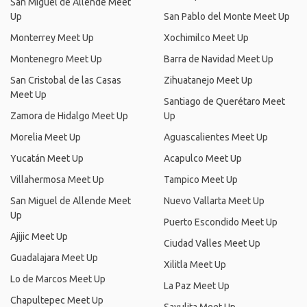
San Miguel de Allende Meet
Up
San Pablo del Monte Meet Up
Monterrey Meet Up
Xochimilco Meet Up
Montenegro Meet Up
Barra de Navidad Meet Up
San Cristobal de las Casas
Zihuatanejo Meet Up
Meet Up
Santiago de Querétaro Meet
Zamora de Hidalgo Meet Up
Up
Morelia Meet Up
Aguascalientes Meet Up
Yucatán Meet Up
Acapulco Meet Up
Villahermosa Meet Up
Tampico Meet Up
San Miguel de Allende Meet
Nuevo Vallarta Meet Up
Up
Puerto Escondido Meet Up
Ajijic Meet Up
Ciudad Valles Meet Up
Guadalajara Meet Up
Xilitla Meet Up
Lo de Marcos Meet Up
La Paz Meet Up
Chapultepec Meet Up