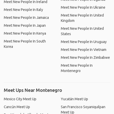
Meet New People In Ireland
Meet New People In Ukraine
Meet New People In Italy
Meet New People In United
Meet New People In Jamaica
Kingdom
Meet New People In Japan
Meet New People In United
Meet New People In Kenya
States
Meet New People In South
Meet New People In Uruguay
Korea
Meet New People In Vietnam
Meet New People In Zimbabwe
Meet New People In
Montenegro
Meet Ups Near Montenegro
Mexico City Meet Up
Yucatán Meet Up
Cancún Meet Up
San Francisco Soyaniquilpan
Meet Up