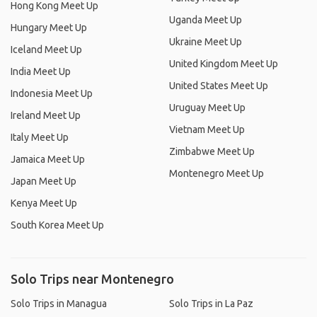
Hong Kong Meet Up
Uganda Meet Up
Hungary Meet Up
Ukraine Meet Up
Iceland Meet Up
United Kingdom Meet Up
India Meet Up
United States Meet Up
Indonesia Meet Up
Uruguay Meet Up
Ireland Meet Up
Vietnam Meet Up
Italy Meet Up
Zimbabwe Meet Up
Jamaica Meet Up
Montenegro Meet Up
Japan Meet Up
Kenya Meet Up
South Korea Meet Up
Solo Trips near Montenegro
Solo Trips in Managua
Solo Trips in La Paz