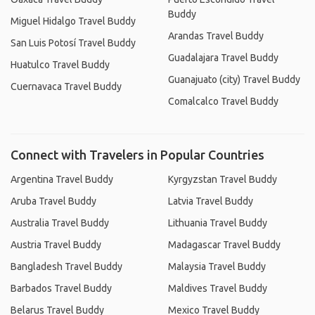
Buddy
Miguel Hidalgo Travel Buddy
Arandas Travel Buddy
San Luis Potosí Travel Buddy
Guadalajara Travel Buddy
Huatulco Travel Buddy
Guanajuato (city) Travel Buddy
Cuernavaca Travel Buddy
Comalcalco Travel Buddy
Connect with Travelers in Popular Countries
Argentina Travel Buddy
Kyrgyzstan Travel Buddy
Aruba Travel Buddy
Latvia Travel Buddy
Australia Travel Buddy
Lithuania Travel Buddy
Austria Travel Buddy
Madagascar Travel Buddy
Bangladesh Travel Buddy
Malaysia Travel Buddy
Barbados Travel Buddy
Maldives Travel Buddy
Belarus Travel Buddy
Mexico Travel Buddy