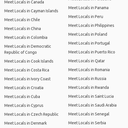
Meet Locals in Canada
Meet Locals in Panama
Meet Locals in Cayman Islands
Meet Locals in Peru
Meet Locals in Chile
Meet Locals in Philippines
Meet Locals in China
Meet Locals in Poland
Meet Locals in Colombia
Meet Locals in Portugal
Meet Locals in Democratic
Meet Locals in Puerto Rico
Republic of Congo
Meet Locals in Qatar
Meet Locals in Cook Islands
Meet Locals in Romania
Meet Locals in Costa Rica
Meet Locals in Russia
Meet Locals in Ivory Coast
Meet Locals in Rwanda
Meet Locals in Croatia
Meet Locals in Saint Lucia
Meet Locals in Cuba
Meet Locals in Saudi Arabia
Meet Locals in Cyprus
Meet Locals in Senegal
Meet Locals in Czech Republic
Meet Locals in Serbia
Meet Locals in Denmark