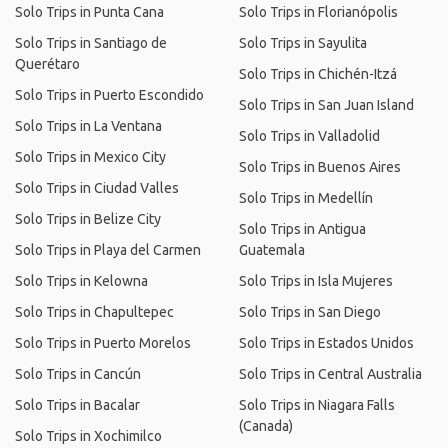
Solo Trips in Punta Cana
Solo Trips in Florianópolis
Solo Trips in Santiago de
Solo Trips in Sayulita
Querétaro
Solo Trips in Chichén-Itzá
Solo Trips in Puerto Escondido
Solo Trips in San Juan Island
Solo Trips in La Ventana
Solo Trips in Valladolid
Solo Trips in Mexico City
Solo Trips in Buenos Aires
Solo Trips in Ciudad Valles
Solo Trips in Medellín
Solo Trips in Belize City
Solo Trips in Antigua
Solo Trips in Playa del Carmen
Guatemala
Solo Trips in Kelowna
Solo Trips in Isla Mujeres
Solo Trips in Chapultepec
Solo Trips in San Diego
Solo Trips in Puerto Morelos
Solo Trips in Estados Unidos
Solo Trips in Cancún
Solo Trips in Central Australia
Solo Trips in Bacalar
Solo Trips in Niagara Falls
(Canada)
Solo Trips in Xochimilco