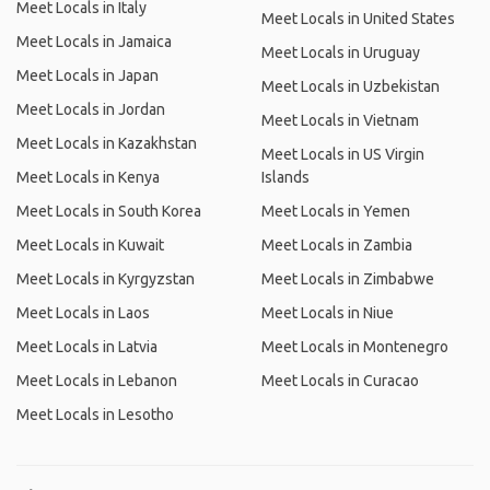
Meet Locals in Italy
Meet Locals in United States
Meet Locals in Jamaica
Meet Locals in Uruguay
Meet Locals in Japan
Meet Locals in Uzbekistan
Meet Locals in Jordan
Meet Locals in Vietnam
Meet Locals in Kazakhstan
Meet Locals in US Virgin
Meet Locals in Kenya
Islands
Meet Locals in South Korea
Meet Locals in Yemen
Meet Locals in Kuwait
Meet Locals in Zambia
Meet Locals in Kyrgyzstan
Meet Locals in Zimbabwe
Meet Locals in Laos
Meet Locals in Niue
Meet Locals in Latvia
Meet Locals in Montenegro
Meet Locals in Lebanon
Meet Locals in Curacao
Meet Locals in Lesotho