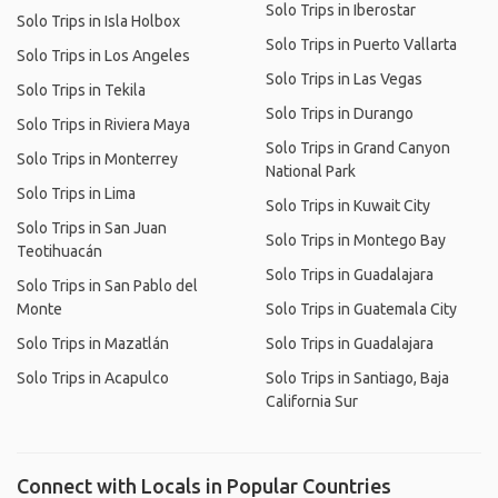
Solo Trips in Iberostar
Solo Trips in Isla Holbox
Solo Trips in Puerto Vallarta
Solo Trips in Los Angeles
Solo Trips in Las Vegas
Solo Trips in Tekila
Solo Trips in Durango
Solo Trips in Riviera Maya
Solo Trips in Grand Canyon
Solo Trips in Monterrey
National Park
Solo Trips in Lima
Solo Trips in Kuwait City
Solo Trips in San Juan
Solo Trips in Montego Bay
Teotihuacán
Solo Trips in Guadalajara
Solo Trips in San Pablo del
Monte
Solo Trips in Guatemala City
Solo Trips in Mazatlán
Solo Trips in Guadalajara
Solo Trips in Acapulco
Solo Trips in Santiago, Baja
California Sur
Connect with Locals in Popular Countries