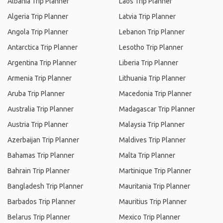
Albania Trip Planner
Laos Trip Planner
Algeria Trip Planner
Latvia Trip Planner
Angola Trip Planner
Lebanon Trip Planner
Antarctica Trip Planner
Lesotho Trip Planner
Argentina Trip Planner
Liberia Trip Planner
Armenia Trip Planner
Lithuania Trip Planner
Aruba Trip Planner
Macedonia Trip Planner
Australia Trip Planner
Madagascar Trip Planner
Austria Trip Planner
Malaysia Trip Planner
Azerbaijan Trip Planner
Maldives Trip Planner
Bahamas Trip Planner
Malta Trip Planner
Bahrain Trip Planner
Martinique Trip Planner
Bangladesh Trip Planner
Mauritania Trip Planner
Barbados Trip Planner
Mauritius Trip Planner
Belarus Trip Planner
Mexico Trip Planner