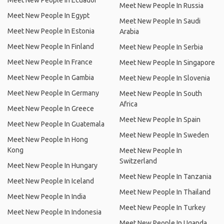
Meet New People In Ecuador
Meet New People In Russia
Meet New People In Egypt
Meet New People In Saudi
Meet New People In Estonia
Arabia
Meet New People In Finland
Meet New People In Serbia
Meet New People In France
Meet New People In Singapore
Meet New People In Gambia
Meet New People In Slovenia
Meet New People In Germany
Meet New People In South
Africa
Meet New People In Greece
Meet New People In Spain
Meet New People In Guatemala
Meet New People In Sweden
Meet New People In Hong
Kong
Meet New People In
Switzerland
Meet New People In Hungary
Meet New People In Tanzania
Meet New People In Iceland
Meet New People In Thailand
Meet New People In India
Meet New People In Turkey
Meet New People In Indonesia
Meet New People In Uganda