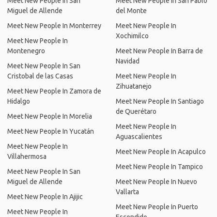
Meet New People In San
Meet New People In San Pablo
Miguel de Allende
del Monte
Meet New People In Monterrey
Meet New People In
Xochimilco
Meet New People In
Montenegro
Meet New People In Barra de
Navidad
Meet New People In San
Cristobal de las Casas
Meet New People In
Zihuatanejo
Meet New People In Zamora de
Hidalgo
Meet New People In Santiago
de Querétaro
Meet New People In Morelia
Meet New People In
Meet New People In Yucatán
Aguascalientes
Meet New People In
Meet New People In Acapulco
Villahermosa
Meet New People In Tampico
Meet New People In San
Miguel de Allende
Meet New People In Nuevo
Vallarta
Meet New People In Ajijic
Meet New People In Puerto
Meet New People In