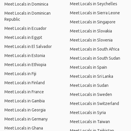
Meet Locals in Seychelles
Meet Locals in Dominica
Meet Locals in Sierra Leone
Meet Locals in Dominican
Republic
Meet Locals in Singapore
Meet Locals in Ecuador
Meet Locals in Slovakia
Meet Locals in Egypt
Meet Locals in Slovenia
Meet Locals in El Salvador
Meet Locals in South Africa
Meet Locals in Estonia
Meet Locals in South Sudan
Meet Locals in Ethiopia
Meet Locals in Spain
Meet Locals in Fiji
Meet Locals in Sri Lanka
Meet Locals in Finland
Meet Locals in Sudan
Meet Locals in France
Meet Locals in Sweden
Meet Locals in Gambia
Meet Locals in Switzerland
Meet Locals in Georgia
Meet Locals in Syria
Meet Locals in Germany
Meet Locals in Taiwan
Meet Locals in Ghana
Meet Locals in Tajikistan