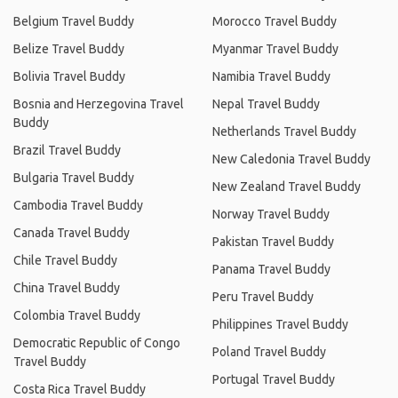
Belgium Travel Buddy
Morocco Travel Buddy
Belize Travel Buddy
Myanmar Travel Buddy
Bolivia Travel Buddy
Namibia Travel Buddy
Bosnia and Herzegovina Travel
Nepal Travel Buddy
Buddy
Netherlands Travel Buddy
Brazil Travel Buddy
New Caledonia Travel Buddy
Bulgaria Travel Buddy
New Zealand Travel Buddy
Cambodia Travel Buddy
Norway Travel Buddy
Canada Travel Buddy
Pakistan Travel Buddy
Chile Travel Buddy
Panama Travel Buddy
China Travel Buddy
Peru Travel Buddy
Colombia Travel Buddy
Philippines Travel Buddy
Democratic Republic of Congo
Poland Travel Buddy
Travel Buddy
Portugal Travel Buddy
Costa Rica Travel Buddy