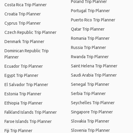
Poland Trip Planner
Costa Rica Trip Planner
Portugal Trip Planner
Croatia Trip Planner
Puerto Rico Trip Planner
Cyprus Trip Planner
Qatar Trip Planner
Czech Republic Trip Planner
Romania Trip Planner
Denmark Trip Planner
Russia Trip Planner
Dominican Republic Trip
Rwanda Trip Planner
Planner
Saint Helena Trip Planner
Ecuador Trip Planner
Saudi Arabia Trip Planner
Egypt Trip Planner
Senegal Trip Planner
El Salvador Trip Planner
Serbia Trip Planner
Estonia Trip Planner
Seychelles Trip Planner
Ethiopia Trip Planner
Singapore Trip Planner
Falkland Islands Trip Planner
Slovakia Trip Planner
Faroe Islands Trip Planner
Slovenia Trip Planner
Fiji Trip Planner