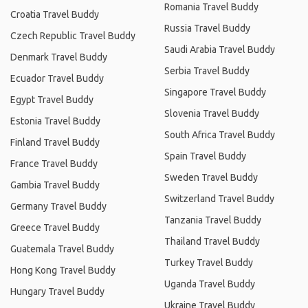
Romania Travel Buddy
Croatia Travel Buddy
Russia Travel Buddy
Czech Republic Travel Buddy
Saudi Arabia Travel Buddy
Denmark Travel Buddy
Serbia Travel Buddy
Ecuador Travel Buddy
Singapore Travel Buddy
Egypt Travel Buddy
Slovenia Travel Buddy
Estonia Travel Buddy
South Africa Travel Buddy
Finland Travel Buddy
Spain Travel Buddy
France Travel Buddy
Sweden Travel Buddy
Gambia Travel Buddy
Switzerland Travel Buddy
Germany Travel Buddy
Tanzania Travel Buddy
Greece Travel Buddy
Thailand Travel Buddy
Guatemala Travel Buddy
Turkey Travel Buddy
Hong Kong Travel Buddy
Uganda Travel Buddy
Hungary Travel Buddy
Ukraine Travel Buddy