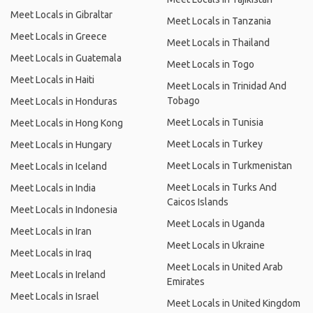
Meet Locals in Gibraltar
Meet Locals in Tanzania
Meet Locals in Greece
Meet Locals in Thailand
Meet Locals in Guatemala
Meet Locals in Togo
Meet Locals in Haiti
Meet Locals in Trinidad And
Tobago
Meet Locals in Honduras
Meet Locals in Tunisia
Meet Locals in Hong Kong
Meet Locals in Turkey
Meet Locals in Hungary
Meet Locals in Turkmenistan
Meet Locals in Iceland
Meet Locals in Turks And
Meet Locals in India
Caicos Islands
Meet Locals in Indonesia
Meet Locals in Uganda
Meet Locals in Iran
Meet Locals in Ukraine
Meet Locals in Iraq
Meet Locals in United Arab
Meet Locals in Ireland
Emirates
Meet Locals in Israel
Meet Locals in United Kingdom