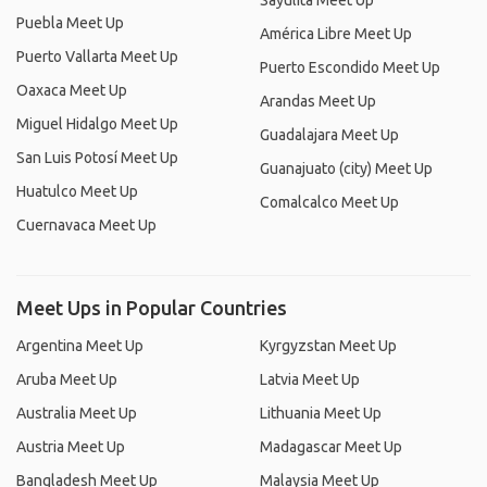
Sayulita Meet Up
Puebla Meet Up
América Libre Meet Up
Puerto Vallarta Meet Up
Puerto Escondido Meet Up
Oaxaca Meet Up
Arandas Meet Up
Miguel Hidalgo Meet Up
Guadalajara Meet Up
San Luis Potosí Meet Up
Guanajuato (city) Meet Up
Huatulco Meet Up
Comalcalco Meet Up
Cuernavaca Meet Up
Meet Ups in Popular Countries
Argentina Meet Up
Kyrgyzstan Meet Up
Aruba Meet Up
Latvia Meet Up
Australia Meet Up
Lithuania Meet Up
Austria Meet Up
Madagascar Meet Up
Bangladesh Meet Up
Malaysia Meet Up