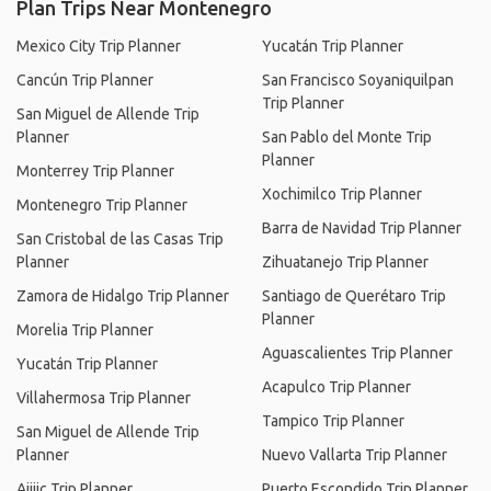
Plan Trips Near Montenegro
Mexico City Trip Planner
Yucatán Trip Planner
Cancún Trip Planner
San Francisco Soyaniquilpan
Trip Planner
San Miguel de Allende Trip
Planner
San Pablo del Monte Trip
Planner
Monterrey Trip Planner
Xochimilco Trip Planner
Montenegro Trip Planner
Barra de Navidad Trip Planner
San Cristobal de las Casas Trip
Planner
Zihuatanejo Trip Planner
Zamora de Hidalgo Trip Planner
Santiago de Querétaro Trip
Planner
Morelia Trip Planner
Aguascalientes Trip Planner
Yucatán Trip Planner
Acapulco Trip Planner
Villahermosa Trip Planner
Tampico Trip Planner
San Miguel de Allende Trip
Planner
Nuevo Vallarta Trip Planner
Ajijic Trip Planner
Puerto Escondido Trip Planner