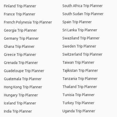
South Africa Trip Planner
Finland Trip Planner
South Sudan Trip Planner
France Trip Planner
Spain Trip Planner
French Polynesia Trip Planner
Sri Lanka Trip Planner
Georgia Trip Planner
Swaziland Trip Planner
Germany Trip Planner
Sweden Trip Planner
Ghana Trip Planner
Switzerland Trip Planner
Greece Trip Planner
Taiwan Trip Planner
Grenada Trip Planner
Tajikistan Trip Planner
Guadeloupe Trip Planner
Tanzania Trip Planner
Guatemala Trip Planner
Thailand Trip Planner
Hong Kong Trip Planner
Tunisia Trip Planner
Hungary Trip Planner
Turkey Trip Planner
Iceland Trip Planner
Uganda Trip Planner
India Trip Planner