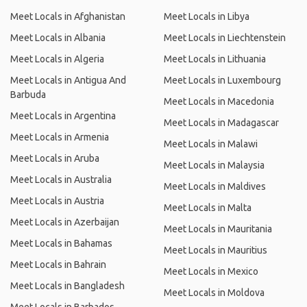
Meet Locals in Afghanistan
Meet Locals in Libya
Meet Locals in Albania
Meet Locals in Liechtenstein
Meet Locals in Algeria
Meet Locals in Lithuania
Meet Locals in Antigua And
Meet Locals in Luxembourg
Barbuda
Meet Locals in Macedonia
Meet Locals in Argentina
Meet Locals in Madagascar
Meet Locals in Armenia
Meet Locals in Malawi
Meet Locals in Aruba
Meet Locals in Malaysia
Meet Locals in Australia
Meet Locals in Maldives
Meet Locals in Austria
Meet Locals in Malta
Meet Locals in Azerbaijan
Meet Locals in Mauritania
Meet Locals in Bahamas
Meet Locals in Mauritius
Meet Locals in Bahrain
Meet Locals in Mexico
Meet Locals in Bangladesh
Meet Locals in Moldova