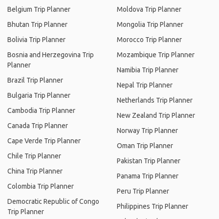
Belgium Trip Planner
Moldova Trip Planner
Bhutan Trip Planner
Mongolia Trip Planner
Bolivia Trip Planner
Morocco Trip Planner
Bosnia and Herzegovina Trip
Mozambique Trip Planner
Planner
Namibia Trip Planner
Brazil Trip Planner
Nepal Trip Planner
Bulgaria Trip Planner
Netherlands Trip Planner
Cambodia Trip Planner
New Zealand Trip Planner
Canada Trip Planner
Norway Trip Planner
Cape Verde Trip Planner
Oman Trip Planner
Chile Trip Planner
Pakistan Trip Planner
China Trip Planner
Panama Trip Planner
Colombia Trip Planner
Peru Trip Planner
Democratic Republic of Congo
Philippines Trip Planner
Trip Planner