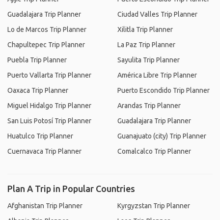
Guadalajara Trip Planner
Ciudad Valles Trip Planner
Lo de Marcos Trip Planner
Xilitla Trip Planner
Chapultepec Trip Planner
La Paz Trip Planner
Puebla Trip Planner
Sayulita Trip Planner
Puerto Vallarta Trip Planner
América Libre Trip Planner
Oaxaca Trip Planner
Puerto Escondido Trip Planner
Miguel Hidalgo Trip Planner
Arandas Trip Planner
San Luis Potosí Trip Planner
Guadalajara Trip Planner
Huatulco Trip Planner
Guanajuato (city) Trip Planner
Cuernavaca Trip Planner
Comalcalco Trip Planner
Plan A Trip in Popular Countries
Afghanistan Trip Planner
Kyrgyzstan Trip Planner