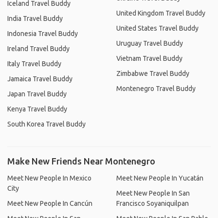
Iceland Travel Buddy
United Kingdom Travel Buddy
India Travel Buddy
United States Travel Buddy
Indonesia Travel Buddy
Uruguay Travel Buddy
Ireland Travel Buddy
Vietnam Travel Buddy
Italy Travel Buddy
Zimbabwe Travel Buddy
Jamaica Travel Buddy
Montenegro Travel Buddy
Japan Travel Buddy
Kenya Travel Buddy
South Korea Travel Buddy
Make New Friends Near Montenegro
Meet New People In Mexico
Meet New People In Yucatán
City
Meet New People In San
Meet New People In Cancún
Francisco Soyaniquilpan