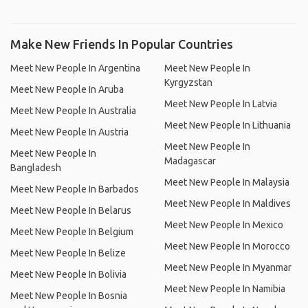
Make New Friends In Popular Countries
Meet New People In Argentina
Meet New People In
Kyrgyzstan
Meet New People In Aruba
Meet New People In Latvia
Meet New People In Australia
Meet New People In Lithuania
Meet New People In Austria
Meet New People In
Meet New People In
Madagascar
Bangladesh
Meet New People In Malaysia
Meet New People In Barbados
Meet New People In Maldives
Meet New People In Belarus
Meet New People In Mexico
Meet New People In Belgium
Meet New People In Morocco
Meet New People In Belize
Meet New People In Myanmar
Meet New People In Bolivia
Meet New People In Namibia
Meet New People In Bosnia