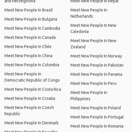
and Herzegovina
Meet New People In Nepal
Meet New People In Brazil
Meet New People In
Netherlands
Meet New People In Bulgaria
Meet New People In New
Meet New People In Cambodia
Caledonia
Meet New People In Canada
Meet New People In New
Meet New People In Chile
Zealand
Meet New People In China
Meet New People In Norway
Meet New People In Colombia
Meet New People In Pakistan
Meet New People In
Meet New People In Panama
Democratic Republic of Congo
Meet New People In Peru
Meet New People In Costa Rica
Meet New People In
Meet New People In Croatia
Philippines
Meet New People In Czech
Meet New People In Poland
Republic
Meet New People In Portugal
Meet New People In Denmark
Meet New People In Romania