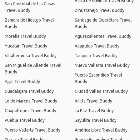
Barra de Navidad Travel Buddy
San Cristobal de las Casas
Travel Buddy
Zihuatanejo Travel Buddy
Zamora de Hidalgo Travel
Santiago de Querétaro Travel
Buddy
Buddy
Morelia Travel Buddy
Aguascalientes Travel Buddy
Yucatán Travel Buddy
Acapulco Travel Buddy
Villahermosa Travel Buddy
Tampico Travel Buddy
San Miguel de Allende Travel
Nuevo Vallarta Travel Buddy
Buddy
Puerto Escondido Travel
Ajijic Travel Buddy
Buddy
Guadalajara Travel Buddy
Ciudad Valles Travel Buddy
Lo de Marcos Travel Buddy
Xilitla Travel Buddy
Chapultepec Travel Buddy
La Paz Travel Buddy
Puebla Travel Buddy
Sayulita Travel Buddy
Puerto Vallarta Travel Buddy
América Libre Travel Buddy
Oaxaca Travel Buddy
Puerto Escondido Travel