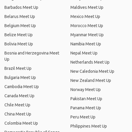
Barbados Meet Up
Maldives Meet Up
Belarus Meet Up
Mexico Meet Up
Belgium Meet Up
Morocco Meet Up
Belize Meet Up
Myanmar Meet Up
Bolivia Meet Up
Namibia Meet Up
Bosnia and Herzegovina Meet
Nepal Meet Up
Up
Netherlands Meet Up
Brazil Meet Up
New Caledonia Meet Up
Bulgaria Meet Up
New Zealand Meet Up
Cambodia Meet Up
Norway Meet Up
Canada Meet Up
Pakistan Meet Up
Chile Meet Up
Panama Meet Up
China Meet Up
Peru Meet Up
Colombia Meet Up
Philippines Meet Up