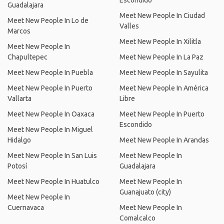
Escondido
Guadalajara
Meet New People In Ciudad
Meet New People In Lo de
Valles
Marcos
Meet New People In Xilitla
Meet New People In
Chapultepec
Meet New People In La Paz
Meet New People In Puebla
Meet New People In Sayulita
Meet New People In Puerto
Meet New People In América
Vallarta
Libre
Meet New People In Oaxaca
Meet New People In Puerto
Escondido
Meet New People In Miguel
Hidalgo
Meet New People In Arandas
Meet New People In San Luis
Meet New People In
Potosí
Guadalajara
Meet New People In Huatulco
Meet New People In
Guanajuato (city)
Meet New People In
Cuernavaca
Meet New People In
Comalcalco