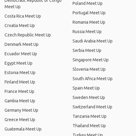
Democratic Republic of Congo
Poland Meet Up
Meet Up
Portugal Meet Up
Costa Rica Meet Up
Romania Meet Up
Croatia Meet Up
Russia Meet Up
Czech Republic Meet Up
Saudi Arabia Meet Up
Denmark Meet Up
Serbia Meet Up
Ecuador Meet Up
Singapore Meet Up
Egypt Meet Up
Slovenia Meet Up
Estonia Meet Up
South Africa Meet Up
Finland Meet Up
Spain Meet Up
France Meet Up
Sweden Meet Up
Gambia Meet Up
Switzerland Meet Up
Germany Meet Up
Tanzania Meet Up
Greece Meet Up
Thailand Meet Up
Guatemala Meet Up
Turkey Meet Up