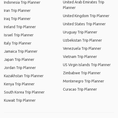
United Arab Emirates Trip
Indonesia Trip Planner
Planner
Iran Trip Planner
United Kingdom Trip Planner
Iraq Trip Planner
United States Trip Planner
Ireland Trip Planner
Uruguay Trip Planner
Israel Trip Planner
Uzbekistan Trip Planner
Italy Trip Planner
Venezuela Trip Planner
Jamaica Trip Planner
Vietnam Trip Planner
Japan Trip Planner
US Virgin Islands Trip Planner
Jordan Trip Planner
Zimbabwe Trip Planner
Kazakhstan Trip Planner
Montenegro Trip Planner
Kenya Trip Planner
Curacao Trip Planner
South Korea Trip Planner
Kuwait Trip Planner