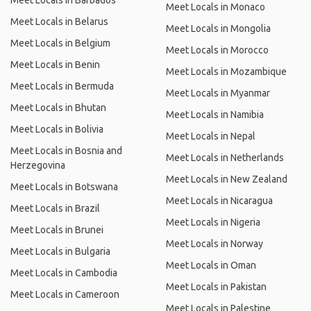
Meet Locals in Barbados
Meet Locals in Monaco
Meet Locals in Belarus
Meet Locals in Mongolia
Meet Locals in Belgium
Meet Locals in Morocco
Meet Locals in Benin
Meet Locals in Mozambique
Meet Locals in Bermuda
Meet Locals in Myanmar
Meet Locals in Bhutan
Meet Locals in Namibia
Meet Locals in Bolivia
Meet Locals in Nepal
Meet Locals in Bosnia and
Meet Locals in Netherlands
Herzegovina
Meet Locals in New Zealand
Meet Locals in Botswana
Meet Locals in Nicaragua
Meet Locals in Brazil
Meet Locals in Nigeria
Meet Locals in Brunei
Meet Locals in Norway
Meet Locals in Bulgaria
Meet Locals in Oman
Meet Locals in Cambodia
Meet Locals in Pakistan
Meet Locals in Cameroon
Meet Locals in Palestine