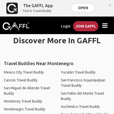
×
The GAFFL App
OPEN
Find A Travel Buddy
Login
JOIN GAFFL
Discover More In GAFFL
Travel Buddies Near Montenegro
Mexico City Travel Buddy
Yucatán Travel Buddy
Cancún Travel Buddy
San Francisco Soyaniquilpan
Travel Buddy
San Miguel de Allende Travel
Buddy
San Pablo del Monte Travel
Buddy
Monterrey Travel Buddy
Xochimilco Travel Buddy
Montenegro Travel Buddy