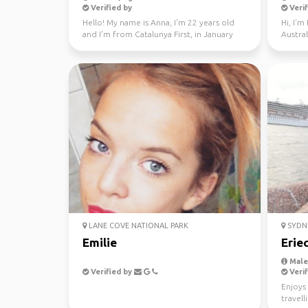
Verified by
Verif
Hello! My name is Anna, I'm 22 years old
Hi, I'm
and I'm from Catalunya First, in January
Austral
through Fe...
LANE COVE NATIONAL PARK
SYDN
Emilie
Erie
Male,
Verified by
Verif
Enjoys 
travell