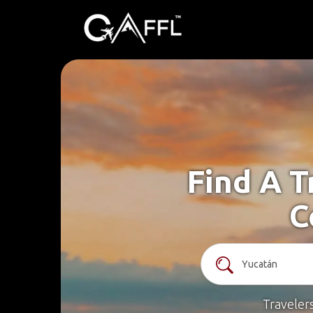
Find A T
C
Traveler