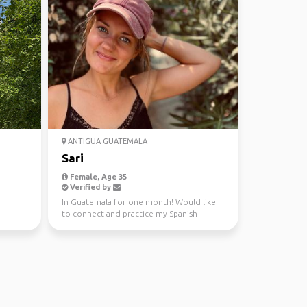
ANTIGUA GUATEMALA
Sari
Female, Age 35
Verified by
In Guatemala for one month! Would like
to connect and practice my Spanish
together