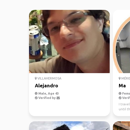
VILLAHERMOSA
MÉRI
Alejandro
Ma
Male, Age 43
Fema
Verified by
Verif
I trave
until t
mexic