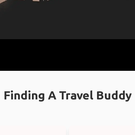
Finding A Travel Buddy