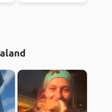
ealand