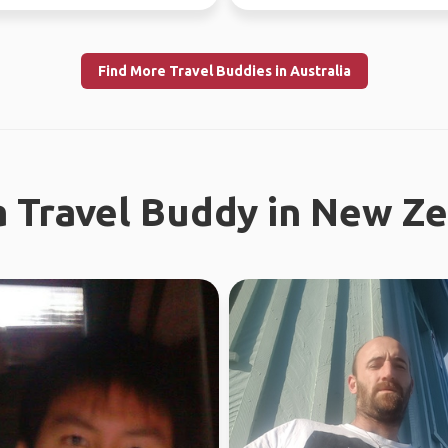
Find More Travel Buddies in Australia
a Travel Buddy in New Z