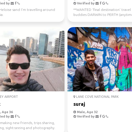
ied by
Verified by
 Heloise sand I'm travelling around
**WANTED ‘final destination’ travel
ia.
buddies DARWIN to PERTH (anytim
now - July 10th) Sa...
EY AIRPORT
LANE COVE NATIONAL PARK
c
suraj
 Age 36
Male, Age 32
ied by
Verified by
making new friends, trips sharing,
ing, sight-seeing and photography.