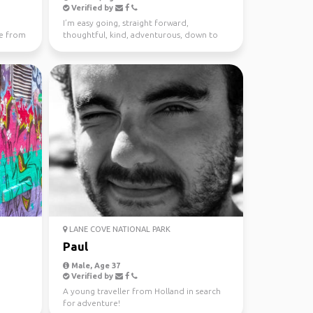
Verified by
I’m easy going, straight forward,
e from
thoughtful, kind, adventurous, down to
earth. I enjoy meeting n...
LANE COVE NATIONAL PARK
Paul
Male, Age 37
Verified by
A young traveller from Holland in search
for adventure!