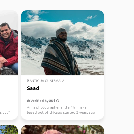
ANTIGUA GUATEMALA
Saad
Verified by
Am a photographer and a Filmmaker
s guy”
based out of chicago started 2 years ago
and can't wait to disc...