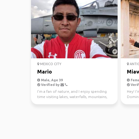
MEXICO CITY
ANTI
Mario
Mia
Male, Age 39
Fema
Verified by
Verif
I'm a fan of nature, and I enjoy spending
Hey! I'
time visiting lakes, waterfalls, mountains,
Dominic
forest and ...