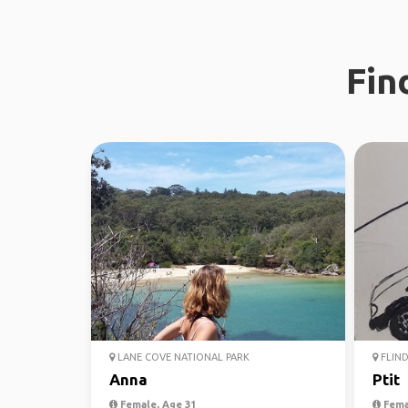
Fin
LANE COVE NATIONAL PARK
FLIND
Anna
Ptit
Female, Age 31
Fema