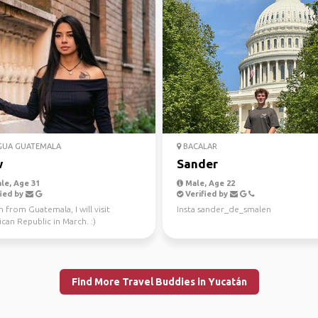
GUA GUATEMALA
BACALAR
w
Sander
le, Age 31
Male, Age 22
ied by
Verified by
m from Guatemala, I will visit
Insta sander_de_smalen
an Republic in March. :)
Find More Travel Buddies in Yucatán