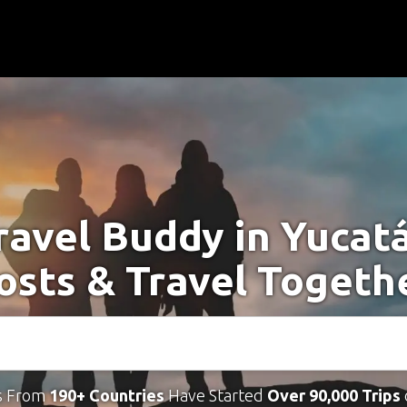
ravel Buddy in Yucat
osts & Travel Togeth
s From
190+ Countries
Have Started
Over 90,000 Trips