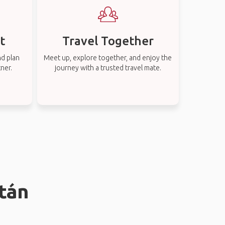
t
Travel Together
nd plan
Meet up, explore together, and enjoy the
tner.
journey with a trusted travel mate.
atán