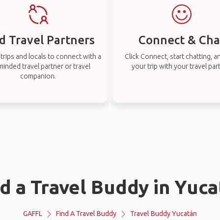
d Travel Partners
Connect & Cha
rips and locals to connect with a
Click Connect, start chatting, a
-minded travel partner or travel
your trip with your travel par
companion.
d a Travel Buddy in Yuc
GAFFL
Find A Travel Buddy
Travel Buddy Yucatán