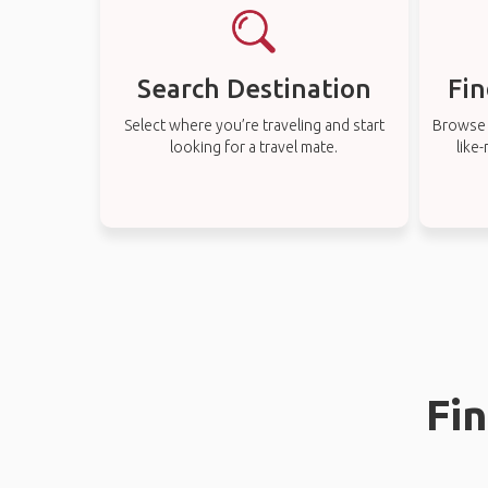
Search Destination
Fin
Select where you’re traveling and start
Browse t
looking for a travel mate.
like
Fin