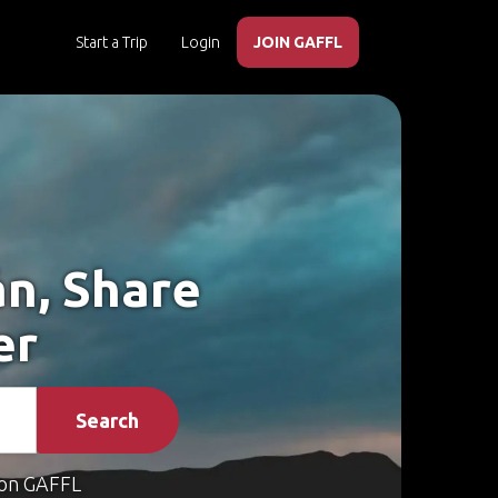
Start a Trip
Login
JOIN GAFFL
án, Share
er
Search
on GAFFL