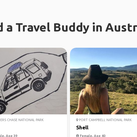
d a Travel Buddy in Austr
ERS CHASE NATIONAL PARK
PORT CAMPBELL NATIONAL PARK
Shell
le, Age 39
Female, Age 40