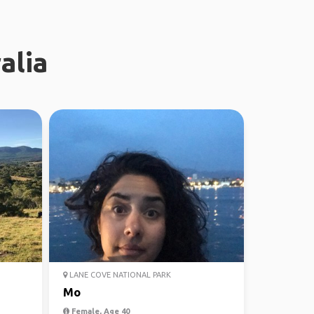
alia
LANE COVE NATIONAL PARK
Mo
Female, Age 40