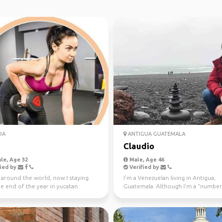
DA
ANTIGUA GUATEMALA
Claudio
le, Age 32
Male, Age 46
ied by
Verified by
l around the world, now I staying
I’m a Venezuelan living in Antigua,
he end of the year in yucatan
Guatemala. Although I’m a “number
o
(I do international t...