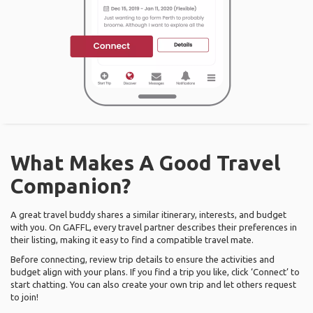
What Makes A Good Travel
Companion?
A great travel buddy shares a similar itinerary, interests, and budget
with you. On GAFFL, every travel partner describes their preferences in
their listing, making it easy to find a compatible travel mate.
Before connecting, review trip details to ensure the activities and
budget align with your plans. If you find a trip you like, click ‘Connect’ to
start chatting. You can also create your own trip and let others request
to join!