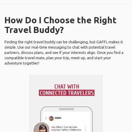
How Do I Choose the Right
Travel Buddy?
Finding the right travel buddy can be challenging, but GAFFL makes it
simple. Use our real-time messaging to chat with potential travel
partners, discuss plans, and see if your interests align. Once you find a
compatible travel mate, plan your trip, meet up, and start your
adventure together!