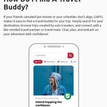
Buddy?
If your friends canceled last minute or your schedules don’t align, GAFFL
makes it easy to find a travel buddy for your trip. Simply search for your
destination, browse trips created by solo travelers, and connect with a
like-minded travel partner or travel mate. Chat, plan, and embark on
your adventure with confidence!