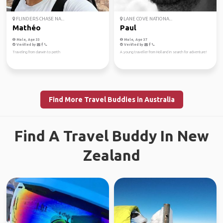
FLINDERS CHASE NA...
LANE COVE NATIONA...
Mathéo
Paul
Male, Age 33
Male, Age 37
Verified by
Verified by
Traveling from darwin to perth
A young traveller from Holland in search for adventure!
Find More Travel Buddies in Australia
Find A Travel Buddy In New
Zealand