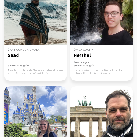
ANTIGUA GUATEMALA
MEXICO CITY
Saad
Hershel
Male, Age 31
Verified by
Verified by
Am a photographer and a Filmmaker based out of chicago
I am so passionate about traveling, exploring other
started 2 years ago and can't wait to disc...
cultures, different unique cities and nature'...