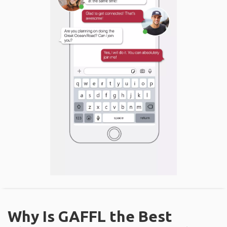
Why Is GAFFL the Best