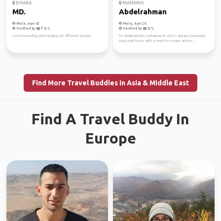
DHAKA
MANAMA
MD.
Abdelrahman
Male, Age 62
Male, Age 26
Verified by
Verified by
I loved traveling and hanging out different people.
I’m Abdelrahman, a pharmacist who’s always balancing
long work hours with a need to escape and ex...
Find More Travel Buddies in Asia & Middle East
Find A Travel Buddy In
Europe