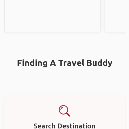
Finding A Travel Buddy
Search Destination