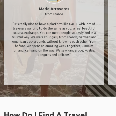
Marie Arroseres
from France
"It’s really nice to have a platform like GAFFL with lots of
travelers wanting to do the same as you, a real beautiful
cultural exchange. You can meet people so easily and in a
trustful way. We were four girls, from French, German and
American backgrounds, without knowing each other from
before. We spent an amazing week together, 2000km
driving, camping on the way. We saw kangaroos, koalas,
penguins and pelicans"
How Do I Find A Travel