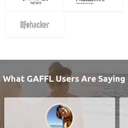
What GAFFL Users Are Saying