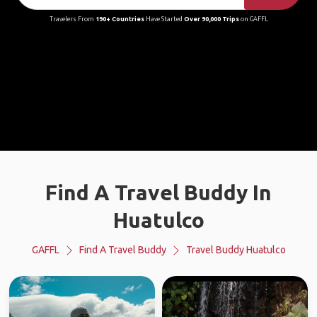
Travelers From
190+ Countries
Have Started
Over 90,000 Trips
on GAFFL
Find A Travel Buddy In
Huatulco
GAFFL
Find A Travel Buddy
Travel Buddy Huatulco