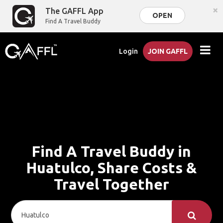
×
The GAFFL App
OPEN
Find A Travel Buddy
Login
JOIN GAFFL
Find A Travel Buddy in
Huatulco, Share Costs &
Travel Together