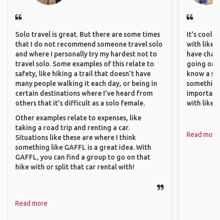
Solo travel is great. But there are some times
It's cool 
that I do not recommend someone travel solo
with like-
and where I personally try my hardest not to
have chan
travel solo. Some examples of this relate to
going on o
safety, like hiking a trail that doesn’t have
know a si
many people walking it each day, or being in
something 
certain destinations where I’ve heard from
important
others that it’s difficult as a solo female.
with like
Other examples relate to expenses, like
taking a road trip and renting a car.
Read more
Situations like these are where I think
something like GAFFL is a great idea. With
GAFFL, you can find a group to go on that
hike with or split that car rental with!
Read more