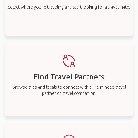
Select where you’re traveling and start looking for a travel mate.
Find Travel Partners
Browse trips and locals to connect with a like-minded travel
partner or travel companion.