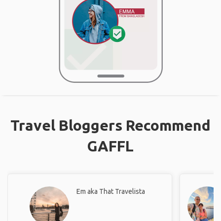
Travel Bloggers Recommend
GAFFL
Em aka That Travelista