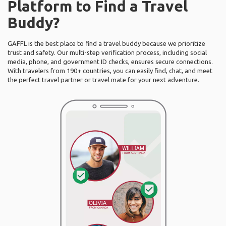
Platform to Find a Travel
Buddy?
GAFFL is the best place to find a travel buddy because we prioritize
trust and safety. Our multi-step verification process, including social
media, phone, and government ID checks, ensures secure connections.
With travelers from 190+ countries, you can easily find, chat, and meet
the perfect travel partner or travel mate for your next adventure.