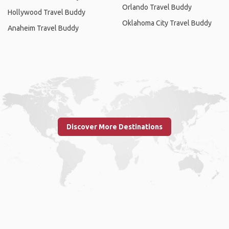
Orlando Travel Buddy
Hollywood Travel Buddy
Oklahoma City Travel Buddy
Anaheim Travel Buddy
Discover More Destinations