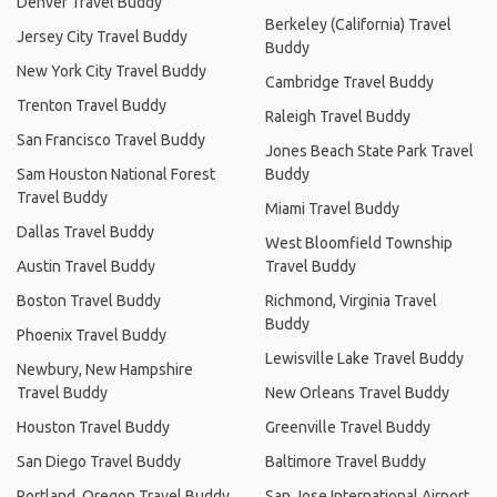
Denver Travel Buddy
Berkeley (California) Travel
Jersey City Travel Buddy
Buddy
New York City Travel Buddy
Cambridge Travel Buddy
Trenton Travel Buddy
Raleigh Travel Buddy
San Francisco Travel Buddy
Jones Beach State Park Travel
Sam Houston National Forest
Buddy
Travel Buddy
Miami Travel Buddy
Dallas Travel Buddy
West Bloomfield Township
Austin Travel Buddy
Travel Buddy
Boston Travel Buddy
Richmond, Virginia Travel
Buddy
Phoenix Travel Buddy
Lewisville Lake Travel Buddy
Newbury, New Hampshire
Travel Buddy
New Orleans Travel Buddy
Houston Travel Buddy
Greenville Travel Buddy
San Diego Travel Buddy
Baltimore Travel Buddy
Portland, Oregon Travel Buddy
San Jose International Airport