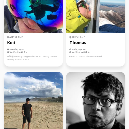
AUCKLAND
AUCKLAND
Keri
Thomas
Female, Age 37
Male, Age 38
Verified by
Verified by
Hi 👋🏼 currently living in Whistler, B.C. looking to make
Based in Christchurch, new Zealand
my way across Canada!