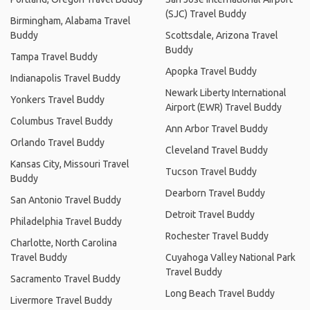
(SJC) Travel Buddy
Birmingham, Alabama Travel
Buddy
Scottsdale, Arizona Travel
Buddy
Tampa Travel Buddy
Apopka Travel Buddy
Indianapolis Travel Buddy
Newark Liberty International
Yonkers Travel Buddy
Airport (EWR) Travel Buddy
Columbus Travel Buddy
Ann Arbor Travel Buddy
Orlando Travel Buddy
Cleveland Travel Buddy
Kansas City, Missouri Travel
Tucson Travel Buddy
Buddy
Dearborn Travel Buddy
San Antonio Travel Buddy
Detroit Travel Buddy
Philadelphia Travel Buddy
Rochester Travel Buddy
Charlotte, North Carolina
Travel Buddy
Cuyahoga Valley National Park
Travel Buddy
Sacramento Travel Buddy
Long Beach Travel Buddy
Livermore Travel Buddy