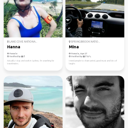
LANE COVE NATIONA...
SPRINGBROOK NATIO...
Hanna
Mina
Female
Female, Age 27
Verified by
Verified by
Actually I stay and work in Sydney. I'm searching for
I need people to share petrol, good music and lots of
travelmates.
laughs