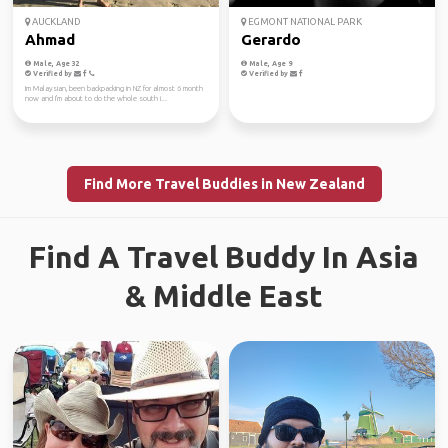
AUCKLAND
EGMONT NATIONAL PARK
Ahmad
Gerardo
Male, Age 32
Male, Age 9
Verified by
Verified by
Im Malaysian, been backpacking in NZ for almost 6 month
now and I'm about to do the whole south i...
Find More Travel Buddies in New Zealand
Find A Travel Buddy In Asia
& Middle East