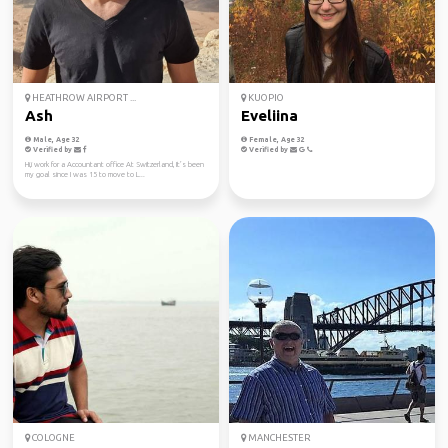
HEATHROW AIRPORT ...
KUOPIO
Ash
Eveliina
Male, Age 32
Female, Age 32
Verified by
Verified by
Hi,i work for a Accountant office At Switzerland, It’s been
my goal since I was 15 to move to L...
COLOGNE
MANCHESTER