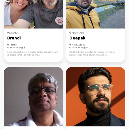
DHAKA
MANAMA
Brandi
Deepak
Female
Male, Age 33
Verified by
Verified by
I love being outdoors. Hiking, fly fishing, backpacking are
Creative director by profession, curious traveler by
all pursuits that I am lucky to enjo...
nature. I enjoy music, art, history, good co...