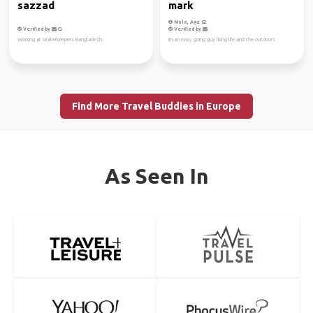
sazzad
mark
Male, Age 62
Verified by
Verified by
Working at Waterkeepers Bangladesh
im an easy going guy liking life and the outdoors
Find More Travel Buddies in Europe
As Seen In