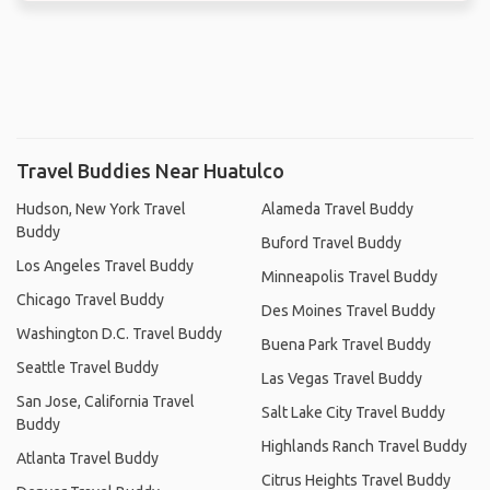
Travel Buddies Near Huatulco
Hudson, New York Travel
Alameda Travel Buddy
Buddy
Buford Travel Buddy
Los Angeles Travel Buddy
Minneapolis Travel Buddy
Chicago Travel Buddy
Des Moines Travel Buddy
Washington D.C. Travel Buddy
Buena Park Travel Buddy
Seattle Travel Buddy
Las Vegas Travel Buddy
San Jose, California Travel
Salt Lake City Travel Buddy
Buddy
Highlands Ranch Travel Buddy
Atlanta Travel Buddy
Citrus Heights Travel Buddy