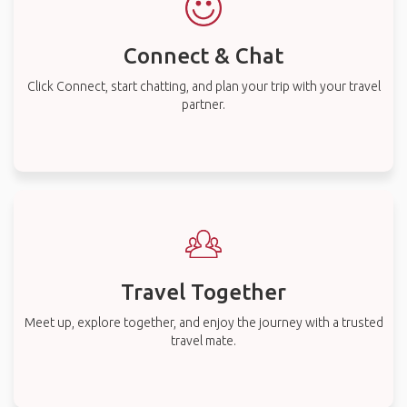
Connect & Chat
Click Connect, start chatting, and plan your trip with your travel
partner.
Travel Together
Meet up, explore together, and enjoy the journey with a trusted
travel mate.