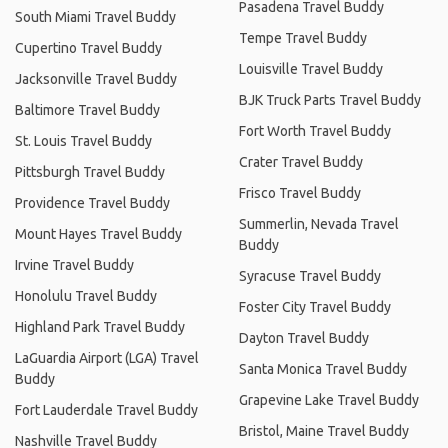
Pasadena Travel Buddy
South Miami Travel Buddy
Tempe Travel Buddy
Cupertino Travel Buddy
Louisville Travel Buddy
Jacksonville Travel Buddy
BJK Truck Parts Travel Buddy
Baltimore Travel Buddy
Fort Worth Travel Buddy
St. Louis Travel Buddy
Crater Travel Buddy
Pittsburgh Travel Buddy
Frisco Travel Buddy
Providence Travel Buddy
Summerlin, Nevada Travel
Mount Hayes Travel Buddy
Buddy
Irvine Travel Buddy
Syracuse Travel Buddy
Honolulu Travel Buddy
Foster City Travel Buddy
Highland Park Travel Buddy
Dayton Travel Buddy
LaGuardia Airport (LGA) Travel
Santa Monica Travel Buddy
Buddy
Grapevine Lake Travel Buddy
Fort Lauderdale Travel Buddy
Bristol, Maine Travel Buddy
Nashville Travel Buddy