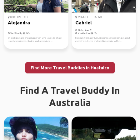
XOCHIMILCO
MIGUEL HIDALGO
Alejandra
Gabriel
Male, Age 51
Verified by
Verified by
I'm a reliable and engaging person who loves to share
Mexican filmmaker & music composer, passionate about
travel experiences, stories, and anecdotes ...
exploring cultures and meeting people with r...
Find More Travel Buddies in Huatulco
Find A Travel Buddy In
Australia