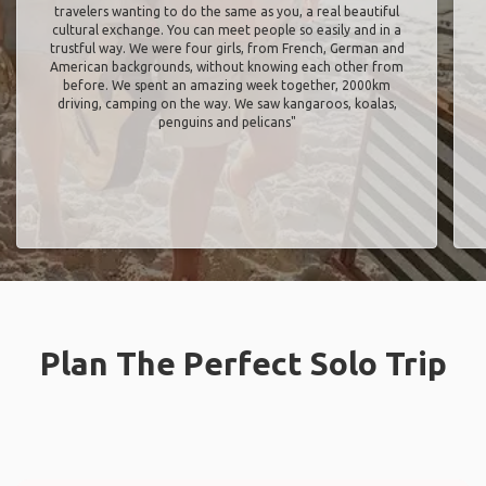
travelers wanting to do the same as you, a real beautiful
cultural exchange. You can meet people so easily and in a
trustful way. We were four girls, from French, German and
American backgrounds, without knowing each other from
before. We spent an amazing week together, 2000km
driving, camping on the way. We saw kangaroos, koalas,
penguins and pelicans"
Plan The Perfect Solo Trip