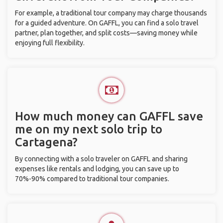
For example, a traditional tour company may charge thousands
for a guided adventure. On GAFFL, you can find a solo travel
partner, plan together, and split costs—saving money while
enjoying full flexibility.
How much money can GAFFL save
me on my next solo trip to
Cartagena?
By connecting with a solo traveler on GAFFL and sharing
expenses like rentals and lodging, you can save up to
70%-90% compared to traditional tour companies.