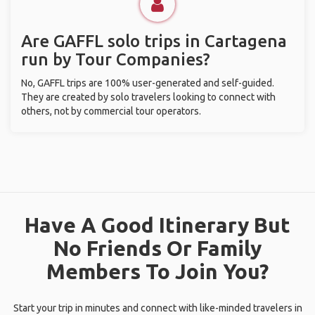
Are GAFFL solo trips in Cartagena
run by Tour Companies?
No, GAFFL trips are 100% user-generated and self-guided.
They are created by solo travelers looking to connect with
others, not by commercial tour operators.
Have A Good Itinerary But
No Friends Or Family
Members To Join You?
Start your trip in minutes and connect with like-minded travelers in