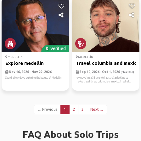
Verified
MEDELLÍN
MEDELLÍN
Explore medellin
Travel columbia and mexico
Nov 16, 2026 - Nov 22, 2026
Sep 10, 2026 - Oct 1, 2026
(Flexible)
Spend a few days exploring the beauty of Medellin
hey guys im a 33 year old australian looking to
maybe travel threw columbia or mexico. i really l...
← Previous
1
2
3
Next →
FAQ About Solo Trips