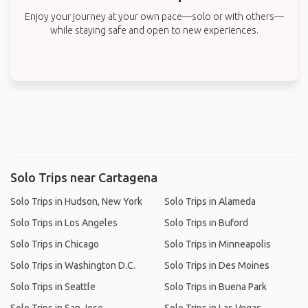
Enjoy your journey at your own pace—solo or with others—
while staying safe and open to new experiences.
Solo Trips near Cartagena
Solo Trips in Hudson, New York
Solo Trips in Alameda
Solo Trips in Los Angeles
Solo Trips in Buford
Solo Trips in Chicago
Solo Trips in Minneapolis
Solo Trips in Washington D.C.
Solo Trips in Des Moines
Solo Trips in Seattle
Solo Trips in Buena Park