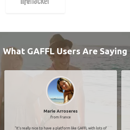
What GAFFL Users Are Saying
Marie Arroseres
from France
"It’s really nice to have a platform like GAFFL with lots of