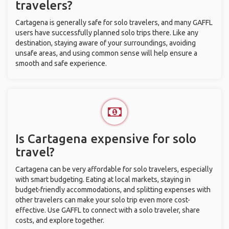
travelers?
Cartagena is generally safe for solo travelers, and many GAFFL
users have successfully planned solo trips there. Like any
destination, staying aware of your surroundings, avoiding
unsafe areas, and using common sense will help ensure a
smooth and safe experience.
Is Cartagena expensive for solo
travel?
Cartagena can be very affordable for solo travelers, especially
with smart budgeting. Eating at local markets, staying in
budget-friendly accommodations, and splitting expenses with
other travelers can make your solo trip even more cost-
effective. Use GAFFL to connect with a solo traveler, share
costs, and explore together.