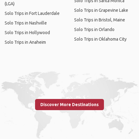
Solo Trips in Santa Monica
(LGA)
Solo Trips in Grapevine Lake
Solo Trips in Fort Lauderdale
Solo Trips in Bristol, Maine
Solo Trips in Nashville
Solo Trips in Orlando
Solo Trips in Hollywood
Solo Trips in Oklahoma City
Solo Trips in Anaheim
Discover More Destinations