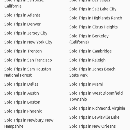
Solo Trips in San Jose,
Solo Trips in Las Vegas
California
Solo Trips in Salt Lake City
Solo Trips in Atlanta
Solo Trips in Highlands Ranch
Solo Trips in Denver
Solo Trips in Citrus Heights
Solo Trips in Jersey City
Solo Trips in Berkeley
Solo Trips in New York City
(California)
Solo Trips in Trenton
Solo Trips in Cambridge
Solo Trips in San Francisco
Solo Trips in Raleigh
Solo Trips in Sam Houston
Solo Trips in Jones Beach
National Forest
State Park
Solo Trips in Dallas
Solo Trips in Miami
Solo Trips in Austin
Solo Trips in West Bloomfield
Township
Solo Trips in Boston
Solo Trips in Richmond, Virginia
Solo Trips in Phoenix
Solo Trips in Lewisville Lake
Solo Trips in Newbury, New
Hampshire
Solo Trips in New Orleans