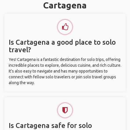
Cartagena
Is Cartagena a good place to solo
travel?
Yes! Cartagena is a fantastic destination for solo trips, offering
incredible places to explore, delicious cuisine, and rich culture.
It’s also easy to navigate and has many opportunities to
connect with fellow solo travelers or join solo travel groups
along the way.
Is Cartagena safe for solo