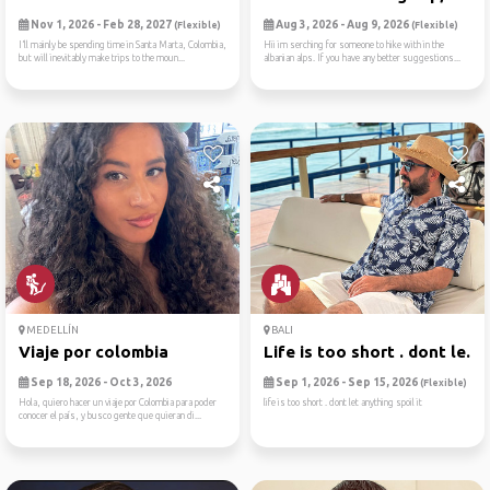
Nov 1, 2026 - Feb 28, 2027
Aug 3, 2026 - Aug 9, 2026
(Flexible)
(Flexible)
I’ll mainly be spending time in Santa Marta, Colombia,
Hii im serching for someone to hike with in the
but will inevitably make trips to the moun...
albanian alps. If you have any better suggestions...
MEDELLÍN
BALI
Viaje por colombia
Life is too short . dont le...
Sep 18, 2026 - Oct 3, 2026
Sep 1, 2026 - Sep 15, 2026
(Flexible)
Hola, quiero hacer un viaje por Colombia para poder
life is too short . dont let anything spoil it
conocer el país, y busco gente que quieran di...