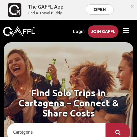
×
The GAFFL App
OPEN
Find A Travel Buddy
Login
JOIN GAFFL
Find Solo Trips in
Cartagena – Connect &
Share Costs