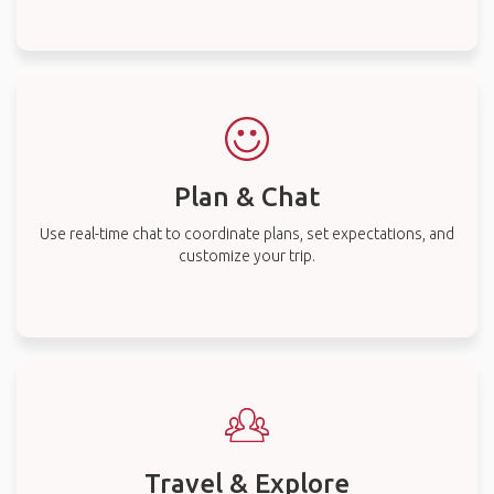
Plan & Chat
Use real-time chat to coordinate plans, set expectations, and
customize your trip.
Travel & Explore