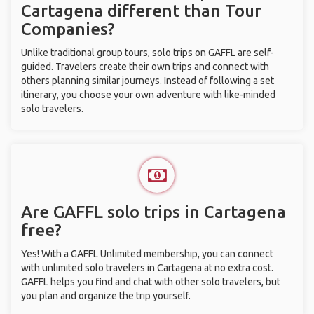
Cartagena different than Tour
Companies?
Unlike traditional group tours, solo trips on GAFFL are self-
guided. Travelers create their own trips and connect with
others planning similar journeys. Instead of following a set
itinerary, you choose your own adventure with like-minded
solo travelers.
Are GAFFL solo trips in Cartagena
free?
Yes! With a GAFFL Unlimited membership, you can connect
with unlimited solo travelers in Cartagena at no extra cost.
GAFFL helps you find and chat with other solo travelers, but
you plan and organize the trip yourself.