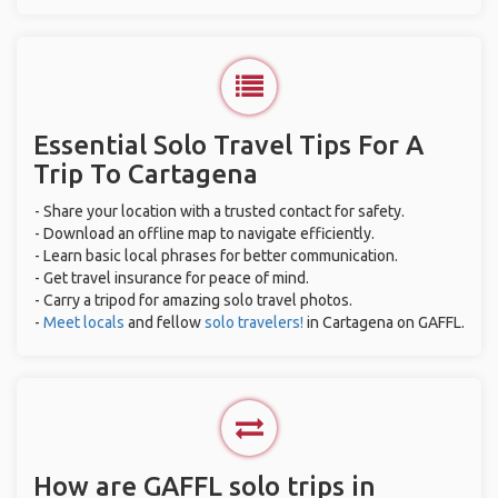
Essential Solo Travel Tips For A
Trip To Cartagena
- Share your location with a trusted contact for safety.
- Download an offline map to navigate efficiently.
- Learn basic local phrases for better communication.
- Get travel insurance for peace of mind.
- Carry a tripod for amazing solo travel photos.
-
Meet locals
and fellow
solo travelers!
in Cartagena on GAFFL.
How are GAFFL solo trips in