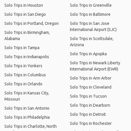
Solo Trips in Houston
Solo Trips in Greenville
Solo Trips in San Diego
Solo Trips in Baltimore
Solo Trips in Portland, Oregon
Solo Trips in San Jose
International Airport (SJC)
Solo Trips in Birmingham,
Alabama
Solo Trips in Scottsdale,
Arizona
Solo Trips in Tampa
Solo Trips in Apopka
Solo Trips in Indianapolis
Solo Trips in Newark Liberty
Solo Trips in Yonkers
International Airport (EWR)
Solo Trips in Columbus
Solo Trips in Ann Arbor
Solo Trips in Orlando
Solo Trips in Cleveland
Solo Trips in Kansas City,
Solo Trips in Tucson
Missouri
Solo Trips in Dearborn
Solo Trips in San Antonio
Solo Trips in Detroit
Solo Trips in Philadelphia
Solo Trips in Rochester
Solo Trips in Charlotte, North