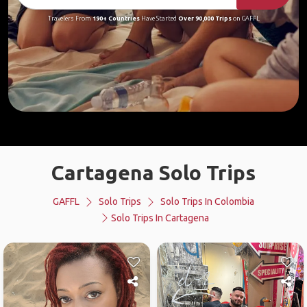
Travelers From
190+ Countries
Have Started
Over 90,000 Trips
on GAFFL
Cartagena Solo Trips
GAFFL
Solo Trips
Solo Trips In Colombia
Solo Trips In Cartagena