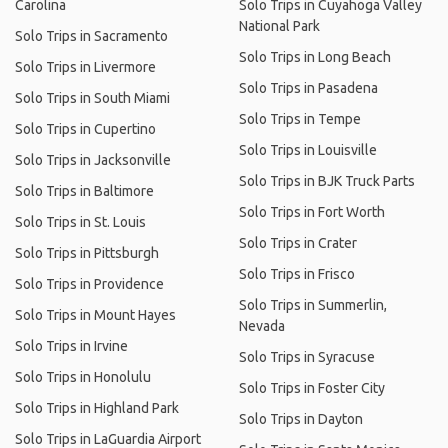
Carolina
Solo Trips in Cuyahoga Valley
National Park
Solo Trips in Sacramento
Solo Trips in Long Beach
Solo Trips in Livermore
Solo Trips in Pasadena
Solo Trips in South Miami
Solo Trips in Tempe
Solo Trips in Cupertino
Solo Trips in Louisville
Solo Trips in Jacksonville
Solo Trips in BJK Truck Parts
Solo Trips in Baltimore
Solo Trips in Fort Worth
Solo Trips in St. Louis
Solo Trips in Crater
Solo Trips in Pittsburgh
Solo Trips in Frisco
Solo Trips in Providence
Solo Trips in Summerlin,
Solo Trips in Mount Hayes
Nevada
Solo Trips in Irvine
Solo Trips in Syracuse
Solo Trips in Honolulu
Solo Trips in Foster City
Solo Trips in Highland Park
Solo Trips in Dayton
Solo Trips in LaGuardia Airport