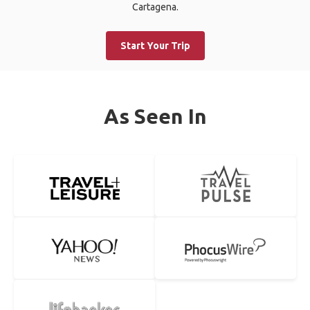
Cartagena.
Start Your Trip
As Seen In