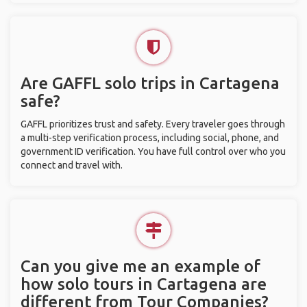
Are GAFFL solo trips in Cartagena
safe?
GAFFL prioritizes trust and safety. Every traveler goes through
a multi-step verification process, including social, phone, and
government ID verification. You have full control over who you
connect and travel with.
Can you give me an example of
how solo tours in Cartagena are
different from Tour Companies?