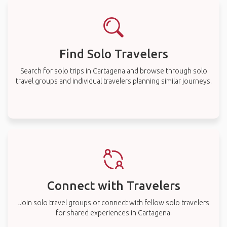
Find Solo Travelers
Search for solo trips in Cartagena and browse through solo
travel groups and individual travelers planning similar journeys.
Connect with Travelers
Join solo travel groups or connect with fellow solo travelers
for shared experiences in Cartagena.