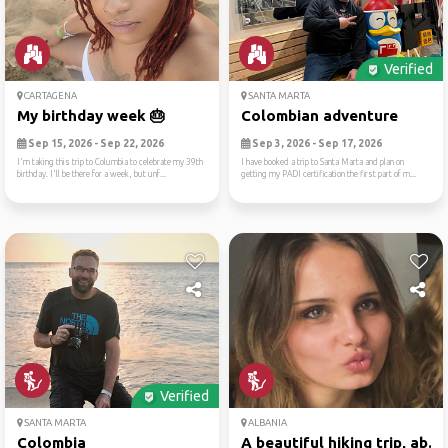
Verified
CARTAGENA
SANTA MARTA
My birthday week 🎂
Colombian adventure
Sep 15, 2026 - Sep 22, 2026
Sep 3, 2026 - Sep 17, 2026
I'm taking this trip to Columbia to celebrate my 39th
I have booked a trip to Santa Marta and plan on
birthday. I'll be there for a week, but unf...
getting my PADI certification the first part of m...
Verified
SANTA MARTA
ALBANIA
Colombia
A beautiful hiking trip, ab...