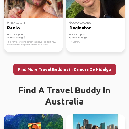
MEXICO CITY
GUADALAJARA
Paolo
Deginator
Male, Age 33
Male, Age 27
Verified by
Verified by
I'm a very easy going person that loves to meet new
19; Germany
people and do crazy and adventurous stuff.
Find More Travel Buddies in Zamora De Hidalgo
Find A Travel Buddy In
Australia