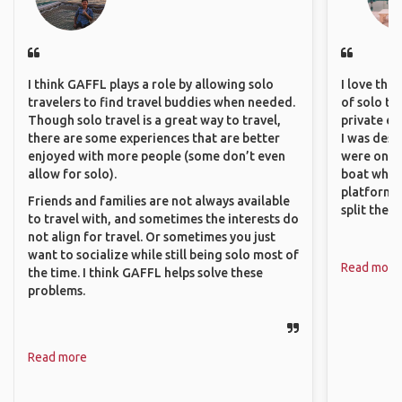
I think GAFFL plays a role by allowing solo
I love the
travelers to find travel buddies when needed.
of solo tra
Though solo travel is a great way to travel,
private ex
there are some experiences that are better
I was desp
enjoyed with more people (some don’t even
were only 
allow for solo).
boat which
platform t
Friends and families are not always available
split the 
to travel with, and sometimes the interests do
not align for travel. Or sometimes you just
want to socialize while still being solo most of
Read more
the time. I think GAFFL helps solve these
problems.
Read more