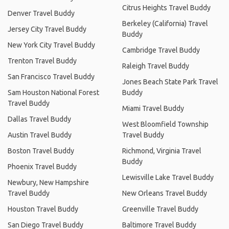
Citrus Heights Travel Buddy
Denver Travel Buddy
Berkeley (California) Travel
Jersey City Travel Buddy
Buddy
New York City Travel Buddy
Cambridge Travel Buddy
Trenton Travel Buddy
Raleigh Travel Buddy
San Francisco Travel Buddy
Jones Beach State Park Travel
Sam Houston National Forest
Buddy
Travel Buddy
Miami Travel Buddy
Dallas Travel Buddy
West Bloomfield Township
Austin Travel Buddy
Travel Buddy
Boston Travel Buddy
Richmond, Virginia Travel
Buddy
Phoenix Travel Buddy
Lewisville Lake Travel Buddy
Newbury, New Hampshire
Travel Buddy
New Orleans Travel Buddy
Houston Travel Buddy
Greenville Travel Buddy
San Diego Travel Buddy
Baltimore Travel Buddy