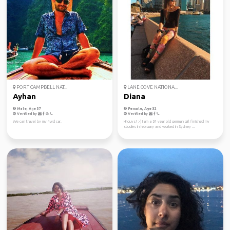
PORT CAMPBELL NAT...
LANE COVE NATIONA...
Ayhan
Diana
Male, Age 37
Female, Age 32
Verified by
Verified by
We can travel by my 4wd car.
Hi guys! :-) I am a 24 year old german girl finished my
studies in february and worked in Sydney ...