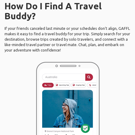
How Do I Find A Travel
Buddy?
If your friends canceled last minute or your schedules don’t align, GAFFL
makes it easy to find a travel buddy for your trip. Simply search for your
destination, browse trips created by solo travelers, and connect with a
like-minded travel partner or travel mate. Chat, plan, and embark on
your adventure with confidence!