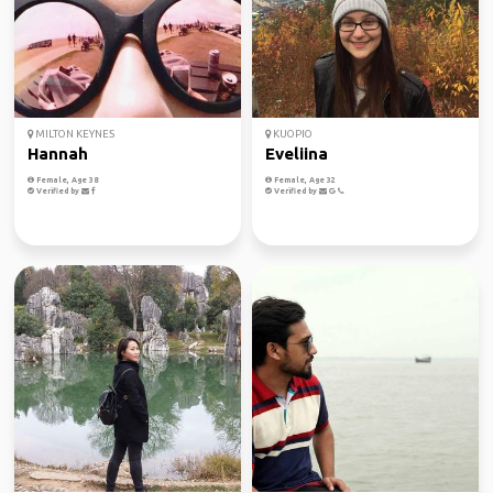
MILTON KEYNES
KUOPIO
Hannah
Eveliina
Female, Age 38
Female, Age 32
Verified by
Verified by