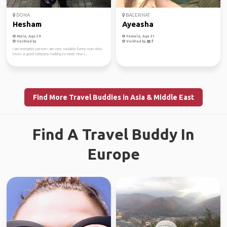
DOHA
BAGERHAT
Hesham
Ayeasha
Male, Age 39
Female, Age 31
Verified by
Verified by
I am energetic person i am very sociable funny man who
loves a good company looking to meet new i...
Find More Travel Buddies in Asia & Middle East
Find A Travel Buddy In
Europe