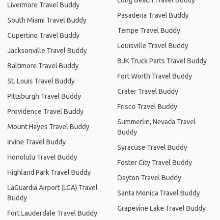
Livermore Travel Buddy
Pasadena Travel Buddy
South Miami Travel Buddy
Tempe Travel Buddy
Cupertino Travel Buddy
Louisville Travel Buddy
Jacksonville Travel Buddy
BJK Truck Parts Travel Buddy
Baltimore Travel Buddy
Fort Worth Travel Buddy
St. Louis Travel Buddy
Crater Travel Buddy
Pittsburgh Travel Buddy
Frisco Travel Buddy
Providence Travel Buddy
Summerlin, Nevada Travel
Mount Hayes Travel Buddy
Buddy
Irvine Travel Buddy
Syracuse Travel Buddy
Honolulu Travel Buddy
Foster City Travel Buddy
Highland Park Travel Buddy
Dayton Travel Buddy
LaGuardia Airport (LGA) Travel
Santa Monica Travel Buddy
Buddy
Grapevine Lake Travel Buddy
Fort Lauderdale Travel Buddy