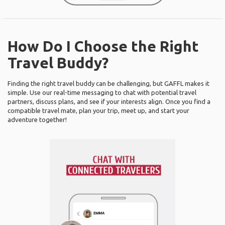
How Do I Choose the Right
Travel Buddy?
Finding the right travel buddy can be challenging, but GAFFL makes it
simple. Use our real-time messaging to chat with potential travel
partners, discuss plans, and see if your interests align. Once you find a
compatible travel mate, plan your trip, meet up, and start your
adventure together!