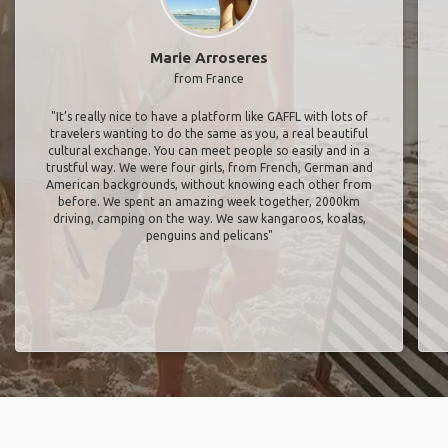
Marie Arroseres
from France
"It’s really nice to have a platform like GAFFL with lots of
travelers wanting to do the same as you, a real beautiful
cultural exchange. You can meet people so easily and in a
trustful way. We were four girls, from French, German and
American backgrounds, without knowing each other from
before. We spent an amazing week together, 2000km
driving, camping on the way. We saw kangaroos, koalas,
penguins and pelicans"