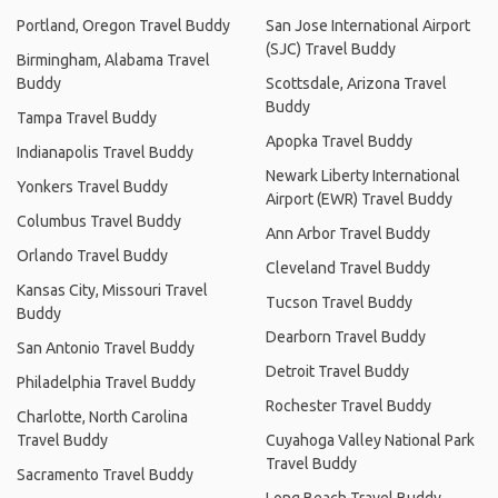
Portland, Oregon Travel Buddy
San Jose International Airport
(SJC) Travel Buddy
Birmingham, Alabama Travel
Buddy
Scottsdale, Arizona Travel
Buddy
Tampa Travel Buddy
Apopka Travel Buddy
Indianapolis Travel Buddy
Newark Liberty International
Yonkers Travel Buddy
Airport (EWR) Travel Buddy
Columbus Travel Buddy
Ann Arbor Travel Buddy
Orlando Travel Buddy
Cleveland Travel Buddy
Kansas City, Missouri Travel
Tucson Travel Buddy
Buddy
Dearborn Travel Buddy
San Antonio Travel Buddy
Detroit Travel Buddy
Philadelphia Travel Buddy
Rochester Travel Buddy
Charlotte, North Carolina
Travel Buddy
Cuyahoga Valley National Park
Travel Buddy
Sacramento Travel Buddy
Long Beach Travel Buddy