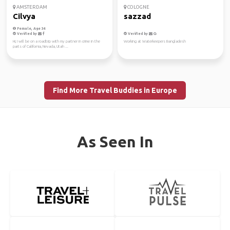
AMSTERDAM
COLOGNE
Cilvya
sazzad
Female, Age 34
Verified by
Verified by
Hi, I will be on a roadtrip with my partner in crime in the
Working at Waterkeepers Bangladesh
parts of California, Nevada, Utah ...
Find More Travel Buddies in Europe
As Seen In