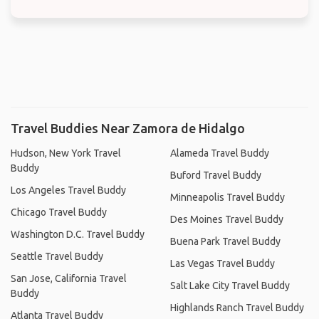
Travel Buddies Near Zamora de Hidalgo
Hudson, New York Travel
Alameda Travel Buddy
Buddy
Buford Travel Buddy
Los Angeles Travel Buddy
Minneapolis Travel Buddy
Chicago Travel Buddy
Des Moines Travel Buddy
Washington D.C. Travel Buddy
Buena Park Travel Buddy
Seattle Travel Buddy
Las Vegas Travel Buddy
San Jose, California Travel
Salt Lake City Travel Buddy
Buddy
Highlands Ranch Travel Buddy
Atlanta Travel Buddy