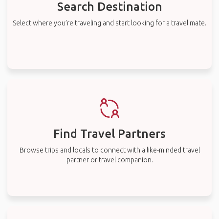
Search Destination
Select where you’re traveling and start looking for a travel mate.
Find Travel Partners
Browse trips and locals to connect with a like-minded travel
partner or travel companion.