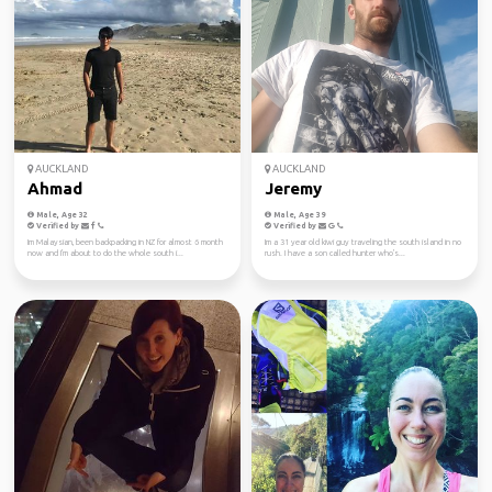
AUCKLAND
AUCKLAND
Ahmad
Jeremy
Male, Age 32
Male, Age 39
Verified by
Verified by
Im Malaysian, been backpacking in NZ for almost 6 month
Im a 31 year old kiwi guy traveling the south island in no
now and I'm about to do the whole south i...
rush. I have a son called hunter who's...