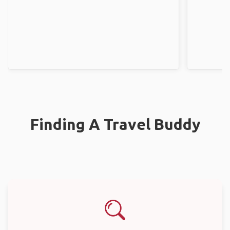
Finding A Travel Buddy