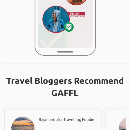
Travel Bloggers Recommend
GAFFL
Raymond aka Travelling Foodie