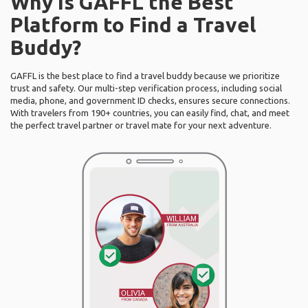
Why Is GAFFL the Best
Platform to Find a Travel
Buddy?
GAFFL is the best place to find a travel buddy because we prioritize
trust and safety. Our multi-step verification process, including social
media, phone, and government ID checks, ensures secure connections.
With travelers from 190+ countries, you can easily find, chat, and meet
the perfect travel partner or travel mate for your next adventure.