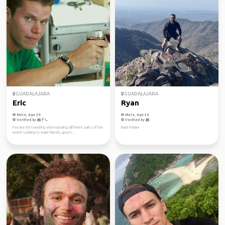
GUADALAJARA
GUADALAJARA
Eric
Ryan
Male, Age 39
Male, Age 36
Verified by
Verified by
Passion for traveling and exploring different parts of the
Back Packer
world. Looking to make friends, good c...