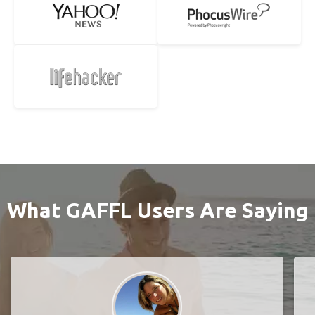
What GAFFL Users Are Saying