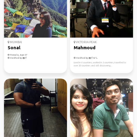
MUMBAI
VICTORIA PEAK
Sonal
Mahmoud
Female, Age 37
Verified by
Verified by
Lived in 4 countries, worked in 3 countries, travelled to
over 20 countries and still discovering...