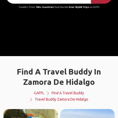
Travelers From
190+ Countries
Have Started
Over 90,000 Trips
on GAFFL
Find A Travel Buddy In
Zamora De Hidalgo
GAFFL
Find A Travel Buddy
Travel Buddy Zamora De Hidalgo