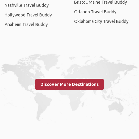
Bristol, Maine Travel Buddy
Nashville Travel Buddy
Orlando Travel Buddy
Hollywood Travel Buddy
Oklahoma City Travel Buddy
Anaheim Travel Buddy
Discover More Destinations