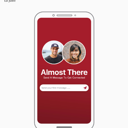
to join!