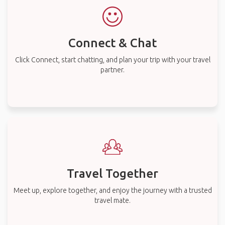
Connect & Chat
Click Connect, start chatting, and plan your trip with your travel
partner.
Travel Together
Meet up, explore together, and enjoy the journey with a trusted
travel mate.