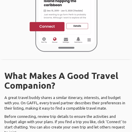
What Makes A Good Travel
Companion?
A great travel buddy shares a similar itinerary, interests, and budget
with you. On GAFFL, every travel partner describes their preferences in
their listing, making it easy to find a compatible travel mate.
Before connecting, review trip details to ensure the activities and
budget align with your plans. If you find a trip you like, click ‘Connect’ to
start chatting. You can also create your own trip and let others request