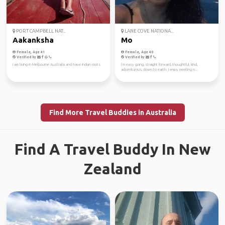
PORT CAMPBELL NAT...
LANE COVE NATIONA...
Aakanksha
Mo
Female, Age 41
Female, Age 40
Verified by
Verified by
I am living in Melbourne Australia and have indian roots
I’m easy going, straight forward, thoughtful, kind,
adventurous, down to earth. I enjoy meeting n...
Find More Travel Buddies in Australia
Find A Travel Buddy In New
Zealand