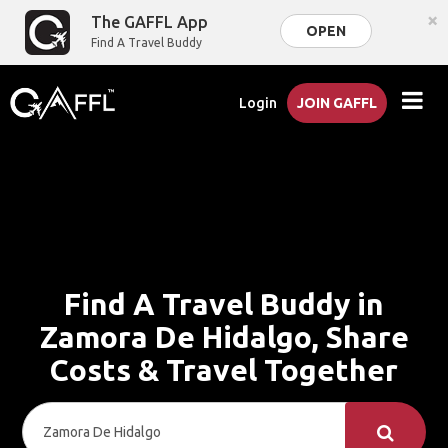
×
The GAFFL App
OPEN
Find A Travel Buddy
Login
JOIN GAFFL
Find A Travel Buddy in
Zamora De Hidalgo, Share
Costs & Travel Together