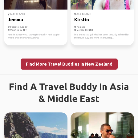
AUCKLAND
AUCKLAND
Jemma
Kirstin
Female, Age 37
Female
Verified by
Verified by
Here for a year WHV. Looking to travel in next couple
I'm a smiley Kiwi gal who has been seriously inflicted by
weeks once im finished working!
the travel bug, and won't let traveling...
Find More Travel Buddies in New Zealand
Find A Travel Buddy In Asia
& Middle East