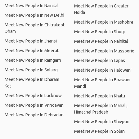
Meet New People In Nainital
Meet New People In Greater
Noida
Meet New People In New Delhi
Meet New People In Mashobra
Meet New People In Chitrakoot
Dham
Meet New People In Shogi
Meet New People In Jhansi
Meet New People In Nainital
Meet New People In Meerut
Meet New People In Mussoorie
Meet New People In Ramgarh
Meet New People In Lapas
Meet New People In Solang
Meet New People In Haldwani
Meet New People In Dharam
Meet New People In Bhawani
Kot
Mandi
Meet New People In Lucknow
Meet New People In Khatu
Meet New People In Vrindavan
Meet New People In Manali,
Himachal Pradesh
Meet New People In Dehradun
Meet New People In Shivpuri
Meet New People In Solan