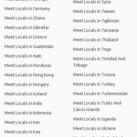
Meet Locals in Syria
Meet Locals in Germany
Meet Locals in Taiwan
Meet Locals in Ghana
Meet Locals in Tajikistan
Meet Locals in Gibraltar
Meet Locals in Tanzania
Meet Locals in Greece
Meet Locals in Thailand
Meet Locals in Guatemala
Meet Locals in Togo
Meet Locals in Haiti
Meet Locals in Trinidad And
Tobago
Meet Locals in Honduras
Meet Locals in Tunisia
Meet Locals in Hong Kong
Meet Locals in Turkey
Meet Locals in Hungary
Meet Locals in Turkmenistan
Meet Locals in Iceland
Meet Locals in Turks And
Meet Locals in India
Caicos Islands
Meet Locals in Indonesia
Meet Locals in Uganda
Meet Locals in Iran
Meet Locals in Ukraine
Meet Locals in Iraq