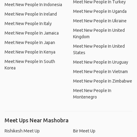
Meet New People In Turkey
Meet New People In Indonesia
Meet New People In Uganda
Meet New People In Ireland
Meet New People In Ukraine
Meet New People In Italy
Meet New People In United
Meet New People In Jamaica
Kingdom
Meet New People In Japan
Meet New People In United
Meet New People In Kenya
States
Meet New People In South
Meet New People In Uruguay
Korea
Meet New People In Vietnam
Meet New People In Zimbabwe
Meet New People In
Montenegro
Meet Ups Near Mashobra
Rishikesh Meet Up
Bir Meet Up