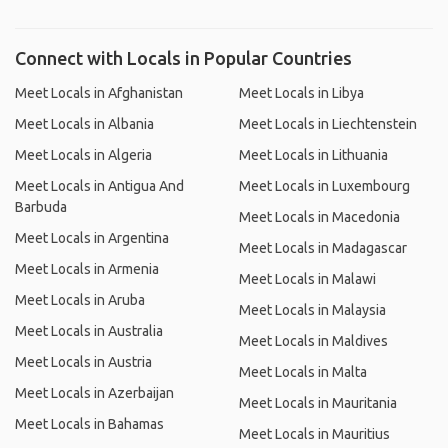
Connect with Locals in Popular Countries
Meet Locals in Afghanistan
Meet Locals in Libya
Meet Locals in Albania
Meet Locals in Liechtenstein
Meet Locals in Algeria
Meet Locals in Lithuania
Meet Locals in Antigua And
Meet Locals in Luxembourg
Barbuda
Meet Locals in Macedonia
Meet Locals in Argentina
Meet Locals in Madagascar
Meet Locals in Armenia
Meet Locals in Malawi
Meet Locals in Aruba
Meet Locals in Malaysia
Meet Locals in Australia
Meet Locals in Maldives
Meet Locals in Austria
Meet Locals in Malta
Meet Locals in Azerbaijan
Meet Locals in Mauritania
Meet Locals in Bahamas
Meet Locals in Mauritius