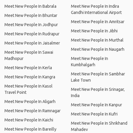
Meet New People In Babrala
Meet New People In Indira
Gandhi International Airport
Meet New People In Bhuntar
Meet New People In Amritsar
Meet New People In Jodhpur
Meet New People In Jibhi
Meet New People In Rudrapur
Meet New People In Murthal
Meet New People In Jaisalmer
Meet New People In Naugarh
Meet New People In Sawai
Madhopur
Meet New People In
Kumbhalgarh
Meet New People In Kerla
Meet New People In Sambhar
Meet New People In Kangra
Lake Town
Meet New People In Kasol
Meet New People In Srinagar,
Travel Point
India
Meet New People In Aligarh
Meet New People In Kanpur
Meet New People In Ramnagar
Meet New People In Kufri
Meet New People In Kaichi
Meet New People In Shrikhand
Meet New People In Bareilly
Mahadev