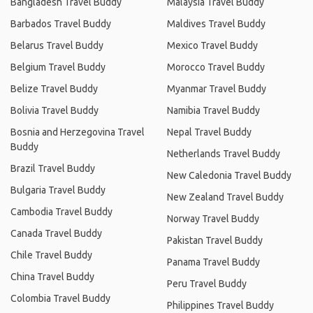
Bangladesh Travel Buddy
Malaysia Travel Buddy
Barbados Travel Buddy
Maldives Travel Buddy
Belarus Travel Buddy
Mexico Travel Buddy
Belgium Travel Buddy
Morocco Travel Buddy
Belize Travel Buddy
Myanmar Travel Buddy
Bolivia Travel Buddy
Namibia Travel Buddy
Bosnia and Herzegovina Travel
Nepal Travel Buddy
Buddy
Netherlands Travel Buddy
Brazil Travel Buddy
New Caledonia Travel Buddy
Bulgaria Travel Buddy
New Zealand Travel Buddy
Cambodia Travel Buddy
Norway Travel Buddy
Canada Travel Buddy
Pakistan Travel Buddy
Chile Travel Buddy
Panama Travel Buddy
China Travel Buddy
Peru Travel Buddy
Colombia Travel Buddy
Philippines Travel Buddy