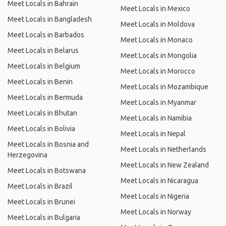
Meet Locals in Bahrain
Meet Locals in Mexico
Meet Locals in Bangladesh
Meet Locals in Moldova
Meet Locals in Barbados
Meet Locals in Monaco
Meet Locals in Belarus
Meet Locals in Mongolia
Meet Locals in Belgium
Meet Locals in Morocco
Meet Locals in Benin
Meet Locals in Mozambique
Meet Locals in Bermuda
Meet Locals in Myanmar
Meet Locals in Bhutan
Meet Locals in Namibia
Meet Locals in Bolivia
Meet Locals in Nepal
Meet Locals in Bosnia and
Meet Locals in Netherlands
Herzegovina
Meet Locals in New Zealand
Meet Locals in Botswana
Meet Locals in Nicaragua
Meet Locals in Brazil
Meet Locals in Nigeria
Meet Locals in Brunei
Meet Locals in Norway
Meet Locals in Bulgaria