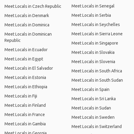
Meet Locals in Senegal
Meet Locals in Czech Republic
Meet Locals in Serbia
Meet Locals in Denmark
Meet Locals in Seychelles
Meet Locals in Dominica
Meet Locals in Sierra Leone
Meet Locals in Dominican
Republic
Meet Locals in Singapore
Meet Locals in Ecuador
Meet Locals in Slovakia
Meet Locals in Egypt
Meet Locals in Slovenia
Meet Locals in El Salvador
Meet Locals in South Africa
Meet Locals in Estonia
Meet Locals in South Sudan
Meet Locals in Ethiopia
Meet Locals in Spain
Meet Locals in Fiji
Meet Locals in Sri Lanka
Meet Locals in Finland
Meet Locals in Sudan
Meet Locals in France
Meet Locals in Sweden
Meet Locals in Gambia
Meet Locals in Switzerland
Meet Locals in Georgia