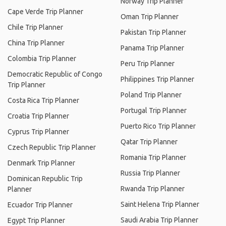
Norway Trip Planner
Cape Verde Trip Planner
Oman Trip Planner
Chile Trip Planner
Pakistan Trip Planner
China Trip Planner
Panama Trip Planner
Colombia Trip Planner
Peru Trip Planner
Democratic Republic of Congo
Philippines Trip Planner
Trip Planner
Poland Trip Planner
Costa Rica Trip Planner
Portugal Trip Planner
Croatia Trip Planner
Puerto Rico Trip Planner
Cyprus Trip Planner
Qatar Trip Planner
Czech Republic Trip Planner
Romania Trip Planner
Denmark Trip Planner
Russia Trip Planner
Dominican Republic Trip
Rwanda Trip Planner
Planner
Saint Helena Trip Planner
Ecuador Trip Planner
Saudi Arabia Trip Planner
Egypt Trip Planner