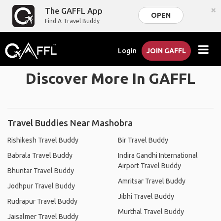
×
The GAFFL App
OPEN
Find A Travel Buddy
Login
JOIN GAFFL
Discover More In GAFFL
Travel Buddies Near Mashobra
Rishikesh Travel Buddy
Bir Travel Buddy
Babrala Travel Buddy
Indira Gandhi International
Airport Travel Buddy
Bhuntar Travel Buddy
Amritsar Travel Buddy
Jodhpur Travel Buddy
Jibhi Travel Buddy
Rudrapur Travel Buddy
Murthal Travel Buddy
Jaisalmer Travel Buddy