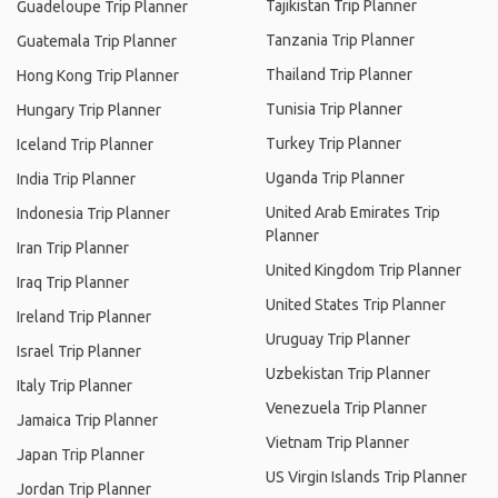
Tajikistan Trip Planner
Guadeloupe Trip Planner
Tanzania Trip Planner
Guatemala Trip Planner
Thailand Trip Planner
Hong Kong Trip Planner
Tunisia Trip Planner
Hungary Trip Planner
Turkey Trip Planner
Iceland Trip Planner
Uganda Trip Planner
India Trip Planner
United Arab Emirates Trip
Indonesia Trip Planner
Planner
Iran Trip Planner
United Kingdom Trip Planner
Iraq Trip Planner
United States Trip Planner
Ireland Trip Planner
Uruguay Trip Planner
Israel Trip Planner
Uzbekistan Trip Planner
Italy Trip Planner
Venezuela Trip Planner
Jamaica Trip Planner
Vietnam Trip Planner
Japan Trip Planner
US Virgin Islands Trip Planner
Jordan Trip Planner