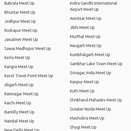
Babrala Meet Up
Indira Gandhi International
Airport Meet Up
Bhuntar Meet Up
Amritsar Meet Up
Jodhpur Meet Up
Jibhi Meet Up
Rudrapur Meet Up
Murthal Meet Up
Jaisalmer Meet Up
Naugarh Meet Up
Sawai Madhopur Meet Up
Kumbhalgarh Meet Up
Kerla Meet Up
Sambhar Lake Town Meet Up
Kangra Meet Up
Srinagar, India Meet Up
Kasol Travel Point Meet Up
Kanpur Meet Up
Aligarh Meet Up
Kufri Meet Up
Ramnagar Meet Up
Shrikhand Mahadev Meet Up
Kaichi Meet Up
Greater Noida Meet Up
Bareilly Meet Up
Mashobra Meet Up
Nainital Meet Up
Shogi Meet Up
New Delhi Meet Up