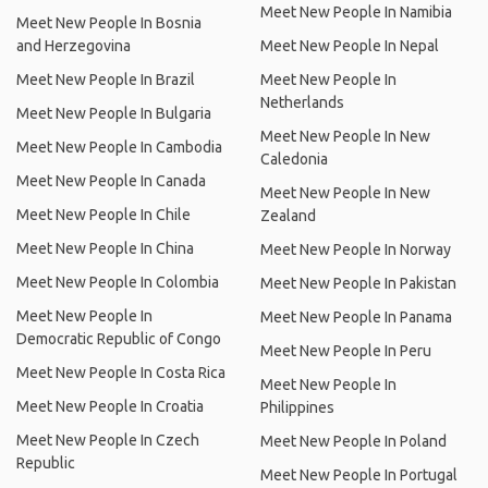
Meet New People In Namibia
Meet New People In Bosnia
and Herzegovina
Meet New People In Nepal
Meet New People In Brazil
Meet New People In
Netherlands
Meet New People In Bulgaria
Meet New People In New
Meet New People In Cambodia
Caledonia
Meet New People In Canada
Meet New People In New
Meet New People In Chile
Zealand
Meet New People In China
Meet New People In Norway
Meet New People In Colombia
Meet New People In Pakistan
Meet New People In
Meet New People In Panama
Democratic Republic of Congo
Meet New People In Peru
Meet New People In Costa Rica
Meet New People In
Meet New People In Croatia
Philippines
Meet New People In Czech
Meet New People In Poland
Republic
Meet New People In Portugal