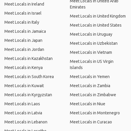
Meet Locals in United Arab
Meet Locals in Ireland
Emirates
Meet Locals in Israel
Meet Locals in United Kingdom
Meet Locals in Italy
Meet Locals in United States
Meet Locals in Jamaica
Meet Locals in Uruguay
Meet Locals in Japan
Meet Locals in Uzbekistan
Meet Locals in Jordan
Meet Locals in Vietnam
Meet Locals in Kazakhstan
Meet Locals in US Virgin
Meet Locals in Kenya
Islands
Meet Locals in South Korea
Meet Locals in Yemen
Meet Locals in Kuwait
Meet Locals in Zambia
Meet Locals in Kyrgyzstan
Meet Locals in Zimbabwe
Meet Locals in Laos
Meet Locals in Niue
Meet Locals in Latvia
Meet Locals in Montenegro
Meet Locals in Lebanon
Meet Locals in Curacao