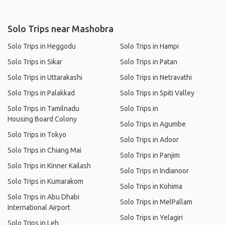
Solo Trips near Mashobra
Solo Trips in Heggodu
Solo Trips in Hampi
Solo Trips in Sikar
Solo Trips in Patan
Solo Trips in Uttarakashi
Solo Trips in Netravathi
Solo Trips in Palakkad
Solo Trips in Spiti Valley
Solo Trips in Tamilnadu
Solo Trips in
Housing Board Colony
Solo Trips in Agumbe
Solo Trips in Tokyo
Solo Trips in Adoor
Solo Trips in Chiang Mai
Solo Trips in Panjim
Solo Trips in Kinner Kailash
Solo Trips in Indianoor
Solo Trips in Kumarakom
Solo Trips in Kohima
Solo Trips in Abu Dhabi
Solo Trips in MelPallam
International Airport
Solo Trips in Yelagiri
Solo Trips in Leh