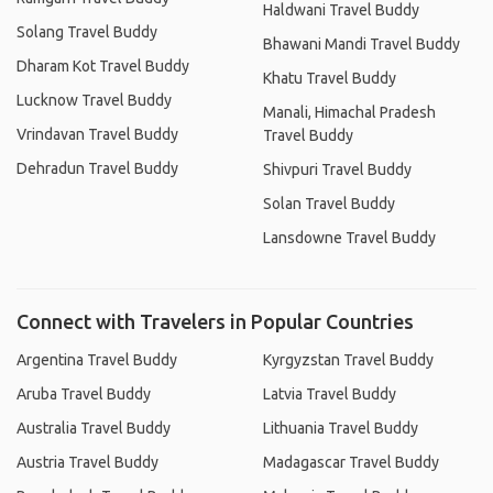
Haldwani Travel Buddy
Solang Travel Buddy
Bhawani Mandi Travel Buddy
Dharam Kot Travel Buddy
Khatu Travel Buddy
Lucknow Travel Buddy
Manali, Himachal Pradesh
Vrindavan Travel Buddy
Travel Buddy
Dehradun Travel Buddy
Shivpuri Travel Buddy
Solan Travel Buddy
Lansdowne Travel Buddy
Connect with Travelers in Popular Countries
Argentina Travel Buddy
Kyrgyzstan Travel Buddy
Aruba Travel Buddy
Latvia Travel Buddy
Australia Travel Buddy
Lithuania Travel Buddy
Austria Travel Buddy
Madagascar Travel Buddy