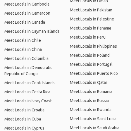
Meet Locals in Oman
Meet Locals in Cambodia
Meet Locals in Pakistan
Meet Locals in Cameroon
Meet Locals in Palestine
Meet Locals in Canada
Meet Locals in Panama
Meet Locals in Cayman Islands
Meet Locals in Peru
Meet Locals in Chile
Meet Locals in Philippines
Meet Locals in China
Meet Locals in Poland
Meet Locals in Colombia
Meet Locals in Portugal
Meet Locals in Democratic
Meet Locals in Puerto Rico
Republic of Congo
Meet Locals in Qatar
Meet Locals in Cook Islands
Meet Locals in Romania
Meet Locals in Costa Rica
Meet Locals in Russia
Meet Locals in Ivory Coast
Meet Locals in Rwanda
Meet Locals in Croatia
Meet Locals in Saint Lucia
Meet Locals in Cuba
Meet Locals in Saudi Arabia
Meet Locals in Cyprus