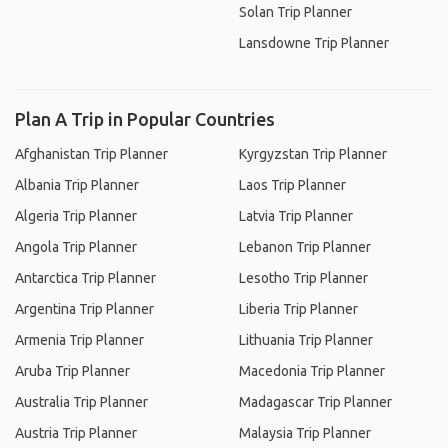
Solan Trip Planner
Lansdowne Trip Planner
Plan A Trip in Popular Countries
Afghanistan Trip Planner
Kyrgyzstan Trip Planner
Albania Trip Planner
Laos Trip Planner
Algeria Trip Planner
Latvia Trip Planner
Angola Trip Planner
Lebanon Trip Planner
Antarctica Trip Planner
Lesotho Trip Planner
Argentina Trip Planner
Liberia Trip Planner
Armenia Trip Planner
Lithuania Trip Planner
Aruba Trip Planner
Macedonia Trip Planner
Australia Trip Planner
Madagascar Trip Planner
Austria Trip Planner
Malaysia Trip Planner