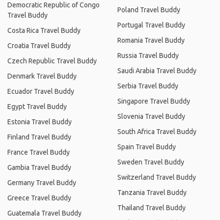
Democratic Republic of Congo
Poland Travel Buddy
Travel Buddy
Portugal Travel Buddy
Costa Rica Travel Buddy
Romania Travel Buddy
Croatia Travel Buddy
Russia Travel Buddy
Czech Republic Travel Buddy
Saudi Arabia Travel Buddy
Denmark Travel Buddy
Serbia Travel Buddy
Ecuador Travel Buddy
Singapore Travel Buddy
Egypt Travel Buddy
Slovenia Travel Buddy
Estonia Travel Buddy
South Africa Travel Buddy
Finland Travel Buddy
Spain Travel Buddy
France Travel Buddy
Sweden Travel Buddy
Gambia Travel Buddy
Switzerland Travel Buddy
Germany Travel Buddy
Tanzania Travel Buddy
Greece Travel Buddy
Thailand Travel Buddy
Guatemala Travel Buddy