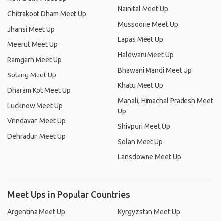
Nainital Meet Up
Chitrakoot Dham Meet Up
Mussoorie Meet Up
Jhansi Meet Up
Lapas Meet Up
Meerut Meet Up
Haldwani Meet Up
Ramgarh Meet Up
Bhawani Mandi Meet Up
Solang Meet Up
Khatu Meet Up
Dharam Kot Meet Up
Manali, Himachal Pradesh Meet
Lucknow Meet Up
Up
Vrindavan Meet Up
Shivpuri Meet Up
Dehradun Meet Up
Solan Meet Up
Lansdowne Meet Up
Meet Ups in Popular Countries
Argentina Meet Up
Kyrgyzstan Meet Up