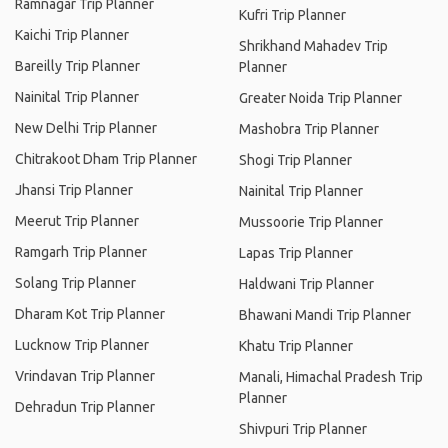
Ramnagar Trip Planner
Kufri Trip Planner
Kaichi Trip Planner
Shrikhand Mahadev Trip
Bareilly Trip Planner
Planner
Nainital Trip Planner
Greater Noida Trip Planner
New Delhi Trip Planner
Mashobra Trip Planner
Chitrakoot Dham Trip Planner
Shogi Trip Planner
Jhansi Trip Planner
Nainital Trip Planner
Meerut Trip Planner
Mussoorie Trip Planner
Ramgarh Trip Planner
Lapas Trip Planner
Solang Trip Planner
Haldwani Trip Planner
Dharam Kot Trip Planner
Bhawani Mandi Trip Planner
Lucknow Trip Planner
Khatu Trip Planner
Vrindavan Trip Planner
Manali, Himachal Pradesh Trip
Planner
Dehradun Trip Planner
Shivpuri Trip Planner