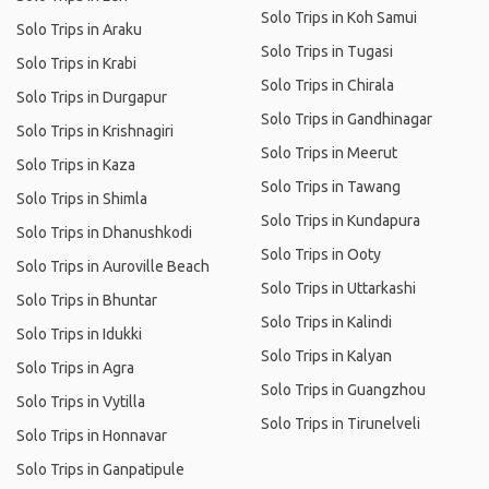
Solo Trips in Koh Samui
Solo Trips in Araku
Solo Trips in Tugasi
Solo Trips in Krabi
Solo Trips in Chirala
Solo Trips in Durgapur
Solo Trips in Gandhinagar
Solo Trips in Krishnagiri
Solo Trips in Meerut
Solo Trips in Kaza
Solo Trips in Tawang
Solo Trips in Shimla
Solo Trips in Kundapura
Solo Trips in Dhanushkodi
Solo Trips in Ooty
Solo Trips in Auroville Beach
Solo Trips in Uttarkashi
Solo Trips in Bhuntar
Solo Trips in Kalindi
Solo Trips in Idukki
Solo Trips in Kalyan
Solo Trips in Agra
Solo Trips in Guangzhou
Solo Trips in Vytilla
Solo Trips in Tirunelveli
Solo Trips in Honnavar
Solo Trips in Ganpatipule