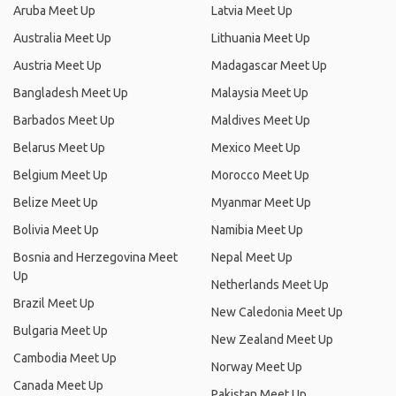
Aruba Meet Up
Latvia Meet Up
Australia Meet Up
Lithuania Meet Up
Austria Meet Up
Madagascar Meet Up
Bangladesh Meet Up
Malaysia Meet Up
Barbados Meet Up
Maldives Meet Up
Belarus Meet Up
Mexico Meet Up
Belgium Meet Up
Morocco Meet Up
Belize Meet Up
Myanmar Meet Up
Bolivia Meet Up
Namibia Meet Up
Bosnia and Herzegovina Meet
Nepal Meet Up
Up
Netherlands Meet Up
Brazil Meet Up
New Caledonia Meet Up
Bulgaria Meet Up
New Zealand Meet Up
Cambodia Meet Up
Norway Meet Up
Canada Meet Up
Pakistan Meet Up