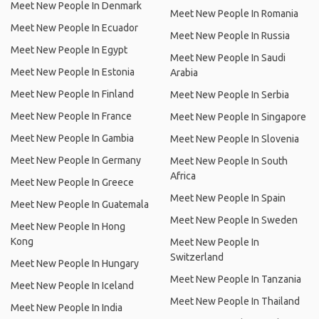
Meet New People In Denmark
Meet New People In Romania
Meet New People In Ecuador
Meet New People In Russia
Meet New People In Egypt
Meet New People In Saudi
Meet New People In Estonia
Arabia
Meet New People In Finland
Meet New People In Serbia
Meet New People In France
Meet New People In Singapore
Meet New People In Gambia
Meet New People In Slovenia
Meet New People In Germany
Meet New People In South
Africa
Meet New People In Greece
Meet New People In Spain
Meet New People In Guatemala
Meet New People In Sweden
Meet New People In Hong
Kong
Meet New People In
Switzerland
Meet New People In Hungary
Meet New People In Tanzania
Meet New People In Iceland
Meet New People In Thailand
Meet New People In India