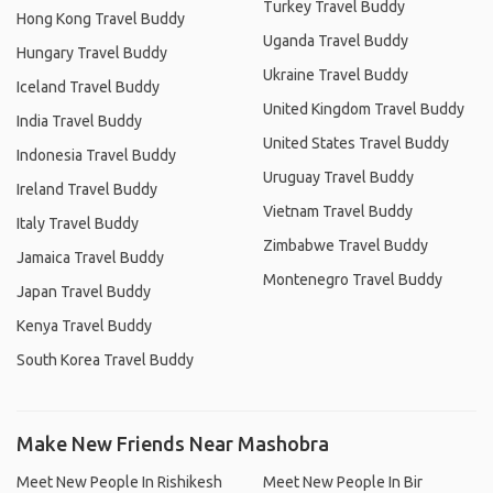
Turkey Travel Buddy
Hong Kong Travel Buddy
Uganda Travel Buddy
Hungary Travel Buddy
Ukraine Travel Buddy
Iceland Travel Buddy
United Kingdom Travel Buddy
India Travel Buddy
United States Travel Buddy
Indonesia Travel Buddy
Uruguay Travel Buddy
Ireland Travel Buddy
Vietnam Travel Buddy
Italy Travel Buddy
Zimbabwe Travel Buddy
Jamaica Travel Buddy
Montenegro Travel Buddy
Japan Travel Buddy
Kenya Travel Buddy
South Korea Travel Buddy
Make New Friends Near Mashobra
Meet New People In Rishikesh
Meet New People In Bir