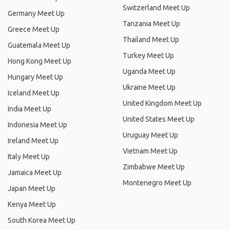
Switzerland Meet Up
Germany Meet Up
Tanzania Meet Up
Greece Meet Up
Thailand Meet Up
Guatemala Meet Up
Turkey Meet Up
Hong Kong Meet Up
Uganda Meet Up
Hungary Meet Up
Ukraine Meet Up
Iceland Meet Up
United Kingdom Meet Up
India Meet Up
United States Meet Up
Indonesia Meet Up
Uruguay Meet Up
Ireland Meet Up
Vietnam Meet Up
Italy Meet Up
Zimbabwe Meet Up
Jamaica Meet Up
Montenegro Meet Up
Japan Meet Up
Kenya Meet Up
South Korea Meet Up