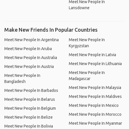
Meet New People In
Lansdowne
Make New Friends In Popular Countries
Meet New People In Argentina
Meet New People In
Kyrgyzstan
Meet New People In Aruba
Meet New People In Latvia
Meet New People In Australia
Meet New People In Lithuania
Meet New People In Austria
Meet New People In
Meet New People In
Madagascar
Bangladesh
Meet New People In Malaysia
Meet New People In Barbados
Meet New People In Maldives
Meet New People In Belarus
Meet New People In Mexico
Meet New People In Belgium
Meet New People In Morocco
Meet New People In Belize
Meet New People In Myanmar
Meet New People In Bolivia