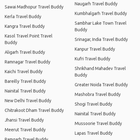
Naugarh Travel Buddy
Sawai Madhopur Travel Buddy
Kumbhalgarh Travel Buddy
Kerla Travel Buddy
Sambhar Lake Town Travel
Kangra Travel Buddy
Buddy
Kasol Travel Point Travel
Srinagar, India Travel Buddy
Buddy
Kanpur Travel Buddy
Aligarh Travel Buddy
Kufri Travel Buddy
Ramnagar Travel Buddy
Shrikhand Mahadev Travel
Kaichi Travel Buddy
Buddy
Bareilly Travel Buddy
Greater Noida Travel Buddy
Nainital Travel Buddy
Mashobra Travel Buddy
New Delhi Travel Buddy
Shogi Travel Buddy
Chitrakoot Dham Travel Buddy
Nainital Travel Buddy
Jhansi Travel Buddy
Mussoorie Travel Buddy
Meerut Travel Buddy
Lapas Travel Buddy
Ramgarh Travel Buddy