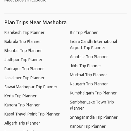
Meet Locals in Lesotho
Plan Trips Near Mashobra
Rishikesh Trip Planner
Bir Trip Planner
Babrala Trip Planner
Indira Gandhi International
Airport Trip Planner
Bhuntar Trip Planner
Amritsar Trip Planner
Jodhpur Trip Planner
Jibhi Trip Planner
Rudrapur Trip Planner
Murthal Trip Planner
Jaisalmer Trip Planner
Naugarh Trip Planner
Sawai Madhopur Trip Planner
Kumbhalgarh Trip Planner
Kerla Trip Planner
Sambhar Lake Town Trip
Kangra Trip Planner
Planner
Kasol Travel Point Trip Planner
Srinagar, India Trip Planner
Aligarh Trip Planner
Kanpur Trip Planner