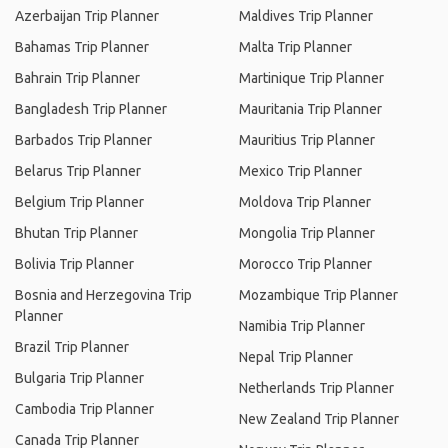
Azerbaijan Trip Planner
Maldives Trip Planner
Bahamas Trip Planner
Malta Trip Planner
Bahrain Trip Planner
Martinique Trip Planner
Bangladesh Trip Planner
Mauritania Trip Planner
Barbados Trip Planner
Mauritius Trip Planner
Belarus Trip Planner
Mexico Trip Planner
Belgium Trip Planner
Moldova Trip Planner
Bhutan Trip Planner
Mongolia Trip Planner
Bolivia Trip Planner
Morocco Trip Planner
Bosnia and Herzegovina Trip
Mozambique Trip Planner
Planner
Namibia Trip Planner
Brazil Trip Planner
Nepal Trip Planner
Bulgaria Trip Planner
Netherlands Trip Planner
Cambodia Trip Planner
New Zealand Trip Planner
Canada Trip Planner