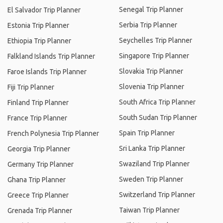
Senegal Trip Planner
El Salvador Trip Planner
Serbia Trip Planner
Estonia Trip Planner
Seychelles Trip Planner
Ethiopia Trip Planner
Singapore Trip Planner
Falkland Islands Trip Planner
Slovakia Trip Planner
Faroe Islands Trip Planner
Slovenia Trip Planner
Fiji Trip Planner
South Africa Trip Planner
Finland Trip Planner
South Sudan Trip Planner
France Trip Planner
Spain Trip Planner
French Polynesia Trip Planner
Sri Lanka Trip Planner
Georgia Trip Planner
Swaziland Trip Planner
Germany Trip Planner
Sweden Trip Planner
Ghana Trip Planner
Switzerland Trip Planner
Greece Trip Planner
Taiwan Trip Planner
Grenada Trip Planner