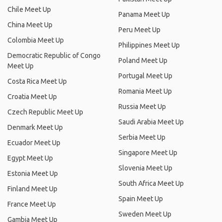
Chile Meet Up
Panama Meet Up
China Meet Up
Peru Meet Up
Colombia Meet Up
Philippines Meet Up
Democratic Republic of Congo
Poland Meet Up
Meet Up
Portugal Meet Up
Costa Rica Meet Up
Romania Meet Up
Croatia Meet Up
Russia Meet Up
Czech Republic Meet Up
Saudi Arabia Meet Up
Denmark Meet Up
Serbia Meet Up
Ecuador Meet Up
Singapore Meet Up
Egypt Meet Up
Slovenia Meet Up
Estonia Meet Up
South Africa Meet Up
Finland Meet Up
Spain Meet Up
France Meet Up
Sweden Meet Up
Gambia Meet Up