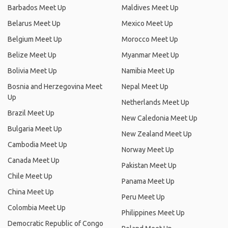
Barbados Meet Up
Maldives Meet Up
Belarus Meet Up
Mexico Meet Up
Belgium Meet Up
Morocco Meet Up
Belize Meet Up
Myanmar Meet Up
Bolivia Meet Up
Namibia Meet Up
Bosnia and Herzegovina Meet
Nepal Meet Up
Up
Netherlands Meet Up
Brazil Meet Up
New Caledonia Meet Up
Bulgaria Meet Up
New Zealand Meet Up
Cambodia Meet Up
Norway Meet Up
Canada Meet Up
Pakistan Meet Up
Chile Meet Up
Panama Meet Up
China Meet Up
Peru Meet Up
Colombia Meet Up
Philippines Meet Up
Democratic Republic of Congo