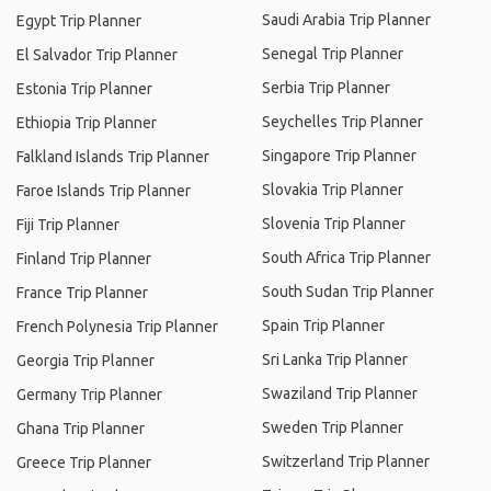
Saudi Arabia Trip Planner
Egypt Trip Planner
Senegal Trip Planner
El Salvador Trip Planner
Serbia Trip Planner
Estonia Trip Planner
Seychelles Trip Planner
Ethiopia Trip Planner
Singapore Trip Planner
Falkland Islands Trip Planner
Slovakia Trip Planner
Faroe Islands Trip Planner
Slovenia Trip Planner
Fiji Trip Planner
South Africa Trip Planner
Finland Trip Planner
South Sudan Trip Planner
France Trip Planner
Spain Trip Planner
French Polynesia Trip Planner
Sri Lanka Trip Planner
Georgia Trip Planner
Swaziland Trip Planner
Germany Trip Planner
Sweden Trip Planner
Ghana Trip Planner
Switzerland Trip Planner
Greece Trip Planner