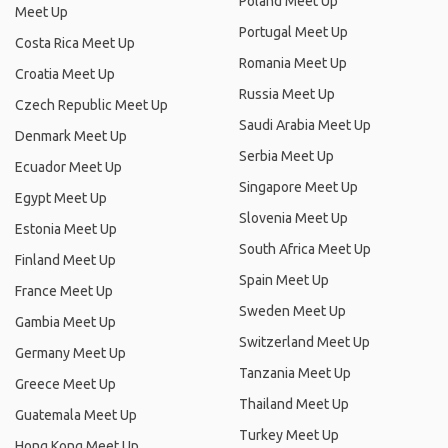
Poland Meet Up
Meet Up
Portugal Meet Up
Costa Rica Meet Up
Romania Meet Up
Croatia Meet Up
Russia Meet Up
Czech Republic Meet Up
Saudi Arabia Meet Up
Denmark Meet Up
Serbia Meet Up
Ecuador Meet Up
Singapore Meet Up
Egypt Meet Up
Slovenia Meet Up
Estonia Meet Up
South Africa Meet Up
Finland Meet Up
Spain Meet Up
France Meet Up
Sweden Meet Up
Gambia Meet Up
Switzerland Meet Up
Germany Meet Up
Tanzania Meet Up
Greece Meet Up
Thailand Meet Up
Guatemala Meet Up
Turkey Meet Up
Hong Kong Meet Up