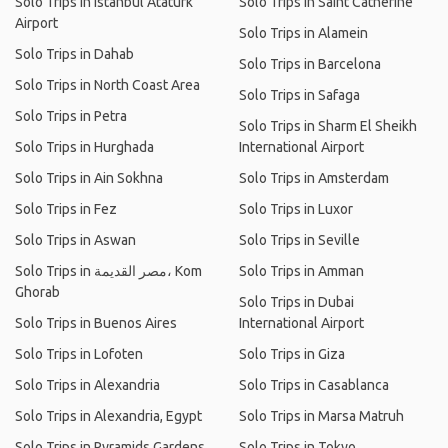
Solo Trips in Istanbul Atatürk
Solo Trips in Saint Catherine
Airport
Solo Trips in Alamein
Solo Trips in Dahab
Solo Trips in Barcelona
Solo Trips in North Coast Area
Solo Trips in Safaga
Solo Trips in Petra
Solo Trips in Sharm El Sheikh
Solo Trips in Hurghada
International Airport
Solo Trips in Ain Sokhna
Solo Trips in Amsterdam
Solo Trips in Fez
Solo Trips in Luxor
Solo Trips in Aswan
Solo Trips in Seville
Solo Trips in مصر القديمة، Kom
Solo Trips in Amman
Ghorab
Solo Trips in Dubai
Solo Trips in Buenos Aires
International Airport
Solo Trips in Lofoten
Solo Trips in Giza
Solo Trips in Alexandria
Solo Trips in Casablanca
Solo Trips in Alexandria, Egypt
Solo Trips in Marsa Matruh
Solo Trips in Pyramids Gardens
Solo Trips in Tokyo