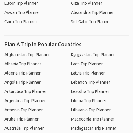
Luxor Trip Planner
Giza Trip Planner
Aswan Trip Planner
Alexandria Trip Planner
Cairo Trip Planner
Sidi Gabir Trip Planner
Plan A Trip in Popular Countries
Afghanistan Trip Planner
Kyrgyzstan Trip Planner
Albania Trip Planner
Laos Trip Planner
Algeria Trip Planner
Latvia Trip Planner
Angola Trip Planner
Lebanon Trip Planner
Antarctica Trip Planner
Lesotho Trip Planner
Argentina Trip Planner
Liberia Trip Planner
Armenia Trip Planner
Lithuania Trip Planner
Aruba Trip Planner
Macedonia Trip Planner
Australia Trip Planner
Madagascar Trip Planner