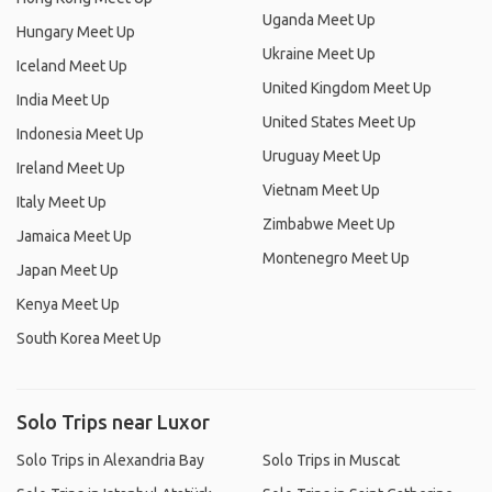
Uganda Meet Up
Hungary Meet Up
Ukraine Meet Up
Iceland Meet Up
United Kingdom Meet Up
India Meet Up
United States Meet Up
Indonesia Meet Up
Uruguay Meet Up
Ireland Meet Up
Vietnam Meet Up
Italy Meet Up
Zimbabwe Meet Up
Jamaica Meet Up
Montenegro Meet Up
Japan Meet Up
Kenya Meet Up
South Korea Meet Up
Solo Trips near Luxor
Solo Trips in Alexandria Bay
Solo Trips in Muscat