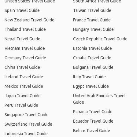
United States Travel Guide
South Africa Travel Guide
Spain Travel Guide
Taiwan Travel Guide
New Zealand Travel Guide
France Travel Guide
Thailand Travel Guide
Hungary Travel Guide
Nepal Travel Guide
Czech Republic Travel Guide
Vietnam Travel Guide
Estonia Travel Guide
Germany Travel Guide
Croatia Travel Guide
China Travel Guide
Bulgaria Travel Guide
Iceland Travel Guide
Italy Travel Guide
Mexico Travel Guide
Egypt Travel Guide
Japan Travel Guide
United Arab Emirates Travel
Guide
Peru Travel Guide
Panama Travel Guide
Singapore Travel Guide
Ecuador Travel Guide
Switzerland Travel Guide
Belize Travel Guide
Indonesia Travel Guide