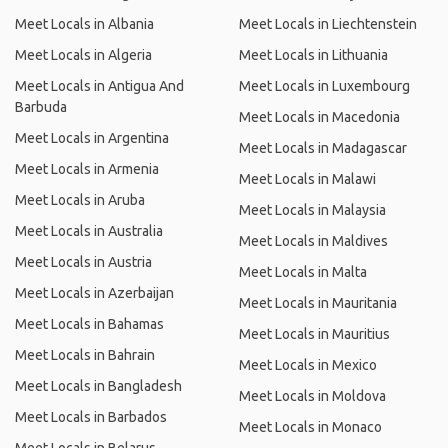
Meet Locals in Albania
Meet Locals in Liechtenstein
Meet Locals in Algeria
Meet Locals in Lithuania
Meet Locals in Antigua And
Meet Locals in Luxembourg
Barbuda
Meet Locals in Macedonia
Meet Locals in Argentina
Meet Locals in Madagascar
Meet Locals in Armenia
Meet Locals in Malawi
Meet Locals in Aruba
Meet Locals in Malaysia
Meet Locals in Australia
Meet Locals in Maldives
Meet Locals in Austria
Meet Locals in Malta
Meet Locals in Azerbaijan
Meet Locals in Mauritania
Meet Locals in Bahamas
Meet Locals in Mauritius
Meet Locals in Bahrain
Meet Locals in Mexico
Meet Locals in Bangladesh
Meet Locals in Moldova
Meet Locals in Barbados
Meet Locals in Monaco