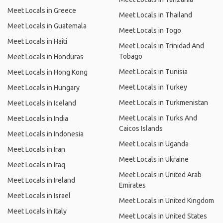
Meet Locals in Greece
Meet Locals in Thailand
Meet Locals in Guatemala
Meet Locals in Togo
Meet Locals in Haiti
Meet Locals in Trinidad And
Tobago
Meet Locals in Honduras
Meet Locals in Tunisia
Meet Locals in Hong Kong
Meet Locals in Turkey
Meet Locals in Hungary
Meet Locals in Turkmenistan
Meet Locals in Iceland
Meet Locals in Turks And
Meet Locals in India
Caicos Islands
Meet Locals in Indonesia
Meet Locals in Uganda
Meet Locals in Iran
Meet Locals in Ukraine
Meet Locals in Iraq
Meet Locals in United Arab
Meet Locals in Ireland
Emirates
Meet Locals in Israel
Meet Locals in United Kingdom
Meet Locals in Italy
Meet Locals in United States