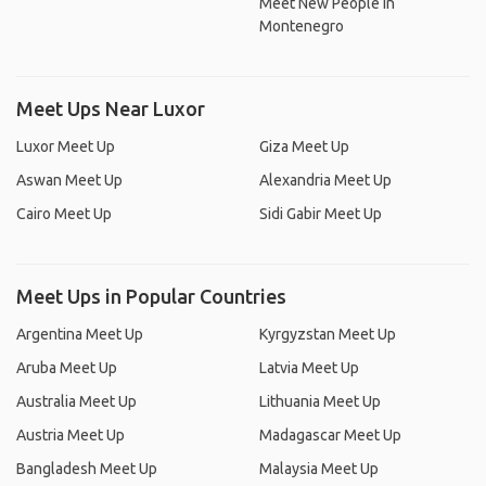
Meet New People In
Montenegro
Meet Ups Near Luxor
Luxor Meet Up
Giza Meet Up
Aswan Meet Up
Alexandria Meet Up
Cairo Meet Up
Sidi Gabir Meet Up
Meet Ups in Popular Countries
Argentina Meet Up
Kyrgyzstan Meet Up
Aruba Meet Up
Latvia Meet Up
Australia Meet Up
Lithuania Meet Up
Austria Meet Up
Madagascar Meet Up
Bangladesh Meet Up
Malaysia Meet Up