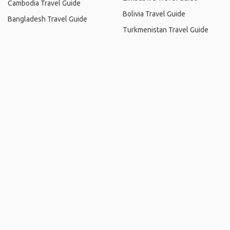
Cambodia Travel Guide
Bolivia Travel Guide
Bangladesh Travel Guide
Turkmenistan Travel Guide
Home
.
About
.
Terms of Use
.
Privacy Policy
.
Help
.
Blog
.