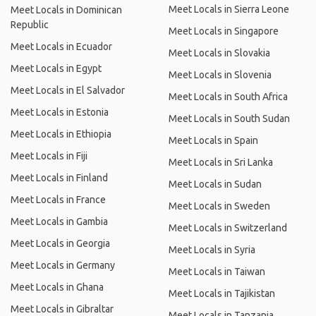
Meet Locals in Sierra Leone
Meet Locals in Dominican
Republic
Meet Locals in Singapore
Meet Locals in Ecuador
Meet Locals in Slovakia
Meet Locals in Egypt
Meet Locals in Slovenia
Meet Locals in El Salvador
Meet Locals in South Africa
Meet Locals in Estonia
Meet Locals in South Sudan
Meet Locals in Ethiopia
Meet Locals in Spain
Meet Locals in Fiji
Meet Locals in Sri Lanka
Meet Locals in Finland
Meet Locals in Sudan
Meet Locals in France
Meet Locals in Sweden
Meet Locals in Gambia
Meet Locals in Switzerland
Meet Locals in Georgia
Meet Locals in Syria
Meet Locals in Germany
Meet Locals in Taiwan
Meet Locals in Ghana
Meet Locals in Tajikistan
Meet Locals in Gibraltar
Meet Locals in Tanzania