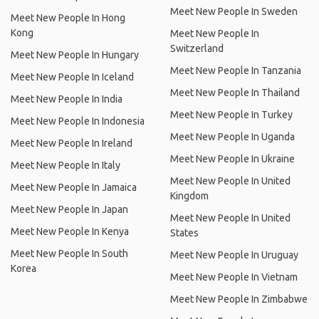
Meet New People In Sweden
Meet New People In Hong
Kong
Meet New People In
Switzerland
Meet New People In Hungary
Meet New People In Tanzania
Meet New People In Iceland
Meet New People In Thailand
Meet New People In India
Meet New People In Turkey
Meet New People In Indonesia
Meet New People In Uganda
Meet New People In Ireland
Meet New People In Ukraine
Meet New People In Italy
Meet New People In United
Meet New People In Jamaica
Kingdom
Meet New People In Japan
Meet New People In United
Meet New People In Kenya
States
Meet New People In South
Meet New People In Uruguay
Korea
Meet New People In Vietnam
Meet New People In Zimbabwe