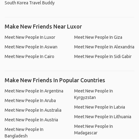
South Korea Travel Buddy
Make New Friends Near Luxor
Meet New People In Luxor
Meet New People In Giza
Meet New People In Aswan
Meet New People In Alexandria
Meet New People In Cairo
Meet New People In Sidi Gabir
Make New Friends In Popular Countries
Meet New People In Argentina
Meet New People In
Kyrgyzstan
Meet New People In Aruba
Meet New People In Latvia
Meet New People In Australia
Meet New People In Lithuania
Meet New People In Austria
Meet New People In
Meet New People In
Madagascar
Bangladesh