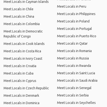
Meet Locals in Cayman Islands
Meet Locals in Peru
Meet Locals in Chile
Meet Locals in Philippines
Meet Locals in China
Meet Locals in Poland
Meet Locals in Colombia
Meet Locals in Portugal
Meet Locals in Democratic
Meet Locals in Puerto Rico
Republic of Congo
Meet Locals in Qatar
Meet Locals in Cook Islands
Meet Locals in Romania
Meet Locals in Costa Rica
Meet Locals in Russia
Meet Locals in Ivory Coast
Meet Locals in Rwanda
Meet Locals in Croatia
Meet Locals in Saint Lucia
Meet Locals in Cuba
Meet Locals in Saudi Arabia
Meet Locals in Cyprus
Meet Locals in Senegal
Meet Locals in Czech Republic
Meet Locals in Serbia
Meet Locals in Denmark
Meet Locals in Seychelles
Meet Locals in Dominica