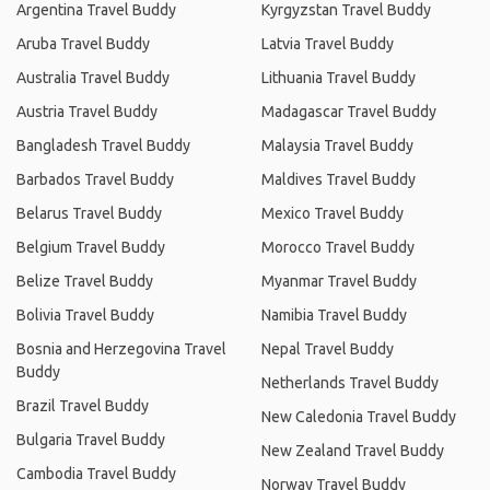
Argentina Travel Buddy
Kyrgyzstan Travel Buddy
Aruba Travel Buddy
Latvia Travel Buddy
Australia Travel Buddy
Lithuania Travel Buddy
Austria Travel Buddy
Madagascar Travel Buddy
Bangladesh Travel Buddy
Malaysia Travel Buddy
Barbados Travel Buddy
Maldives Travel Buddy
Belarus Travel Buddy
Mexico Travel Buddy
Belgium Travel Buddy
Morocco Travel Buddy
Belize Travel Buddy
Myanmar Travel Buddy
Bolivia Travel Buddy
Namibia Travel Buddy
Bosnia and Herzegovina Travel
Nepal Travel Buddy
Buddy
Netherlands Travel Buddy
Brazil Travel Buddy
New Caledonia Travel Buddy
Bulgaria Travel Buddy
New Zealand Travel Buddy
Cambodia Travel Buddy
Norway Travel Buddy