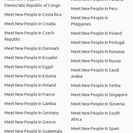
Democratic Republic of Congo
Meet New People In Peru
Meet New People In Costa Rica
Meet New People In
Meet New People In Croatia
Philippines
Meet New People In Czech
Meet New People In Poland
Republic
Meet New People In Portugal
Meet New People In Denmark
Meet New People In Romania
Meet New People In Ecuador
Meet New People In Russia
Meet New People In Egypt
Meet New People In Saudi
Meet New People In Estonia
Arabia
Meet New People In Finland
Meet New People In Serbia
Meet New People In France
Meet New People In Singapore
Meet New People In Gambia
Meet New People In Slovenia
Meet New People In Germany
Meet New People In South
Africa
Meet New People In Greece
Meet New People In Spain
Meet New People In Guatemala