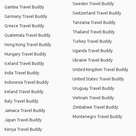
Sweden Travel Buddy
Gambia Travel Buddy
Switzerland Travel Buddy
Germany Travel Buddy
Tanzania Travel Buddy
Greece Travel Buddy
Thailand Travel Buddy
Guatemala Travel Buddy
Turkey Travel Buddy
Hong Kong Travel Buddy
Uganda Travel Buddy
Hungary Travel Buddy
Ukraine Travel Buddy
Iceland Travel Buddy
United Kingdom Travel Buddy
India Travel Buddy
United States Travel Buddy
Indonesia Travel Buddy
Uruguay Travel Buddy
Ireland Travel Buddy
Vietnam Travel Buddy
Italy Travel Buddy
Zimbabwe Travel Buddy
Jamaica Travel Buddy
Montenegro Travel Buddy
Japan Travel Buddy
Kenya Travel Buddy