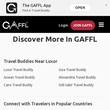
×
The GAFFL App
OPEN
Find A Travel Buddy
Login
JOIN GAFFL
Discover More In GAFFL
Travel Buddies Near Luxor
Luxor Travel Buddy
Giza Travel Buddy
Aswan Travel Buddy
Alexandria Travel Buddy
Cairo Travel Buddy
Sidi Gabir Travel Buddy
Connect with Travelers in Popular Countries