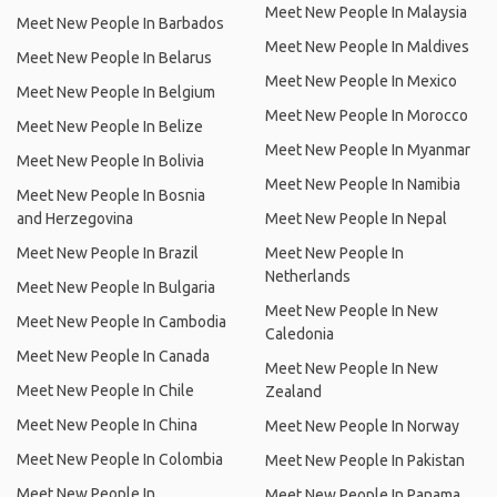
Meet New People In Malaysia
Meet New People In Barbados
Meet New People In Maldives
Meet New People In Belarus
Meet New People In Mexico
Meet New People In Belgium
Meet New People In Morocco
Meet New People In Belize
Meet New People In Myanmar
Meet New People In Bolivia
Meet New People In Namibia
Meet New People In Bosnia
and Herzegovina
Meet New People In Nepal
Meet New People In Brazil
Meet New People In
Netherlands
Meet New People In Bulgaria
Meet New People In New
Meet New People In Cambodia
Caledonia
Meet New People In Canada
Meet New People In New
Meet New People In Chile
Zealand
Meet New People In China
Meet New People In Norway
Meet New People In Colombia
Meet New People In Pakistan
Meet New People In
Meet New People In Panama