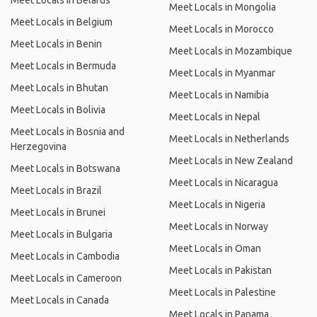
Meet Locals in Belarus
Meet Locals in Mongolia
Meet Locals in Belgium
Meet Locals in Morocco
Meet Locals in Benin
Meet Locals in Mozambique
Meet Locals in Bermuda
Meet Locals in Myanmar
Meet Locals in Bhutan
Meet Locals in Namibia
Meet Locals in Bolivia
Meet Locals in Nepal
Meet Locals in Bosnia and
Meet Locals in Netherlands
Herzegovina
Meet Locals in New Zealand
Meet Locals in Botswana
Meet Locals in Nicaragua
Meet Locals in Brazil
Meet Locals in Nigeria
Meet Locals in Brunei
Meet Locals in Norway
Meet Locals in Bulgaria
Meet Locals in Oman
Meet Locals in Cambodia
Meet Locals in Pakistan
Meet Locals in Cameroon
Meet Locals in Palestine
Meet Locals in Canada
Meet Locals in Panama