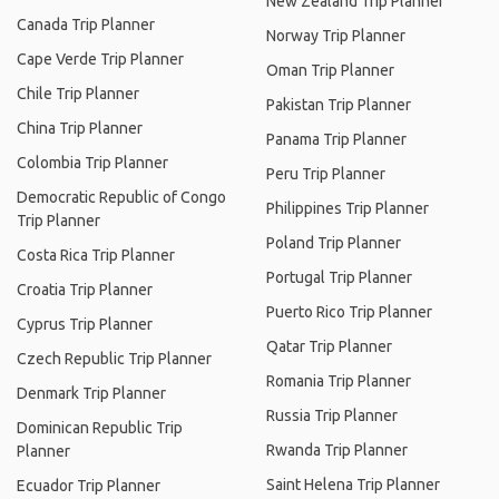
New Zealand Trip Planner
Canada Trip Planner
Norway Trip Planner
Cape Verde Trip Planner
Oman Trip Planner
Chile Trip Planner
Pakistan Trip Planner
China Trip Planner
Panama Trip Planner
Colombia Trip Planner
Peru Trip Planner
Democratic Republic of Congo
Philippines Trip Planner
Trip Planner
Poland Trip Planner
Costa Rica Trip Planner
Portugal Trip Planner
Croatia Trip Planner
Puerto Rico Trip Planner
Cyprus Trip Planner
Qatar Trip Planner
Czech Republic Trip Planner
Romania Trip Planner
Denmark Trip Planner
Russia Trip Planner
Dominican Republic Trip
Rwanda Trip Planner
Planner
Saint Helena Trip Planner
Ecuador Trip Planner