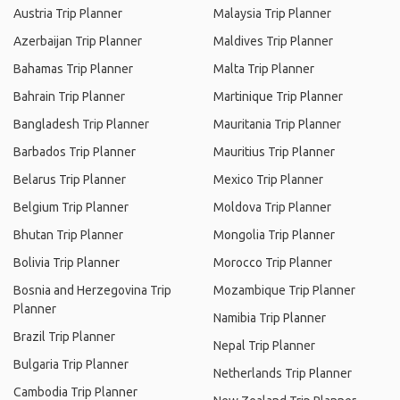
Austria Trip Planner
Malaysia Trip Planner
Azerbaijan Trip Planner
Maldives Trip Planner
Bahamas Trip Planner
Malta Trip Planner
Bahrain Trip Planner
Martinique Trip Planner
Bangladesh Trip Planner
Mauritania Trip Planner
Barbados Trip Planner
Mauritius Trip Planner
Belarus Trip Planner
Mexico Trip Planner
Belgium Trip Planner
Moldova Trip Planner
Bhutan Trip Planner
Mongolia Trip Planner
Bolivia Trip Planner
Morocco Trip Planner
Bosnia and Herzegovina Trip
Mozambique Trip Planner
Planner
Namibia Trip Planner
Brazil Trip Planner
Nepal Trip Planner
Bulgaria Trip Planner
Netherlands Trip Planner
Cambodia Trip Planner