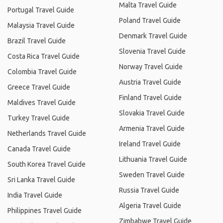
Malta Travel Guide
Portugal Travel Guide
Poland Travel Guide
Malaysia Travel Guide
Denmark Travel Guide
Brazil Travel Guide
Slovenia Travel Guide
Costa Rica Travel Guide
Norway Travel Guide
Colombia Travel Guide
Austria Travel Guide
Greece Travel Guide
Finland Travel Guide
Maldives Travel Guide
Slovakia Travel Guide
Turkey Travel Guide
Armenia Travel Guide
Netherlands Travel Guide
Ireland Travel Guide
Canada Travel Guide
Lithuania Travel Guide
South Korea Travel Guide
Sweden Travel Guide
Sri Lanka Travel Guide
Russia Travel Guide
India Travel Guide
Algeria Travel Guide
Philippines Travel Guide
Zimbabwe Travel Guide