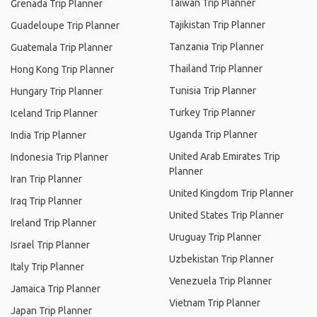
Taiwan Trip Planner
Grenada Trip Planner
Tajikistan Trip Planner
Guadeloupe Trip Planner
Tanzania Trip Planner
Guatemala Trip Planner
Thailand Trip Planner
Hong Kong Trip Planner
Tunisia Trip Planner
Hungary Trip Planner
Turkey Trip Planner
Iceland Trip Planner
Uganda Trip Planner
India Trip Planner
United Arab Emirates Trip
Indonesia Trip Planner
Planner
Iran Trip Planner
United Kingdom Trip Planner
Iraq Trip Planner
United States Trip Planner
Ireland Trip Planner
Uruguay Trip Planner
Israel Trip Planner
Uzbekistan Trip Planner
Italy Trip Planner
Venezuela Trip Planner
Jamaica Trip Planner
Vietnam Trip Planner
Japan Trip Planner