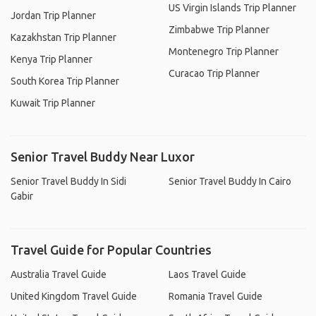
US Virgin Islands Trip Planner
Jordan Trip Planner
Zimbabwe Trip Planner
Kazakhstan Trip Planner
Montenegro Trip Planner
Kenya Trip Planner
Curacao Trip Planner
South Korea Trip Planner
Kuwait Trip Planner
Senior Travel Buddy Near Luxor
Senior Travel Buddy In Sidi
Senior Travel Buddy In Cairo
Gabir
Travel Guide for Popular Countries
Australia Travel Guide
Laos Travel Guide
United Kingdom Travel Guide
Romania Travel Guide