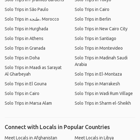
Solo Trips in São Paulo
Solo Trips in Cairo
Solo Trips in طنجة، Morocco
Solo Trips in Berlin
Solo Trips in Hurghada
Solo Trips in New Cairo City
Solo Trips in Athens
Solo Trips in Santiago
Solo Trips in Granada
Solo Trips in Montevideo
Solo Trips in Doha
Solo Trips in Madinah Saudi
Arabia
Solo Trips in Maadi as Sarayat
Al Gharbeyah
Solo Trips in El-Montaza
Solo Trips in El Gouna
Solo Trips in Marrakesh
Solo Trips in Cairo
Solo Trips in Wadi Rum Village
Solo Trips in Marsa Alam
Solo Trips in Sharm el-Sheikh
Connect with Locals in Popular Countries
Meet Locals in Afghanistan
Meet Locals in Libya