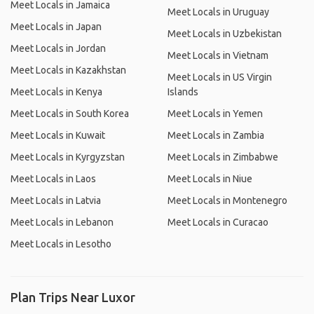
Meet Locals in Jamaica
Meet Locals in Uruguay
Meet Locals in Japan
Meet Locals in Uzbekistan
Meet Locals in Jordan
Meet Locals in Vietnam
Meet Locals in Kazakhstan
Meet Locals in US Virgin
Meet Locals in Kenya
Islands
Meet Locals in South Korea
Meet Locals in Yemen
Meet Locals in Kuwait
Meet Locals in Zambia
Meet Locals in Kyrgyzstan
Meet Locals in Zimbabwe
Meet Locals in Laos
Meet Locals in Niue
Meet Locals in Latvia
Meet Locals in Montenegro
Meet Locals in Lebanon
Meet Locals in Curacao
Meet Locals in Lesotho
Plan Trips Near Luxor