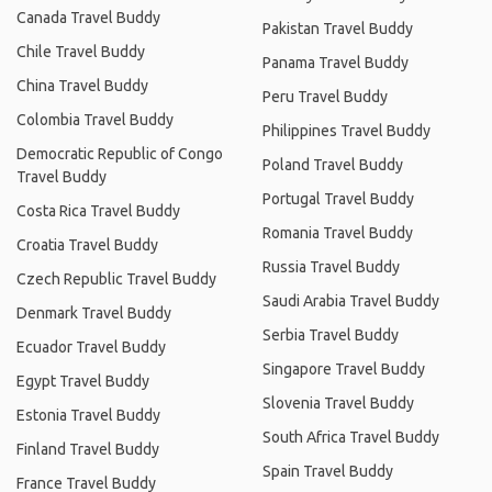
Canada Travel Buddy
Pakistan Travel Buddy
Chile Travel Buddy
Panama Travel Buddy
China Travel Buddy
Peru Travel Buddy
Colombia Travel Buddy
Philippines Travel Buddy
Democratic Republic of Congo
Poland Travel Buddy
Travel Buddy
Portugal Travel Buddy
Costa Rica Travel Buddy
Romania Travel Buddy
Croatia Travel Buddy
Russia Travel Buddy
Czech Republic Travel Buddy
Saudi Arabia Travel Buddy
Denmark Travel Buddy
Serbia Travel Buddy
Ecuador Travel Buddy
Singapore Travel Buddy
Egypt Travel Buddy
Slovenia Travel Buddy
Estonia Travel Buddy
South Africa Travel Buddy
Finland Travel Buddy
Spain Travel Buddy
France Travel Buddy