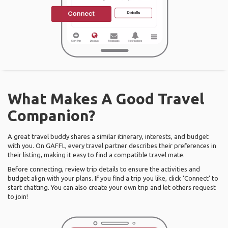
What Makes A Good Travel
Companion?
A great travel buddy shares a similar itinerary, interests, and budget
with you. On GAFFL, every travel partner describes their preferences in
their listing, making it easy to find a compatible travel mate.
Before connecting, review trip details to ensure the activities and
budget align with your plans. If you find a trip you like, click ‘Connect’ to
start chatting. You can also create your own trip and let others request
to join!