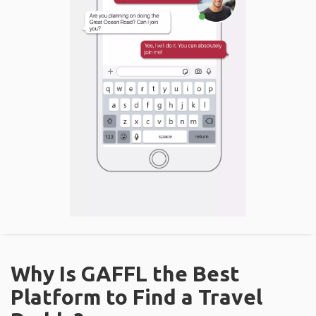
Why Is GAFFL the Best
Platform to Find a Travel