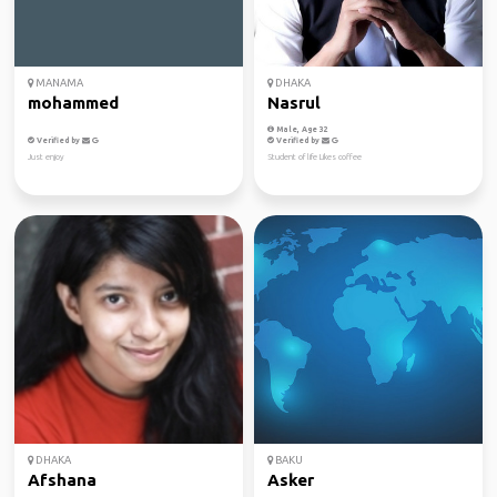
MANAMA
DHAKA
mohammed
Nasrul
Male, Age 32
Verified by
Verified by
Just enjoy
Student of life Likes coffee
DHAKA
BAKU
Afshana
Asker