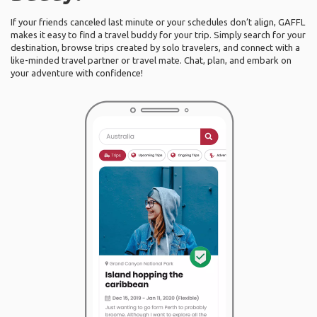
If your friends canceled last minute or your schedules don’t align, GAFFL
makes it easy to find a travel buddy for your trip. Simply search for your
destination, browse trips created by solo travelers, and connect with a
like-minded travel partner or travel mate. Chat, plan, and embark on
your adventure with confidence!