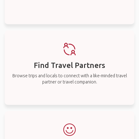
Find Travel Partners
Browse trips and locals to connect with a like-minded travel
partner or travel companion.