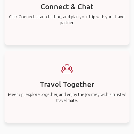
Connect & Chat
Click Connect, start chatting, and plan your trip with your travel
partner.
Travel Together
Meet up, explore together, and enjoy the journey with a trusted
travel mate.