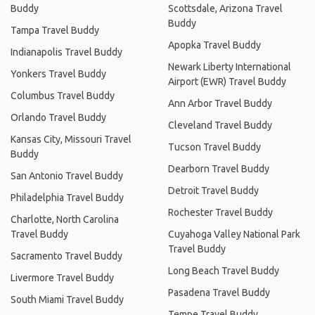
Buddy
Scottsdale, Arizona Travel
Buddy
Tampa Travel Buddy
Apopka Travel Buddy
Indianapolis Travel Buddy
Newark Liberty International
Yonkers Travel Buddy
Airport (EWR) Travel Buddy
Columbus Travel Buddy
Ann Arbor Travel Buddy
Orlando Travel Buddy
Cleveland Travel Buddy
Kansas City, Missouri Travel
Tucson Travel Buddy
Buddy
Dearborn Travel Buddy
San Antonio Travel Buddy
Detroit Travel Buddy
Philadelphia Travel Buddy
Rochester Travel Buddy
Charlotte, North Carolina
Travel Buddy
Cuyahoga Valley National Park
Travel Buddy
Sacramento Travel Buddy
Long Beach Travel Buddy
Livermore Travel Buddy
Pasadena Travel Buddy
South Miami Travel Buddy
Tempe Travel Buddy