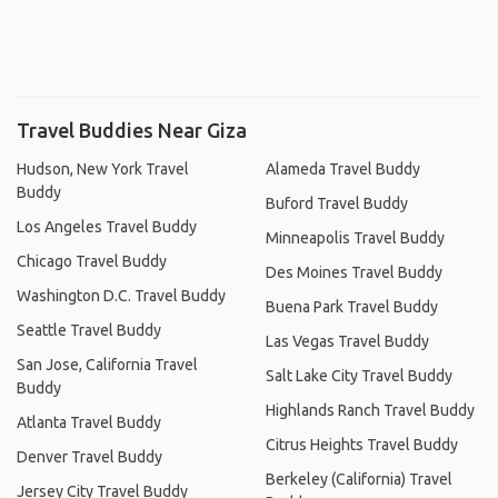
Travel Buddies Near Giza
Hudson, New York Travel
Alameda Travel Buddy
Buddy
Buford Travel Buddy
Los Angeles Travel Buddy
Minneapolis Travel Buddy
Chicago Travel Buddy
Des Moines Travel Buddy
Washington D.C. Travel Buddy
Buena Park Travel Buddy
Seattle Travel Buddy
Las Vegas Travel Buddy
San Jose, California Travel
Salt Lake City Travel Buddy
Buddy
Highlands Ranch Travel Buddy
Atlanta Travel Buddy
Citrus Heights Travel Buddy
Denver Travel Buddy
Berkeley (California) Travel
Jersey City Travel Buddy