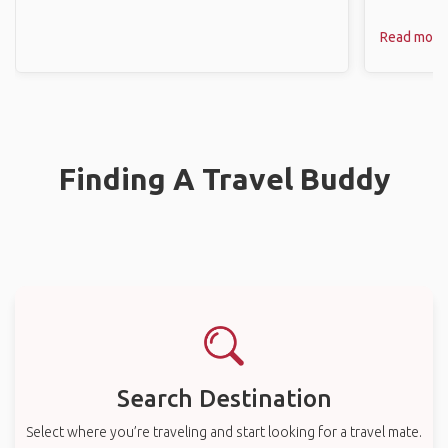
Read more
Finding A Travel Buddy
Search Destination
Select where you’re traveling and start looking for a travel mate.