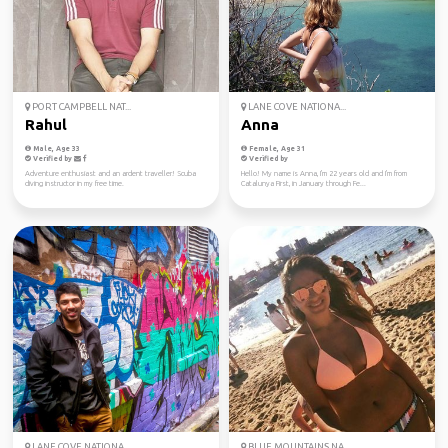
PORT CAMPBELL NAT...
LANE COVE NATIONA...
Rahul
Anna
Male, Age 33
Female, Age 31
Verified by
Verified by
Adventure enthusiast and an ardent traveller! Scuba
Hello! My name is Anna, I'm 22 years old and I'm from
diving instructor in my free time.
Catalunya First, in January through Fe...
LANE COVE NATIONA...
BLUE MOUNTAINS NA...