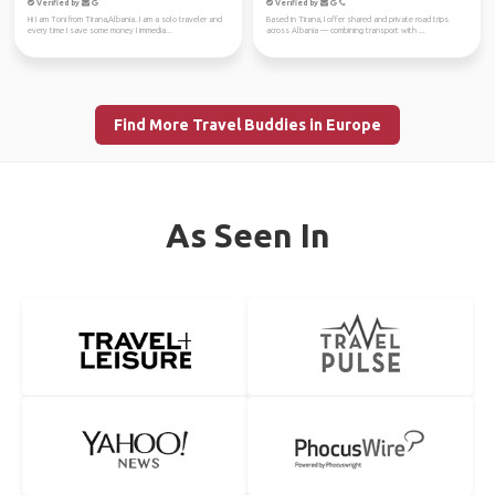
Verified by
Verified by
Hi I am Toni from Tirana,Albania. I am a solo traveler and
Based in Tirana, I offer shared and private road trips
every time I save some money I immedia...
across Albania — combining transport with ...
Find More Travel Buddies in Europe
As Seen In