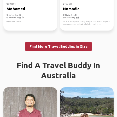
CAIRO
CAIRO
Mohamed
Nomadic
Male, Age 36
Male, Age 30
Verified by
Verified by
Happiness seeker !
An 90's entrepreneur baby, a digital nomad and property
management consultant who's by heart in l...
Find More Travel Buddies in Giza
Find A Travel Buddy In
Australia