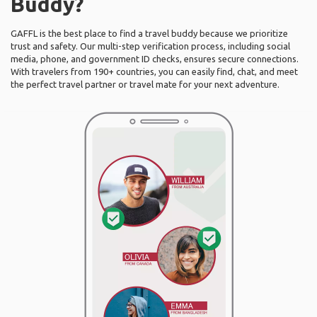
Buddy?
GAFFL is the best place to find a travel buddy because we prioritize
trust and safety. Our multi-step verification process, including social
media, phone, and government ID checks, ensures secure connections.
With travelers from 190+ countries, you can easily find, chat, and meet
the perfect travel partner or travel mate for your next adventure.