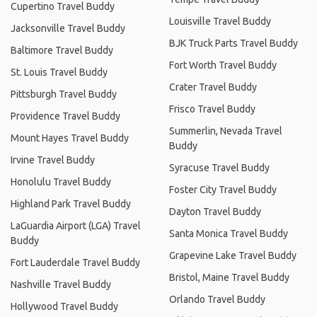
Cupertino Travel Buddy
Louisville Travel Buddy
Jacksonville Travel Buddy
BJK Truck Parts Travel Buddy
Baltimore Travel Buddy
Fort Worth Travel Buddy
St. Louis Travel Buddy
Crater Travel Buddy
Pittsburgh Travel Buddy
Frisco Travel Buddy
Providence Travel Buddy
Summerlin, Nevada Travel
Mount Hayes Travel Buddy
Buddy
Irvine Travel Buddy
Syracuse Travel Buddy
Honolulu Travel Buddy
Foster City Travel Buddy
Highland Park Travel Buddy
Dayton Travel Buddy
LaGuardia Airport (LGA) Travel
Santa Monica Travel Buddy
Buddy
Grapevine Lake Travel Buddy
Fort Lauderdale Travel Buddy
Bristol, Maine Travel Buddy
Nashville Travel Buddy
Orlando Travel Buddy
Hollywood Travel Buddy