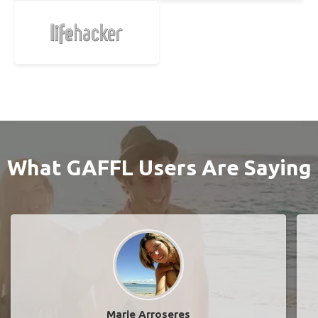
What GAFFL Users Are Saying
Marie Arroseres