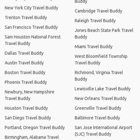
Buddy
New York City Travel Buddy
Cambridge Travel Buddy
Trenton Travel Buddy
Raleigh Travel Buddy
San Francisco Travel Buddy
Jones Beach State Park Travel
Sam Houston National Forest
Buddy
Travel Buddy
Miami Travel Buddy
Dallas Travel Buddy
West Bloomfield Township
Austin Travel Buddy
Travel Buddy
Boston Travel Buddy
Richmond, Virginia Travel
Buddy
Phoenix Travel Buddy
Lewisville Lake Travel Buddy
Newbury, New Hampshire
Travel Buddy
New Orleans Travel Buddy
Houston Travel Buddy
Greenville Travel Buddy
San Diego Travel Buddy
Baltimore Travel Buddy
Portland, Oregon Travel Buddy
San Jose International Airport
(SJC) Travel Buddy
Birmingham, Alabama Travel