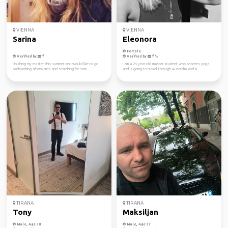
VIENNA
VIENNA
Sarina
Eleonora
Female
Verified by
Verified by
Finishing my master this summer and would like to go
I am a 25 year old master student who teaches yoga
backpacking afterwards and searching for som...
and is going to travel through Australia and N...
TIRANA
TIRANA
Tony
Maksiljan
Male, Age 38
Male, Age 37