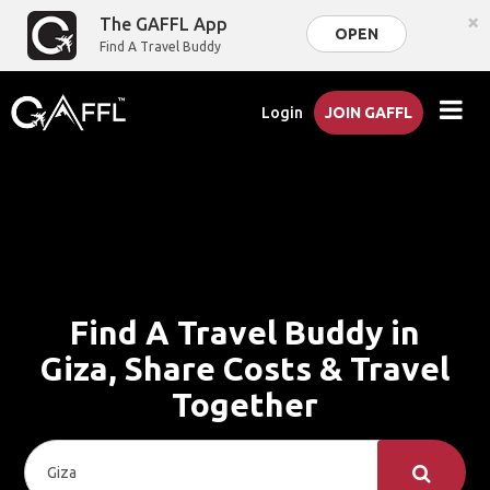
×
The GAFFL App
OPEN
Find A Travel Buddy
Login
JOIN GAFFL
Find A Travel Buddy in
Giza, Share Costs & Travel
Together