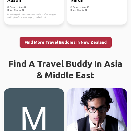
Alison
Ninka
Female, Age 44
Female, Age 45
Verified by
Verified by
I'm setting off to explore New Zealand after living in
Wellington for a year. Hoping to check out...
Find More Travel Buddies in New Zealand
Find A Travel Buddy In Asia
& Middle East