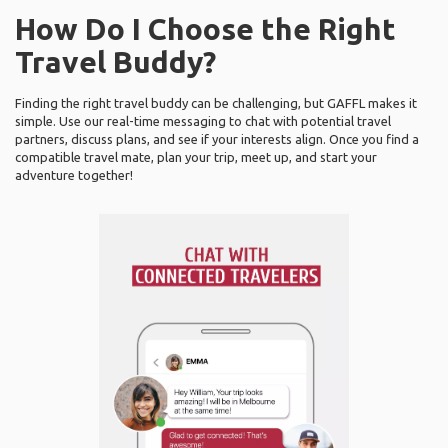
How Do I Choose the Right
Travel Buddy?
Finding the right travel buddy can be challenging, but GAFFL makes it
simple. Use our real-time messaging to chat with potential travel
partners, discuss plans, and see if your interests align. Once you find a
compatible travel mate, plan your trip, meet up, and start your
adventure together!