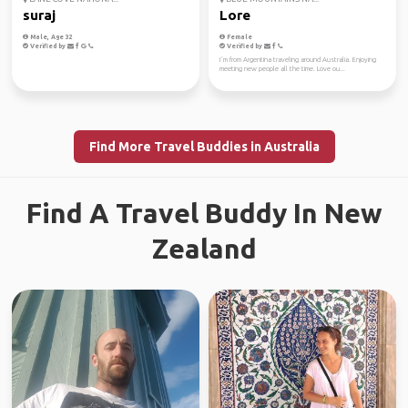
suraj
Lore
Male, Age 32
Female
Verified by
Verified by
I´m from Argentina traveling around Australia. Enjoying
meeting new people all the time. Love ou...
Find More Travel Buddies in Australia
Find A Travel Buddy In New
Zealand