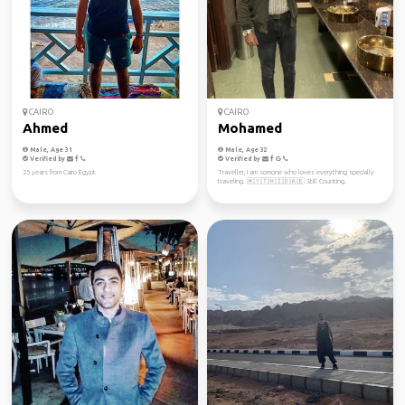
CAIRO
CAIRO
Ahmed
Mohamed
Male, Age 31
Male, Age 32
Verified by
Verified by
25 years from Cairo Egypt
Traveller, I am somone who loves everything specially
traveling. 🇲🇾🇹🇭🇮🇩🇦🇪 Still Counting.