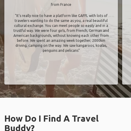
from France
"It’s really nice to have a platform like GAFFL with lots of
travelers wanting to do the same as you, a real beautiful
cultural exchange. You can meet people so easily and in a
trustful way. We were four girls, from French, German and
American backgrounds, without knowing each other from
before. We spent an amazing week together, 2000km
driving, camping on the way. We saw kangaroos, koalas,
penguins and pelicans"
How Do I Find A Travel
Buddy?