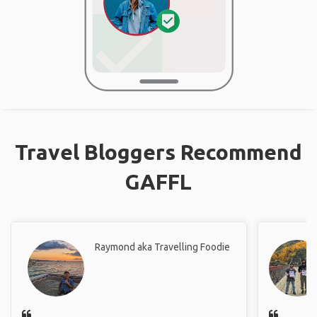
Travel Bloggers Recommend
GAFFL
Raymond aka Travelling Foodie