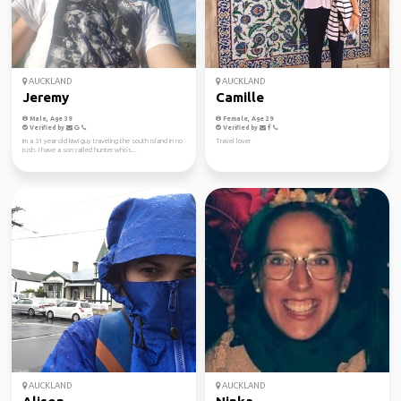
AUCKLAND
AUCKLAND
Jeremy
Camille
Male, Age 39
Female, Age 29
Verified by
Verified by
Im a 31 year old kiwi guy traveling the south island in no
Travel lover
rush. I have a son called hunter who's...
AUCKLAND
AUCKLAND