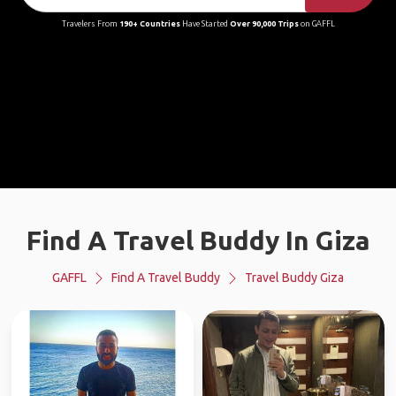
Travelers From
190+ Countries
Have Started
Over 90,000 Trips
on GAFFL
Find A Travel Buddy In Giza
GAFFL
Find A Travel Buddy
Travel Buddy Giza