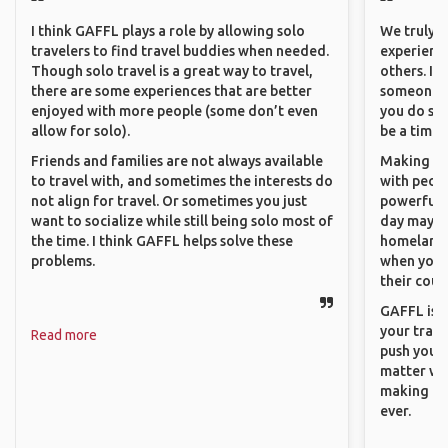
I think GAFFL plays a role by allowing solo
We truly b
travelers to find travel buddies when needed.
experience
Though solo travel is a great way to travel,
others. It
there are some experiences that are better
someone f
enjoyed with more people (some don’t even
you do som
allow for solo).
be a time 
Friends and families are not always available
Making co
to travel with, and sometimes the interests do
with peopl
not align for travel. Or sometimes you just
powerful t
want to socialize while still being solo most of
day maybe 
the time. I think GAFFL helps solve these
homeland.
problems.
when you h
their coun
GAFFL is a
your trave
Read more
push you t
matter wha
making new
ever.