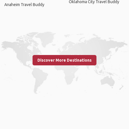
Oklahoma City Travel Buddy
Anaheim Travel Buddy
Discover More Destinations