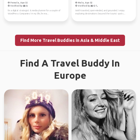
Female, Age 32
Male, Age 52
Verified by
Verified by
I'm a digital strategist & media planner for a couple of
Well-traveled, open-minded, and grounded. I enjoy
WordPress Companies! In my life, I'm rea...
exploring destinations beyond the tourist spots...
Find More Travel Buddies in Asia & Middle East
Find A Travel Buddy In
Europe