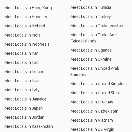
Meet Locals in Tunisia
Meet Locals in Hong Kong
Meet Locals in Turkey
Meet Locals in Hungary
Meet Locals in Turkmenistan
Meet Locals in Iceland
Meet Locals in Turks And
Meet Locals in India
Caicos Islands
Meet Locals in Indonesia
Meet Locals in Uganda
Meet Locals in Iran
Meet Locals in Ukraine
Meet Locals in Iraq
Meet Locals in United Arab
Meet Locals in Ireland
Emirates
Meet Locals in Israel
Meet Locals in United Kingdom
Meet Locals in Italy
Meet Locals in United States
Meet Locals in Jamaica
Meet Locals in Uruguay
Meet Locals in Japan
Meet Locals in Uzbekistan
Meet Locals in Jordan
Meet Locals in Vietnam
Meet Locals in Kazakhstan
Meet Locals in US Virgin