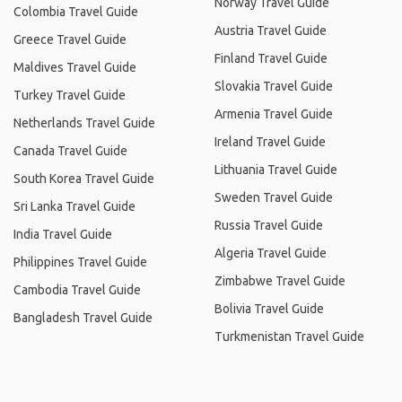
Norway Travel Guide
Colombia Travel Guide
Austria Travel Guide
Greece Travel Guide
Finland Travel Guide
Maldives Travel Guide
Slovakia Travel Guide
Turkey Travel Guide
Armenia Travel Guide
Netherlands Travel Guide
Ireland Travel Guide
Canada Travel Guide
Lithuania Travel Guide
South Korea Travel Guide
Sweden Travel Guide
Sri Lanka Travel Guide
Russia Travel Guide
India Travel Guide
Algeria Travel Guide
Philippines Travel Guide
Zimbabwe Travel Guide
Cambodia Travel Guide
Bolivia Travel Guide
Bangladesh Travel Guide
Turkmenistan Travel Guide