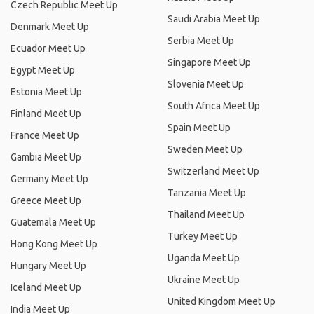
Czech Republic Meet Up
Saudi Arabia Meet Up
Denmark Meet Up
Serbia Meet Up
Ecuador Meet Up
Singapore Meet Up
Egypt Meet Up
Slovenia Meet Up
Estonia Meet Up
South Africa Meet Up
Finland Meet Up
Spain Meet Up
France Meet Up
Sweden Meet Up
Gambia Meet Up
Switzerland Meet Up
Germany Meet Up
Tanzania Meet Up
Greece Meet Up
Thailand Meet Up
Guatemala Meet Up
Turkey Meet Up
Hong Kong Meet Up
Uganda Meet Up
Hungary Meet Up
Ukraine Meet Up
Iceland Meet Up
United Kingdom Meet Up
India Meet Up