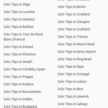
Solo Trips in Sligo
Solo Trips in Berlin
Solo Trips in Lucerne
Solo Trips in Scotland
Solo Trips in Istanbul
Solo Trips in Glasgow
Solo Trips in Belfast
Solo Trips in Scotland
Solo Trips in Tour du Mont
Solo Trips in Treviso
Blanc (France)
Solo Trips in Mizen Head
Solo Trips in Ireland
Solo Trips in Kerry Airport
Solo Trips in Florence
Solo Trips in Ring Road
Solo Trips in Amalfi
Solo Trips in Naas
Solo Trips in Córdoba, Spain
Solo Trips in Donegal
Solo Trips in Prague
Solo Trips in Lisbon
Solo Trips in Krakow
Solo Trips in Nice
Solo Trips in Roscommon
Solo Trips in Limerick
Solo Trips in Dublin
Solo Trips in Galway
Solo Trips in Budapest