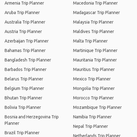
Armenia Trip Planner
Macedonia Trip Planner
Aruba Trip Planner
Madagascar Trip Planner
Australia Trip Planner
Malaysia Trip Planner
Austria Trip Planner
Maldives Trip Planner
Azerbaijan Trip Planner
Malta Trip Planner
Bahamas Trip Planner
Martinique Trip Planner
Bangladesh Trip Planner
Mauritania Trip Planner
Barbados Trip Planner
Mauritius Trip Planner
Belarus Trip Planner
Mexico Trip Planner
Belgium Trip Planner
Mongolia Trip Planner
Bhutan Trip Planner
Morocco Trip Planner
Bolivia Trip Planner
Mozambique Trip Planner
Bosnia and Herzegovina Trip
Namibia Trip Planner
Planner
Nepal Trip Planner
Brazil Trip Planner
Netherlands Trip Planner