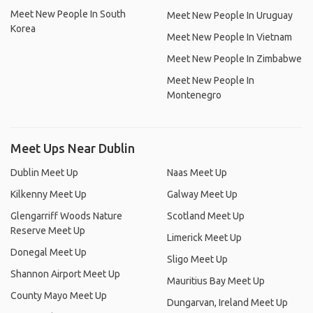
Meet New People In South
Meet New People In Uruguay
Korea
Meet New People In Vietnam
Meet New People In Zimbabwe
Meet New People In
Montenegro
Meet Ups Near Dublin
Dublin Meet Up
Naas Meet Up
Kilkenny Meet Up
Galway Meet Up
Glengarriff Woods Nature
Scotland Meet Up
Reserve Meet Up
Limerick Meet Up
Donegal Meet Up
Sligo Meet Up
Shannon Airport Meet Up
Mauritius Bay Meet Up
County Mayo Meet Up
Dungarvan, Ireland Meet Up