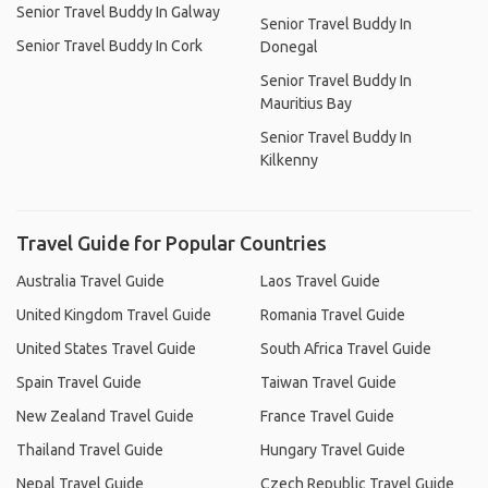
Senior Travel Buddy In Galway
Senior Travel Buddy In
Senior Travel Buddy In Cork
Donegal
Senior Travel Buddy In
Mauritius Bay
Senior Travel Buddy In
Kilkenny
Travel Guide for Popular Countries
Australia Travel Guide
Laos Travel Guide
United Kingdom Travel Guide
Romania Travel Guide
United States Travel Guide
South Africa Travel Guide
Spain Travel Guide
Taiwan Travel Guide
New Zealand Travel Guide
France Travel Guide
Thailand Travel Guide
Hungary Travel Guide
Nepal Travel Guide
Czech Republic Travel Guide