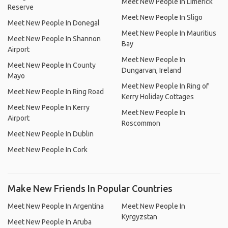
Meet New People In Limerick
Reserve
Meet New People In Sligo
Meet New People In Donegal
Meet New People In Mauritius
Meet New People In Shannon
Bay
Airport
Meet New People In
Meet New People In County
Dungarvan, Ireland
Mayo
Meet New People In Ring of
Meet New People In Ring Road
Kerry Holiday Cottages
Meet New People In Kerry
Meet New People In
Airport
Roscommon
Meet New People In Dublin
Meet New People In Cork
Make New Friends In Popular Countries
Meet New People In Argentina
Meet New People In
Kyrgyzstan
Meet New People In Aruba