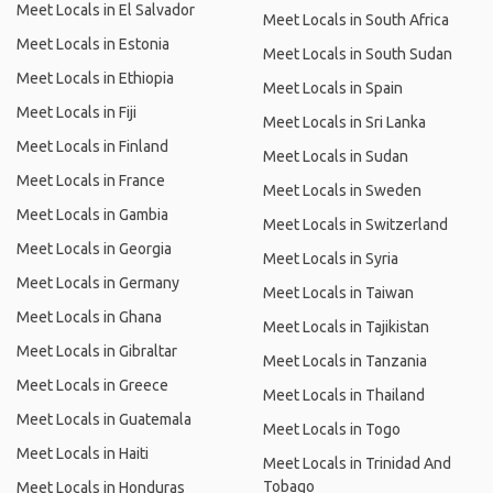
Meet Locals in El Salvador
Meet Locals in South Africa
Meet Locals in Estonia
Meet Locals in South Sudan
Meet Locals in Ethiopia
Meet Locals in Spain
Meet Locals in Fiji
Meet Locals in Sri Lanka
Meet Locals in Finland
Meet Locals in Sudan
Meet Locals in France
Meet Locals in Sweden
Meet Locals in Gambia
Meet Locals in Switzerland
Meet Locals in Georgia
Meet Locals in Syria
Meet Locals in Germany
Meet Locals in Taiwan
Meet Locals in Ghana
Meet Locals in Tajikistan
Meet Locals in Gibraltar
Meet Locals in Tanzania
Meet Locals in Greece
Meet Locals in Thailand
Meet Locals in Guatemala
Meet Locals in Togo
Meet Locals in Haiti
Meet Locals in Trinidad And
Tobago
Meet Locals in Honduras