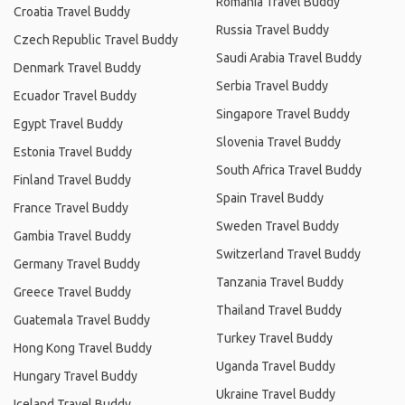
Romania Travel Buddy
Croatia Travel Buddy
Russia Travel Buddy
Czech Republic Travel Buddy
Saudi Arabia Travel Buddy
Denmark Travel Buddy
Serbia Travel Buddy
Ecuador Travel Buddy
Singapore Travel Buddy
Egypt Travel Buddy
Slovenia Travel Buddy
Estonia Travel Buddy
South Africa Travel Buddy
Finland Travel Buddy
Spain Travel Buddy
France Travel Buddy
Sweden Travel Buddy
Gambia Travel Buddy
Switzerland Travel Buddy
Germany Travel Buddy
Tanzania Travel Buddy
Greece Travel Buddy
Thailand Travel Buddy
Guatemala Travel Buddy
Turkey Travel Buddy
Hong Kong Travel Buddy
Uganda Travel Buddy
Hungary Travel Buddy
Ukraine Travel Buddy
Iceland Travel Buddy