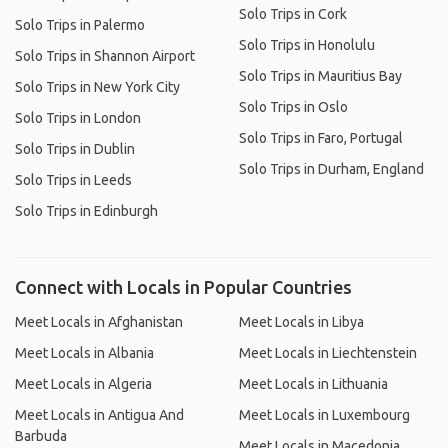
Solo Trips in Cork
Solo Trips in Palermo
Solo Trips in Honolulu
Solo Trips in Shannon Airport
Solo Trips in Mauritius Bay
Solo Trips in New York City
Solo Trips in Oslo
Solo Trips in London
Solo Trips in Faro, Portugal
Solo Trips in Dublin
Solo Trips in Durham, England
Solo Trips in Leeds
Solo Trips in Edinburgh
Connect with Locals in Popular Countries
Meet Locals in Afghanistan
Meet Locals in Libya
Meet Locals in Albania
Meet Locals in Liechtenstein
Meet Locals in Algeria
Meet Locals in Lithuania
Meet Locals in Antigua And
Meet Locals in Luxembourg
Barbuda
Meet Locals in Macedonia