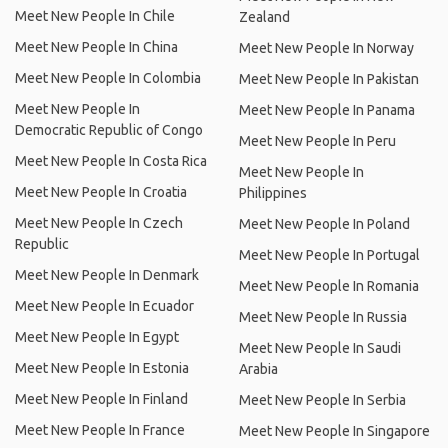
Meet New People In Chile
Zealand
Meet New People In China
Meet New People In Norway
Meet New People In Colombia
Meet New People In Pakistan
Meet New People In
Meet New People In Panama
Democratic Republic of Congo
Meet New People In Peru
Meet New People In Costa Rica
Meet New People In
Meet New People In Croatia
Philippines
Meet New People In Czech
Meet New People In Poland
Republic
Meet New People In Portugal
Meet New People In Denmark
Meet New People In Romania
Meet New People In Ecuador
Meet New People In Russia
Meet New People In Egypt
Meet New People In Saudi
Meet New People In Estonia
Arabia
Meet New People In Finland
Meet New People In Serbia
Meet New People In France
Meet New People In Singapore