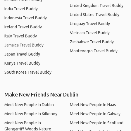
United Kingdom Travel Buddy
India Travel Buddy
United States Travel Buddy
Indonesia Travel Buddy
Uruguay Travel Buddy
Ireland Travel Buddy
Vietnam Travel Buddy
Italy Travel Buddy
Zimbabwe Travel Buddy
Jamaica Travel Buddy
Montenegro Travel Buddy
Japan Travel Buddy
Kenya Travel Buddy
South Korea Travel Buddy
Make New Friends Near Dublin
Meet New People In Dublin
Meet New People In Naas
Meet New People In Kilkenny
Meet New People In Galway
Meet New People In
Meet New People In Scotland
Glengarriff Woods Nature