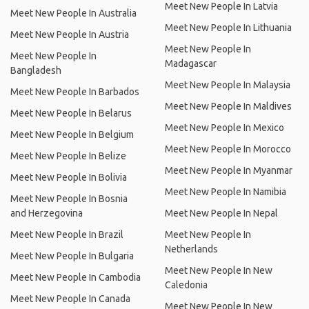
Meet New People In Latvia
Meet New People In Australia
Meet New People In Lithuania
Meet New People In Austria
Meet New People In
Meet New People In
Madagascar
Bangladesh
Meet New People In Malaysia
Meet New People In Barbados
Meet New People In Maldives
Meet New People In Belarus
Meet New People In Mexico
Meet New People In Belgium
Meet New People In Morocco
Meet New People In Belize
Meet New People In Myanmar
Meet New People In Bolivia
Meet New People In Namibia
Meet New People In Bosnia
and Herzegovina
Meet New People In Nepal
Meet New People In Brazil
Meet New People In
Netherlands
Meet New People In Bulgaria
Meet New People In New
Meet New People In Cambodia
Caledonia
Meet New People In Canada
Meet New People In New