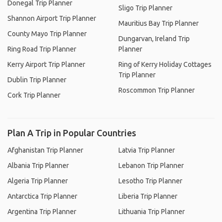
Donegal Trip Planner
Sligo Trip Planner
Shannon Airport Trip Planner
Mauritius Bay Trip Planner
County Mayo Trip Planner
Dungarvan, Ireland Trip
Ring Road Trip Planner
Planner
Kerry Airport Trip Planner
Ring of Kerry Holiday Cottages
Trip Planner
Dublin Trip Planner
Roscommon Trip Planner
Cork Trip Planner
Plan A Trip in Popular Countries
Afghanistan Trip Planner
Latvia Trip Planner
Albania Trip Planner
Lebanon Trip Planner
Algeria Trip Planner
Lesotho Trip Planner
Antarctica Trip Planner
Liberia Trip Planner
Argentina Trip Planner
Lithuania Trip Planner