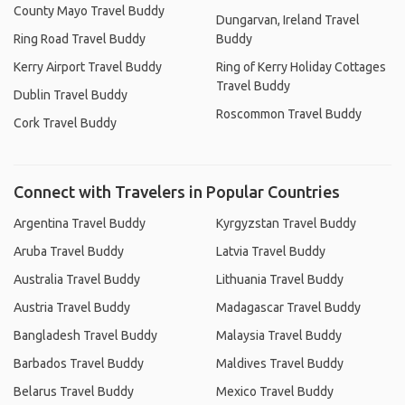
County Mayo Travel Buddy
Dungarvan, Ireland Travel
Ring Road Travel Buddy
Buddy
Kerry Airport Travel Buddy
Ring of Kerry Holiday Cottages
Travel Buddy
Dublin Travel Buddy
Roscommon Travel Buddy
Cork Travel Buddy
Connect with Travelers in Popular Countries
Argentina Travel Buddy
Kyrgyzstan Travel Buddy
Aruba Travel Buddy
Latvia Travel Buddy
Australia Travel Buddy
Lithuania Travel Buddy
Austria Travel Buddy
Madagascar Travel Buddy
Bangladesh Travel Buddy
Malaysia Travel Buddy
Barbados Travel Buddy
Maldives Travel Buddy
Belarus Travel Buddy
Mexico Travel Buddy