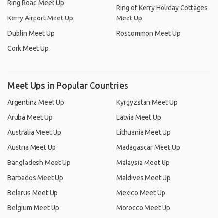
Ring Road Meet Up
Ring of Kerry Holiday Cottages
Kerry Airport Meet Up
Meet Up
Dublin Meet Up
Roscommon Meet Up
Cork Meet Up
Meet Ups in Popular Countries
Argentina Meet Up
Kyrgyzstan Meet Up
Aruba Meet Up
Latvia Meet Up
Australia Meet Up
Lithuania Meet Up
Austria Meet Up
Madagascar Meet Up
Bangladesh Meet Up
Malaysia Meet Up
Barbados Meet Up
Maldives Meet Up
Belarus Meet Up
Mexico Meet Up
Belgium Meet Up
Morocco Meet Up