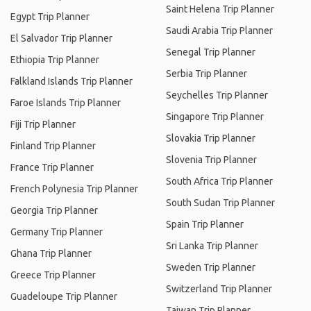
Saint Helena Trip Planner
Egypt Trip Planner
Saudi Arabia Trip Planner
El Salvador Trip Planner
Senegal Trip Planner
Ethiopia Trip Planner
Serbia Trip Planner
Falkland Islands Trip Planner
Seychelles Trip Planner
Faroe Islands Trip Planner
Singapore Trip Planner
Fiji Trip Planner
Slovakia Trip Planner
Finland Trip Planner
Slovenia Trip Planner
France Trip Planner
South Africa Trip Planner
French Polynesia Trip Planner
South Sudan Trip Planner
Georgia Trip Planner
Spain Trip Planner
Germany Trip Planner
Sri Lanka Trip Planner
Ghana Trip Planner
Sweden Trip Planner
Greece Trip Planner
Switzerland Trip Planner
Guadeloupe Trip Planner
Taiwan Trip Planner