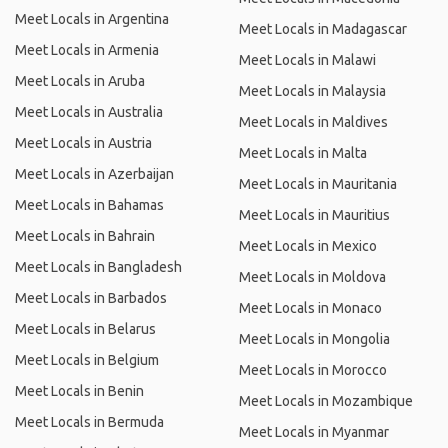
Meet Locals in Argentina
Meet Locals in Madagascar
Meet Locals in Armenia
Meet Locals in Malawi
Meet Locals in Aruba
Meet Locals in Malaysia
Meet Locals in Australia
Meet Locals in Maldives
Meet Locals in Austria
Meet Locals in Malta
Meet Locals in Azerbaijan
Meet Locals in Mauritania
Meet Locals in Bahamas
Meet Locals in Mauritius
Meet Locals in Bahrain
Meet Locals in Mexico
Meet Locals in Bangladesh
Meet Locals in Moldova
Meet Locals in Barbados
Meet Locals in Monaco
Meet Locals in Belarus
Meet Locals in Mongolia
Meet Locals in Belgium
Meet Locals in Morocco
Meet Locals in Benin
Meet Locals in Mozambique
Meet Locals in Bermuda
Meet Locals in Myanmar