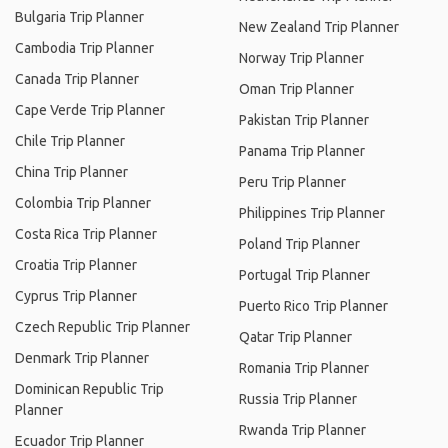
Bulgaria Trip Planner
New Zealand Trip Planner
Cambodia Trip Planner
Norway Trip Planner
Canada Trip Planner
Oman Trip Planner
Cape Verde Trip Planner
Pakistan Trip Planner
Chile Trip Planner
Panama Trip Planner
China Trip Planner
Peru Trip Planner
Colombia Trip Planner
Philippines Trip Planner
Costa Rica Trip Planner
Poland Trip Planner
Croatia Trip Planner
Portugal Trip Planner
Cyprus Trip Planner
Puerto Rico Trip Planner
Czech Republic Trip Planner
Qatar Trip Planner
Denmark Trip Planner
Romania Trip Planner
Dominican Republic Trip
Russia Trip Planner
Planner
Rwanda Trip Planner
Ecuador Trip Planner