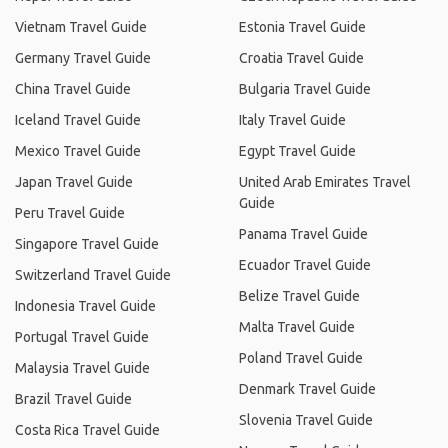
Vietnam Travel Guide
Estonia Travel Guide
Germany Travel Guide
Croatia Travel Guide
China Travel Guide
Bulgaria Travel Guide
Iceland Travel Guide
Italy Travel Guide
Mexico Travel Guide
Egypt Travel Guide
Japan Travel Guide
United Arab Emirates Travel
Guide
Peru Travel Guide
Panama Travel Guide
Singapore Travel Guide
Ecuador Travel Guide
Switzerland Travel Guide
Belize Travel Guide
Indonesia Travel Guide
Malta Travel Guide
Portugal Travel Guide
Poland Travel Guide
Malaysia Travel Guide
Denmark Travel Guide
Brazil Travel Guide
Slovenia Travel Guide
Costa Rica Travel Guide