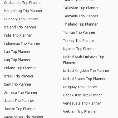
Guatemala Trip Planner
Tajikistan Trip Planner
Hong Kong Trip Planner
Tanzania Trip Planner
Hungary Trip Planner
Thailand Trip Planner
Iceland Trip Planner
Tunisia Trip Planner
India Trip Planner
Turkey Trip Planner
Indonesia Trip Planner
Uganda Trip Planner
Iran Trip Planner
United Arab Emirates Trip
Iraq Trip Planner
Planner
Ireland Trip Planner
United Kingdom Trip Planner
Israel Trip Planner
United States Trip Planner
Italy Trip Planner
Uruguay Trip Planner
Jamaica Trip Planner
Uzbekistan Trip Planner
Japan Trip Planner
Venezuela Trip Planner
Jordan Trip Planner
Vietnam Trip Planner
Kazakhstan Trip Planner