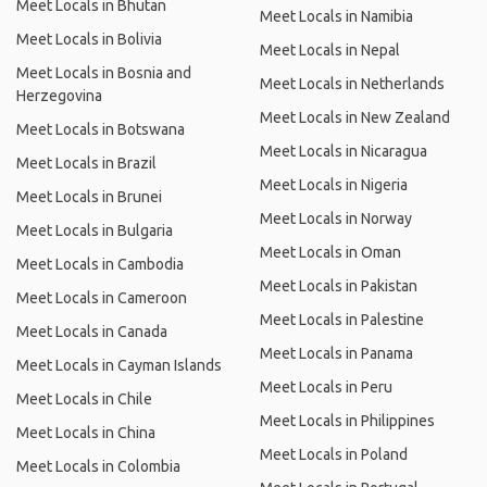
Meet Locals in Bhutan
Meet Locals in Namibia
Meet Locals in Bolivia
Meet Locals in Nepal
Meet Locals in Bosnia and
Meet Locals in Netherlands
Herzegovina
Meet Locals in New Zealand
Meet Locals in Botswana
Meet Locals in Nicaragua
Meet Locals in Brazil
Meet Locals in Nigeria
Meet Locals in Brunei
Meet Locals in Norway
Meet Locals in Bulgaria
Meet Locals in Oman
Meet Locals in Cambodia
Meet Locals in Pakistan
Meet Locals in Cameroon
Meet Locals in Palestine
Meet Locals in Canada
Meet Locals in Panama
Meet Locals in Cayman Islands
Meet Locals in Peru
Meet Locals in Chile
Meet Locals in Philippines
Meet Locals in China
Meet Locals in Poland
Meet Locals in Colombia