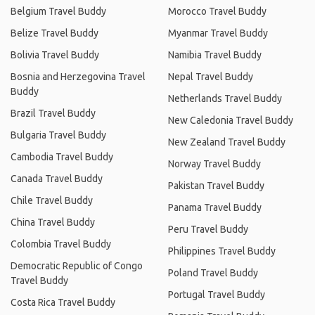
Belgium Travel Buddy
Morocco Travel Buddy
Belize Travel Buddy
Myanmar Travel Buddy
Bolivia Travel Buddy
Namibia Travel Buddy
Bosnia and Herzegovina Travel
Nepal Travel Buddy
Buddy
Netherlands Travel Buddy
Brazil Travel Buddy
New Caledonia Travel Buddy
Bulgaria Travel Buddy
New Zealand Travel Buddy
Cambodia Travel Buddy
Norway Travel Buddy
Canada Travel Buddy
Pakistan Travel Buddy
Chile Travel Buddy
Panama Travel Buddy
China Travel Buddy
Peru Travel Buddy
Colombia Travel Buddy
Philippines Travel Buddy
Democratic Republic of Congo
Poland Travel Buddy
Travel Buddy
Portugal Travel Buddy
Costa Rica Travel Buddy