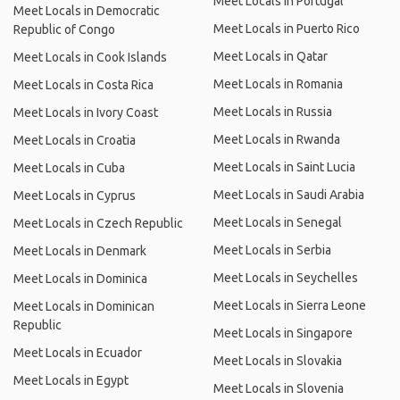
Meet Locals in Portugal
Meet Locals in Democratic
Meet Locals in Puerto Rico
Republic of Congo
Meet Locals in Qatar
Meet Locals in Cook Islands
Meet Locals in Romania
Meet Locals in Costa Rica
Meet Locals in Russia
Meet Locals in Ivory Coast
Meet Locals in Rwanda
Meet Locals in Croatia
Meet Locals in Saint Lucia
Meet Locals in Cuba
Meet Locals in Saudi Arabia
Meet Locals in Cyprus
Meet Locals in Senegal
Meet Locals in Czech Republic
Meet Locals in Serbia
Meet Locals in Denmark
Meet Locals in Seychelles
Meet Locals in Dominica
Meet Locals in Sierra Leone
Meet Locals in Dominican
Republic
Meet Locals in Singapore
Meet Locals in Ecuador
Meet Locals in Slovakia
Meet Locals in Egypt
Meet Locals in Slovenia