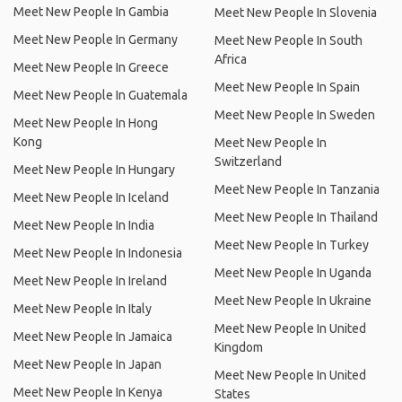
Meet New People In Gambia
Meet New People In Slovenia
Meet New People In Germany
Meet New People In South
Africa
Meet New People In Greece
Meet New People In Spain
Meet New People In Guatemala
Meet New People In Sweden
Meet New People In Hong
Kong
Meet New People In
Switzerland
Meet New People In Hungary
Meet New People In Tanzania
Meet New People In Iceland
Meet New People In Thailand
Meet New People In India
Meet New People In Turkey
Meet New People In Indonesia
Meet New People In Uganda
Meet New People In Ireland
Meet New People In Ukraine
Meet New People In Italy
Meet New People In United
Meet New People In Jamaica
Kingdom
Meet New People In Japan
Meet New People In United
Meet New People In Kenya
States