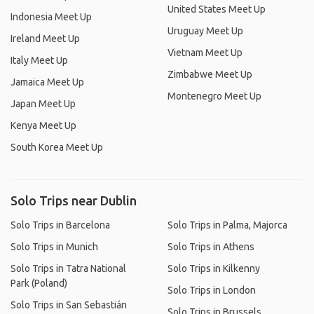
United States Meet Up
Indonesia Meet Up
Uruguay Meet Up
Ireland Meet Up
Vietnam Meet Up
Italy Meet Up
Zimbabwe Meet Up
Jamaica Meet Up
Montenegro Meet Up
Japan Meet Up
Kenya Meet Up
South Korea Meet Up
Solo Trips near Dublin
Solo Trips in Barcelona
Solo Trips in Palma, Majorca
Solo Trips in Munich
Solo Trips in Athens
Solo Trips in Tatra National
Solo Trips in Kilkenny
Park (Poland)
Solo Trips in London
Solo Trips in San Sebastián
Solo Trips in Brussels