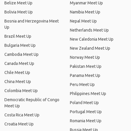
Belize Meet Up
Myanmar Meet Up
Bolivia Meet Up
Namibia Meet Up
Bosnia and Herzegovina Meet
Nepal Meet Up
Up
Netherlands Meet Up
Brazil Meet Up
New Caledonia Meet Up
Bulgaria Meet Up
New Zealand Meet Up
Cambodia Meet Up
Norway Meet Up
Canada Meet Up
Pakistan Meet Up
Chile Meet Up
Panama Meet Up
China Meet Up
Peru Meet Up
Colombia Meet Up
Philippines Meet Up
Democratic Republic of Congo
Poland Meet Up
Meet Up
Portugal Meet Up
Costa Rica Meet Up
Romania Meet Up
Croatia Meet Up
Russia Meet Up