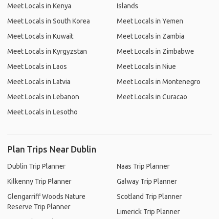
Meet Locals in Kenya
Islands
Meet Locals in South Korea
Meet Locals in Yemen
Meet Locals in Kuwait
Meet Locals in Zambia
Meet Locals in Kyrgyzstan
Meet Locals in Zimbabwe
Meet Locals in Laos
Meet Locals in Niue
Meet Locals in Latvia
Meet Locals in Montenegro
Meet Locals in Lebanon
Meet Locals in Curacao
Meet Locals in Lesotho
Plan Trips Near Dublin
Dublin Trip Planner
Naas Trip Planner
Kilkenny Trip Planner
Galway Trip Planner
Glengarriff Woods Nature
Scotland Trip Planner
Reserve Trip Planner
Limerick Trip Planner