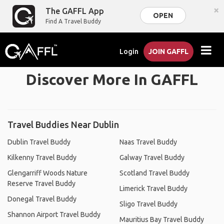
×
The GAFFL App
OPEN
Find A Travel Buddy
Login
JOIN GAFFL
Discover More In GAFFL
Travel Buddies Near Dublin
Dublin Travel Buddy
Naas Travel Buddy
Kilkenny Travel Buddy
Galway Travel Buddy
Glengarriff Woods Nature
Scotland Travel Buddy
Reserve Travel Buddy
Limerick Travel Buddy
Donegal Travel Buddy
Sligo Travel Buddy
Shannon Airport Travel Buddy
Mauritius Bay Travel Buddy