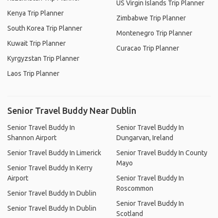
US Virgin Islands Trip Planner
Kenya Trip Planner
Zimbabwe Trip Planner
South Korea Trip Planner
Montenegro Trip Planner
Kuwait Trip Planner
Curacao Trip Planner
Kyrgyzstan Trip Planner
Laos Trip Planner
Senior Travel Buddy Near Dublin
Senior Travel Buddy In
Senior Travel Buddy In
Shannon Airport
Dungarvan, Ireland
Senior Travel Buddy In Limerick
Senior Travel Buddy In County
Mayo
Senior Travel Buddy In Kerry
Airport
Senior Travel Buddy In
Roscommon
Senior Travel Buddy In Dublin
Senior Travel Buddy In
Senior Travel Buddy In Dublin
Scotland