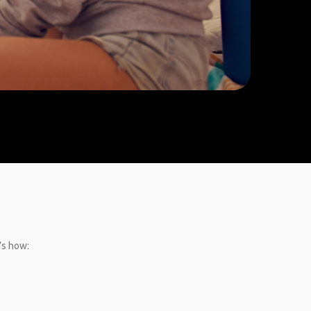
’s how: