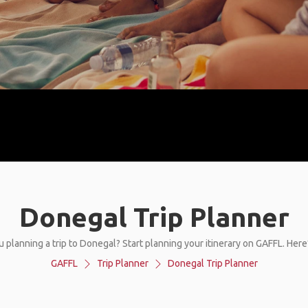
Donegal Trip Planner
u planning a trip to Donegal? Start planning your itinerary on GAFFL. Here
GAFFL
Trip Planner
Donegal Trip Planner