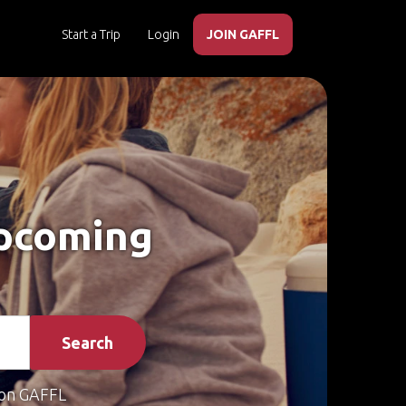
Start a Trip
Login
JOIN GAFFL
Upcoming
Search
on GAFFL