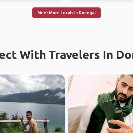
Meet More Locals in Donegal
ct With Travelers In D