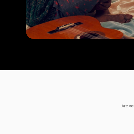
Are yo