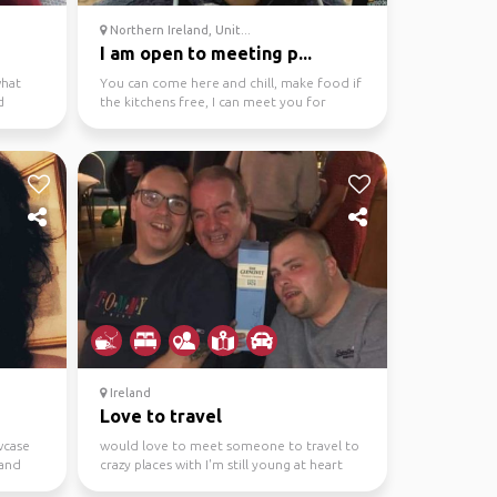
Northern Ireland, Unit...
I am open to meeting p...
what
You can come here and chill, make food if
d
the kitchens free, I can meet you for
coffee/tea, possi...
Ireland
Love to travel
wcase
would love to meet someone to travel to
 and
crazy places with I'm still young at heart