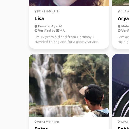
PORTSMOUTH
GLAS
Lisa
Arya
Female, Age 26
Male,
Verified by
Verif
I‘m 19 years old and from Germany. I
I am ad
traveled to England for a gape year and
my high
would love to see Sc...
see dif
WESTMINSTER
WEST
Peter
Fabi