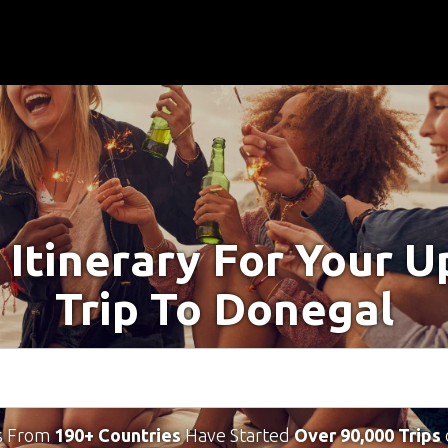
 Itinerary For Your 
Trip To Donegal
s From
190+ Countries
Have Started
Over 90,000 Trips