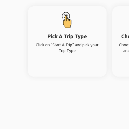
Pick A Trip Type
Ch
Click on “Start A Trip” and pick your
Choos
Trip Type
and