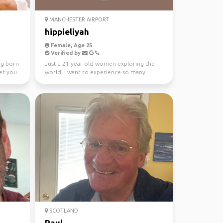
MANCHESTER AIRPORT
hippieliyah
Female, Age 25
Verified by
ng born
Just a 21 year old women exploring the
et you
world, I want to experience so many
countries and meet man...
SCOTLAND
Paul