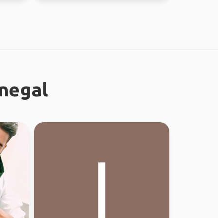
onegal