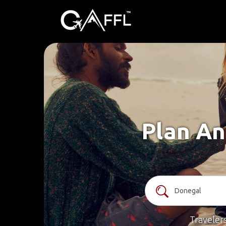
Plan An
Traveler