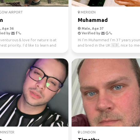
GOW AIRPORT
MERIDEN
n
Muhammad
 Age 36
Male, Age 37
ied by
Verified by
venturous & love for nature is at
Hi I'm Muhammad I'm 37 years you
est priority. I’d like to learn and
and bred in the UK 🇬🇧, nice to me
feren...
hit me up if you ...
MINSTER
LONDON
o
Timothy