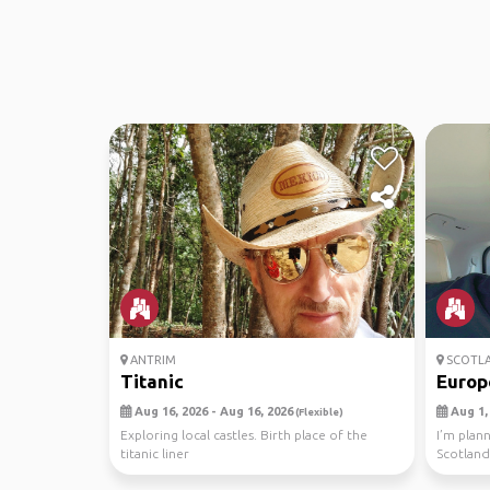
ANTRIM
SCOTL
Titanic
Europ
Aug 16, 2026 - Aug 16, 2026
Aug 1, 
(Flexible)
Exploring local castles. Birth place of the
I’m plann
titanic liner
Scotland
travel bu.