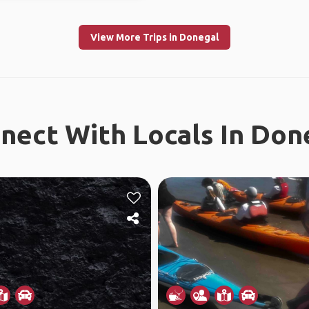
View More Trips in Donegal
nect With Locals In Don