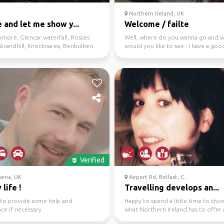
Northern Ireland, UK
and let me show y...
Welcome / failte
hmore, Glencar waterfall, Rosses
Well, where do you wanna go and 
Strandhill, Knocknarea, Benbulben
would you like to see - I have a goo
knowledge of the area....
Verified
mena, UK
Airport Rd, Belfast, C...
 life !
Travelling develops an...
g to provide some help and
Happy to spend a little time to sho
nce if necessary
what Northern Ireland has to offer
make your visit w...