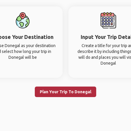
oose Your Destination
Input Your Trip Deta
e Donegal as your destination
Create a title for your trip 
 select how long your trip in
describe it by including thing
Donegal will be
will do and places you will vis
Donegal
Plan Your Trip To Donegal