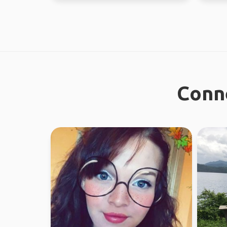
Conne