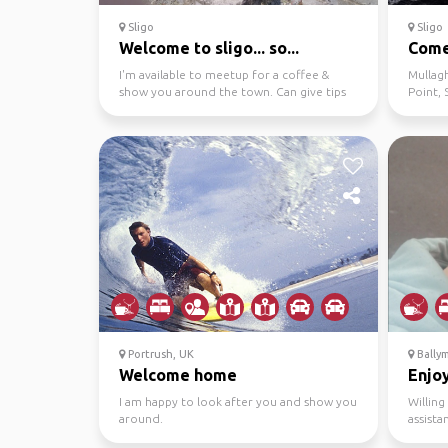
Sligo
Sligo
Welcome to sligo... so...
Come 
I'm available to meetup for a coffee &
Mullag
show you around the town. Can give tips
Point, 
on lovely places ...
etc.
Portrush, UK
Bally
Welcome home
Enjoy
I am happy to look after you and show you
Willin
around.
assista