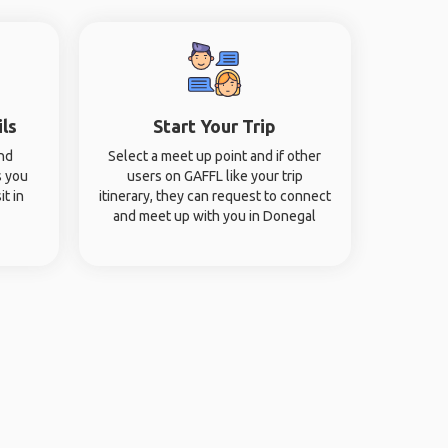
ils
Start Your Trip
and
Select a meet up point and if other
s you
users on GAFFL like your trip
it in
itinerary, they can request to connect
and meet up with you in Donegal