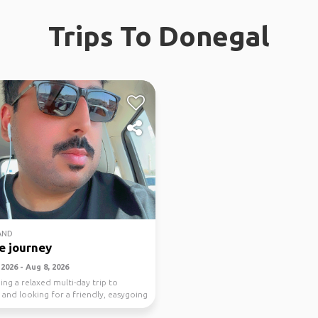
Trips To Donegal
AND
e journey
2026 - Aug 8, 2026
ing a relaxed multi-day trip to
 and looking for a friendly, easygoing
..