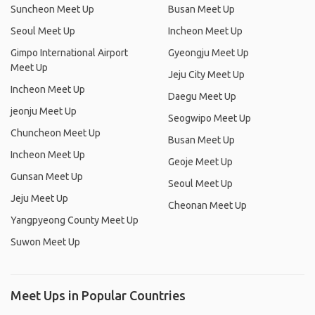
Suncheon Meet Up
Busan Meet Up
Seoul Meet Up
Incheon Meet Up
Gimpo International Airport
Gyeongju Meet Up
Meet Up
Jeju City Meet Up
Incheon Meet Up
Daegu Meet Up
jeonju Meet Up
Seogwipo Meet Up
Chuncheon Meet Up
Busan Meet Up
Incheon Meet Up
Geoje Meet Up
Gunsan Meet Up
Seoul Meet Up
Jeju Meet Up
Cheonan Meet Up
Yangpyeong County Meet Up
Suwon Meet Up
Meet Ups in Popular Countries