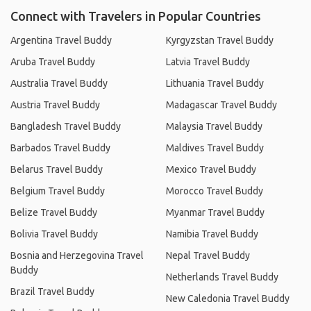
Connect with Travelers in Popular Countries
Argentina Travel Buddy
Kyrgyzstan Travel Buddy
Aruba Travel Buddy
Latvia Travel Buddy
Australia Travel Buddy
Lithuania Travel Buddy
Austria Travel Buddy
Madagascar Travel Buddy
Bangladesh Travel Buddy
Malaysia Travel Buddy
Barbados Travel Buddy
Maldives Travel Buddy
Belarus Travel Buddy
Mexico Travel Buddy
Belgium Travel Buddy
Morocco Travel Buddy
Belize Travel Buddy
Myanmar Travel Buddy
Bolivia Travel Buddy
Namibia Travel Buddy
Bosnia and Herzegovina Travel
Nepal Travel Buddy
Buddy
Netherlands Travel Buddy
Brazil Travel Buddy
New Caledonia Travel Buddy