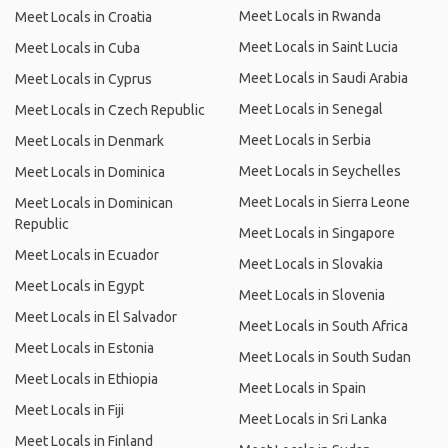
Meet Locals in Rwanda
Meet Locals in Croatia
Meet Locals in Saint Lucia
Meet Locals in Cuba
Meet Locals in Saudi Arabia
Meet Locals in Cyprus
Meet Locals in Senegal
Meet Locals in Czech Republic
Meet Locals in Serbia
Meet Locals in Denmark
Meet Locals in Seychelles
Meet Locals in Dominica
Meet Locals in Sierra Leone
Meet Locals in Dominican
Republic
Meet Locals in Singapore
Meet Locals in Ecuador
Meet Locals in Slovakia
Meet Locals in Egypt
Meet Locals in Slovenia
Meet Locals in El Salvador
Meet Locals in South Africa
Meet Locals in Estonia
Meet Locals in South Sudan
Meet Locals in Ethiopia
Meet Locals in Spain
Meet Locals in Fiji
Meet Locals in Sri Lanka
Meet Locals in Finland