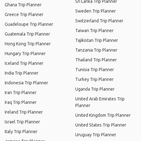
Sri Lanka Trip Planner
Ghana Trip Planner
Sweden Trip Planner
Greece Trip Planner
Switzerland Trip Planner
Guadeloupe Trip Planner
Taiwan Trip Planner
Guatemala Trip Planner
Tajikistan Trip Planner
Hong Kong Trip Planner
Tanzania Trip Planner
Hungary Trip Planner
Thailand Trip Planner
Iceland Trip Planner
Tunisia Trip Planner
India Trip Planner
Turkey Trip Planner
Indonesia Trip Planner
Uganda Trip Planner
Iran Trip Planner
United Arab Emirates Trip
Iraq Trip Planner
Planner
Ireland Trip Planner
United Kingdom Trip Planner
Israel Trip Planner
United States Trip Planner
Italy Trip Planner
Uruguay Trip Planner