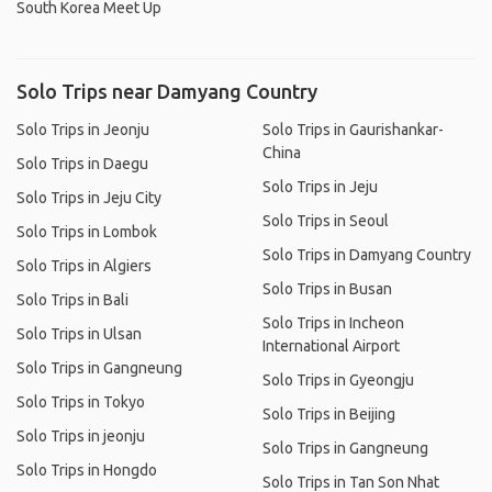
South Korea Meet Up
Solo Trips near Damyang Country
Solo Trips in Jeonju
Solo Trips in Gaurishankar-
China
Solo Trips in Daegu
Solo Trips in Jeju
Solo Trips in Jeju City
Solo Trips in Seoul
Solo Trips in Lombok
Solo Trips in Damyang Country
Solo Trips in Algiers
Solo Trips in Busan
Solo Trips in Bali
Solo Trips in Incheon
Solo Trips in Ulsan
International Airport
Solo Trips in Gangneung
Solo Trips in Gyeongju
Solo Trips in Tokyo
Solo Trips in Beijing
Solo Trips in jeonju
Solo Trips in Gangneung
Solo Trips in Hongdo
Solo Trips in Tan Son Nhat