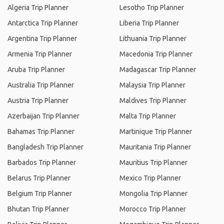
Algeria Trip Planner
Lesotho Trip Planner
Antarctica Trip Planner
Liberia Trip Planner
Argentina Trip Planner
Lithuania Trip Planner
Armenia Trip Planner
Macedonia Trip Planner
Aruba Trip Planner
Madagascar Trip Planner
Australia Trip Planner
Malaysia Trip Planner
Austria Trip Planner
Maldives Trip Planner
Azerbaijan Trip Planner
Malta Trip Planner
Bahamas Trip Planner
Martinique Trip Planner
Bangladesh Trip Planner
Mauritania Trip Planner
Barbados Trip Planner
Mauritius Trip Planner
Belarus Trip Planner
Mexico Trip Planner
Belgium Trip Planner
Mongolia Trip Planner
Bhutan Trip Planner
Morocco Trip Planner