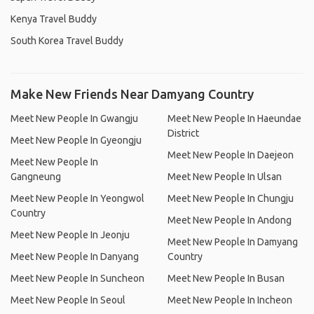
Kenya Travel Buddy
South Korea Travel Buddy
Make New Friends Near Damyang Country
Meet New People In Gwangju
Meet New People In Haeundae
District
Meet New People In Gyeongju
Meet New People In Daejeon
Meet New People In
Gangneung
Meet New People In Ulsan
Meet New People In Yeongwol
Meet New People In Chungju
Country
Meet New People In Andong
Meet New People In Jeonju
Meet New People In Damyang
Meet New People In Danyang
Country
Meet New People In Suncheon
Meet New People In Busan
Meet New People In Seoul
Meet New People In Incheon