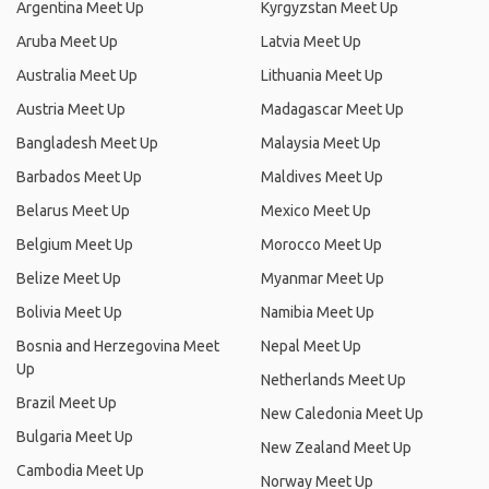
Argentina Meet Up
Kyrgyzstan Meet Up
Aruba Meet Up
Latvia Meet Up
Australia Meet Up
Lithuania Meet Up
Austria Meet Up
Madagascar Meet Up
Bangladesh Meet Up
Malaysia Meet Up
Barbados Meet Up
Maldives Meet Up
Belarus Meet Up
Mexico Meet Up
Belgium Meet Up
Morocco Meet Up
Belize Meet Up
Myanmar Meet Up
Bolivia Meet Up
Namibia Meet Up
Bosnia and Herzegovina Meet
Nepal Meet Up
Up
Netherlands Meet Up
Brazil Meet Up
New Caledonia Meet Up
Bulgaria Meet Up
New Zealand Meet Up
Cambodia Meet Up
Norway Meet Up