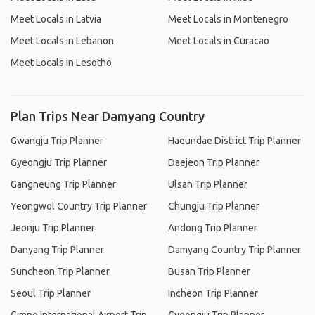
Meet Locals in Latvia
Meet Locals in Montenegro
Meet Locals in Lebanon
Meet Locals in Curacao
Meet Locals in Lesotho
Plan Trips Near Damyang Country
Gwangju Trip Planner
Haeundae District Trip Planner
Gyeongju Trip Planner
Daejeon Trip Planner
Gangneung Trip Planner
Ulsan Trip Planner
Yeongwol Country Trip Planner
Chungju Trip Planner
Jeonju Trip Planner
Andong Trip Planner
Danyang Trip Planner
Damyang Country Trip Planner
Suncheon Trip Planner
Busan Trip Planner
Seoul Trip Planner
Incheon Trip Planner