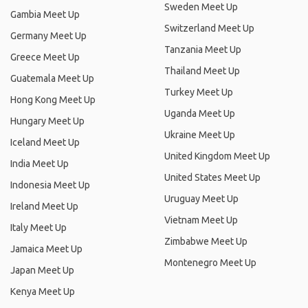
Sweden Meet Up
Gambia Meet Up
Switzerland Meet Up
Germany Meet Up
Tanzania Meet Up
Greece Meet Up
Thailand Meet Up
Guatemala Meet Up
Turkey Meet Up
Hong Kong Meet Up
Uganda Meet Up
Hungary Meet Up
Ukraine Meet Up
Iceland Meet Up
United Kingdom Meet Up
India Meet Up
United States Meet Up
Indonesia Meet Up
Uruguay Meet Up
Ireland Meet Up
Vietnam Meet Up
Italy Meet Up
Zimbabwe Meet Up
Jamaica Meet Up
Montenegro Meet Up
Japan Meet Up
Kenya Meet Up