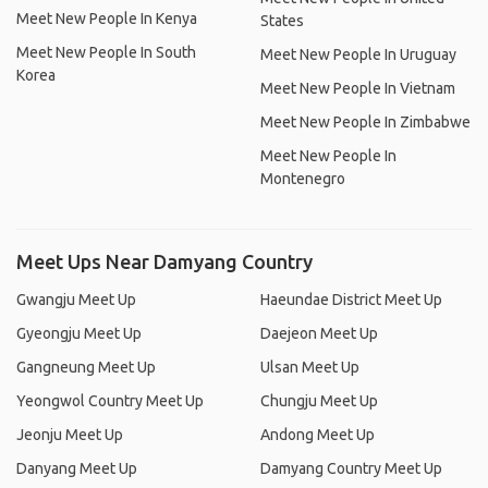
Meet New People In Kenya
States
Meet New People In South
Meet New People In Uruguay
Korea
Meet New People In Vietnam
Meet New People In Zimbabwe
Meet New People In
Montenegro
Meet Ups Near Damyang Country
Gwangju Meet Up
Haeundae District Meet Up
Gyeongju Meet Up
Daejeon Meet Up
Gangneung Meet Up
Ulsan Meet Up
Yeongwol Country Meet Up
Chungju Meet Up
Jeonju Meet Up
Andong Meet Up
Danyang Meet Up
Damyang Country Meet Up