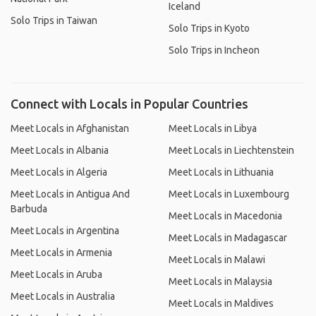
Iceland
Solo Trips in Taiwan
Solo Trips in Kyoto
Solo Trips in Incheon
Connect with Locals in Popular Countries
Meet Locals in Afghanistan
Meet Locals in Libya
Meet Locals in Albania
Meet Locals in Liechtenstein
Meet Locals in Algeria
Meet Locals in Lithuania
Meet Locals in Antigua And
Meet Locals in Luxembourg
Barbuda
Meet Locals in Macedonia
Meet Locals in Argentina
Meet Locals in Madagascar
Meet Locals in Armenia
Meet Locals in Malawi
Meet Locals in Aruba
Meet Locals in Malaysia
Meet Locals in Australia
Meet Locals in Maldives