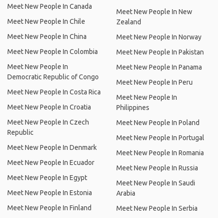
Meet New People In Canada
Meet New People In New
Meet New People In Chile
Zealand
Meet New People In China
Meet New People In Norway
Meet New People In Colombia
Meet New People In Pakistan
Meet New People In
Meet New People In Panama
Democratic Republic of Congo
Meet New People In Peru
Meet New People In Costa Rica
Meet New People In
Meet New People In Croatia
Philippines
Meet New People In Czech
Meet New People In Poland
Republic
Meet New People In Portugal
Meet New People In Denmark
Meet New People In Romania
Meet New People In Ecuador
Meet New People In Russia
Meet New People In Egypt
Meet New People In Saudi
Meet New People In Estonia
Arabia
Meet New People In Finland
Meet New People In Serbia