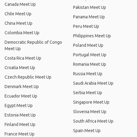
Canada Meet Up
Pakistan Meet Up
Chile Meet Up
Panama Meet Up
China Meet Up
Peru Meet Up
Colombia Meet Up
Philippines Meet Up
Democratic Republic of Congo
Poland Meet Up
Meet Up
Portugal Meet Up
Costa Rica Meet Up
Romania Meet Up
Croatia Meet Up
Russia Meet Up
Czech Republic Meet Up
Saudi Arabia Meet Up
Denmark Meet Up
Serbia Meet Up
Ecuador Meet Up
Singapore Meet Up
Egypt Meet Up
Slovenia Meet Up
Estonia Meet Up
South Africa Meet Up
Finland Meet Up
Spain Meet Up
France Meet Up