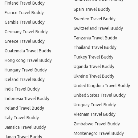
Finland Travel Buddy
Spain Travel Buddy
France Travel Buddy
Sweden Travel Buddy
Gambia Travel Buddy
Switzerland Travel Buddy
Germany Travel Buddy
Tanzania Travel Buddy
Greece Travel Buddy
Thailand Travel Buddy
Guatemala Travel Buddy
Turkey Travel Buddy
Hong Kong Travel Buddy
Uganda Travel Buddy
Hungary Travel Buddy
Ukraine Travel Buddy
Iceland Travel Buddy
United Kingdom Travel Buddy
India Travel Buddy
United States Travel Buddy
Indonesia Travel Buddy
Uruguay Travel Buddy
Ireland Travel Buddy
Vietnam Travel Buddy
Italy Travel Buddy
Zimbabwe Travel Buddy
Jamaica Travel Buddy
Montenegro Travel Buddy
Japan Travel Buddy