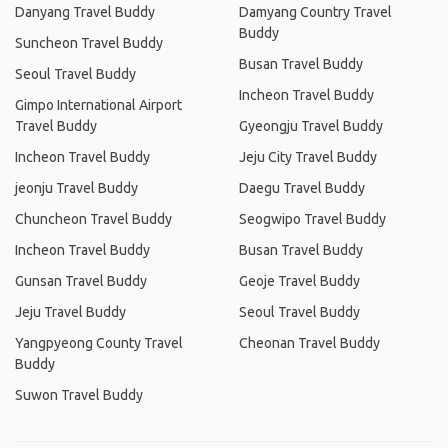
Danyang Travel Buddy
Damyang Country Travel
Buddy
Suncheon Travel Buddy
Busan Travel Buddy
Seoul Travel Buddy
Incheon Travel Buddy
Gimpo International Airport
Travel Buddy
Gyeongju Travel Buddy
Incheon Travel Buddy
Jeju City Travel Buddy
jeonju Travel Buddy
Daegu Travel Buddy
Chuncheon Travel Buddy
Seogwipo Travel Buddy
Incheon Travel Buddy
Busan Travel Buddy
Gunsan Travel Buddy
Geoje Travel Buddy
Jeju Travel Buddy
Seoul Travel Buddy
Yangpyeong County Travel
Cheonan Travel Buddy
Buddy
Suwon Travel Buddy