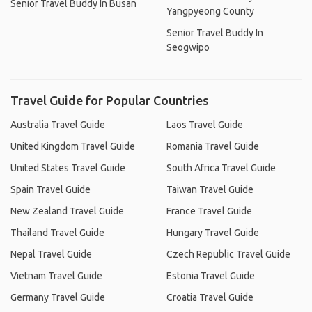
Senior Travel Buddy In Busan
Yangpyeong County
Senior Travel Buddy In
Seogwipo
Travel Guide for Popular Countries
Australia Travel Guide
Laos Travel Guide
United Kingdom Travel Guide
Romania Travel Guide
United States Travel Guide
South Africa Travel Guide
Spain Travel Guide
Taiwan Travel Guide
New Zealand Travel Guide
France Travel Guide
Thailand Travel Guide
Hungary Travel Guide
Nepal Travel Guide
Czech Republic Travel Guide
Vietnam Travel Guide
Estonia Travel Guide
Germany Travel Guide
Croatia Travel Guide