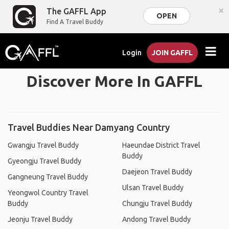
×
The GAFFL App
OPEN
Find A Travel Buddy
Login
JOIN GAFFL
Discover More In GAFFL
Travel Buddies Near Damyang Country
Gwangju Travel Buddy
Haeundae District Travel
Buddy
Gyeongju Travel Buddy
Daejeon Travel Buddy
Gangneung Travel Buddy
Ulsan Travel Buddy
Yeongwol Country Travel
Buddy
Chungju Travel Buddy
Jeonju Travel Buddy
Andong Travel Buddy