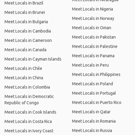
Meet Locals in Brazil
Meet Locals in Nigeria
Meet Locals in Brunei
Meet Locals in Norway
Meet Locals in Bulgaria
Meet Locals in Oman
Meet Locals in Cambodia
Meet Locals in Pakistan
Meet Locals in Cameroon
Meet Locals in Palestine
Meet Locals in Canada
Meet Locals in Panama
Meet Locals in Cayman Islands
Meet Locals in Peru
Meet Locals in Chile
Meet Locals in Philippines
Meet Locals in China
Meet Locals in Poland
Meet Locals in Colombia
Meet Locals in Portugal
Meet Locals in Democratic
Meet Locals in Puerto Rico
Republic of Congo
Meet Locals in Qatar
Meet Locals in Cook Islands
Meet Locals in Romania
Meet Locals in Costa Rica
Meet Locals in Russia
Meet Locals in Ivory Coast