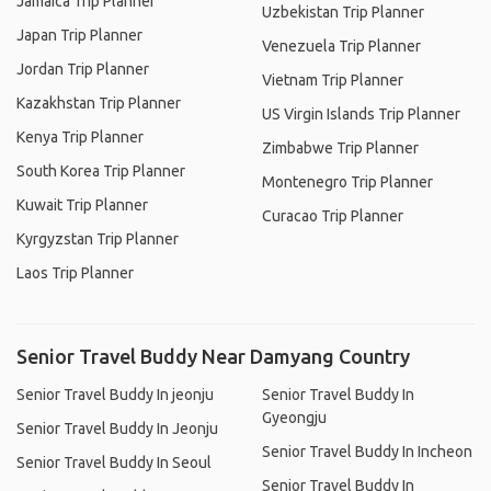
Jamaica Trip Planner
Uzbekistan Trip Planner
Japan Trip Planner
Venezuela Trip Planner
Jordan Trip Planner
Vietnam Trip Planner
Kazakhstan Trip Planner
US Virgin Islands Trip Planner
Kenya Trip Planner
Zimbabwe Trip Planner
South Korea Trip Planner
Montenegro Trip Planner
Kuwait Trip Planner
Curacao Trip Planner
Kyrgyzstan Trip Planner
Laos Trip Planner
Senior Travel Buddy Near Damyang Country
Senior Travel Buddy In jeonju
Senior Travel Buddy In
Gyeongju
Senior Travel Buddy In Jeonju
Senior Travel Buddy In Incheon
Senior Travel Buddy In Seoul
Senior Travel Buddy In