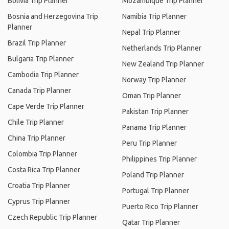
Bolivia Trip Planner
Mozambique Trip Planner
Bosnia and Herzegovina Trip
Namibia Trip Planner
Planner
Nepal Trip Planner
Brazil Trip Planner
Netherlands Trip Planner
Bulgaria Trip Planner
New Zealand Trip Planner
Cambodia Trip Planner
Norway Trip Planner
Canada Trip Planner
Oman Trip Planner
Cape Verde Trip Planner
Pakistan Trip Planner
Chile Trip Planner
Panama Trip Planner
China Trip Planner
Peru Trip Planner
Colombia Trip Planner
Philippines Trip Planner
Costa Rica Trip Planner
Poland Trip Planner
Croatia Trip Planner
Portugal Trip Planner
Cyprus Trip Planner
Puerto Rico Trip Planner
Czech Republic Trip Planner
Qatar Trip Planner