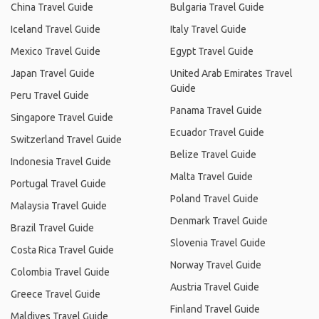
China Travel Guide
Bulgaria Travel Guide
Iceland Travel Guide
Italy Travel Guide
Mexico Travel Guide
Egypt Travel Guide
Japan Travel Guide
United Arab Emirates Travel
Guide
Peru Travel Guide
Panama Travel Guide
Singapore Travel Guide
Ecuador Travel Guide
Switzerland Travel Guide
Belize Travel Guide
Indonesia Travel Guide
Malta Travel Guide
Portugal Travel Guide
Poland Travel Guide
Malaysia Travel Guide
Denmark Travel Guide
Brazil Travel Guide
Slovenia Travel Guide
Costa Rica Travel Guide
Norway Travel Guide
Colombia Travel Guide
Austria Travel Guide
Greece Travel Guide
Finland Travel Guide
Maldives Travel Guide