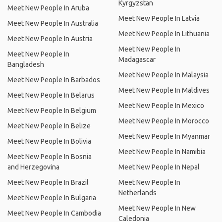
Kyrgyzstan
Meet New People In Aruba
Meet New People In Latvia
Meet New People In Australia
Meet New People In Lithuania
Meet New People In Austria
Meet New People In
Meet New People In
Madagascar
Bangladesh
Meet New People In Malaysia
Meet New People In Barbados
Meet New People In Maldives
Meet New People In Belarus
Meet New People In Mexico
Meet New People In Belgium
Meet New People In Morocco
Meet New People In Belize
Meet New People In Myanmar
Meet New People In Bolivia
Meet New People In Namibia
Meet New People In Bosnia
and Herzegovina
Meet New People In Nepal
Meet New People In Brazil
Meet New People In
Netherlands
Meet New People In Bulgaria
Meet New People In New
Meet New People In Cambodia
Caledonia