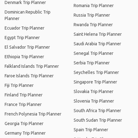
Denmark Trip Planner
Romania Trip Planner
Dominican Republic Trip
Russia Trip Planner
Planner
Rwanda Trip Planner
Ecuador Trip Planner
Saint Helena Trip Planner
Egypt Trip Planner
Saudi Arabia Trip Planner
El Salvador Trip Planner
Senegal Trip Planner
Ethiopia Trip Planner
Serbia Trip Planner
Falkland Islands Trip Planner
Seychelles Trip Planner
Faroe Islands Trip Planner
Singapore Trip Planner
Fiji Trip Planner
Slovakia Trip Planner
Finland Trip Planner
Slovenia Trip Planner
France Trip Planner
South Africa Trip Planner
French Polynesia Trip Planner
South Sudan Trip Planner
Georgia Trip Planner
Spain Trip Planner
Germany Trip Planner