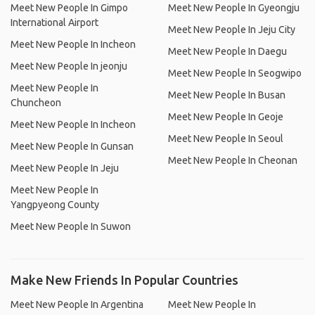
Meet New People In Gimpo
Meet New People In Gyeongju
International Airport
Meet New People In Jeju City
Meet New People In Incheon
Meet New People In Daegu
Meet New People In jeonju
Meet New People In Seogwipo
Meet New People In
Meet New People In Busan
Chuncheon
Meet New People In Geoje
Meet New People In Incheon
Meet New People In Seoul
Meet New People In Gunsan
Meet New People In Cheonan
Meet New People In Jeju
Meet New People In
Yangpyeong County
Meet New People In Suwon
Make New Friends In Popular Countries
Meet New People In Argentina
Meet New People In