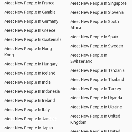
Meet New People In France
Meet New People In Singapore
Meet New People In Gambia
Meet New People In Slovenia
Meet New People In Germany
Meet New People In South
Africa
Meet New People In Greece
Meet New People In Spain
Meet New People In Guatemala
Meet New People In Sweden
Meet New People In Hong
Kong
Meet New People In
Switzerland
Meet New People In Hungary
Meet New People In Tanzania
Meet New People In Iceland
Meet New People In Thailand
Meet New People In India
Meet New People In Turkey
Meet New People In Indonesia
Meet New People In Uganda
Meet New People In Ireland
Meet New People In Ukraine
Meet New People In Italy
Meet New People In United
Meet New People In Jamaica
Kingdom
Meet New People In Japan
Meet New People In United