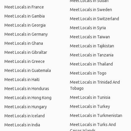
Meet Locals in Sudan
Meet Locals in France
Meet Locals in Sweden
Meet Locals in Gambia
Meet Locals in Switzerland
Meet Locals in Georgia
Meet Locals in Syria
Meet Locals in Germany
Meet Locals in Taiwan
Meet Locals in Ghana
Meet Locals in Tajikistan
Meet Locals in Gibraltar
Meet Locals in Tanzania
Meet Locals in Greece
Meet Locals in Thailand
Meet Locals in Guatemala
Meet Locals in Togo
Meet Locals in Haiti
Meet Locals in Trinidad And
Tobago
Meet Locals in Honduras
Meet Locals in Tunisia
Meet Locals in Hong Kong
Meet Locals in Turkey
Meet Locals in Hungary
Meet Locals in Turkmenistan
Meet Locals in Iceland
Meet Locals in Turks And
Meet Locals in India
Caicos Islands