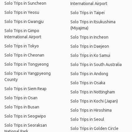
Solo Trips in Suncheon
International Airport
Solo Trips in Yeosu
Solo Trips in Taipei
Solo Trips in Gwangju
Solo Trips in Itsukushima
(Miyajima)
Solo Trips in Gimpo
International Airport
Solo Trips in Incheon
Solo Trips in Tokyo
Solo Trips in Daejeon
Solo Trips in Cheonan
Solo Trips in Ko Samui
Solo Trips in Tongyeong
Solo Trips in South Australia
Solo Trips in Yangpyeong
Solo Trips in Andong
County
Solo Trips in Osaka
Solo Trips in Siem Reap
Solo Trips in Nottingham
Solo Trips in Osan
Solo Trips in Kochi (Japan)
Solo Trips in Busan
Solo Trips in Hiroshima
Solo Trips in Seogwipo
Solo Trips in Seoul
Solo Trips in Seoraksan
Solo Trips in Golden Circle
National Park