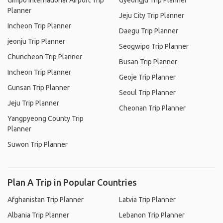
Gimpo International Airport Trip
Gyeongju Trip Planner
Planner
Jeju City Trip Planner
Incheon Trip Planner
Daegu Trip Planner
jeonju Trip Planner
Seogwipo Trip Planner
Chuncheon Trip Planner
Busan Trip Planner
Incheon Trip Planner
Geoje Trip Planner
Gunsan Trip Planner
Seoul Trip Planner
Jeju Trip Planner
Cheonan Trip Planner
Yangpyeong County Trip
Planner
Suwon Trip Planner
Plan A Trip in Popular Countries
Afghanistan Trip Planner
Latvia Trip Planner
Albania Trip Planner
Lebanon Trip Planner