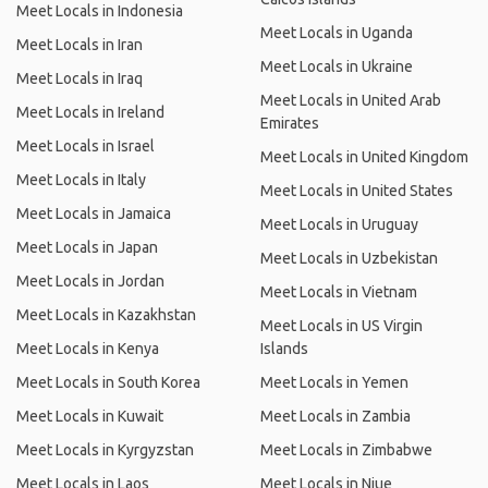
Meet Locals in Indonesia
Meet Locals in Uganda
Meet Locals in Iran
Meet Locals in Ukraine
Meet Locals in Iraq
Meet Locals in United Arab
Meet Locals in Ireland
Emirates
Meet Locals in Israel
Meet Locals in United Kingdom
Meet Locals in Italy
Meet Locals in United States
Meet Locals in Jamaica
Meet Locals in Uruguay
Meet Locals in Japan
Meet Locals in Uzbekistan
Meet Locals in Jordan
Meet Locals in Vietnam
Meet Locals in Kazakhstan
Meet Locals in US Virgin
Meet Locals in Kenya
Islands
Meet Locals in South Korea
Meet Locals in Yemen
Meet Locals in Kuwait
Meet Locals in Zambia
Meet Locals in Kyrgyzstan
Meet Locals in Zimbabwe
Meet Locals in Laos
Meet Locals in Niue