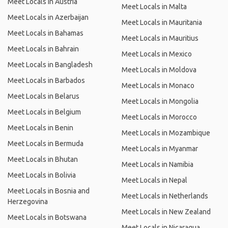
Meet Locals in Austria
Meet Locals in Malta
Meet Locals in Azerbaijan
Meet Locals in Mauritania
Meet Locals in Bahamas
Meet Locals in Mauritius
Meet Locals in Bahrain
Meet Locals in Mexico
Meet Locals in Bangladesh
Meet Locals in Moldova
Meet Locals in Barbados
Meet Locals in Monaco
Meet Locals in Belarus
Meet Locals in Mongolia
Meet Locals in Belgium
Meet Locals in Morocco
Meet Locals in Benin
Meet Locals in Mozambique
Meet Locals in Bermuda
Meet Locals in Myanmar
Meet Locals in Bhutan
Meet Locals in Namibia
Meet Locals in Bolivia
Meet Locals in Nepal
Meet Locals in Bosnia and
Meet Locals in Netherlands
Herzegovina
Meet Locals in New Zealand
Meet Locals in Botswana
Meet Locals in Nicaragua