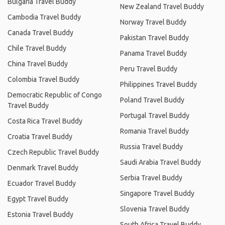
Bulgaria Travel Buddy
New Zealand Travel Buddy
Cambodia Travel Buddy
Norway Travel Buddy
Canada Travel Buddy
Pakistan Travel Buddy
Chile Travel Buddy
Panama Travel Buddy
China Travel Buddy
Peru Travel Buddy
Colombia Travel Buddy
Philippines Travel Buddy
Democratic Republic of Congo
Poland Travel Buddy
Travel Buddy
Portugal Travel Buddy
Costa Rica Travel Buddy
Romania Travel Buddy
Croatia Travel Buddy
Russia Travel Buddy
Czech Republic Travel Buddy
Saudi Arabia Travel Buddy
Denmark Travel Buddy
Serbia Travel Buddy
Ecuador Travel Buddy
Singapore Travel Buddy
Egypt Travel Buddy
Slovenia Travel Buddy
Estonia Travel Buddy
South Africa Travel Buddy