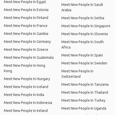
Meet New People In Egypt
Meet New People In Saudi
Meet New People In Estonia
Arabia
Meet New People In Finland
Meet New People In Serbia
Meet New People In France
Meet New People In Singapore
Meet New People In Gambia
Meet New People In Slovenia
Meet New People In Germany
Meet New People In South
Africa
Meet New People In Greece
Meet New People In Spain
Meet New People In Guatemala
Meet New People In Sweden
Meet New People In Hong
Kong
Meet New People In
Switzerland
Meet New People In Hungary
Meet New People In Tanzania
Meet New People In Iceland
Meet New People In Thailand
Meet New People In India
Meet New People In Turkey
Meet New People In Indonesia
Meet New People In Uganda
Meet New People In Ireland