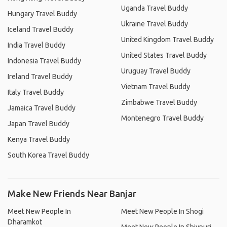
Uganda Travel Buddy
Hungary Travel Buddy
Ukraine Travel Buddy
Iceland Travel Buddy
United Kingdom Travel Buddy
India Travel Buddy
United States Travel Buddy
Indonesia Travel Buddy
Uruguay Travel Buddy
Ireland Travel Buddy
Vietnam Travel Buddy
Italy Travel Buddy
Zimbabwe Travel Buddy
Jamaica Travel Buddy
Montenegro Travel Buddy
Japan Travel Buddy
Kenya Travel Buddy
South Korea Travel Buddy
Make New Friends Near Banjar
Meet New People In
Meet New People In Shogi
Dharamkot