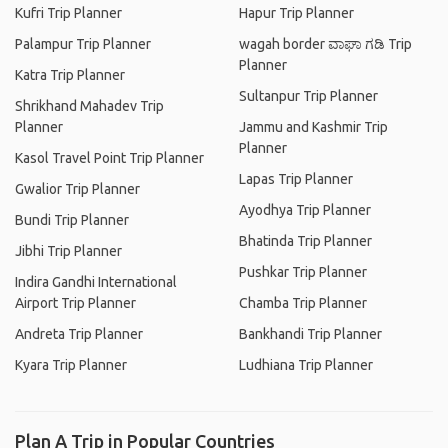
Kufri Trip Planner
Hapur Trip Planner
Palampur Trip Planner
wagah border ವಾಘಾ ಗಡಿ Trip
Planner
Katra Trip Planner
Sultanpur Trip Planner
Shrikhand Mahadev Trip
Planner
Jammu and Kashmir Trip
Planner
Kasol Travel Point Trip Planner
Lapas Trip Planner
Gwalior Trip Planner
Ayodhya Trip Planner
Bundi Trip Planner
Bhatinda Trip Planner
Jibhi Trip Planner
Pushkar Trip Planner
Indira Gandhi International
Airport Trip Planner
Chamba Trip Planner
Andreta Trip Planner
Bankhandi Trip Planner
Kyara Trip Planner
Ludhiana Trip Planner
Plan A Trip in Popular Countries