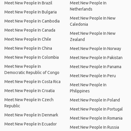
Meet New People In Brazil
Meet New People In
Netherlands
Meet New People In Bulgaria
Meet New People In New
Meet New People In Cambodia
Caledonia
Meet New People In Canada
Meet New People In New
Meet New People In Chile
Zealand
Meet New People In China
Meet New People In Norway
Meet New People In Colombia
Meet New People In Pakistan
Meet New People In
Meet New People In Panama
Democratic Republic of Congo
Meet New People In Peru
Meet New People In Costa Rica
Meet New People In
Meet New People In Croatia
Philippines
Meet New People In Czech
Meet New People In Poland
Republic
Meet New People In Portugal
Meet New People In Denmark
Meet New People In Romania
Meet New People In Ecuador
Meet New People In Russia