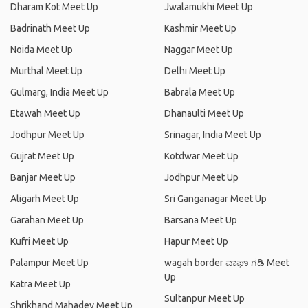
Dharam Kot Meet Up
Jwalamukhi Meet Up
Badrinath Meet Up
Kashmir Meet Up
Noida Meet Up
Naggar Meet Up
Murthal Meet Up
Delhi Meet Up
Gulmarg, India Meet Up
Babrala Meet Up
Etawah Meet Up
Dhanaulti Meet Up
Jodhpur Meet Up
Srinagar, India Meet Up
Gujrat Meet Up
Kotdwar Meet Up
Banjar Meet Up
Jodhpur Meet Up
Aligarh Meet Up
Sri Ganganagar Meet Up
Garahan Meet Up
Barsana Meet Up
Kufri Meet Up
Hapur Meet Up
Palampur Meet Up
wagah border ವಾಘಾ ಗಡಿ Meet
Up
Katra Meet Up
Sultanpur Meet Up
Shrikhand Mahadev Meet Up