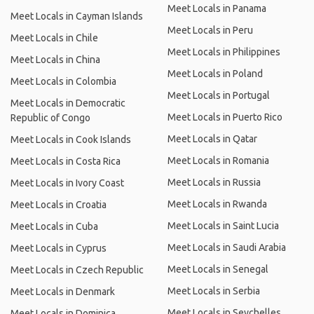
Meet Locals in Panama
Meet Locals in Cayman Islands
Meet Locals in Peru
Meet Locals in Chile
Meet Locals in Philippines
Meet Locals in China
Meet Locals in Poland
Meet Locals in Colombia
Meet Locals in Portugal
Meet Locals in Democratic
Meet Locals in Puerto Rico
Republic of Congo
Meet Locals in Qatar
Meet Locals in Cook Islands
Meet Locals in Romania
Meet Locals in Costa Rica
Meet Locals in Russia
Meet Locals in Ivory Coast
Meet Locals in Rwanda
Meet Locals in Croatia
Meet Locals in Saint Lucia
Meet Locals in Cuba
Meet Locals in Saudi Arabia
Meet Locals in Cyprus
Meet Locals in Senegal
Meet Locals in Czech Republic
Meet Locals in Serbia
Meet Locals in Denmark
Meet Locals in Seychelles
Meet Locals in Dominica