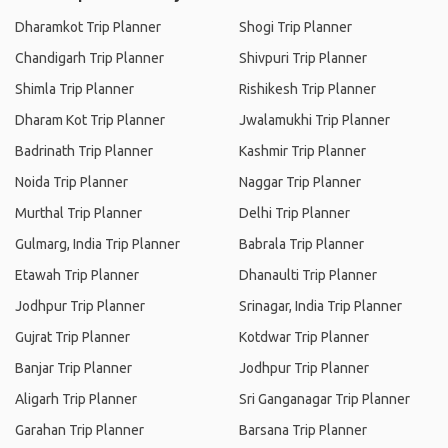
Dharamkot Trip Planner
Shogi Trip Planner
Chandigarh Trip Planner
Shivpuri Trip Planner
Shimla Trip Planner
Rishikesh Trip Planner
Dharam Kot Trip Planner
Jwalamukhi Trip Planner
Badrinath Trip Planner
Kashmir Trip Planner
Noida Trip Planner
Naggar Trip Planner
Murthal Trip Planner
Delhi Trip Planner
Gulmarg, India Trip Planner
Babrala Trip Planner
Etawah Trip Planner
Dhanaulti Trip Planner
Jodhpur Trip Planner
Srinagar, India Trip Planner
Gujrat Trip Planner
Kotdwar Trip Planner
Banjar Trip Planner
Jodhpur Trip Planner
Aligarh Trip Planner
Sri Ganganagar Trip Planner
Garahan Trip Planner
Barsana Trip Planner