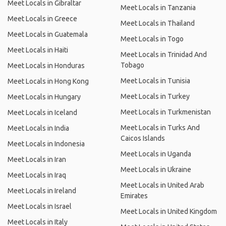
Meet Locals in Gibraltar
Meet Locals in Tanzania
Meet Locals in Greece
Meet Locals in Thailand
Meet Locals in Guatemala
Meet Locals in Togo
Meet Locals in Haiti
Meet Locals in Trinidad And
Tobago
Meet Locals in Honduras
Meet Locals in Tunisia
Meet Locals in Hong Kong
Meet Locals in Turkey
Meet Locals in Hungary
Meet Locals in Turkmenistan
Meet Locals in Iceland
Meet Locals in Turks And
Meet Locals in India
Caicos Islands
Meet Locals in Indonesia
Meet Locals in Uganda
Meet Locals in Iran
Meet Locals in Ukraine
Meet Locals in Iraq
Meet Locals in United Arab
Meet Locals in Ireland
Emirates
Meet Locals in Israel
Meet Locals in United Kingdom
Meet Locals in Italy