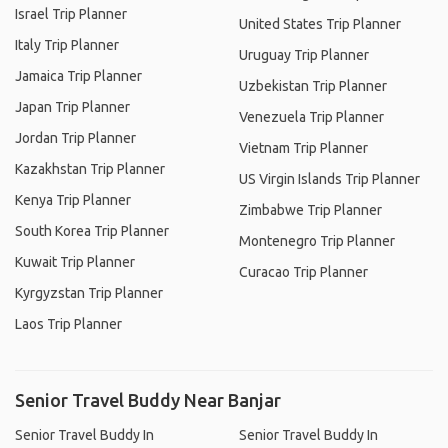
Israel Trip Planner
United States Trip Planner
Italy Trip Planner
Uruguay Trip Planner
Jamaica Trip Planner
Uzbekistan Trip Planner
Japan Trip Planner
Venezuela Trip Planner
Jordan Trip Planner
Vietnam Trip Planner
Kazakhstan Trip Planner
US Virgin Islands Trip Planner
Kenya Trip Planner
Zimbabwe Trip Planner
South Korea Trip Planner
Montenegro Trip Planner
Kuwait Trip Planner
Curacao Trip Planner
Kyrgyzstan Trip Planner
Laos Trip Planner
Senior Travel Buddy Near Banjar
Senior Travel Buddy In
Senior Travel Buddy In