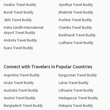
Gwalior Travel Buddy
Ayodhya Travel Buddy
Bundi Travel Buddy
Bhatinda Travel Buddy
Jibhi Travel Buddy
Pushkar Travel Buddy
Indira Gandhi International
Chamba Travel Buddy
Airport Travel Buddy
Bankhandi Travel Buddy
Andreta Travel Buddy
Ludhiana Travel Buddy
Kyara Travel Buddy
Connect with Travelers in Popular Countries
Argentina Travel Buddy
Kyrgyzstan Travel Buddy
Aruba Travel Buddy
Latvia Travel Buddy
Australia Travel Buddy
Lithuania Travel Buddy
Austria Travel Buddy
Madagascar Travel Buddy
Bangladesh Travel Buddy
Malaysia Travel Buddy