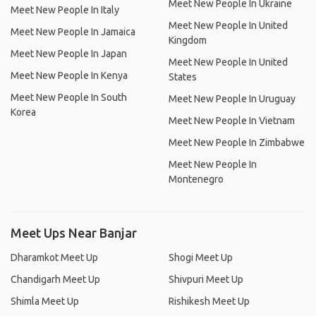
Meet New People In Ukraine
Meet New People In Italy
Meet New People In United
Meet New People In Jamaica
Kingdom
Meet New People In Japan
Meet New People In United
Meet New People In Kenya
States
Meet New People In South
Meet New People In Uruguay
Korea
Meet New People In Vietnam
Meet New People In Zimbabwe
Meet New People In
Montenegro
Meet Ups Near Banjar
Dharamkot Meet Up
Shogi Meet Up
Chandigarh Meet Up
Shivpuri Meet Up
Shimla Meet Up
Rishikesh Meet Up