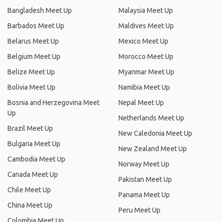
Bangladesh Meet Up
Malaysia Meet Up
Barbados Meet Up
Maldives Meet Up
Belarus Meet Up
Mexico Meet Up
Belgium Meet Up
Morocco Meet Up
Belize Meet Up
Myanmar Meet Up
Bolivia Meet Up
Namibia Meet Up
Bosnia and Herzegovina Meet
Nepal Meet Up
Up
Netherlands Meet Up
Brazil Meet Up
New Caledonia Meet Up
Bulgaria Meet Up
New Zealand Meet Up
Cambodia Meet Up
Norway Meet Up
Canada Meet Up
Pakistan Meet Up
Chile Meet Up
Panama Meet Up
China Meet Up
Peru Meet Up
Colombia Meet Up