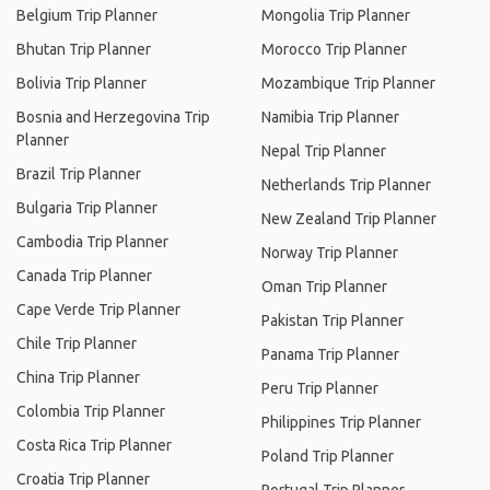
Belgium Trip Planner
Mongolia Trip Planner
Bhutan Trip Planner
Morocco Trip Planner
Bolivia Trip Planner
Mozambique Trip Planner
Bosnia and Herzegovina Trip
Namibia Trip Planner
Planner
Nepal Trip Planner
Brazil Trip Planner
Netherlands Trip Planner
Bulgaria Trip Planner
New Zealand Trip Planner
Cambodia Trip Planner
Norway Trip Planner
Canada Trip Planner
Oman Trip Planner
Cape Verde Trip Planner
Pakistan Trip Planner
Chile Trip Planner
Panama Trip Planner
China Trip Planner
Peru Trip Planner
Colombia Trip Planner
Philippines Trip Planner
Costa Rica Trip Planner
Poland Trip Planner
Croatia Trip Planner