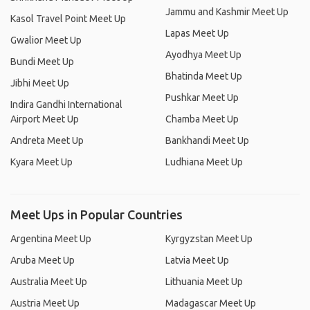
Jammu and Kashmir Meet Up
Kasol Travel Point Meet Up
Lapas Meet Up
Gwalior Meet Up
Ayodhya Meet Up
Bundi Meet Up
Bhatinda Meet Up
Jibhi Meet Up
Pushkar Meet Up
Indira Gandhi International
Airport Meet Up
Chamba Meet Up
Andreta Meet Up
Bankhandi Meet Up
Kyara Meet Up
Ludhiana Meet Up
Meet Ups in Popular Countries
Argentina Meet Up
Kyrgyzstan Meet Up
Aruba Meet Up
Latvia Meet Up
Australia Meet Up
Lithuania Meet Up
Austria Meet Up
Madagascar Meet Up