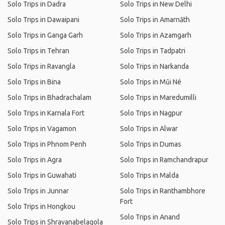
Solo Trips in Dadra
Solo Trips in New Delhi
Solo Trips in Dawaipani
Solo Trips in Amarnāth
Solo Trips in Ganga Garh
Solo Trips in Azamgarh
Solo Trips in Tehran
Solo Trips in Tadpatri
Solo Trips in Ravangla
Solo Trips in Narkanda
Solo Trips in Bina
Solo Trips in Mũi Né
Solo Trips in Bhadrachalam
Solo Trips in Maredumilli
Solo Trips in Karnala Fort
Solo Trips in Nagpur
Solo Trips in Vagamon
Solo Trips in Alwar
Solo Trips in Phnom Penh
Solo Trips in Dumas
Solo Trips in Agra
Solo Trips in Ramchandrapur
Solo Trips in Guwahati
Solo Trips in Malda
Solo Trips in Junnar
Solo Trips in Ranthambhore
Fort
Solo Trips in Hongkou
Solo Trips in Anand
Solo Trips in Shravanabelagola