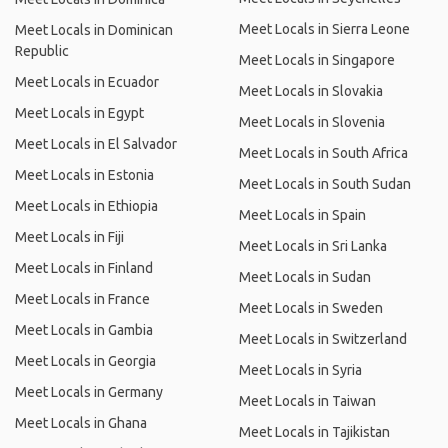
Meet Locals in Sierra Leone
Meet Locals in Dominican
Republic
Meet Locals in Singapore
Meet Locals in Ecuador
Meet Locals in Slovakia
Meet Locals in Egypt
Meet Locals in Slovenia
Meet Locals in El Salvador
Meet Locals in South Africa
Meet Locals in Estonia
Meet Locals in South Sudan
Meet Locals in Ethiopia
Meet Locals in Spain
Meet Locals in Fiji
Meet Locals in Sri Lanka
Meet Locals in Finland
Meet Locals in Sudan
Meet Locals in France
Meet Locals in Sweden
Meet Locals in Gambia
Meet Locals in Switzerland
Meet Locals in Georgia
Meet Locals in Syria
Meet Locals in Germany
Meet Locals in Taiwan
Meet Locals in Ghana
Meet Locals in Tajikistan