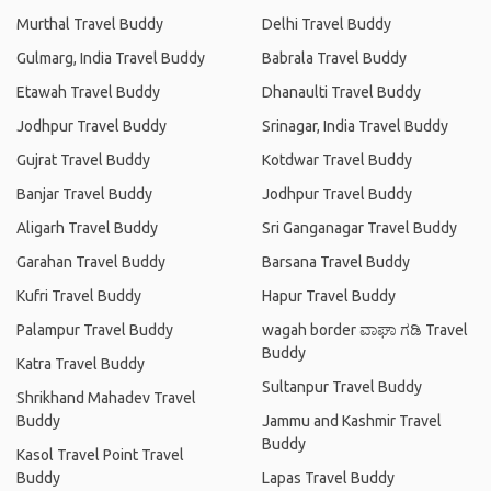
Murthal Travel Buddy
Delhi Travel Buddy
Gulmarg, India Travel Buddy
Babrala Travel Buddy
Etawah Travel Buddy
Dhanaulti Travel Buddy
Jodhpur Travel Buddy
Srinagar, India Travel Buddy
Gujrat Travel Buddy
Kotdwar Travel Buddy
Banjar Travel Buddy
Jodhpur Travel Buddy
Aligarh Travel Buddy
Sri Ganganagar Travel Buddy
Garahan Travel Buddy
Barsana Travel Buddy
Kufri Travel Buddy
Hapur Travel Buddy
Palampur Travel Buddy
wagah border ವಾಘಾ ಗಡಿ Travel
Buddy
Katra Travel Buddy
Sultanpur Travel Buddy
Shrikhand Mahadev Travel
Buddy
Jammu and Kashmir Travel
Buddy
Kasol Travel Point Travel
Buddy
Lapas Travel Buddy