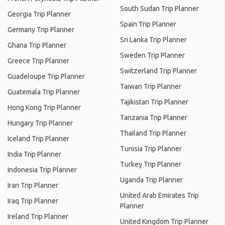
South Sudan Trip Planner
Georgia Trip Planner
Spain Trip Planner
Germany Trip Planner
Sri Lanka Trip Planner
Ghana Trip Planner
Sweden Trip Planner
Greece Trip Planner
Switzerland Trip Planner
Guadeloupe Trip Planner
Taiwan Trip Planner
Guatemala Trip Planner
Tajikistan Trip Planner
Hong Kong Trip Planner
Tanzania Trip Planner
Hungary Trip Planner
Thailand Trip Planner
Iceland Trip Planner
Tunisia Trip Planner
India Trip Planner
Turkey Trip Planner
Indonesia Trip Planner
Uganda Trip Planner
Iran Trip Planner
United Arab Emirates Trip
Iraq Trip Planner
Planner
Ireland Trip Planner
United Kingdom Trip Planner