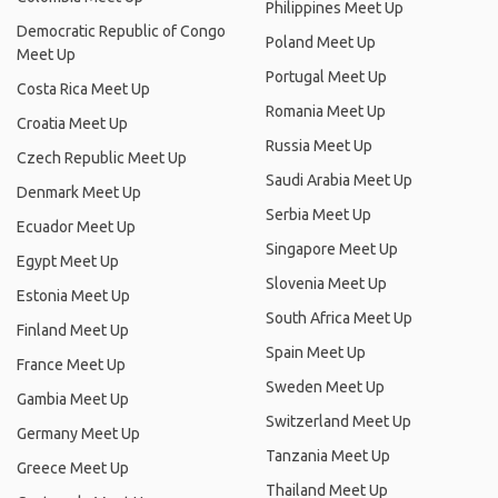
Philippines Meet Up
Democratic Republic of Congo
Poland Meet Up
Meet Up
Portugal Meet Up
Costa Rica Meet Up
Romania Meet Up
Croatia Meet Up
Russia Meet Up
Czech Republic Meet Up
Saudi Arabia Meet Up
Denmark Meet Up
Serbia Meet Up
Ecuador Meet Up
Singapore Meet Up
Egypt Meet Up
Slovenia Meet Up
Estonia Meet Up
South Africa Meet Up
Finland Meet Up
Spain Meet Up
France Meet Up
Sweden Meet Up
Gambia Meet Up
Switzerland Meet Up
Germany Meet Up
Tanzania Meet Up
Greece Meet Up
Thailand Meet Up