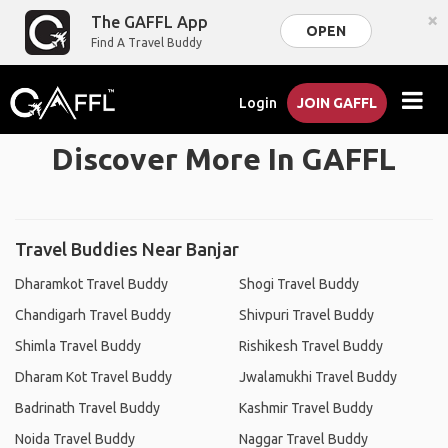
×
The GAFFL App
OPEN
Find A Travel Buddy
Login
JOIN GAFFL
Discover More In GAFFL
Travel Buddies Near Banjar
Dharamkot Travel Buddy
Shogi Travel Buddy
Chandigarh Travel Buddy
Shivpuri Travel Buddy
Shimla Travel Buddy
Rishikesh Travel Buddy
Dharam Kot Travel Buddy
Jwalamukhi Travel Buddy
Badrinath Travel Buddy
Kashmir Travel Buddy
Noida Travel Buddy
Naggar Travel Buddy