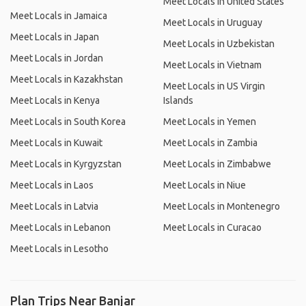
Meet Locals in United States
Meet Locals in Jamaica
Meet Locals in Uruguay
Meet Locals in Japan
Meet Locals in Uzbekistan
Meet Locals in Jordan
Meet Locals in Vietnam
Meet Locals in Kazakhstan
Meet Locals in US Virgin
Meet Locals in Kenya
Islands
Meet Locals in South Korea
Meet Locals in Yemen
Meet Locals in Kuwait
Meet Locals in Zambia
Meet Locals in Kyrgyzstan
Meet Locals in Zimbabwe
Meet Locals in Laos
Meet Locals in Niue
Meet Locals in Latvia
Meet Locals in Montenegro
Meet Locals in Lebanon
Meet Locals in Curacao
Meet Locals in Lesotho
Plan Trips Near Banjar