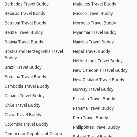
Barbados Travel Buddy
Maldives Travel Buddy
Belarus Travel Buddy
Mexico Travel Buddy
Belgium Travel Buddy
Morocco Travel Buddy
Belize Travel Buddy
Myanmar Travel Buddy
Bolivia Travel Buddy
Namibia Travel Buddy
Bosnia and Herzegovina Travel
Nepal Travel Buddy
Buddy
Netherlands Travel Buddy
Brazil Travel Buddy
New Caledonia Travel Buddy
Bulgaria Travel Buddy
New Zealand Travel Buddy
Cambodia Travel Buddy
Norway Travel Buddy
Canada Travel Buddy
Pakistan Travel Buddy
Chile Travel Buddy
Panama Travel Buddy
China Travel Buddy
Peru Travel Buddy
Colombia Travel Buddy
Philippines Travel Buddy
Democratic Republic of Congo
Poland Travel Buddy