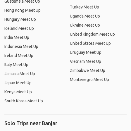
Guatemala Meet Up
Turkey Meet Up
Hong Kong Meet Up
Uganda Meet Up
Hungary Meet Up
Ukraine Meet Up
Iceland Meet Up
United Kingdom Meet Up
India Meet Up
United States Meet Up
Indonesia Meet Up
Uruguay Meet Up
Ireland Meet Up
Vietnam Meet Up
Italy Meet Up
Zimbabwe Meet Up
Jamaica Meet Up
Montenegro Meet Up
Japan Meet Up
Kenya Meet Up
South Korea Meet Up
Solo Trips near Banjar