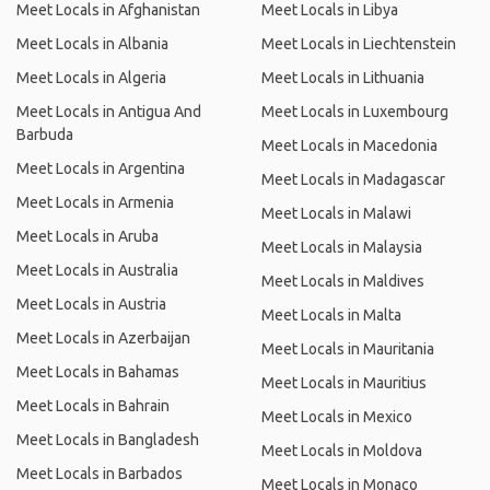
Meet Locals in Afghanistan
Meet Locals in Libya
Meet Locals in Albania
Meet Locals in Liechtenstein
Meet Locals in Algeria
Meet Locals in Lithuania
Meet Locals in Antigua And
Meet Locals in Luxembourg
Barbuda
Meet Locals in Macedonia
Meet Locals in Argentina
Meet Locals in Madagascar
Meet Locals in Armenia
Meet Locals in Malawi
Meet Locals in Aruba
Meet Locals in Malaysia
Meet Locals in Australia
Meet Locals in Maldives
Meet Locals in Austria
Meet Locals in Malta
Meet Locals in Azerbaijan
Meet Locals in Mauritania
Meet Locals in Bahamas
Meet Locals in Mauritius
Meet Locals in Bahrain
Meet Locals in Mexico
Meet Locals in Bangladesh
Meet Locals in Moldova
Meet Locals in Barbados
Meet Locals in Monaco