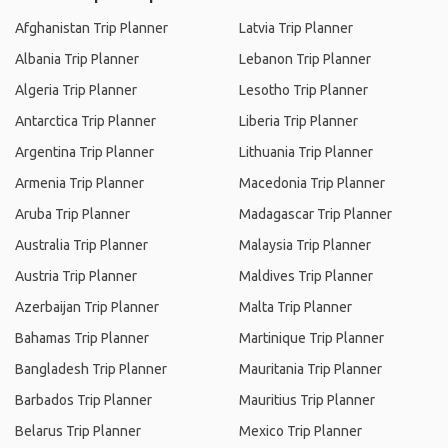
Afghanistan Trip Planner
Latvia Trip Planner
Albania Trip Planner
Lebanon Trip Planner
Algeria Trip Planner
Lesotho Trip Planner
Antarctica Trip Planner
Liberia Trip Planner
Argentina Trip Planner
Lithuania Trip Planner
Armenia Trip Planner
Macedonia Trip Planner
Aruba Trip Planner
Madagascar Trip Planner
Australia Trip Planner
Malaysia Trip Planner
Austria Trip Planner
Maldives Trip Planner
Azerbaijan Trip Planner
Malta Trip Planner
Bahamas Trip Planner
Martinique Trip Planner
Bangladesh Trip Planner
Mauritania Trip Planner
Barbados Trip Planner
Mauritius Trip Planner
Belarus Trip Planner
Mexico Trip Planner