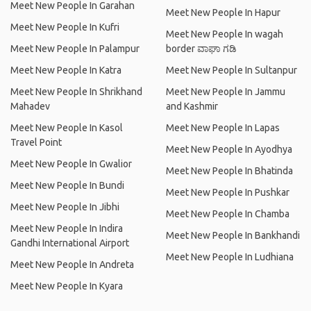
Meet New People In Garahan
Meet New People In Hapur
Meet New People In Kufri
Meet New People In wagah
Meet New People In Palampur
border ವಾಘಾ ಗಡಿ
Meet New People In Katra
Meet New People In Sultanpur
Meet New People In Shrikhand
Meet New People In Jammu
Mahadev
and Kashmir
Meet New People In Kasol
Meet New People In Lapas
Travel Point
Meet New People In Ayodhya
Meet New People In Gwalior
Meet New People In Bhatinda
Meet New People In Bundi
Meet New People In Pushkar
Meet New People In Jibhi
Meet New People In Chamba
Meet New People In Indira
Meet New People In Bankhandi
Gandhi International Airport
Meet New People In Ludhiana
Meet New People In Andreta
Meet New People In Kyara