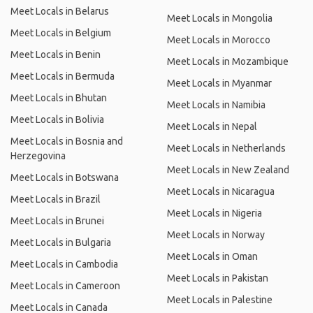
Meet Locals in Belarus
Meet Locals in Mongolia
Meet Locals in Belgium
Meet Locals in Morocco
Meet Locals in Benin
Meet Locals in Mozambique
Meet Locals in Bermuda
Meet Locals in Myanmar
Meet Locals in Bhutan
Meet Locals in Namibia
Meet Locals in Bolivia
Meet Locals in Nepal
Meet Locals in Bosnia and
Meet Locals in Netherlands
Herzegovina
Meet Locals in New Zealand
Meet Locals in Botswana
Meet Locals in Nicaragua
Meet Locals in Brazil
Meet Locals in Nigeria
Meet Locals in Brunei
Meet Locals in Norway
Meet Locals in Bulgaria
Meet Locals in Oman
Meet Locals in Cambodia
Meet Locals in Pakistan
Meet Locals in Cameroon
Meet Locals in Palestine
Meet Locals in Canada