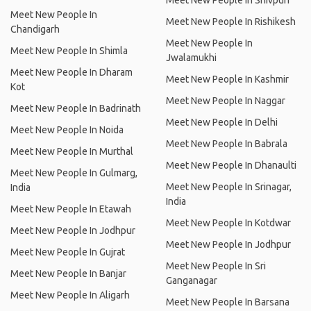
Meet New People In Shivpuri
Meet New People In
Meet New People In Rishikesh
Chandigarh
Meet New People In
Meet New People In Shimla
Jwalamukhi
Meet New People In Dharam
Meet New People In Kashmir
Kot
Meet New People In Naggar
Meet New People In Badrinath
Meet New People In Delhi
Meet New People In Noida
Meet New People In Babrala
Meet New People In Murthal
Meet New People In Dhanaulti
Meet New People In Gulmarg,
Meet New People In Srinagar,
India
India
Meet New People In Etawah
Meet New People In Kotdwar
Meet New People In Jodhpur
Meet New People In Jodhpur
Meet New People In Gujrat
Meet New People In Sri
Meet New People In Banjar
Ganganagar
Meet New People In Aligarh
Meet New People In Barsana