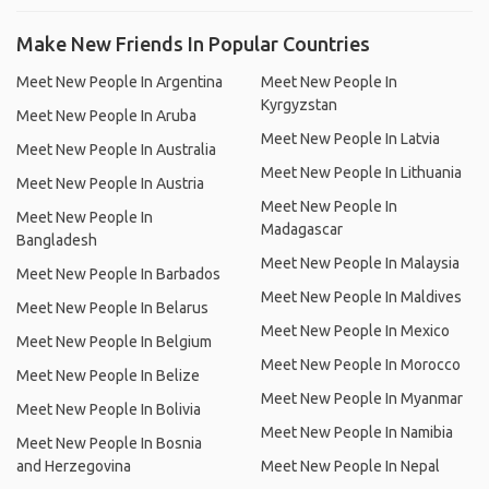
Make New Friends In Popular Countries
Meet New People In Argentina
Meet New People In
Kyrgyzstan
Meet New People In Aruba
Meet New People In Latvia
Meet New People In Australia
Meet New People In Lithuania
Meet New People In Austria
Meet New People In
Meet New People In
Madagascar
Bangladesh
Meet New People In Malaysia
Meet New People In Barbados
Meet New People In Maldives
Meet New People In Belarus
Meet New People In Mexico
Meet New People In Belgium
Meet New People In Morocco
Meet New People In Belize
Meet New People In Myanmar
Meet New People In Bolivia
Meet New People In Namibia
Meet New People In Bosnia
and Herzegovina
Meet New People In Nepal