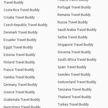
Travel Buddy
Portugal Travel Buddy
Costa Rica Travel Buddy
Romania Travel Buddy
Croatia Travel Buddy
Russia Travel Buddy
Czech Republic Travel Buddy
Saudi Arabia Travel Buddy
Denmark Travel Buddy
Serbia Travel Buddy
Ecuador Travel Buddy
Singapore Travel Buddy
Egypt Travel Buddy
Slovenia Travel Buddy
Estonia Travel Buddy
South Africa Travel Buddy
Finland Travel Buddy
Spain Travel Buddy
France Travel Buddy
Sweden Travel Buddy
Gambia Travel Buddy
Switzerland Travel Buddy
Germany Travel Buddy
Tanzania Travel Buddy
Greece Travel Buddy
Thailand Travel Buddy
Guatemala Travel Buddy
Turkey Travel Buddy
Hong Kong Travel Buddy