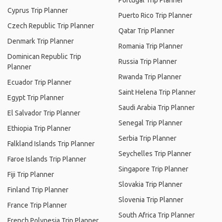
Portugal Trip Planner
Cyprus Trip Planner
Puerto Rico Trip Planner
Czech Republic Trip Planner
Qatar Trip Planner
Denmark Trip Planner
Romania Trip Planner
Dominican Republic Trip
Russia Trip Planner
Planner
Rwanda Trip Planner
Ecuador Trip Planner
Saint Helena Trip Planner
Egypt Trip Planner
Saudi Arabia Trip Planner
El Salvador Trip Planner
Senegal Trip Planner
Ethiopia Trip Planner
Serbia Trip Planner
Falkland Islands Trip Planner
Seychelles Trip Planner
Faroe Islands Trip Planner
Singapore Trip Planner
Fiji Trip Planner
Slovakia Trip Planner
Finland Trip Planner
Slovenia Trip Planner
France Trip Planner
South Africa Trip Planner
French Polynesia Trip Planner