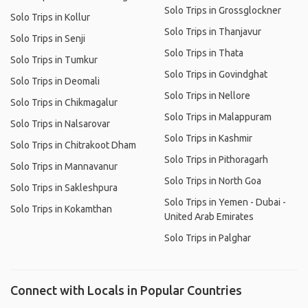
Solo Trips in Grossglockner
Solo Trips in Kollur
Solo Trips in Thanjavur
Solo Trips in Senji
Solo Trips in Thata
Solo Trips in Tumkur
Solo Trips in Govindghat
Solo Trips in Deomali
Solo Trips in Nellore
Solo Trips in Chikmagalur
Solo Trips in Malappuram
Solo Trips in Nalsarovar
Solo Trips in Kashmir
Solo Trips in Chitrakoot Dham
Solo Trips in Pithoragarh
Solo Trips in Mannavanur
Solo Trips in North Goa
Solo Trips in Sakleshpura
Solo Trips in Yemen - Dubai -
Solo Trips in Kokamthan
United Arab Emirates
Solo Trips in Palghar
Connect with Locals in Popular Countries