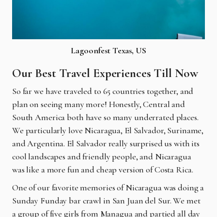
Lagoonfest Texas, US
Our Best Travel Experiences Till Now
So far we have traveled to 65 countries together, and
plan on seeing many more! Honestly,
Central and
South America both have so many underrated places.
We particularly love Nicaragua, El Salvador, Suriname,
and Argentina. El Salvador really surprised us with its
cool landscapes and friendly people, and Nicaragua
was like a more fun and cheap version of Costa Rica.
One of our favorite memories of Nicaragua was doing a
Sunday Funday bar crawl in San Juan del Sur. We met
a group of five girls from Managua and partied all day