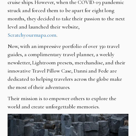
cruise ships. However, when the COVID-19 pandemic
struck and forced them to be apart for eight long
months, they decided to take their passion to the next
level and launched their website,
Scratchyourmapa.com
.
Now, with an impressive portfolio of over 350 travel
guides, a complimentary travel planner, a weekly
newsletter, Lightroom presets, merchandise, and their
innovative Travel Pillow Case, Danni and Fede are
dedicated to helping travelers across the globe make
the most of their adventures.
Their mission is to empower others to explore the
world and create unforgettable memories.