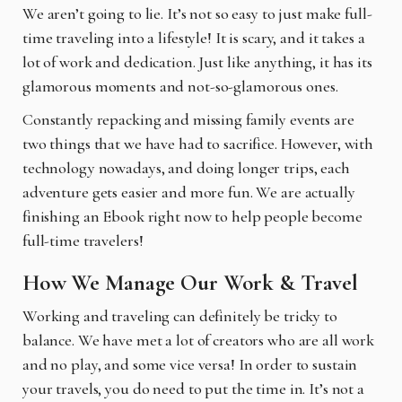
We aren’t going to lie. It’s not so easy to just make full-
time traveling into a lifestyle! It is scary,
and it takes a
lot of work and dedication. Just like anything, it has its
glamorous moments and not-so-glamorous ones.
Constantly repacking and missing family events are
two things that we have had to sacrifice. However, with
technology nowadays, and doing longer trips, each
adventure gets easier and more fun. We are actually
finishing an Ebook right now to help people become
full-time travelers!
How We Manage Our Work & Travel
Working and traveling can definitely be tricky to
balance. We have met a lot of creators who are
all work
and no play, and some vice versa! In order to sustain
your travels, you do need to put the time in. It’s not a