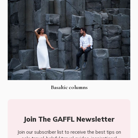
Basaltic columns
Join The GAFFL Newsletter
Join our subscriber list to receive the best tips on