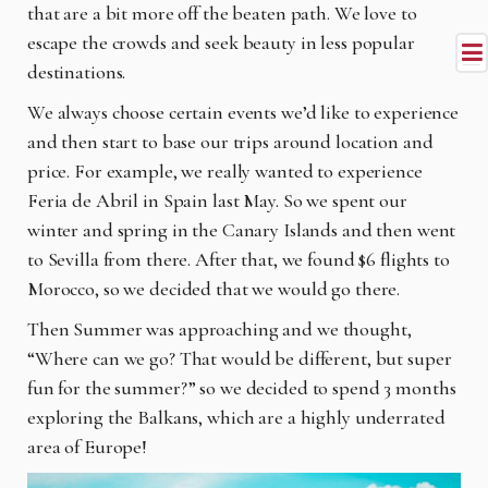
that are a bit more off the beaten path. We love to
escape the crowds and seek beauty in less popular
destinations.
We always choose certain events we’d like to experience
and then start to base our trips around location and
price. For example, we really wanted to experience
Feria de Abril in Spain last May. So we spent our
winter and spring in the Canary Islands and then went
to Sevilla from there. After that, we found $6 flights to
Morocco, so we decided that we would go there.
Then Summer was approaching and we thought,
“Where can we go? That would be different, but super
fun for the summer?” so we decided to spend 3 months
exploring the Balkans, which are a highly underrated
area of Europe!