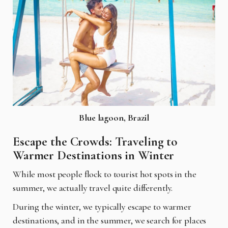
Blue lagoon, Brazil
Escape the Crowds: Traveling to
Warmer Destinations in Winter
While most people flock to tourist hot spots in the
summer, we actually travel quite differently.
During the winter, we typically escape to warmer
destinations, and in the summer, we search for places