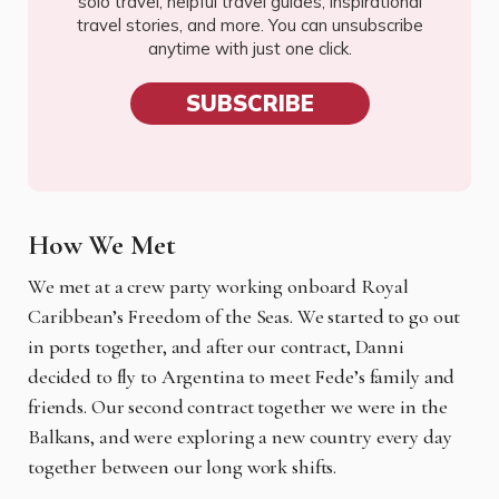
solo travel, helpful travel guides, inspirational
travel stories, and more. You can unsubscribe
anytime with just one click.
SUBSCRIBE
How We Met
We met at a crew party working onboard Royal
Caribbean’s Freedom of the Seas. We started to
go out
in ports together, and after our contract, Danni
decided to fly to Argentina to meet Fede’s family and
friends. Our second contract together we were in the
Balkans, and were exploring a new country every day
together between our long work shifts.