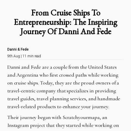
From Cruise Ships To
Entrepreneurship: The Inspiring
Journey Of Danni And Fede
Danni & Fede
9th Aug | 11 min read
Danni and Fede are a couple from the United States
and Argentina who first crossed paths while working
on cruise ships. Today, they are the proud owners of a
travel-centric company that specializes in providing
travel guides, travel planning services, and handmade
travel-related products to enhance your journey.
Their journey began with Scratchyourmapa, an
Instagram project that they started while working on