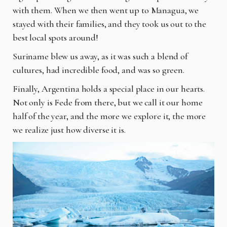
with them. When we then went up to Managua, we
stayed with their families, and they took us out to the
best local spots around!
Suriname blew us away, as it was such a blend of
cultures, had incredible food, and was so green.
Finally, Argentina holds a special place in our hearts.
Not only is Fede from there, but we call it our home
half of the year, and the more we explore it, the more
we realize just how diverse it is.