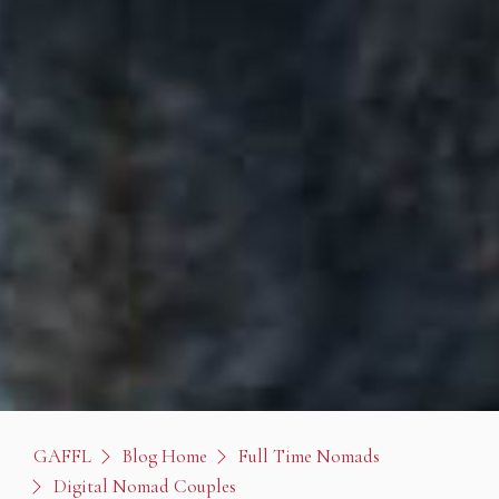
GAFFL
Blog Home
Full Time Nomads
Digital Nomad Couples