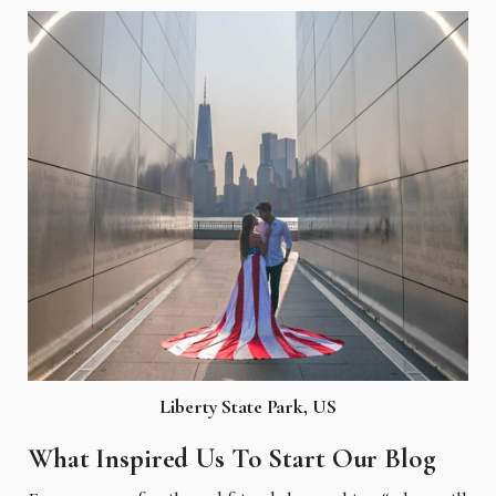
Liberty State Park, US
What Inspired Us To Start Our Blog