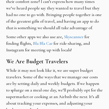
their comfort zone! I can’t express how
many times
we’ve heard people say they wanted to travel but they
had no one to go with. Bringing people together is one
of the greatest gifts of travel, and having an app to do
that is something we should all take advantage of.
Some other apps we also use are,
Skyscanner
for
finding flights,
Bla Bla Car
for ride-sharing, and
Instagram for meeting up with locals!
We Are Budget Travelers
While it may not look like it, we are super budget
travelers. Some of the ways that we manage
our costs
are by setting daily and weekly budgets. If we happen
to splurge on a meal one day, we’ll probably opt for the
supermarket or cooking at an Airbnb the next. It’s all
about tracking your expenses, and adjusting your