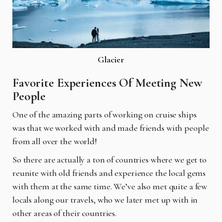
Glacier
Favorite Experiences Of Meeting New
People
One of the amazing parts of working on cruise ships
was that we worked with and made friends
with people
from all over the world!
So there are actually a ton of countries where we get to
reunite with old friends and experience the local gems
with them at the same time. We’ve also met quite a few
locals along our travels, who we later met up with in
other areas of their countries.