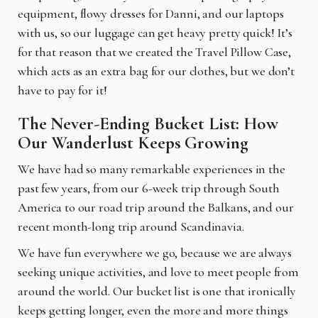
equipment, flowy dresses for Danni, and our laptops
with us, so our luggage can get heavy pretty quick! It’s
for that reason that we created the Travel Pillow Case,
which acts as an extra bag for our clothes, but we don’t
have to pay for it!
The Never-Ending Bucket List: How
Our Wanderlust Keeps Growing
We have had so many remarkable experiences in the
past few years, from our 6-week trip through
South
America to our road trip around the Balkans, and our
recent month-long trip around Scandinavia.
We have fun everywhere we go, because we are always
seeking unique activities, and love to meet people from
around the world. Our bucket list is one that ironically
keeps getting longer, even the more and more things