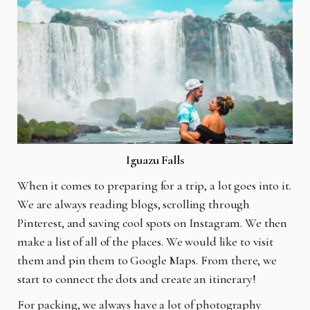
Iguazu Falls
When it comes to preparing for a trip, a lot goes into it.
We are always reading blogs, scrolling through
Pinterest, and saving cool spots on Instagram. We then
make a list of all of the places. We would like to visit
them and pin them to Google Maps. From there, we
start to connect the dots and create an itinerary!
For packing, we always have a lot of photography