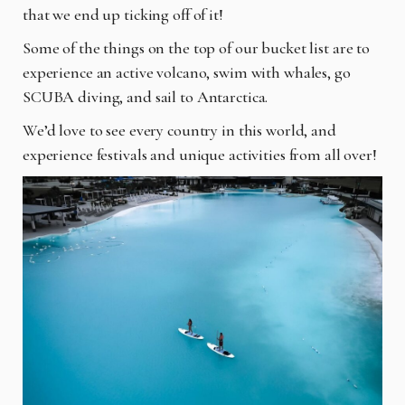
that we end up ticking off of it!
Some of the things on the top of our bucket list are to
experience an active volcano, swim with whales, go
SCUBA diving, and sail to Antarctica.
We’d love to see every country in this world, and
experience festivals and unique activities from all over!