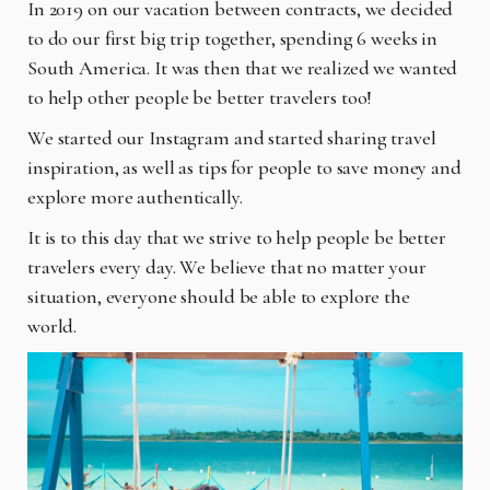
In 2019 on our vacation between contracts, we decided
to do our first big trip together, spending 6 weeks in
South America. It was then that we realized we wanted
to help other people be better travelers too!
We started our Instagram and started sharing travel
inspiration, as well as tips for people to save money and
explore more authentically.
It is to this day that we strive to help people be better
travelers every day. We believe that no matter your
situation, everyone should be able to explore the
world.