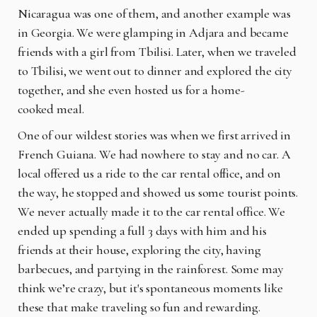
Nicaragua was one of them, and another example was
in Georgia. We were glamping in Adjara and became
friends with a girl from Tbilisi. Later, when we traveled
to Tbilisi, we went out to dinner and explored the city
together, and she even hosted us for a home-
cooked meal.
One of our wildest stories was when we first arrived in
French Guiana. We had nowhere to stay and no car. A
local offered us a ride to the car rental office, and on
the way, he stopped and showed us some tourist points.
We never actually made it to the car rental office. We
ended up spending a full 3 days with him and his
friends at their house, exploring the city, having
barbecues, and partying in the rainforest. Some may
think we’re crazy, but it's spontaneous moments like
these that make traveling so fun and rewarding.