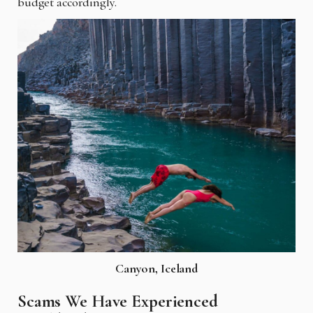
budget accordingly.
Canyon, Iceland
Scams We Have Experienced