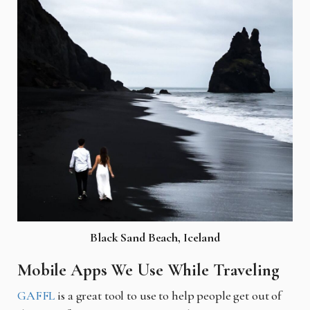
Black Sand Beach, Iceland
Mobile Apps We Use While Traveling
GAFFL
is a great tool to use to help people get out of