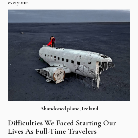
everyone.
Abandoned plane, Iceland
Difficulties We Faced Starting Our
Lives As Full-Time Travelers