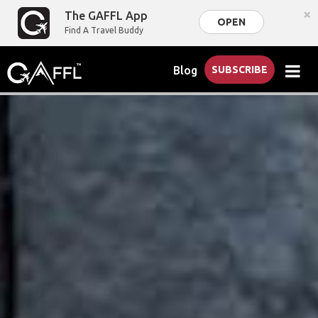
×
The GAFFL App
OPEN
Find A Travel Buddy
Blog
SUBSCRIBE