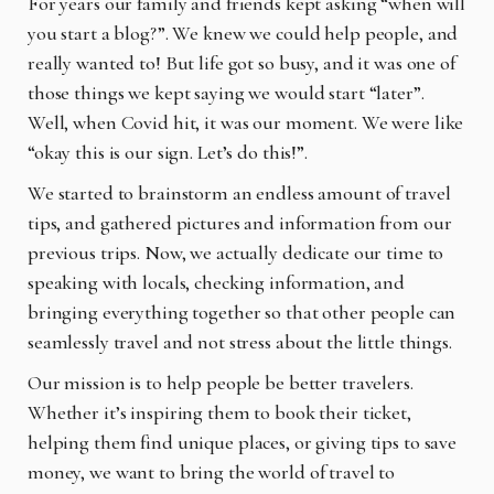
For years our family and friends kept asking “when will
you start a blog?”. We knew we could
help people, and
really wanted to! But life got so busy, and it was one of
those things we kept saying we would start “later”.
Well, when Covid hit, it was our moment. We were like
“okay this is our sign. Let’s do this!”.
We started to brainstorm an endless amount of travel
tips, and gathered pictures and information from our
previous trips. Now, we actually dedicate our time to
speaking with locals, checking information, and
bringing everything together so that other people can
seamlessly travel and not stress about the little things.
Our mission is to help people be better travelers.
Whether it’s inspiring them to book their ticket,
helping them find unique places, or giving tips to save
money, we want to bring the world of travel to