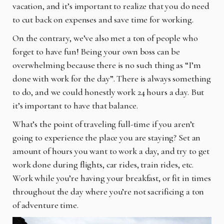
vacation, and it’s important to realize that you do need
to cut back on expenses and save time for working.
On the contrary, we’ve also met a ton of people who
forget to have fun! Being your own boss can be
overwhelming because there is no such thing as “I’m
done with work for the day”. There is always something
to do, and we could honestly work 24 hours a day. But
it’s important to have that balance.
What’s the point of traveling full-time if you aren’t
going to experience the place you are staying? Set an
amount of hours you want to work a day, and try to get
work done during flights, car rides, train rides, etc.
Work while you’re having your breakfast, or fit in times
throughout the day where you’re not sacrificing a ton
of adventure time.