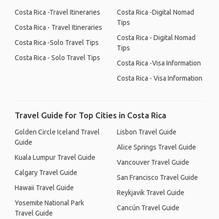
Costa Rica -Travel Itineraries
Costa Rica -Digital Nomad
Tips
Costa Rica - Travel Itineraries
Costa Rica - Digital Nomad
Costa Rica -Solo Travel Tips
Tips
Costa Rica - Solo Travel Tips
Costa Rica -Visa Information
Costa Rica - Visa Information
Travel Guide for Top Cities in Costa Rica
Golden Circle Iceland Travel
Lisbon Travel Guide
Guide
Alice Springs Travel Guide
Kuala Lumpur Travel Guide
Vancouver Travel Guide
Calgary Travel Guide
San Francisco Travel Guide
Hawaii Travel Guide
Reykjavik Travel Guide
Yosemite National Park
Cancún Travel Guide
Travel Guide