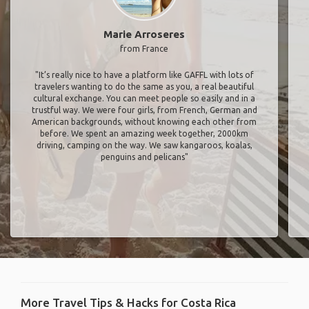
Marie Arroseres
from France
"It’s really nice to have a platform like GAFFL with lots of
travelers wanting to do the same as you, a real beautiful
cultural exchange. You can meet people so easily and in a
trustful way. We were four girls, from French, German and
American backgrounds, without knowing each other from
before. We spent an amazing week together, 2000km
driving, camping on the way. We saw kangaroos, koalas,
penguins and pelicans"
More Travel Tips & Hacks for Costa Rica