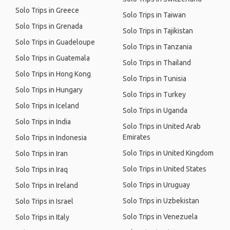
Solo Trips in Greece
Solo Trips in Taiwan
Solo Trips in Grenada
Solo Trips in Tajikistan
Solo Trips in Guadeloupe
Solo Trips in Tanzania
Solo Trips in Guatemala
Solo Trips in Thailand
Solo Trips in Hong Kong
Solo Trips in Tunisia
Solo Trips in Hungary
Solo Trips in Turkey
Solo Trips in Iceland
Solo Trips in Uganda
Solo Trips in India
Solo Trips in United Arab
Emirates
Solo Trips in Indonesia
Solo Trips in United Kingdom
Solo Trips in Iran
Solo Trips in United States
Solo Trips in Iraq
Solo Trips in Uruguay
Solo Trips in Ireland
Solo Trips in Uzbekistan
Solo Trips in Israel
Solo Trips in Venezuela
Solo Trips in Italy