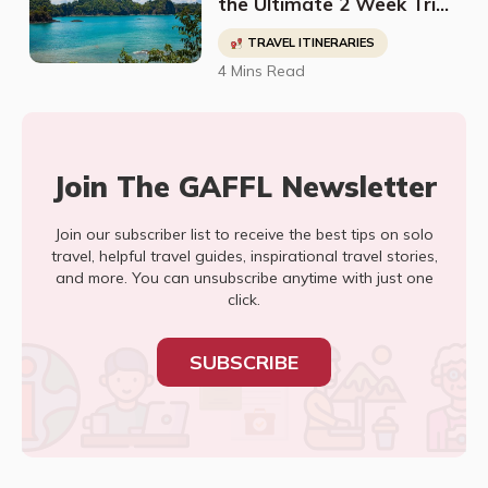
the Ultimate 2 Week Trip
To Costa Rica
TRAVEL ITINERARIES
4 Mins Read
Join The GAFFL Newsletter
Join our subscriber list to receive the best tips on solo
travel, helpful travel guides, inspirational travel stories,
and more. You can unsubscribe anytime with just one
click.
SUBSCRIBE