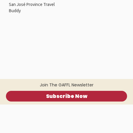
San José Province Travel
Buddy
Join The GAFFL Newsletter
Subscribe Now
Home
.
About
.
Terms of Use
.
Privacy Policy
.
Help
.
Blog
.
Travel Buddy App