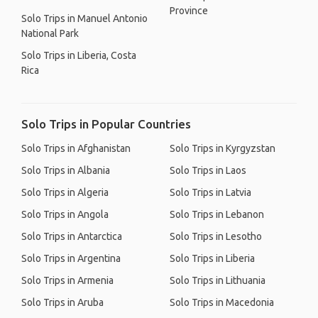
Province
Solo Trips in Manuel Antonio
National Park
Solo Trips in Liberia, Costa
Rica
Solo Trips in Popular Countries
Solo Trips in Afghanistan
Solo Trips in Kyrgyzstan
Solo Trips in Albania
Solo Trips in Laos
Solo Trips in Algeria
Solo Trips in Latvia
Solo Trips in Angola
Solo Trips in Lebanon
Solo Trips in Antarctica
Solo Trips in Lesotho
Solo Trips in Argentina
Solo Trips in Liberia
Solo Trips in Armenia
Solo Trips in Lithuania
Solo Trips in Aruba
Solo Trips in Macedonia