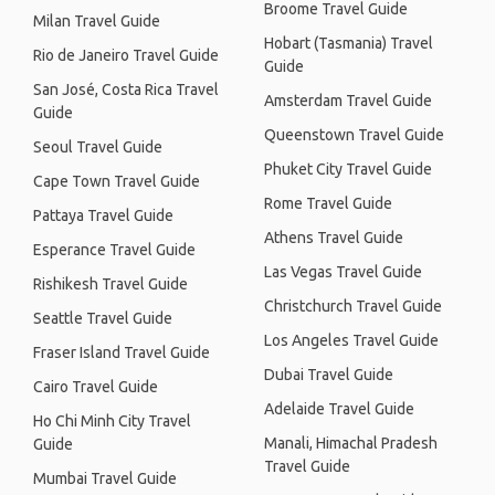
Broome Travel Guide
Milan Travel Guide
Hobart (Tasmania) Travel
Rio de Janeiro Travel Guide
Guide
San José, Costa Rica Travel
Amsterdam Travel Guide
Guide
Queenstown Travel Guide
Seoul Travel Guide
Phuket City Travel Guide
Cape Town Travel Guide
Rome Travel Guide
Pattaya Travel Guide
Athens Travel Guide
Esperance Travel Guide
Las Vegas Travel Guide
Rishikesh Travel Guide
Christchurch Travel Guide
Seattle Travel Guide
Los Angeles Travel Guide
Fraser Island Travel Guide
Dubai Travel Guide
Cairo Travel Guide
Adelaide Travel Guide
Ho Chi Minh City Travel
Manali, Himachal Pradesh
Guide
Travel Guide
Mumbai Travel Guide