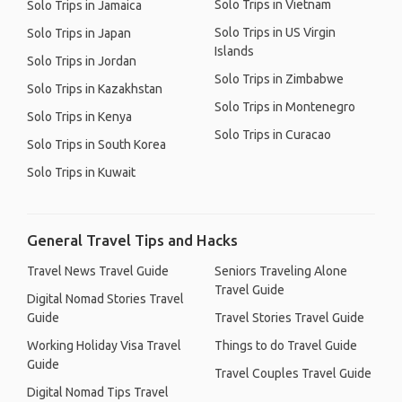
Solo Trips in Vietnam
Solo Trips in Jamaica
Solo Trips in US Virgin
Solo Trips in Japan
Islands
Solo Trips in Jordan
Solo Trips in Zimbabwe
Solo Trips in Kazakhstan
Solo Trips in Montenegro
Solo Trips in Kenya
Solo Trips in Curacao
Solo Trips in South Korea
Solo Trips in Kuwait
General Travel Tips and Hacks
Travel News Travel Guide
Seniors Traveling Alone
Travel Guide
Digital Nomad Stories Travel
Guide
Travel Stories Travel Guide
Working Holiday Visa Travel
Things to do Travel Guide
Guide
Travel Couples Travel Guide
Digital Nomad Tips Travel