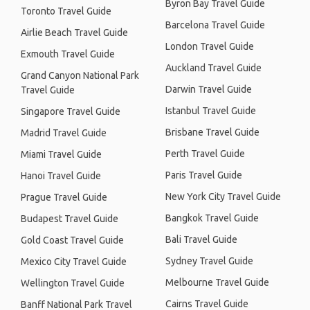
Byron Bay Travel Guide
Toronto Travel Guide
Barcelona Travel Guide
Airlie Beach Travel Guide
London Travel Guide
Exmouth Travel Guide
Auckland Travel Guide
Grand Canyon National Park
Darwin Travel Guide
Travel Guide
Istanbul Travel Guide
Singapore Travel Guide
Brisbane Travel Guide
Madrid Travel Guide
Perth Travel Guide
Miami Travel Guide
Paris Travel Guide
Hanoi Travel Guide
New York City Travel Guide
Prague Travel Guide
Bangkok Travel Guide
Budapest Travel Guide
Bali Travel Guide
Gold Coast Travel Guide
Sydney Travel Guide
Mexico City Travel Guide
Melbourne Travel Guide
Wellington Travel Guide
Cairns Travel Guide
Banff National Park Travel