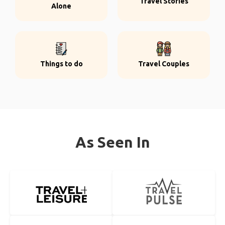
Travel Stories
Alone
Things to do
Travel Couples
As Seen In