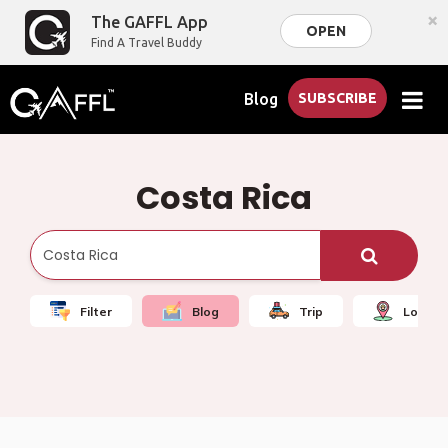
×
The GAFFL App
OPEN
Find A Travel Buddy
Blog
SUBSCRIBE
Costa Rica
Filter
Blog
Trip
Local