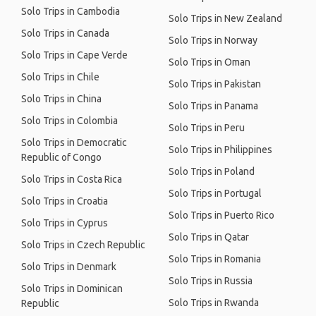
Solo Trips in Cambodia
Solo Trips in New Zealand
Solo Trips in Canada
Solo Trips in Norway
Solo Trips in Cape Verde
Solo Trips in Oman
Solo Trips in Chile
Solo Trips in Pakistan
Solo Trips in China
Solo Trips in Panama
Solo Trips in Colombia
Solo Trips in Peru
Solo Trips in Democratic
Solo Trips in Philippines
Republic of Congo
Solo Trips in Poland
Solo Trips in Costa Rica
Solo Trips in Portugal
Solo Trips in Croatia
Solo Trips in Puerto Rico
Solo Trips in Cyprus
Solo Trips in Qatar
Solo Trips in Czech Republic
Solo Trips in Romania
Solo Trips in Denmark
Solo Trips in Russia
Solo Trips in Dominican
Solo Trips in Rwanda
Republic