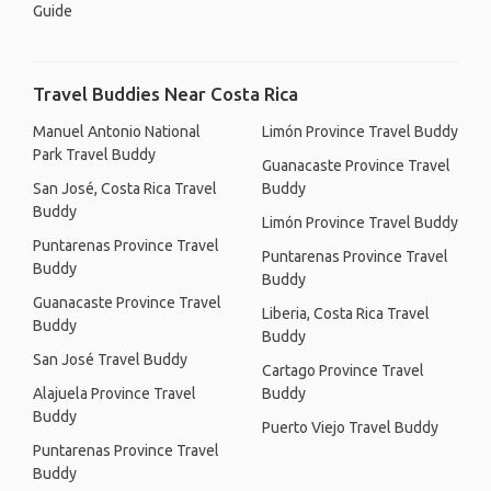
Guide
Travel Buddies Near Costa Rica
Manuel Antonio National
Limón Province Travel Buddy
Park Travel Buddy
Guanacaste Province Travel
San José, Costa Rica Travel
Buddy
Buddy
Limón Province Travel Buddy
Puntarenas Province Travel
Puntarenas Province Travel
Buddy
Buddy
Guanacaste Province Travel
Liberia, Costa Rica Travel
Buddy
Buddy
San José Travel Buddy
Cartago Province Travel
Alajuela Province Travel
Buddy
Buddy
Puerto Viejo Travel Buddy
Puntarenas Province Travel
Buddy