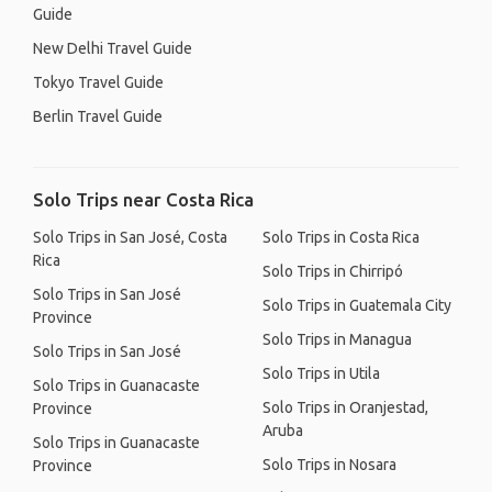
Guide
New Delhi Travel Guide
Tokyo Travel Guide
Berlin Travel Guide
Solo Trips near Costa Rica
Solo Trips in San José, Costa
Solo Trips in Costa Rica
Rica
Solo Trips in Chirripó
Solo Trips in San José
Solo Trips in Guatemala City
Province
Solo Trips in Managua
Solo Trips in San José
Solo Trips in Utila
Solo Trips in Guanacaste
Solo Trips in Oranjestad,
Province
Aruba
Solo Trips in Guanacaste
Solo Trips in Nosara
Province