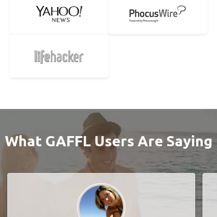
What GAFFL Users Are Saying