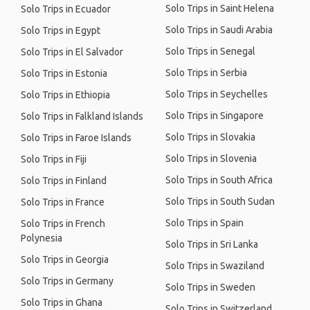
Solo Trips in Saint Helena
Solo Trips in Ecuador
Solo Trips in Saudi Arabia
Solo Trips in Egypt
Solo Trips in Senegal
Solo Trips in El Salvador
Solo Trips in Serbia
Solo Trips in Estonia
Solo Trips in Seychelles
Solo Trips in Ethiopia
Solo Trips in Singapore
Solo Trips in Falkland Islands
Solo Trips in Slovakia
Solo Trips in Faroe Islands
Solo Trips in Slovenia
Solo Trips in Fiji
Solo Trips in South Africa
Solo Trips in Finland
Solo Trips in South Sudan
Solo Trips in France
Solo Trips in Spain
Solo Trips in French
Polynesia
Solo Trips in Sri Lanka
Solo Trips in Georgia
Solo Trips in Swaziland
Solo Trips in Germany
Solo Trips in Sweden
Solo Trips in Ghana
Solo Trips in Switzerland