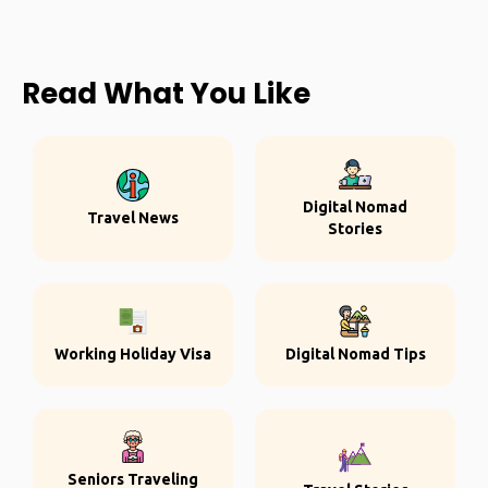
Read What You Like
Digital Nomad
Travel News
Stories
Working Holiday Visa
Digital Nomad Tips
Seniors Traveling