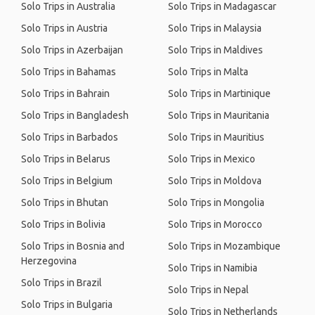
Solo Trips in Australia
Solo Trips in Madagascar
Solo Trips in Austria
Solo Trips in Malaysia
Solo Trips in Azerbaijan
Solo Trips in Maldives
Solo Trips in Bahamas
Solo Trips in Malta
Solo Trips in Bahrain
Solo Trips in Martinique
Solo Trips in Bangladesh
Solo Trips in Mauritania
Solo Trips in Barbados
Solo Trips in Mauritius
Solo Trips in Belarus
Solo Trips in Mexico
Solo Trips in Belgium
Solo Trips in Moldova
Solo Trips in Bhutan
Solo Trips in Mongolia
Solo Trips in Bolivia
Solo Trips in Morocco
Solo Trips in Bosnia and
Solo Trips in Mozambique
Herzegovina
Solo Trips in Namibia
Solo Trips in Brazil
Solo Trips in Nepal
Solo Trips in Bulgaria
Solo Trips in Netherlands