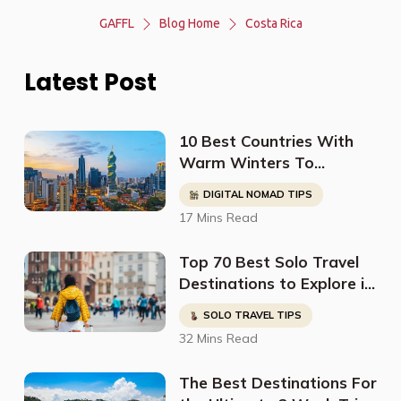
GAFFL
Blog Home
Costa Rica
Latest Post
10 Best Countries With
Warm Winters To
Relocate To (For Retirees
DIGITAL NOMAD TIPS
& Digital Nomads)
17 Mins Read
Top 70 Best Solo Travel
Destinations to Explore in
2023
SOLO TRAVEL TIPS
32 Mins Read
The Best Destinations For