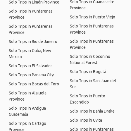
Solo Trips in Guanacaste
Solo Trips in Limón Province
Province
Solo Trips in Puntarenas
Solo Trips in Puerto Viejo
Province
Solo Trips in Puntarenas
Solo Trips in Puntarenas
Province
Province
Solo Trips in Puntarenas
Solo Trips in Rio de Janeiro
Province
Solo Trips in Cuba, New
Solo Trips in Coconino
Mexico
National Forest
Solo Trips in El Salvador
Solo Trips in Bogotá
Solo Trips in Panama City
Solo Trips in San Juan del
Solo Trips in Bocas del Toro
Sur
Solo Trips in Alajuela
Solo Trips in Puerto
Province
Escondido
Solo Trips in Antigua
Solo Trips in Bahía Drake
Guatemala
Solo Trips in Uvita
Solo Trips in Cartago
Solo Trips in Puntarenas
Province