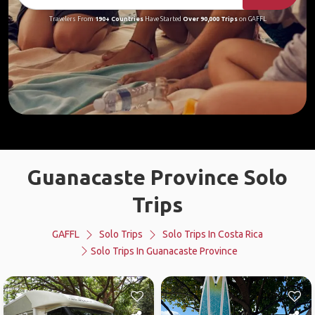
Travelers From
190+ Countries
Have Started
Over 90,000 Trips
on GAFFL
Guanacaste Province Solo
Trips
GAFFL
Solo Trips
Solo Trips In Costa Rica
Solo Trips In Guanacaste Province