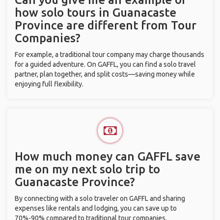
how solo tours in Guanacaste
Province are different from Tour
Companies?
For example, a traditional tour company may charge thousands
for a guided adventure. On GAFFL, you can find a solo travel
partner, plan together, and split costs—saving money while
enjoying full flexibility.
How much money can GAFFL save
me on my next solo trip to
Guanacaste Province?
By connecting with a solo traveler on GAFFL and sharing
expenses like rentals and lodging, you can save up to
70%-90% compared to traditional tour companies.