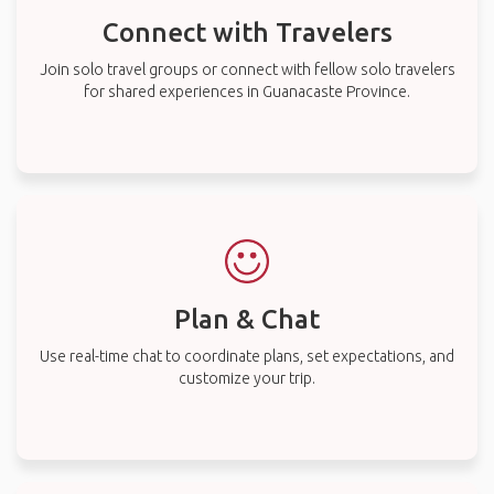
Connect with Travelers
Join solo travel groups or connect with fellow solo travelers
for shared experiences in Guanacaste Province.
Plan & Chat
Use real-time chat to coordinate plans, set expectations, and
customize your trip.