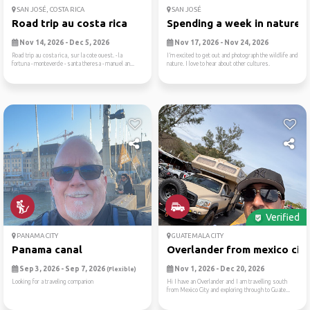
SAN JOSÉ, COSTA RICA
SAN JOSÉ
Road trip au costa rica
Spending a week in nature
Nov 14, 2026 - Dec 5, 2026
Nov 17, 2026 - Nov 24, 2026
Road trip au costa rica, sur la cote ouest. - la
I’m excited to get out and photograph the wildlife and
fortuna - monteverde - santa theresa - manuel an...
nature. I love to hear about other cultures.
Verified
PANAMA CITY
GUATEMALA CITY
Panama canal
Overlander from mexico city.
Sep 3, 2026 - Sep 7, 2026
Nov 1, 2026 - Dec 20, 2026
(Flexible)
Looking for a traveling companion
Hi I have an Overlander and I am travelling south
from Mexico City and exploring through to Guate...