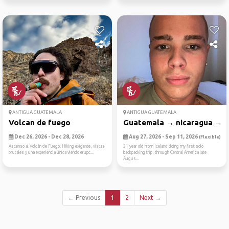
ANTIGUA GUATEMALA
ANTIGUA GUATEMALA
Volcan de fuego
Guatemala → nicaragua → co
Dec 26, 2026 - Dec 28, 2026
Aug 27, 2026 - Sep 11, 2026
(Flexible)
Ascenso al Volcán de Fuego. Hiking exigente, vistas
21 year old from Iceland doing my first solo
brutales y una experiencia única viendo erupc...
backpacking trip, through Central America late
Augus...
← Previous
1
2
Next →