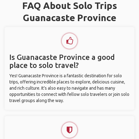
FAQ About Solo Trips
Guanacaste Province
Is Guanacaste Province a good
place to solo travel?
Yes! Guanacaste Province is a fantastic destination for solo
trips, offering incredible places to explore, delicious cuisine,
and rich culture. It’s also easy to navigate and has many
opportunities to connect with fellow solo travelers or join solo
travel groups along the way.