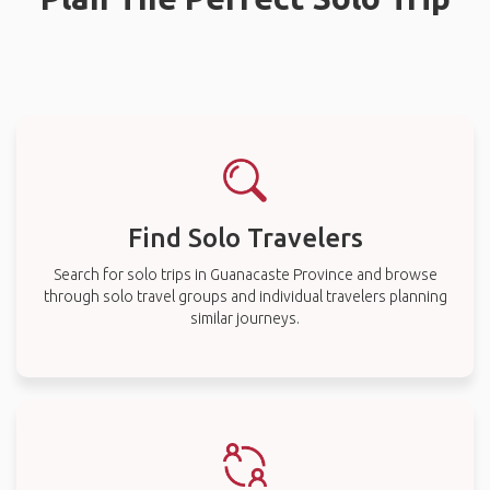
Find Solo Travelers
Search for solo trips in Guanacaste Province and browse
through solo travel groups and individual travelers planning
similar journeys.