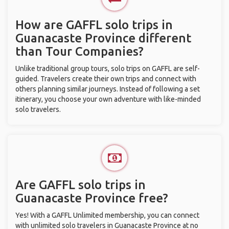
How are GAFFL solo trips in
Guanacaste Province different
than Tour Companies?
Unlike traditional group tours, solo trips on GAFFL are self-
guided. Travelers create their own trips and connect with
others planning similar journeys. Instead of following a set
itinerary, you choose your own adventure with like-minded
solo travelers.
Are GAFFL solo trips in
Guanacaste Province free?
Yes! With a GAFFL Unlimited membership, you can connect
with unlimited solo travelers in Guanacaste Province at no