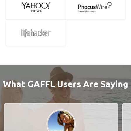
What GAFFL Users Are Saying