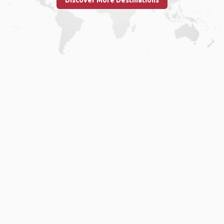
Discover More Destinations
Home
.
About
.
Terms of Use
.
Privacy Policy
.
Help
.
Blog
.
Travel Buddy App