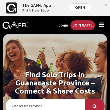
×
The GAFFL App
OPEN
Find A Travel Buddy
Login
JOIN GAFFL
Find Solo Trips in
Guanacaste Province –
Connect & Share Costs