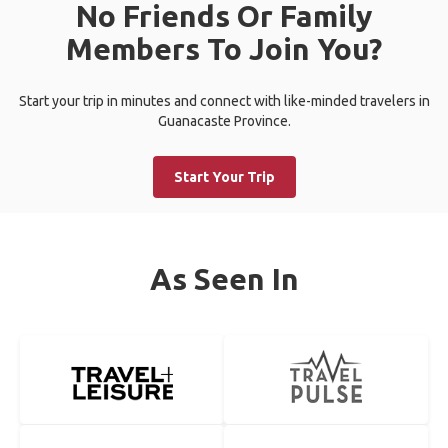
No Friends Or Family
Members To Join You?
Start your trip in minutes and connect with like-minded travelers in
Guanacaste Province.
Start Your Trip
As Seen In