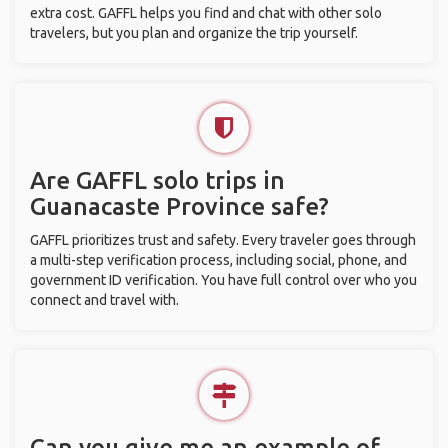
extra cost. GAFFL helps you find and chat with other solo
travelers, but you plan and organize the trip yourself.
Are GAFFL solo trips in
Guanacaste Province safe?
GAFFL prioritizes trust and safety. Every traveler goes through
a multi-step verification process, including social, phone, and
government ID verification. You have full control over who you
connect and travel with.
Can you give me an example of