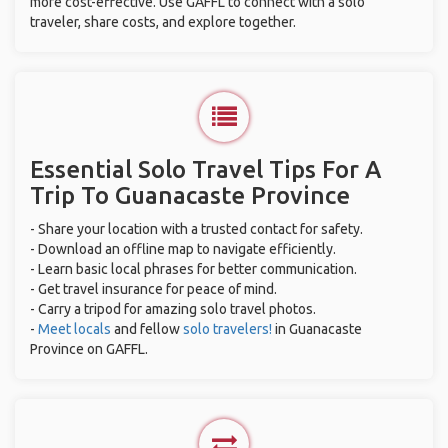
more cost-effective. Use GAFFL to connect with a solo
traveler, share costs, and explore together.
Essential Solo Travel Tips For A
Trip To Guanacaste Province
- Share your location with a trusted contact for safety.
- Download an offline map to navigate efficiently.
- Learn basic local phrases for better communication.
- Get travel insurance for peace of mind.
- Carry a tripod for amazing solo travel photos.
-
Meet locals
and fellow
solo travelers!
in Guanacaste
Province on GAFFL.