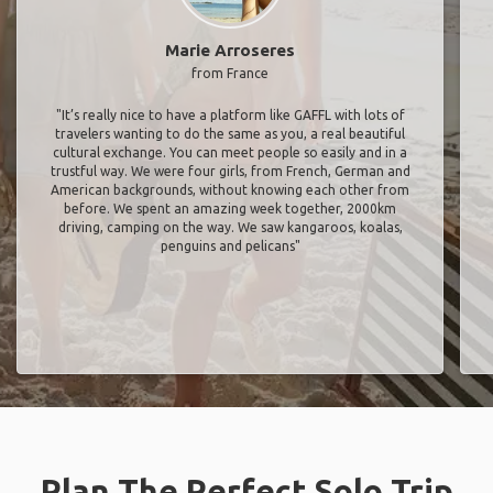
Marie Arroseres
from France
"It’s really nice to have a platform like GAFFL with lots of
travelers wanting to do the same as you, a real beautiful
cultural exchange. You can meet people so easily and in a
trustful way. We were four girls, from French, German and
American backgrounds, without knowing each other from
before. We spent an amazing week together, 2000km
driving, camping on the way. We saw kangaroos, koalas,
penguins and pelicans"
Plan The Perfect Solo Trip