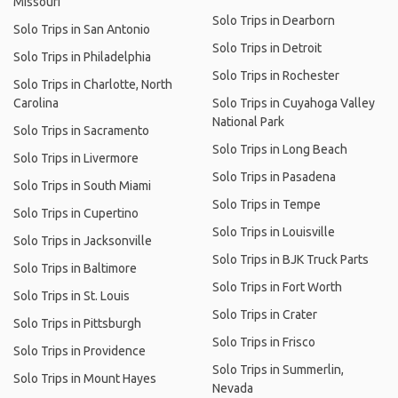
Missouri
Solo Trips in Dearborn
Solo Trips in San Antonio
Solo Trips in Detroit
Solo Trips in Philadelphia
Solo Trips in Rochester
Solo Trips in Charlotte, North
Carolina
Solo Trips in Cuyahoga Valley
National Park
Solo Trips in Sacramento
Solo Trips in Long Beach
Solo Trips in Livermore
Solo Trips in Pasadena
Solo Trips in South Miami
Solo Trips in Tempe
Solo Trips in Cupertino
Solo Trips in Louisville
Solo Trips in Jacksonville
Solo Trips in BJK Truck Parts
Solo Trips in Baltimore
Solo Trips in Fort Worth
Solo Trips in St. Louis
Solo Trips in Crater
Solo Trips in Pittsburgh
Solo Trips in Frisco
Solo Trips in Providence
Solo Trips in Summerlin,
Solo Trips in Mount Hayes
Nevada