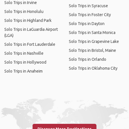
Solo Trips in Irvine
Solo Trips in Syracuse
Solo Trips in Honolulu
Solo Trips in Foster City
Solo Trips in Highland Park
Solo Trips in Dayton
Solo Trips in LaGuardia Airport
Solo Trips in Santa Monica
(LGA)
Solo Trips in Grapevine Lake
Solo Trips in Fort Lauderdale
Solo Trips in Bristol, Maine
Solo Trips in Nashville
Solo Trips in Orlando
Solo Trips in Hollywood
Solo Trips in Oklahoma City
Solo Trips in Anaheim