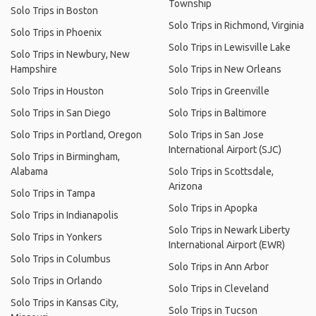
Township
Solo Trips in Boston
Solo Trips in Richmond, Virginia
Solo Trips in Phoenix
Solo Trips in Lewisville Lake
Solo Trips in Newbury, New
Hampshire
Solo Trips in New Orleans
Solo Trips in Houston
Solo Trips in Greenville
Solo Trips in San Diego
Solo Trips in Baltimore
Solo Trips in Portland, Oregon
Solo Trips in San Jose
International Airport (SJC)
Solo Trips in Birmingham,
Alabama
Solo Trips in Scottsdale,
Arizona
Solo Trips in Tampa
Solo Trips in Apopka
Solo Trips in Indianapolis
Solo Trips in Newark Liberty
Solo Trips in Yonkers
International Airport (EWR)
Solo Trips in Columbus
Solo Trips in Ann Arbor
Solo Trips in Orlando
Solo Trips in Cleveland
Solo Trips in Kansas City,
Solo Trips in Tucson