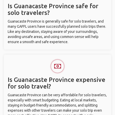
Is Guanacaste Province safe for
solo travelers?
Guanacaste Province is generally safe for solo travelers, and
many GAFFL users have successfully planned solo trips there.
Like any destination, staying aware of your surroundings,
avoiding unsafe areas, and using common sense will help
ensure a smooth and safe experience.
Is Guanacaste Province expensive
for solo travel?
Guanacaste Province can be very affordable for solo travelers,
especially with smart budgeting. Eating at local markets,
staying in budget-friendly accommodations, and splitting
expenses with other travelers can make your solo trip even