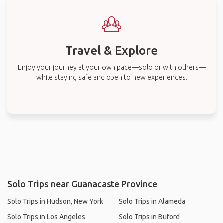
Travel & Explore
Enjoy your journey at your own pace—solo or with others—
while staying safe and open to new experiences.
Solo Trips near Guanacaste Province
Solo Trips in Hudson, New York
Solo Trips in Alameda
Solo Trips in Los Angeles
Solo Trips in Buford