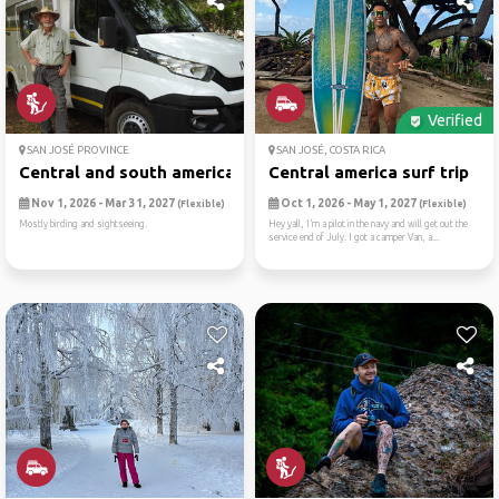
Verified
SAN JOSÉ PROVINCE
SAN JOSÉ, COSTA RICA
Central and south american ...
Central america surf trip
Nov 1, 2026 - Mar 31, 2027
Oct 1, 2026 - May 1, 2027
(Flexible)
(Flexible)
Mostly birding and sightseeing.
Hey yall, I’m a pilot in the navy and will get out the
service end of July. I got a camper Van, a...