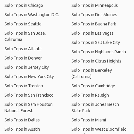
Solo Trips in Chicago
Solo Trips in Minneapolis
Solo Trips in Washington D.C.
Solo Trips in Des Moines
Solo Trips in Seattle
Solo Trips in Buena Park
Solo Trips in San Jose,
Solo Trips in Las Vegas
California
Solo Trips in Salt Lake City
Solo Trips in Atlanta
Solo Trips in Highlands Ranch
Solo Trips in Denver
Solo Trips in Citrus Heights
Solo Trips in Jersey City
Solo Trips in Berkeley
Solo Trips in New York City
(California)
Solo Trips in Trenton
Solo Trips in Cambridge
Solo Trips in San Francisco
Solo Trips in Raleigh
Solo Trips in Sam Houston
Solo Trips in Jones Beach
National Forest
State Park
Solo Trips in Dallas
Solo Trips in Miami
Solo Trips in Austin
Solo Trips in West Bloomfield