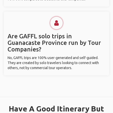
Are GAFFL solo trips in
Guanacaste Province run by Tour
Companies?
No, GAFFL trips are 100% user-generated and self-guided.
They are created by solo travelers looking to connect with
others, not by commercial tour operators.
Have A Good Itinerary But