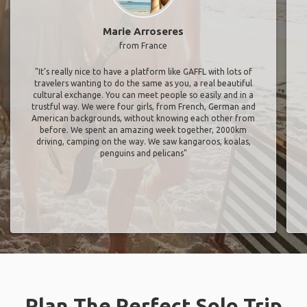
Marie Arroseres
from France
"It’s really nice to have a platform like GAFFL with lots of
travelers wanting to do the same as you, a real beautiful
cultural exchange. You can meet people so easily and in a
trustful way. We were four girls, from French, German and
American backgrounds, without knowing each other from
before. We spent an amazing week together, 2000km
driving, camping on the way. We saw kangaroos, koalas,
penguins and pelicans"
Plan The Perfect Solo Trip