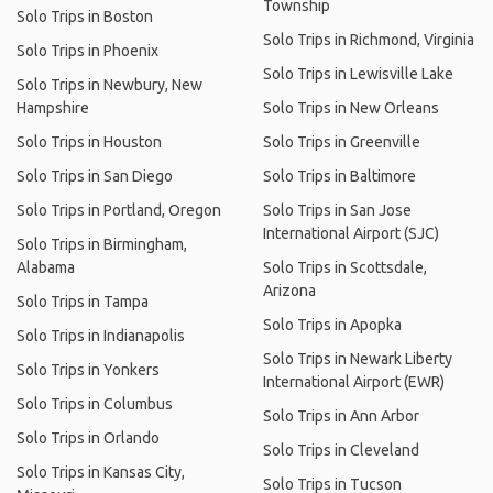
Township
Solo Trips in Boston
Solo Trips in Richmond, Virginia
Solo Trips in Phoenix
Solo Trips in Lewisville Lake
Solo Trips in Newbury, New
Hampshire
Solo Trips in New Orleans
Solo Trips in Houston
Solo Trips in Greenville
Solo Trips in San Diego
Solo Trips in Baltimore
Solo Trips in Portland, Oregon
Solo Trips in San Jose
International Airport (SJC)
Solo Trips in Birmingham,
Alabama
Solo Trips in Scottsdale,
Arizona
Solo Trips in Tampa
Solo Trips in Apopka
Solo Trips in Indianapolis
Solo Trips in Newark Liberty
Solo Trips in Yonkers
International Airport (EWR)
Solo Trips in Columbus
Solo Trips in Ann Arbor
Solo Trips in Orlando
Solo Trips in Cleveland
Solo Trips in Kansas City,
Solo Trips in Tucson