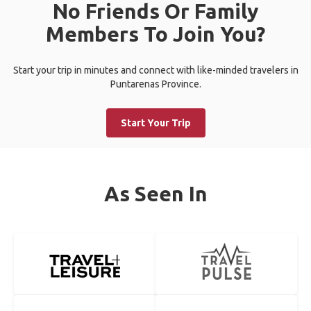
No Friends Or Family
Members To Join You?
Start your trip in minutes and connect with like-minded travelers in
Puntarenas Province.
Start Your Trip
As Seen In