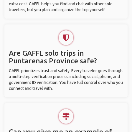
extra cost. GAFFL helps you find and chat with other solo
travelers, but you plan and organize the trip yourself.
Are GAFFL solo trips in
Puntarenas Province safe?
GAFFL prioritizes trust and safety. Every traveler goes through
a multi-step verification process, including social, phone, and
government ID verification. You have full control over who you
connect and travel with.
Can you give me an example of