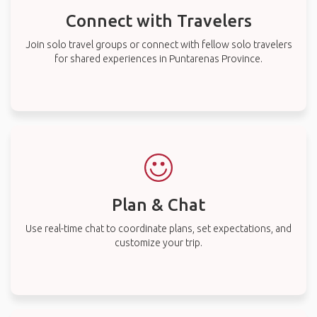
Connect with Travelers
Join solo travel groups or connect with fellow solo travelers
for shared experiences in Puntarenas Province.
Plan & Chat
Use real-time chat to coordinate plans, set expectations, and
customize your trip.