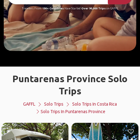
Travelers From
190+ Countries
Have Started
Over 90,000 Trips
on GAFFL
Puntarenas Province Solo
Trips
GAFFL
Solo Trips
Solo Trips In Costa Rica
Solo Trips In Puntarenas Province