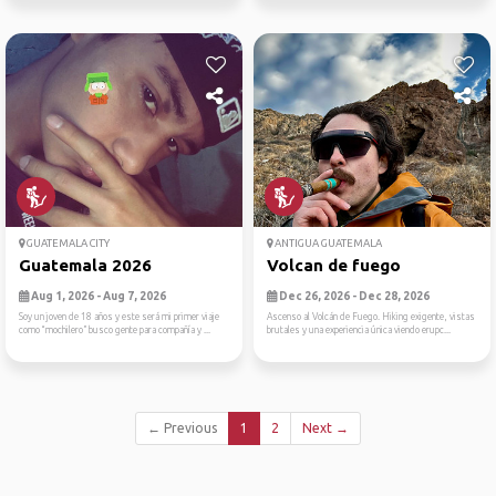
GUATEMALA CITY
ANTIGUA GUATEMALA
Guatemala 2026
Volcan de fuego
Aug 1, 2026 - Aug 7, 2026
Dec 26, 2026 - Dec 28, 2026
Soy un joven de 18 años y este será mi primer viaje
Ascenso al Volcán de Fuego. Hiking exigente, vistas
como “mochilero” busco gente para compañía y ...
brutales y una experiencia única viendo erupc...
← Previous
1
2
Next →