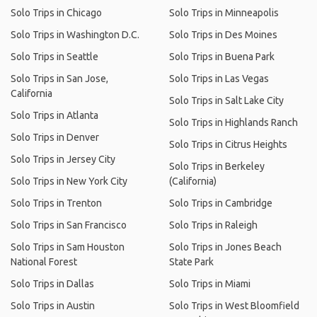
Solo Trips in Chicago
Solo Trips in Minneapolis
Solo Trips in Washington D.C.
Solo Trips in Des Moines
Solo Trips in Seattle
Solo Trips in Buena Park
Solo Trips in San Jose,
Solo Trips in Las Vegas
California
Solo Trips in Salt Lake City
Solo Trips in Atlanta
Solo Trips in Highlands Ranch
Solo Trips in Denver
Solo Trips in Citrus Heights
Solo Trips in Jersey City
Solo Trips in Berkeley
Solo Trips in New York City
(California)
Solo Trips in Trenton
Solo Trips in Cambridge
Solo Trips in San Francisco
Solo Trips in Raleigh
Solo Trips in Sam Houston
Solo Trips in Jones Beach
National Forest
State Park
Solo Trips in Dallas
Solo Trips in Miami
Solo Trips in Austin
Solo Trips in West Bloomfield