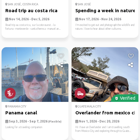
SAN JOSÉ, COSTA RICA
SAN JOSÉ
Road trip au costa rica
Spending a week in nature
Nov 14, 2026 - Dec 5, 2026
Nov 17, 2026 - Nov 24, 2026
Road trip au costa rica, sur la cote ouest. - la
I’m excited to get out and photograph the wildlife and
fortuna - monteverde - santa theresa - manuel an...
nature. I love to hear about other cultures.
Verified
PANAMA CITY
GUATEMALA CITY
Panama canal
Overlander from mexico city.
Sep 3, 2026 - Sep 7, 2026
Nov 1, 2026 - Dec 20, 2026
(Flexible)
Looking for a traveling companion
Hi I have an Overlander and I am travelling south
from Mexico City and exploring through to Guate...