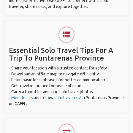
more cost-effective. Use GAFFL to connect with a solo
traveler, share costs, and explore together.
Essential Solo Travel Tips For A
Trip To Puntarenas Province
- Share your location with a trusted contact for safety.
- Download an offline map to navigate efficiently.
- Learn basic local phrases for better communication.
- Get travel insurance for peace of mind.
- Carry a tripod for amazing solo travel photos.
-
Meet locals
and fellow
solo travelers!
in Puntarenas Province
on GAFFL.