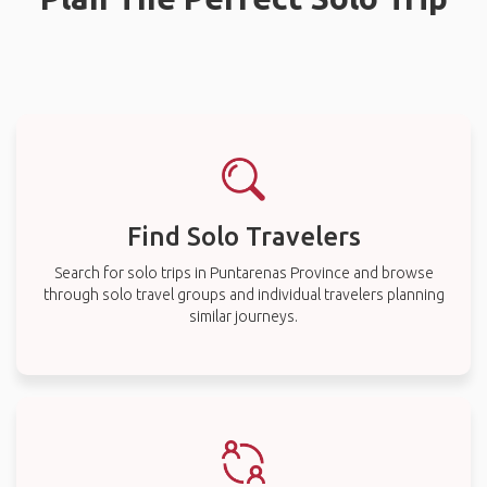
Find Solo Travelers
Search for solo trips in Puntarenas Province and browse
through solo travel groups and individual travelers planning
similar journeys.