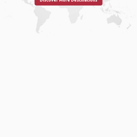
Discover More Destinations
Home
.
About
.
Terms of Use
.
Privacy Policy
.
Help
.
Blog
.
Travel Buddy App