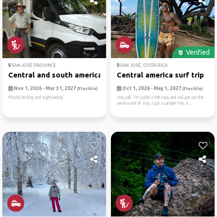
Verified
SAN JOSÉ PROVINCE
SAN JOSÉ, COSTA RICA
Central and south american ...
Central america surf trip
Nov 1, 2026 - Mar 31, 2027
Oct 1, 2026 - May 1, 2027
(Flexible)
(Flexible)
Mostly birding and sightseeing.
Hey yall, I’m a pilot in the navy and will get out the
service end of July. I got a camper Van, a...