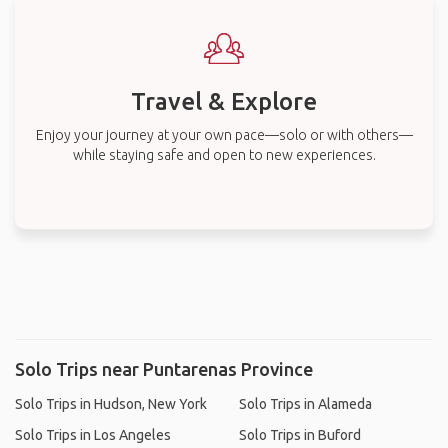
Travel & Explore
Enjoy your journey at your own pace—solo or with others—
while staying safe and open to new experiences.
Solo Trips near Puntarenas Province
Solo Trips in Hudson, New York
Solo Trips in Alameda
Solo Trips in Los Angeles
Solo Trips in Buford