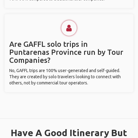
Are GAFFL solo trips in
Puntarenas Province run by Tour
Companies?
No, GAFFL trips are 100% user-generated and self-guided.
They are created by solo travelers looking to connect with
others, not by commercial tour operators.
Have A Good Itinerary But