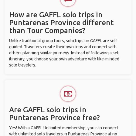
How are GAFFL solo trips in
Puntarenas Province different
than Tour Companies?
Unlike traditional group tours, solo trips on GAFFL are self-
guided. Travelers create their own trips and connect with
others planning similar journeys. Instead of following a set
itinerary, you choose your own adventure with like-minded
solo travelers.
Are GAFFL solo trips in
Puntarenas Province free?
Yes! With a GAFFL Unlimited membership, you can connect
with unlimited solo travelers in Puntarenas Province at no