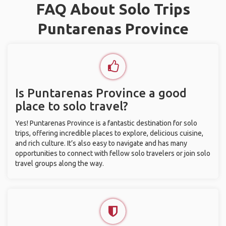
FAQ About Solo Trips
Puntarenas Province
Is Puntarenas Province a good
place to solo travel?
Yes! Puntarenas Province is a fantastic destination for solo
trips, offering incredible places to explore, delicious cuisine,
and rich culture. It’s also easy to navigate and has many
opportunities to connect with fellow solo travelers or join solo
travel groups along the way.