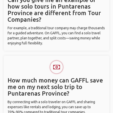
how solo tours in Puntarenas
Province are different from Tour
Companies?
For example, a traditional tour company may charge thousands
for a guided adventure. On GAFFL, you can find a solo travel
partner, plan together, and split costs—saving money while
enjoying full flexibility.
How much money can GAFFL save
me on my next solo trip to
Puntarenas Province?
By connecting with a solo traveler on GAFFL and sharing
expenses like rentals and lodging, you can save up to
70%-90% compared to traditional tour companies.