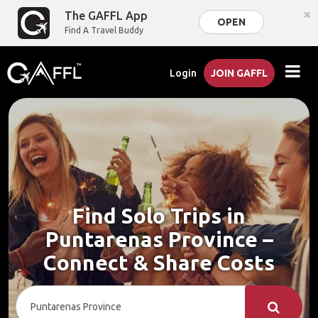
×
The GAFFL App
OPEN
Find A Travel Buddy
Login
JOIN GAFFL
Find Solo Trips in
Puntarenas Province –
Connect & Share Costs