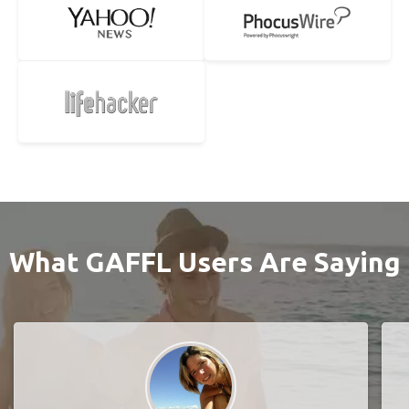
What GAFFL Users Are Saying