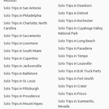
Missouri
Solo Trips in Dearborn
Solo Trips in San Antonio
Solo Trips in Detroit
Solo Trips in Philadelphia
Solo Trips in Rochester
Solo Trips in Charlotte, North
Carolina
Solo Trips in Cuyahoga Valley
National Park
Solo Trips in Sacramento
Solo Trips in Long Beach
Solo Trips in Livermore
Solo Trips in Pasadena
Solo Trips in South Miami
Solo Trips in Tempe
Solo Trips in Cupertino
Solo Trips in Louisville
Solo Trips in Jacksonville
Solo Trips in BJK Truck Parts
Solo Trips in Baltimore
Solo Trips in Fort Worth
Solo Trips in St. Louis
Solo Trips in Crater
Solo Trips in Pittsburgh
Solo Trips in Frisco
Solo Trips in Providence
Solo Trips in Summerlin,
Solo Trips in Mount Hayes
Nevada