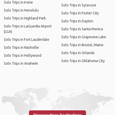
Solo Trips in Irvine
Solo Trips in Syracuse
Solo Trips in Honolulu
Solo Trips in Foster City
Solo Trips in Highland Park
Solo Trips in Dayton
Solo Trips in LaGuardia Airport
Solo Trips in Santa Monica
(LGA)
Solo Trips in Grapevine Lake
Solo Trips in Fort Lauderdale
Solo Trips in Bristol, Maine
Solo Trips in Nashville
Solo Trips in Orlando
Solo Trips in Hollywood
Solo Trips in Oklahoma City
Solo Trips in Anaheim