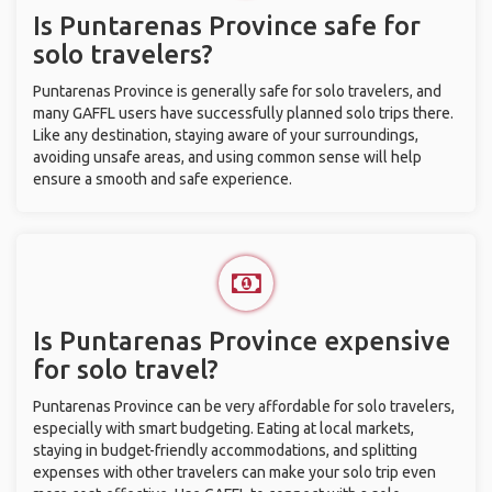
Is Puntarenas Province safe for
solo travelers?
Puntarenas Province is generally safe for solo travelers, and
many GAFFL users have successfully planned solo trips there.
Like any destination, staying aware of your surroundings,
avoiding unsafe areas, and using common sense will help
ensure a smooth and safe experience.
Is Puntarenas Province expensive
for solo travel?
Puntarenas Province can be very affordable for solo travelers,
especially with smart budgeting. Eating at local markets,
staying in budget-friendly accommodations, and splitting
expenses with other travelers can make your solo trip even