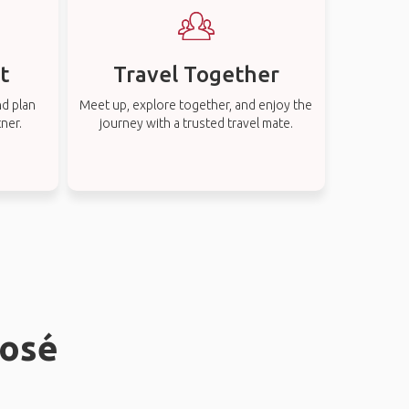
t
Travel Together
nd plan
Meet up, explore together, and enjoy the
tner.
journey with a trusted travel mate.
José