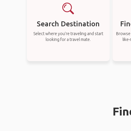
Search Destination
Fin
Select where you’re traveling and start
Browse t
looking for a travel mate.
like
Fin