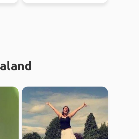
this year, jo...
ealand