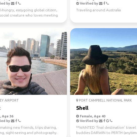
ied by
Verified by
l-hungry, easygoing global citizen,
Traveling around Australia
a social creature who loves meeting
ple ...
EY AIRPORT
PORT CAMPBELL NATIONAL PARK
c
Shell
 Age 36
Female, Age 40
ied by
Verified by
making new friends, trips sharing,
**WANTED ‘final destination’ travel
ing, sight-seeing and photography.
buddies DARWIN to PERTH (anytim