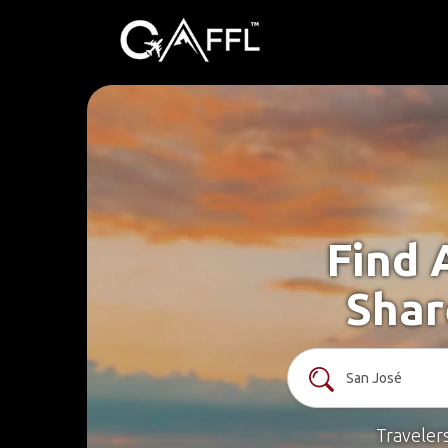
Find 
Shar
Traveler