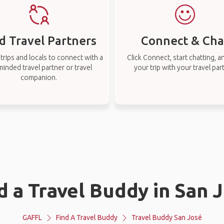
d Travel Partners
Connect & Cha
rips and locals to connect with a
Click Connect, start chatting, a
-minded travel partner or travel
your trip with your travel par
companion.
d a Travel Buddy in San 
GAFFL
Find A Travel Buddy
Travel Buddy San José