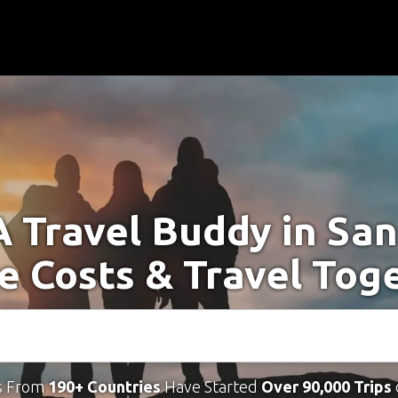
A Travel Buddy in San
e Costs & Travel Tog
s From
190+ Countries
Have Started
Over 90,000 Trips