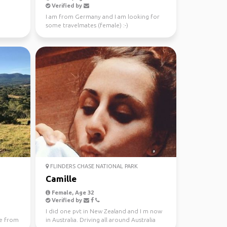
Verified by
I am from Germany and I am looking for
some travelmates (female) :-)
FLINDERS CHASE NATIONAL PARK
Camille
Female, Age 32
Verified by
I did one pvt in New Zealand and I m now
e from
in Australia. Driving all around Australia