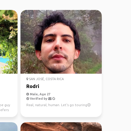
SAN JOSÉ, COSTA RICA
Rodri
Male, Age 27
Verified by
ype guy
Real, natural, human. Let's go touring😊
refers