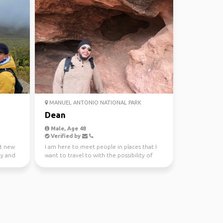
MANUEL ANTONIO NATIONAL PARK
Dean
Male, Age 48
Verified by
t new
I am here to meet people in places that I
ly and
want to travel to with the possibility of
traveling tog...