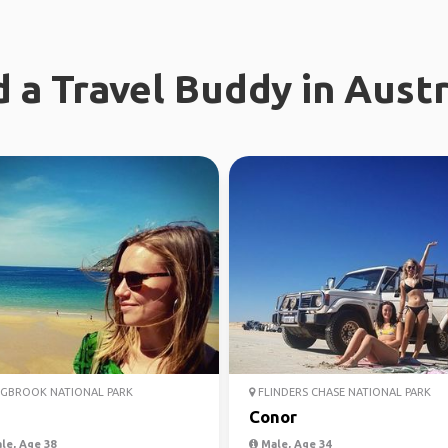
d a Travel Buddy in Austr
GBROOK NATIONAL PARK
FLINDERS CHASE NATIONAL PARK
Conor
le, Age 38
Male, Age 34