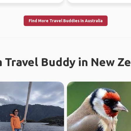
now - July 10th) Sa...
Find More Travel Buddies in Australia
a Travel Buddy in New Z