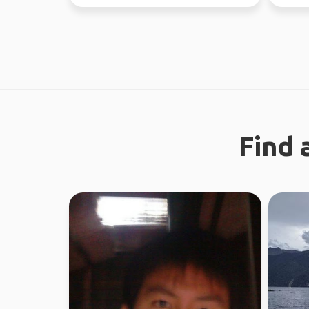
absolutely l...
Find 