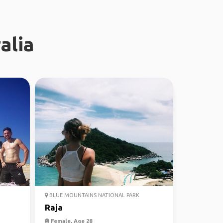
alia
BLUE MOUNTAINS NATIONAL PARK
Raja
Female, Age 28