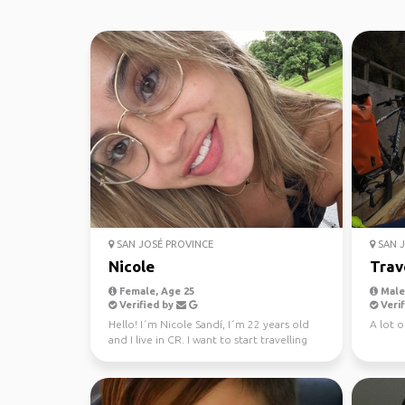
SAN JOSÉ PROVINCE
SAN J
Nicole
Trav
Female, Age 25
Male,
Verified by
Verif
Hello! I´m Nicole Sandí, I´m 22 years old
A lot of
and I live in CR. I want to start travelling
the world,...