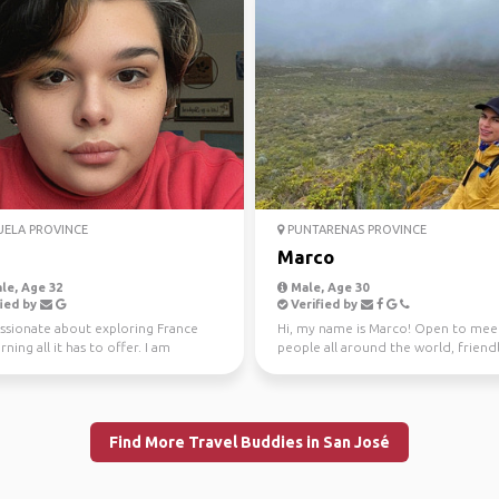
ELA PROVINCE
PUNTARENAS PROVINCE
Marco
le, Age 32
Male, Age 30
ied by
Verified by
assionate about exploring France
Hi, my name is Marco! Open to mee
rning all it has to offer. I am
people all around the world, friend
ed in visit...
adventurous! Hik...
Find More Travel Buddies in San José