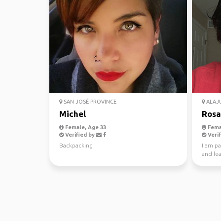
SAN JOSÉ PROVINCE
ALAJU
Michel
Rosa
Female, Age 33
Fema
Verified by
Verif
Backpacking
I am p
and lea
interest