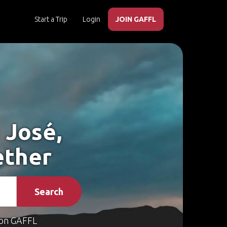
Start a Trip
Login
JOIN GAFFL
 José,
ether
Search
on GAFFL