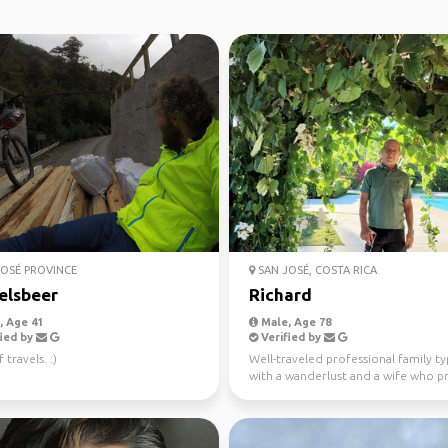
OSÉ PROVINCE
SAN JOSÉ, COSTA RICA
elsbeer
Richard
 Age 41
Male, Age 78
ied by
Verified by
 travels. :)
Well-traveled professional family t
with a wanderlust and a wife who p
traveling in ...