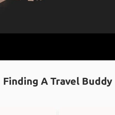
Finding A Travel Buddy