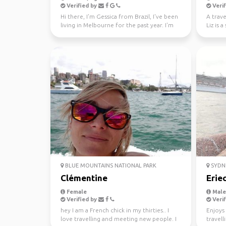
Verified by
Verif
Hi there, I'm Gessica from Brazil, I've been
A trave
living in Melbourne for the past year. I'm
Liz is 
looking f...
new peo
BLUE MOUNTAINS NATIONAL PARK
SYDN
Clémentine
Erie
Female
Male,
Verified by
Verif
hey I am a French chick in my thirties.. I
Enjoys 
love travelling and meeting new people. I
travell