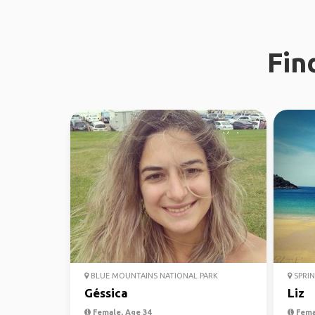
Fin
BLUE MOUNTAINS NATIONAL PARK
SPRIN
Géssica
Liz
Female, Age 34
Fema