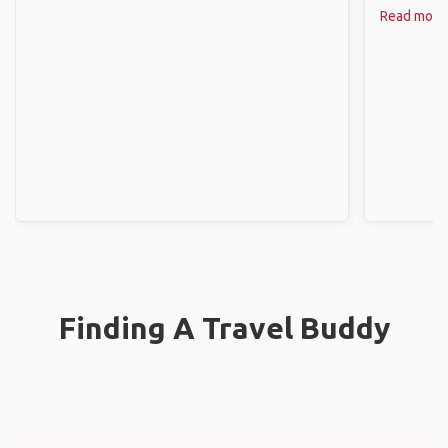
Read more
Finding A Travel Buddy