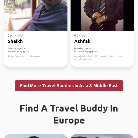
MANAMA
DHAKA
Sheikh
Ashfak
Male, Age 40
Male, Age 27
Verified by
Verified by
Travel, Business and Networking
Already travelled to 12 countries. Looking to travel to
more destinations.
Find More Travel Buddies in Asia & Middle East
Find A Travel Buddy In
Europe