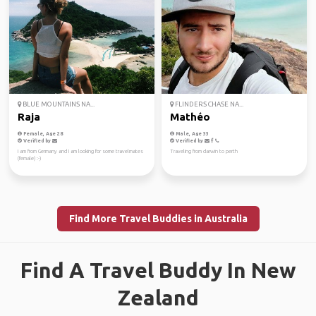
BLUE MOUNTAINS NA...
FLINDERS CHASE NA...
Raja
Mathéo
Female, Age 28
Male, Age 33
Verified by
Verified by
I am from Germany and I am looking for some travelmates
Traveling from darwin to perth
(female) :-)
Find More Travel Buddies in Australia
Find A Travel Buddy In New
Zealand