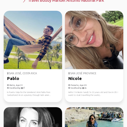
Travel Buddy Manuel Antonio National Park
SAN JOSÉ, COSTA RICA
SAN JOSÉ PROVINCE
Pablo
Nicole
Male, Age 31
Female, Age 25
Verified by
Verified by
In Puerto Viejo for the Weekend. Hi im Pablo from
Hello! I´m Nicole Sandí, I´m 22 years old and I live in CR. I
Switzerland. Im on a journey through latin amer...
want to start travelling the world,...