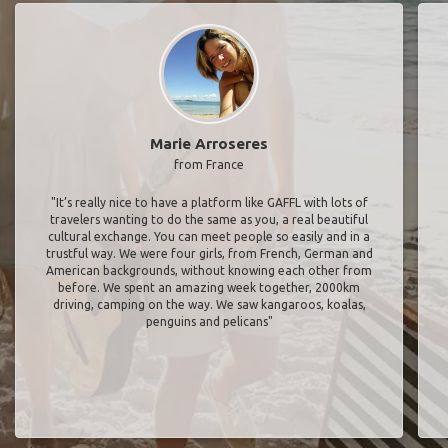
Marie Arroseres
from France
"It’s really nice to have a platform like GAFFL with lots of
travelers wanting to do the same as you, a real beautiful
cultural exchange. You can meet people so easily and in a
trustful way. We were four girls, from French, German and
American backgrounds, without knowing each other from
before. We spent an amazing week together, 2000km
driving, camping on the way. We saw kangaroos, koalas,
penguins and pelicans"