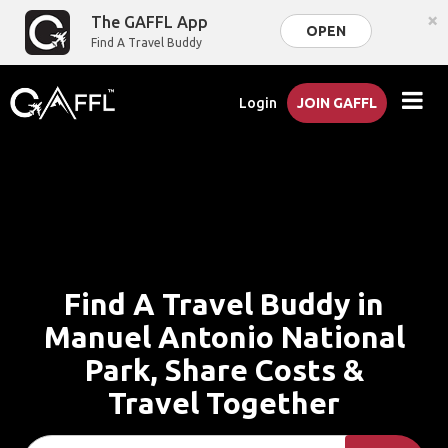
×
The GAFFL App
OPEN
Find A Travel Buddy
Login
JOIN GAFFL
Find A Travel Buddy in
Manuel Antonio National
Park, Share Costs &
Travel Together