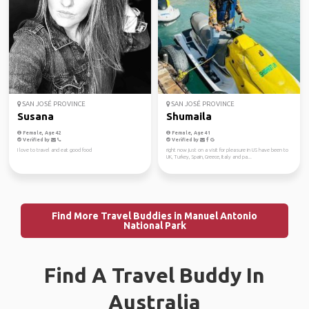
SAN JOSÉ PROVINCE
SAN JOSÉ PROVINCE
Susana
Shumaila
Female, Age 42
Female, Age 41
Verified by
Verified by
I love to travel and eat good food
right now just on a visit for pleasure in US have been to
UK, Turkey, Spain, Greece, Italy and pa...
Find More Travel Buddies in Manuel Antonio
National Park
Find A Travel Buddy In
Australia