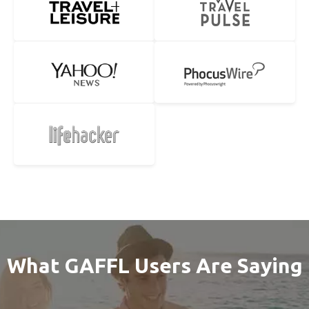
What GAFFL Users Are Saying