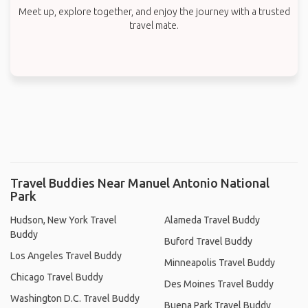
Meet up, explore together, and enjoy the journey with a trusted
travel mate.
Travel Buddies Near Manuel Antonio National
Park
Hudson, New York Travel
Alameda Travel Buddy
Buddy
Buford Travel Buddy
Los Angeles Travel Buddy
Minneapolis Travel Buddy
Chicago Travel Buddy
Des Moines Travel Buddy
Washington D.C. Travel Buddy
Buena Park Travel Buddy