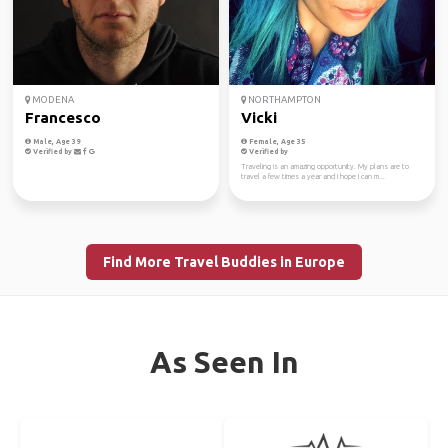
MODENA
NORTHAMPTON
Francesco
Vicki
Male, Age 39
Female, Age 35
Verified by
Verified by
Traveling is an amazing opportunity. My plans are to
travel a few times a year and I hope I can m...
Find More Travel Buddies in Europe
As Seen In