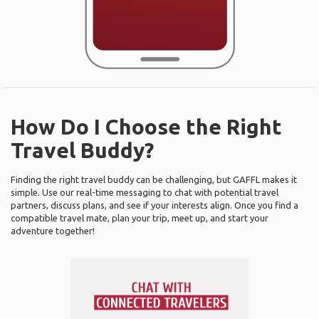
How Do I Choose the Right
Travel Buddy?
Finding the right travel buddy can be challenging, but GAFFL makes it
simple. Use our real-time messaging to chat with potential travel
partners, discuss plans, and see if your interests align. Once you find a
compatible travel mate, plan your trip, meet up, and start your
adventure together!