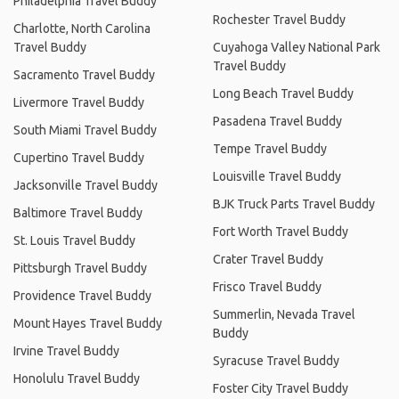
Philadelphia Travel Buddy
Rochester Travel Buddy
Charlotte, North Carolina
Travel Buddy
Cuyahoga Valley National Park
Travel Buddy
Sacramento Travel Buddy
Long Beach Travel Buddy
Livermore Travel Buddy
Pasadena Travel Buddy
South Miami Travel Buddy
Tempe Travel Buddy
Cupertino Travel Buddy
Louisville Travel Buddy
Jacksonville Travel Buddy
BJK Truck Parts Travel Buddy
Baltimore Travel Buddy
Fort Worth Travel Buddy
St. Louis Travel Buddy
Crater Travel Buddy
Pittsburgh Travel Buddy
Frisco Travel Buddy
Providence Travel Buddy
Summerlin, Nevada Travel
Mount Hayes Travel Buddy
Buddy
Irvine Travel Buddy
Syracuse Travel Buddy
Honolulu Travel Buddy
Foster City Travel Buddy