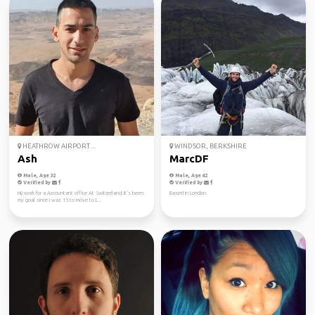
HEATHROW AIRPORT ...
WINDSOR, BERKSHIRE
Ash
MarcDF
Male, Age 32
Male, Age 42
Verified by
Verified by
Hi,i work for a Accountant office At Switzerland, It’s been
Based in London.
my goal since I was 15 to move to L...