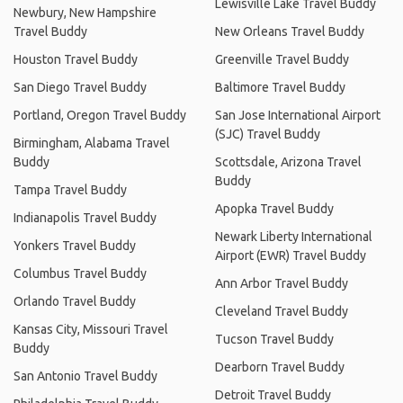
Lewisville Lake Travel Buddy
Newbury, New Hampshire
Travel Buddy
New Orleans Travel Buddy
Houston Travel Buddy
Greenville Travel Buddy
San Diego Travel Buddy
Baltimore Travel Buddy
Portland, Oregon Travel Buddy
San Jose International Airport
(SJC) Travel Buddy
Birmingham, Alabama Travel
Buddy
Scottsdale, Arizona Travel
Buddy
Tampa Travel Buddy
Apopka Travel Buddy
Indianapolis Travel Buddy
Newark Liberty International
Yonkers Travel Buddy
Airport (EWR) Travel Buddy
Columbus Travel Buddy
Ann Arbor Travel Buddy
Orlando Travel Buddy
Cleveland Travel Buddy
Kansas City, Missouri Travel
Tucson Travel Buddy
Buddy
Dearborn Travel Buddy
San Antonio Travel Buddy
Detroit Travel Buddy