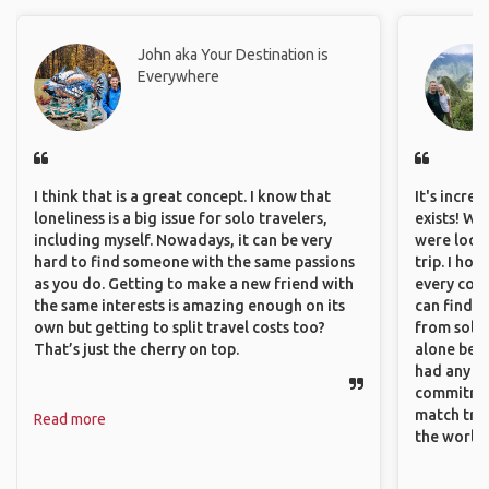
John aka Your Destination is
Everywhere
I think that is a great concept. I know that
It's incre
loneliness is a big issue for solo travelers,
exists! We
including myself. Nowadays, it can be very
were looki
hard to find someone with the same passions
trip. I ho
as you do. Getting to make a new friend with
every corn
the same interests is amazing enough on its
can find a
own but getting to split travel costs too?
from solo 
That’s just the cherry on top.
alone beca
had any va
commitment
match trav
Read more
the world.