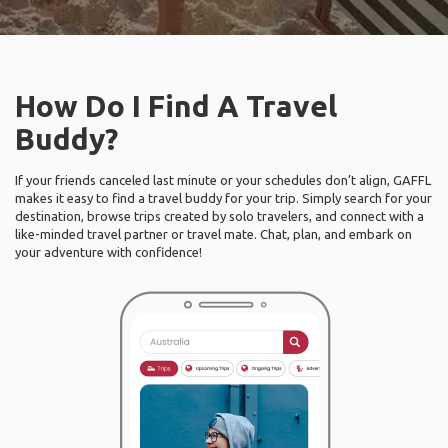
How Do I Find A Travel
Buddy?
If your friends canceled last minute or your schedules don’t align, GAFFL
makes it easy to find a travel buddy for your trip. Simply search for your
destination, browse trips created by solo travelers, and connect with a
like-minded travel partner or travel mate. Chat, plan, and embark on
your adventure with confidence!