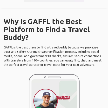
Why Is GAFFL the Best
Platform to Find a Travel
Buddy?
GAFFL is the best place to find a travel buddy because we prioritize
trust and safety. Our multi-step verification process, including social
media, phone, and government ID checks, ensures secure connections.
With travelers from 190+ countries, you can easily find, chat, and meet
the perfect travel partner or travel mate for your next adventure.