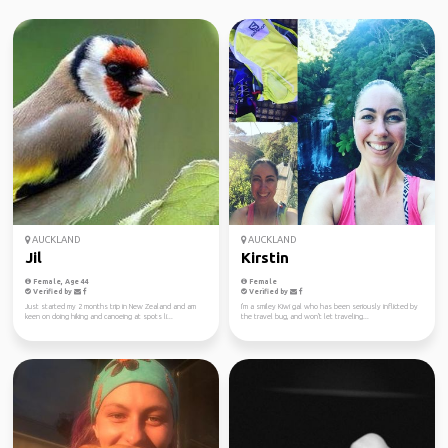
AUCKLAND
AUCKLAND
Jil
Kirstin
Female, Age 44
Female
Verified by
Verified by
Just started my 2 months trip in New Zealand and am
I'm a smiley Kiwi gal who has been seriously inflicted by
keen on doing hiking and canoeing at spots li...
the travel bug, and won't let traveling...