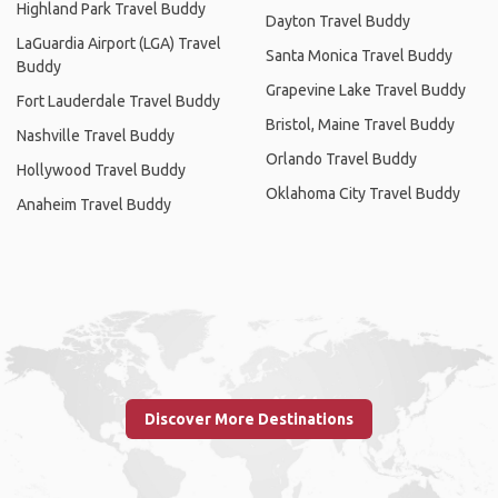
Highland Park Travel Buddy
Dayton Travel Buddy
LaGuardia Airport (LGA) Travel
Santa Monica Travel Buddy
Buddy
Grapevine Lake Travel Buddy
Fort Lauderdale Travel Buddy
Bristol, Maine Travel Buddy
Nashville Travel Buddy
Orlando Travel Buddy
Hollywood Travel Buddy
Oklahoma City Travel Buddy
Anaheim Travel Buddy
Discover More Destinations