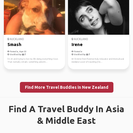
AUCKLAND
AUCKLAND
Smash
Irene
Female, Age 33
Female
Verified by
Verified by
I’m 24 and trying to live my life doing everything I love.
Hi! I'm Irene from Florence Italy Educator and intercultural
That normally entails something advent...
mediator Lover of traveling (I liv...
Find More Travel Buddies in New Zealand
Find A Travel Buddy In Asia
& Middle East