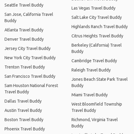
Seattle Travel Buddy
Las Vegas Travel Buddy
San Jose, California Travel
Salt Lake City Travel Buddy
Buddy
Highlands Ranch Travel Buddy
Atlanta Travel Buddy
Citrus Heights Travel Buddy
Denver Travel Buddy
Berkeley (California) Travel
Jersey City Travel Buddy
Buddy
New York City Travel Buddy
Cambridge Travel Buddy
Trenton Travel Buddy
Raleigh Travel Buddy
San Francisco Travel Buddy
Jones Beach State Park Travel
Sam Houston National Forest
Buddy
Travel Buddy
Miami Travel Buddy
Dallas Travel Buddy
West Bloomfield Township
Austin Travel Buddy
Travel Buddy
Boston Travel Buddy
Richmond, Virginia Travel
Buddy
Phoenix Travel Buddy