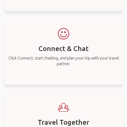
Connect & Chat
Click Connect, start chatting, and plan your trip with your travel
partner.
Travel Together