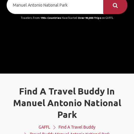
Travelers From
190+ Countries
Have Started
Over 90,000 Trips
on GAFFL
Find A Travel Buddy In
Manuel Antonio National
Park
GAFFL
Find A Travel Buddy