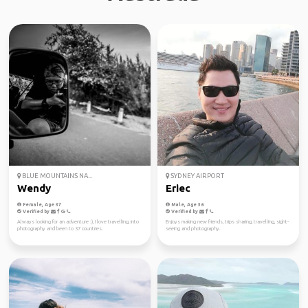
BLUE MOUNTAINS NA...
SYDNEY AIRPORT
Wendy
Eriec
Female, Age 37
Male, Age 36
Verified by
Verified by
Always looking for an adventure :), I love travelling, into
Enjoys making new friends, trips sharing, travelling, sight-
photography and been to 37 countries.
seeing and photography.