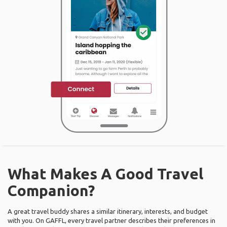
What Makes A Good Travel
Companion?
A great travel buddy shares a similar itinerary, interests, and budget
with you. On GAFFL, every travel partner describes their preferences in