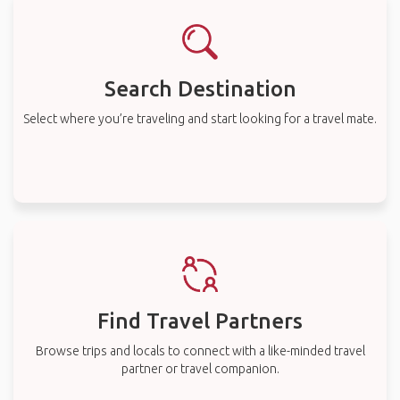
Search Destination
Select where you’re traveling and start looking for a travel mate.
Find Travel Partners
Browse trips and locals to connect with a like-minded travel
partner or travel companion.