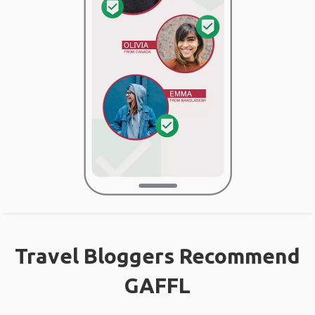
Travel Bloggers Recommend
GAFFL