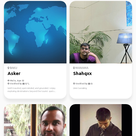
BAKU
MANAMA
Asker
Shahqxx
Male, Age 52
Verified by
Verified by
Well-traveled, open-minded, and grounded. I enjoy
Umm tweaking
exploring destinations beyond the tourist spots...