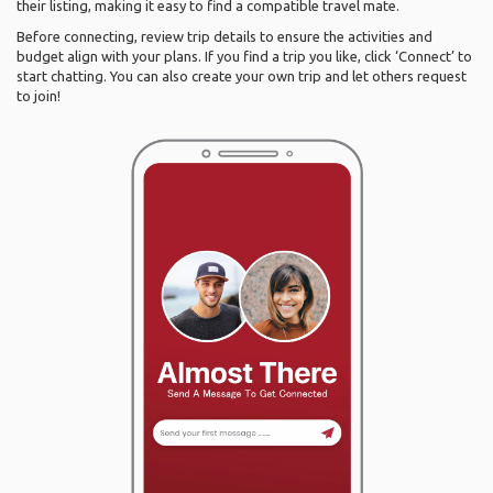
their listing, making it easy to find a compatible travel mate.
Before connecting, review trip details to ensure the activities and
budget align with your plans. If you find a trip you like, click ‘Connect’ to
start chatting. You can also create your own trip and let others request
to join!