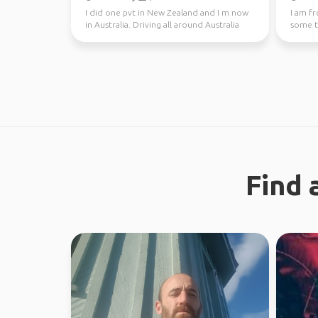
I did one pvt in New Zealand and I m now
I am f
in Australia. Driving all around Australia
some tr
this year, jo...
Find 