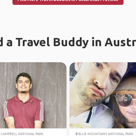
d a Travel Buddy in Austr
CAMPBELL NATIONAL PARK
BLUE MOUNTAINS NATIONAL PARK