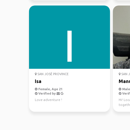
SAN JOSÉ PROVINCE
SAN J
Isa
Man
Female, Age 21
Male,
Verified by
Verif
Love adventure !
Hi! Loc
togethe