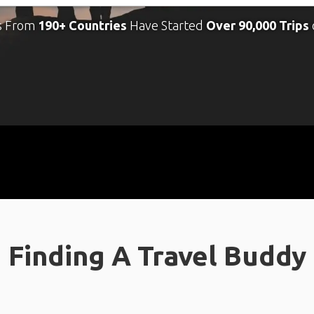
s From
190+ Countries
Have Started
Over 90,000 Trips
Finding A Travel Buddy