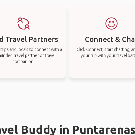
d Travel Partners
Connect & Cha
rips and locals to connect with a
Click Connect, start chatting, a
-minded travel partner or travel
your trip with your travel par
companion.
avel Buddy in Puntarena