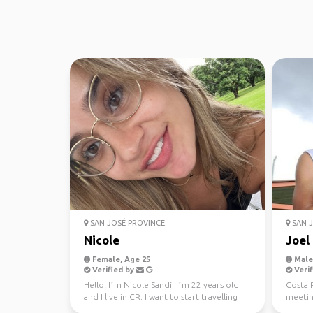
SAN JOSÉ PROVINCE
SAN J
Nicole
Joel
Female, Age 25
Male,
Verified by
Verif
Hello! I´m Nicole Sandí, I´m 22 years old
Costa R
and I live in CR. I want to start travelling
meeting
the world,...
fullest