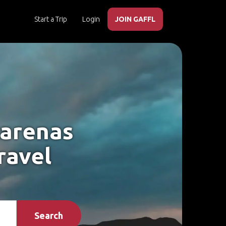
Start a Trip
Login
JOIN GAFFL
tarenas
ravel
Search