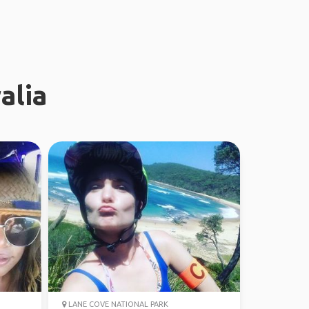
alia
LANE COVE NATIONAL PARK