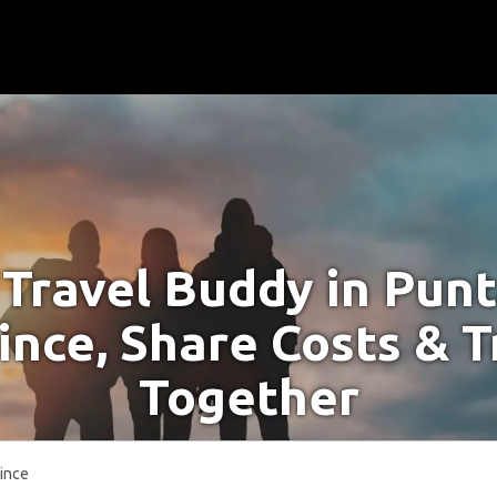
 Travel Buddy in Pun
ince, Share Costs & T
Together