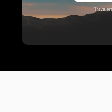
Traveler