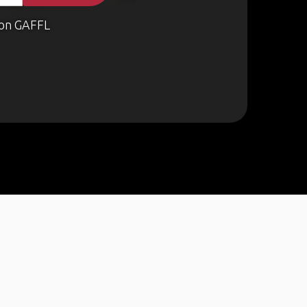
on GAFFL