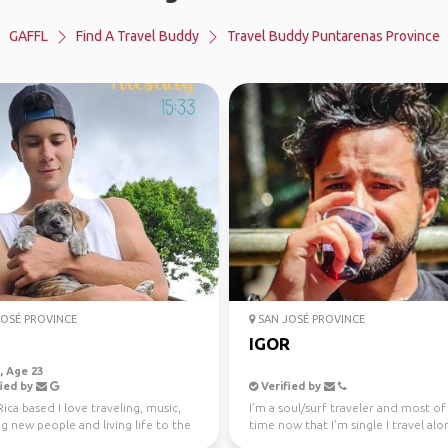
GAFFL
Find A Travel Buddy
Travel Buddy Puntarenas Province
OSÉ PROVINCE
SAN JOSÉ PROVINCE
IGOR
 Age 23
ied by
Verified by
ica based I love traveling, music,
I’m a soul/surf traveler and most of
 new people and living life to the
time now that I’m single I travel alo
don’t mind...