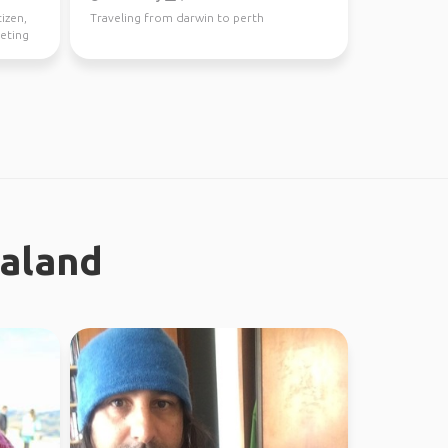
tizen,
Traveling from darwin to perth
eeting
ealand