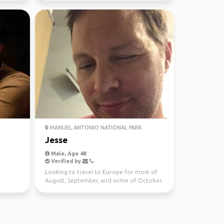
MANUEL ANTONIO NATIONAL PARK
Jesse
Male, Age 48
Verified by
Looking to travel to Europe for most of
August, September, and some of October.
In Amsterdam from...