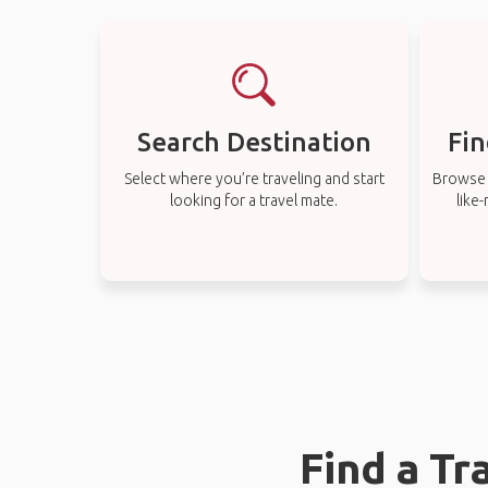
Search Destination
Fin
Select where you’re traveling and start
Browse t
looking for a travel mate.
like
Find a Tr