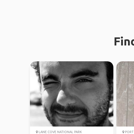
Fin
LANE COVE NATIONAL PARK
PORT 