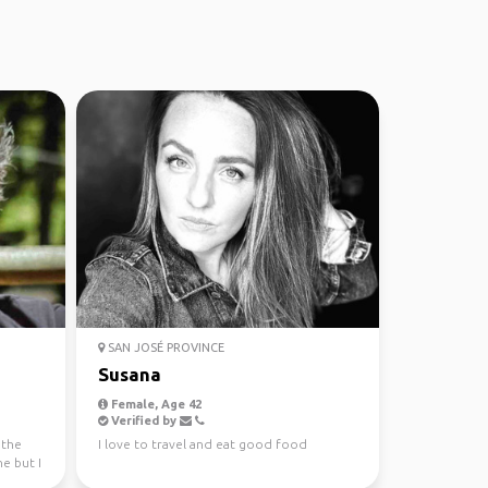
SAN JOSÉ PROVINCE
Susana
Female, Age 42
Verified by
 the
I love to travel and eat good food
ne but I