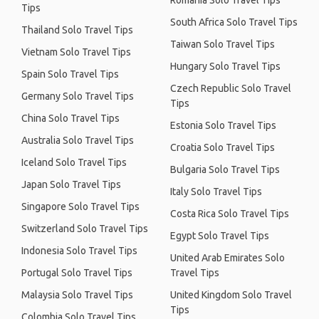
Romania Solo Travel Tips
Tips
South Africa Solo Travel Tips
Thailand Solo Travel Tips
Taiwan Solo Travel Tips
Vietnam Solo Travel Tips
Hungary Solo Travel Tips
Spain Solo Travel Tips
Czech Republic Solo Travel
Germany Solo Travel Tips
Tips
China Solo Travel Tips
Estonia Solo Travel Tips
Australia Solo Travel Tips
Croatia Solo Travel Tips
Iceland Solo Travel Tips
Bulgaria Solo Travel Tips
Japan Solo Travel Tips
Italy Solo Travel Tips
Singapore Solo Travel Tips
Costa Rica Solo Travel Tips
Switzerland Solo Travel Tips
Egypt Solo Travel Tips
Indonesia Solo Travel Tips
United Arab Emirates Solo
Portugal Solo Travel Tips
Travel Tips
Malaysia Solo Travel Tips
United Kingdom Solo Travel
Tips
Colombia Solo Travel Tips