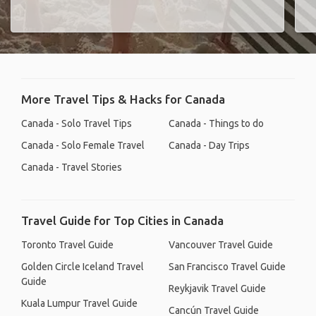
More Travel Tips & Hacks for Canada
Canada - Solo Travel Tips
Canada - Things to do
Canada - Solo Female Travel
Canada - Day Trips
Canada - Travel Stories
Travel Guide for Top Cities in Canada
Toronto Travel Guide
Vancouver Travel Guide
Golden Circle Iceland Travel
San Francisco Travel Guide
Guide
Reykjavik Travel Guide
Kuala Lumpur Travel Guide
Cancún Travel Guide