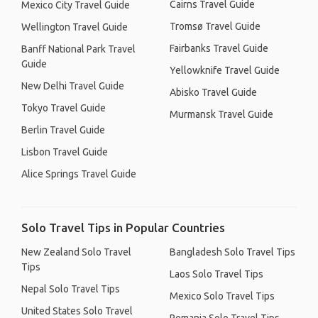
Cairns Travel Guide
Mexico City Travel Guide
Tromsø Travel Guide
Wellington Travel Guide
Fairbanks Travel Guide
Banff National Park Travel
Guide
Yellowknife Travel Guide
New Delhi Travel Guide
Abisko Travel Guide
Tokyo Travel Guide
Murmansk Travel Guide
Berlin Travel Guide
Lisbon Travel Guide
Alice Springs Travel Guide
Solo Travel Tips in Popular Countries
New Zealand Solo Travel
Bangladesh Solo Travel Tips
Tips
Laos Solo Travel Tips
Nepal Solo Travel Tips
Mexico Solo Travel Tips
United States Solo Travel