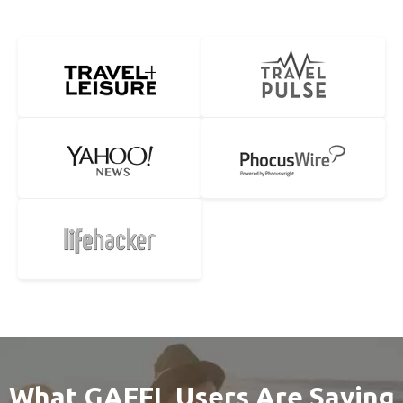
What GAFFL Users Are Saying