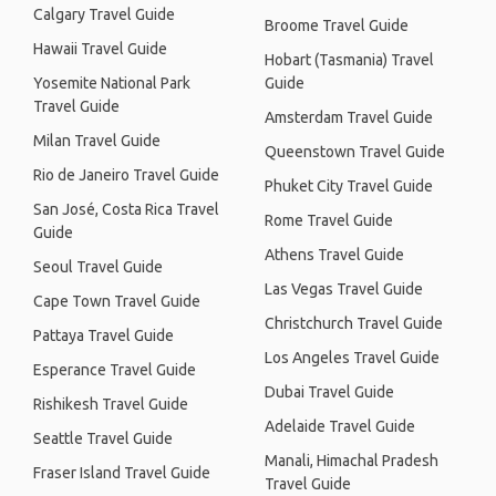
Calgary Travel Guide
Broome Travel Guide
Hawaii Travel Guide
Hobart (Tasmania) Travel
Yosemite National Park
Guide
Travel Guide
Amsterdam Travel Guide
Milan Travel Guide
Queenstown Travel Guide
Rio de Janeiro Travel Guide
Phuket City Travel Guide
San José, Costa Rica Travel
Rome Travel Guide
Guide
Athens Travel Guide
Seoul Travel Guide
Las Vegas Travel Guide
Cape Town Travel Guide
Christchurch Travel Guide
Pattaya Travel Guide
Los Angeles Travel Guide
Esperance Travel Guide
Dubai Travel Guide
Rishikesh Travel Guide
Adelaide Travel Guide
Seattle Travel Guide
Manali, Himachal Pradesh
Fraser Island Travel Guide
Travel Guide