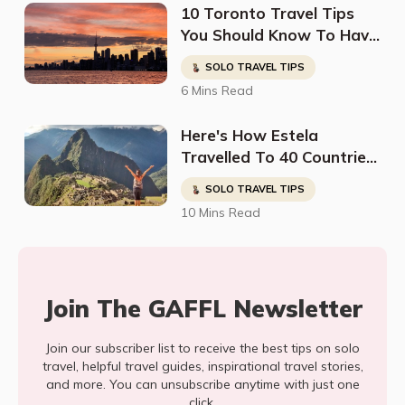
10 Toronto Travel Tips
You Should Know To Have
The Perfect Trip
SOLO TRAVEL TIPS
6 Mins Read
Here's How Estela
Travelled To 40 Countries
And Found The Kindest
SOLO TRAVEL TIPS
People In The Most
10 Mins Read
Dangerous Places
Join The GAFFL Newsletter
Join our subscriber list to receive the best tips on solo
travel, helpful travel guides, inspirational travel stories,
and more. You can unsubscribe anytime with just one
click.