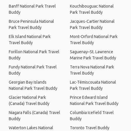
Banff National Park Travel
Kouchibouguac National
Buddy
Park Travel Buddy
Bruce Peninsula National
Jacques-Cartier National
Park Travel Buddy
Park Travel Buddy
Elk Island National Park
Mont-Orford National Park
Travel Buddy
Travel Buddy
Forillon National Park Travel
Saguenay–St. Lawrence
Buddy
Marine Park Travel Buddy
Fundy National Park Travel
Terra Nova National Park
Buddy
Travel Buddy
Georgian Bay Islands
Lac-Témiscouata National
National Park Travel Buddy
Park Travel Buddy
Glacier National Park
Prince Edward Island
(Canada) Travel Buddy
National Park Travel Buddy
Niagara Falls (Canada) Travel
Columbia Icefield Travel
Buddy
Buddy
Waterton Lakes National
Toronto Travel Buddy