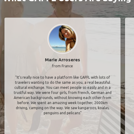
Marie Arroseres
from France
"It’s really nice to have a platform like GAFFL with lots of
travelers wanting to do the same as you, a real beautiful
cultural exchange. You can meet people so easily and in a
trustful way. We were four girls, from French, German and
American backgrounds, without knowing each other from
before. We spent an amazing week together, 2000km
driving, camping on the way. We saw kangaroos, koalas,
penguins and pelicans"