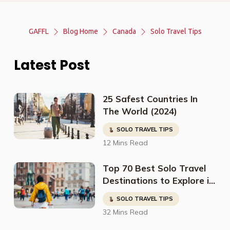
GAFFL
Blog Home
Canada
Solo Travel Tips
Latest Post
25 Safest Countries In
The World (2024)
SOLO TRAVEL TIPS
12 Mins Read
Top 70 Best Solo Travel
Destinations to Explore in
2023
SOLO TRAVEL TIPS
32 Mins Read