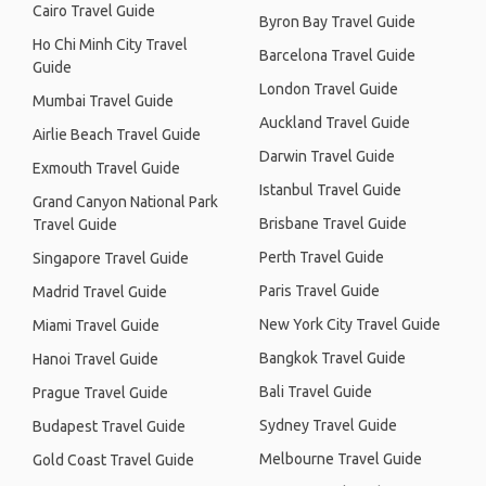
Cairo Travel Guide
Byron Bay Travel Guide
Ho Chi Minh City Travel
Barcelona Travel Guide
Guide
London Travel Guide
Mumbai Travel Guide
Auckland Travel Guide
Airlie Beach Travel Guide
Darwin Travel Guide
Exmouth Travel Guide
Istanbul Travel Guide
Grand Canyon National Park
Brisbane Travel Guide
Travel Guide
Perth Travel Guide
Singapore Travel Guide
Paris Travel Guide
Madrid Travel Guide
New York City Travel Guide
Miami Travel Guide
Bangkok Travel Guide
Hanoi Travel Guide
Bali Travel Guide
Prague Travel Guide
Sydney Travel Guide
Budapest Travel Guide
Melbourne Travel Guide
Gold Coast Travel Guide