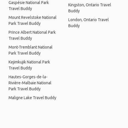
Gaspésie National Park
Kingston, Ontario Travel
Travel Buddy
Buddy
Mount Revelstoke National
London, Ontario Travel
Park Travel Buddy
Buddy
Prince Albert National Park
Travel Buddy
Mont-Tremblant National
Park Travel Buddy
Kejimkujik National Park
Travel Buddy
Hautes-Gorges-de-la-
Rivière-Malbaie National
Park Travel Buddy
Maligne Lake Travel Buddy