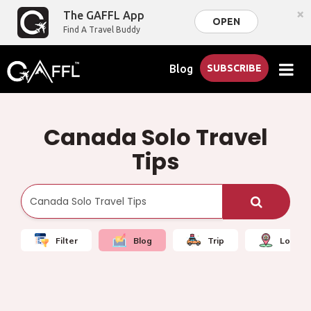
×
The GAFFL App
OPEN
Find A Travel Buddy
Blog
SUBSCRIBE
Canada Solo Travel
Tips
Filter
Blog
Trip
Local