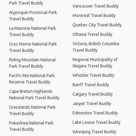
Park Travel Buddy
Vancouver Travel Buddy
Algonquin Provincial Park
Montreal Travel Buddy
Travel Buddy
Quebec City Travel Buddy
La Mauricie National Park
Ottawa Travel Buddy
Travel Buddy
Victoria, British Columbia
Gros Morne National Park
Travel Buddy
Travel Buddy
Regional Municipality of
Riding Mountain National
Niagara Travel Buddy
Park Travel Buddy
Whistler Travel Buddy
Pacific Rim National Park
Reserve Travel Buddy
Banff Travel Buddy
Cape Breton Highlands
Calgary Travel Buddy
National Park Travel Buddy
Jasper Travel Buddy
Grasslands National Park
Edmonton Travel Buddy
Travel Buddy
Lake Louise Travel Buddy
Pukaskwa National Park
Travel Buddy
Winnipeg Travel Buddy