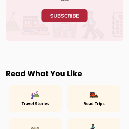
SUBSCRIBE
Read What You Like
Travel Stories
Road Trips