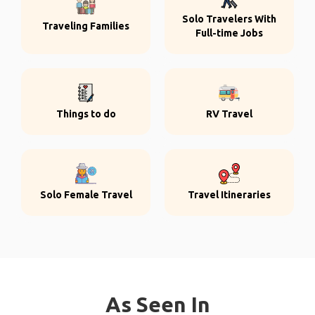
Solo Travelers With
Traveling Families
Full-time Jobs
Things to do
RV Travel
Solo Female Travel
Travel Itineraries
As Seen In