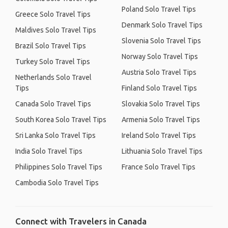
Poland Solo Travel Tips
Greece Solo Travel Tips
Denmark Solo Travel Tips
Maldives Solo Travel Tips
Slovenia Solo Travel Tips
Brazil Solo Travel Tips
Norway Solo Travel Tips
Turkey Solo Travel Tips
Austria Solo Travel Tips
Netherlands Solo Travel
Tips
Finland Solo Travel Tips
Canada Solo Travel Tips
Slovakia Solo Travel Tips
South Korea Solo Travel Tips
Armenia Solo Travel Tips
Sri Lanka Solo Travel Tips
Ireland Solo Travel Tips
India Solo Travel Tips
Lithuania Solo Travel Tips
Philippines Solo Travel Tips
France Solo Travel Tips
Cambodia Solo Travel Tips
Connect with Travelers in Canada