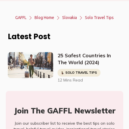
GAFFL
Blog Home
Slovakia
Solo Travel Tips
Latest Post
25 Safest Countries In
The World (2024)
SOLO TRAVEL TIPS
12 Mins Read
Join The GAFFL Newsletter
Join our subscriber list to receive the best tips on solo