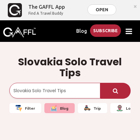
×
The GAFFL App
OPEN
Find A Travel Buddy
Blog
SUBSCRIBE
Slovakia Solo Travel
Tips
Filter
Blog
Trip
Local