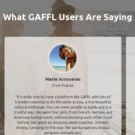
What GAFFL Users Are Saying
Marie Arroseres
from France
"It’s really nice to have a platform like GAFFL with lots of
travelers wanting to do the same as you, a real beautiful
cultural exchange. You can meet people so easily and in a
trustful way. We were four girls, from French, German and
American backgrounds, without knowing each other from
before. We spent an amazing week together, 2000km
driving, camping on the way. We saw kangaroos, koalas,
penguins and pelicans"