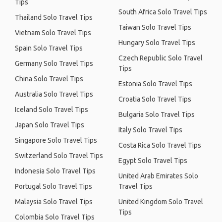
Tips
South Africa Solo Travel Tips
Thailand Solo Travel Tips
Taiwan Solo Travel Tips
Vietnam Solo Travel Tips
Hungary Solo Travel Tips
Spain Solo Travel Tips
Czech Republic Solo Travel
Germany Solo Travel Tips
Tips
China Solo Travel Tips
Estonia Solo Travel Tips
Australia Solo Travel Tips
Croatia Solo Travel Tips
Iceland Solo Travel Tips
Bulgaria Solo Travel Tips
Japan Solo Travel Tips
Italy Solo Travel Tips
Singapore Solo Travel Tips
Costa Rica Solo Travel Tips
Switzerland Solo Travel Tips
Egypt Solo Travel Tips
Indonesia Solo Travel Tips
United Arab Emirates Solo
Portugal Solo Travel Tips
Travel Tips
Malaysia Solo Travel Tips
United Kingdom Solo Travel
Tips
Colombia Solo Travel Tips