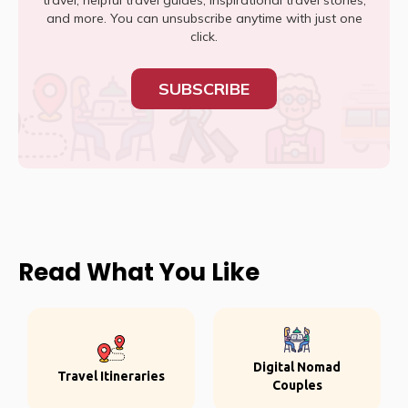
travel, helpful travel guides, inspirational travel stories,
and more. You can unsubscribe anytime with just one
click.
SUBSCRIBE
Read What You Like
Digital Nomad
Travel Itineraries
Couples