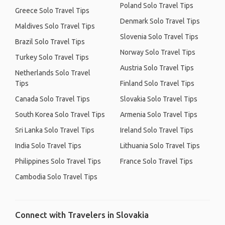
Poland Solo Travel Tips
Greece Solo Travel Tips
Denmark Solo Travel Tips
Maldives Solo Travel Tips
Slovenia Solo Travel Tips
Brazil Solo Travel Tips
Norway Solo Travel Tips
Turkey Solo Travel Tips
Austria Solo Travel Tips
Netherlands Solo Travel
Tips
Finland Solo Travel Tips
Canada Solo Travel Tips
Slovakia Solo Travel Tips
South Korea Solo Travel Tips
Armenia Solo Travel Tips
Sri Lanka Solo Travel Tips
Ireland Solo Travel Tips
India Solo Travel Tips
Lithuania Solo Travel Tips
Philippines Solo Travel Tips
France Solo Travel Tips
Cambodia Solo Travel Tips
Connect with Travelers in Slovakia