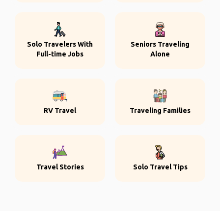
Solo Travelers With
Seniors Traveling
Full-time Jobs
Alone
RV Travel
Traveling Families
Travel Stories
Solo Travel Tips