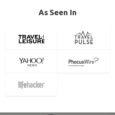
As Seen In