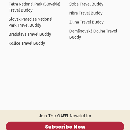
Tatra National Park (Slovakia)
Štrba Travel Buddy
Travel Buddy
Nitra Travel Buddy
Slovak Paradise National
Žilina Travel Buddy
Park Travel Buddy
Demänovská Dolina Travel
Bratislava Travel Buddy
Buddy
Košice Travel Buddy
Join The GAFFL Newsletter
Subscribe Now