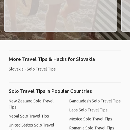
More Travel Tips & Hacks for Slovakia
Slovakia - Solo Travel Tips
Solo Travel Tips in Popular Countries
New Zealand Solo Travel
Bangladesh Solo Travel Tips
Tips
Laos Solo Travel Tips
Nepal Solo Travel Tips
Mexico Solo Travel Tips
United States Solo Travel
Romania Solo Travel Tips