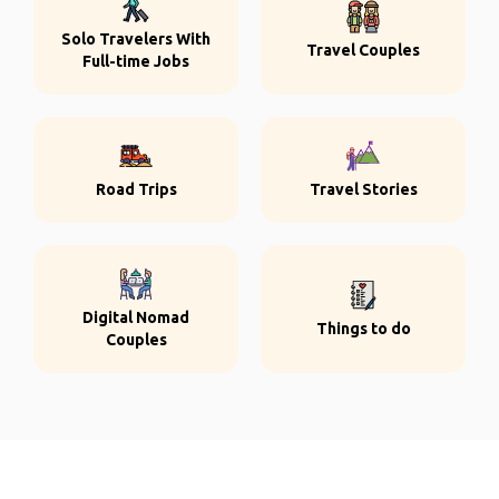
Solo Travelers With
Travel Couples
Full-time Jobs
Road Trips
Travel Stories
Digital Nomad
Things to do
Couples