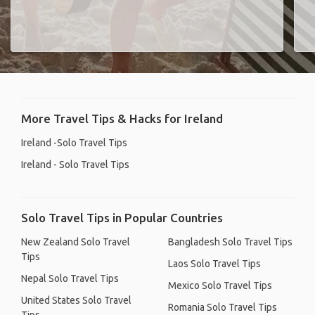
More Travel Tips & Hacks for Ireland
Ireland -Solo Travel Tips
Ireland - Solo Travel Tips
Solo Travel Tips in Popular Countries
New Zealand Solo Travel
Bangladesh Solo Travel Tips
Tips
Laos Solo Travel Tips
Nepal Solo Travel Tips
Mexico Solo Travel Tips
United States Solo Travel
Romania Solo Travel Tips