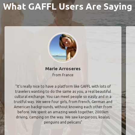
What GAFFL Users Are Saying
Marie Arroseres
from France
"It’s really nice to have a platform like GAFFL with lots of
travelers wanting to do the same as you, a real beautiful
cultural exchange. You can meet people so easily and in a
trustful way. We were four girls, from French, German and
American backgrounds, without knowing each other from
before. We spent an amazing week together, 2000km
driving, camping on the way. We saw kangaroos, koalas,
penguins and pelicans"