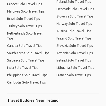
Poland Solo Travel Tips
Greece Solo Travel Tips
Denmark Solo Travel Tips
Maldives Solo Travel Tips
Slovenia Solo Travel Tips
Brazil Solo Travel Tips
Norway Solo Travel Tips
Turkey Solo Travel Tips
Austria Solo Travel Tips
Netherlands Solo Travel
Tips
Finland Solo Travel Tips
Canada Solo Travel Tips
Slovakia Solo Travel Tips
South Korea Solo Travel Tips
Armenia Solo Travel Tips
Sri Lanka Solo Travel Tips
Ireland Solo Travel Tips
India Solo Travel Tips
Lithuania Solo Travel Tips
Philippines Solo Travel Tips
France Solo Travel Tips
Cambodia Solo Travel Tips
Travel Buddies Near Ireland