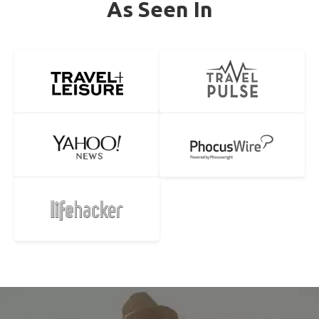
As Seen In