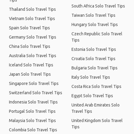
Tips
South Africa Solo Travel Tips
Thailand Solo Travel Tips
Taiwan Solo Travel Tips
Vietnam Solo Travel Tips
Hungary Solo Travel Tips
Spain Solo Travel Tips
Czech Republic Solo Travel
Germany Solo Travel Tips
Tips
China Solo Travel Tips
Estonia Solo Travel Tips
Australia Solo Travel Tips
Croatia Solo Travel Tips
Iceland Solo Travel Tips
Bulgaria Solo Travel Tips
Japan Solo Travel Tips
Italy Solo Travel Tips
Singapore Solo Travel Tips
Costa Rica Solo Travel Tips
Switzerland Solo Travel Tips
Egypt Solo Travel Tips
Indonesia Solo Travel Tips
United Arab Emirates Solo
Portugal Solo Travel Tips
Travel Tips
Malaysia Solo Travel Tips
United Kingdom Solo Travel
Tips
Colombia Solo Travel Tips