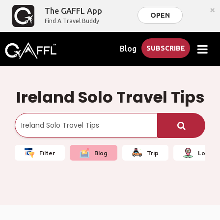
×
The GAFFL App
OPEN
Find A Travel Buddy
Blog
SUBSCRIBE
Ireland Solo Travel Tips
Filter
Blog
Trip
Local