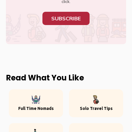
click.
SUBSCRIBE
Read What You Like
Full Time Nomads
Solo Travel Tips