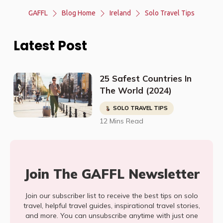
GAFFL
Blog Home
Ireland
Solo Travel Tips
Latest Post
25 Safest Countries In
The World (2024)
SOLO TRAVEL TIPS
12 Mins Read
Join The GAFFL Newsletter
Join our subscriber list to receive the best tips on solo
travel, helpful travel guides, inspirational travel stories,
and more. You can unsubscribe anytime with just one