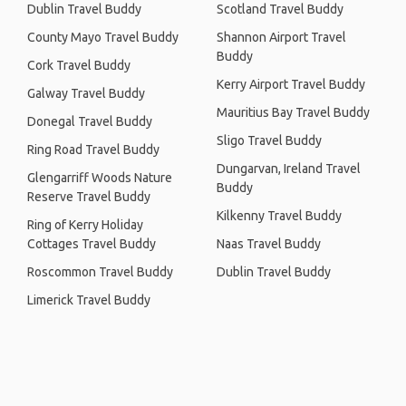
Dublin Travel Buddy
Scotland Travel Buddy
County Mayo Travel Buddy
Shannon Airport Travel
Buddy
Cork Travel Buddy
Kerry Airport Travel Buddy
Galway Travel Buddy
Mauritius Bay Travel Buddy
Donegal Travel Buddy
Sligo Travel Buddy
Ring Road Travel Buddy
Dungarvan, Ireland Travel
Glengarriff Woods Nature
Buddy
Reserve Travel Buddy
Kilkenny Travel Buddy
Ring of Kerry Holiday
Cottages Travel Buddy
Naas Travel Buddy
Roscommon Travel Buddy
Dublin Travel Buddy
Limerick Travel Buddy