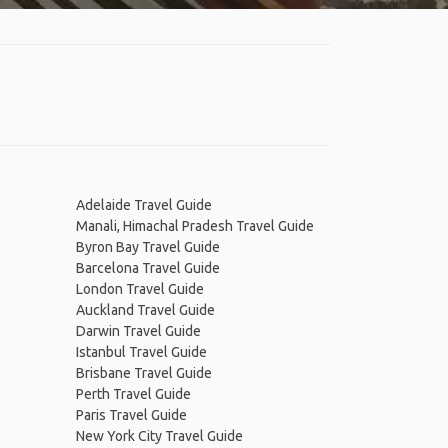
Adelaide Travel Guide
Manali, Himachal Pradesh Travel Guide
Byron Bay Travel Guide
Barcelona Travel Guide
London Travel Guide
Auckland Travel Guide
Darwin Travel Guide
Istanbul Travel Guide
Brisbane Travel Guide
Perth Travel Guide
Paris Travel Guide
New York City Travel Guide