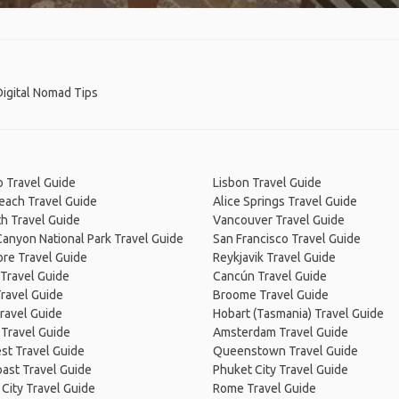
 Digital Nomad Tips
 Travel Guide
Lisbon Travel Guide
Beach Travel Guide
Alice Springs Travel Guide
h Travel Guide
Vancouver Travel Guide
anyon National Park Travel Guide
San Francisco Travel Guide
re Travel Guide
Reykjavik Travel Guide
Travel Guide
Cancún Travel Guide
ravel Guide
Broome Travel Guide
ravel Guide
Hobart (Tasmania) Travel Guide
 Travel Guide
Amsterdam Travel Guide
st Travel Guide
Queenstown Travel Guide
ast Travel Guide
Phuket City Travel Guide
City Travel Guide
Rome Travel Guide