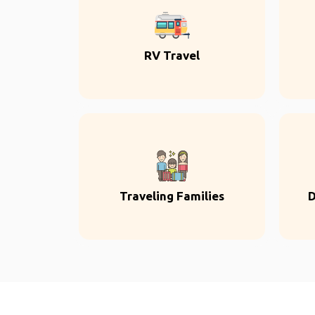
RV Travel
Traveling Families
D