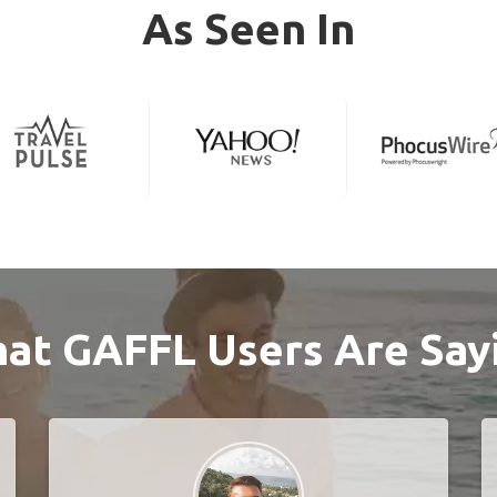
As Seen In
at GAFFL Users Are Say