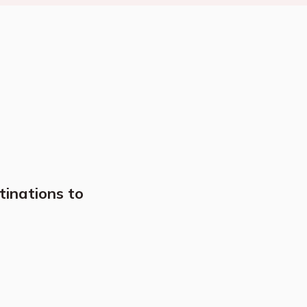
tinations to