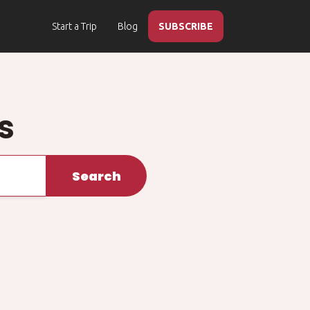
Start a Trip
Blog
SUBSCRIBE
s
Search