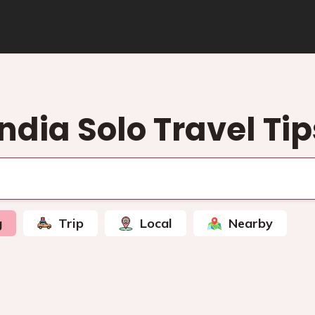
India Solo Travel Tip
g
Trip
Local
Nearby