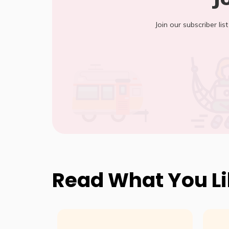
Join our subscriber lis
Read What You L