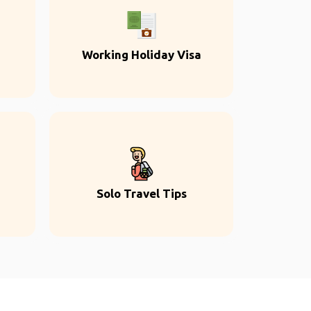
Working Holiday Visa
Solo Travel Tips