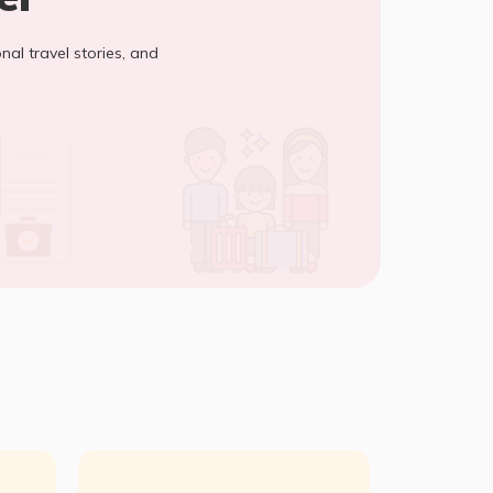
onal travel stories, and