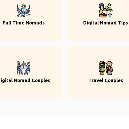
Full Time Nomads
Digital Nomad Tips
igital Nomad Couples
Travel Couples