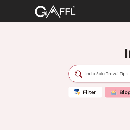
Filter
Blo