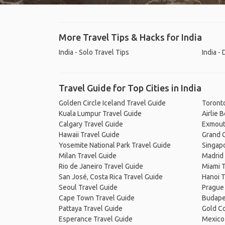
More Travel Tips & Hacks for India
India - Solo Travel Tips
India -
Travel Guide for Top Cities in India
Golden Circle Iceland Travel Guide
Toronto
Kuala Lumpur Travel Guide
Airlie 
Calgary Travel Guide
Exmout
Hawaii Travel Guide
Grand C
Yosemite National Park Travel Guide
Singapo
Milan Travel Guide
Madrid 
Rio de Janeiro Travel Guide
Miami T
San José, Costa Rica Travel Guide
Hanoi T
Seoul Travel Guide
Prague
Cape Town Travel Guide
Budape
Pattaya Travel Guide
Gold Co
Esperance Travel Guide
Mexico 