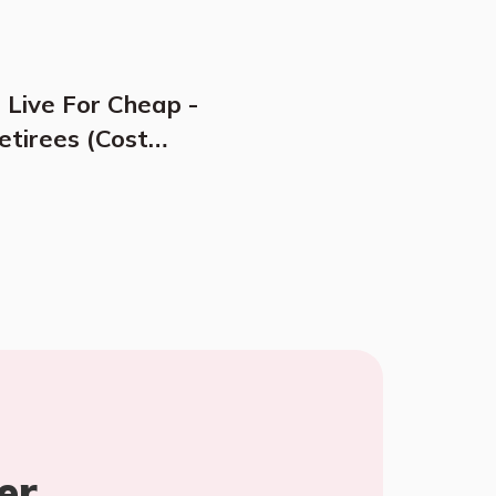
 Live For Cheap -
etirees (Cost
er