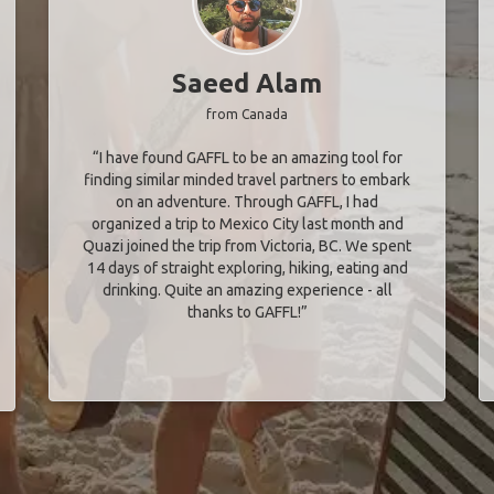
Saeed Alam
from Canada
“I have found GAFFL to be an amazing tool for
finding similar minded travel partners to embark
on an adventure. Through GAFFL, I had
organized a trip to Mexico City last month and
Quazi joined the trip from Victoria, BC. We spent
14 days of straight exploring, hiking, eating and
drinking. Quite an amazing experience - all
thanks to GAFFL!”