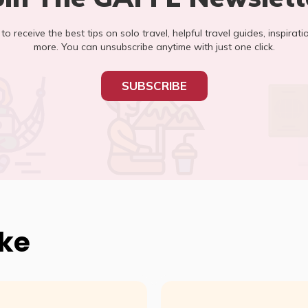
t to receive the best tips on solo travel, helpful travel guides, inspirati
more. You can unsubscribe anytime with just one click.
SUBSCRIBE
ike