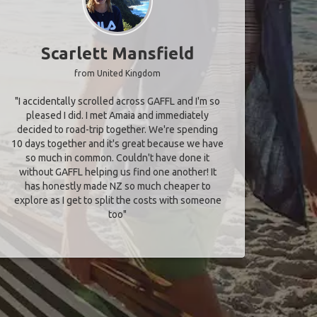
Scarlett Mansfield
from United Kingdom
"I accidentally scrolled across GAFFL and I'm so
pleased I did. I met Amaia and immediately
decided to road-trip together. We're spending
10 days together and it's great because we have
so much in common. Couldn't have done it
without GAFFL helping us find one another! It
has honestly made NZ so much cheaper to
explore as I get to split the costs with someone
too​"