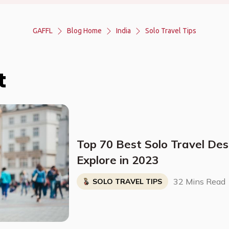
GAFFL
Blog Home
India
Solo Travel Tips
t
Top 70 Best Solo Travel Des
Explore in 2023
32 Mins Read
SOLO TRAVEL TIPS