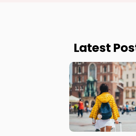
Latest Pos