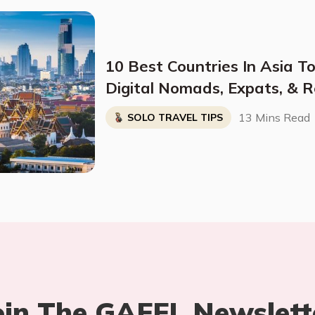
10 Best Countries In Asia To
Digital Nomads, Expats, & R
Breakdown)
13 Mins Read
SOLO TRAVEL TIPS
oin The GAFFL Newslett