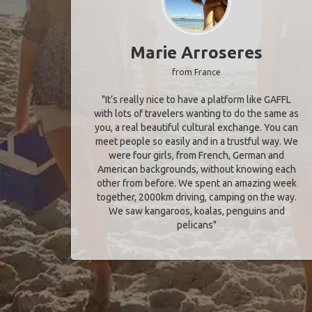
Marie Arroseres
from France
"It’s really nice to have a platform like GAFFL
with lots of travelers wanting to do the same as
you, a real beautiful cultural exchange. You can
meet people so easily and in a trustful way. We
were four girls, from French, German and
American backgrounds, without knowing each
other from before. We spent an amazing week
together, 2000km driving, camping on the way.
We saw kangaroos, koalas, penguins and
pelicans"