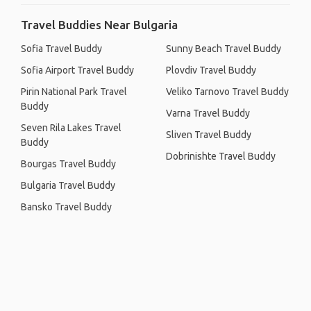
Travel Buddies Near Bulgaria
Sofia Travel Buddy
Sunny Beach Travel Buddy
Sofia Airport Travel Buddy
Plovdiv Travel Buddy
Pirin National Park Travel
Veliko Tarnovo Travel Buddy
Buddy
Varna Travel Buddy
Seven Rila Lakes Travel
Sliven Travel Buddy
Buddy
Dobrinishte Travel Buddy
Bourgas Travel Buddy
Bulgaria Travel Buddy
Bansko Travel Buddy