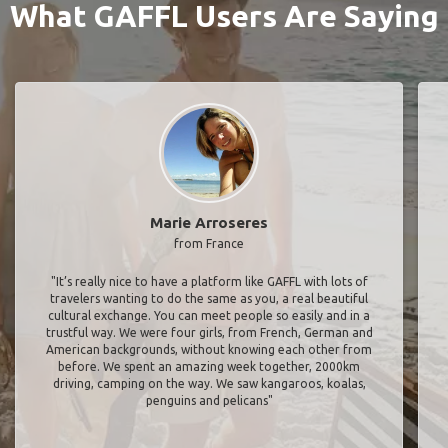
What GAFFL Users Are Saying
Marie Arroseres
from France
"It’s really nice to have a platform like GAFFL with lots of
travelers wanting to do the same as you, a real beautiful
cultural exchange. You can meet people so easily and in a
trustful way. We were four girls, from French, German and
American backgrounds, without knowing each other from
before. We spent an amazing week together, 2000km
driving, camping on the way. We saw kangaroos, koalas,
penguins and pelicans"