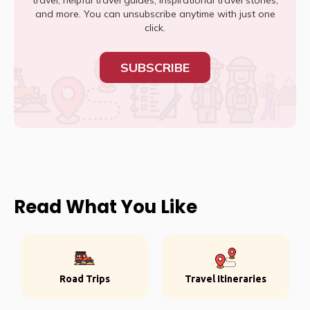
travel, helpful travel guides, inspirational travel stories,
and more. You can unsubscribe anytime with just one
click.
SUBSCRIBE
Read What You Like
Road Trips
Travel Itineraries