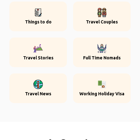
Things to do
Travel Couples
Travel Stories
Full Time Nomads
Travel News
Working Holiday Visa