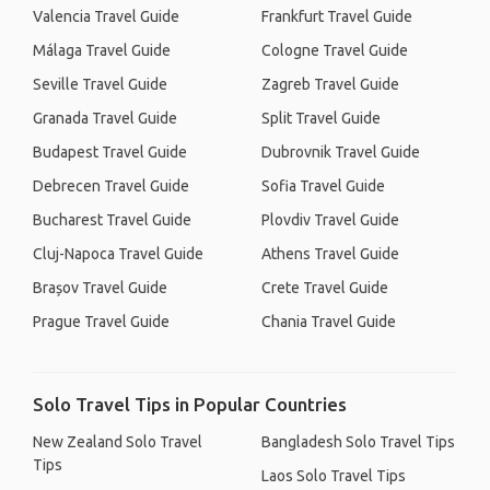
Valencia Travel Guide
Frankfurt Travel Guide
Málaga Travel Guide
Cologne Travel Guide
Seville Travel Guide
Zagreb Travel Guide
Granada Travel Guide
Split Travel Guide
Budapest Travel Guide
Dubrovnik Travel Guide
Debrecen Travel Guide
Sofia Travel Guide
Bucharest Travel Guide
Plovdiv Travel Guide
Cluj-Napoca Travel Guide
Athens Travel Guide
Brașov Travel Guide
Crete Travel Guide
Prague Travel Guide
Chania Travel Guide
Solo Travel Tips in Popular Countries
New Zealand Solo Travel
Bangladesh Solo Travel Tips
Tips
Laos Solo Travel Tips