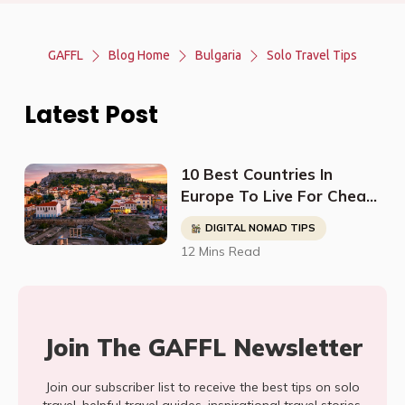
GAFFL
Blog Home
Bulgaria
Solo Travel Tips
Latest Post
10 Best Countries In
Europe To Live For Cheap
- Digital Nomads, Expats,
DIGITAL NOMAD TIPS
& Retirees (Cost
12 Mins Read
Breakdown)
Join The GAFFL Newsletter
Join our subscriber list to receive the best tips on solo