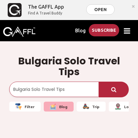
×
The GAFFL App
OPEN
Find A Travel Buddy
Blog
SUBSCRIBE
Bulgaria Solo Travel
Tips
Filter
Blog
Trip
Local