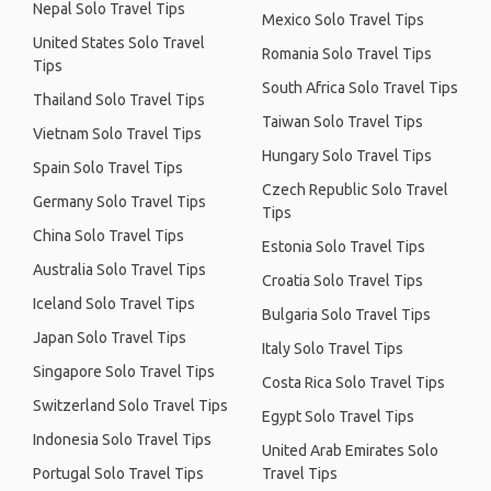
Nepal Solo Travel Tips
Mexico Solo Travel Tips
United States Solo Travel
Romania Solo Travel Tips
Tips
South Africa Solo Travel Tips
Thailand Solo Travel Tips
Taiwan Solo Travel Tips
Vietnam Solo Travel Tips
Hungary Solo Travel Tips
Spain Solo Travel Tips
Czech Republic Solo Travel
Germany Solo Travel Tips
Tips
China Solo Travel Tips
Estonia Solo Travel Tips
Australia Solo Travel Tips
Croatia Solo Travel Tips
Iceland Solo Travel Tips
Bulgaria Solo Travel Tips
Japan Solo Travel Tips
Italy Solo Travel Tips
Singapore Solo Travel Tips
Costa Rica Solo Travel Tips
Switzerland Solo Travel Tips
Egypt Solo Travel Tips
Indonesia Solo Travel Tips
United Arab Emirates Solo
Portugal Solo Travel Tips
Travel Tips