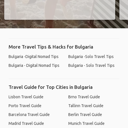
More Travel Tips & Hacks for Bulgaria
Bulgaria -Digital Nomad Tips
Bulgaria -Solo Travel Tips
Bulgaria - Digital Nomad Tips
Bulgaria - Solo Travel Tips
Travel Guide for Top Cities in Bulgaria
Lisbon Travel Guide
Brno Travel Guide
Porto Travel Guide
Tallinn Travel Guide
Barcelona Travel Guide
Berlin Travel Guide
Madrid Travel Guide
Munich Travel Guide