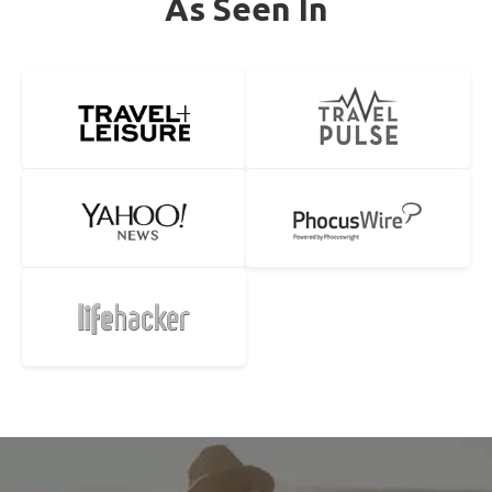
As Seen In