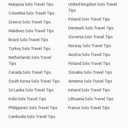
Malaysia Solo Travel Tips
United Kingdom Solo Travel
Tips
Colombia Solo Travel Tips
Poland Solo Travel Tips
Greece Solo Travel Tips
Denmark Solo Travel Tips
Maldives Solo Travel Tips
Slovenia Solo Travel Tips
Brazil Solo Travel Tips
Norway Solo Travel Tips
Turkey Solo Travel Tips
Austria Solo Travel Tips
Netherlands Solo Travel
Tips
Finland Solo Travel Tips
Canada Solo Travel Tips
Slovakia Solo Travel Tips
South Korea Solo Travel Tips
Armenia Solo Travel Tips
Sri Lanka Solo Travel Tips
Ireland Solo Travel Tips
India Solo Travel Tips
Lithuania Solo Travel Tips
Philippines Solo Travel Tips
France Solo Travel Tips
Cambodia Solo Travel Tips