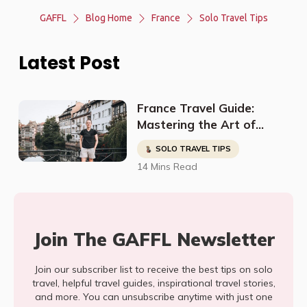
GAFFL
Blog Home
France
Solo Travel Tips
Latest Post
France Travel Guide:
Mastering the Art of
Exploration Like a Pro
SOLO TRAVEL TIPS
14 Mins Read
Join The GAFFL Newsletter
Join our subscriber list to receive the best tips on solo
travel, helpful travel guides, inspirational travel stories,
and more. You can unsubscribe anytime with just one