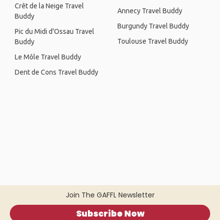
Crêt de la Neige Travel
Annecy Travel Buddy
Buddy
Burgundy Travel Buddy
Pic du Midi d'Ossau Travel
Toulouse Travel Buddy
Buddy
Le Môle Travel Buddy
Dent de Cons Travel Buddy
Join The GAFFL Newsletter
Subscribe Now