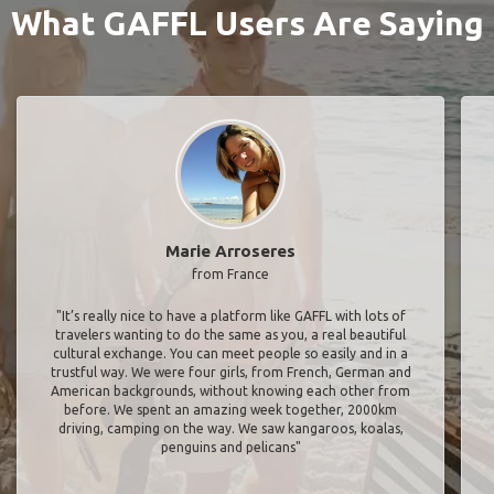
What GAFFL Users Are Saying
Marie Arroseres
from France
"It’s really nice to have a platform like GAFFL with lots of
travelers wanting to do the same as you, a real beautiful
cultural exchange. You can meet people so easily and in a
trustful way. We were four girls, from French, German and
American backgrounds, without knowing each other from
before. We spent an amazing week together, 2000km
driving, camping on the way. We saw kangaroos, koalas,
penguins and pelicans"