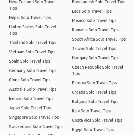
New Zealand Solo Travel
Bangladesh Solo Travel Tips
Tips
Laos Solo Travel Tips
Nepal Solo Travel Tips
Mexico Solo Travel Tips
United States Solo Travel
Romania Solo Travel Tips
Tips
South Africa Solo Travel Tips
Thailand Solo Travel Tips
Taiwan Solo Travel Tips
Vietnam Solo Travel Tips
Hungary Solo Travel Tips
Spain Solo Travel Tips
Czech Republic Solo Travel
Germany Solo Travel Tips
Tips
China Solo Travel Tips
Estonia Solo Travel Tips
Australia Solo Travel Tips
Croatia Solo Travel Tips
Iceland Solo Travel Tips
Bulgaria Solo Travel Tips
Japan Solo Travel Tips
Italy Solo Travel Tips
Singapore Solo Travel Tips
Costa Rica Solo Travel Tips
Switzerland Solo Travel Tips
Egypt Solo Travel Tips