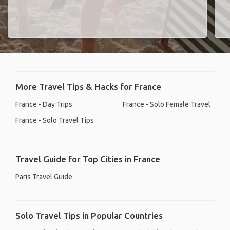
More Travel Tips & Hacks for France
France - Day Trips
France - Solo Female Travel
France - Solo Travel Tips
Travel Guide for Top Cities in France
Paris Travel Guide
Solo Travel Tips in Popular Countries