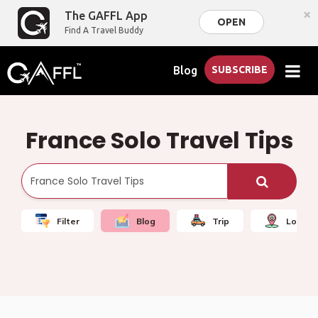
×
The GAFFL App
OPEN
Find A Travel Buddy
Blog
SUBSCRIBE
France Solo Travel Tips
Filter
Blog
Trip
Local