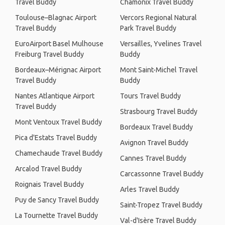
Travel Buddy
Chamonix Travel Buddy
Toulouse–Blagnac Airport
Vercors Regional Natural
Travel Buddy
Park Travel Buddy
EuroAirport Basel Mulhouse
Versailles, Yvelines Travel
Freiburg Travel Buddy
Buddy
Bordeaux–Mérignac Airport
Mont Saint-Michel Travel
Travel Buddy
Buddy
Nantes Atlantique Airport
Tours Travel Buddy
Travel Buddy
Strasbourg Travel Buddy
Mont Ventoux Travel Buddy
Bordeaux Travel Buddy
Pica d'Estats Travel Buddy
Avignon Travel Buddy
Chamechaude Travel Buddy
Cannes Travel Buddy
Arcalod Travel Buddy
Carcassonne Travel Buddy
Roignais Travel Buddy
Arles Travel Buddy
Puy de Sancy Travel Buddy
Saint-Tropez Travel Buddy
La Tournette Travel Buddy
Val-d'Isère Travel Buddy