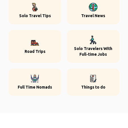
Solo Travel Tips
Travel News
Solo Travelers With
Road Trips
Full-time Jobs
Full Time Nomads
Things to do