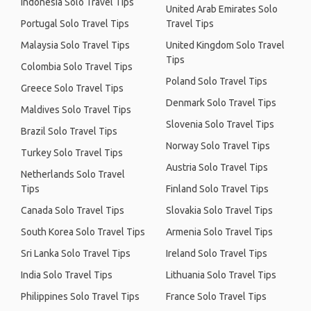
Indonesia Solo Travel Tips
United Arab Emirates Solo
Portugal Solo Travel Tips
Travel Tips
Malaysia Solo Travel Tips
United Kingdom Solo Travel
Tips
Colombia Solo Travel Tips
Poland Solo Travel Tips
Greece Solo Travel Tips
Denmark Solo Travel Tips
Maldives Solo Travel Tips
Slovenia Solo Travel Tips
Brazil Solo Travel Tips
Norway Solo Travel Tips
Turkey Solo Travel Tips
Austria Solo Travel Tips
Netherlands Solo Travel
Tips
Finland Solo Travel Tips
Canada Solo Travel Tips
Slovakia Solo Travel Tips
South Korea Solo Travel Tips
Armenia Solo Travel Tips
Sri Lanka Solo Travel Tips
Ireland Solo Travel Tips
India Solo Travel Tips
Lithuania Solo Travel Tips
Philippines Solo Travel Tips
France Solo Travel Tips