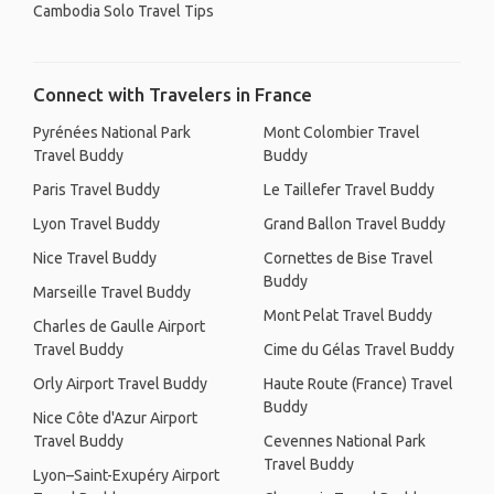
Cambodia Solo Travel Tips
Connect with Travelers in France
Pyrénées National Park
Mont Colombier Travel
Travel Buddy
Buddy
Paris Travel Buddy
Le Taillefer Travel Buddy
Lyon Travel Buddy
Grand Ballon Travel Buddy
Nice Travel Buddy
Cornettes de Bise Travel
Buddy
Marseille Travel Buddy
Mont Pelat Travel Buddy
Charles de Gaulle Airport
Travel Buddy
Cime du Gélas Travel Buddy
Orly Airport Travel Buddy
Haute Route (France) Travel
Buddy
Nice Côte d'Azur Airport
Travel Buddy
Cevennes National Park
Travel Buddy
Lyon–Saint-Exupéry Airport