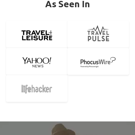
As Seen In