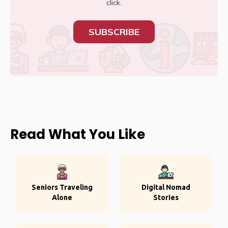
click.
SUBSCRIBE
Read What You Like
Seniors Traveling
Digital Nomad
Alone
Stories