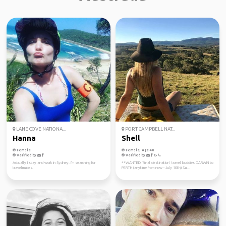
LANE COVE NATIONA...
PORT CAMPBELL NAT...
Hanna
Shell
Female
Female, Age 40
Verified by
Verified by
Actually I stay and work in Sydney. I'm searching for
**WANTED ‘final destination’ travel buddies DARWIN to
travelmates.
PERTH (anytime from now - July 10th) Sa...