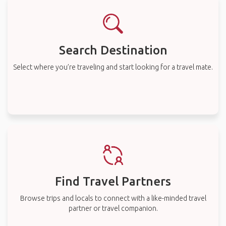
Search Destination
Select where you’re traveling and start looking for a travel mate.
Find Travel Partners
Browse trips and locals to connect with a like-minded travel
partner or travel companion.