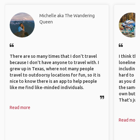
Michelle aka The Wandering
Queen
There are so many times that I don't travel
I think th
because I don't have anyone to travel with. I
loneliness 
grew up in Texas, where not many people
including 
travel to outdoorsy locations for fun, so it is
hard to f
nice to know there is an app to help people
as you do.
like me find like-minded individuals.
the same i
own but ge
That’s jus
Read more
Read more