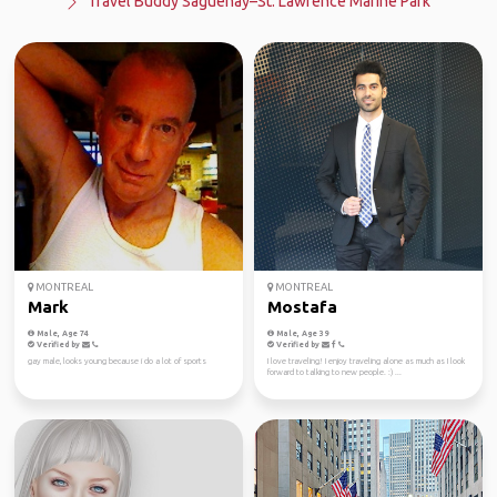
Travel Buddy Saguenay–St. Lawrence Marine Park
MONTREAL
MONTREAL
Mark
Mostafa
Male, Age 74
Male, Age 39
Verified by
Verified by
gay male, looks young because i do a lot of sports
I love traveling! I enjoy traveling alone as much as I look
forward to talking to new people. :) ...