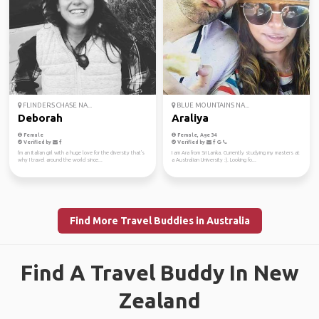
FLINDERS CHASE NA...
BLUE MOUNTAINS NA...
Deborah
Araliya
Female
Female, Age 34
Verified by
Verified by
I'm an Italian girl with a huge love for the diversity that's
I am Ara from Sri Lanka. Currently studying my masters at
why I travel around the world since...
a Australian University :). Looking fo...
Find More Travel Buddies in Australia
Find A Travel Buddy In New
Zealand