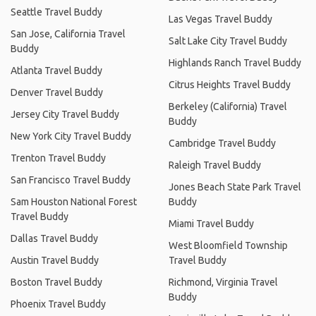
Seattle Travel Buddy
Las Vegas Travel Buddy
San Jose, California Travel
Salt Lake City Travel Buddy
Buddy
Highlands Ranch Travel Buddy
Atlanta Travel Buddy
Citrus Heights Travel Buddy
Denver Travel Buddy
Berkeley (California) Travel
Jersey City Travel Buddy
Buddy
New York City Travel Buddy
Cambridge Travel Buddy
Trenton Travel Buddy
Raleigh Travel Buddy
San Francisco Travel Buddy
Jones Beach State Park Travel
Sam Houston National Forest
Buddy
Travel Buddy
Miami Travel Buddy
Dallas Travel Buddy
West Bloomfield Township
Austin Travel Buddy
Travel Buddy
Boston Travel Buddy
Richmond, Virginia Travel
Buddy
Phoenix Travel Buddy