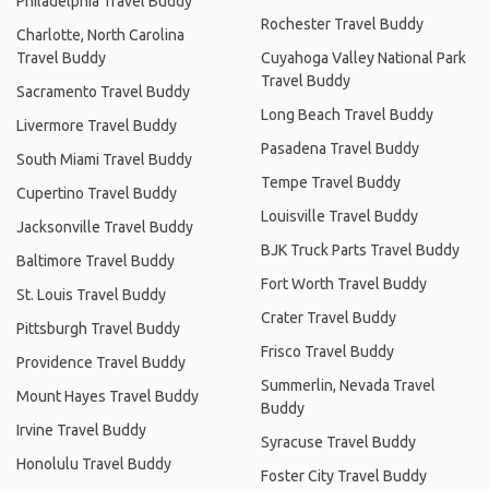
Philadelphia Travel Buddy
Rochester Travel Buddy
Charlotte, North Carolina
Travel Buddy
Cuyahoga Valley National Park
Travel Buddy
Sacramento Travel Buddy
Long Beach Travel Buddy
Livermore Travel Buddy
Pasadena Travel Buddy
South Miami Travel Buddy
Tempe Travel Buddy
Cupertino Travel Buddy
Louisville Travel Buddy
Jacksonville Travel Buddy
BJK Truck Parts Travel Buddy
Baltimore Travel Buddy
Fort Worth Travel Buddy
St. Louis Travel Buddy
Crater Travel Buddy
Pittsburgh Travel Buddy
Frisco Travel Buddy
Providence Travel Buddy
Summerlin, Nevada Travel
Mount Hayes Travel Buddy
Buddy
Irvine Travel Buddy
Syracuse Travel Buddy
Honolulu Travel Buddy
Foster City Travel Buddy