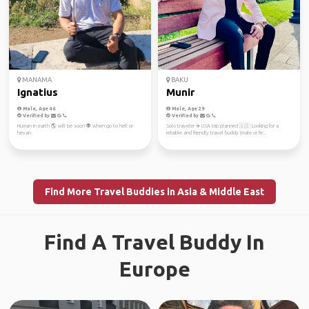
MANAMA
BAKU
Ignatius
Munir
Male, Age 46
Male, Age 29
Verified by
Verified by
Human in earth 🌎 will be soon 👽 when go to hell or
Solo traveler ✈️ USA trip planned 🇺🇸 Looking for a
hevan
reliable and friendly travel buddy (male or fe...
Find More Travel Buddies in Asia & Middle East
Find A Travel Buddy In
Europe