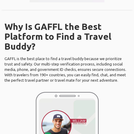
Why Is GAFFL the Best
Platform to Find a Travel
Buddy?
GAFFL is the best place to find a travel buddy because we prioritize
trust and safety. Our multi-step verification process, including social
media, phone, and government ID checks, ensures secure connections.
With travelers from 190+ countries, you can easily find, chat, and meet
the perfect travel partner or travel mate for your next adventure.