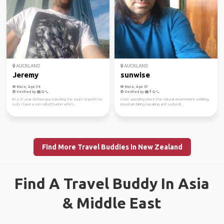
AUCKLAND
AUCKLAND
Jeremy
sunwise
Male, Age 39
Male, Age 57
Verified by
Verified by
Im a 31 year old kiwi guy traveling the south island in no
I love spending time in the natural environment, trekking,
rush. I have a son called hunter who's...
mountain biking, kayaking and scuba di...
Find More Travel Buddies in New Zealand
Find A Travel Buddy In Asia
& Middle East