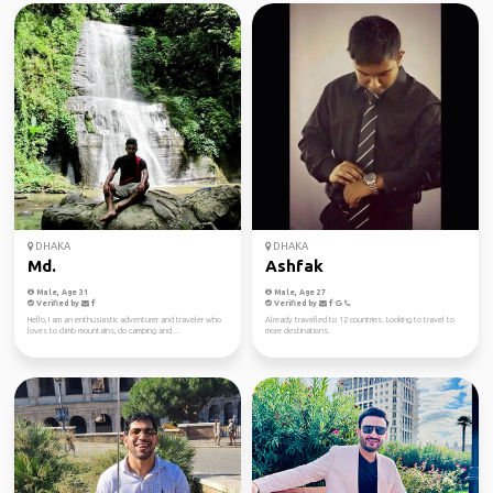
DHAKA
DHAKA
Md.
Ashfak
Male, Age 31
Male, Age 27
Verified by
Verified by
Hello, I am an enthusiastic adventurer and traveler who
Already travelled to 12 countries. Looking to travel to
loves to climb mountains, do camping and ...
more destinations.