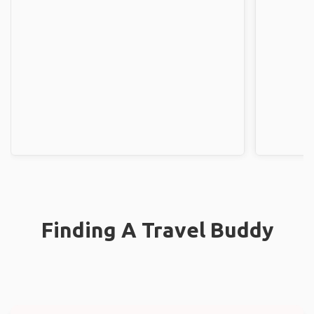
Finding A Travel Buddy