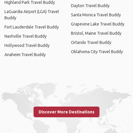
Highland Park Travel Buddy
Dayton Travel Buddy
LaGuardia Airport (LGA) Travel
Santa Monica Travel Buddy
Buddy
Grapevine Lake Travel Buddy
Fort Lauderdale Travel Buddy
Bristol, Maine Travel Buddy
Nashville Travel Buddy
Orlando Travel Buddy
Hollywood Travel Buddy
Oklahoma City Travel Buddy
Anaheim Travel Buddy
Discover More Destinations