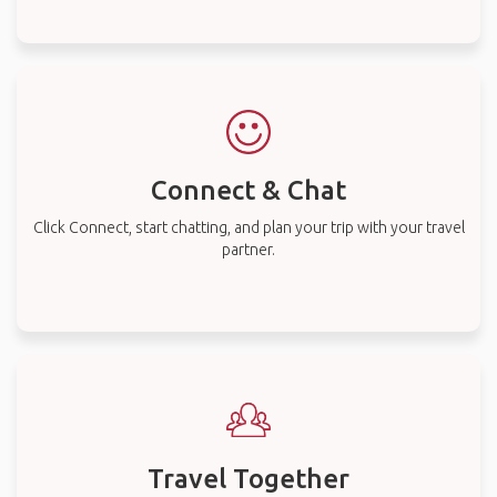
Connect & Chat
Click Connect, start chatting, and plan your trip with your travel
partner.
Travel Together