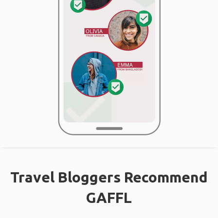
Travel Bloggers Recommend
GAFFL