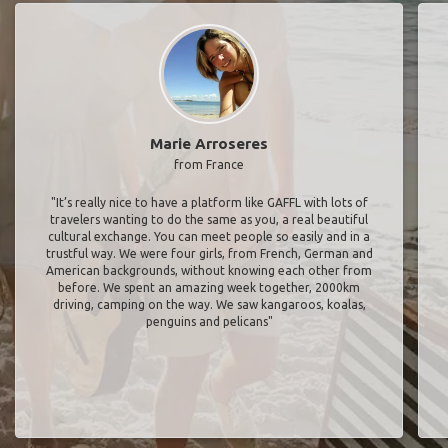
Marie Arroseres
from France
"It’s really nice to have a platform like GAFFL with lots of
travelers wanting to do the same as you, a real beautiful
cultural exchange. You can meet people so easily and in a
trustful way. We were four girls, from French, German and
American backgrounds, without knowing each other from
before. We spent an amazing week together, 2000km
driving, camping on the way. We saw kangaroos, koalas,
penguins and pelicans"