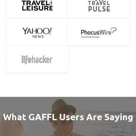
What GAFFL Users Are Saying