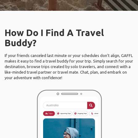
How Do I Find A Travel
Buddy?
If your friends canceled last minute or your schedules don’t align, GAFFL
makes it easy to find a travel buddy for your trip. Simply search for your
destination, browse trips created by solo travelers, and connect with a
like-minded travel partner or travel mate. Chat, plan, and embark on
your adventure with confidence!