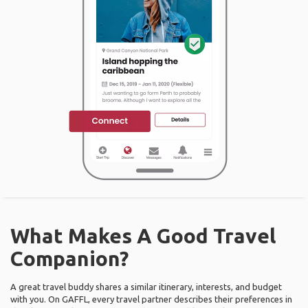
What Makes A Good Travel
Companion?
A great travel buddy shares a similar itinerary, interests, and budget
with you. On GAFFL, every travel partner describes their preferences in