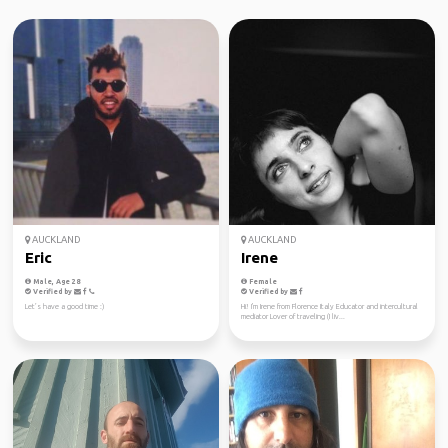
AUCKLAND
AUCKLAND
Eric
Irene
Male, Age 28
Female
Verified by
Verified by
Let’s have a good time :)
Hi! I'm Irene from Florence Italy Educator and intercultural
mediator Lover of traveling (I liv...