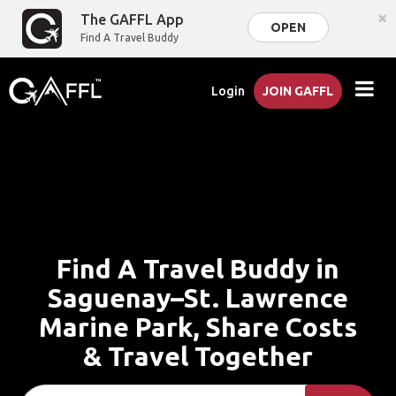
×
The GAFFL App
OPEN
Find A Travel Buddy
Login
JOIN GAFFL
Find A Travel Buddy in
Saguenay–St. Lawrence
Marine Park, Share Costs
& Travel Together