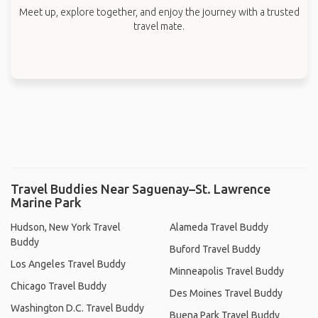
Meet up, explore together, and enjoy the journey with a trusted
travel mate.
Travel Buddies Near Saguenay–St. Lawrence
Marine Park
Hudson, New York Travel
Alameda Travel Buddy
Buddy
Buford Travel Buddy
Los Angeles Travel Buddy
Minneapolis Travel Buddy
Chicago Travel Buddy
Des Moines Travel Buddy
Washington D.C. Travel Buddy
Buena Park Travel Buddy