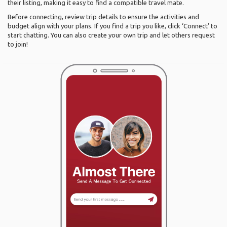
their listing, making it easy to find a compatible travel mate.
Before connecting, review trip details to ensure the activities and
budget align with your plans. If you find a trip you like, click ‘Connect’ to
start chatting. You can also create your own trip and let others request
to join!