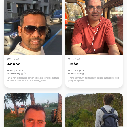
VIENNA
TIRANA
Anand
John
Male, Age 38
Male, Age 43
Verified by
Verified by
I am a non complicated person who love to meet and talk
Trying new stuff, meeting new people, eating new food,
to people. Who believes in humanity, equa...
going new places.