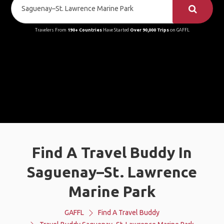
Travelers From
190+ Countries
Have Started
Over 90,000 Trips
on GAFFL
Find A Travel Buddy In
Saguenay–St. Lawrence
Marine Park
GAFFL
Find A Travel Buddy