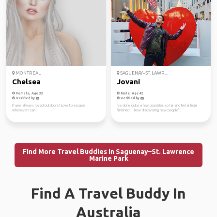
MONTREAL
SAGUENAY–ST. LAWR...
Chelsea
Jovani
Female, Age 33
Male, Age 42
Verified by
Verified by
I have always loved outdoors! Love to escape
I've done quite a few countries so far and I'm far from
whenever I can!
finished ! I love discovering new people'...
Find More Travel Buddies in Saguenay–St. Lawrence
Marine Park
Find A Travel Buddy In
Australia