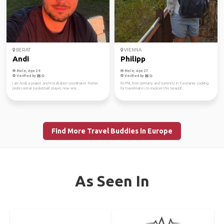
BERAT
VIENNA
Andi
Philipp
Male, Age 29
Male, Age 27
Verified by
Verified by
I am Andi, a project and installation coordinator. Former
I'm Phil, from Germany and currently in Tasmania. Looking
professional basketball player, now wor...
for travelmates to explore this beautif...
Find More Travel Buddies in Europe
As Seen In