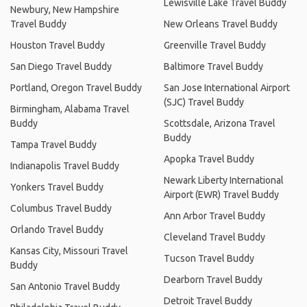
Lewisville Lake Travel Buddy
Newbury, New Hampshire
Travel Buddy
New Orleans Travel Buddy
Houston Travel Buddy
Greenville Travel Buddy
San Diego Travel Buddy
Baltimore Travel Buddy
Portland, Oregon Travel Buddy
San Jose International Airport
(SJC) Travel Buddy
Birmingham, Alabama Travel
Buddy
Scottsdale, Arizona Travel
Buddy
Tampa Travel Buddy
Apopka Travel Buddy
Indianapolis Travel Buddy
Newark Liberty International
Yonkers Travel Buddy
Airport (EWR) Travel Buddy
Columbus Travel Buddy
Ann Arbor Travel Buddy
Orlando Travel Buddy
Cleveland Travel Buddy
Kansas City, Missouri Travel
Tucson Travel Buddy
Buddy
Dearborn Travel Buddy
San Antonio Travel Buddy
Detroit Travel Buddy