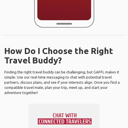
How Do I Choose the Right
Travel Buddy?
Finding the right travel buddy can be challenging, but GAFFL makes it
simple. Use our real-time messaging to chat with potential travel
partners, discuss plans, and see if your interests align. Once you find a
compatible travel mate, plan your trip, meet up, and start your
adventure together!