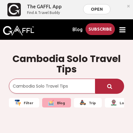
×
The GAFFL App
OPEN
Find A Travel Buddy
Blog
SUBSCRIBE
Cambodia Solo Travel
Tips
Filter
Blog
Trip
Local