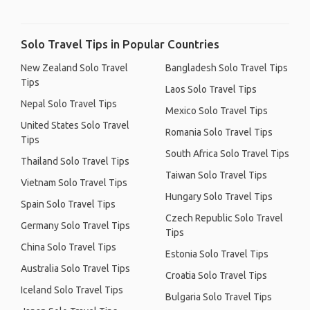
Solo Travel Tips in Popular Countries
New Zealand Solo Travel
Bangladesh Solo Travel Tips
Tips
Laos Solo Travel Tips
Nepal Solo Travel Tips
Mexico Solo Travel Tips
United States Solo Travel
Romania Solo Travel Tips
Tips
South Africa Solo Travel Tips
Thailand Solo Travel Tips
Taiwan Solo Travel Tips
Vietnam Solo Travel Tips
Hungary Solo Travel Tips
Spain Solo Travel Tips
Czech Republic Solo Travel
Germany Solo Travel Tips
Tips
China Solo Travel Tips
Estonia Solo Travel Tips
Australia Solo Travel Tips
Croatia Solo Travel Tips
Iceland Solo Travel Tips
Bulgaria Solo Travel Tips