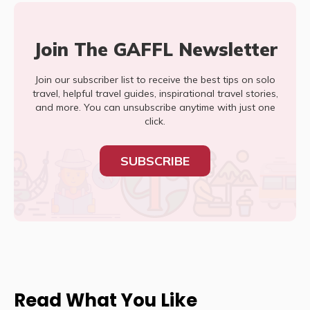
Join The GAFFL Newsletter
Join our subscriber list to receive the best tips on solo
travel, helpful travel guides, inspirational travel stories,
and more. You can unsubscribe anytime with just one
click.
SUBSCRIBE
Read What You Like