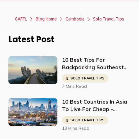
GAFFL
Blog Home
Cambodia
Solo Travel Tips
Latest Post
10 Best Tips For
Backpacking Southeast
Asia
SOLO TRAVEL TIPS
7 Mins Read
10 Best Countries In Asia
To Live For Cheap -
Digital Nomads, Expats, &
SOLO TRAVEL TIPS
Retirees (Cost
13 Mins Read
Breakdown)