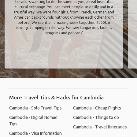
travelers wanting to do the same as you, a real beautiful
cultural exchange. You can meet people so easily and in a
trustful way. We were four girls, from French, German and
American backgrounds, without knowing each other from
before. We spent an amazing week together, 2000km
driving, camping on the way. We saw kangaroos, koalas,
penguins and pelicans"
More Travel Tips & Hacks for Cambodia
Cambodia - Solo Travel Tips
Cambodia - Cheap Flights
Cambodia - Digital Nomad
Cambodia - Things to do
Tips
Cambodia - Travel Itineraries
Cambodia - Visa Information