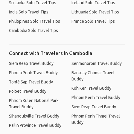
Sri Lanka Solo Travel Tips
Ireland Solo Travel Tips
India Solo Travel Tips
Lithuania Solo Travel Tips
Philippines Solo Travel Tips
France Solo Travel Tips
Cambodia Solo Travel Tips
Connect with Travelers in Cambodia
Siem Reap Travel Buddy
Senmonorom Travel Buddy
Phnom Penh Travel Buddy
Banteay Chhmar Travel
Buddy
Tonlé Sap Travel Buddy
Koh Ker Travel Buddy
Poipet Travel Buddy
Phnom Penh Travel Buddy
Phnom Kulen National Park
Travel Buddy
Siem Reap Travel Buddy
Sihanoukville Travel Buddy
Phnom Penh Thmei Travel
Buddy
Pailin Province Travel Buddy