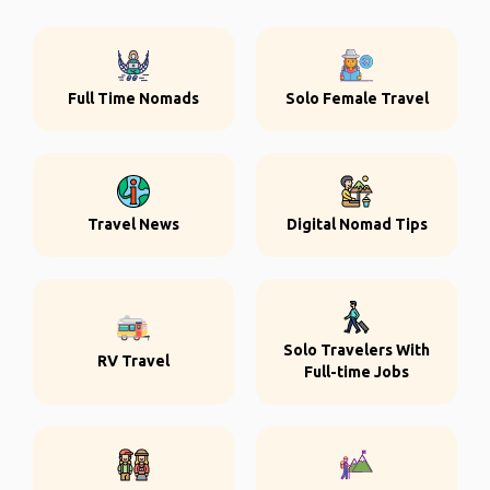
Full Time Nomads
Solo Female Travel
Travel News
Digital Nomad Tips
Solo Travelers With
RV Travel
Full-time Jobs