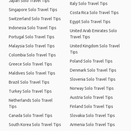
Japan Solo Travel Tips
Italy Solo Travel Tips
Singapore Solo Travel Tips
Costa Rica Solo Travel Tips
Switzerland Solo Travel Tips
Egypt Solo Travel Tips
Indonesia Solo Travel Tips
United Arab Emirates Solo
Portugal Solo Travel Tips
Travel Tips
Malaysia Solo Travel Tips
United Kingdom Solo Travel
Tips
Colombia Solo Travel Tips
Poland Solo Travel Tips
Greece Solo Travel Tips
Denmark Solo Travel Tips
Maldives Solo Travel Tips
Slovenia Solo Travel Tips
Brazil Solo Travel Tips
Norway Solo Travel Tips
Turkey Solo Travel Tips
Austria Solo Travel Tips
Netherlands Solo Travel
Tips
Finland Solo Travel Tips
Canada Solo Travel Tips
Slovakia Solo Travel Tips
South Korea Solo Travel Tips
Armenia Solo Travel Tips