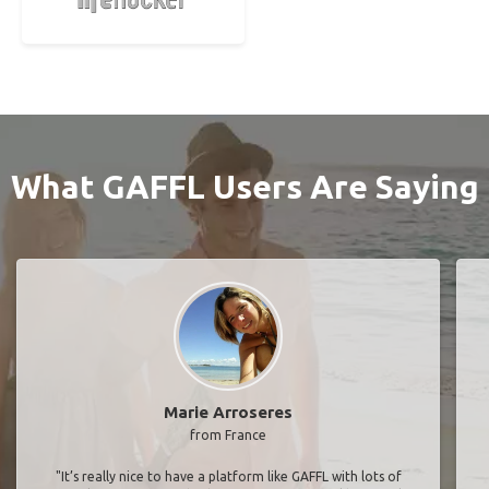
What GAFFL Users Are Saying
Marie Arroseres
from France
"It’s really nice to have a platform like GAFFL with lots of