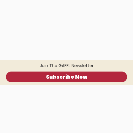
Join The GAFFL Newsletter
Subscribe Now
Home
.
About
.
Terms of Use
.
Privacy Policy
.
Help
.
Blog
.
Travel Buddy App
GAFFL Inc © 2026