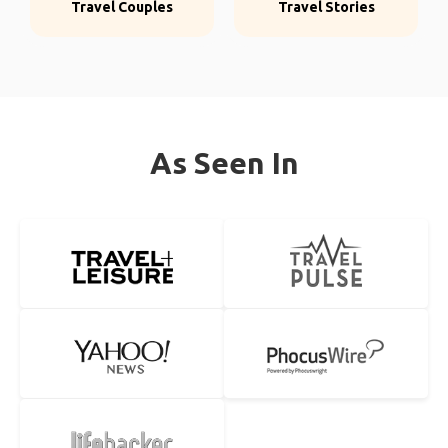
Travel Couples
Travel Stories
As Seen In