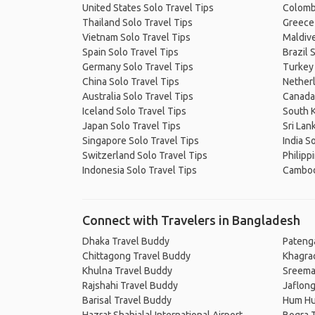
United States Solo Travel Tips
Colombi
Thailand Solo Travel Tips
Greece 
Vietnam Solo Travel Tips
Maldive
Spain Solo Travel Tips
Brazil 
Germany Solo Travel Tips
Turkey 
China Solo Travel Tips
Netherl
Australia Solo Travel Tips
Canada 
Iceland Solo Travel Tips
South K
Japan Solo Travel Tips
Sri Lan
Singapore Solo Travel Tips
India S
Switzerland Solo Travel Tips
Philipp
Indonesia Solo Travel Tips
Cambodi
Connect with Travelers in Bangladesh
Dhaka Travel Buddy
Pateng
Chittagong Travel Buddy
Khagra
Khulna Travel Buddy
Sreema
Rajshahi Travel Buddy
Jaflon
Barisal Travel Buddy
Hum Hu