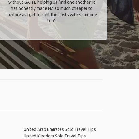
without GAFFL helping us find one another! It
has honestly made NZ so much cheaper to
explore as I get to split the costs with someone
too​"
United Arab Emirates Solo Travel Tips
United Kingdom Solo Travel Tips