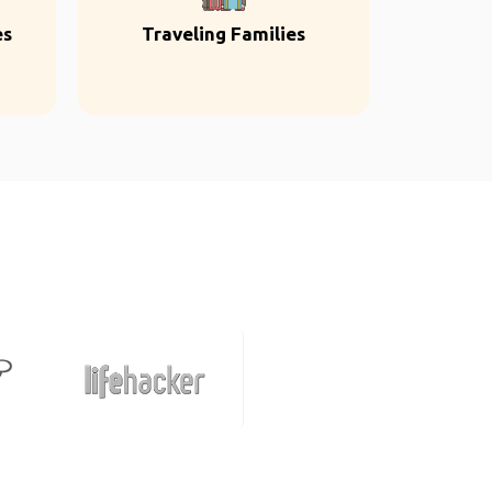
es
Traveling Families