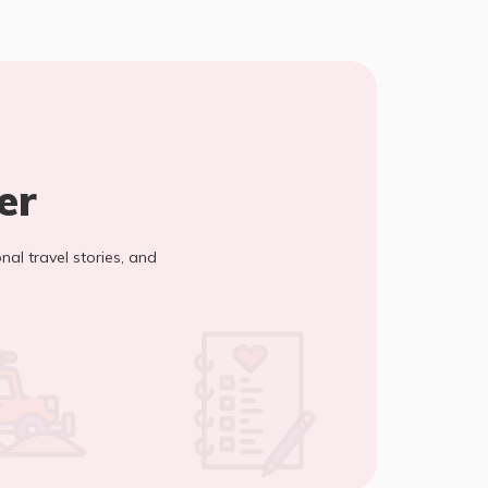
er
onal travel stories, and