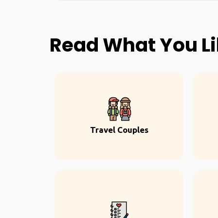
Read What You L
Travel Couples