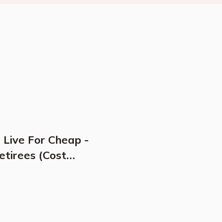
 Live For Cheap -
etirees (Cost