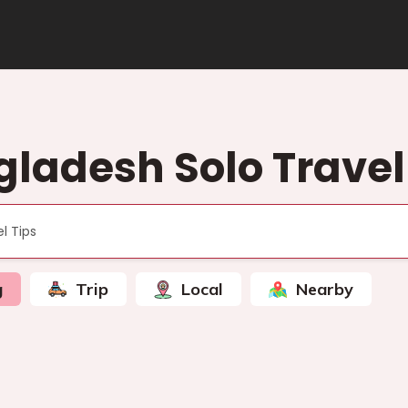
ladesh Solo Travel
g
Trip
Local
Nearby