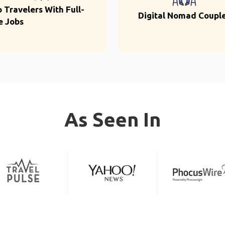
o Travelers With Full-
Digital Nomad Coupl
e Jobs
As Seen In