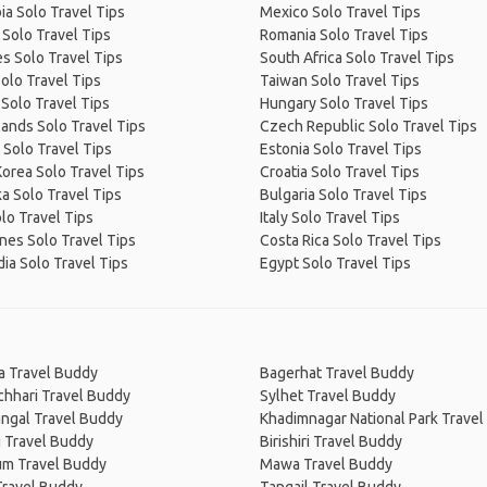
a Solo Travel Tips
Mexico Solo Travel Tips
Solo Travel Tips
Romania Solo Travel Tips
s Solo Travel Tips
South Africa Solo Travel Tips
Solo Travel Tips
Taiwan Solo Travel Tips
Solo Travel Tips
Hungary Solo Travel Tips
ands Solo Travel Tips
Czech Republic Solo Travel Tips
Solo Travel Tips
Estonia Solo Travel Tips
orea Solo Travel Tips
Croatia Solo Travel Tips
ka Solo Travel Tips
Bulgaria Solo Travel Tips
olo Travel Tips
Italy Solo Travel Tips
ines Solo Travel Tips
Costa Rica Solo Travel Tips
a Solo Travel Tips
Egypt Solo Travel Tips
a Travel Buddy
Bagerhat Travel Buddy
chhari Travel Buddy
Sylhet Travel Buddy
ngal Travel Buddy
Khadimnagar National Park Trave
g Travel Buddy
Birishiri Travel Buddy
m Travel Buddy
Mawa Travel Buddy