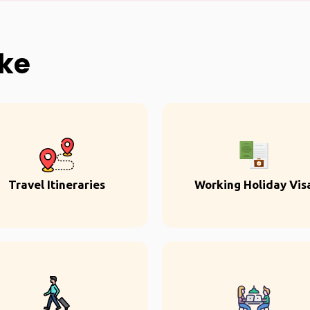
ike
Travel Itineraries
Working Holiday Vis