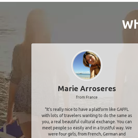
Wh
Marie Arroseres
from France
"It’s really nice to have a platform like GAFFL
with lots of travelers wanting to do the same as
you, a real beautiful cultural exchange. You can
meet people so easily and in a trustful way. We
were four girls, from French, German and