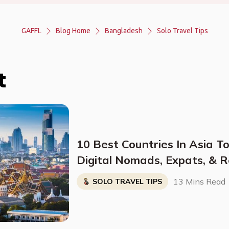
GAFFL
Blog Home
Bangladesh
Solo Travel Tips
t
10 Best Countries In Asia To
Digital Nomads, Expats, & R
Breakdown)
13 Mins Read
SOLO TRAVEL TIPS