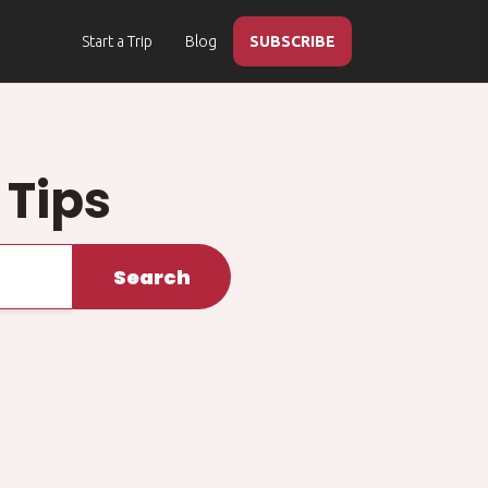
Start a Trip
Blog
SUBSCRIBE
 Tips
Search