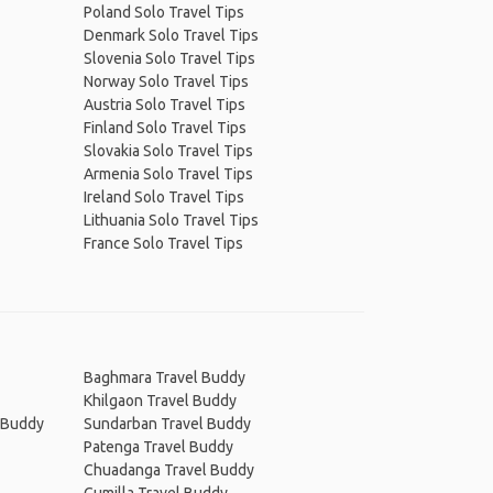
Poland Solo Travel Tips
Denmark Solo Travel Tips
Slovenia Solo Travel Tips
Norway Solo Travel Tips
Austria Solo Travel Tips
Finland Solo Travel Tips
Slovakia Solo Travel Tips
Armenia Solo Travel Tips
Ireland Solo Travel Tips
Lithuania Solo Travel Tips
France Solo Travel Tips
Baghmara Travel Buddy
Khilgaon Travel Buddy
l Buddy
Sundarban Travel Buddy
Patenga Travel Buddy
Chuadanga Travel Buddy