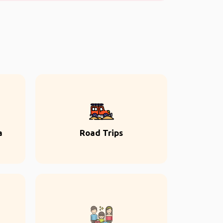
a
Road Trips