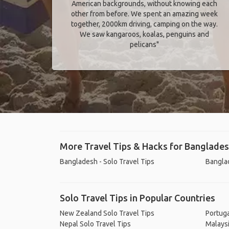
American backgrounds, without knowing each
other from before. We spent an amazing week
together, 2000km driving, camping on the way.
We saw kangaroos, koalas, penguins and
pelicans"
More Travel Tips & Hacks for Banglade
Bangladesh - Solo Travel Tips
Banglad
Solo Travel Tips in Popular Countries
New Zealand Solo Travel Tips
Portuga
Nepal Solo Travel Tips
Malaysi