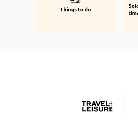
Sol
Things to do
tim