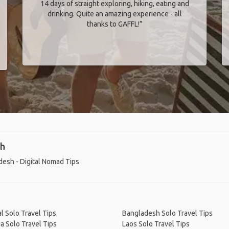
14 days of straight exploring, hiking, eating and
drinking. Quite an amazing experience - all
thanks to GAFFL!”
sh
esh - Digital Nomad Tips
l Solo Travel Tips
Bangladesh Solo Travel Tips
a Solo Travel Tips
Laos Solo Travel Tips