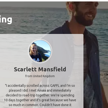
ing
Scarlett Mansfield
from United Kingdom
"I accidentally scrolled across GAFFL and I'm so
pleased I did. I met Amaia and immediately
decided to road-trip together. We're spending
10 days together and it's great because we have
so much in common. Couldn't have done it