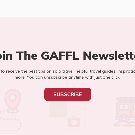
oin The GAFFL Newslett
t to receive the best tips on solo travel, helpful travel guides, inspirati
more. You can unsubscribe anytime with just one click.
SUBSCRIBE