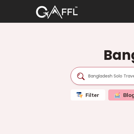
Bang
Filter
Blo