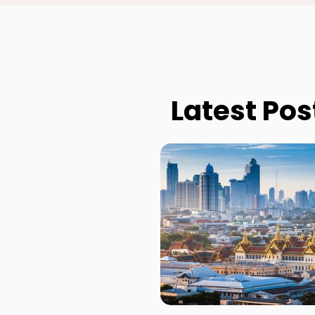
Latest Pos