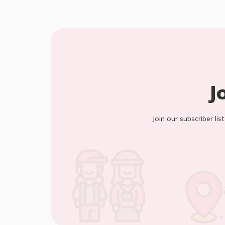
J
Join our subscriber lis