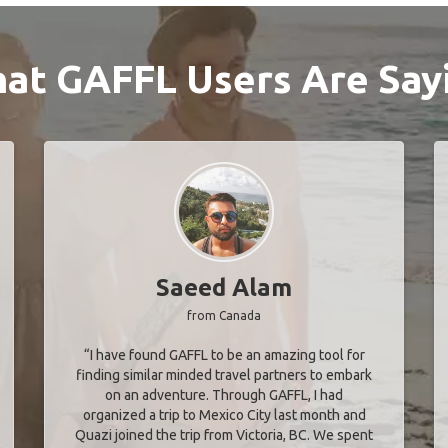
at GAFFL Users Are Say
Saeed Alam
from Canada
“I have found GAFFL to be an amazing tool for
finding similar minded travel partners to embark
on an adventure. Through GAFFL, I had
organized a trip to Mexico City last month and
Quazi joined the trip from Victoria, BC. We spent