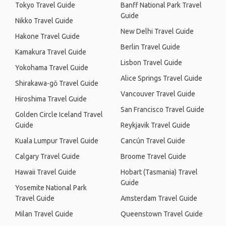
Tokyo Travel Guide
Banff National Park Travel
Guide
Nikko Travel Guide
New Delhi Travel Guide
Hakone Travel Guide
Berlin Travel Guide
Kamakura Travel Guide
Lisbon Travel Guide
Yokohama Travel Guide
Alice Springs Travel Guide
Shirakawa-gō Travel Guide
Vancouver Travel Guide
Hiroshima Travel Guide
San Francisco Travel Guide
Golden Circle Iceland Travel
Guide
Reykjavik Travel Guide
Kuala Lumpur Travel Guide
Cancún Travel Guide
Calgary Travel Guide
Broome Travel Guide
Hawaii Travel Guide
Hobart (Tasmania) Travel
Guide
Yosemite National Park
Travel Guide
Amsterdam Travel Guide
Milan Travel Guide
Queenstown Travel Guide