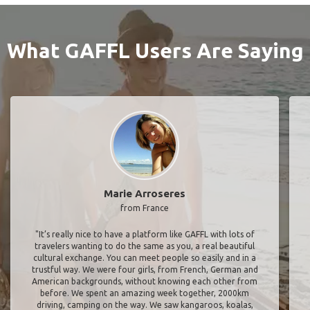
What GAFFL Users Are Saying
Marie Arroseres
from France
"It’s really nice to have a platform like GAFFL with lots of
travelers wanting to do the same as you, a real beautiful
cultural exchange. You can meet people so easily and in a
trustful way. We were four girls, from French, German and
American backgrounds, without knowing each other from
before. We spent an amazing week together, 2000km
driving, camping on the way. We saw kangaroos, koalas,