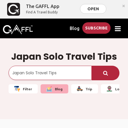
×
The GAFFL App
OPEN
Find A Travel Buddy
Blog
SUBSCRIBE
Japan Solo Travel Tips
Filter
Blog
Trip
Local