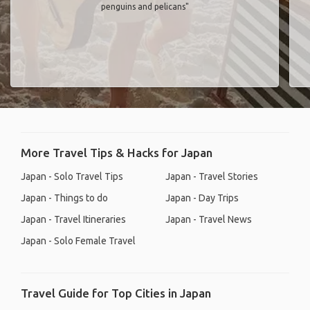
penguins and pelicans"
More Travel Tips & Hacks for Japan
Japan - Solo Travel Tips
Japan - Travel Stories
Japan - Things to do
Japan - Day Trips
Japan - Travel Itineraries
Japan - Travel News
Japan - Solo Female Travel
Travel Guide for Top Cities in Japan