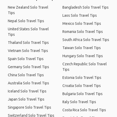
New Zealand Solo Travel
Bangladesh Solo Travel Tips
Tips
Laos Solo Travel Tips
Nepal Solo Travel Tips
Mexico Solo Travel Tips
United States Solo Travel
Romania Solo Travel Tips
Tips
South Africa Solo Travel Tips
Thailand Solo Travel Tips
Taiwan Solo Travel Tips
Vietnam Solo Travel Tips
Hungary Solo Travel Tips
Spain Solo Travel Tips
Czech Republic Solo Travel
Germany Solo Travel Tips
Tips
China Solo Travel Tips
Estonia Solo Travel Tips
Australia Solo Travel Tips
Croatia Solo Travel Tips
Iceland Solo Travel Tips
Bulgaria Solo Travel Tips
Japan Solo Travel Tips
Italy Solo Travel Tips
Singapore Solo Travel Tips
Costa Rica Solo Travel Tips
Switzerland Solo Travel Tips