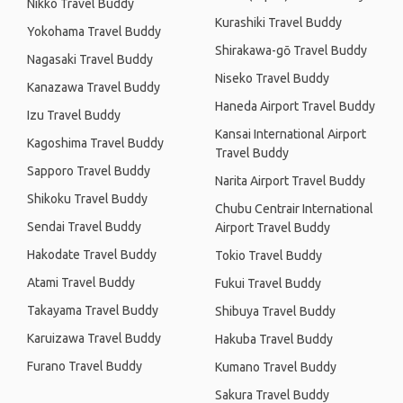
Nikko Travel Buddy
Kurashiki Travel Buddy
Yokohama Travel Buddy
Shirakawa-gō Travel Buddy
Nagasaki Travel Buddy
Niseko Travel Buddy
Kanazawa Travel Buddy
Haneda Airport Travel Buddy
Izu Travel Buddy
Kansai International Airport
Kagoshima Travel Buddy
Travel Buddy
Sapporo Travel Buddy
Narita Airport Travel Buddy
Shikoku Travel Buddy
Chubu Centrair International
Sendai Travel Buddy
Airport Travel Buddy
Hakodate Travel Buddy
Tokio Travel Buddy
Atami Travel Buddy
Fukui Travel Buddy
Takayama Travel Buddy
Shibuya Travel Buddy
Karuizawa Travel Buddy
Hakuba Travel Buddy
Furano Travel Buddy
Kumano Travel Buddy
Sakura Travel Buddy