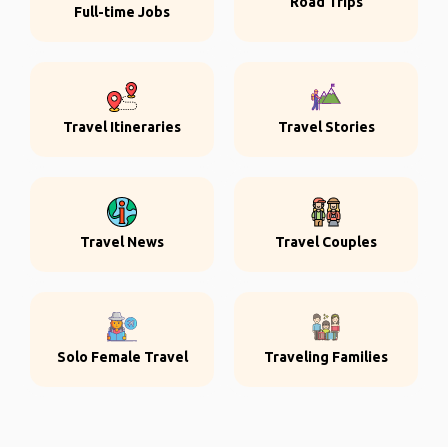
Road Trips
Full-time Jobs
Travel Itineraries
Travel Stories
Travel News
Travel Couples
Solo Female Travel
Traveling Families