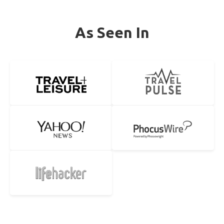
As Seen In