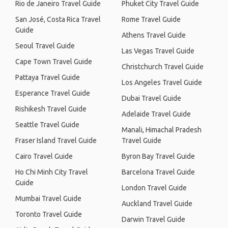
Rio de Janeiro Travel Guide
Phuket City Travel Guide
San José, Costa Rica Travel
Rome Travel Guide
Guide
Athens Travel Guide
Seoul Travel Guide
Las Vegas Travel Guide
Cape Town Travel Guide
Christchurch Travel Guide
Pattaya Travel Guide
Los Angeles Travel Guide
Esperance Travel Guide
Dubai Travel Guide
Rishikesh Travel Guide
Adelaide Travel Guide
Seattle Travel Guide
Manali, Himachal Pradesh
Fraser Island Travel Guide
Travel Guide
Cairo Travel Guide
Byron Bay Travel Guide
Ho Chi Minh City Travel
Barcelona Travel Guide
Guide
London Travel Guide
Mumbai Travel Guide
Auckland Travel Guide
Toronto Travel Guide
Darwin Travel Guide