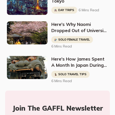
Tokyo
6 Mins Read
DAY TRIPS
Here's Why Naomi
Dropped Out of University
To Travel the World
SOLO FEMALE TRAVEL
6 Mins Read
Here's How James Spent
A Month In Japan During
The Pandemic
SOLO TRAVEL TIPS
6 Mins Read
Join The GAFFL Newsletter