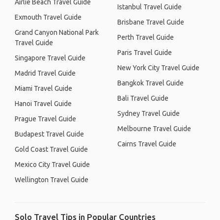
Airlie Beach Travel Guide
Istanbul Travel Guide
Exmouth Travel Guide
Brisbane Travel Guide
Grand Canyon National Park
Perth Travel Guide
Travel Guide
Paris Travel Guide
Singapore Travel Guide
New York City Travel Guide
Madrid Travel Guide
Bangkok Travel Guide
Miami Travel Guide
Bali Travel Guide
Hanoi Travel Guide
Sydney Travel Guide
Prague Travel Guide
Melbourne Travel Guide
Budapest Travel Guide
Cairns Travel Guide
Gold Coast Travel Guide
Mexico City Travel Guide
Wellington Travel Guide
Solo Travel Tips in Popular Countries