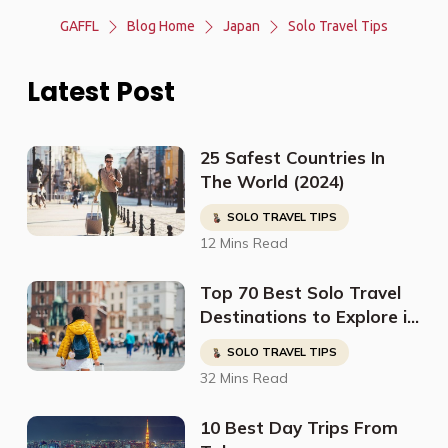
GAFFL
Blog Home
Japan
Solo Travel Tips
Latest Post
25 Safest Countries In
The World (2024)
SOLO TRAVEL TIPS
12 Mins Read
Top 70 Best Solo Travel
Destinations to Explore in
2023
SOLO TRAVEL TIPS
32 Mins Read
10 Best Day Trips From