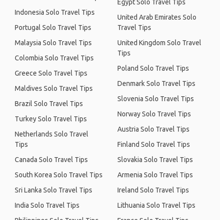
Egypt Solo Travel Tips
Indonesia Solo Travel Tips
United Arab Emirates Solo
Portugal Solo Travel Tips
Travel Tips
Malaysia Solo Travel Tips
United Kingdom Solo Travel
Tips
Colombia Solo Travel Tips
Poland Solo Travel Tips
Greece Solo Travel Tips
Denmark Solo Travel Tips
Maldives Solo Travel Tips
Slovenia Solo Travel Tips
Brazil Solo Travel Tips
Norway Solo Travel Tips
Turkey Solo Travel Tips
Austria Solo Travel Tips
Netherlands Solo Travel
Tips
Finland Solo Travel Tips
Canada Solo Travel Tips
Slovakia Solo Travel Tips
South Korea Solo Travel Tips
Armenia Solo Travel Tips
Sri Lanka Solo Travel Tips
Ireland Solo Travel Tips
India Solo Travel Tips
Lithuania Solo Travel Tips