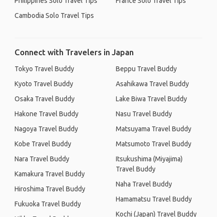
Philippines Solo Travel Tips
France Solo Travel Tips
Cambodia Solo Travel Tips
Connect with Travelers in Japan
Tokyo Travel Buddy
Beppu Travel Buddy
Kyoto Travel Buddy
Asahikawa Travel Buddy
Osaka Travel Buddy
Lake Biwa Travel Buddy
Hakone Travel Buddy
Nasu Travel Buddy
Nagoya Travel Buddy
Matsuyama Travel Buddy
Kobe Travel Buddy
Matsumoto Travel Buddy
Nara Travel Buddy
Itsukushima (Miyajima)
Travel Buddy
Kamakura Travel Buddy
Naha Travel Buddy
Hiroshima Travel Buddy
Hamamatsu Travel Buddy
Fukuoka Travel Buddy
Kochi (Japan) Travel Buddy