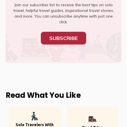
Join our subscriber list to receive the best tips on solo
travel, helpful travel guides, inspirational travel stories,
and more. You can unsubscribe anytime with just one
click.
SUBSCRIBE
Read What You Like
Solo Travelers With