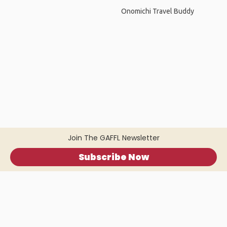
Onomichi Travel Buddy
Join The GAFFL Newsletter
Subscribe Now
Home
.
About
.
Terms of Use
.
Privacy Policy
.
Help
.
Blog
.
Travel Buddy App