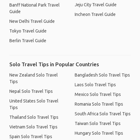
Jeju City Travel Guide
Banff National Park Travel
Guide
Incheon Travel Guide
New Delhi Travel Guide
Tokyo Travel Guide
Berlin Travel Guide
Solo Travel Tips in Popular Countries
New Zealand Solo Travel
Bangladesh Solo Travel Tips
Tips
Laos Solo Travel Tips
Nepal Solo Travel Tips
Mexico Solo Travel Tips
United States Solo Travel
Romania Solo Travel Tips
Tips
South Africa Solo Travel Tips
Thailand Solo Travel Tips
Taiwan Solo Travel Tips
Vietnam Solo Travel Tips
Hungary Solo Travel Tips
Spain Solo Travel Tips