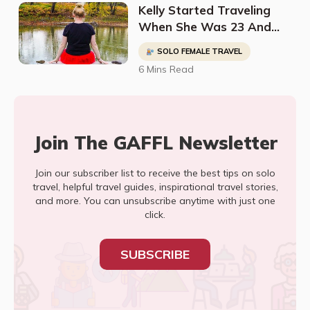
Kelly Started Traveling
When She Was 23 And
Has Been To 35 Countries
SOLO FEMALE TRAVEL
And Counting
6 Mins Read
Join The GAFFL Newsletter
Join our subscriber list to receive the best tips on solo
travel, helpful travel guides, inspirational travel stories,
and more. You can unsubscribe anytime with just one
click.
SUBSCRIBE