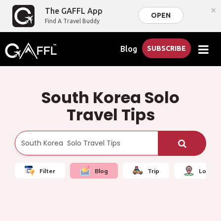
×
The GAFFL App
OPEN
Find A Travel Buddy
Blog
SUBSCRIBE
South Korea Solo
Travel Tips
Filter
Blog
Trip
Local