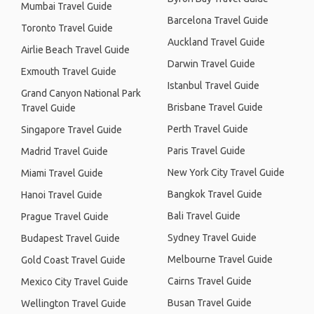
Mumbai Travel Guide
Barcelona Travel Guide
Toronto Travel Guide
Auckland Travel Guide
Airlie Beach Travel Guide
Darwin Travel Guide
Exmouth Travel Guide
Istanbul Travel Guide
Grand Canyon National Park
Brisbane Travel Guide
Travel Guide
Perth Travel Guide
Singapore Travel Guide
Paris Travel Guide
Madrid Travel Guide
New York City Travel Guide
Miami Travel Guide
Bangkok Travel Guide
Hanoi Travel Guide
Bali Travel Guide
Prague Travel Guide
Sydney Travel Guide
Budapest Travel Guide
Melbourne Travel Guide
Gold Coast Travel Guide
Cairns Travel Guide
Mexico City Travel Guide
Busan Travel Guide
Wellington Travel Guide