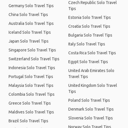
Czech Republic Solo Travel
Germany Solo Travel Tips
Tips
China Solo Travel Tips
Estonia Solo Travel Tips
Australia Solo Travel Tips
Croatia Solo Travel Tips
Iceland Solo Travel Tips
Bulgaria Solo Travel Tips
Japan Solo Travel Tips
Italy Solo Travel Tips
Singapore Solo Travel Tips
Costa Rica Solo Travel Tips
Switzerland Solo Travel Tips
Egypt Solo Travel Tips
Indonesia Solo Travel Tips
United Arab Emirates Solo
Portugal Solo Travel Tips
Travel Tips
Malaysia Solo Travel Tips
United Kingdom Solo Travel
Tips
Colombia Solo Travel Tips
Poland Solo Travel Tips
Greece Solo Travel Tips
Denmark Solo Travel Tips
Maldives Solo Travel Tips
Slovenia Solo Travel Tips
Brazil Solo Travel Tips
Norway Solo Travel Tips