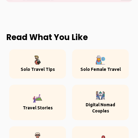
Read What You Like
Solo Travel Tips
Solo Female Travel
Digital Nomad
Travel Stories
Couples