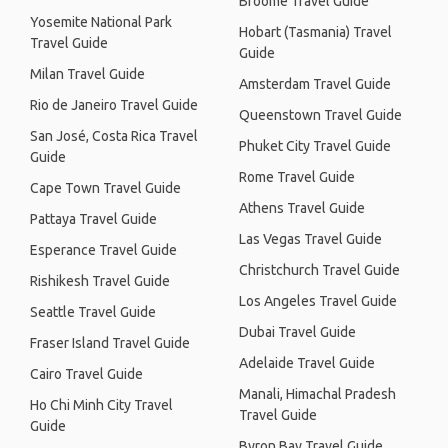
Broome Travel Guide
Yosemite National Park
Hobart (Tasmania) Travel
Travel Guide
Guide
Milan Travel Guide
Amsterdam Travel Guide
Rio de Janeiro Travel Guide
Queenstown Travel Guide
San José, Costa Rica Travel
Phuket City Travel Guide
Guide
Rome Travel Guide
Cape Town Travel Guide
Athens Travel Guide
Pattaya Travel Guide
Las Vegas Travel Guide
Esperance Travel Guide
Christchurch Travel Guide
Rishikesh Travel Guide
Los Angeles Travel Guide
Seattle Travel Guide
Dubai Travel Guide
Fraser Island Travel Guide
Adelaide Travel Guide
Cairo Travel Guide
Manali, Himachal Pradesh
Ho Chi Minh City Travel
Travel Guide
Guide
Byron Bay Travel Guide