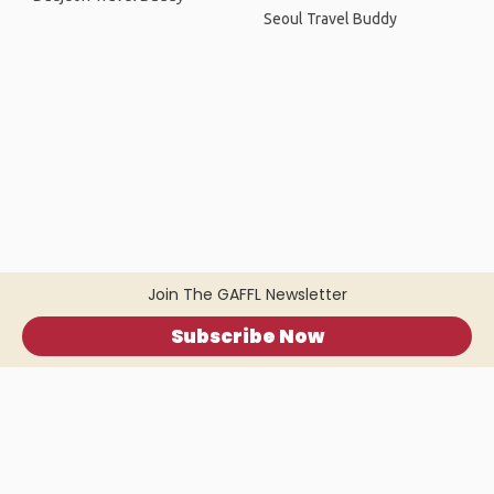
Seoul Travel Buddy
Join The GAFFL Newsletter
Subscribe Now
Home
.
About
.
Terms of Use
.
Privacy Policy
.
Help
.
Blog
.
Travel Buddy App