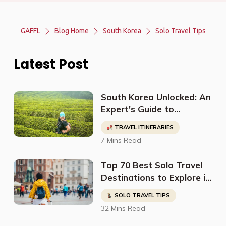
GAFFL
Blog Home
South Korea
Solo Travel Tips
Latest Post
South Korea Unlocked: An
Expert's Guide to
Discovering Off-The-
TRAVEL ITINERARIES
Beaten-Path
7 Mins Read
Destinations, Budget-
Friendly Travel, Cultural
Top 70 Best Solo Travel
Sites, and More
Destinations to Explore in
2023
SOLO TRAVEL TIPS
32 Mins Read