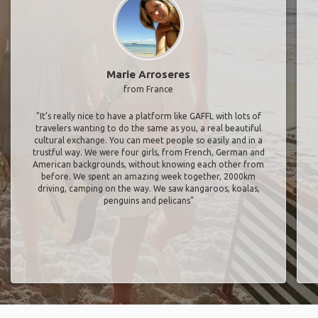
Marie Arroseres
from France
"It’s really nice to have a platform like GAFFL with lots of
travelers wanting to do the same as you, a real beautiful
cultural exchange. You can meet people so easily and in a
trustful way. We were four girls, from French, German and
American backgrounds, without knowing each other from
before. We spent an amazing week together, 2000km
driving, camping on the way. We saw kangaroos, koalas,
penguins and pelicans"