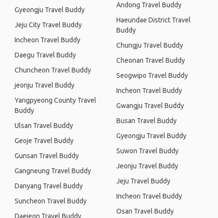
Andong Travel Buddy
Gyeongju Travel Buddy
Haeundae District Travel
Jeju City Travel Buddy
Buddy
Incheon Travel Buddy
Chungju Travel Buddy
Daegu Travel Buddy
Cheonan Travel Buddy
Chuncheon Travel Buddy
Seogwipo Travel Buddy
jeonju Travel Buddy
Incheon Travel Buddy
Yangpyeong County Travel
Gwangju Travel Buddy
Buddy
Busan Travel Buddy
Ulsan Travel Buddy
Gyeongju Travel Buddy
Geoje Travel Buddy
Suwon Travel Buddy
Gunsan Travel Buddy
Jeonju Travel Buddy
Gangneung Travel Buddy
Jeju Travel Buddy
Danyang Travel Buddy
Incheon Travel Buddy
Suncheon Travel Buddy
Osan Travel Buddy
Daejeon Travel Buddy