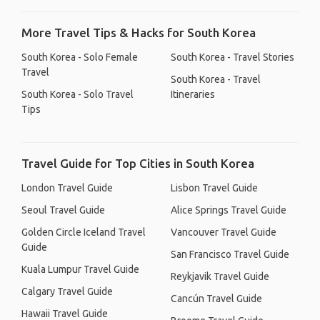
More Travel Tips & Hacks for South Korea
South Korea - Solo Female
South Korea - Travel Stories
Travel
South Korea - Travel
South Korea - Solo Travel
Itineraries
Tips
Travel Guide for Top Cities in South Korea
London Travel Guide
Lisbon Travel Guide
Seoul Travel Guide
Alice Springs Travel Guide
Golden Circle Iceland Travel
Vancouver Travel Guide
Guide
San Francisco Travel Guide
Kuala Lumpur Travel Guide
Reykjavik Travel Guide
Calgary Travel Guide
Cancún Travel Guide
Hawaii Travel Guide