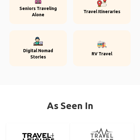
Seniors Traveling
Travel Itineraries
Alone
Digital Nomad
RV Travel
Stories
As Seen In