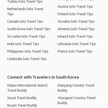
Turkey Solo Travel Tips
Austria Solo Travel Tips
Netherlands Solo Travel
Tips
Finland Solo Travel Tips
Canada Solo Travel Tips
Slovakia Solo Travel Tips
South Korea Solo Travel Tips
Armenia Solo Travel Tips
Sri Lanka Solo Travel Tips
Ireland Solo Travel Tips
India Solo Travel Tips
Lithuania Solo Travel Tips
Philippines Solo Travel Tips
France Solo Travel Tips
Cambodia Solo Travel Tips
Connect with Travelers in South Korea
Gimpo International Airport
Damyang Country Travel
Travel Buddy
Buddy
Seoul Travel Buddy
Yeongwol Country Travel
Buddy
Busan Travel Buddy