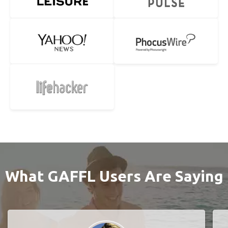
What GAFFL Users Are Saying