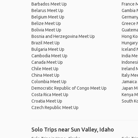
Barbados Meet Up
France 
Belarus Meet Up
Gambia 
Belgium Meet Up
Germany
Belize Meet Up
Greece 
Bolivia Meet Up
Guatema
Bosnia and Herzegovina Meet Up
Hong Ko
Brazil Meet Up
Hungary
Bulgaria Meet Up
Iceland
Cambodia Meet Up
India Me
Canada Meet Up
Indones
Chile Meet Up
Ireland 
China Meet Up
Italy Me
Colombia Meet Up
Jamaica
Democratic Republic of Congo Meet Up
Japan M
Costa Rica Meet Up
Kenya M
Croatia Meet Up
South K
Czech Republic Meet Up
Solo Trips near Sun Valley, Idaho