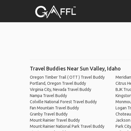
Travel Buddies Near Sun Valley, Idaho
Oregon Timber Trail ( OTT ) Travel Buddy
Meridian
Portland, Oregon Travel Buddy
Citrus H
Virginia City, Nevada Travel Buddy
BJK Truc
Nampa Travel Buddy
Kingsto
Colville National Forest Travel Buddy
Monmout
Fan Mountain Travel Buddy
Logan T
Granby Travel Buddy
Choteau
Mount Rainier Travel Buddy
Jackson
Mount Rainier National Park Travel Buddy
Park Cit