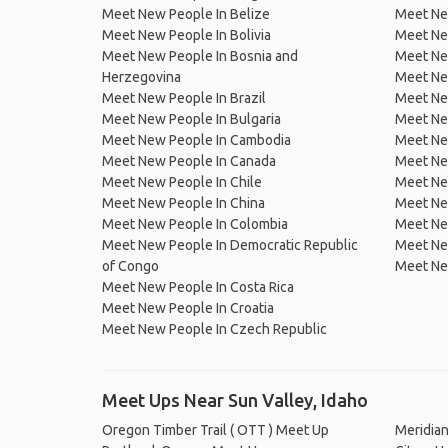
Meet New People In Belize
Meet Ne
Meet New People In Bolivia
Meet Ne
Meet New People In Bosnia and
Meet Ne
Herzegovina
Meet Ne
Meet New People In Brazil
Meet New
Meet New People In Bulgaria
Meet New
Meet New People In Cambodia
Meet Ne
Meet New People In Canada
Meet New
Meet New People In Chile
Meet New
Meet New People In China
Meet Ne
Meet New People In Colombia
Meet Ne
Meet New People In Democratic Republic
Meet Ne
of Congo
Meet Ne
Meet New People In Costa Rica
Meet New People In Croatia
Meet New People In Czech Republic
Meet Ups Near Sun Valley, Idaho
Oregon Timber Trail ( OTT ) Meet Up
Meridia