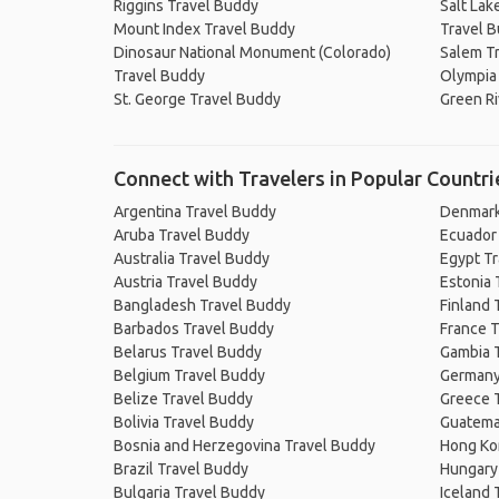
Riggins Travel Buddy
Salt Lake
Mount Index Travel Buddy
Travel 
Dinosaur National Monument (Colorado)
Salem T
Travel Buddy
Olympia
St. George Travel Buddy
Green Ri
Connect with Travelers in Popular Countri
Argentina Travel Buddy
Denmark
Aruba Travel Buddy
Ecuador
Australia Travel Buddy
Egypt T
Austria Travel Buddy
Estonia 
Bangladesh Travel Buddy
Finland 
Barbados Travel Buddy
France T
Belarus Travel Buddy
Gambia 
Belgium Travel Buddy
Germany
Belize Travel Buddy
Greece 
Bolivia Travel Buddy
Guatema
Bosnia and Herzegovina Travel Buddy
Hong Ko
Brazil Travel Buddy
Hungary
Bulgaria Travel Buddy
Iceland 