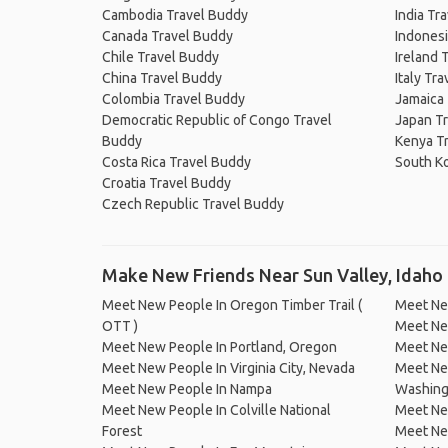
Cambodia Travel Buddy
India Tr
Canada Travel Buddy
Indonesi
Chile Travel Buddy
Ireland 
China Travel Buddy
Italy Tr
Colombia Travel Buddy
Jamaica
Democratic Republic of Congo Travel
Japan T
Buddy
Kenya T
Costa Rica Travel Buddy
South K
Croatia Travel Buddy
Czech Republic Travel Buddy
Make New Friends Near Sun Valley, Idaho
Meet New People In Oregon Timber Trail (
Meet Ne
OTT )
Meet New
Meet New People In Portland, Oregon
Meet New
Meet New People In Virginia City, Nevada
Meet New
Meet New People In Nampa
Washing
Meet New People In Colville National
Meet Ne
Forest
Meet Ne