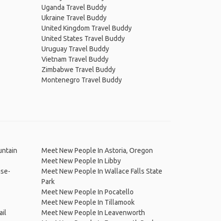
Uganda Travel Buddy
Ukraine Travel Buddy
United Kingdom Travel Buddy
United States Travel Buddy
Uruguay Travel Buddy
Vietnam Travel Buddy
Zimbabwe Travel Buddy
Montenegro Travel Buddy
untain
Meet New People In Astoria, Oregon
Meet New People In Libby
ase-
Meet New People In Wallace Falls State
Park
Meet New People In Pocatello
Meet New People In Tillamook
il
Meet New People In Leavenworth