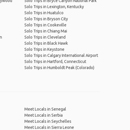
llywood
Solo Trips in Bryce Canyon National Park
Solo Trips in Lexington, Kentucky
Solo Trips in Huatulco
Solo Trips in Bryson City
Solo Trips in Cookeville
Solo Trips in Chiang Mai
on
Solo Trips in Cleveland
Solo Trips in Black Hawk
Solo Trips in Keystone
Solo Trips in Calgary International Airport
Solo Trips in Hartford, Connecticut
Solo Trips in Humboldt Peak (Colorado)
Meet Locals in Senegal
Meet Locals in Serbia
Meet Locals in Seychelles
Meet Locals in Sierra Leone