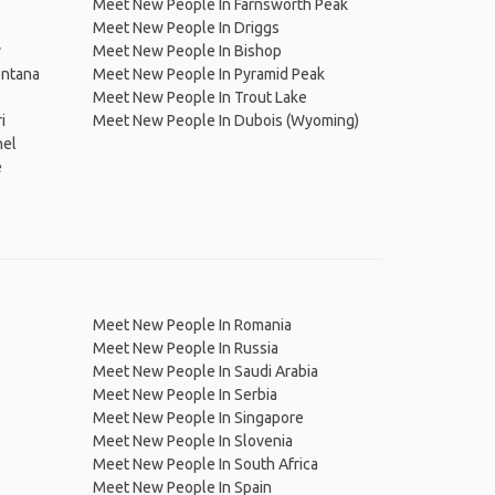
Meet New People In Farnsworth Peak
Meet New People In Driggs
y
Meet New People In Bishop
ontana
Meet New People In Pyramid Peak
Meet New People In Trout Lake
i
Meet New People In Dubois (Wyoming)
nel
e
Meet New People In Romania
Meet New People In Russia
Meet New People In Saudi Arabia
Meet New People In Serbia
Meet New People In Singapore
Meet New People In Slovenia
Meet New People In South Africa
Meet New People In Spain