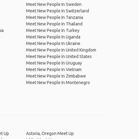
Meet New People In Sweden
Meet New People In Switzerland
Meet New People In Tanzania
Meet New People In Thailand
ia
Meet New People In Turkey
d
Meet New People In Uganda
Meet New People In Ukraine
Meet New People In United Kingdom
Meet New People In United States
Meet New People In Uruguay
Meet New People In Vietnam
Meet New People In Zimbabwe
Meet New People In Montenegro
et Up
Astoria, Oregon Meet Up