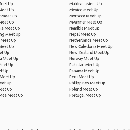
Meet Up
Maldives Meet Up
Meet Up
Mexico Meet Up
 Meet Up
Morocco Meet Up
Meet Up
Myanmar Meet Up
la Meet Up
Namibia Meet Up
ng Meet Up
Nepal Meet Up
 Meet Up
Netherlands Meet Up
 Meet Up
New Caledonia Meet Up
et Up
New Zealand Meet Up
ia Meet Up
Norway Meet Up
Meet Up
Pakistan Meet Up
et Up
Panama Meet Up
 Meet Up
Peru Meet Up
eet Up
Philippines Meet Up
eet Up
Poland Meet Up
orea Meet Up
Portugal Meet Up