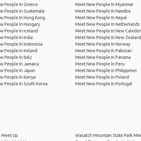
w People In Greece
Meet New People In Myanmar
w People In Guatemala
Meet New People In Namibia
w People In Hong Kong
Meet New People In Nepal
w People In Hungary
Meet New People In Netherlands
 People In Iceland
Meet New People In New Caledon
 People In India
Meet New People In New Zealan
w People In Indonesia
Meet New People In Norway
 People In Ireland
Meet New People In Pakistan
 People In Italy
Meet New People In Panama
w People In Jamaica
Meet New People In Peru
w People In Japan
Meet New People In Philippines
w People In Kenya
Meet New People In Poland
w People In South Korea
Meet New People In Portugal
n Meet Up
Wasatch Mountain State Park Me