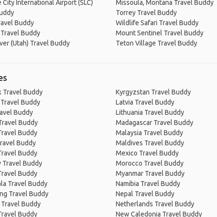
 City International Airport (SLC)
Missoula, Montana Travel Buddy
Buddy
Torrey Travel Buddy
ravel Buddy
Wildlife Safari Travel Buddy
 Travel Buddy
Mount Sentinel Travel Buddy
ver (Utah) Travel Buddy
Teton Village Travel Buddy
es
 Travel Buddy
Kyrgyzstan Travel Buddy
 Travel Buddy
Latvia Travel Buddy
ravel Buddy
Lithuania Travel Buddy
Travel Buddy
Madagascar Travel Buddy
Travel Buddy
Malaysia Travel Buddy
ravel Buddy
Maldives Travel Buddy
Travel Buddy
Mexico Travel Buddy
 Travel Buddy
Morocco Travel Buddy
Travel Buddy
Myanmar Travel Buddy
la Travel Buddy
Namibia Travel Buddy
ng Travel Buddy
Nepal Travel Buddy
 Travel Buddy
Netherlands Travel Buddy
Travel Buddy
New Caledonia Travel Buddy