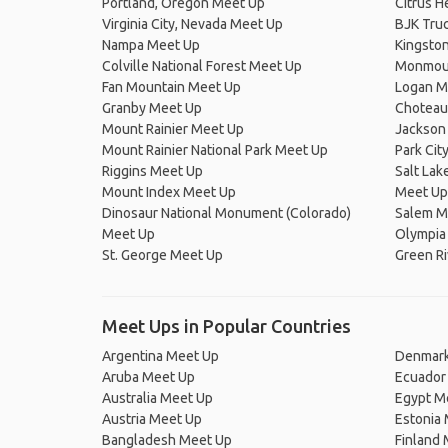
Portland, Oregon Meet Up
Citrus H
Virginia City, Nevada Meet Up
BJK Truc
Nampa Meet Up
Kingsto
Colville National Forest Meet Up
Monmou
Fan Mountain Meet Up
Logan M
Granby Meet Up
Choteau
Mount Rainier Meet Up
Jackson
Mount Rainier National Park Meet Up
Park Cit
Riggins Meet Up
Salt Lake
Mount Index Meet Up
Meet Up
Dinosaur National Monument (Colorado)
Salem M
Meet Up
Olympia
St. George Meet Up
Green Ri
Meet Ups in Popular Countries
Argentina Meet Up
Denmark
Aruba Meet Up
Ecuador
Australia Meet Up
Egypt M
Austria Meet Up
Estonia
Bangladesh Meet Up
Finland