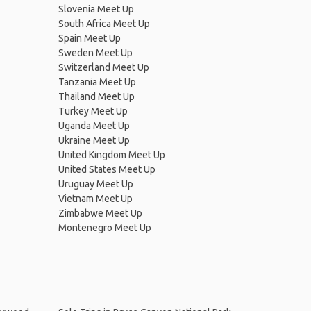
Slovenia Meet Up
South Africa Meet Up
Spain Meet Up
Sweden Meet Up
Switzerland Meet Up
Tanzania Meet Up
Thailand Meet Up
Turkey Meet Up
Uganda Meet Up
Ukraine Meet Up
United Kingdom Meet Up
United States Meet Up
Uruguay Meet Up
Vietnam Meet Up
Zimbabwe Meet Up
Montenegro Meet Up