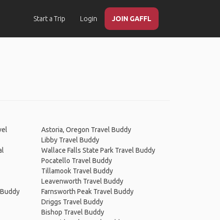
Start a Trip
Login
JOIN GAFFL
vel
Astoria, Oregon Travel Buddy
Libby Travel Buddy
al
Wallace Falls State Park Travel Buddy
Pocatello Travel Buddy
Tillamook Travel Buddy
Leavenworth Travel Buddy
l Buddy
Farnsworth Peak Travel Buddy
Driggs Travel Buddy
Bishop Travel Buddy