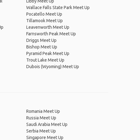
al
Libby Meet Up
Wallace Falls State Park Meet Up
Pocatello Meet Up
Tillamook Meet Up
Up
Leavenworth Meet Up
Farnsworth Peak Meet Up
Driggs Meet Up
Bishop Meet Up
Pyramid Peak Meet Up
Trout Lake Meet Up
Dubois (Wyoming) Meet Up
Romania Meet Up
Russia Meet Up
Saudi Arabia Meet Up
Serbia Meet Up
Singapore Meet Up