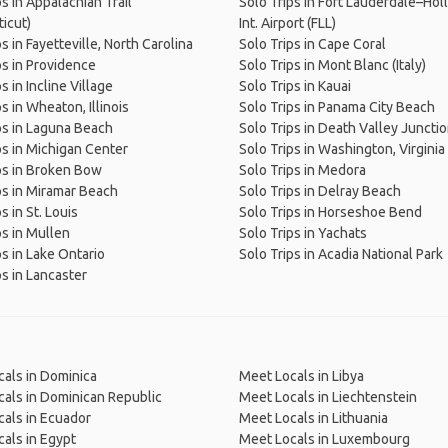
ps in Appalachian Trail
Solo Trips in Fort Lauderdale–Ho
icut)
Int. Airport (FLL)
s in Fayetteville, North Carolina
Solo Trips in Cape Coral
ps in Providence
Solo Trips in Mont Blanc (Italy)
s in Incline Village
Solo Trips in Kauai
s in Wheaton, Illinois
Solo Trips in Panama City Beach
ps in Laguna Beach
Solo Trips in Death Valley Juncti
ps in Michigan Center
Solo Trips in Washington, Virginia
ps in Broken Bow
Solo Trips in Medora
ps in Miramar Beach
Solo Trips in Delray Beach
s in St. Louis
Solo Trips in Horseshoe Bend
ps in Mullen
Solo Trips in Yachats
ps in Lake Ontario
Solo Trips in Acadia National Park
ps in Lancaster
als in Dominica
Meet Locals in Libya
als in Dominican Republic
Meet Locals in Liechtenstein
als in Ecuador
Meet Locals in Lithuania
als in Egypt
Meet Locals in Luxembourg