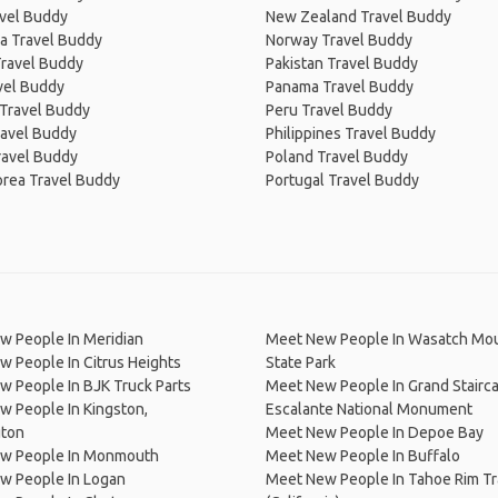
avel Buddy
New Zealand Travel Buddy
a Travel Buddy
Norway Travel Buddy
Travel Buddy
Pakistan Travel Buddy
avel Buddy
Panama Travel Buddy
 Travel Buddy
Peru Travel Buddy
ravel Buddy
Philippines Travel Buddy
ravel Buddy
Poland Travel Buddy
orea Travel Buddy
Portugal Travel Buddy
w People In Meridian
Meet New People In Wasatch Mo
 People In Citrus Heights
State Park
 People In BJK Truck Parts
Meet New People In Grand Stairc
 People In Kingston,
Escalante National Monument
ton
Meet New People In Depoe Bay
w People In Monmouth
Meet New People In Buffalo
w People In Logan
Meet New People In Tahoe Rim Tra