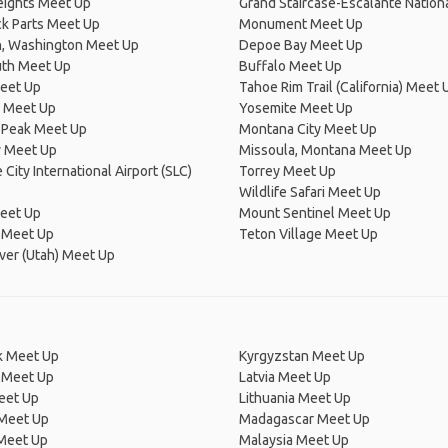
eights Meet Up
Grand Staircase-Escalante Nation
k Parts Meet Up
Monument Meet Up
n, Washington Meet Up
Depoe Bay Meet Up
th Meet Up
Buffalo Meet Up
eet Up
Tahoe Rim Trail (California) Meet 
 Meet Up
Yosemite Meet Up
 Peak Meet Up
Montana City Meet Up
y Meet Up
Missoula, Montana Meet Up
 City International Airport (SLC)
Torrey Meet Up
Wildlife Safari Meet Up
eet Up
Mount Sentinel Meet Up
 Meet Up
Teton Village Meet Up
ver (Utah) Meet Up
 Meet Up
Kyrgyzstan Meet Up
 Meet Up
Latvia Meet Up
eet Up
Lithuania Meet Up
 Meet Up
Madagascar Meet Up
 Meet Up
Malaysia Meet Up