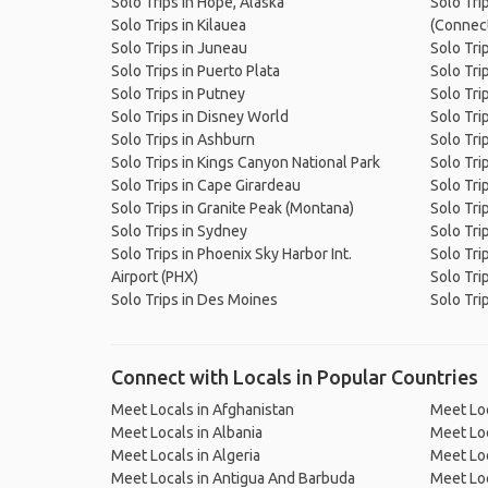
Solo Trips in Hope, Alaska
Solo Tri
Solo Trips in Kilauea
(Connect
Solo Trips in Juneau
Solo Trip
Solo Trips in Puerto Plata
Solo Tri
Solo Trips in Putney
Solo Trip
Solo Trips in Disney World
Solo Trip
Solo Trips in Ashburn
Solo Tri
Solo Trips in Kings Canyon National Park
Solo Tri
Solo Trips in Cape Girardeau
Solo Tri
Solo Trips in Granite Peak (Montana)
Solo Tri
Solo Trips in Sydney
Solo Trip
Solo Trips in Phoenix Sky Harbor Int.
Solo Tri
Airport (PHX)
Solo Tri
Solo Trips in Des Moines
Solo Tri
Connect with Locals in Popular Countries
Meet Locals in Afghanistan
Meet Loc
Meet Locals in Albania
Meet Loc
Meet Locals in Algeria
Meet Loc
Meet Locals in Antigua And Barbuda
Meet Loc