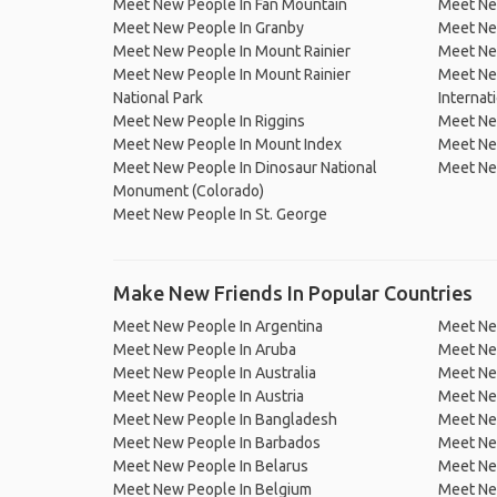
Meet New People In Fan Mountain
Meet Ne
Meet New People In Granby
Meet Ne
Meet New People In Mount Rainier
Meet New
Meet New People In Mount Rainier
Meet New
National Park
Internati
Meet New People In Riggins
Meet Ne
Meet New People In Mount Index
Meet Ne
Meet New People In Dinosaur National
Meet New
Monument (Colorado)
Meet New People In St. George
Make New Friends In Popular Countries
Meet New People In Argentina
Meet Ne
Meet New People In Aruba
Meet Ne
Meet New People In Australia
Meet Ne
Meet New People In Austria
Meet Ne
Meet New People In Bangladesh
Meet New
Meet New People In Barbados
Meet Ne
Meet New People In Belarus
Meet Ne
Meet New People In Belgium
Meet Ne