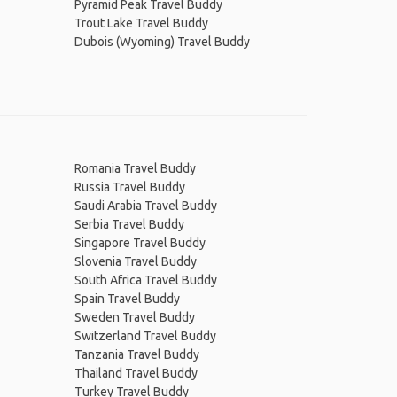
Pyramid Peak Travel Buddy
Trout Lake Travel Buddy
Dubois (Wyoming) Travel Buddy
Romania Travel Buddy
Russia Travel Buddy
Saudi Arabia Travel Buddy
Serbia Travel Buddy
Singapore Travel Buddy
Slovenia Travel Buddy
South Africa Travel Buddy
Spain Travel Buddy
Sweden Travel Buddy
Switzerland Travel Buddy
Tanzania Travel Buddy
Thailand Travel Buddy
Turkey Travel Buddy