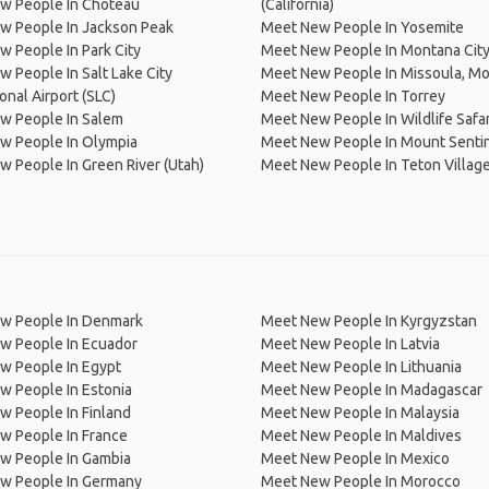
w People In Choteau
(California)
w People In Jackson Peak
Meet New People In Yosemite
 People In Park City
Meet New People In Montana Cit
 People In Salt Lake City
Meet New People In Missoula, M
onal Airport (SLC)
Meet New People In Torrey
w People In Salem
Meet New People In Wildlife Safar
w People In Olympia
Meet New People In Mount Senti
 People In Green River (Utah)
Meet New People In Teton Villag
w People In Denmark
Meet New People In Kyrgyzstan
w People In Ecuador
Meet New People In Latvia
w People In Egypt
Meet New People In Lithuania
w People In Estonia
Meet New People In Madagascar
 People In Finland
Meet New People In Malaysia
w People In France
Meet New People In Maldives
w People In Gambia
Meet New People In Mexico
w People In Germany
Meet New People In Morocco