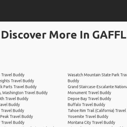
Discover More In GAFFL
 Travel Buddy
Wasatch Mountain State Park Tra
eights Travel Buddy
Buddy
k Parts Travel Buddy
Grand Staircase-Escalante Nation
n, Washington Travel Buddy
Monument Travel Buddy
h Travel Buddy
Depoe Bay Travel Buddy
ravel Buddy
Buffalo Travel Buddy
 Travel Buddy
Tahoe Rim Trail (California) Trave
 Peak Travel Buddy
Yosemite Travel Buddy
y Travel Buddy
Montana City Travel Buddy