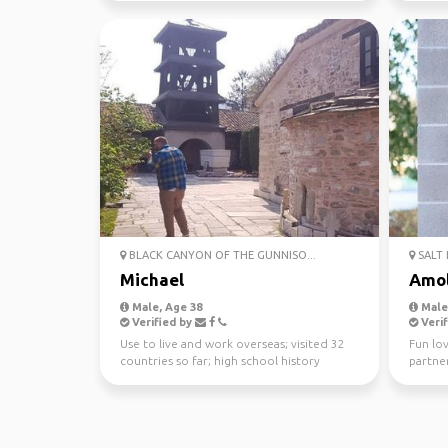
BLACK CANYON OF THE GUNNISO...
SALT 
Michael
Amo
Male, Age 38
Male,
Verified by
Verif
Use to live and work overseas; visited 32
Fun lov
countries so far; high school history
partner
teacher