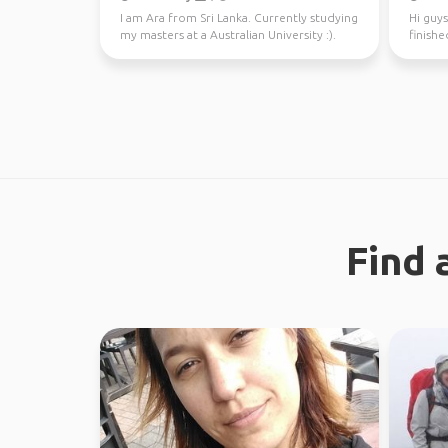
I am Ara from Sri Lanka. Currently studying
Hi guys
my masters at a Australian University :).
finishe
Looking fo...
worked 
Find 