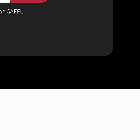
on GAFFL