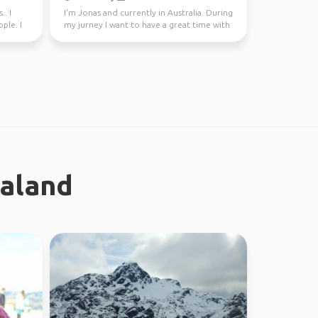
.. I
I'm Jonas and currently in Australia. During
ple. I
my jurney I want to have a great time with
different...
ealand