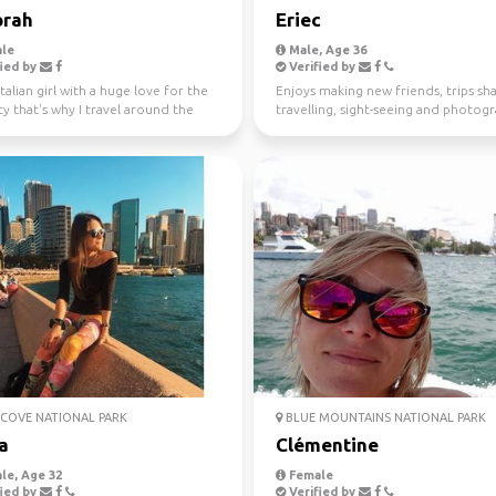
rah
Eriec
le
Male, Age 36
ied by
Verified by
Italian girl with a huge love for the
Enjoys making new friends, trips sha
ty that's why I travel around the
travelling, sight-seeing and photog
ince...
COVE NATIONAL PARK
BLUE MOUNTAINS NATIONAL PARK
a
Clémentine
le, Age 32
Female
ied by
Verified by