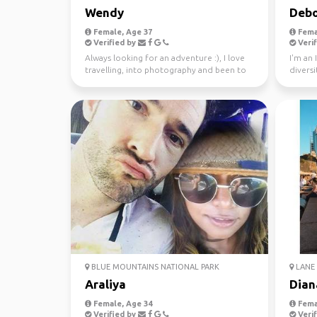
Wendy
Debo
Female, Age 37
Fema
Verified by
Verif
Always looking for an adventure :), I love
I'm an 
travelling, into photography and been to
diversi
37 countries.
world s
BLUE MOUNTAINS NATIONAL PARK
LANE 
Araliya
Dian
Female, Age 34
Fema
Verified by
Verif