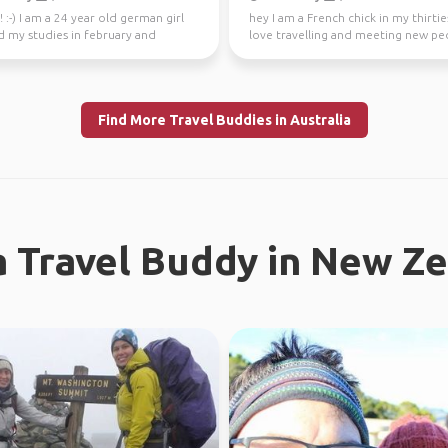
! :-) I am a 24 year old german girl
hey I am a French chick in my thirties
d my studies in february and
love travelling and meeting new peo
in Sydney ...
absolutely l...
Find More Travel Buddies in Australia
a Travel Buddy in New Z