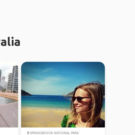
alia
SPRINGBROOK NATIONAL PARK