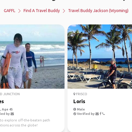
GAFFL
Find A Travel Buddy
Travel Buddy Jackson (Wyoming)
D JUNCTION
FRISCO
es
Loris
 Age 45
Male
ied by
Verified by
to explore off-the-beaten path
tions across the globe!