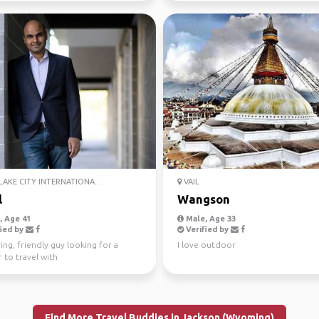
LAKE CITY INTERNATIONA...
VAIL
l
Wangson
 Age 41
Male, Age 33
ied by
Verified by
ing, friendly guy looking for a
I love outdoor
 to travel with
Find More Travel Buddies in Jackson (Wyoming)