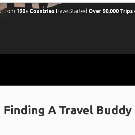
s From
190+ Countries
Have Started
Over 90,000 Trips
Finding A Travel Buddy