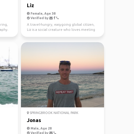
Liz
Female, Age 38
Verified by
ring,
A travel-hungry, easygoing global citizen,
raphy.
Liz is a social creature who loves meeting
new people ...
SPRINGBROOK NATIONAL PARK
Jonas
Male, Age 28
Verified by