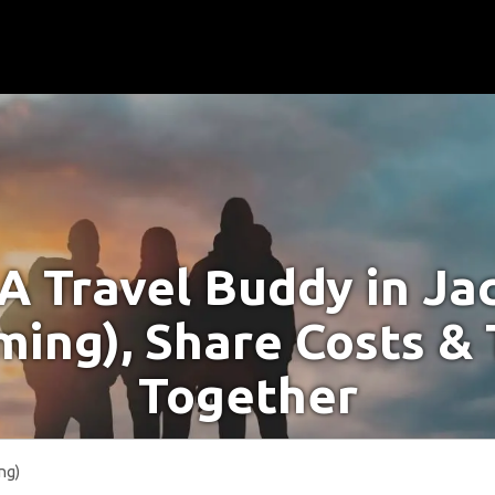
 A Travel Buddy in Ja
ing), Share Costs & 
Together