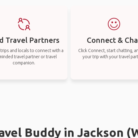
d Travel Partners
Connect & Cha
rips and locals to connect with a
Click Connect, start chatting, a
-minded travel partner or travel
your trip with your travel par
companion.
ravel Buddy in Jackson 