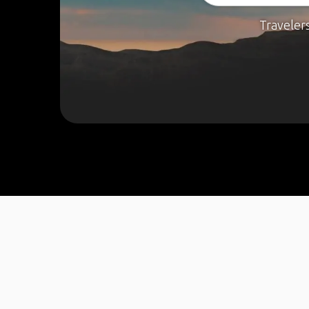
Traveler