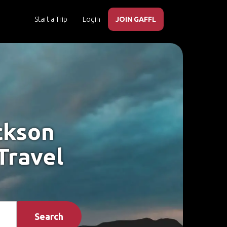
Start a Trip
Login
JOIN GAFFL
ckson
Travel
Search