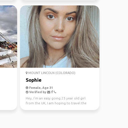
MOUNT LINCOLN (COLORADO)
Sophie
Female, Age 31
Verified by
Hey, I’m an easy going 25 year old girl
from the UK, I am hoping to travel the
Australia and wher...