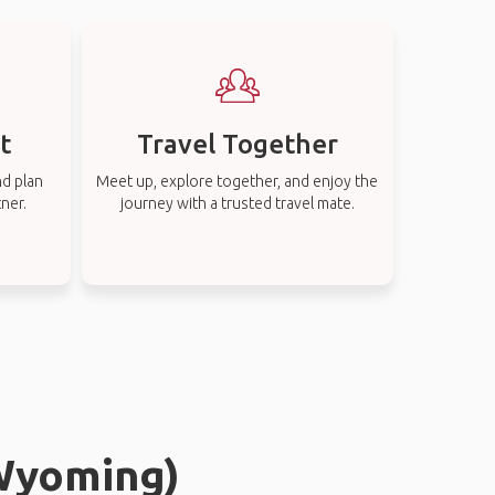
t
Travel Together
nd plan
Meet up, explore together, and enjoy the
tner.
journey with a trusted travel mate.
(Wyoming)