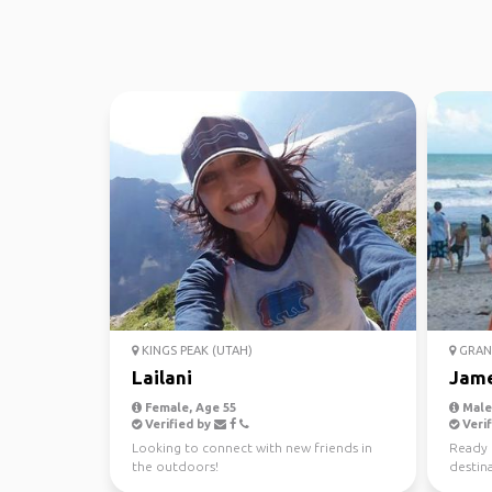
KINGS PEAK (UTAH)
GRAN
Lailani
Jam
Female, Age 55
Male,
Verified by
Verif
Looking to connect with new friends in
Ready 
the outdoors!
destina