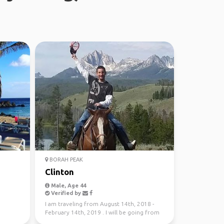
BORAH PEAK
Clinton
Male, Age 44
Verified by
I am traveling from August 14th, 2018 -
February 14th, 2019 . I will be going from
Grand Teton, u...