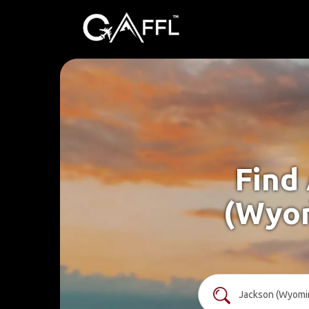
Find
(Wyom