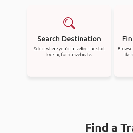
Search Destination
Fin
Select where you’re traveling and start
Browse t
looking for a travel mate.
like
Find a T