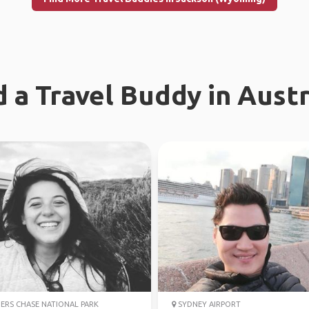
d a Travel Buddy in Austr
ERS CHASE NATIONAL PARK
SYDNEY AIRPORT