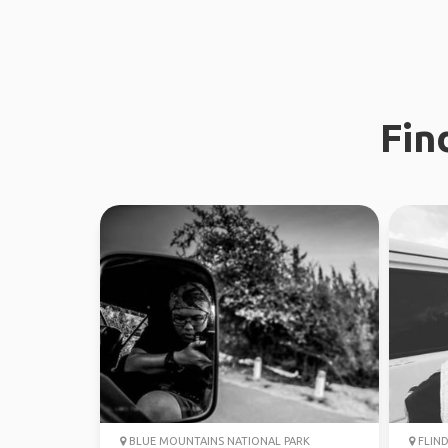
Fin
BLUE MOUNTAINS NATIONAL PARK
FLIND