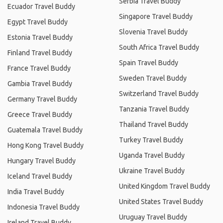
Serbia Travel Buddy
Ecuador Travel Buddy
Singapore Travel Buddy
Egypt Travel Buddy
Slovenia Travel Buddy
Estonia Travel Buddy
South Africa Travel Buddy
Finland Travel Buddy
Spain Travel Buddy
France Travel Buddy
Sweden Travel Buddy
Gambia Travel Buddy
Switzerland Travel Buddy
Germany Travel Buddy
Tanzania Travel Buddy
Greece Travel Buddy
Thailand Travel Buddy
Guatemala Travel Buddy
Turkey Travel Buddy
Hong Kong Travel Buddy
Uganda Travel Buddy
Hungary Travel Buddy
Ukraine Travel Buddy
Iceland Travel Buddy
United Kingdom Travel Buddy
India Travel Buddy
United States Travel Buddy
Indonesia Travel Buddy
Uruguay Travel Buddy
Ireland Travel Buddy