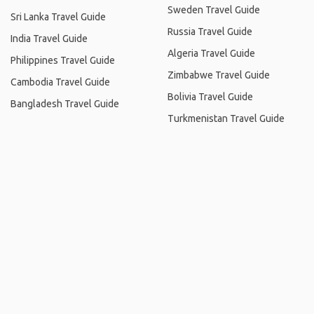
Sweden Travel Guide
Sri Lanka Travel Guide
Russia Travel Guide
India Travel Guide
Algeria Travel Guide
Philippines Travel Guide
Zimbabwe Travel Guide
Cambodia Travel Guide
Bolivia Travel Guide
Bangladesh Travel Guide
Turkmenistan Travel Guide