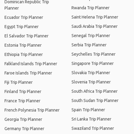
Dominican Republic Trip
Rwanda Trip Planner
Planner
Saint Helena Trip Planner
Ecuador Trip Planner
Saudi Arabia Trip Planner
Egypt Trip Planner
Senegal Trip Planner
El Salvador Trip Planner
Serbia Trip Planner
Estonia Trip Planner
Seychelles Trip Planner
Ethiopia Trip Planner
Singapore Trip Planner
Falkland Islands Trip Planner
Slovakia Trip Planner
Faroe Islands Trip Planner
Slovenia Trip Planner
Fiji Trip Planner
South Africa Trip Planner
Finland Trip Planner
South Sudan Trip Planner
France Trip Planner
Spain Trip Planner
French Polynesia Trip Planner
Sri Lanka Trip Planner
Georgia Trip Planner
Swaziland Trip Planner
Germany Trip Planner