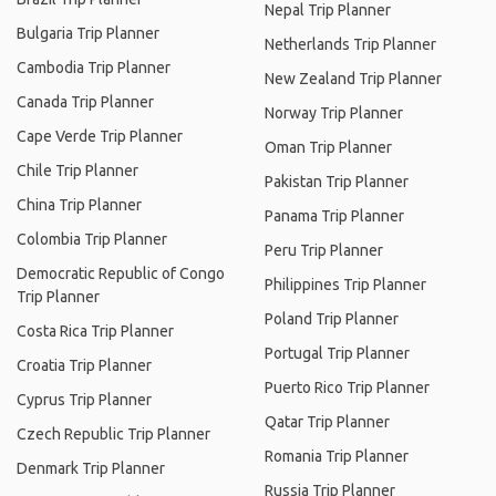
Nepal Trip Planner
Bulgaria Trip Planner
Netherlands Trip Planner
Cambodia Trip Planner
New Zealand Trip Planner
Canada Trip Planner
Norway Trip Planner
Cape Verde Trip Planner
Oman Trip Planner
Chile Trip Planner
Pakistan Trip Planner
China Trip Planner
Panama Trip Planner
Colombia Trip Planner
Peru Trip Planner
Democratic Republic of Congo
Philippines Trip Planner
Trip Planner
Poland Trip Planner
Costa Rica Trip Planner
Portugal Trip Planner
Croatia Trip Planner
Puerto Rico Trip Planner
Cyprus Trip Planner
Qatar Trip Planner
Czech Republic Trip Planner
Romania Trip Planner
Denmark Trip Planner
Russia Trip Planner