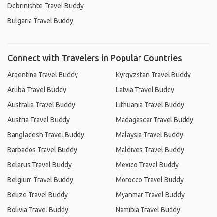
Dobrinishte Travel Buddy
Bulgaria Travel Buddy
Connect with Travelers in Popular Countries
Argentina Travel Buddy
Kyrgyzstan Travel Buddy
Aruba Travel Buddy
Latvia Travel Buddy
Australia Travel Buddy
Lithuania Travel Buddy
Austria Travel Buddy
Madagascar Travel Buddy
Bangladesh Travel Buddy
Malaysia Travel Buddy
Barbados Travel Buddy
Maldives Travel Buddy
Belarus Travel Buddy
Mexico Travel Buddy
Belgium Travel Buddy
Morocco Travel Buddy
Belize Travel Buddy
Myanmar Travel Buddy
Bolivia Travel Buddy
Namibia Travel Buddy