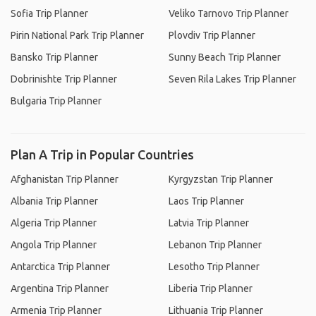
Sofia Trip Planner
Veliko Tarnovo Trip Planner
Pirin National Park Trip Planner
Plovdiv Trip Planner
Bansko Trip Planner
Sunny Beach Trip Planner
Dobrinishte Trip Planner
Seven Rila Lakes Trip Planner
Bulgaria Trip Planner
Plan A Trip in Popular Countries
Afghanistan Trip Planner
Kyrgyzstan Trip Planner
Albania Trip Planner
Laos Trip Planner
Algeria Trip Planner
Latvia Trip Planner
Angola Trip Planner
Lebanon Trip Planner
Antarctica Trip Planner
Lesotho Trip Planner
Argentina Trip Planner
Liberia Trip Planner
Armenia Trip Planner
Lithuania Trip Planner