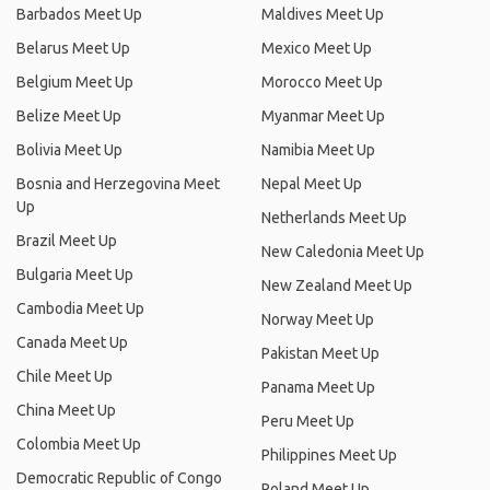
Barbados Meet Up
Maldives Meet Up
Belarus Meet Up
Mexico Meet Up
Belgium Meet Up
Morocco Meet Up
Belize Meet Up
Myanmar Meet Up
Bolivia Meet Up
Namibia Meet Up
Bosnia and Herzegovina Meet
Nepal Meet Up
Up
Netherlands Meet Up
Brazil Meet Up
New Caledonia Meet Up
Bulgaria Meet Up
New Zealand Meet Up
Cambodia Meet Up
Norway Meet Up
Canada Meet Up
Pakistan Meet Up
Chile Meet Up
Panama Meet Up
China Meet Up
Peru Meet Up
Colombia Meet Up
Philippines Meet Up
Democratic Republic of Congo
Poland Meet Up