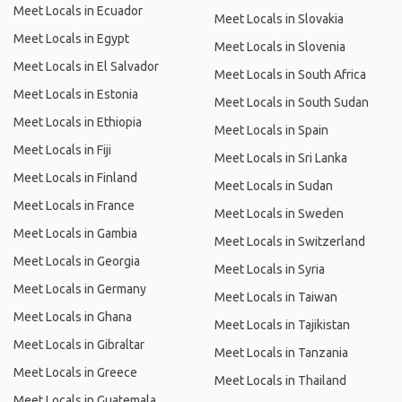
Meet Locals in Ecuador
Meet Locals in Slovakia
Meet Locals in Egypt
Meet Locals in Slovenia
Meet Locals in El Salvador
Meet Locals in South Africa
Meet Locals in Estonia
Meet Locals in South Sudan
Meet Locals in Ethiopia
Meet Locals in Spain
Meet Locals in Fiji
Meet Locals in Sri Lanka
Meet Locals in Finland
Meet Locals in Sudan
Meet Locals in France
Meet Locals in Sweden
Meet Locals in Gambia
Meet Locals in Switzerland
Meet Locals in Georgia
Meet Locals in Syria
Meet Locals in Germany
Meet Locals in Taiwan
Meet Locals in Ghana
Meet Locals in Tajikistan
Meet Locals in Gibraltar
Meet Locals in Tanzania
Meet Locals in Greece
Meet Locals in Thailand
Meet Locals in Guatemala