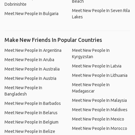
Beach
Dobrinishte
Meet New People In Seven Rila
Meet New People In Bulgaria
Lakes
Make New Friends In Popular Countries
Meet New People In Argentina
Meet New People In
Kyrgyzstan
Meet New People In Aruba
Meet New People In Latvia
Meet New People In Australia
Meet New People In Lithuania
Meet New People In Austria
Meet New People In
Meet New People In
Madagascar
Bangladesh
Meet New People In Malaysia
Meet New People In Barbados
Meet New People In Maldives
Meet New People In Belarus
Meet New People In Mexico
Meet New People In Belgium
Meet New People In Morocco
Meet New People In Belize