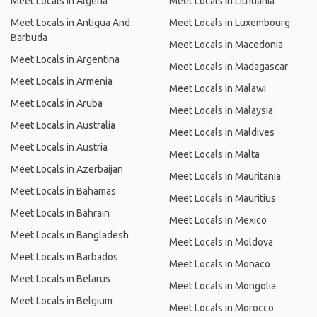
Meet Locals in Algeria
Meet Locals in Lithuania
Meet Locals in Antigua And
Meet Locals in Luxembourg
Barbuda
Meet Locals in Macedonia
Meet Locals in Argentina
Meet Locals in Madagascar
Meet Locals in Armenia
Meet Locals in Malawi
Meet Locals in Aruba
Meet Locals in Malaysia
Meet Locals in Australia
Meet Locals in Maldives
Meet Locals in Austria
Meet Locals in Malta
Meet Locals in Azerbaijan
Meet Locals in Mauritania
Meet Locals in Bahamas
Meet Locals in Mauritius
Meet Locals in Bahrain
Meet Locals in Mexico
Meet Locals in Bangladesh
Meet Locals in Moldova
Meet Locals in Barbados
Meet Locals in Monaco
Meet Locals in Belarus
Meet Locals in Mongolia
Meet Locals in Belgium
Meet Locals in Morocco