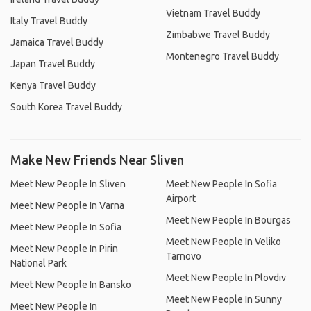
Vietnam Travel Buddy
Italy Travel Buddy
Zimbabwe Travel Buddy
Jamaica Travel Buddy
Montenegro Travel Buddy
Japan Travel Buddy
Kenya Travel Buddy
South Korea Travel Buddy
Make New Friends Near Sliven
Meet New People In Sliven
Meet New People In Sofia
Airport
Meet New People In Varna
Meet New People In Bourgas
Meet New People In Sofia
Meet New People In Veliko
Meet New People In Pirin
Tarnovo
National Park
Meet New People In Plovdiv
Meet New People In Bansko
Meet New People In Sunny
Meet New People In