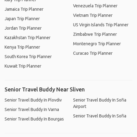
Venezuela Trip Planner
Jamaica Trip Planner
Vietnam Trip Planner
Japan Trip Planner
US Virgin Islands Trip Planner
Jordan Trip Planner
Zimbabwe Trip Planner
Kazakhstan Trip Planner
Montenegro Trip Planner
Kenya Trip Planner
Curacao Trip Planner
South Korea Trip Planner
Kuwait Trip Planner
Senior Travel Buddy Near Sliven
Senior Travel Buddy In Plovdiv
Senior Travel Buddy In Sofia
Airport
Senior Travel Buddy In Varna
Senior Travel Buddy In Sofia
Senior Travel Buddy In Bourgas