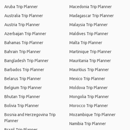
Aruba Trip Planner
Macedonia Trip Planner
Australia Trip Planner
Madagascar Trip Planner
Austria Trip Planner
Malaysia Trip Planner
Azerbaijan Trip Planner
Maldives Trip Planner
Bahamas Trip Planner
Malta Trip Planner
Bahrain Trip Planner
Martinique Trip Planner
Bangladesh Trip Planner
Mauritania Trip Planner
Barbados Trip Planner
Mauritius Trip Planner
Belarus Trip Planner
Mexico Trip Planner
Belgium Trip Planner
Moldova Trip Planner
Bhutan Trip Planner
Mongolia Trip Planner
Bolivia Trip Planner
Morocco Trip Planner
Bosnia and Herzegovina Trip
Mozambique Trip Planner
Planner
Namibia Trip Planner
Brazil Trip Planner