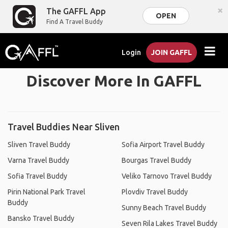
×
The GAFFL App
OPEN
Find A Travel Buddy
Login
JOIN GAFFL
Discover More In GAFFL
Travel Buddies Near Sliven
Sliven Travel Buddy
Sofia Airport Travel Buddy
Varna Travel Buddy
Bourgas Travel Buddy
Sofia Travel Buddy
Veliko Tarnovo Travel Buddy
Pirin National Park Travel
Plovdiv Travel Buddy
Buddy
Sunny Beach Travel Buddy
Bansko Travel Buddy
Seven Rila Lakes Travel Buddy