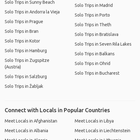
Solo Trips in Sunny Beach
Solo Trips in Madrid
Solo Trips in Andorra la Vieja
Solo Trips in Porto
Solo Trips in Prague
Solo Trips in Theth
Solo Trips in Bran
Solo Trips in Bratislava
Solo Trips in Kotor
Solo Trips in Seven Rila Lakes
Solo Trips in Hamburg
Solo Trips in Balkans
Solo Trips in Zugspitze
Solo Trips in Ohrid
(Austria)
Solo Trips in Bucharest
Solo Trips in Salzburg
Solo Trips in Žabljak
Connect with Locals in Popular Countries
Meet Locals in Afghanistan
Meet Locals in Libya
Meet Locals in Albania
Meet Locals in Liechtenstein