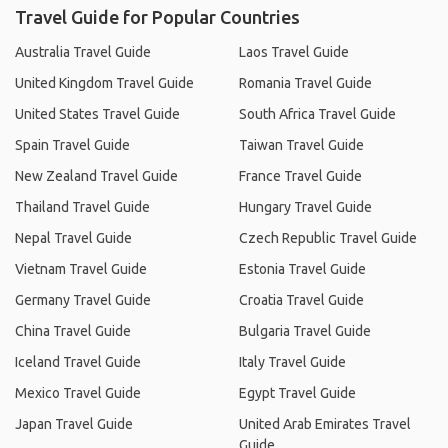
Travel Guide for Popular Countries
Australia Travel Guide
Laos Travel Guide
United Kingdom Travel Guide
Romania Travel Guide
United States Travel Guide
South Africa Travel Guide
Spain Travel Guide
Taiwan Travel Guide
New Zealand Travel Guide
France Travel Guide
Thailand Travel Guide
Hungary Travel Guide
Nepal Travel Guide
Czech Republic Travel Guide
Vietnam Travel Guide
Estonia Travel Guide
Germany Travel Guide
Croatia Travel Guide
China Travel Guide
Bulgaria Travel Guide
Iceland Travel Guide
Italy Travel Guide
Mexico Travel Guide
Egypt Travel Guide
Japan Travel Guide
United Arab Emirates Travel
Guide