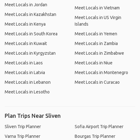
Meet Locals in Jordan
Meet Locals in Vietnam
Meet Locals in Kazakhstan
Meet Locals in US Virgin
Meet Locals in Kenya
Islands
Meet Locals in South Korea
Meet Locals in Yemen
Meet Locals in Kuwait
Meet Locals in Zambia
Meet Locals in Kyrgyzstan
Meet Locals in Zimbabwe
Meet Locals in Laos
Meet Locals in Niue
Meet Locals in Latvia
Meet Locals in Montenegro
Meet Locals in Lebanon
Meet Locals in Curacao
Meet Locals in Lesotho
Plan Trips Near Sliven
Sliven Trip Planner
Sofia Airport Trip Planner
Varna Trip Planner
Bourgas Trip Planner