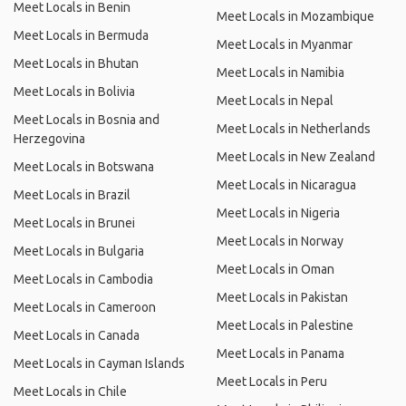
Meet Locals in Benin
Meet Locals in Mozambique
Meet Locals in Bermuda
Meet Locals in Myanmar
Meet Locals in Bhutan
Meet Locals in Namibia
Meet Locals in Bolivia
Meet Locals in Nepal
Meet Locals in Bosnia and
Meet Locals in Netherlands
Herzegovina
Meet Locals in New Zealand
Meet Locals in Botswana
Meet Locals in Nicaragua
Meet Locals in Brazil
Meet Locals in Nigeria
Meet Locals in Brunei
Meet Locals in Norway
Meet Locals in Bulgaria
Meet Locals in Oman
Meet Locals in Cambodia
Meet Locals in Pakistan
Meet Locals in Cameroon
Meet Locals in Palestine
Meet Locals in Canada
Meet Locals in Panama
Meet Locals in Cayman Islands
Meet Locals in Peru
Meet Locals in Chile