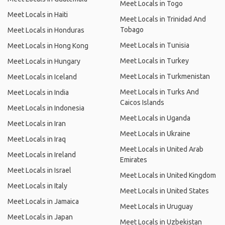
Meet Locals in Togo
Meet Locals in Haiti
Meet Locals in Trinidad And
Tobago
Meet Locals in Honduras
Meet Locals in Tunisia
Meet Locals in Hong Kong
Meet Locals in Turkey
Meet Locals in Hungary
Meet Locals in Turkmenistan
Meet Locals in Iceland
Meet Locals in Turks And
Meet Locals in India
Caicos Islands
Meet Locals in Indonesia
Meet Locals in Uganda
Meet Locals in Iran
Meet Locals in Ukraine
Meet Locals in Iraq
Meet Locals in United Arab
Meet Locals in Ireland
Emirates
Meet Locals in Israel
Meet Locals in United Kingdom
Meet Locals in Italy
Meet Locals in United States
Meet Locals in Jamaica
Meet Locals in Uruguay
Meet Locals in Japan
Meet Locals in Uzbekistan