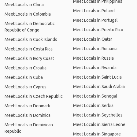
Meet Locals in Philippines
Meet Locals in China
Meet Locals in Poland
Meet Locals in Colombia
Meet Locals in Portugal
Meet Locals in Democratic
Meet Locals in Puerto Rico
Republic of Congo
Meet Locals in Qatar
Meet Locals in Cook Islands
Meet Locals in Romania
Meet Locals in Costa Rica
Meet Locals in Russia
Meet Locals in Ivory Coast
Meet Locals in Rwanda
Meet Locals in Croatia
Meet Locals in Saint Lucia
Meet Locals in Cuba
Meet Locals in Saudi Arabia
Meet Locals in Cyprus
Meet Locals in Senegal
Meet Locals in Czech Republic
Meet Locals in Serbia
Meet Locals in Denmark
Meet Locals in Seychelles
Meet Locals in Dominica
Meet Locals in Sierra Leone
Meet Locals in Dominican
Republic
Meet Locals in Singapore