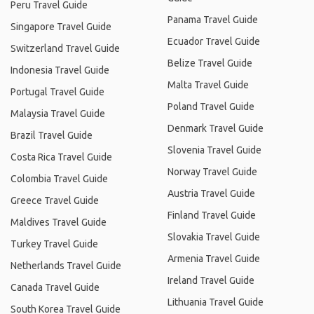
Peru Travel Guide
Panama Travel Guide
Singapore Travel Guide
Ecuador Travel Guide
Switzerland Travel Guide
Belize Travel Guide
Indonesia Travel Guide
Malta Travel Guide
Portugal Travel Guide
Poland Travel Guide
Malaysia Travel Guide
Denmark Travel Guide
Brazil Travel Guide
Slovenia Travel Guide
Costa Rica Travel Guide
Norway Travel Guide
Colombia Travel Guide
Austria Travel Guide
Greece Travel Guide
Finland Travel Guide
Maldives Travel Guide
Slovakia Travel Guide
Turkey Travel Guide
Armenia Travel Guide
Netherlands Travel Guide
Ireland Travel Guide
Canada Travel Guide
Lithuania Travel Guide
South Korea Travel Guide