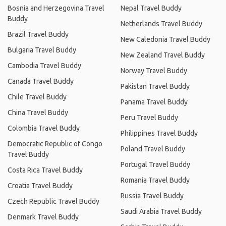
Bosnia and Herzegovina Travel
Nepal Travel Buddy
Buddy
Netherlands Travel Buddy
Brazil Travel Buddy
New Caledonia Travel Buddy
Bulgaria Travel Buddy
New Zealand Travel Buddy
Cambodia Travel Buddy
Norway Travel Buddy
Canada Travel Buddy
Pakistan Travel Buddy
Chile Travel Buddy
Panama Travel Buddy
China Travel Buddy
Peru Travel Buddy
Colombia Travel Buddy
Philippines Travel Buddy
Democratic Republic of Congo
Poland Travel Buddy
Travel Buddy
Portugal Travel Buddy
Costa Rica Travel Buddy
Romania Travel Buddy
Croatia Travel Buddy
Russia Travel Buddy
Czech Republic Travel Buddy
Saudi Arabia Travel Buddy
Denmark Travel Buddy