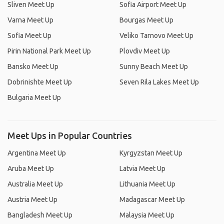
Sliven Meet Up
Sofia Airport Meet Up
Varna Meet Up
Bourgas Meet Up
Sofia Meet Up
Veliko Tarnovo Meet Up
Pirin National Park Meet Up
Plovdiv Meet Up
Bansko Meet Up
Sunny Beach Meet Up
Dobrinishte Meet Up
Seven Rila Lakes Meet Up
Bulgaria Meet Up
Meet Ups in Popular Countries
Argentina Meet Up
Kyrgyzstan Meet Up
Aruba Meet Up
Latvia Meet Up
Australia Meet Up
Lithuania Meet Up
Austria Meet Up
Madagascar Meet Up
Bangladesh Meet Up
Malaysia Meet Up