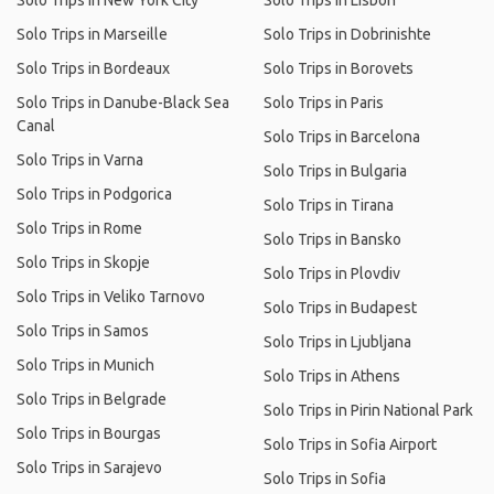
Solo Trips in New York City
Solo Trips in Lisbon
Solo Trips in Marseille
Solo Trips in Dobrinishte
Solo Trips in Bordeaux
Solo Trips in Borovets
Solo Trips in Danube-Black Sea
Solo Trips in Paris
Canal
Solo Trips in Barcelona
Solo Trips in Varna
Solo Trips in Bulgaria
Solo Trips in Podgorica
Solo Trips in Tirana
Solo Trips in Rome
Solo Trips in Bansko
Solo Trips in Skopje
Solo Trips in Plovdiv
Solo Trips in Veliko Tarnovo
Solo Trips in Budapest
Solo Trips in Samos
Solo Trips in Ljubljana
Solo Trips in Munich
Solo Trips in Athens
Solo Trips in Belgrade
Solo Trips in Pirin National Park
Solo Trips in Bourgas
Solo Trips in Sofia Airport
Solo Trips in Sarajevo
Solo Trips in Sofia