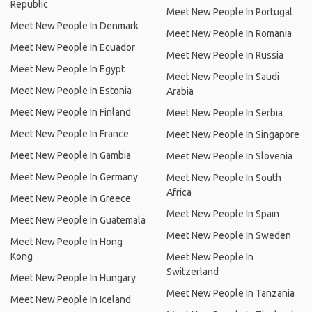
Republic
Meet New People In Portugal
Meet New People In Denmark
Meet New People In Romania
Meet New People In Ecuador
Meet New People In Russia
Meet New People In Egypt
Meet New People In Saudi
Meet New People In Estonia
Arabia
Meet New People In Finland
Meet New People In Serbia
Meet New People In France
Meet New People In Singapore
Meet New People In Gambia
Meet New People In Slovenia
Meet New People In Germany
Meet New People In South
Africa
Meet New People In Greece
Meet New People In Spain
Meet New People In Guatemala
Meet New People In Sweden
Meet New People In Hong
Kong
Meet New People In
Switzerland
Meet New People In Hungary
Meet New People In Tanzania
Meet New People In Iceland