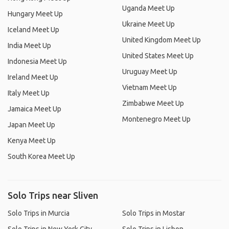
Uganda Meet Up
Hungary Meet Up
Ukraine Meet Up
Iceland Meet Up
United Kingdom Meet Up
India Meet Up
United States Meet Up
Indonesia Meet Up
Uruguay Meet Up
Ireland Meet Up
Vietnam Meet Up
Italy Meet Up
Zimbabwe Meet Up
Jamaica Meet Up
Montenegro Meet Up
Japan Meet Up
Kenya Meet Up
South Korea Meet Up
Solo Trips near Sliven
Solo Trips in Murcia
Solo Trips in Mostar