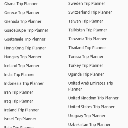
Sweden Trip Planner
Ghana Trip Planner
Switzerland Trip Planner
Greece Trip Planner
Taiwan Trip Planner
Grenada Trip Planner
Tajikistan Trip Planner
Guadeloupe Trip Planner
Tanzania Trip Planner
Guatemala Trip Planner
Thailand Trip Planner
Hong Kong Trip Planner
Tunisia Trip Planner
Hungary Trip Planner
Turkey Trip Planner
Iceland Trip Planner
Uganda Trip Planner
India Trip Planner
United Arab Emirates Trip
Indonesia Trip Planner
Planner
Iran Trip Planner
United Kingdom Trip Planner
Iraq Trip Planner
United States Trip Planner
Ireland Trip Planner
Uruguay Trip Planner
Israel Trip Planner
Uzbekistan Trip Planner
Italy Trip Planner