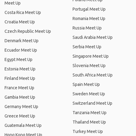
Meet Up
Portugal Meet Up
Costa Rica Meet Up
Romania Meet Up
Croatia Meet Up
Russia Meet Up
Czech Republic Meet Up
Saudi Arabia Meet Up
Denmark Meet Up
Serbia Meet Up
Ecuador Meet Up
Singapore Meet Up
Egypt Meet Up
Slovenia Meet Up
Estonia Meet Up
South Africa Meet Up
Finland Meet Up
Spain Meet Up
France Meet Up
Sweden Meet Up
Gambia Meet Up
Switzerland Meet Up
Germany Meet Up
Tanzania Meet Up
Greece Meet Up
Thailand Meet Up
Guatemala Meet Up
Turkey Meet Up
Hong Kong Meet Up