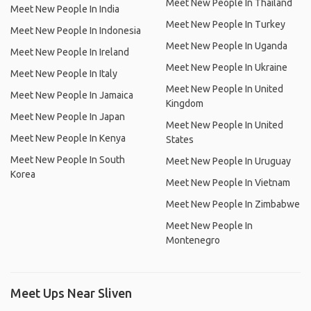
Meet New People In Thailand
Meet New People In India
Meet New People In Turkey
Meet New People In Indonesia
Meet New People In Uganda
Meet New People In Ireland
Meet New People In Ukraine
Meet New People In Italy
Meet New People In United
Meet New People In Jamaica
Kingdom
Meet New People In Japan
Meet New People In United
Meet New People In Kenya
States
Meet New People In South
Meet New People In Uruguay
Korea
Meet New People In Vietnam
Meet New People In Zimbabwe
Meet New People In
Montenegro
Meet Ups Near Sliven