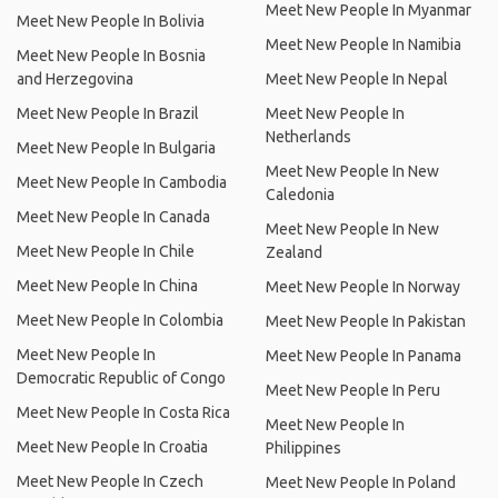
Meet New People In Myanmar
Meet New People In Bolivia
Meet New People In Namibia
Meet New People In Bosnia
and Herzegovina
Meet New People In Nepal
Meet New People In Brazil
Meet New People In
Netherlands
Meet New People In Bulgaria
Meet New People In New
Meet New People In Cambodia
Caledonia
Meet New People In Canada
Meet New People In New
Meet New People In Chile
Zealand
Meet New People In China
Meet New People In Norway
Meet New People In Colombia
Meet New People In Pakistan
Meet New People In
Meet New People In Panama
Democratic Republic of Congo
Meet New People In Peru
Meet New People In Costa Rica
Meet New People In
Meet New People In Croatia
Philippines
Meet New People In Czech
Meet New People In Poland