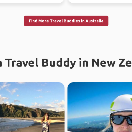
re...
the time. Love ou...
Find More Travel Buddies in Australia
a Travel Buddy in New Z