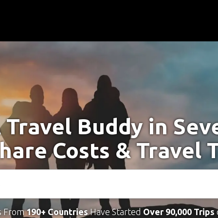
 Travel Buddy in Sev
Share Costs & Travel 
s From
190+ Countries
Have Started
Over 90,000 Trips