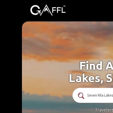
Find A
Lakes, 
Traveler