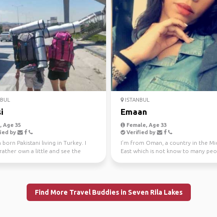
NBUL
ISTANBUL
i
Emaan
 Age 35
Female, Age 33
ied by
Verified by
 born Pakistani living in Turkey. I
I’m from Oman, a country in the Mi
ather own a little and see the
East which is not know to many peo
than own...
So when people ...
Find More Travel Buddies in Seven Rila Lakes