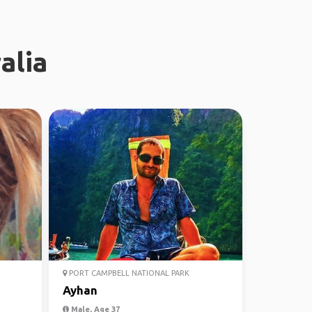
alia
PORT CAMPBELL NATIONAL PARK
Ayhan
Male, Age 37