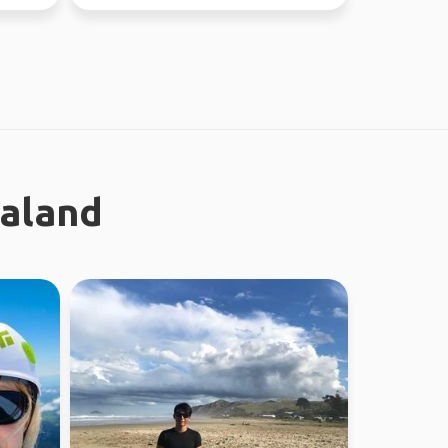
new people ...
ealand