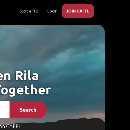
Start a Trip
Login
JOIN GAFFL
en Rila
Together
Search
on GAFFL