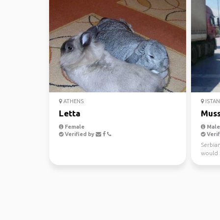
ATHENS
ISTA
Letta
Muss
Female
Male,
Verified by
Verif
Serbian
would r
world, 