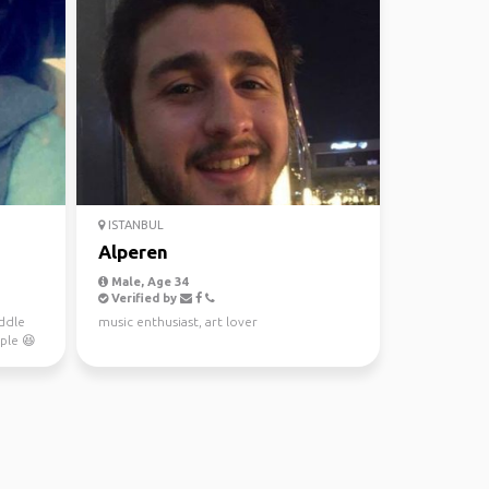
ISTANBUL
Alperen
Male, Age 34
Verified by
ddle
music enthusiast, art lover
ple 😆