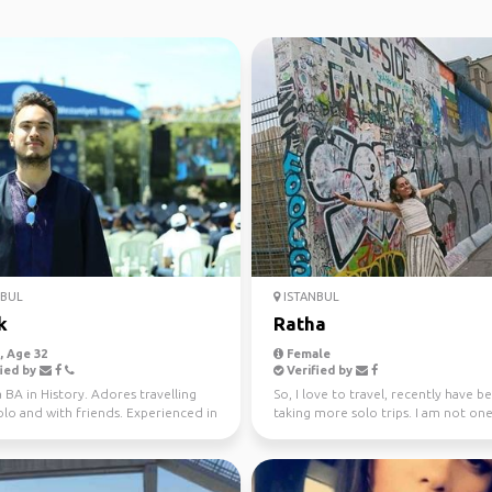
NBUL
ISTANBUL
k
Ratha
 Age 32
Female
ied by
Verified by
 BA in History. Adores travelling
So, I love to travel, recently have b
lo and with friends. Experienced in
taking more solo trips. I am not one
g trav...
serious sightse...