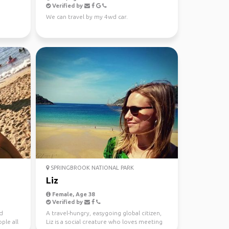
Verified by
We can travel by my 4wd car.
SPRINGBROOK NATIONAL PARK
Liz
Female, Age 38
Verified by
nd
A travel-hungry, easygoing global citizen,
ple all
Liz is a social creature who loves meeting