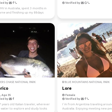
ied by
Verified by
V in Australia, spent 3 months in
rne and finishing up my 88days
l work in WA...
ERS CHASE NATIONAL PARK
BLUE MOUNTAINS NATIONAL PARK
rico
Lore
 Age 35
Female
ied by
Verified by
7 years old Italian traveler, wherever
I´m from Argentina traveling arou
s water to explore and study looks
Australia. Enjoying meeting new peo