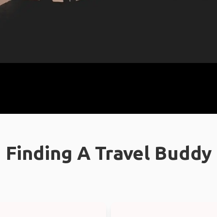
Finding A Travel Buddy