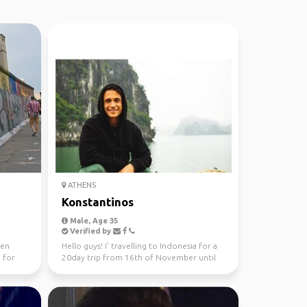
ATHENS
Konstantinos
Male, Age 35
Verified by
een
Hello guys! I' travelling to Indonesia for a
 for
20day trip from 16th of November until
the 6th of De...