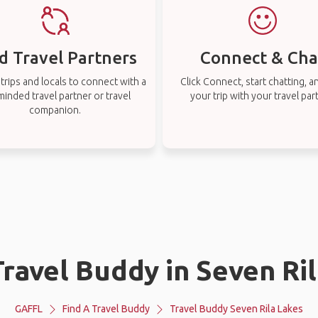
d Travel Partners
Connect & Cha
rips and locals to connect with a
Click Connect, start chatting, a
-minded travel partner or travel
your trip with your travel par
companion.
Travel Buddy in Seven Ri
GAFFL
Find A Travel Buddy
Travel Buddy Seven Rila Lakes