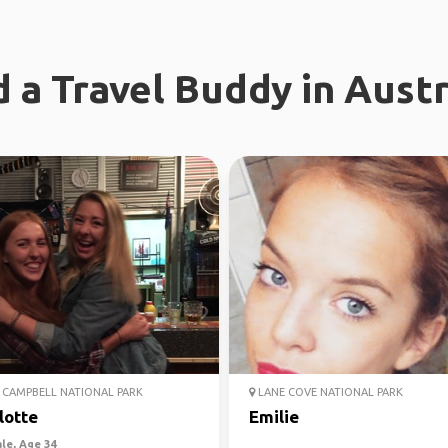
d a Travel Buddy in Austr
CAMPBELL NATIONAL PARK
LANE COVE NATIONAL PARK
lotte
Emilie
le, Age 34