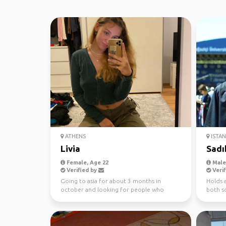
ATHENS
ISTA
Livia
Sadı
Female, Age 22
Male,
Verified by
Verif
Going to asia for about 3 months in
Holds a
october and looking for people who
both so
might join me for some tim...
plannin