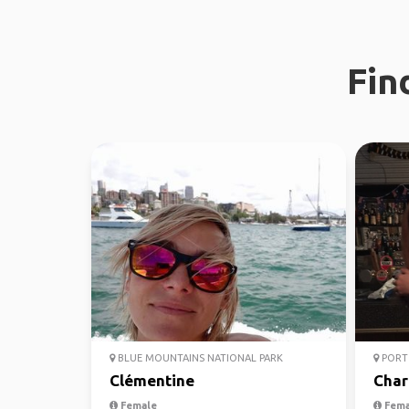
Fin
BLUE MOUNTAINS NATIONAL PARK
PORT 
Clémentine
Char
Female
Fema