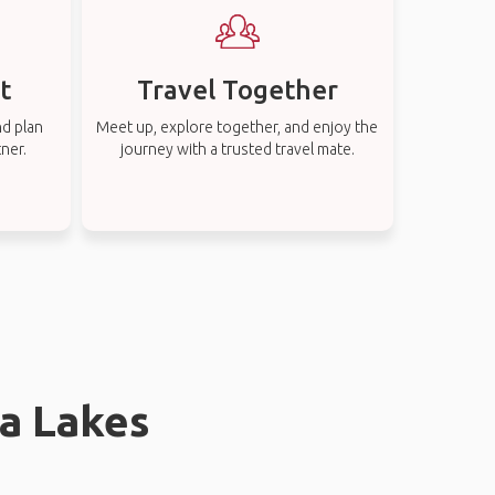
t
Travel Together
nd plan
Meet up, explore together, and enjoy the
tner.
journey with a trusted travel mate.
la Lakes