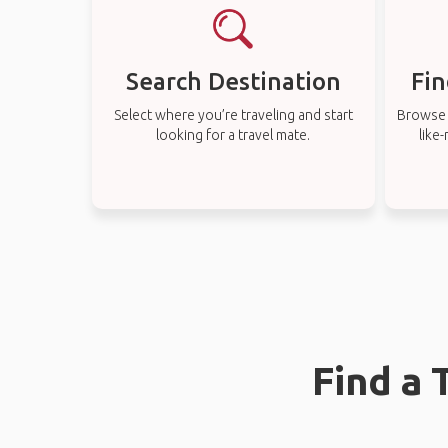
Search Destination
Fin
Select where you’re traveling and start
Browse t
looking for a travel mate.
like
Find a 