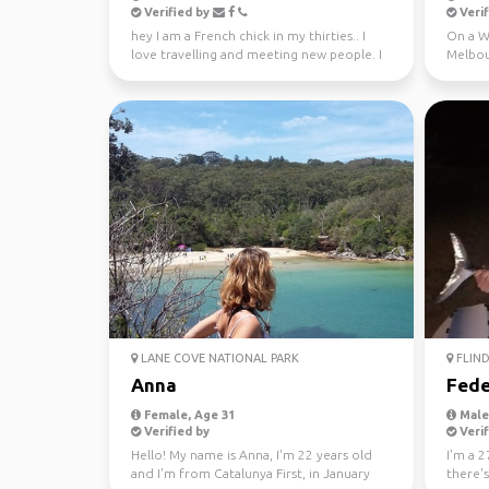
Verified by
Verif
hey I am a French chick in my thirties.. I
On a WH
love travelling and meeting new people. I
Melbou
absolutely l...
regiona
LANE COVE NATIONAL PARK
FLIND
Anna
Fede
Female, Age 31
Male,
Verified by
Verif
Hello! My name is Anna, I'm 22 years old
I'm a 2
and I'm from Catalunya First, in January
there'