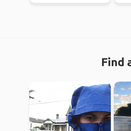
through Fe...
like a g
Find 