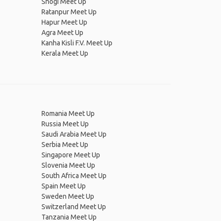
Shogi Meet Up
Ratanpur Meet Up
Hapur Meet Up
Agra Meet Up
Kanha Kisli F.V. Meet Up
Kerala Meet Up
Romania Meet Up
Russia Meet Up
Saudi Arabia Meet Up
Serbia Meet Up
Singapore Meet Up
Slovenia Meet Up
South Africa Meet Up
Spain Meet Up
Sweden Meet Up
Switzerland Meet Up
Tanzania Meet Up