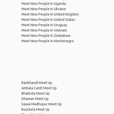
d
Meet New People In Uganda
Meet New People In Ukraine
Meet New People In United Kingdom
Meet New People In United States
Meet New People In Uruguay
Meet New People In Vietnam
Meet New People In Zimbabwe
Meet New People In Montenegro
Bankhandi Meet Up
Ambala Cantt Meet Up
Bhatinda Meet Up
Dhaman Meet Up
Sawai Madhopur Meet Up
Rourkela Meet Up