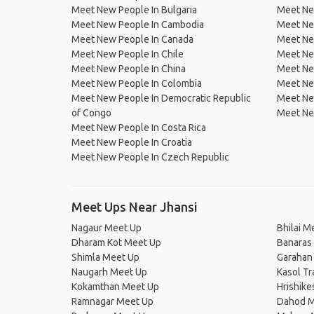
Meet New People In Bulgaria
Meet New
Meet New People In Cambodia
Meet Ne
Meet New People In Canada
Meet New
Meet New People In Chile
Meet New
Meet New People In China
Meet Ne
Meet New People In Colombia
Meet Ne
Meet New People In Democratic Republic
Meet Ne
of Congo
Meet Ne
Meet New People In Costa Rica
Meet New People In Croatia
Meet New People In Czech Republic
Meet Ups Near Jhansi
Nagaur Meet Up
Bhilai M
Dharam Kot Meet Up
Banaras
Shimla Meet Up
Garahan
Naugarh Meet Up
Kasol Tr
Kokamthan Meet Up
Hrishik
Ramnagar Meet Up
Dahod M