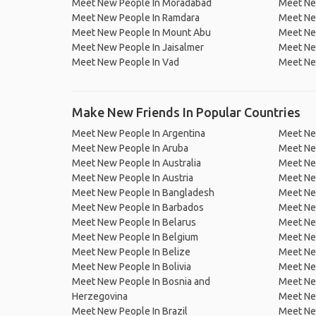
Meet New People In Moradabad
Meet Ne
Meet New People In Ramdara
Meet Ne
Meet New People In Mount Abu
Meet Ne
Meet New People In Jaisalmer
Meet Ne
Meet New People In Vad
Meet Ne
Make New Friends In Popular Countries
Meet New People In Argentina
Meet Ne
Meet New People In Aruba
Meet Ne
Meet New People In Australia
Meet Ne
Meet New People In Austria
Meet Ne
Meet New People In Bangladesh
Meet New
Meet New People In Barbados
Meet Ne
Meet New People In Belarus
Meet Ne
Meet New People In Belgium
Meet Ne
Meet New People In Belize
Meet Ne
Meet New People In Bolivia
Meet Ne
Meet New People In Bosnia and
Meet Ne
Herzegovina
Meet Ne
Meet New People In Brazil
Meet New