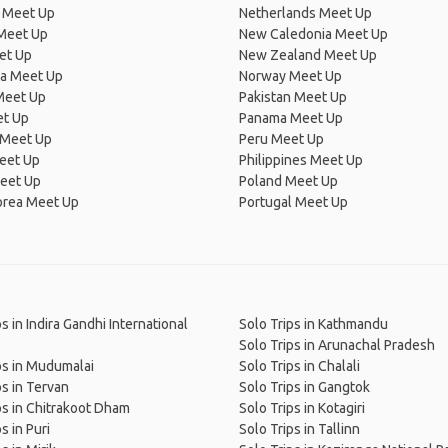
 Meet Up
Netherlands Meet Up
 Meet Up
New Caledonia Meet Up
et Up
New Zealand Meet Up
ia Meet Up
Norway Meet Up
Meet Up
Pakistan Meet Up
et Up
Panama Meet Up
 Meet Up
Peru Meet Up
eet Up
Philippines Meet Up
eet Up
Poland Meet Up
orea Meet Up
Portugal Meet Up
s in Indira Gandhi International
Solo Trips in Kathmandu
Solo Trips in Arunachal Pradesh
ps in Mudumalai
Solo Trips in Chalali
ps in Tervan
Solo Trips in Gangtok
ps in Chitrakoot Dham
Solo Trips in Kotagiri
s in Puri
Solo Trips in Tallinn