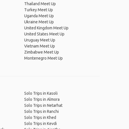
Thailand Meet Up
Turkey Meet Up
Uganda Meet Up
Ukraine Meet Up
United Kingdom Meet Up
United States Meet Up
Uruguay Meet Up
Vietnam Meet Up
Zimbabwe Meet Up
Montenegro Meet Up
Solo Trips in Kasoli
Solo Trips in Almora
Solo Trips in Netarhat
Solo Trips in Ranchi
Solo Trips in Khed
Solo Trips in Kevdi