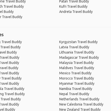
ne Travel Buddy
Patan Travel Buddy
th Travel Buddy
Kufri Travel Buddy
vel Buddy
Andreta Travel Buddy
r Travel Buddy
es
 Travel Buddy
Kyrgyzstan Travel Buddy
 Travel Buddy
Latvia Travel Buddy
ravel Buddy
Lithuania Travel Buddy
Travel Buddy
Madagascar Travel Buddy
Travel Buddy
Malaysia Travel Buddy
ravel Buddy
Maldives Travel Buddy
Travel Buddy
Mexico Travel Buddy
 Travel Buddy
Morocco Travel Buddy
Travel Buddy
Myanmar Travel Buddy
la Travel Buddy
Namibia Travel Buddy
ng Travel Buddy
Nepal Travel Buddy
 Travel Buddy
Netherlands Travel Buddy
Travel Buddy
New Caledonia Travel Buddy
avel Buddy
New Zealand Travel Buddy