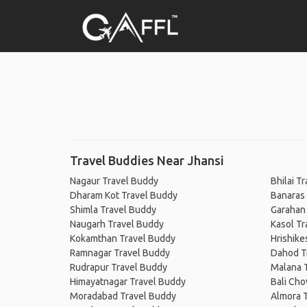
Travel Buddies Near Jhansi
Nagaur Travel Buddy
Bhilai T
Dharam Kot Travel Buddy
Banaras
Shimla Travel Buddy
Garahan
Naugarh Travel Buddy
Kasol Tr
Kokamthan Travel Buddy
Hrishike
Ramnagar Travel Buddy
Dahod T
Rudrapur Travel Buddy
Malana 
Himayatnagar Travel Buddy
Bali Cho
Moradabad Travel Buddy
Almora 