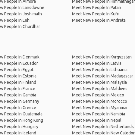
w People In Almora
Meet New People In Himmatnagar
w People In Lansdowne
Meet New People In Patan
w People In Joshimath
Meet New People In Kufri
w People In Leh
Meet New People In Andreta
w People In Churdhar
w People In Denmark
Meet New People In Kyrgyzstan
w People In Ecuador
Meet New People In Latvia
w People In Egypt
Meet New People In Lithuania
w People In Estonia
Meet New People In Madagascar
 People In Finland
Meet New People In Malaysia
w People In France
Meet New People In Maldives
w People In Gambia
Meet New People In Mexico
w People In Germany
Meet New People In Morocco
w People In Greece
Meet New People In Myanmar
w People In Guatemala
Meet New People In Namibia
w People In Hong Kong
Meet New People In Nepal
w People In Hungary
Meet New People In Netherlands
 People In Iceland
Meet New People In New Caledon