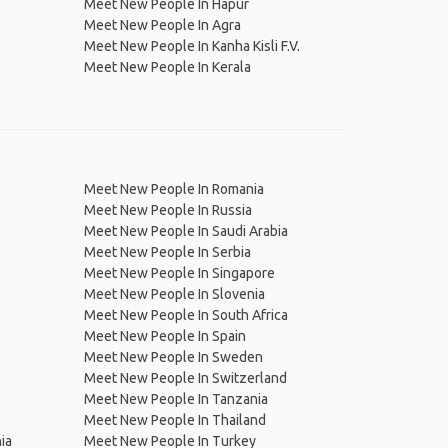
Meet New People In Hapur
Meet New People In Agra
Meet New People In Kanha Kisli F.V.
Meet New People In Kerala
Meet New People In Romania
Meet New People In Russia
Meet New People In Saudi Arabia
Meet New People In Serbia
Meet New People In Singapore
Meet New People In Slovenia
Meet New People In South Africa
Meet New People In Spain
Meet New People In Sweden
Meet New People In Switzerland
Meet New People In Tanzania
Meet New People In Thailand
ia
Meet New People In Turkey