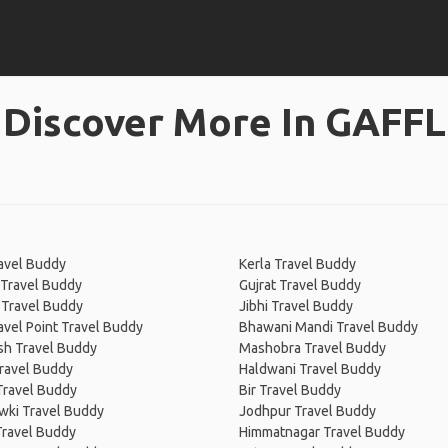
Discover More In GAFFL
ravel Buddy
Kerla Travel Buddy
 Travel Buddy
Gujrat Travel Buddy
 Travel Buddy
Jibhi Travel Buddy
avel Point Travel Buddy
Bhawani Mandi Travel Buddy
sh Travel Buddy
Mashobra Travel Buddy
ravel Buddy
Haldwani Travel Buddy
Travel Buddy
Bir Travel Buddy
wki Travel Buddy
Jodhpur Travel Buddy
Travel Buddy
Himmatnagar Travel Buddy