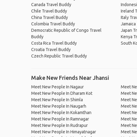
Canada Travel Buddy
Indonesi
Chile Travel Buddy
Ireland 
China Travel Buddy
Italy Tr
Colombia Travel Buddy
Jamaica
Democratic Republic of Congo Travel
Japan T
Buddy
Kenya T
Costa Rica Travel Buddy
South K
Croatia Travel Buddy
Czech Republic Travel Buddy
Make New Friends Near Jhansi
Meet New People In Nagaur
Meet New
Meet New People In Dharam Kot
Meet Ne
Meet New People In Shimla
Meet Ne
Meet New People In Naugarh
Meet New
Meet New People In Kokamthan
Meet New
Meet New People In Ramnagar
Meet Ne
Meet New People In Rudrapur
Meet Ne
Meet New People In Himayatnagar
Meet New