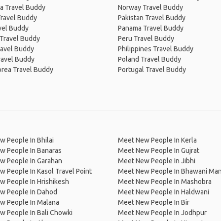
a Travel Buddy
Norway Travel Buddy
Travel Buddy
Pakistan Travel Buddy
avel Buddy
Panama Travel Buddy
 Travel Buddy
Peru Travel Buddy
ravel Buddy
Philippines Travel Buddy
ravel Buddy
Poland Travel Buddy
orea Travel Buddy
Portugal Travel Buddy
 People In Bhilai
Meet New People In Kerla
w People In Banaras
Meet New People In Gujrat
w People In Garahan
Meet New People In Jibhi
 People In Kasol Travel Point
Meet New People In Bhawani Man
 People In Hrishikesh
Meet New People In Mashobra
w People In Dahod
Meet New People In Haldwani
w People In Malana
Meet New People In Bir
 People In Bali Chowki
Meet New People In Jodhpur