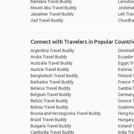
Ramdara Travel Buddy
Lansdow
Mount Abu Travel Buddy
Joshima
Jaisalmer Travel Buddy
Leh Tra
Vad Travel Buddy
Churdha
Connect with Travelers in Popular Countri
Argentina Travel Buddy
Denmark
Aruba Travel Buddy
Ecuador
Australia Travel Buddy
Egypt T
Austria Travel Buddy
Estonia 
Bangladesh Travel Buddy
Finland 
Barbados Travel Buddy
France T
Belarus Travel Buddy
Gambia 
Belgium Travel Buddy
Germany
Belize Travel Buddy
Greece 
Bolivia Travel Buddy
Guatema
Bosnia and Herzegovina Travel Buddy
Hong Ko
Brazil Travel Buddy
Hungary
Bulgaria Travel Buddy
Iceland 
Cambodia Travel Buddy
India Tr