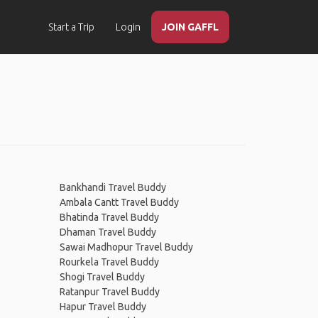
Start a Trip
Login
JOIN GAFFL
Bankhandi Travel Buddy
Ambala Cantt Travel Buddy
Bhatinda Travel Buddy
Dhaman Travel Buddy
Sawai Madhopur Travel Buddy
Rourkela Travel Buddy
Shogi Travel Buddy
Ratanpur Travel Buddy
Hapur Travel Buddy