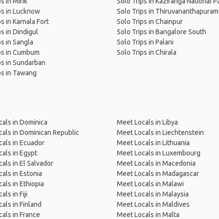
s in Mirik
Solo Trips in Kaziranga National P
ps in Lucknow
Solo Trips in Thiruvananthapuram
s in Karnala Fort
Solo Trips in Chainpur
ps in Dindigul
Solo Trips in Bangalore South
ps in Sangla
Solo Trips in Palani
ips in Cumbum
Solo Trips in Chirala
ps in Sundarban
ps in Tawang
als in Dominica
Meet Locals in Libya
als in Dominican Republic
Meet Locals in Liechtenstein
als in Ecuador
Meet Locals in Lithuania
als in Egypt
Meet Locals in Luxembourg
als in El Salvador
Meet Locals in Macedonia
als in Estonia
Meet Locals in Madagascar
als in Ethiopia
Meet Locals in Malawi
ls in Fiji
Meet Locals in Malaysia
als in Finland
Meet Locals in Maldives
als in France
Meet Locals in Malta