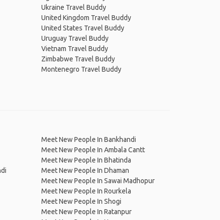
Ukraine Travel Buddy
United Kingdom Travel Buddy
United States Travel Buddy
Uruguay Travel Buddy
Vietnam Travel Buddy
Zimbabwe Travel Buddy
Montenegro Travel Buddy
Meet New People In Bankhandi
Meet New People In Ambala Cantt
Meet New People In Bhatinda
di
Meet New People In Dhaman
Meet New People In Sawai Madhopur
Meet New People In Rourkela
Meet New People In Shogi
Meet New People In Ratanpur