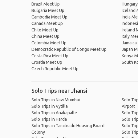
Brazil Meet Up
Hungary
Bulgaria Meet Up
Iceland
Cambodia Meet Up
India Me
Canada Meet Up
Indones
Chile Meet Up
Ireland 
China Meet Up
Italy Me
Colombia Meet Up
Jamaica
Democratic Republic of Congo Meet Up
Japan M
Costa Rica Meet Up
Kenya M
Croatia Meet Up
South K
Czech Republic Meet Up
Solo Trips near Jhansi
Solo Trips in Navi Mumbai
Solo Trip
Solo Trips in Vytilla
Airport
Solo Trips in Anakapalle
Solo Tri
Solo Trips in Harda
Solo Tri
Solo Trips in Tamilnadu Housing Board
Solo Tri
Colony
Solo Trip