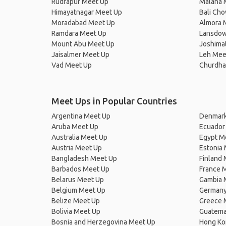
Rudrapur Meet Up
Malana 
Himayatnagar Meet Up
Bali Ch
Moradabad Meet Up
Almora 
Ramdara Meet Up
Lansdow
Mount Abu Meet Up
Joshima
Jaisalmer Meet Up
Leh Mee
Vad Meet Up
Churdha
Meet Ups in Popular Countries
Argentina Meet Up
Denmark
Aruba Meet Up
Ecuador
Australia Meet Up
Egypt M
Austria Meet Up
Estonia
Bangladesh Meet Up
Finland
Barbados Meet Up
France 
Belarus Meet Up
Gambia 
Belgium Meet Up
Germany
Belize Meet Up
Greece 
Bolivia Meet Up
Guatema
Bosnia and Herzegovina Meet Up
Hong Ko