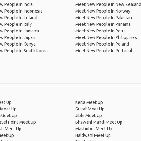
 People In India
Meet New People In New Zealan
w People In Indonesia
Meet New People In Norway
 People In Ireland
Meet New People In Pakistan
 People In Italy
Meet New People In Panama
w People In Jamaica
Meet New People In Peru
w People In Japan
Meet New People In Philippines
w People In Kenya
Meet New People In Poland
w People In South Korea
Meet New People In Portugal
eet Up
Kerla Meet Up
 Meet Up
Gujrat Meet Up
 Meet Up
Jibhi Meet Up
avel Point Meet Up
Bhawani Mandi Meet Up
esh Meet Up
Mashobra Meet Up
eet Up
Haldwani Meet Up