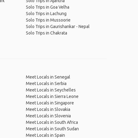
ark
Solo Trips in Ajantha
Solo Trips in Goa Velha
Solo Trips in Lachung
Solo Trips in Mussoorie
Solo Trips in Gaurishankar - Nepal
Solo Trips in Chakrata
Meet Locals in Senegal
Meet Locals in Serbia
Meet Locals in Seychelles
Meet Locals in Sierra Leone
Meet Locals in Singapore
Meet Locals in Slovakia
Meet Locals in Slovenia
Meet Locals in South Africa
Meet Locals in South Sudan
Meet Locals in Spain