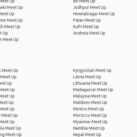
Meet Up
Bir Meet Up
owki Meet Up
Jodhpur Meet Up
Meet Up
Himmatnagar Meet Up
ne Meet Up
Patan Meet Up
th Meet Up
Kufri Meet Up
t Up
Andreta Meet Up
r Meet Up
 Meet Up
Kyrgyzstan Meet Up
 Meet Up
Latvia Meet Up
eet Up
Lithuania Meet Up
 Meet Up
Madagascar Meet Up
 Meet Up
Malaysia Meet Up
Meet Up
Maldives Meet Up
Meet Up
Mexico Meet Up
 Meet Up
Morocco Meet Up
Meet Up
Myanmar Meet Up
la Meet Up
Namibia Meet Up
ng Meet Up
Nepal Meet Up