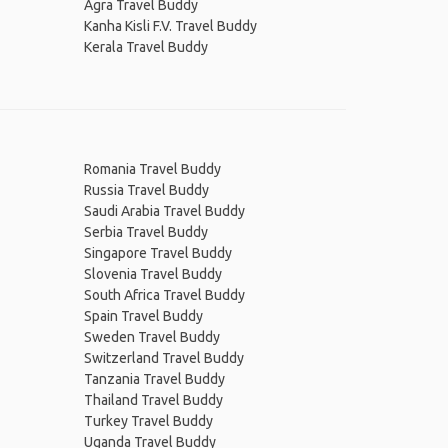
Agra Travel Buddy
Kanha Kisli F.V. Travel Buddy
Kerala Travel Buddy
Romania Travel Buddy
Russia Travel Buddy
Saudi Arabia Travel Buddy
Serbia Travel Buddy
Singapore Travel Buddy
Slovenia Travel Buddy
South Africa Travel Buddy
Spain Travel Buddy
Sweden Travel Buddy
Switzerland Travel Buddy
Tanzania Travel Buddy
Thailand Travel Buddy
Turkey Travel Buddy
Uganda Travel Buddy