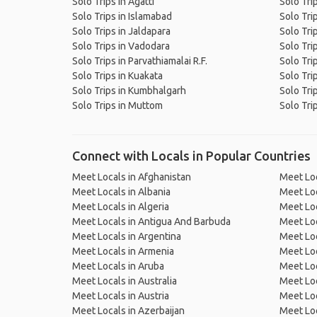
Solo Trips in Agatti
Solo Trip
Solo Trips in Islamabad
Solo Tri
Solo Trips in Jaldapara
Solo Trip
Solo Trips in Vadodara
Solo Tri
Solo Trips in Parvathiamalai R.F.
Solo Tri
Solo Trips in Kuakata
Solo Tr
Solo Trips in Kumbhalgarh
Solo Tri
Solo Trips in Muttom
Solo Tri
Connect with Locals in Popular Countries
Meet Locals in Afghanistan
Meet Loc
Meet Locals in Albania
Meet Loc
Meet Locals in Algeria
Meet Loc
Meet Locals in Antigua And Barbuda
Meet Loc
Meet Locals in Argentina
Meet Loc
Meet Locals in Armenia
Meet Loc
Meet Locals in Aruba
Meet Loc
Meet Locals in Australia
Meet Loca
Meet Locals in Austria
Meet Loc
Meet Locals in Azerbaijan
Meet Loc