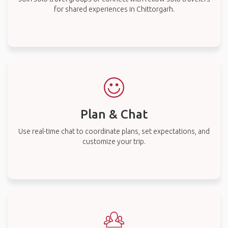
for shared experiences in Chittorgarh.
Plan & Chat
Use real-time chat to coordinate plans, set expectations, and
customize your trip.