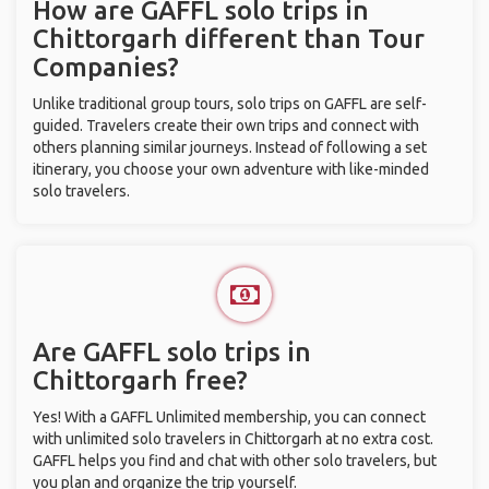
How are GAFFL solo trips in
Chittorgarh different than Tour
Companies?
Unlike traditional group tours, solo trips on GAFFL are self-
guided. Travelers create their own trips and connect with
others planning similar journeys. Instead of following a set
itinerary, you choose your own adventure with like-minded
solo travelers.
Are GAFFL solo trips in
Chittorgarh free?
Yes! With a GAFFL Unlimited membership, you can connect
with unlimited solo travelers in Chittorgarh at no extra cost.
GAFFL helps you find and chat with other solo travelers, but
you plan and organize the trip yourself.