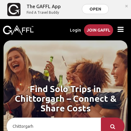
×
The GAFFL App
OPEN
Find A Travel Buddy
Login
JOIN GAFFL
Find Solo Trips in
Chittorgarh – Connect &
Share Costs