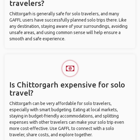
travelers?
Chittorgarh is generally safe for solo travelers, and many
GAFFL users have successfully planned solo trips there. Like
any destination, staying aware of your surroundings, avoiding
unsafe areas, and using common sense will help ensure a
smooth and safe experience.
Is Chittorgarh expensive for solo
travel?
Chittorgarh can be very affordable for solo travelers,
especially with smart budgeting. Eating at local markets,
staying in budget-friendly accommodations, and splitting
expenses with other travelers can make your solo trip even
more cost-effective. Use GAFFL to connect with a solo
traveler, share costs, and explore together.