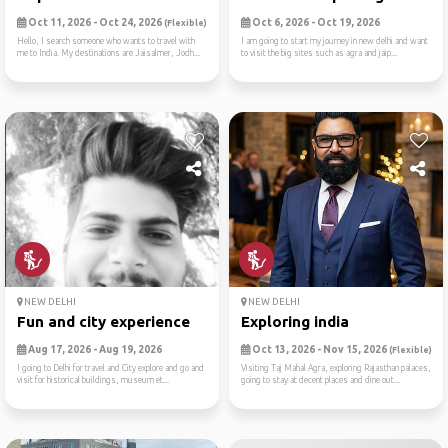
Oct 11, 2026 - Oct 24, 2026
Oct 6, 2026 - Oct 19, 2026
(Flexible)
Hello, I search someone who wants to travel with
I am going to start my journey in new delhi and want
me to India. My destinations are Jaisalmer, Jodh...
to visit the big sites such as agra and jaip...
NEW DELHI
NEW DELHI
Fun and city experience
Exploring india
Aug 17, 2026 - Aug 19, 2026
Oct 13, 2026 - Nov 15, 2026
(Flexible)
I going to Delhi for travel and City explore and go and
Visiting Taj Mahal Agra, exploring Rajasthan palaces,
visit for historical buildings, museum et...
going to stay at decent places and dine out...