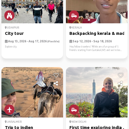
UDAIPUR
KERALA
City tour
Backpacking kerala & madura
Aug 13, 2026 - Aug 17, 2026
Sep 12, 2026 - Sep 18, 2026
(Flexible)
Explore city
​Hey fellow travelers! 👋We are a fun group of 5
friends starting from Guntakal (AP) and we're loo...
JAISALMER
NEW DELHI
Trip to indien
First time exploring india ...