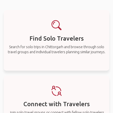
Find Solo Travelers
Search for solo trips in Chittorgarh and browse through solo
travel groups and individual travelers planning similar journeys.
Connect with Travelers
Join solo travel groups or connect with fellow solo travelers