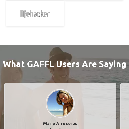
What GAFFL Users Are Saying
Marie Arroseres