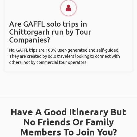
Are GAFFL solo trips in
Chittorgarh run by Tour
Companies?
No, GAFFL trips are 100% user-generated and self-guided.
They are created by solo travelers looking to connect with
others, not by commercial tour operators.
Have A Good Itinerary But
No Friends Or Family
Members To Join You?