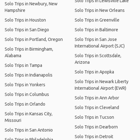
Solo Trips in Lewisville Lake
Solo Trips in Newbury, New
Hampshire
Solo Trips in New Orleans
Solo Trips in Houston
Solo Trips in Greenville
Solo Trips in San Diego
Solo Trips in Baltimore
Solo Trips in Portland, Oregon
Solo Trips in San Jose
International Airport (SJC)
Solo Trips in Birmingham,
Alabama
Solo Trips in Scottsdale,
Arizona
Solo Trips in Tampa
Solo Trips in Apopka
Solo Trips in Indianapolis
Solo Trips in Newark Liberty
Solo Trips in Yonkers
International Airport (EWR)
Solo Trips in Columbus
Solo Trips in Ann Arbor
Solo Trips in Orlando
Solo Trips in Cleveland
Solo Trips in Kansas City,
Solo Trips in Tucson
Missouri
Solo Trips in Dearborn
Solo Trips in San Antonio
Solo Trips in Detroit
Solo Trips in Philadelphia