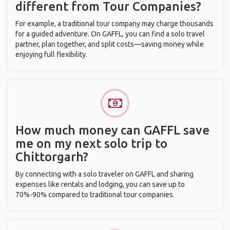
different from Tour Companies?
For example, a traditional tour company may charge thousands
for a guided adventure. On GAFFL, you can find a solo travel
partner, plan together, and split costs—saving money while
enjoying full flexibility.
How much money can GAFFL save
me on my next solo trip to
Chittorgarh?
By connecting with a solo traveler on GAFFL and sharing
expenses like rentals and lodging, you can save up to
70%-90% compared to traditional tour companies.