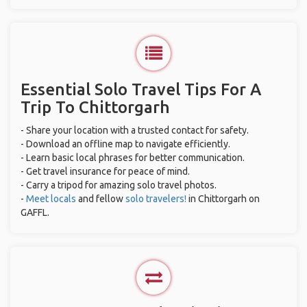
Essential Solo Travel Tips For A
Trip To Chittorgarh
- Share your location with a trusted contact for safety.
- Download an offline map to navigate efficiently.
- Learn basic local phrases for better communication.
- Get travel insurance for peace of mind.
- Carry a tripod for amazing solo travel photos.
-
Meet locals
and fellow
solo travelers!
in Chittorgarh on
GAFFL.