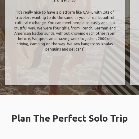
from France
"It’s really nice to have a platform like GAFFL with lots of
travelers wanting to do the same as you, a real beautiful
cultural exchange. You can meet people so easily and in a
trustful way. We were four girls, from French, German and
American backgrounds, without knowing each other from
before. We spent an amazing week together, 2000km
driving, camping on the way. We saw kangaroos, koalas,
penguins and pelicans"
Plan The Perfect Solo Trip