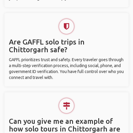
Are GAFFL solo trips in
Chittorgarh safe?
GAFFL prioritizes trust and safety. Every traveler goes through
a multi-step verification process, including social, phone, and
government ID verification. You have full control over who you
connect and travel with.
Can you give me an example of
how solo tours in Chittorgarh are