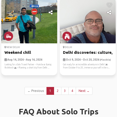
NEW DELHI
DELHI
Weekend chill
Delhi discoveries: culture,...
Aug 14, 2026 - Aug 16, 2026
Oct 9, 2026 - Oct 20, 2026
(Flexible)
Looking for a Solo Travel Partner – Haridwar &amp;
Get ready for an incredible adventure in Delhi! 🌆
Rishikesh 🏔️✨Planning a short trip from Delhi ...
From October 9 to 20, immerse yourself in the v...
← Previous
1
2
3
4
Next →
FAQ About Solo Trips