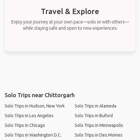
Travel & Explore
Enjoy your journey at your own pace—solo or with others—
while staying safe and open to new experiences.
Solo Trips near Chittorgarh
Solo Trips in Hudson, New York
Solo Trips in Alameda
Solo Trips in Los Angeles
Solo Trips in Buford
Solo Trips in Chicago
Solo Trips in Minneapolis
Solo Trips in Washington D.C.
Solo Trips in Des Moines