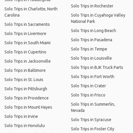
Solo Trips in Rochester
Solo Trips in Charlotte, North
Carolina
Solo Trips in Cuyahoga Valley
National Park
Solo Trips in Sacramento
Solo Trips in Long Beach
Solo Trips in Livermore
Solo Trips in Pasadena
Solo Trips in South Miami
Solo Trips in Tempe
Solo Trips in Cupertino
Solo Trips in Louisville
Solo Trips in Jacksonville
Solo Trips in BJK Truck Parts
Solo Trips in Baltimore
Solo Trips in Fort Worth
Solo Trips in St. Louis
Solo Trips in Crater
Solo Trips in Pittsburgh
Solo Trips in Frisco
Solo Trips in Providence
Solo Trips in Summerlin,
Solo Trips in Mount Hayes
Nevada
Solo Trips in Irvine
Solo Trips in Syracuse
Solo Trips in Honolulu
Solo Trips in Foster City