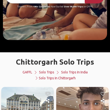
Travelers From
190+ Countries
Have Started
Over 90,000 Trips
on GAFFL
Chittorgarh Solo Trips
GAFFL
Solo Trips
Solo Trips In India
Solo Trips In Chittorgarh