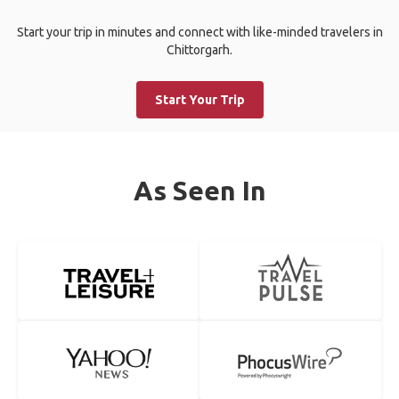
Start your trip in minutes and connect with like-minded travelers in
Chittorgarh.
Start Your Trip
As Seen In