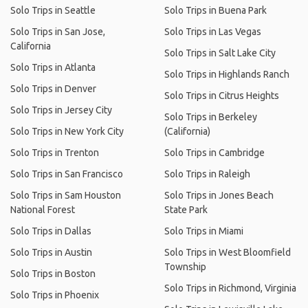
Solo Trips in Seattle
Solo Trips in Buena Park
Solo Trips in San Jose,
Solo Trips in Las Vegas
California
Solo Trips in Salt Lake City
Solo Trips in Atlanta
Solo Trips in Highlands Ranch
Solo Trips in Denver
Solo Trips in Citrus Heights
Solo Trips in Jersey City
Solo Trips in Berkeley
Solo Trips in New York City
(California)
Solo Trips in Trenton
Solo Trips in Cambridge
Solo Trips in San Francisco
Solo Trips in Raleigh
Solo Trips in Sam Houston
Solo Trips in Jones Beach
National Forest
State Park
Solo Trips in Dallas
Solo Trips in Miami
Solo Trips in Austin
Solo Trips in West Bloomfield
Township
Solo Trips in Boston
Solo Trips in Richmond, Virginia
Solo Trips in Phoenix