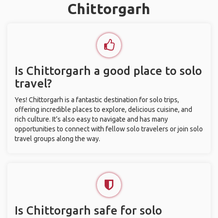
Chittorgarh
Is Chittorgarh a good place to solo
travel?
Yes! Chittorgarh is a fantastic destination for solo trips,
offering incredible places to explore, delicious cuisine, and
rich culture. It’s also easy to navigate and has many
opportunities to connect with fellow solo travelers or join solo
travel groups along the way.
Is Chittorgarh safe for solo