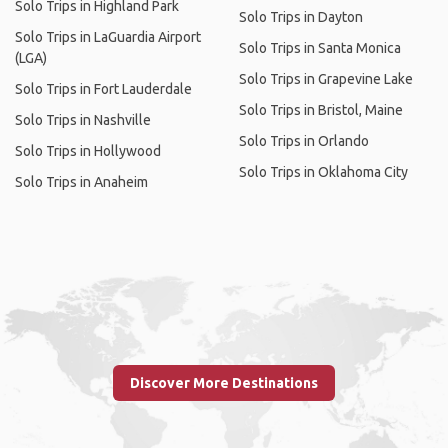
Solo Trips in Highland Park
Solo Trips in Dayton
Solo Trips in LaGuardia Airport
Solo Trips in Santa Monica
(LGA)
Solo Trips in Grapevine Lake
Solo Trips in Fort Lauderdale
Solo Trips in Bristol, Maine
Solo Trips in Nashville
Solo Trips in Orlando
Solo Trips in Hollywood
Solo Trips in Oklahoma City
Solo Trips in Anaheim
Discover More Destinations