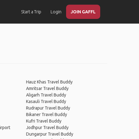
Start a Trip
Login
JOIN GAFFL
Hauz Khas Travel Buddy
Amritsar Travel Buddy
Aligarh Travel Buddy
Kasauli Travel Buddy
Rudrapur Travel Buddy
Bikaner Travel Buddy
Kufri Travel Buddy
irport
Jodhpur Travel Buddy
Dungarpur Travel Buddy