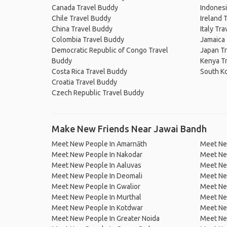
Canada Travel Buddy
Indonesi
Chile Travel Buddy
Ireland 
China Travel Buddy
Italy Tr
Colombia Travel Buddy
Jamaica
Democratic Republic of Congo Travel
Japan T
Buddy
Kenya T
Costa Rica Travel Buddy
South K
Croatia Travel Buddy
Czech Republic Travel Buddy
Make New Friends Near Jawai Bandh
Meet New People In Amarnāth
Meet Ne
Meet New People In Nakodar
Meet Ne
Meet New People In Aaluvas
Meet Ne
Meet New People In Deomali
Meet New
Meet New People In Gwalior
Meet Ne
Meet New People In Murthal
Meet Ne
Meet New People In Kotdwar
Meet Ne
Meet New People In Greater Noida
Meet Ne