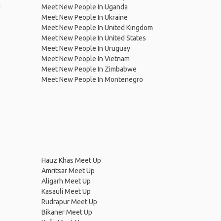
d
Meet New People In Uganda
Meet New People In Ukraine
Meet New People In United Kingdom
Meet New People In United States
Meet New People In Uruguay
Meet New People In Vietnam
Meet New People In Zimbabwe
Meet New People In Montenegro
Hauz Khas Meet Up
Amritsar Meet Up
Aligarh Meet Up
Kasauli Meet Up
Rudrapur Meet Up
Bikaner Meet Up