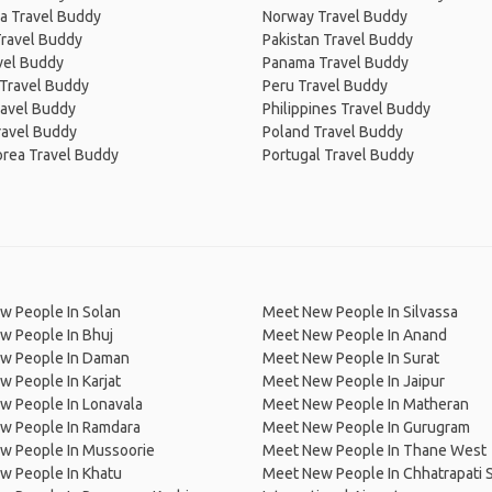
a Travel Buddy
Norway Travel Buddy
Travel Buddy
Pakistan Travel Buddy
avel Buddy
Panama Travel Buddy
 Travel Buddy
Peru Travel Buddy
ravel Buddy
Philippines Travel Buddy
ravel Buddy
Poland Travel Buddy
orea Travel Buddy
Portugal Travel Buddy
w People In Solan
Meet New People In Silvassa
w People In Bhuj
Meet New People In Anand
w People In Daman
Meet New People In Surat
 People In Karjat
Meet New People In Jaipur
w People In Lonavala
Meet New People In Matheran
w People In Ramdara
Meet New People In Gurugram
w People In Mussoorie
Meet New People In Thane West
w People In Khatu
Meet New People In Chhatrapati S