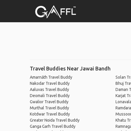
Travel Buddies Near Jawai Bandh
Amarnāth Travel Buddy
Solan Tr
Nakodar Travel Buddy
Bhuj Tra
Aaluvas Travel Buddy
Daman T
Deomali Travel Buddy
Karjat T
Gwalior Travel Buddy
Lonavala
Murthal Travel Buddy
Ramdara
Kotdwar Travel Buddy
Mussoor
Greater Noida Travel Buddy
Khatu T
Ganga Garh Travel Buddy
Ramnaga