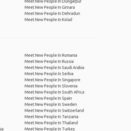
Meet New People In Dungarpur
Meet New People In Girnara
Meet New People In Dehradun
Meet New People In Kolad
Meet New People In Romania
Meet New People In Russia
Meet New People In Saudi Arabia
Meet New People In Serbia
Meet New People In Singapore
Meet New People In Slovenia
Meet New People In South Africa
Meet New People In Spain
Meet New People In Sweden
Meet New People In Switzerland
Meet New People In Tanzania
Meet New People In Thailand
ia
Meet New People In Turkey