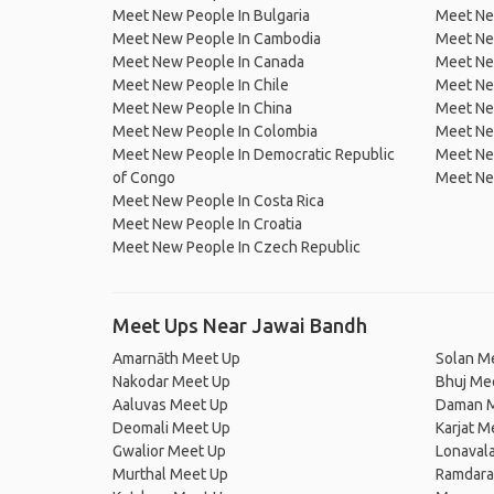
Meet New People In Bulgaria
Meet New
Meet New People In Cambodia
Meet Ne
Meet New People In Canada
Meet New
Meet New People In Chile
Meet New
Meet New People In China
Meet Ne
Meet New People In Colombia
Meet Ne
Meet New People In Democratic Republic
Meet Ne
of Congo
Meet Ne
Meet New People In Costa Rica
Meet New People In Croatia
Meet New People In Czech Republic
Meet Ups Near Jawai Bandh
Amarnāth Meet Up
Solan M
Nakodar Meet Up
Bhuj Me
Aaluvas Meet Up
Daman M
Deomali Meet Up
Karjat M
Gwalior Meet Up
Lonaval
Murthal Meet Up
Ramdara