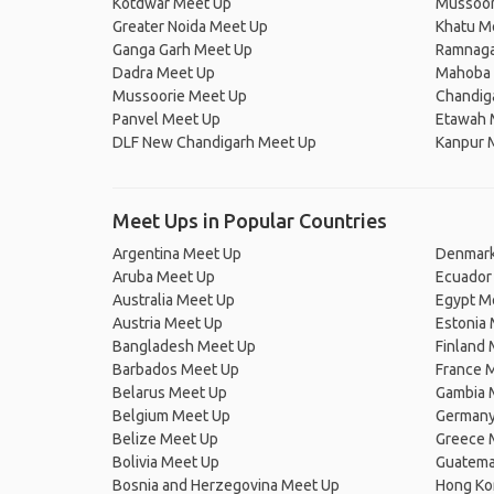
Kotdwar Meet Up
Mussoor
Greater Noida Meet Up
Khatu M
Ganga Garh Meet Up
Ramnaga
Dadra Meet Up
Mahoba 
Mussoorie Meet Up
Chandig
Panvel Meet Up
Etawah 
DLF New Chandigarh Meet Up
Kanpur 
Meet Ups in Popular Countries
Argentina Meet Up
Denmark
Aruba Meet Up
Ecuador
Australia Meet Up
Egypt M
Austria Meet Up
Estonia
Bangladesh Meet Up
Finland
Barbados Meet Up
France 
Belarus Meet Up
Gambia 
Belgium Meet Up
Germany
Belize Meet Up
Greece 
Bolivia Meet Up
Guatema
Bosnia and Herzegovina Meet Up
Hong Ko