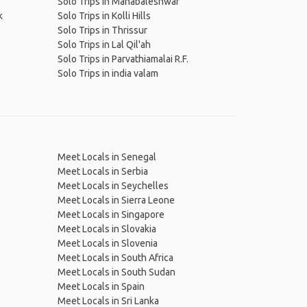
Solo Trips in Mahabaleshwar
k
Solo Trips in Kolli Hills
Solo Trips in Thrissur
Solo Trips in Lal Qil'ah
Solo Trips in Parvathiamalai R.F.
Solo Trips in india valam
Meet Locals in Senegal
Meet Locals in Serbia
Meet Locals in Seychelles
Meet Locals in Sierra Leone
Meet Locals in Singapore
Meet Locals in Slovakia
Meet Locals in Slovenia
Meet Locals in South Africa
Meet Locals in South Sudan
Meet Locals in Spain
Meet Locals in Sri Lanka