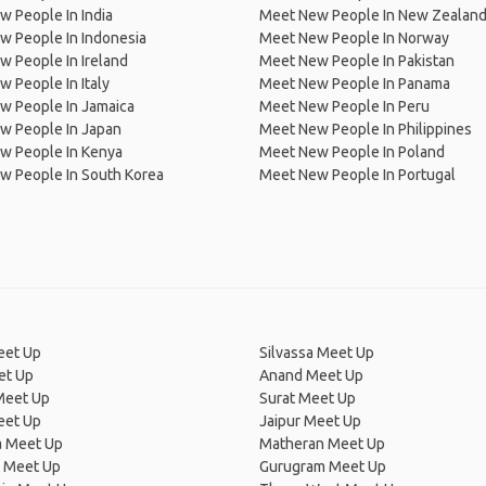
 People In India
Meet New People In New Zealan
w People In Indonesia
Meet New People In Norway
 People In Ireland
Meet New People In Pakistan
 People In Italy
Meet New People In Panama
w People In Jamaica
Meet New People In Peru
w People In Japan
Meet New People In Philippines
w People In Kenya
Meet New People In Poland
w People In South Korea
Meet New People In Portugal
eet Up
Silvassa Meet Up
et Up
Anand Meet Up
eet Up
Surat Meet Up
eet Up
Jaipur Meet Up
a Meet Up
Matheran Meet Up
 Meet Up
Gurugram Meet Up