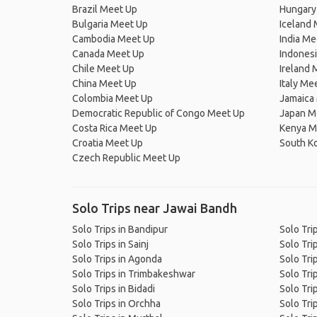
Brazil Meet Up
Hungary
Bulgaria Meet Up
Iceland
Cambodia Meet Up
India Me
Canada Meet Up
Indones
Chile Meet Up
Ireland 
China Meet Up
Italy Me
Colombia Meet Up
Jamaica
Democratic Republic of Congo Meet Up
Japan M
Costa Rica Meet Up
Kenya M
Croatia Meet Up
South K
Czech Republic Meet Up
Solo Trips near Jawai Bandh
Solo Trips in Bandipur
Solo Tri
Solo Trips in Sainj
Solo Tri
Solo Trips in Agonda
Solo Tri
Solo Trips in Trimbakeshwar
Solo Tri
Solo Trips in Bidadi
Solo Tri
Solo Trips in Orchha
Solo Trip