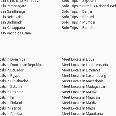
ps in Shrikhand Mahadev
Solo Trips in Saputara
ps in Ramanagara
Solo Trips in Nitmiluk National Par
ps in Gandhinagar
Solo Trips in Banjar
ps in Netravathi
Solo Trips in Badami
ps in Badrinath
Solo Trips in Mumbai
ps in Kattappana
Solo Trips in Bomdila
ps in Vasco da Gama
als in Dominica
Meet Locals in Libya
als in Dominican Republic
Meet Locals in Liechtenstein
als in Ecuador
Meet Locals in Lithuania
als in Egypt
Meet Locals in Luxembourg
als in El Salvador
Meet Locals in Macedonia
als in Estonia
Meet Locals in Madagascar
als in Ethiopia
Meet Locals in Malawi
ls in Fiji
Meet Locals in Malaysia
als in Finland
Meet Locals in Maldives
als in France
Meet Locals in Malta
als in Gambia
Meet Locals in Mauritania