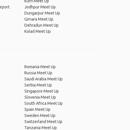
Kufri Meet Up
irport
Jodhpur Meet Up
Dungarpur Meet Up
Girnara Meet Up
Dehradun Meet Up
Kolad Meet Up
Romania Meet Up
Russia Meet Up
Saudi Arabia Meet Up
Serbia Meet Up
Singapore Meet Up
Slovenia Meet Up
South Africa Meet Up
Spain Meet Up
Sweden Meet Up
Switzerland Meet Up
Tanzania Meet Up