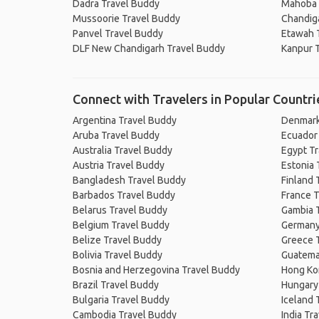
Dadra Travel Buddy
Mahoba 
Mussoorie Travel Buddy
Chandig
Panvel Travel Buddy
Etawah 
DLF New Chandigarh Travel Buddy
Kanpur 
Connect with Travelers in Popular Countri
Argentina Travel Buddy
Denmark
Aruba Travel Buddy
Ecuador
Australia Travel Buddy
Egypt T
Austria Travel Buddy
Estonia 
Bangladesh Travel Buddy
Finland 
Barbados Travel Buddy
France T
Belarus Travel Buddy
Gambia 
Belgium Travel Buddy
Germany
Belize Travel Buddy
Greece 
Bolivia Travel Buddy
Guatema
Bosnia and Herzegovina Travel Buddy
Hong Ko
Brazil Travel Buddy
Hungary
Bulgaria Travel Buddy
Iceland 
Cambodia Travel Buddy
India Tr