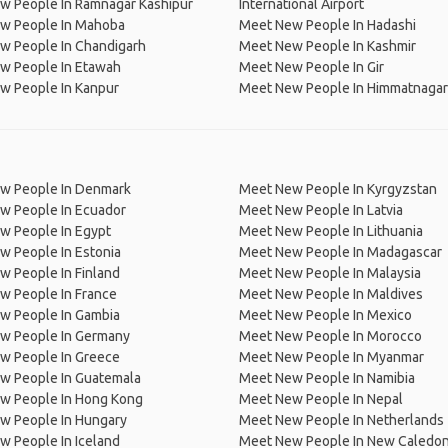
w People In Ramnagar Kashipur
International Airport
w People In Mahoba
Meet New People In Hadashi
w People In Chandigarh
Meet New People In Kashmir
w People In Etawah
Meet New People In Gir
w People In Kanpur
Meet New People In Himmatnagar
w People In Denmark
Meet New People In Kyrgyzstan
w People In Ecuador
Meet New People In Latvia
w People In Egypt
Meet New People In Lithuania
w People In Estonia
Meet New People In Madagascar
 People In Finland
Meet New People In Malaysia
w People In France
Meet New People In Maldives
w People In Gambia
Meet New People In Mexico
w People In Germany
Meet New People In Morocco
w People In Greece
Meet New People In Myanmar
w People In Guatemala
Meet New People In Namibia
w People In Hong Kong
Meet New People In Nepal
w People In Hungary
Meet New People In Netherlands
 People In Iceland
Meet New People In New Caledon