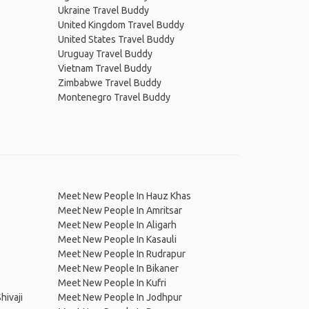
Ukraine Travel Buddy
United Kingdom Travel Buddy
United States Travel Buddy
Uruguay Travel Buddy
Vietnam Travel Buddy
Zimbabwe Travel Buddy
Montenegro Travel Buddy
Meet New People In Hauz Khas
Meet New People In Amritsar
Meet New People In Aligarh
Meet New People In Kasauli
Meet New People In Rudrapur
Meet New People In Bikaner
Meet New People In Kufri
hivaji
Meet New People In Jodhpur