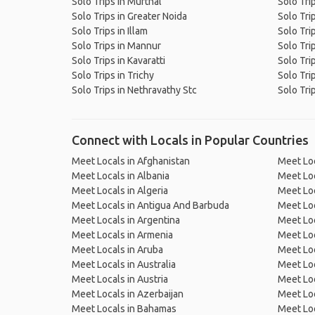
Solo Trips in Murthal
Solo Tri
Solo Trips in Greater Noida
Solo Tri
Solo Trips in Illam
Solo Tri
Solo Trips in Mannur
Solo Tri
Solo Trips in Kavaratti
Solo Tri
Solo Trips in Trichy
Solo Tri
Solo Trips in Nethravathy Stc
Solo Tri
Connect with Locals in Popular Countries
Meet Locals in Afghanistan
Meet Loc
Meet Locals in Albania
Meet Loc
Meet Locals in Algeria
Meet Loc
Meet Locals in Antigua And Barbuda
Meet Loc
Meet Locals in Argentina
Meet Loc
Meet Locals in Armenia
Meet Loc
Meet Locals in Aruba
Meet Loc
Meet Locals in Australia
Meet Loca
Meet Locals in Austria
Meet Loc
Meet Locals in Azerbaijan
Meet Loc
Meet Locals in Bahamas
Meet Loc