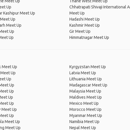
ie Meet Up
Thane West Meet Up
eet Up
Chhatrapati Shivaji International A
r Kashipur Meet Up
Meet Up
Meet Up
Hadashi Meet Up
arh Meet Up
Kashmir Meet Up
Meet Up
Gir Meet Up
Meet Up
Himmatnagar Meet Up
 Meet Up
Kyrgyzstan Meet Up
 Meet Up
Latvia Meet Up
eet Up
Lithuania Meet Up
 Meet Up
Madagascar Meet Up
 Meet Up
Malaysia Meet Up
Meet Up
Maldives Meet Up
Meet Up
Mexico Meet Up
 Meet Up
Morocco Meet Up
Meet Up
Myanmar Meet Up
la Meet Up
Namibia Meet Up
ng Meet Up
Nepal Meet Up