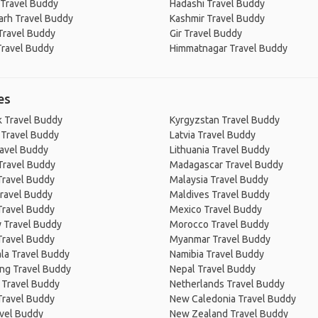
Travel Buddy
Hadashi Travel Buddy
arh Travel Buddy
Kashmir Travel Buddy
Travel Buddy
Gir Travel Buddy
Travel Buddy
Himmatnagar Travel Buddy
es
 Travel Buddy
Kyrgyzstan Travel Buddy
 Travel Buddy
Latvia Travel Buddy
ravel Buddy
Lithuania Travel Buddy
Travel Buddy
Madagascar Travel Buddy
Travel Buddy
Malaysia Travel Buddy
ravel Buddy
Maldives Travel Buddy
Travel Buddy
Mexico Travel Buddy
 Travel Buddy
Morocco Travel Buddy
Travel Buddy
Myanmar Travel Buddy
la Travel Buddy
Namibia Travel Buddy
ng Travel Buddy
Nepal Travel Buddy
 Travel Buddy
Netherlands Travel Buddy
Travel Buddy
New Caledonia Travel Buddy
avel Buddy
New Zealand Travel Buddy