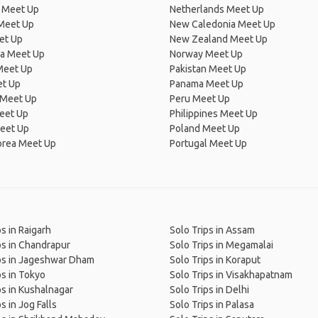
 Meet Up
Netherlands Meet Up
 Meet Up
New Caledonia Meet Up
et Up
New Zealand Meet Up
ia Meet Up
Norway Meet Up
Meet Up
Pakistan Meet Up
et Up
Panama Meet Up
 Meet Up
Peru Meet Up
eet Up
Philippines Meet Up
eet Up
Poland Meet Up
orea Meet Up
Portugal Meet Up
ps in Raigarh
Solo Trips in Assam
ps in Chandrapur
Solo Trips in Megamalai
ps in Jageshwar Dham
Solo Trips in Koraput
ps in Tokyo
Solo Trips in Visakhapatnam
ps in Kushalnagar
Solo Trips in Delhi
s in Jog Falls
Solo Trips in Palasa