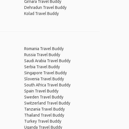
Girnara Travel Buddy
Dehradun Travel Buddy
Kolad Travel Buddy
Romania Travel Buddy
Russia Travel Buddy
Saudi Arabia Travel Buddy
Serbia Travel Buddy
Singapore Travel Buddy
Slovenia Travel Buddy
South Africa Travel Buddy
Spain Travel Buddy
Sweden Travel Buddy
Switzerland Travel Buddy
Tanzania Travel Buddy
Thailand Travel Buddy
Turkey Travel Buddy
Uganda Travel Buddy