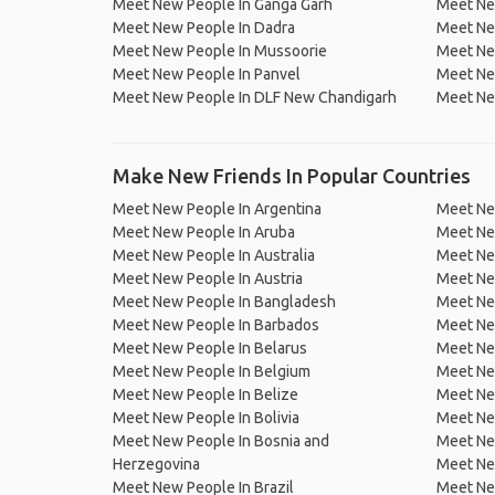
Meet New People In Ganga Garh
Meet Ne
Meet New People In Dadra
Meet Ne
Meet New People In Mussoorie
Meet Ne
Meet New People In Panvel
Meet Ne
Meet New People In DLF New Chandigarh
Meet Ne
Make New Friends In Popular Countries
Meet New People In Argentina
Meet Ne
Meet New People In Aruba
Meet Ne
Meet New People In Australia
Meet Ne
Meet New People In Austria
Meet Ne
Meet New People In Bangladesh
Meet New
Meet New People In Barbados
Meet Ne
Meet New People In Belarus
Meet Ne
Meet New People In Belgium
Meet Ne
Meet New People In Belize
Meet Ne
Meet New People In Bolivia
Meet Ne
Meet New People In Bosnia and
Meet Ne
Herzegovina
Meet Ne
Meet New People In Brazil
Meet New