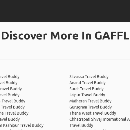
Discover More In GAFFL
avel Buddy
Silvassa Travel Buddy
vel Buddy
Anand Travel Buddy
ravel Buddy
Surat Travel Buddy
ravel Buddy
Jaipur Travel Buddy
 Travel Buddy
Matheran Travel Buddy
 Travel Buddy
Gurugram Travel Buddy
ie Travel Buddy
Thane West Travel Buddy
ravel Buddy
Chhatrapati Shivaji International A
r Kashipur Travel Buddy
Travel Buddy