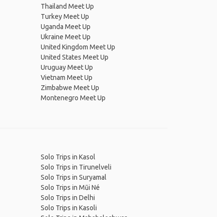
Thailand Meet Up
Turkey Meet Up
Uganda Meet Up
Ukraine Meet Up
United Kingdom Meet Up
United States Meet Up
Uruguay Meet Up
Vietnam Meet Up
Zimbabwe Meet Up
Montenegro Meet Up
Solo Trips in Kasol
Solo Trips in Tirunelveli
Solo Trips in Suryamal
Solo Trips in Mũi Né
Solo Trips in Delhi
Solo Trips in Kasoli