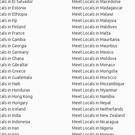
als in El Salvador
Meet Locals in Macedonia
als in Estonia
Meet Locals in Madagascar
als in Ethiopia
Meet Locals in Malawi
ls in Fiji
Meet Locals in Malaysia
als in Finland
Meet Locals in Maldives
als in France
Meet Locals in Malta
als in Gambia
Meet Locals in Mauritania
als in Georgia
Meet Locals in Mauritius
cals in Germany
Meet Locals in Mexico
als in Ghana
Meet Locals in Moldova
als in Gibraltar
Meet Locals in Monaco
als in Greece
Meet Locals in Mongolia
als in Guatemala
Meet Locals in Morocco
als in Haiti
Meet Locals in Mozambique
als in Honduras
Meet Locals in Myanmar
cals in Hong Kong
Meet Locals in Namibia
als in Hungary
Meet Locals in Nepal
als in Iceland
Meet Locals in Netherlands
als in India
Meet Locals in New Zealand
als in Indonesia
Meet Locals in Nicaragua
als in Iran
Meet Locals in Nigeria
als in Iraq
Meet Locals in Norway