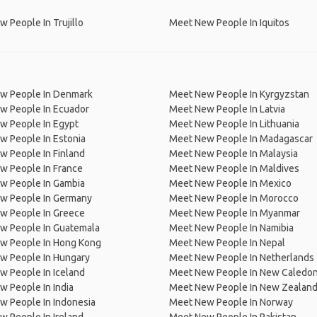
 People In Trujillo
Meet New People In Iquitos
w People In Denmark
Meet New People In Kyrgyzstan
w People In Ecuador
Meet New People In Latvia
w People In Egypt
Meet New People In Lithuania
w People In Estonia
Meet New People In Madagascar
 People In Finland
Meet New People In Malaysia
w People In France
Meet New People In Maldives
w People In Gambia
Meet New People In Mexico
w People In Germany
Meet New People In Morocco
w People In Greece
Meet New People In Myanmar
w People In Guatemala
Meet New People In Namibia
w People In Hong Kong
Meet New People In Nepal
w People In Hungary
Meet New People In Netherlands
 People In Iceland
Meet New People In New Caledon
 People In India
Meet New People In New Zealan
w People In Indonesia
Meet New People In Norway