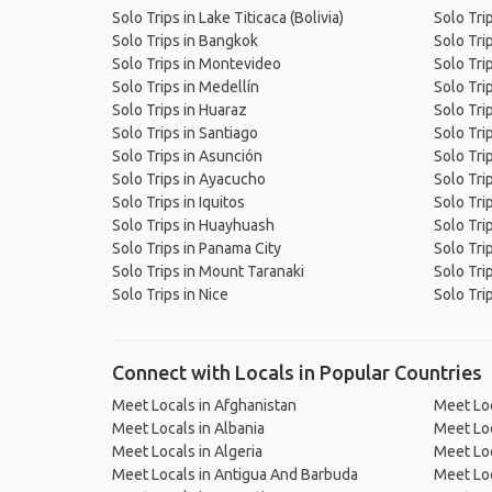
Solo Trips in Lake Titicaca (Bolivia)
Solo Tri
Solo Trips in Bangkok
Solo Trip
Solo Trips in Montevideo
Solo Trip
Solo Trips in Medellín
Solo Tri
Solo Trips in Huaraz
Solo Trip
Solo Trips in Santiago
Solo Tri
Solo Trips in Asunción
Solo Tri
Solo Trips in Ayacucho
Solo Tri
Solo Trips in Iquitos
Solo Tri
Solo Trips in Huayhuash
Solo Tri
Solo Trips in Panama City
Solo Tri
Solo Trips in Mount Taranaki
Solo Tri
Solo Trips in Nice
Solo Tri
Connect with Locals in Popular Countries
Meet Locals in Afghanistan
Meet Loc
Meet Locals in Albania
Meet Loc
Meet Locals in Algeria
Meet Loc
Meet Locals in Antigua And Barbuda
Meet Loc