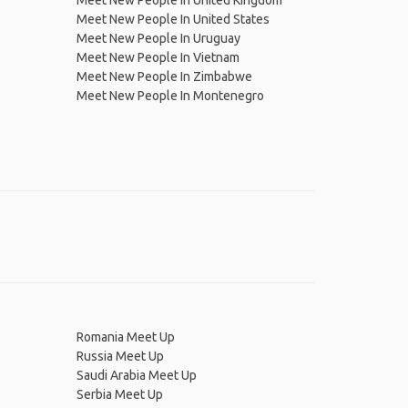
Meet New People In United Kingdom
Meet New People In United States
Meet New People In Uruguay
Meet New People In Vietnam
Meet New People In Zimbabwe
Meet New People In Montenegro
Romania Meet Up
Russia Meet Up
Saudi Arabia Meet Up
Serbia Meet Up