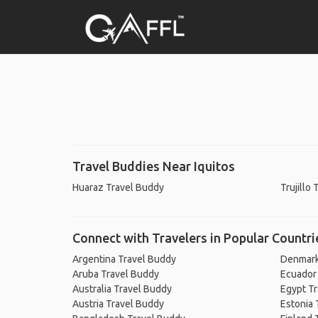
Travel Buddies Near Iquitos
Huaraz Travel Buddy
Trujillo
Connect with Travelers in Popular Countri
Argentina Travel Buddy
Denmark
Aruba Travel Buddy
Ecuador
Australia Travel Buddy
Egypt T
Austria Travel Buddy
Estonia 