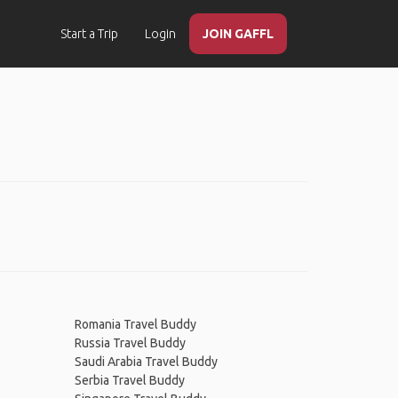
Start a Trip
Login
JOIN GAFFL
Romania Travel Buddy
Russia Travel Buddy
Saudi Arabia Travel Buddy
Serbia Travel Buddy