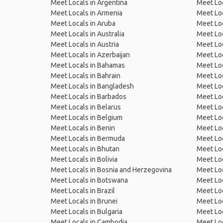
Meet Locals in Argentina
Meet Loc
Meet Locals in Armenia
Meet Loc
Meet Locals in Aruba
Meet Loc
Meet Locals in Australia
Meet Loca
Meet Locals in Austria
Meet Loc
Meet Locals in Azerbaijan
Meet Loc
Meet Locals in Bahamas
Meet Loc
Meet Locals in Bahrain
Meet Loc
Meet Locals in Bangladesh
Meet Lo
Meet Locals in Barbados
Meet Loc
Meet Locals in Belarus
Meet Loc
Meet Locals in Belgium
Meet Loc
Meet Locals in Benin
Meet Loc
Meet Locals in Bermuda
Meet Loc
Meet Locals in Bhutan
Meet Loc
Meet Locals in Bolivia
Meet Lo
Meet Locals in Bosnia and Herzegovina
Meet Loc
Meet Locals in Botswana
Meet Loc
Meet Locals in Brazil
Meet Loc
Meet Locals in Brunei
Meet Loc
Meet Locals in Bulgaria
Meet Loc
Meet Locals in Cambodia
Meet Loc