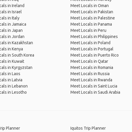
als in Ireland
Meet Locals in Oman
als in Israel
Meet Locals in Pakistan
als in Italy
Meet Locals in Palestine
als in Jamaica
Meet Locals in Panama
als in Japan
Meet Locals in Peru
als in Jordan
Meet Locals in Philippines
als in Kazakhstan
Meet Locals in Poland
als in Kenya
Meet Locals in Portugal
als in South Korea
Meet Locals in Puerto Rico
als in Kuwait
Meet Locals in Qatar
als in Kyrgyzstan
Meet Locals in Romania
als in Laos
Meet Locals in Russia
als in Latvia
Meet Locals in Rwanda
als in Lebanon
Meet Locals in Saint Lucia
als in Lesotho
Meet Locals in Saudi Arabia
Trip Planner
Iquitos Trip Planner