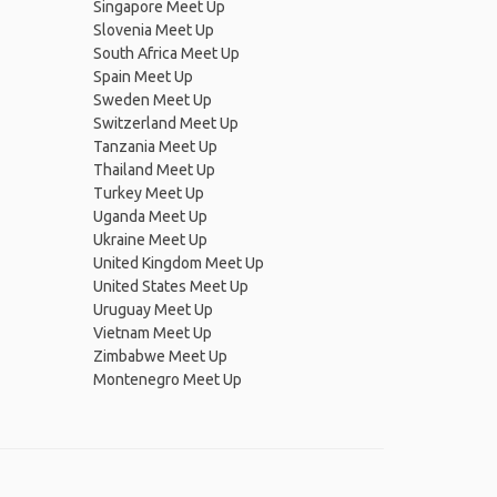
Singapore Meet Up
Slovenia Meet Up
South Africa Meet Up
Spain Meet Up
Sweden Meet Up
Switzerland Meet Up
Tanzania Meet Up
Thailand Meet Up
Turkey Meet Up
Uganda Meet Up
Ukraine Meet Up
United Kingdom Meet Up
United States Meet Up
Uruguay Meet Up
Vietnam Meet Up
Zimbabwe Meet Up
Montenegro Meet Up