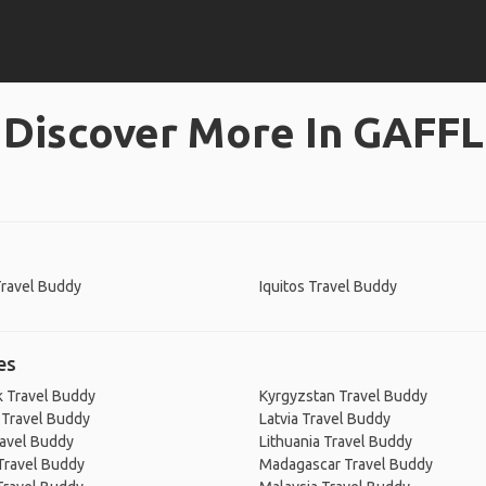
Discover More In GAFFL
 Travel Buddy
Iquitos Travel Buddy
es
 Travel Buddy
Kyrgyzstan Travel Buddy
 Travel Buddy
Latvia Travel Buddy
ravel Buddy
Lithuania Travel Buddy
Travel Buddy
Madagascar Travel Buddy