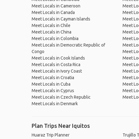
Meet Locals in Cameroon
Meet Loc
Meet Locals in Canada
Meet Loc
Meet Locals in Cayman Islands
Meet Loc
Meet Locals in Chile
Meet Loc
Meet Locals in China
Meet Loc
Meet Locals in Colombia
Meet Loc
Meet Locals in Democratic Republic of
Meet Loc
Congo
Meet Loc
Meet Locals in Cook Islands
Meet Loc
Meet Locals in Costa Rica
Meet Loc
Meet Locals in Ivory Coast
Meet Loc
Meet Locals in Croatia
Meet Loc
Meet Locals in Cuba
Meet Loc
Meet Locals in Cyprus
Meet Loc
Meet Locals in Czech Republic
Meet Loc
Meet Locals in Denmark
Plan Trips Near Iquitos
Huaraz Trip Planner
Trujillo 