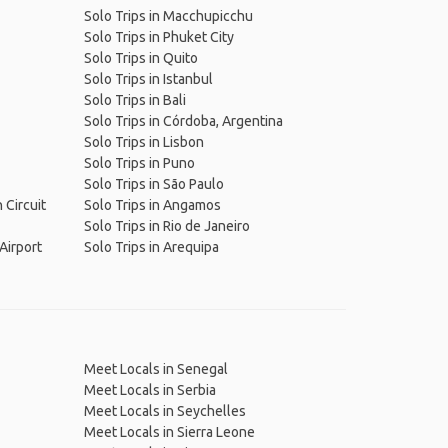
Solo Trips in Macchupicchu
Solo Trips in Phuket City
Solo Trips in Quito
Solo Trips in Istanbul
Solo Trips in Bali
Solo Trips in Córdoba, Argentina
Solo Trips in Lisbon
Solo Trips in Puno
Solo Trips in São Paulo
 Circuit
Solo Trips in Angamos
Solo Trips in Rio de Janeiro
 Airport
Solo Trips in Arequipa
Meet Locals in Senegal
Meet Locals in Serbia
Meet Locals in Seychelles
Meet Locals in Sierra Leone