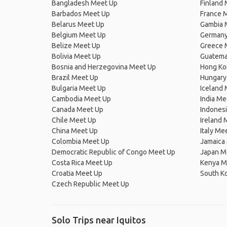
Bangladesh Meet Up
Finland
Barbados Meet Up
France 
Belarus Meet Up
Gambia 
Belgium Meet Up
Germany
Belize Meet Up
Greece 
Bolivia Meet Up
Guatema
Bosnia and Herzegovina Meet Up
Hong Ko
Brazil Meet Up
Hungary
Bulgaria Meet Up
Iceland
Cambodia Meet Up
India Me
Canada Meet Up
Indones
Chile Meet Up
Ireland 
China Meet Up
Italy Me
Colombia Meet Up
Jamaica
Democratic Republic of Congo Meet Up
Japan M
Costa Rica Meet Up
Kenya M
Croatia Meet Up
South K
Czech Republic Meet Up
Solo Trips near Iquitos