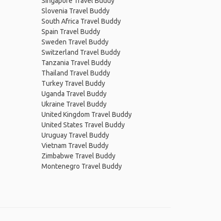
Singapore Travel Buddy
Slovenia Travel Buddy
South Africa Travel Buddy
Spain Travel Buddy
Sweden Travel Buddy
Switzerland Travel Buddy
Tanzania Travel Buddy
Thailand Travel Buddy
Turkey Travel Buddy
Uganda Travel Buddy
Ukraine Travel Buddy
United Kingdom Travel Buddy
United States Travel Buddy
Uruguay Travel Buddy
Vietnam Travel Buddy
Zimbabwe Travel Buddy
Montenegro Travel Buddy