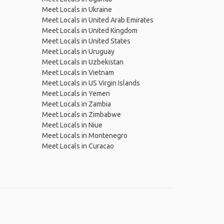
Meet Locals in Ukraine
Meet Locals in United Arab Emirates
Meet Locals in United Kingdom
Meet Locals in United States
Meet Locals in Uruguay
Meet Locals in Uzbekistan
Meet Locals in Vietnam
Meet Locals in US Virgin Islands
Meet Locals in Yemen
Meet Locals in Zambia
Meet Locals in Zimbabwe
Meet Locals in Niue
Meet Locals in Montenegro
Meet Locals in Curacao