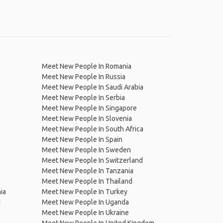
Meet New People In Romania
Meet New People In Russia
Meet New People In Saudi Arabia
Meet New People In Serbia
Meet New People In Singapore
Meet New People In Slovenia
Meet New People In South Africa
Meet New People In Spain
Meet New People In Sweden
Meet New People In Switzerland
Meet New People In Tanzania
Meet New People In Thailand
ia
Meet New People In Turkey
d
Meet New People In Uganda
Meet New People In Ukraine