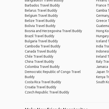
Bangladesh Travel Buddy
Finland 
Barbados Travel Buddy
France T
Belarus Travel Buddy
Gambia 
Belgium Travel Buddy
Germany
Belize Travel Buddy
Greece 
Bolivia Travel Buddy
Guatema
Bosnia and Herzegovina Travel Buddy
Hong Ko
Brazil Travel Buddy
Hungary
Bulgaria Travel Buddy
Iceland 
Cambodia Travel Buddy
India Tr
Canada Travel Buddy
Indonesi
Chile Travel Buddy
Ireland 
China Travel Buddy
Italy Tr
Colombia Travel Buddy
Jamaica
Democratic Republic of Congo Travel
Japan T
Buddy
Kenya T
Costa Rica Travel Buddy
South K
Croatia Travel Buddy
Czech Republic Travel Buddy