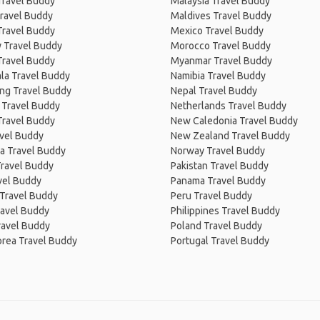
Travel Buddy
Malaysia Travel Buddy
ravel Buddy
Maldives Travel Buddy
Travel Buddy
Mexico Travel Buddy
 Travel Buddy
Morocco Travel Buddy
Travel Buddy
Myanmar Travel Buddy
la Travel Buddy
Namibia Travel Buddy
ng Travel Buddy
Nepal Travel Buddy
 Travel Buddy
Netherlands Travel Buddy
Travel Buddy
New Caledonia Travel Buddy
avel Buddy
New Zealand Travel Buddy
a Travel Buddy
Norway Travel Buddy
Travel Buddy
Pakistan Travel Buddy
avel Buddy
Panama Travel Buddy
 Travel Buddy
Peru Travel Buddy
ravel Buddy
Philippines Travel Buddy
ravel Buddy
Poland Travel Buddy
orea Travel Buddy
Portugal Travel Buddy