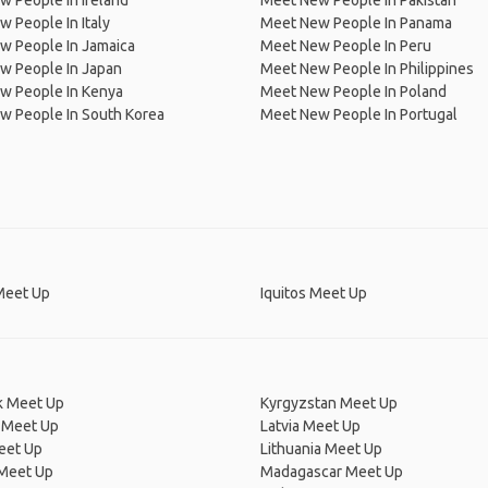
 People In Ireland
Meet New People In Pakistan
 People In Italy
Meet New People In Panama
w People In Jamaica
Meet New People In Peru
w People In Japan
Meet New People In Philippines
w People In Kenya
Meet New People In Poland
w People In South Korea
Meet New People In Portugal
 Meet Up
Iquitos Meet Up
 Meet Up
Kyrgyzstan Meet Up
 Meet Up
Latvia Meet Up
eet Up
Lithuania Meet Up
 Meet Up
Madagascar Meet Up