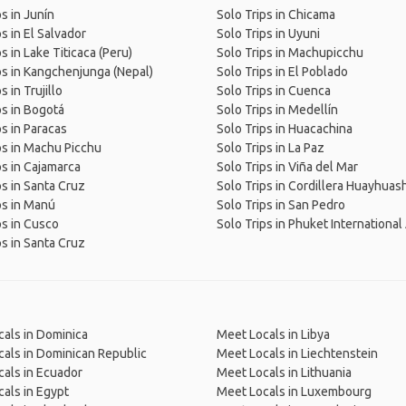
ps in Junín
Solo Trips in Chicama
s in El Salvador
Solo Trips in Uyuni
s in Lake Titicaca (Peru)
Solo Trips in Machupicchu
ps in Kangchenjunga (Nepal)
Solo Trips in El Poblado
s in Trujillo
Solo Trips in Cuenca
ps in Bogotá
Solo Trips in Medellín
ps in Paracas
Solo Trips in Huacachina
ps in Machu Picchu
Solo Trips in La Paz
ps in Cajamarca
Solo Trips in Viña del Mar
ps in Santa Cruz
Solo Trips in Cordillera Huayhuash
ps in Manú
Solo Trips in San Pedro
ps in Cusco
Solo Trips in Phuket International
ps in Santa Cruz
als in Dominica
Meet Locals in Libya
als in Dominican Republic
Meet Locals in Liechtenstein
als in Ecuador
Meet Locals in Lithuania
als in Egypt
Meet Locals in Luxembourg