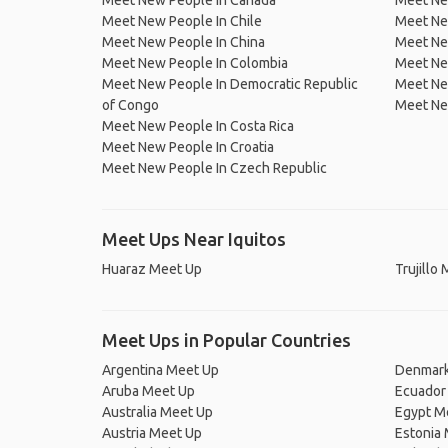
Meet New People In Canada
Meet New
Meet New People In Chile
Meet New
Meet New People In China
Meet Ne
Meet New People In Colombia
Meet Ne
Meet New People In Democratic Republic
Meet Ne
of Congo
Meet Ne
Meet New People In Costa Rica
Meet New People In Croatia
Meet New People In Czech Republic
Meet Ups Near Iquitos
Huaraz Meet Up
Trujillo
Meet Ups in Popular Countries
Argentina Meet Up
Denmark
Aruba Meet Up
Ecuador
Australia Meet Up
Egypt M
Austria Meet Up
Estonia