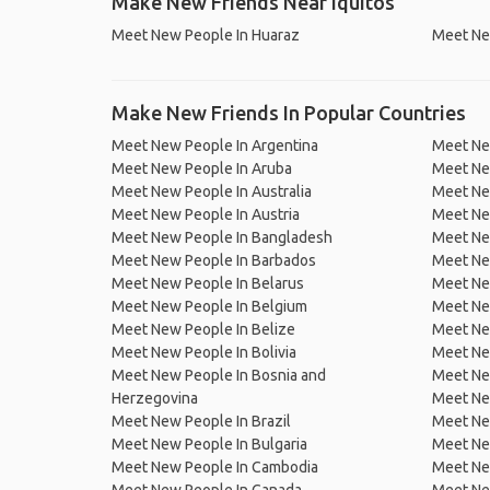
Make New Friends Near Iquitos
Meet New People In Huaraz
Meet New
Make New Friends In Popular Countries
Meet New People In Argentina
Meet Ne
Meet New People In Aruba
Meet Ne
Meet New People In Australia
Meet Ne
Meet New People In Austria
Meet Ne
Meet New People In Bangladesh
Meet New
Meet New People In Barbados
Meet Ne
Meet New People In Belarus
Meet Ne
Meet New People In Belgium
Meet Ne
Meet New People In Belize
Meet Ne
Meet New People In Bolivia
Meet Ne
Meet New People In Bosnia and
Meet Ne
Herzegovina
Meet Ne
Meet New People In Brazil
Meet New
Meet New People In Bulgaria
Meet New
Meet New People In Cambodia
Meet Ne