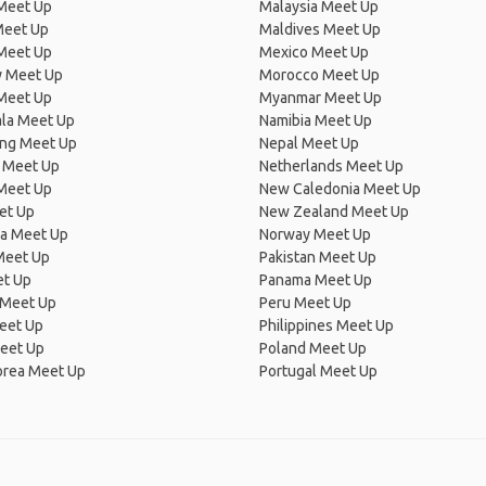
 Meet Up
Malaysia Meet Up
Meet Up
Maldives Meet Up
Meet Up
Mexico Meet Up
 Meet Up
Morocco Meet Up
Meet Up
Myanmar Meet Up
la Meet Up
Namibia Meet Up
ng Meet Up
Nepal Meet Up
 Meet Up
Netherlands Meet Up
 Meet Up
New Caledonia Meet Up
et Up
New Zealand Meet Up
ia Meet Up
Norway Meet Up
Meet Up
Pakistan Meet Up
et Up
Panama Meet Up
 Meet Up
Peru Meet Up
eet Up
Philippines Meet Up
eet Up
Poland Meet Up
orea Meet Up
Portugal Meet Up