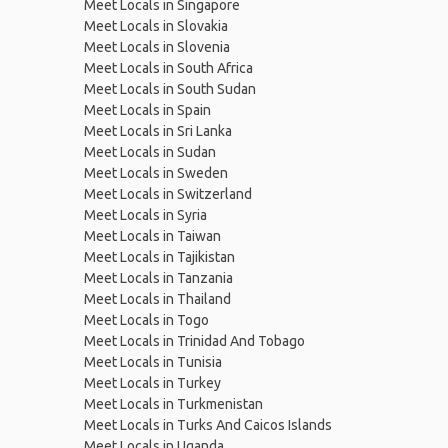
Meet Locals in Singapore
Meet Locals in Slovakia
Meet Locals in Slovenia
Meet Locals in South Africa
Meet Locals in South Sudan
Meet Locals in Spain
Meet Locals in Sri Lanka
Meet Locals in Sudan
Meet Locals in Sweden
Meet Locals in Switzerland
Meet Locals in Syria
Meet Locals in Taiwan
Meet Locals in Tajikistan
Meet Locals in Tanzania
Meet Locals in Thailand
Meet Locals in Togo
Meet Locals in Trinidad And Tobago
Meet Locals in Tunisia
Meet Locals in Turkey
Meet Locals in Turkmenistan
Meet Locals in Turks And Caicos Islands
Meet Locals in Uganda