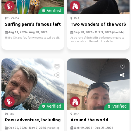
Verified
CHICAMA
LIMA
Surfing peru’s famous left
Two wonders of the world (m
Aug 14, 2026 - Aug 28, 2026
Sep 28, 2026 - Oct 9, 2026
(Flexible)
Hitting Chicama Peru for two weeks to surf and chill
As the name of the trip this trip focuses on going to
see 2 wonders of the world. It is a bit hec...
Verified
Verified
LIMA
LIMA
Peeu adventure, including m...
Around the world
Oct 20, 2026 - Nov 7, 2026
Oct 19, 2026 - Dec 23, 2026
(Flexible)