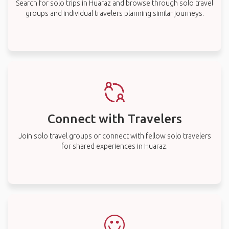
Search for solo trips in Huaraz and browse through solo travel
groups and individual travelers planning similar journeys.
Connect with Travelers
Join solo travel groups or connect with fellow solo travelers
for shared experiences in Huaraz.