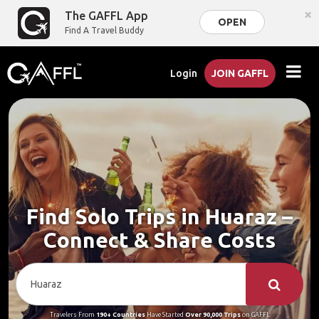
×
The GAFFL App
OPEN
Find A Travel Buddy
Login
JOIN GAFFL
Find Solo Trips in Huaraz –
Connect & Share Costs
Travelers From
190+ Countries
Have Started
Over 90,000 Trips
on GAFFL