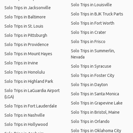
Solo Trips in Louisville
Solo Trips in Jacksonville
Solo Trips in BJK Truck Parts
Solo Trips in Baltimore
Solo Trips in Fort Worth
Solo Trips in St. Louis
Solo Trips in Crater
Solo Trips in Pittsburgh
Solo Trips in Frisco
Solo Trips in Providence
Solo Trips in Summerlin,
Solo Trips in Mount Hayes
Nevada
Solo Trips in Irvine
Solo Trips in Syracuse
Solo Trips in Honolulu
Solo Trips in Foster City
Solo Trips in Highland Park
Solo Trips in Dayton
Solo Trips in LaGuardia Airport
Solo Trips in Santa Monica
(LGA)
Solo Trips in Grapevine Lake
Solo Trips in Fort Lauderdale
Solo Trips in Bristol, Maine
Solo Trips in Nashville
Solo Trips in Orlando
Solo Trips in Hollywood
Solo Trips in Oklahoma City