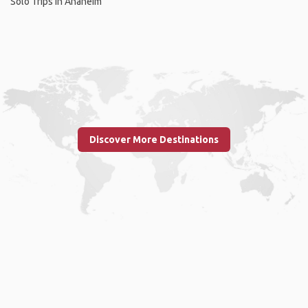
Solo Trips in Anaheim
Discover More Destinations