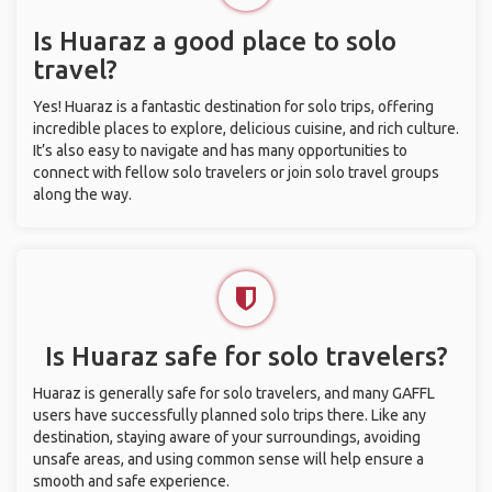
Is Huaraz a good place to solo
travel?
Yes! Huaraz is a fantastic destination for solo trips, offering
incredible places to explore, delicious cuisine, and rich culture.
It’s also easy to navigate and has many opportunities to
connect with fellow solo travelers or join solo travel groups
along the way.
Is Huaraz safe for solo travelers?
Huaraz is generally safe for solo travelers, and many GAFFL
users have successfully planned solo trips there. Like any
destination, staying aware of your surroundings, avoiding
unsafe areas, and using common sense will help ensure a
smooth and safe experience.