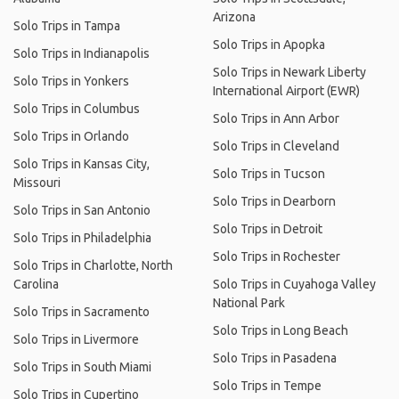
Arizona
Solo Trips in Tampa
Solo Trips in Apopka
Solo Trips in Indianapolis
Solo Trips in Newark Liberty
Solo Trips in Yonkers
International Airport (EWR)
Solo Trips in Columbus
Solo Trips in Ann Arbor
Solo Trips in Orlando
Solo Trips in Cleveland
Solo Trips in Kansas City,
Solo Trips in Tucson
Missouri
Solo Trips in Dearborn
Solo Trips in San Antonio
Solo Trips in Detroit
Solo Trips in Philadelphia
Solo Trips in Rochester
Solo Trips in Charlotte, North
Carolina
Solo Trips in Cuyahoga Valley
National Park
Solo Trips in Sacramento
Solo Trips in Long Beach
Solo Trips in Livermore
Solo Trips in Pasadena
Solo Trips in South Miami
Solo Trips in Tempe
Solo Trips in Cupertino