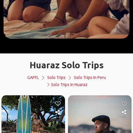
Huaraz Solo Trips
GAFFL
Solo Trips
Solo Trips In Peru
Solo Trips In Huaraz