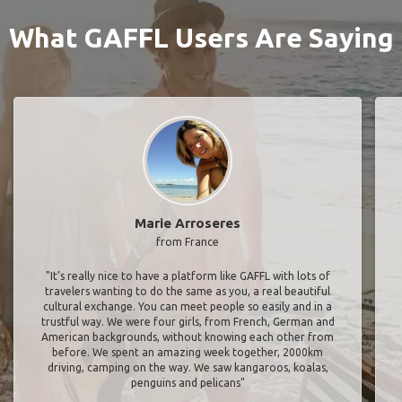
What GAFFL Users Are Saying
Marie Arroseres
from France
"It’s really nice to have a platform like GAFFL with lots of
travelers wanting to do the same as you, a real beautiful
cultural exchange. You can meet people so easily and in a
trustful way. We were four girls, from French, German and
American backgrounds, without knowing each other from
before. We spent an amazing week together, 2000km
driving, camping on the way. We saw kangaroos, koalas,
penguins and pelicans"