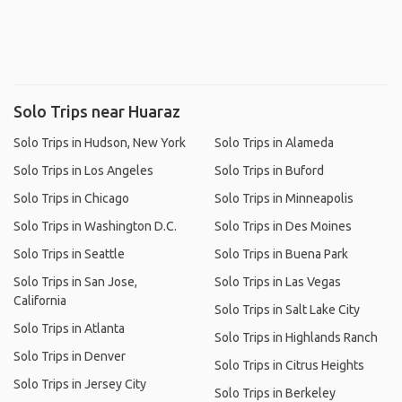
Solo Trips near Huaraz
Solo Trips in Hudson, New York
Solo Trips in Alameda
Solo Trips in Los Angeles
Solo Trips in Buford
Solo Trips in Chicago
Solo Trips in Minneapolis
Solo Trips in Washington D.C.
Solo Trips in Des Moines
Solo Trips in Seattle
Solo Trips in Buena Park
Solo Trips in San Jose,
Solo Trips in Las Vegas
California
Solo Trips in Salt Lake City
Solo Trips in Atlanta
Solo Trips in Highlands Ranch
Solo Trips in Denver
Solo Trips in Citrus Heights
Solo Trips in Jersey City
Solo Trips in Berkeley