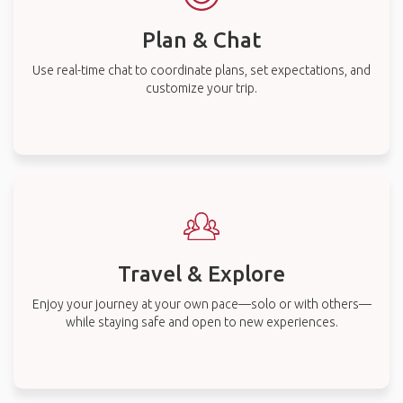
Plan & Chat
Use real-time chat to coordinate plans, set expectations, and
customize your trip.
Travel & Explore
Enjoy your journey at your own pace—solo or with others—
while staying safe and open to new experiences.