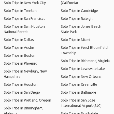
Solo Trips in New York City
(California)
Solo Trips in Trenton
Solo Trips in Cambridge
Solo Trips in San Francisco
Solo Trips in Raleigh
Solo Trips in Sam Houston
Solo Trips in Jones Beach
National Forest
State Park
Solo Trips in Dallas
Solo Trips in Miami
Solo Trips in Austin
Solo Trips in West Bloomfield
Township
Solo Trips in Boston
Solo Trips in Richmond, Virginia
Solo Trips in Phoenix
Solo Trips in Lewisville Lake
Solo Trips in Newbury, New
Hampshire
Solo Trips in New Orleans
Solo Trips in Houston
Solo Trips in Greenville
Solo Trips in San Diego
Solo Trips in Baltimore
Solo Trips in Portland, Oregon
Solo Trips in San Jose
International Airport (SJC)
Solo Trips in Birmingham,
Alabama
Solo Trips in Scottsdale,