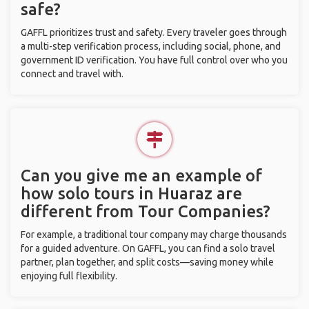
safe?
GAFFL prioritizes trust and safety. Every traveler goes through
a multi-step verification process, including social, phone, and
government ID verification. You have full control over who you
connect and travel with.
Can you give me an example of
how solo tours in Huaraz are
different from Tour Companies?
For example, a traditional tour company may charge thousands
for a guided adventure. On GAFFL, you can find a solo travel
partner, plan together, and split costs—saving money while
enjoying full flexibility.