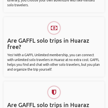
itinerary, you choose your own adventure with like-minded
solo travelers.
Are GAFFL solo trips in Huaraz
free?
Yes! With a GAFFL Unlimited membership, you can connect
with unlimited solo travelers in Huaraz at no extra cost. GAFFL
helps you find and chat with other solo travelers, but you plan
and organize the trip yourself.
Are GAFFL solo trips in Huaraz