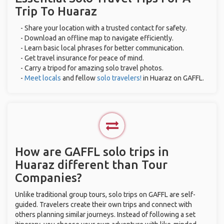
Trip To Huaraz
- Share your location with a trusted contact for safety.
- Download an offline map to navigate efficiently.
- Learn basic local phrases for better communication.
- Get travel insurance for peace of mind.
- Carry a tripod for amazing solo travel photos.
-
Meet locals
and fellow
solo travelers!
in Huaraz on GAFFL.
How are GAFFL solo trips in
Huaraz different than Tour
Companies?
Unlike traditional group tours, solo trips on GAFFL are self-
guided. Travelers create their own trips and connect with
others planning similar journeys. Instead of following a set