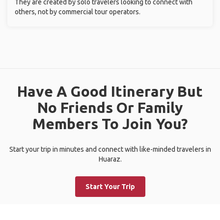
They are created by solo travelers looking to connect with
others, not by commercial tour operators.
Have A Good Itinerary But
No Friends Or Family
Members To Join You?
Start your trip in minutes and connect with like-minded travelers in
Huaraz.
Start Your Trip