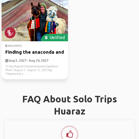
Verified
ANGAMOS
Finding the anaconda and am...
Aug 3, 2027 - Aug 24, 2027
22-Day Program OverviewAnaconda Expedition –
Phase 1August 3 – August 12, 2027Day
1Departure by s...
FAQ About Solo Trips
Huaraz