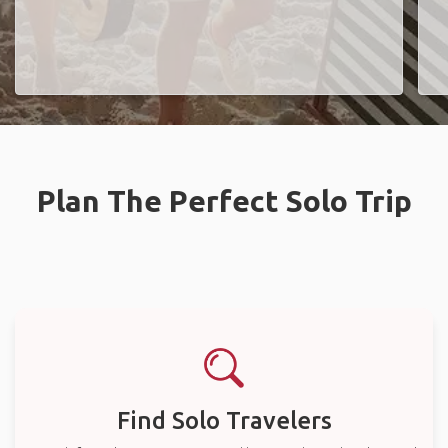
Plan The Perfect Solo Trip
Find Solo Travelers