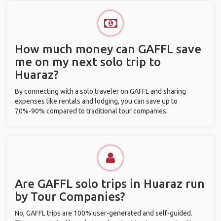
How much money can GAFFL save
me on my next solo trip to
Huaraz?
By connecting with a solo traveler on GAFFL and sharing
expenses like rentals and lodging, you can save up to
70%-90% compared to traditional tour companies.
Are GAFFL solo trips in Huaraz run
by Tour Companies?
No, GAFFL trips are 100% user-generated and self-guided.