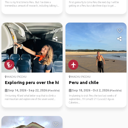
This is my first time to Peru. But I’ve done a
First gonna fly to Lima Peru the next day I will be
tremendous amount of research, including talking t...
getting on a Peru bus take three days to get ...
MACHU PICCHU
MACHU PICCHU
Exploring peru over the hil...
Peru and chile
Sep 14, 2026 - Sep 22, 2026
Sep 18, 2026 - Oct 2, 2026
(Flexible)
(Flexible)
I’m turning 40and what better way that to climb a
Im planning to visit Peru the two last weeks of
real mountain and explore one of the seven wond...
septiembre...19 Lima20 21 Cusco22 Aguas
Calientes...