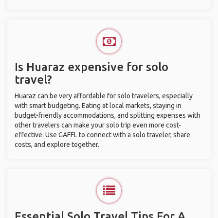
Is Huaraz expensive for solo
travel?
Huaraz can be very affordable for solo travelers, especially
with smart budgeting. Eating at local markets, staying in
budget-friendly accommodations, and splitting expenses with
other travelers can make your solo trip even more cost-
effective. Use GAFFL to connect with a solo traveler, share
costs, and explore together.
Essential Solo Travel Tips For A