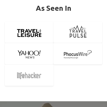
As Seen In