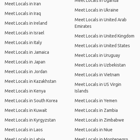
Meet Locals in Uganda
Meet Locals in Iran
Meet Locals in Ukraine
Meet Locals in Iraq
Meet Locals in United Arab
Meet Locals in Ireland
Emirates
Meet Locals in Israel
Meet Locals in United Kingdom
Meet Locals in Italy
Meet Locals in United States
Meet Locals in Jamaica
Meet Locals in Uruguay
Meet Locals in Japan
Meet Locals in Uzbekistan
Meet Locals in Jordan
Meet Locals in Vietnam
Meet Locals in Kazakhstan
Meet Locals in US Virgin
Meet Locals in Kenya
Islands
Meet Locals in South Korea
Meet Locals in Yemen
Meet Locals in Kuwait
Meet Locals in Zambia
Meet Locals in Kyrgyzstan
Meet Locals in Zimbabwe
Meet Locals in Laos
Meet Locals in Niue
Meet Locals in Latvia
Meet Locals in Montenegro