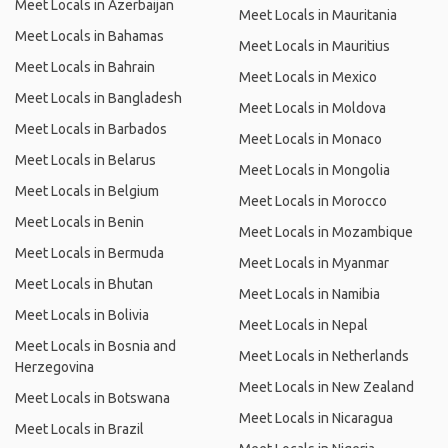
Meet Locals in Azerbaijan
Meet Locals in Mauritania
Meet Locals in Bahamas
Meet Locals in Mauritius
Meet Locals in Bahrain
Meet Locals in Mexico
Meet Locals in Bangladesh
Meet Locals in Moldova
Meet Locals in Barbados
Meet Locals in Monaco
Meet Locals in Belarus
Meet Locals in Mongolia
Meet Locals in Belgium
Meet Locals in Morocco
Meet Locals in Benin
Meet Locals in Mozambique
Meet Locals in Bermuda
Meet Locals in Myanmar
Meet Locals in Bhutan
Meet Locals in Namibia
Meet Locals in Bolivia
Meet Locals in Nepal
Meet Locals in Bosnia and
Meet Locals in Netherlands
Herzegovina
Meet Locals in New Zealand
Meet Locals in Botswana
Meet Locals in Nicaragua
Meet Locals in Brazil