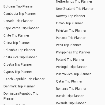
Netherlands Trip Planner
Bulgaria Trip Planner
New Zealand Trip Planner
Cambodia Trip Planner
Norway Trip Planner
Canada Trip Planner
Oman Trip Planner
Cape Verde Trip Planner
Pakistan Trip Planner
Chile Trip Planner
Panama Trip Planner
China Trip Planner
Peru Trip Planner
Colombia Trip Planner
Philippines Trip Planner
Costa Rica Trip Planner
Poland Trip Planner
Croatia Trip Planner
Portugal Trip Planner
Cyprus Trip Planner
Puerto Rico Trip Planner
Czech Republic Trip Planner
Qatar Trip Planner
Denmark Trip Planner
Romania Trip Planner
Dominican Republic Trip
Russia Trip Planner
Planner
Rwanda Trip Planner