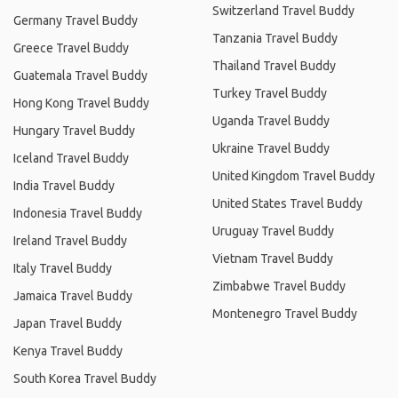
Switzerland Travel Buddy
Germany Travel Buddy
Tanzania Travel Buddy
Greece Travel Buddy
Thailand Travel Buddy
Guatemala Travel Buddy
Turkey Travel Buddy
Hong Kong Travel Buddy
Uganda Travel Buddy
Hungary Travel Buddy
Ukraine Travel Buddy
Iceland Travel Buddy
United Kingdom Travel Buddy
India Travel Buddy
United States Travel Buddy
Indonesia Travel Buddy
Uruguay Travel Buddy
Ireland Travel Buddy
Vietnam Travel Buddy
Italy Travel Buddy
Zimbabwe Travel Buddy
Jamaica Travel Buddy
Montenegro Travel Buddy
Japan Travel Buddy
Kenya Travel Buddy
South Korea Travel Buddy