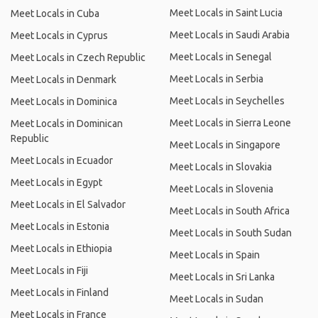
Meet Locals in Saint Lucia
Meet Locals in Cuba
Meet Locals in Saudi Arabia
Meet Locals in Cyprus
Meet Locals in Senegal
Meet Locals in Czech Republic
Meet Locals in Serbia
Meet Locals in Denmark
Meet Locals in Seychelles
Meet Locals in Dominica
Meet Locals in Sierra Leone
Meet Locals in Dominican
Republic
Meet Locals in Singapore
Meet Locals in Ecuador
Meet Locals in Slovakia
Meet Locals in Egypt
Meet Locals in Slovenia
Meet Locals in El Salvador
Meet Locals in South Africa
Meet Locals in Estonia
Meet Locals in South Sudan
Meet Locals in Ethiopia
Meet Locals in Spain
Meet Locals in Fiji
Meet Locals in Sri Lanka
Meet Locals in Finland
Meet Locals in Sudan
Meet Locals in France