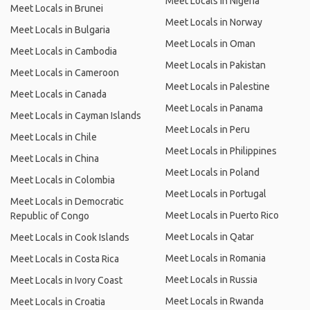
Meet Locals in Nigeria
Meet Locals in Brunei
Meet Locals in Norway
Meet Locals in Bulgaria
Meet Locals in Oman
Meet Locals in Cambodia
Meet Locals in Pakistan
Meet Locals in Cameroon
Meet Locals in Palestine
Meet Locals in Canada
Meet Locals in Panama
Meet Locals in Cayman Islands
Meet Locals in Peru
Meet Locals in Chile
Meet Locals in Philippines
Meet Locals in China
Meet Locals in Poland
Meet Locals in Colombia
Meet Locals in Portugal
Meet Locals in Democratic
Meet Locals in Puerto Rico
Republic of Congo
Meet Locals in Qatar
Meet Locals in Cook Islands
Meet Locals in Romania
Meet Locals in Costa Rica
Meet Locals in Russia
Meet Locals in Ivory Coast
Meet Locals in Rwanda
Meet Locals in Croatia