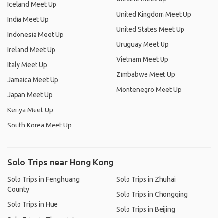
Iceland Meet Up
United Kingdom Meet Up
India Meet Up
United States Meet Up
Indonesia Meet Up
Uruguay Meet Up
Ireland Meet Up
Vietnam Meet Up
Italy Meet Up
Zimbabwe Meet Up
Jamaica Meet Up
Montenegro Meet Up
Japan Meet Up
Kenya Meet Up
South Korea Meet Up
Solo Trips near Hong Kong
Solo Trips in Fenghuang
Solo Trips in Zhuhai
County
Solo Trips in Chongqing
Solo Trips in Hue
Solo Trips in Beijing