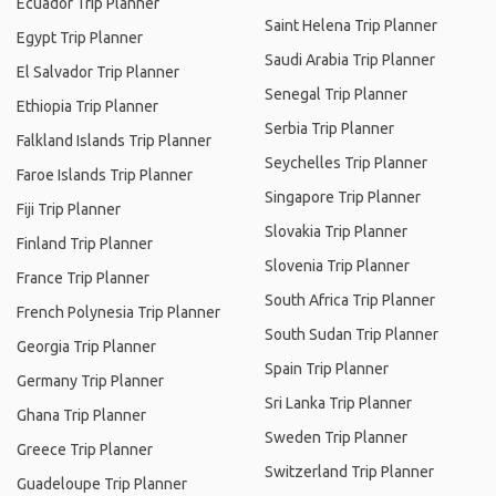
Ecuador Trip Planner
Saint Helena Trip Planner
Egypt Trip Planner
Saudi Arabia Trip Planner
El Salvador Trip Planner
Senegal Trip Planner
Ethiopia Trip Planner
Serbia Trip Planner
Falkland Islands Trip Planner
Seychelles Trip Planner
Faroe Islands Trip Planner
Singapore Trip Planner
Fiji Trip Planner
Slovakia Trip Planner
Finland Trip Planner
Slovenia Trip Planner
France Trip Planner
South Africa Trip Planner
French Polynesia Trip Planner
South Sudan Trip Planner
Georgia Trip Planner
Spain Trip Planner
Germany Trip Planner
Sri Lanka Trip Planner
Ghana Trip Planner
Sweden Trip Planner
Greece Trip Planner
Switzerland Trip Planner
Guadeloupe Trip Planner