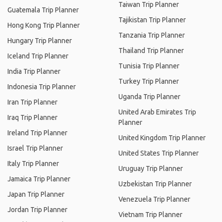
Taiwan Trip Planner
Guatemala Trip Planner
Tajikistan Trip Planner
Hong Kong Trip Planner
Tanzania Trip Planner
Hungary Trip Planner
Thailand Trip Planner
Iceland Trip Planner
Tunisia Trip Planner
India Trip Planner
Turkey Trip Planner
Indonesia Trip Planner
Uganda Trip Planner
Iran Trip Planner
United Arab Emirates Trip
Iraq Trip Planner
Planner
Ireland Trip Planner
United Kingdom Trip Planner
Israel Trip Planner
United States Trip Planner
Italy Trip Planner
Uruguay Trip Planner
Jamaica Trip Planner
Uzbekistan Trip Planner
Japan Trip Planner
Venezuela Trip Planner
Jordan Trip Planner
Vietnam Trip Planner