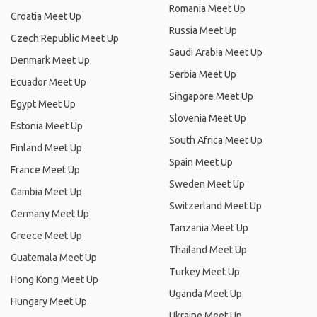
Romania Meet Up
Croatia Meet Up
Russia Meet Up
Czech Republic Meet Up
Saudi Arabia Meet Up
Denmark Meet Up
Serbia Meet Up
Ecuador Meet Up
Singapore Meet Up
Egypt Meet Up
Slovenia Meet Up
Estonia Meet Up
South Africa Meet Up
Finland Meet Up
Spain Meet Up
France Meet Up
Sweden Meet Up
Gambia Meet Up
Switzerland Meet Up
Germany Meet Up
Tanzania Meet Up
Greece Meet Up
Thailand Meet Up
Guatemala Meet Up
Turkey Meet Up
Hong Kong Meet Up
Uganda Meet Up
Hungary Meet Up
Ukraine Meet Up