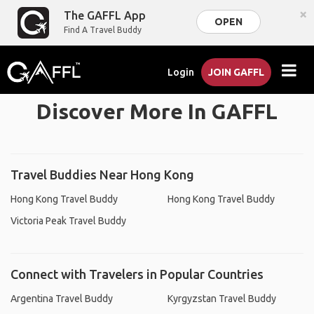
×
The GAFFL App
OPEN
Find A Travel Buddy
Login
JOIN GAFFL
Discover More In GAFFL
Travel Buddies Near Hong Kong
Hong Kong Travel Buddy
Hong Kong Travel Buddy
Victoria Peak Travel Buddy
Connect with Travelers in Popular Countries
Argentina Travel Buddy
Kyrgyzstan Travel Buddy