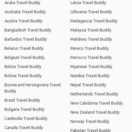
Aruba Travel Buddy
Latvia Travel Buddy
Australia Travel Buddy
Lithuania Travel Buddy
Austria Travel Buddy
Madagascar Travel Buddy
Bangladesh Travel Buddy
Malaysia Travel Buddy
Barbados Travel Buddy
Maldives Travel Buddy
Belarus Travel Buddy
Mexico Travel Buddy
Belgium Travel Buddy
Morocco Travel Buddy
Belize Travel Buddy
Myanmar Travel Buddy
Bolivia Travel Buddy
Namibia Travel Buddy
Bosnia and Herzegovina Travel
Nepal Travel Buddy
Buddy
Netherlands Travel Buddy
Brazil Travel Buddy
New Caledonia Travel Buddy
Bulgaria Travel Buddy
New Zealand Travel Buddy
Cambodia Travel Buddy
Norway Travel Buddy
Canada Travel Buddy
Pakistan Travel Buddy