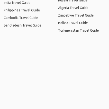
Russia Travel Guide
India Travel Guide
Algeria Travel Guide
Philippines Travel Guide
Zimbabwe Travel Guide
Cambodia Travel Guide
Bolivia Travel Guide
Bangladesh Travel Guide
Turkmenistan Travel Guide