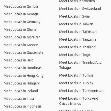
Meet Locals in Sweden
Meet Locals in Gambia
Meet Locals in Switzerland
Meet Locals in Georgia
Meet Locals in Syria
Meet Locals in Germany
Meet Locals in Taiwan
Meet Locals in Ghana
Meet Locals in Tajikistan
Meet Locals in Gibraltar
Meet Locals in Tanzania
Meet Locals in Greece
Meet Locals in Thailand
Meet Locals in Guatemala
Meet Locals in Togo
Meet Locals in Haiti
Meet Locals in Trinidad And
Tobago
Meet Locals in Honduras
Meet Locals in Tunisia
Meet Locals in Hong Kong
Meet Locals in Turkey
Meet Locals in Hungary
Meet Locals in Turkmenistan
Meet Locals in Iceland
Meet Locals in Turks And
Meet Locals in India
Caicos Islands
Meet Locals in Indonesia