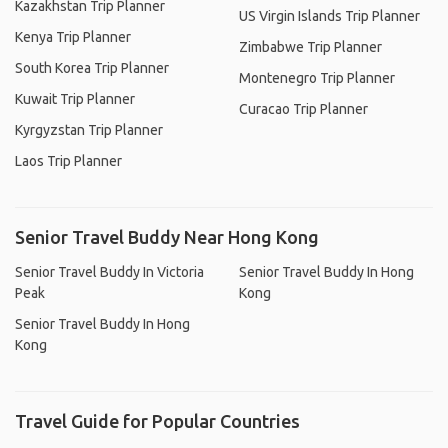
Kazakhstan Trip Planner
US Virgin Islands Trip Planner
Kenya Trip Planner
Zimbabwe Trip Planner
South Korea Trip Planner
Montenegro Trip Planner
Kuwait Trip Planner
Curacao Trip Planner
Kyrgyzstan Trip Planner
Laos Trip Planner
Senior Travel Buddy Near Hong Kong
Senior Travel Buddy In Victoria
Senior Travel Buddy In Hong
Peak
Kong
Senior Travel Buddy In Hong
Kong
Travel Guide for Popular Countries