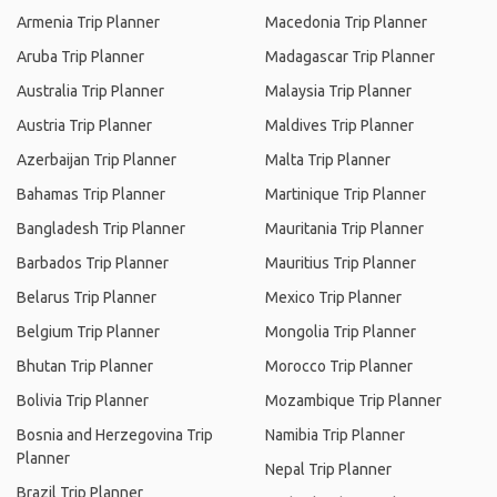
Armenia Trip Planner
Macedonia Trip Planner
Aruba Trip Planner
Madagascar Trip Planner
Australia Trip Planner
Malaysia Trip Planner
Austria Trip Planner
Maldives Trip Planner
Azerbaijan Trip Planner
Malta Trip Planner
Bahamas Trip Planner
Martinique Trip Planner
Bangladesh Trip Planner
Mauritania Trip Planner
Barbados Trip Planner
Mauritius Trip Planner
Belarus Trip Planner
Mexico Trip Planner
Belgium Trip Planner
Mongolia Trip Planner
Bhutan Trip Planner
Morocco Trip Planner
Bolivia Trip Planner
Mozambique Trip Planner
Bosnia and Herzegovina Trip
Namibia Trip Planner
Planner
Nepal Trip Planner
Brazil Trip Planner