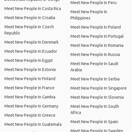
Meet New People In Peru
Meet New People In Costa Rica
Meet New People In
Meet New People In Croatia
Philippines
Meet New People In Czech
Meet New People In Poland
Republic
Meet New People In Portugal
Meet New People In Denmark
Meet New People In Romania
Meet New People In Ecuador
Meet New People In Russia
Meet New People In Egypt
Meet New People In Saudi
Meet New People In Estonia
Arabia
Meet New People In Finland
Meet New People In Serbia
Meet New People In France
Meet New People In Singapore
Meet New People In Gambia
Meet New People In Slovenia
Meet New People In Germany
Meet New People In South
Africa
Meet New People In Greece
Meet New People In Spain
Meet New People In Guatemala
Meet New People In Sweden