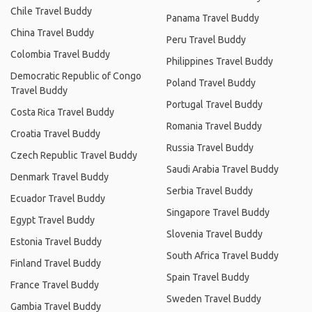
Chile Travel Buddy
Panama Travel Buddy
China Travel Buddy
Peru Travel Buddy
Colombia Travel Buddy
Philippines Travel Buddy
Democratic Republic of Congo
Poland Travel Buddy
Travel Buddy
Portugal Travel Buddy
Costa Rica Travel Buddy
Romania Travel Buddy
Croatia Travel Buddy
Russia Travel Buddy
Czech Republic Travel Buddy
Saudi Arabia Travel Buddy
Denmark Travel Buddy
Serbia Travel Buddy
Ecuador Travel Buddy
Singapore Travel Buddy
Egypt Travel Buddy
Slovenia Travel Buddy
Estonia Travel Buddy
South Africa Travel Buddy
Finland Travel Buddy
Spain Travel Buddy
France Travel Buddy
Sweden Travel Buddy
Gambia Travel Buddy