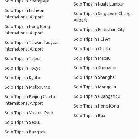
Solo Trips in Zhangjiajie
Solo Trips in Kuala Lumpur
Solo Trips in Incheon
Solo Trips in Singapore Changi
International Airport
Airport
Solo Trips in Hong Kong
Solo Trips in Emeishan City
International Airport
Solo Trips in Hội An
Solo Trips in Taiwan Taoyuan
Solo Trips in Osaka
International Airport
Solo Trips in Macau
Solo Trips in Taipei
Solo Trips in Shenzhen
Solo Trips in Tokyo
Solo Trips in Shanghai
Solo Trips in Kyoto
Solo Trips in Mongolia
Solo Trips in Melbourne
Solo Trips in Guangzhou
Solo Trips in Beijing Capital
International Airport
Solo Trips in Hong Kong
Solo Trips in Victoria Peak
Solo Trips in Bali
Solo Trips in Seoul
Solo Trips in Bangkok