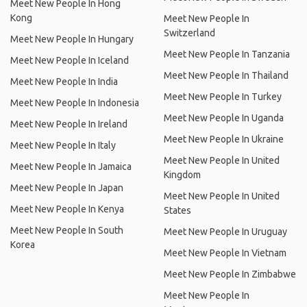
Meet New People In Hong
Kong
Meet New People In
Switzerland
Meet New People In Hungary
Meet New People In Tanzania
Meet New People In Iceland
Meet New People In Thailand
Meet New People In India
Meet New People In Turkey
Meet New People In Indonesia
Meet New People In Uganda
Meet New People In Ireland
Meet New People In Ukraine
Meet New People In Italy
Meet New People In United
Meet New People In Jamaica
Kingdom
Meet New People In Japan
Meet New People In United
Meet New People In Kenya
States
Meet New People In South
Meet New People In Uruguay
Korea
Meet New People In Vietnam
Meet New People In Zimbabwe
Meet New People In