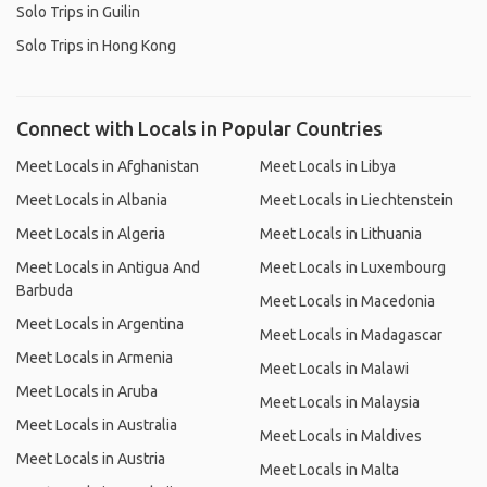
Solo Trips in Guilin
Solo Trips in Hong Kong
Connect with Locals in Popular Countries
Meet Locals in Afghanistan
Meet Locals in Libya
Meet Locals in Albania
Meet Locals in Liechtenstein
Meet Locals in Algeria
Meet Locals in Lithuania
Meet Locals in Antigua And
Meet Locals in Luxembourg
Barbuda
Meet Locals in Macedonia
Meet Locals in Argentina
Meet Locals in Madagascar
Meet Locals in Armenia
Meet Locals in Malawi
Meet Locals in Aruba
Meet Locals in Malaysia
Meet Locals in Australia
Meet Locals in Maldives
Meet Locals in Austria
Meet Locals in Malta