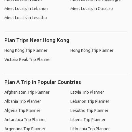
Meet Locals in Lebanon
Meet Locals in Curacao
Meet Locals in Lesotho
Plan Trips Near Hong Kong
Hong Kong Trip Planner
Hong Kong Trip Planner
Victoria Peak Trip Planner
Plan A Trip in Popular Countries
Afghanistan Trip Planner
Latvia Trip Planner
Albania Trip Planner
Lebanon Trip Planner
Algeria Trip Planner
Lesotho Trip Planner
Antarctica Trip Planner
Liberia Trip Planner
Argentina Trip Planner
Lithuania Trip Planner