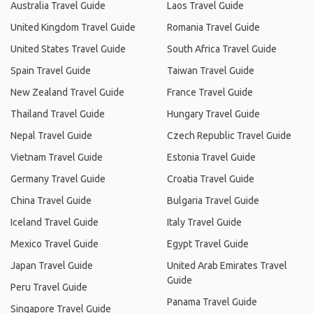
Australia Travel Guide
Laos Travel Guide
United Kingdom Travel Guide
Romania Travel Guide
United States Travel Guide
South Africa Travel Guide
Spain Travel Guide
Taiwan Travel Guide
New Zealand Travel Guide
France Travel Guide
Thailand Travel Guide
Hungary Travel Guide
Nepal Travel Guide
Czech Republic Travel Guide
Vietnam Travel Guide
Estonia Travel Guide
Germany Travel Guide
Croatia Travel Guide
China Travel Guide
Bulgaria Travel Guide
Iceland Travel Guide
Italy Travel Guide
Mexico Travel Guide
Egypt Travel Guide
Japan Travel Guide
United Arab Emirates Travel
Guide
Peru Travel Guide
Panama Travel Guide
Singapore Travel Guide