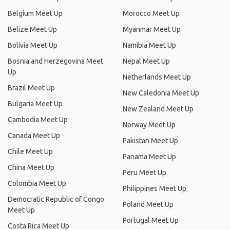
Belgium Meet Up
Morocco Meet Up
Belize Meet Up
Myanmar Meet Up
Bolivia Meet Up
Namibia Meet Up
Bosnia and Herzegovina Meet
Nepal Meet Up
Up
Netherlands Meet Up
Brazil Meet Up
New Caledonia Meet Up
Bulgaria Meet Up
New Zealand Meet Up
Cambodia Meet Up
Norway Meet Up
Canada Meet Up
Pakistan Meet Up
Chile Meet Up
Panama Meet Up
China Meet Up
Peru Meet Up
Colombia Meet Up
Philippines Meet Up
Democratic Republic of Congo
Poland Meet Up
Meet Up
Portugal Meet Up
Costa Rica Meet Up