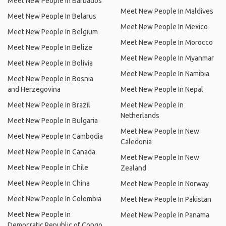
Meet New People In Barbados
Meet New People In Maldives
Meet New People In Belarus
Meet New People In Mexico
Meet New People In Belgium
Meet New People In Morocco
Meet New People In Belize
Meet New People In Myanmar
Meet New People In Bolivia
Meet New People In Namibia
Meet New People In Bosnia
and Herzegovina
Meet New People In Nepal
Meet New People In Brazil
Meet New People In
Netherlands
Meet New People In Bulgaria
Meet New People In New
Meet New People In Cambodia
Caledonia
Meet New People In Canada
Meet New People In New
Meet New People In Chile
Zealand
Meet New People In China
Meet New People In Norway
Meet New People In Colombia
Meet New People In Pakistan
Meet New People In
Meet New People In Panama
Democratic Republic of Congo