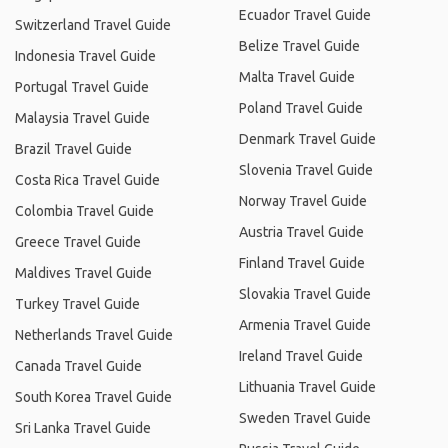
Ecuador Travel Guide
Switzerland Travel Guide
Belize Travel Guide
Indonesia Travel Guide
Malta Travel Guide
Portugal Travel Guide
Poland Travel Guide
Malaysia Travel Guide
Denmark Travel Guide
Brazil Travel Guide
Slovenia Travel Guide
Costa Rica Travel Guide
Norway Travel Guide
Colombia Travel Guide
Austria Travel Guide
Greece Travel Guide
Finland Travel Guide
Maldives Travel Guide
Slovakia Travel Guide
Turkey Travel Guide
Armenia Travel Guide
Netherlands Travel Guide
Ireland Travel Guide
Canada Travel Guide
Lithuania Travel Guide
South Korea Travel Guide
Sweden Travel Guide
Sri Lanka Travel Guide