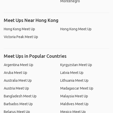
Montenegro
Meet Ups Near Hong Kong
Hong Kong Meet Up
Hong Kong Meet Up
Victoria Peak Meet Up
Meet Ups in Popular Countries
Argentina Meet Up
Kyrgyzstan Meet Up
Aruba Meet Up
Latvia Meet Up
Australia Meet Up
Lithuania Meet Up
Austria Meet Up
Madagascar Meet Up
Bangladesh Meet Up
Malaysia Meet Up
Barbados Meet Up
Maldives Meet Up
Belarus Meet Up
Mexico Meet Up