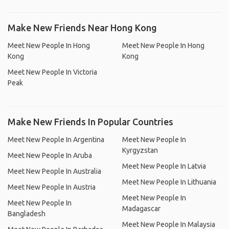
Make New Friends Near Hong Kong
Meet New People In Hong
Meet New People In Hong
Kong
Kong
Meet New People In Victoria
Peak
Make New Friends In Popular Countries
Meet New People In Argentina
Meet New People In
Kyrgyzstan
Meet New People In Aruba
Meet New People In Latvia
Meet New People In Australia
Meet New People In Lithuania
Meet New People In Austria
Meet New People In
Meet New People In
Madagascar
Bangladesh
Meet New People In Malaysia