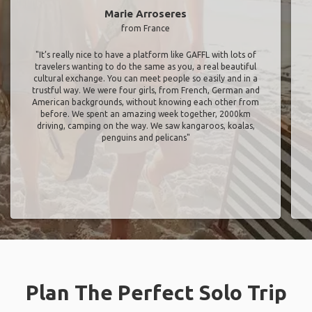
Marie Arroseres
from France
"It’s really nice to have a platform like GAFFL with lots of
travelers wanting to do the same as you, a real beautiful
cultural exchange. You can meet people so easily and in a
trustful way. We were four girls, from French, German and
American backgrounds, without knowing each other from
before. We spent an amazing week together, 2000km
driving, camping on the way. We saw kangaroos, koalas,
penguins and pelicans"
Plan The Perfect Solo Trip