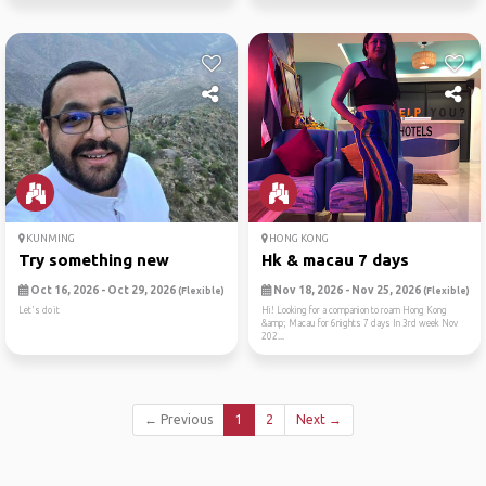
KUNMING
HONG KONG
Try something new
Hk & macau 7 days
Oct 16, 2026 - Oct 29, 2026
Nov 18, 2026 - Nov 25, 2026
(Flexible)
(Flexible)
Let's do it
Hi! Looking for a companion to roam Hong Kong
&amp; Macau for 6nights 7 days In 3rd week Nov
202...
← Previous
1
2
Next →