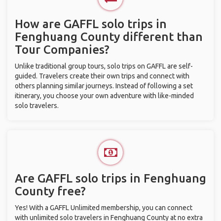
How are GAFFL solo trips in
Fenghuang County different than
Tour Companies?
Unlike traditional group tours, solo trips on GAFFL are self-
guided. Travelers create their own trips and connect with
others planning similar journeys. Instead of following a set
itinerary, you choose your own adventure with like-minded
solo travelers.
Are GAFFL solo trips in Fenghuang
County free?
Yes! With a GAFFL Unlimited membership, you can connect
with unlimited solo travelers in Fenghuang County at no extra