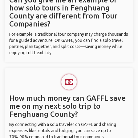
how solo tours in Fenghuang
County are different from Tour
Companies?
For example, a traditional tour company may charge thousands
for a guided adventure. On GAFFL, you can find a solo travel
partner, plan together, and split costs—saving money while
enjoying full flexibility.
How much money can GAFFL save
me on my next solo trip to
Fenghuang County?
By connecting with a solo traveler on GAFFL and sharing
expenses like rentals and lodging, you can save up to
70%-90% compared to traditional tour companies.