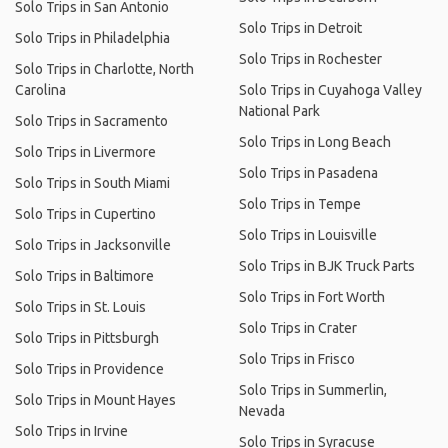
Solo Trips in San Antonio
Solo Trips in Detroit
Solo Trips in Philadelphia
Solo Trips in Rochester
Solo Trips in Charlotte, North
Carolina
Solo Trips in Cuyahoga Valley
National Park
Solo Trips in Sacramento
Solo Trips in Long Beach
Solo Trips in Livermore
Solo Trips in Pasadena
Solo Trips in South Miami
Solo Trips in Tempe
Solo Trips in Cupertino
Solo Trips in Louisville
Solo Trips in Jacksonville
Solo Trips in BJK Truck Parts
Solo Trips in Baltimore
Solo Trips in Fort Worth
Solo Trips in St. Louis
Solo Trips in Crater
Solo Trips in Pittsburgh
Solo Trips in Frisco
Solo Trips in Providence
Solo Trips in Summerlin,
Solo Trips in Mount Hayes
Nevada
Solo Trips in Irvine
Solo Trips in Syracuse