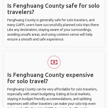
Is Fenghuang County safe for solo
travelers?
Fenghuang County is generally safe for solo travelers, and
many GAFFL users have successfully planned solo trips there.
Like any destination, staying aware of your surroundings,
avoiding unsafe areas, and using common sense will help
ensure a smooth and safe experience.
Is Fenghuang County expensive
for solo travel?
Fenghuang County can be very affordable for solo travelers,
especially with smart budgeting. Eating at local markets,
staying in budget-friendly accommodations, and splitting
expenses with other travelers can make your solo trip even