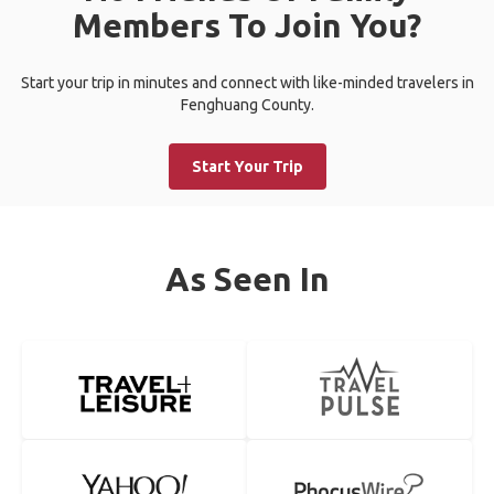
Members To Join You?
Start your trip in minutes and connect with like-minded travelers in
Fenghuang County.
Start Your Trip
As Seen In