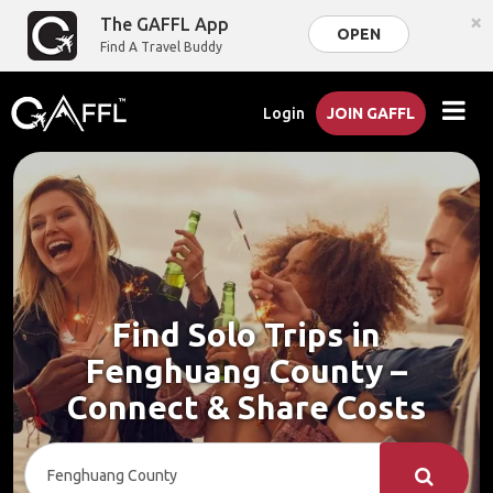
×
The GAFFL App
OPEN
Find A Travel Buddy
Login
JOIN GAFFL
Find Solo Trips in
Fenghuang County –
Connect & Share Costs