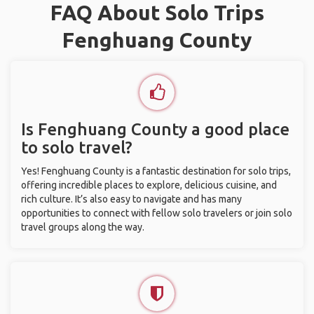
FAQ About Solo Trips
Fenghuang County
Is Fenghuang County a good place
to solo travel?
Yes! Fenghuang County is a fantastic destination for solo trips,
offering incredible places to explore, delicious cuisine, and
rich culture. It’s also easy to navigate and has many
opportunities to connect with fellow solo travelers or join solo
travel groups along the way.