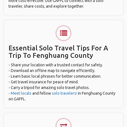
more cost-effective. Use GAFFL to connect with a solo
traveler, share costs, and explore together.
Essential Solo Travel Tips For A
Trip To Fenghuang County
- Share your location with a trusted contact for safety.
- Download an offline map to navigate efficiently.
- Learn basic local phrases for better communication.
- Get travel insurance for peace of mind.
- Carry a tripod for amazing solo travel photos.
-
Meet locals
and fellow
solo travelers!
in Fenghuang County
on GAFFL.