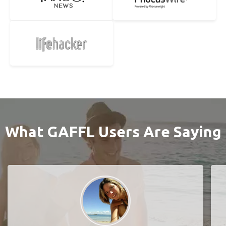
What GAFFL Users Are Saying