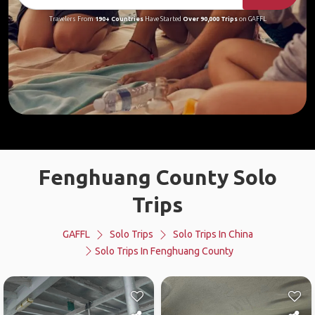
Travelers From
190+ Countries
Have Started
Over 90,000 Trips
on GAFFL
Fenghuang County Solo
Trips
GAFFL
Solo Trips
Solo Trips In China
Solo Trips In Fenghuang County