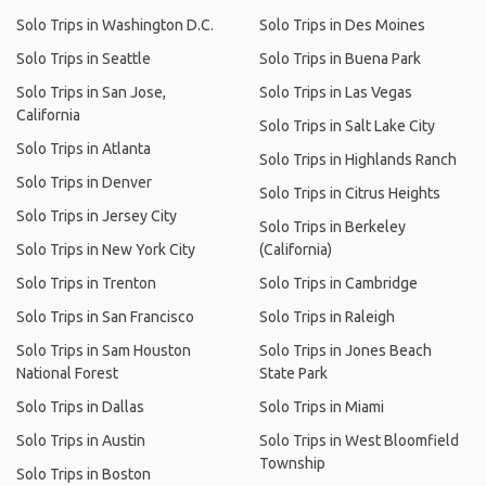
Solo Trips in Washington D.C.
Solo Trips in Des Moines
Solo Trips in Seattle
Solo Trips in Buena Park
Solo Trips in San Jose,
Solo Trips in Las Vegas
California
Solo Trips in Salt Lake City
Solo Trips in Atlanta
Solo Trips in Highlands Ranch
Solo Trips in Denver
Solo Trips in Citrus Heights
Solo Trips in Jersey City
Solo Trips in Berkeley
Solo Trips in New York City
(California)
Solo Trips in Trenton
Solo Trips in Cambridge
Solo Trips in San Francisco
Solo Trips in Raleigh
Solo Trips in Sam Houston
Solo Trips in Jones Beach
National Forest
State Park
Solo Trips in Dallas
Solo Trips in Miami
Solo Trips in Austin
Solo Trips in West Bloomfield
Township
Solo Trips in Boston