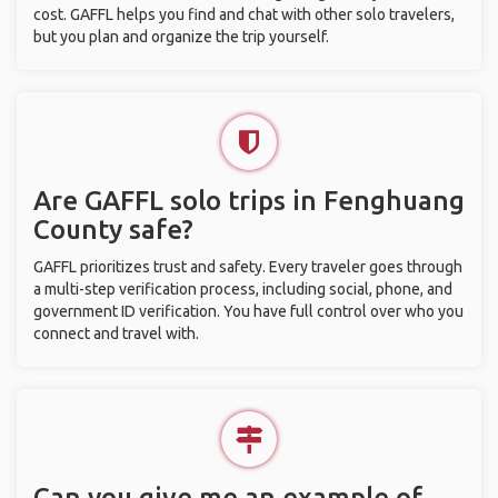
cost. GAFFL helps you find and chat with other solo travelers,
but you plan and organize the trip yourself.
Are GAFFL solo trips in Fenghuang
County safe?
GAFFL prioritizes trust and safety. Every traveler goes through
a multi-step verification process, including social, phone, and
government ID verification. You have full control over who you
connect and travel with.
Can you give me an example of