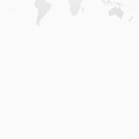
Home
.
About
.
Terms of Use
.
Privacy Policy
.
Help
.
Blog
.
Travel Buddy App
GAFFL Inc © 2026