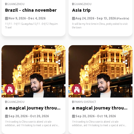
GUANGZHOU
GUANGZHOU
Brazil - china november
Asia trip
Nov 9, 2026 - Dec 4, 2026
Aug 24, 2026 - Sep 13, 2026
(Flexible)
11/11 - 14/11 Guangzhou15/11 - 04/12 Pequim
It will be my first time in China, pretty exited to visit
Travel
the town
GUANGZHOU
PANYU DISTRICT
a magical journey throu...
a magical journey throu...
Sep 20, 2026 - Oct 20, 2026
Sep 20, 2026 - Oct 18, 2026
I’m traveling to China soon to attend a trade
I’m traveling to China soon to attend a trade
exhibition, and I’m looking to meet a special and e...
exhibition, and I’m looking to meet a special and e...