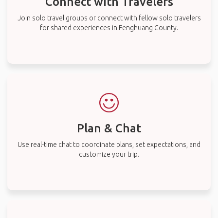
Connect with Travelers
Join solo travel groups or connect with fellow solo travelers
for shared experiences in Fenghuang County.
Plan & Chat
Use real-time chat to coordinate plans, set expectations, and
customize your trip.