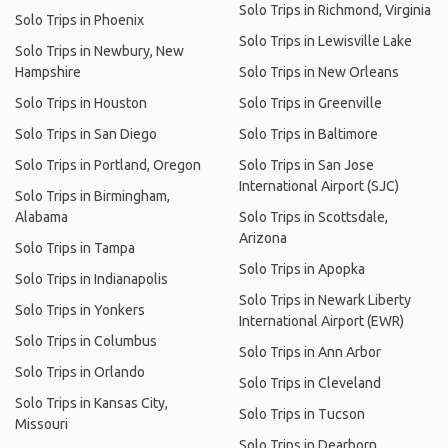
Solo Trips in Richmond, Virginia
Solo Trips in Phoenix
Solo Trips in Lewisville Lake
Solo Trips in Newbury, New
Hampshire
Solo Trips in New Orleans
Solo Trips in Houston
Solo Trips in Greenville
Solo Trips in San Diego
Solo Trips in Baltimore
Solo Trips in Portland, Oregon
Solo Trips in San Jose
International Airport (SJC)
Solo Trips in Birmingham,
Alabama
Solo Trips in Scottsdale,
Arizona
Solo Trips in Tampa
Solo Trips in Apopka
Solo Trips in Indianapolis
Solo Trips in Newark Liberty
Solo Trips in Yonkers
International Airport (EWR)
Solo Trips in Columbus
Solo Trips in Ann Arbor
Solo Trips in Orlando
Solo Trips in Cleveland
Solo Trips in Kansas City,
Solo Trips in Tucson
Missouri
Solo Trips in Dearborn