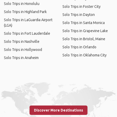
Solo Trips in Honolulu
Solo Trips in Foster City
Solo Trips in Highland Park
Solo Trips in Dayton
Solo Trips in LaGuardia Airport
Solo Trips in Santa Monica
(LGA)
Solo Trips in Grapevine Lake
Solo Trips in Fort Lauderdale
Solo Trips in Bristol, Maine
Solo Trips in Nashville
Solo Trips in Orlando
Solo Trips in Hollywood
Solo Trips in Oklahoma City
Solo Trips in Anaheim
Discover More Destinations