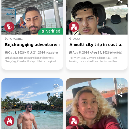
Verified
CHONGQING
TOKYO
Bejchongqing adventure: mel...
A multi city trip in east a...
Oct 1, 2026 - Oct 21, 2026
Aug 8, 2026 - Aug 24, 2026
(Flexible)
(Flexible)
Embark on an epic adventure from Melbourne to
Hi i'm christian, 23 years old from italy, i love
Chongqing, China for 20 days of thrill and explorat...
traveling the world and i want to discover thre...