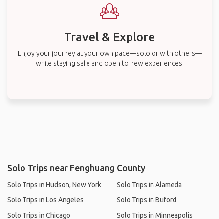
Travel & Explore
Enjoy your journey at your own pace—solo or with others—
while staying safe and open to new experiences.
Solo Trips near Fenghuang County
Solo Trips in Hudson, New York
Solo Trips in Alameda
Solo Trips in Los Angeles
Solo Trips in Buford
Solo Trips in Chicago
Solo Trips in Minneapolis