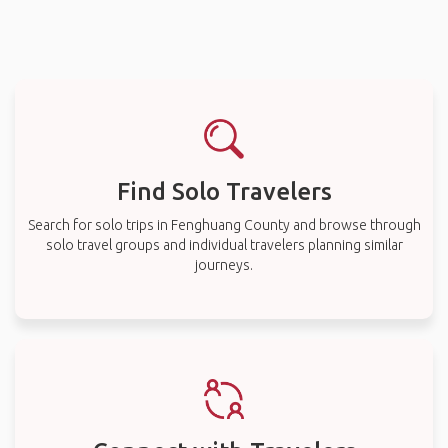
Find Solo Travelers
Search for solo trips in Fenghuang County and browse through
solo travel groups and individual travelers planning similar
journeys.