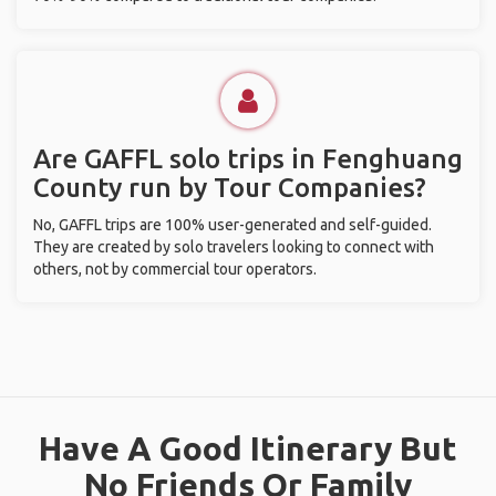
Are GAFFL solo trips in Fenghuang
County run by Tour Companies?
No, GAFFL trips are 100% user-generated and self-guided.
They are created by solo travelers looking to connect with
others, not by commercial tour operators.
Have A Good Itinerary But
No Friends Or Family