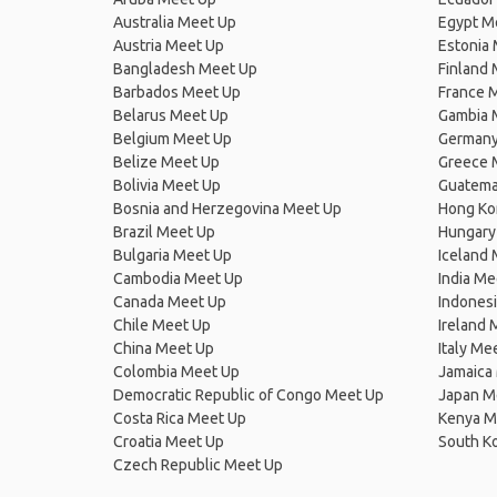
Australia Meet Up
Egypt M
Austria Meet Up
Estonia
Bangladesh Meet Up
Finland
Barbados Meet Up
France 
Belarus Meet Up
Gambia 
Belgium Meet Up
Germany
Belize Meet Up
Greece 
Bolivia Meet Up
Guatema
Bosnia and Herzegovina Meet Up
Hong Ko
Brazil Meet Up
Hungary
Bulgaria Meet Up
Iceland
Cambodia Meet Up
India Me
Canada Meet Up
Indones
Chile Meet Up
Ireland 
China Meet Up
Italy Me
Colombia Meet Up
Jamaica
Democratic Republic of Congo Meet Up
Japan M
Costa Rica Meet Up
Kenya M
Croatia Meet Up
South K
Czech Republic Meet Up