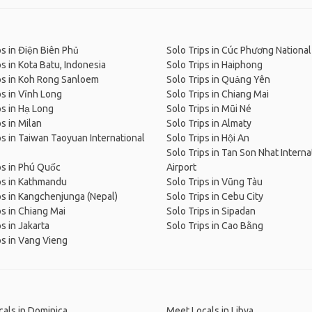
ps in Điện Biên Phủ
Solo Trips in Cúc Phương National
ps in Kota Batu, Indonesia
Solo Trips in Haiphong
ps in Koh Rong Sanloem
Solo Trips in Quảng Yên
ps in Vĩnh Long
Solo Trips in Chiang Mai
ps in Hạ Long
Solo Trips in Mũi Né
ps in Milan
Solo Trips in Almaty
ps in Taiwan Taoyuan International
Solo Trips in Hội An
Solo Trips in Tan Son Nhat Interna
ps in Phú Quốc
Airport
ps in Kathmandu
Solo Trips in Vũng Tàu
ps in Kangchenjunga (Nepal)
Solo Trips in Cebu City
ps in Chiang Mai
Solo Trips in Sipadan
s in Jakarta
Solo Trips in Cao Bằng
ps in Vang Vieng
als in Dominica
Meet Locals in Libya