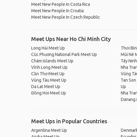
Meet New People In Costa Rica
Meet New People In Croatia
Meet New People In Czech Republic
Meet Ups Near Ho Chi Minh City
Long Hải Meet Up
Thới Bì
Cúc Phương National Park Meet Up
Mũi Né 
Chàm Islands Meet Up
Tây Nin
Vĩnh Long Meet Up
Nha Tra
Cần Thơ Meet Up
Vũng Tà
Vũng Tàu Meet Up
Tan Son 
Da Lat Meet Up
Up
Đồng Hới Meet Up
Nha Tra
Danang 
Meet Ups in Popular Countries
Argentina Meet Up
Denmark
Aruba Meet Up
Ecuador