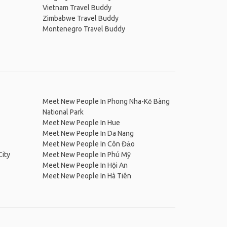
Vietnam Travel Buddy
Zimbabwe Travel Buddy
Montenegro Travel Buddy
Meet New People In Phong Nha-Kẻ Bàng
National Park
Meet New People In Hue
Meet New People In Da Nang
Meet New People In Côn Đảo
City
Meet New People In Phú Mỹ
Meet New People In Hội An
Meet New People In Hà Tiên