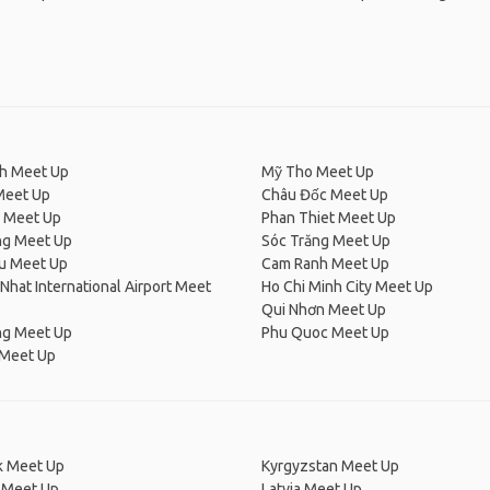
nh Meet Up
Mỹ Tho Meet Up
Meet Up
Châu Đốc Meet Up
h Meet Up
Phan Thiet Meet Up
ng Meet Up
Sóc Trăng Meet Up
u Meet Up
Cam Ranh Meet Up
Nhat International Airport Meet
Ho Chi Minh City Meet Up
Qui Nhơn Meet Up
ng Meet Up
Phu Quoc Meet Up
Meet Up
 Meet Up
Kyrgyzstan Meet Up
 Meet Up
Latvia Meet Up