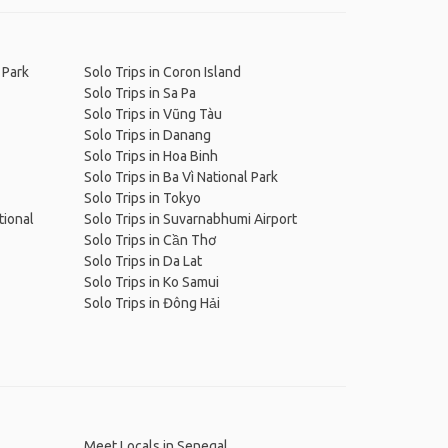
 Park
Solo Trips in Coron Island
Solo Trips in Sa Pa
Solo Trips in Vũng Tàu
Solo Trips in Danang
Solo Trips in Hoa Binh
Solo Trips in Ba Vì National Park
Solo Trips in Tokyo
tional
Solo Trips in Suvarnabhumi Airport
Solo Trips in Cần Thơ
Solo Trips in Da Lat
Solo Trips in Ko Samui
Solo Trips in Đông Hải
Meet Locals in Senegal