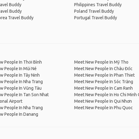
ravel Buddy
Philippines Travel Buddy
ravel Buddy
Poland Travel Buddy
orea Travel Buddy
Portugal Travel Buddy
w People In Thới Bình
Meet New People In Mỹ Tho
w People In Mũi Né
Meet New People In Châu Đốc
w People In Tây Ninh
Meet New People In Phan Thiet
w People In Nha Trang
Meet New People In Sóc Trăng
w People In Vũng Tàu
Meet New People In Cam Ranh
w People In Tan Son Nhat
Meet New People In Ho Chi Minh 
ional Airport
Meet New People In Qui Nhơn
w People In Nha Trang
Meet New People In Phu Quoc
w People In Danang