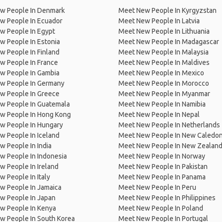
w People In Denmark
Meet New People In Kyrgyzstan
w People In Ecuador
Meet New People In Latvia
w People In Egypt
Meet New People In Lithuania
w People In Estonia
Meet New People In Madagascar
 People In Finland
Meet New People In Malaysia
w People In France
Meet New People In Maldives
w People In Gambia
Meet New People In Mexico
w People In Germany
Meet New People In Morocco
w People In Greece
Meet New People In Myanmar
w People In Guatemala
Meet New People In Namibia
w People In Hong Kong
Meet New People In Nepal
w People In Hungary
Meet New People In Netherlands
 People In Iceland
Meet New People In New Caledon
 People In India
Meet New People In New Zealan
w People In Indonesia
Meet New People In Norway
 People In Ireland
Meet New People In Pakistan
 People In Italy
Meet New People In Panama
w People In Jamaica
Meet New People In Peru
w People In Japan
Meet New People In Philippines
w People In Kenya
Meet New People In Poland
w People In South Korea
Meet New People In Portugal