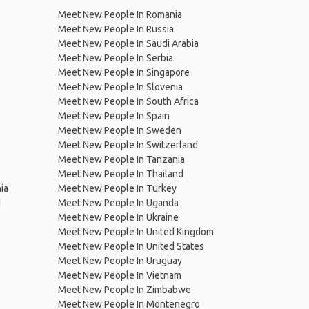
Meet New People In Romania
Meet New People In Russia
Meet New People In Saudi Arabia
Meet New People In Serbia
Meet New People In Singapore
Meet New People In Slovenia
Meet New People In South Africa
Meet New People In Spain
Meet New People In Sweden
Meet New People In Switzerland
Meet New People In Tanzania
Meet New People In Thailand
ia
Meet New People In Turkey
d
Meet New People In Uganda
Meet New People In Ukraine
Meet New People In United Kingdom
Meet New People In United States
Meet New People In Uruguay
Meet New People In Vietnam
Meet New People In Zimbabwe
Meet New People In Montenegro