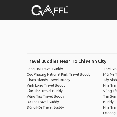
Travel Buddies Near Ho Chi Minh City
Long Hải Travel Buddy
Thới Bìn
Cúc Phương National Park Travel Buddy
Mũi Né 
Chàm Islands Travel Buddy
Tây Ninh
Vĩnh Long Travel Buddy
Nha Tra
Cần Thơ Travel Buddy
Vũng Tà
Vũng Tàu Travel Buddy
Tan Son 
Da Lat Travel Buddy
Buddy
Đồng Hới Travel Buddy
Nha Tra
Danang 