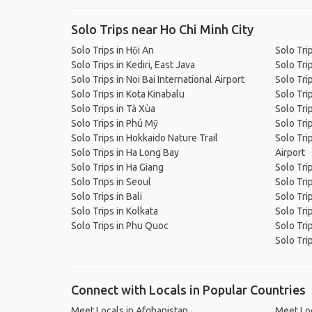
Solo Trips near Ho Chi Minh City
Solo Trips in Hội An
Solo Tri
Solo Trips in Kediri, East Java
Solo Tri
Solo Trips in Noi Bai International Airport
Solo Tri
Solo Trips in Kota Kinabalu
Solo Tri
Solo Trips in Tà Xùa
Solo Tri
Solo Trips in Phú Mỹ
Solo Tri
Solo Trips in Hokkaido Nature Trail
Solo Tri
Solo Trips in Ha Long Bay
Airport
Solo Trips in Ha Giang
Solo Tri
Solo Trips in Seoul
Solo Tri
Solo Trips in Bali
Solo Tri
Solo Trips in Kolkata
Solo Tri
Solo Trips in Phu Quoc
Solo Trip
Solo Tri
Connect with Locals in Popular Countries
Meet Locals in Afghanistan
Meet Loc