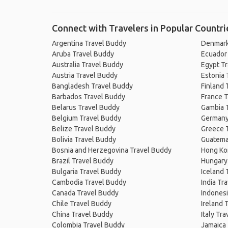
Connect with Travelers in Popular Countri
Argentina Travel Buddy
Denmark
Aruba Travel Buddy
Ecuador
Australia Travel Buddy
Egypt T
Austria Travel Buddy
Estonia 
Bangladesh Travel Buddy
Finland 
Barbados Travel Buddy
France T
Belarus Travel Buddy
Gambia 
Belgium Travel Buddy
Germany
Belize Travel Buddy
Greece 
Bolivia Travel Buddy
Guatema
Bosnia and Herzegovina Travel Buddy
Hong Ko
Brazil Travel Buddy
Hungary
Bulgaria Travel Buddy
Iceland 
Cambodia Travel Buddy
India Tr
Canada Travel Buddy
Indonesi
Chile Travel Buddy
Ireland 
China Travel Buddy
Italy Tr
Colombia Travel Buddy
Jamaica