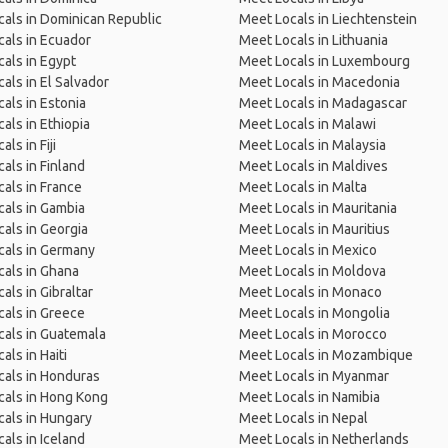
als in Dominican Republic
Meet Locals in Liechtenstein
als in Ecuador
Meet Locals in Lithuania
als in Egypt
Meet Locals in Luxembourg
als in El Salvador
Meet Locals in Macedonia
als in Estonia
Meet Locals in Madagascar
als in Ethiopia
Meet Locals in Malawi
ls in Fiji
Meet Locals in Malaysia
als in Finland
Meet Locals in Maldives
als in France
Meet Locals in Malta
als in Gambia
Meet Locals in Mauritania
als in Georgia
Meet Locals in Mauritius
cals in Germany
Meet Locals in Mexico
als in Ghana
Meet Locals in Moldova
als in Gibraltar
Meet Locals in Monaco
als in Greece
Meet Locals in Mongolia
als in Guatemala
Meet Locals in Morocco
als in Haiti
Meet Locals in Mozambique
als in Honduras
Meet Locals in Myanmar
cals in Hong Kong
Meet Locals in Namibia
als in Hungary
Meet Locals in Nepal
als in Iceland
Meet Locals in Netherlands