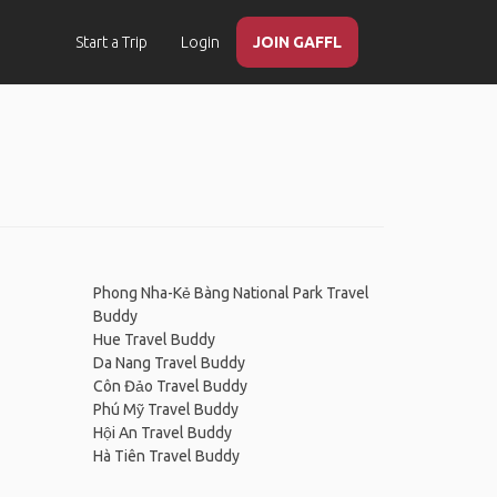
Start a Trip
Login
JOIN GAFFL
Phong Nha-Kẻ Bàng National Park Travel
Buddy
Hue Travel Buddy
Da Nang Travel Buddy
Côn Đảo Travel Buddy
Phú Mỹ Travel Buddy
Hội An Travel Buddy
Hà Tiên Travel Buddy