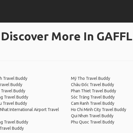
Discover More In GAFFL
h Travel Buddy
Mỹ Tho Travel Buddy
Travel Buddy
Châu Đốc Travel Buddy
 Travel Buddy
Phan Thiet Travel Buddy
ng Travel Buddy
Sóc Trăng Travel Buddy
u Travel Buddy
Cam Ranh Travel Buddy
Nhat International Airport Travel
Ho Chi Minh City Travel Buddy
Qui Nhơn Travel Buddy
ng Travel Buddy
Phu Quoc Travel Buddy
Travel Buddy