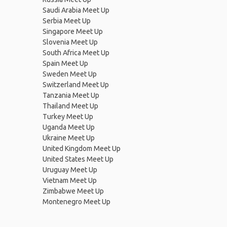
Saudi Arabia Meet Up
Serbia Meet Up
Singapore Meet Up
Slovenia Meet Up
South Africa Meet Up
Spain Meet Up
Sweden Meet Up
Switzerland Meet Up
Tanzania Meet Up
Thailand Meet Up
Turkey Meet Up
Uganda Meet Up
Ukraine Meet Up
United Kingdom Meet Up
United States Meet Up
Uruguay Meet Up
Vietnam Meet Up
Zimbabwe Meet Up
Montenegro Meet Up