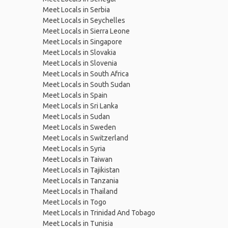
Meet Locals in Serbia
Meet Locals in Seychelles
Meet Locals in Sierra Leone
Meet Locals in Singapore
Meet Locals in Slovakia
Meet Locals in Slovenia
Meet Locals in South Africa
Meet Locals in South Sudan
Meet Locals in Spain
Meet Locals in Sri Lanka
Meet Locals in Sudan
Meet Locals in Sweden
Meet Locals in Switzerland
Meet Locals in Syria
Meet Locals in Taiwan
Meet Locals in Tajikistan
Meet Locals in Tanzania
Meet Locals in Thailand
Meet Locals in Togo
Meet Locals in Trinidad And Tobago
Meet Locals in Tunisia