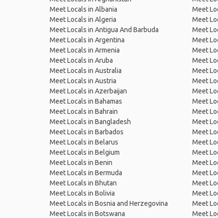
Meet Locals in Albania
Meet Loc
Meet Locals in Algeria
Meet Loc
Meet Locals in Antigua And Barbuda
Meet Loc
Meet Locals in Argentina
Meet Loc
Meet Locals in Armenia
Meet Loc
Meet Locals in Aruba
Meet Loc
Meet Locals in Australia
Meet Loca
Meet Locals in Austria
Meet Loc
Meet Locals in Azerbaijan
Meet Loc
Meet Locals in Bahamas
Meet Loc
Meet Locals in Bahrain
Meet Loc
Meet Locals in Bangladesh
Meet Lo
Meet Locals in Barbados
Meet Loc
Meet Locals in Belarus
Meet Loc
Meet Locals in Belgium
Meet Loc
Meet Locals in Benin
Meet Loc
Meet Locals in Bermuda
Meet Loc
Meet Locals in Bhutan
Meet Loc
Meet Locals in Bolivia
Meet Lo
Meet Locals in Bosnia and Herzegovina
Meet Loc
Meet Locals in Botswana
Meet Loc