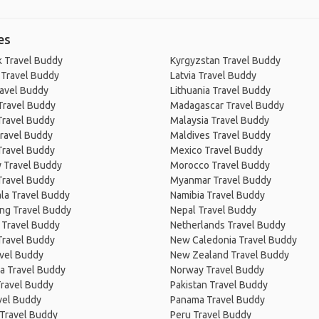
es
 Travel Buddy
Kyrgyzstan Travel Buddy
 Travel Buddy
Latvia Travel Buddy
ravel Buddy
Lithuania Travel Buddy
Travel Buddy
Madagascar Travel Buddy
Travel Buddy
Malaysia Travel Buddy
ravel Buddy
Maldives Travel Buddy
Travel Buddy
Mexico Travel Buddy
 Travel Buddy
Morocco Travel Buddy
Travel Buddy
Myanmar Travel Buddy
la Travel Buddy
Namibia Travel Buddy
ng Travel Buddy
Nepal Travel Buddy
 Travel Buddy
Netherlands Travel Buddy
Travel Buddy
New Caledonia Travel Buddy
avel Buddy
New Zealand Travel Buddy
a Travel Buddy
Norway Travel Buddy
Travel Buddy
Pakistan Travel Buddy
avel Buddy
Panama Travel Buddy
 Travel Buddy
Peru Travel Buddy