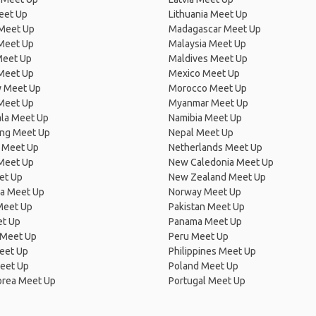
eet Up
Lithuania Meet Up
 Meet Up
Madagascar Meet Up
 Meet Up
Malaysia Meet Up
Meet Up
Maldives Meet Up
Meet Up
Mexico Meet Up
 Meet Up
Morocco Meet Up
Meet Up
Myanmar Meet Up
la Meet Up
Namibia Meet Up
ng Meet Up
Nepal Meet Up
 Meet Up
Netherlands Meet Up
 Meet Up
New Caledonia Meet Up
et Up
New Zealand Meet Up
ia Meet Up
Norway Meet Up
Meet Up
Pakistan Meet Up
et Up
Panama Meet Up
 Meet Up
Peru Meet Up
eet Up
Philippines Meet Up
eet Up
Poland Meet Up
orea Meet Up
Portugal Meet Up