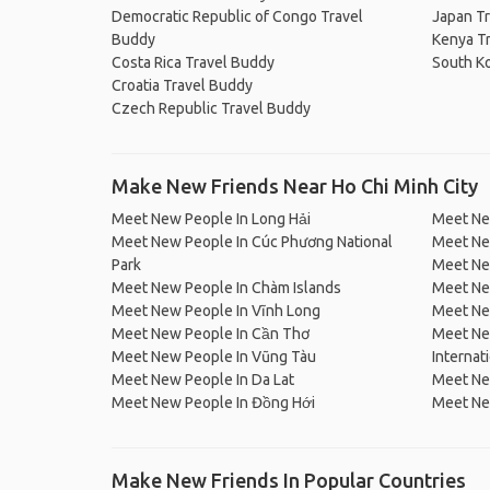
Democratic Republic of Congo Travel
Japan T
Buddy
Kenya T
Costa Rica Travel Buddy
South K
Croatia Travel Buddy
Czech Republic Travel Buddy
Make New Friends Near Ho Chi Minh City
Meet New People In Long Hải
Meet Ne
Meet New People In Cúc Phương National
Meet Ne
Park
Meet Ne
Meet New People In Chàm Islands
Meet Ne
Meet New People In Vĩnh Long
Meet Ne
Meet New People In Cần Thơ
Meet Ne
Meet New People In Vũng Tàu
Internat
Meet New People In Da Lat
Meet Ne
Meet New People In Đồng Hới
Meet Ne
Make New Friends In Popular Countries