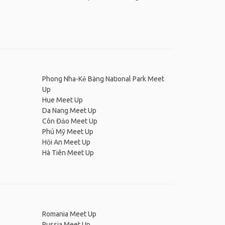
Phong Nha-Kẻ Bàng National Park Meet
Up
Hue Meet Up
Da Nang Meet Up
Côn Đảo Meet Up
Phú Mỹ Meet Up
Hội An Meet Up
Hà Tiên Meet Up
Romania Meet Up
Russia Meet Up