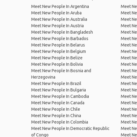
Meet New People In Argentina
Meet Ne
Meet New People In Aruba
Meet Ne
Meet New People In Australia
Meet Ne
Meet New People In Austria
Meet Ne
Meet New People In Bangladesh
Meet New
Meet New People In Barbados
Meet Ne
Meet New People In Belarus
Meet Ne
Meet New People In Belgium
Meet Ne
Meet New People In Belize
Meet Ne
Meet New People In Bolivia
Meet Ne
Meet New People In Bosnia and
Meet Ne
Herzegovina
Meet Ne
Meet New People In Brazil
Meet New
Meet New People In Bulgaria
Meet New
Meet New People In Cambodia
Meet Ne
Meet New People In Canada
Meet New
Meet New People In Chile
Meet New
Meet New People In China
Meet Ne
Meet New People In Colombia
Meet Ne
Meet New People In Democratic Republic
Meet Ne
of Congo
Meet Ne