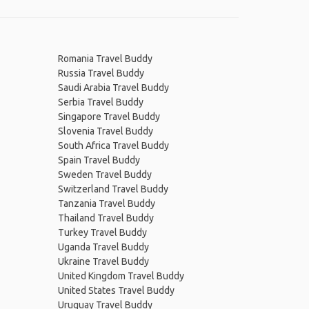
Romania Travel Buddy
Russia Travel Buddy
Saudi Arabia Travel Buddy
Serbia Travel Buddy
Singapore Travel Buddy
Slovenia Travel Buddy
South Africa Travel Buddy
Spain Travel Buddy
Sweden Travel Buddy
Switzerland Travel Buddy
Tanzania Travel Buddy
Thailand Travel Buddy
Turkey Travel Buddy
Uganda Travel Buddy
Ukraine Travel Buddy
United Kingdom Travel Buddy
United States Travel Buddy
Uruguay Travel Buddy