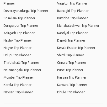
Planner
Vagator Trip Planner
Devarayanadurga Trip Planner
Ratnagiri Trip Planner
Srisailam Trip Planner
Kumbhe Trip Planner
Dungarpur Trip Planner
Mahabaleshwar Trip Planner
Asirgarh Trip Planner
Nandyal Trip Planner
Nashik Trip Planner
Dapoli Trip Planner
Nagve Trip Planner
Kerala Estate Trip Planner
Udupi Trip Planner
Shirdi Trip Planner
Thirthahalli Trip Planner
Girnara Trip Planner
Nelamangala Trip Planner
Pune Trip Planner
Mumbai Trip Planner
Hassan Trip Planner
Kerala Trip Planner
Kaiwara Trip Planner
Navsari Trip Planner
Dhule Trip Planner