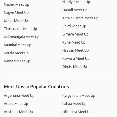
Nandyal Meet Up
Nashik Meet Up
Dapoli Meet Up
Nagve Meet Up
Kerala Estate Meet Up
Udupi Meet Up
Shirdi Meet Up
Thirthahalli Meet Up
Girnara Meet Up
Nelamangala Meet Up
Pune Meet Up
Mumbai Meet Up
Hassan Meet Up
Kerala Meet Up
Kaiwara Meet Up
Navsari Meet Up
Dhule Meet Up
Meet Ups in Popular Countries
Argentina Meet Up
Kyrgyzstan Meet Up
Aruba Meet Up
Latvia Meet Up
Australia Meet Up
Lithuania Meet Up