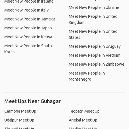
Meet New People In Ireland
Meet New People In Ukraine
Meet New People In Italy
Meet New People In United
Meet New People In Jamaica
Kingdom
Meet New People In Japan
Meet New People In United
Meet New People In Kenya
States
Meet New People In South
Meet New People In Uruguay
Korea
Meet New People In Vietnam
Meet New People In Zimbabwe
Meet New People In
Montenegro
Meet Ups Near Guhagar
Carmona Meet Up
Tadpatri Meet Up
Udaipur Meet Up
Anekal Meet Up