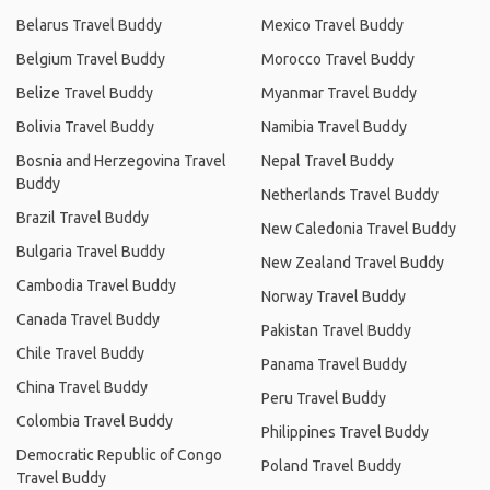
Belarus Travel Buddy
Mexico Travel Buddy
Belgium Travel Buddy
Morocco Travel Buddy
Belize Travel Buddy
Myanmar Travel Buddy
Bolivia Travel Buddy
Namibia Travel Buddy
Bosnia and Herzegovina Travel
Nepal Travel Buddy
Buddy
Netherlands Travel Buddy
Brazil Travel Buddy
New Caledonia Travel Buddy
Bulgaria Travel Buddy
New Zealand Travel Buddy
Cambodia Travel Buddy
Norway Travel Buddy
Canada Travel Buddy
Pakistan Travel Buddy
Chile Travel Buddy
Panama Travel Buddy
China Travel Buddy
Peru Travel Buddy
Colombia Travel Buddy
Philippines Travel Buddy
Democratic Republic of Congo
Poland Travel Buddy
Travel Buddy