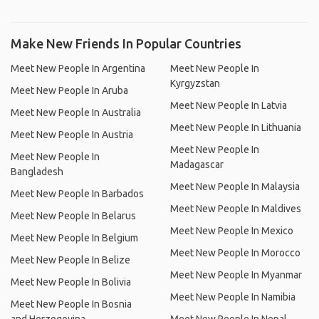
Make New Friends In Popular Countries
Meet New People In Argentina
Meet New People In
Kyrgyzstan
Meet New People In Aruba
Meet New People In Latvia
Meet New People In Australia
Meet New People In Lithuania
Meet New People In Austria
Meet New People In
Meet New People In
Madagascar
Bangladesh
Meet New People In Malaysia
Meet New People In Barbados
Meet New People In Maldives
Meet New People In Belarus
Meet New People In Mexico
Meet New People In Belgium
Meet New People In Morocco
Meet New People In Belize
Meet New People In Myanmar
Meet New People In Bolivia
Meet New People In Namibia
Meet New People In Bosnia