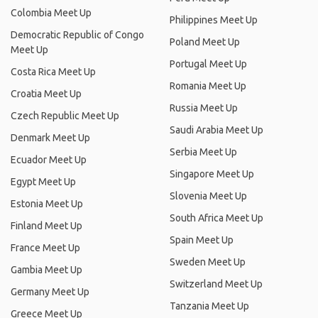
Colombia Meet Up
Philippines Meet Up
Democratic Republic of Congo
Poland Meet Up
Meet Up
Portugal Meet Up
Costa Rica Meet Up
Romania Meet Up
Croatia Meet Up
Russia Meet Up
Czech Republic Meet Up
Saudi Arabia Meet Up
Denmark Meet Up
Serbia Meet Up
Ecuador Meet Up
Singapore Meet Up
Egypt Meet Up
Slovenia Meet Up
Estonia Meet Up
South Africa Meet Up
Finland Meet Up
Spain Meet Up
France Meet Up
Sweden Meet Up
Gambia Meet Up
Switzerland Meet Up
Germany Meet Up
Tanzania Meet Up
Greece Meet Up