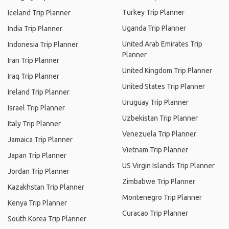
Turkey Trip Planner
Iceland Trip Planner
Uganda Trip Planner
India Trip Planner
United Arab Emirates Trip
Indonesia Trip Planner
Planner
Iran Trip Planner
United Kingdom Trip Planner
Iraq Trip Planner
United States Trip Planner
Ireland Trip Planner
Uruguay Trip Planner
Israel Trip Planner
Uzbekistan Trip Planner
Italy Trip Planner
Venezuela Trip Planner
Jamaica Trip Planner
Vietnam Trip Planner
Japan Trip Planner
US Virgin Islands Trip Planner
Jordan Trip Planner
Zimbabwe Trip Planner
Kazakhstan Trip Planner
Montenegro Trip Planner
Kenya Trip Planner
Curacao Trip Planner
South Korea Trip Planner