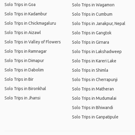
Solo Trips in Goa
Solo Trips in Wagamon
Solo Trips in Kadambur
Solo Trips in Cumbum
Solo Trips in Chickmagaluru
Solo Trips in Janakpur, Nepal
Solo Trips in Aizawl
Solo Trips in Gangtok
Solo Trips in Valley of Flowers
Solo Trips in Girnara
Solo Trips in Ramnagar
Solo Trips in Lakshadweep
Solo Trips in Dimapur
Solo Trips in Kareri Lake
Solo Trips in Dabolim
Solo Trips in Shimla
Solo Trips in Bir
Solo Trips in Cherrapunji
Solo Trips in Bironkhal
Solo Trips in Matheran
Solo Trips in Jhansi
Solo Trips in Mudumalai
Solo Trips in Bhiwandi
Solo Trips in Ganpatipule