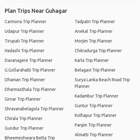
Plan Trips Near Guhagar
Carmona Trip Planner
Tadpatri Trip Planner
Udaipur Trip Planner
Anekal Trip Planner
Tirupati Trip Planner
Morjim Trip Planner
Hadashi Trip Planner
Chitradurga Trip Planner
Davanagere Trip Planner
Karla Trip Planner
G.Gollarahatti Trip Planner
Belagavi Trip Planner
Dhaman Trip Planner
Surya Lanka Beach Road Trip
Planner
Dharmasthala Trip Planner
Kadambur Trip Planner
Girnar Trip Planner
Guntur Trip Planner
Shravanabelagola Trip Planner
Kolhapur Trip Planner
Chirala Trip Planner
Panjim Trip Planner
Gundur Trip Planner
Almatti Trip Planner
Bheemeshwara Betta Trip