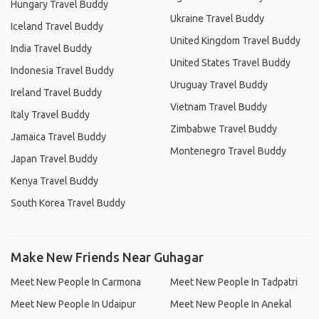
Hungary Travel Buddy
Ukraine Travel Buddy
Iceland Travel Buddy
United Kingdom Travel Buddy
India Travel Buddy
United States Travel Buddy
Indonesia Travel Buddy
Uruguay Travel Buddy
Ireland Travel Buddy
Vietnam Travel Buddy
Italy Travel Buddy
Zimbabwe Travel Buddy
Jamaica Travel Buddy
Montenegro Travel Buddy
Japan Travel Buddy
Kenya Travel Buddy
South Korea Travel Buddy
Make New Friends Near Guhagar
Meet New People In Carmona
Meet New People In Tadpatri
Meet New People In Udaipur
Meet New People In Anekal