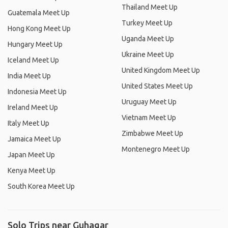
Thailand Meet Up
Guatemala Meet Up
Turkey Meet Up
Hong Kong Meet Up
Uganda Meet Up
Hungary Meet Up
Ukraine Meet Up
Iceland Meet Up
United Kingdom Meet Up
India Meet Up
United States Meet Up
Indonesia Meet Up
Uruguay Meet Up
Ireland Meet Up
Vietnam Meet Up
Italy Meet Up
Zimbabwe Meet Up
Jamaica Meet Up
Montenegro Meet Up
Japan Meet Up
Kenya Meet Up
South Korea Meet Up
Solo Trips near Guhagar