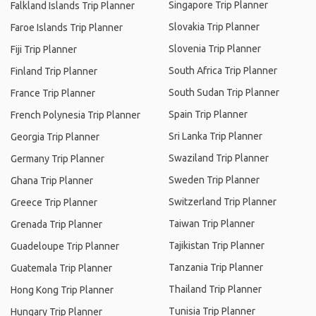
Singapore Trip Planner
Falkland Islands Trip Planner
Slovakia Trip Planner
Faroe Islands Trip Planner
Slovenia Trip Planner
Fiji Trip Planner
South Africa Trip Planner
Finland Trip Planner
South Sudan Trip Planner
France Trip Planner
Spain Trip Planner
French Polynesia Trip Planner
Sri Lanka Trip Planner
Georgia Trip Planner
Swaziland Trip Planner
Germany Trip Planner
Sweden Trip Planner
Ghana Trip Planner
Switzerland Trip Planner
Greece Trip Planner
Taiwan Trip Planner
Grenada Trip Planner
Tajikistan Trip Planner
Guadeloupe Trip Planner
Tanzania Trip Planner
Guatemala Trip Planner
Thailand Trip Planner
Hong Kong Trip Planner
Tunisia Trip Planner
Hungary Trip Planner