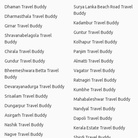
Dhaman Travel Buddy
Surya Lanka Beach Road Travel
Buddy
Dharmasthala Travel Buddy
Kadambur Travel Buddy
Girnar Travel Buddy
Guntur Travel Buddy
Shravanabelagola Travel
Buddy
Kolhapur Travel Buddy
Chirala Travel Buddy
Panjim Travel Buddy
Gundur Travel Buddy
Almatti Travel Buddy
Bheemeshwara Betta Travel
Vagator Travel Buddy
Buddy
Ratnagiri Travel Buddy
Devarayanadurga Travel Buddy
Kumbhe Travel Buddy
Srisailam Travel Buddy
Mahabaleshwar Travel Buddy
Dungarpur Travel Buddy
Nandyal Travel Buddy
Asirgarh Travel Buddy
Dapoli Travel Buddy
Nashik Travel Buddy
Kerala Estate Travel Buddy
Nagve Travel Buddy
Shirdi Travel Buddy