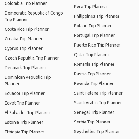
Colombia Trip Planner
Peru Trip Planner
Democratic Republic of Congo
Philippines Trip Planner
Trip Planner
Poland Trip Planner
Costa Rica Trip Planner
Portugal Trip Planner
Croatia Trip Planner
Puerto Rico Trip Planner
Cyprus Trip Planner
Qatar Trip Planner
Czech Republic Trip Planner
Romania Trip Planner
Denmark Trip Planner
Russia Trip Planner
Dominican Republic Trip
Rwanda Trip Planner
Planner
Saint Helena Trip Planner
Ecuador Trip Planner
Saudi Arabia Trip Planner
Egypt Trip Planner
Senegal Trip Planner
El Salvador Trip Planner
Serbia Trip Planner
Estonia Trip Planner
Seychelles Trip Planner
Ethiopia Trip Planner