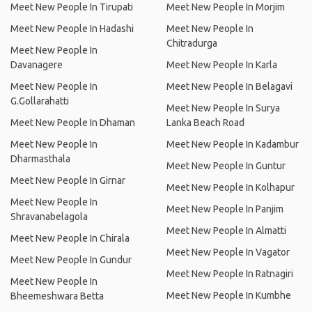
Meet New People In Tirupati
Meet New People In Morjim
Meet New People In Hadashi
Meet New People In
Chitradurga
Meet New People In
Davanagere
Meet New People In Karla
Meet New People In
Meet New People In Belagavi
G.Gollarahatti
Meet New People In Surya
Meet New People In Dhaman
Lanka Beach Road
Meet New People In
Meet New People In Kadambur
Dharmasthala
Meet New People In Guntur
Meet New People In Girnar
Meet New People In Kolhapur
Meet New People In
Meet New People In Panjim
Shravanabelagola
Meet New People In Almatti
Meet New People In Chirala
Meet New People In Vagator
Meet New People In Gundur
Meet New People In Ratnagiri
Meet New People In
Meet New People In Kumbhe
Bheemeshwara Betta