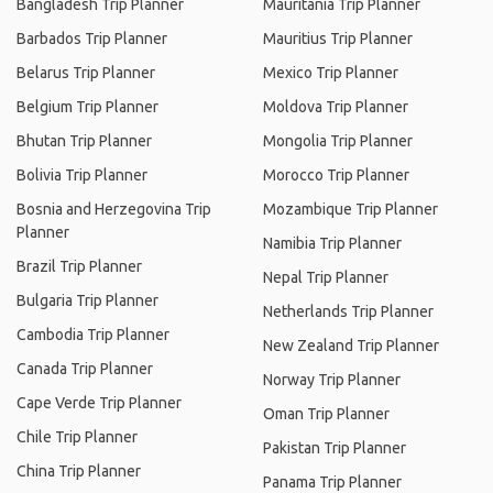
Bangladesh Trip Planner
Mauritania Trip Planner
Barbados Trip Planner
Mauritius Trip Planner
Belarus Trip Planner
Mexico Trip Planner
Belgium Trip Planner
Moldova Trip Planner
Bhutan Trip Planner
Mongolia Trip Planner
Bolivia Trip Planner
Morocco Trip Planner
Bosnia and Herzegovina Trip
Mozambique Trip Planner
Planner
Namibia Trip Planner
Brazil Trip Planner
Nepal Trip Planner
Bulgaria Trip Planner
Netherlands Trip Planner
Cambodia Trip Planner
New Zealand Trip Planner
Canada Trip Planner
Norway Trip Planner
Cape Verde Trip Planner
Oman Trip Planner
Chile Trip Planner
Pakistan Trip Planner
China Trip Planner
Panama Trip Planner