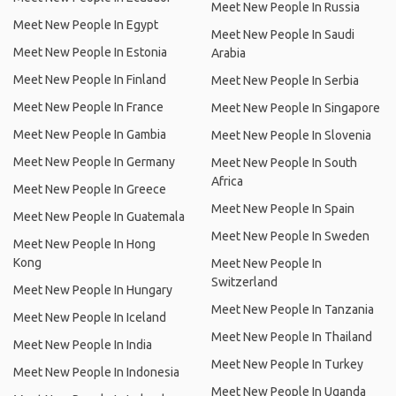
Meet New People In Russia
Meet New People In Egypt
Meet New People In Saudi
Meet New People In Estonia
Arabia
Meet New People In Finland
Meet New People In Serbia
Meet New People In France
Meet New People In Singapore
Meet New People In Gambia
Meet New People In Slovenia
Meet New People In Germany
Meet New People In South
Africa
Meet New People In Greece
Meet New People In Spain
Meet New People In Guatemala
Meet New People In Sweden
Meet New People In Hong
Kong
Meet New People In
Switzerland
Meet New People In Hungary
Meet New People In Tanzania
Meet New People In Iceland
Meet New People In Thailand
Meet New People In India
Meet New People In Turkey
Meet New People In Indonesia
Meet New People In Uganda