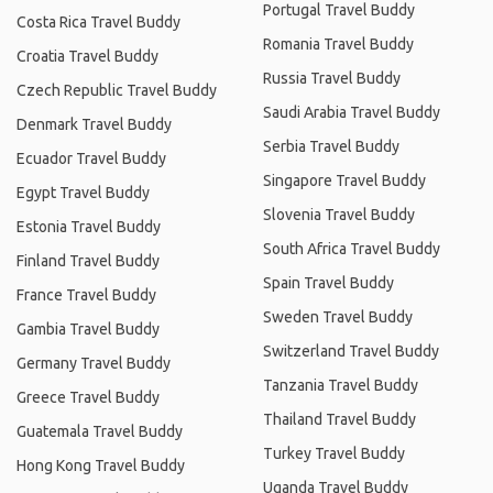
Portugal Travel Buddy
Costa Rica Travel Buddy
Romania Travel Buddy
Croatia Travel Buddy
Russia Travel Buddy
Czech Republic Travel Buddy
Saudi Arabia Travel Buddy
Denmark Travel Buddy
Serbia Travel Buddy
Ecuador Travel Buddy
Singapore Travel Buddy
Egypt Travel Buddy
Slovenia Travel Buddy
Estonia Travel Buddy
South Africa Travel Buddy
Finland Travel Buddy
Spain Travel Buddy
France Travel Buddy
Sweden Travel Buddy
Gambia Travel Buddy
Switzerland Travel Buddy
Germany Travel Buddy
Tanzania Travel Buddy
Greece Travel Buddy
Thailand Travel Buddy
Guatemala Travel Buddy
Turkey Travel Buddy
Hong Kong Travel Buddy
Uganda Travel Buddy