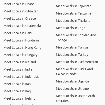
Meet Locals in Ghana
Meet Locals in Tajikistan
Meet Locals in Gibraltar
Meet Locals in Tanzania
Meet Locals in Greece
Meet Locals in Thailand
Meet Locals in Guatemala
Meet Locals in Togo
Meet Locals in Haiti
Meet Locals in Trinidad And
Tobago
Meet Locals in Honduras
Meet Locals in Tunisia
Meet Locals in Hong Kong
Meet Locals in Turkey
Meet Locals in Hungary
Meet Locals in Turkmenistan
Meet Locals in Iceland
Meet Locals in Turks And
Meet Locals in India
Caicos Islands
Meet Locals in Indonesia
Meet Locals in Uganda
Meet Locals in Iran
Meet Locals in Ukraine
Meet Locals in Iraq
Meet Locals in United Arab
Meet Locals in Ireland
Emirates