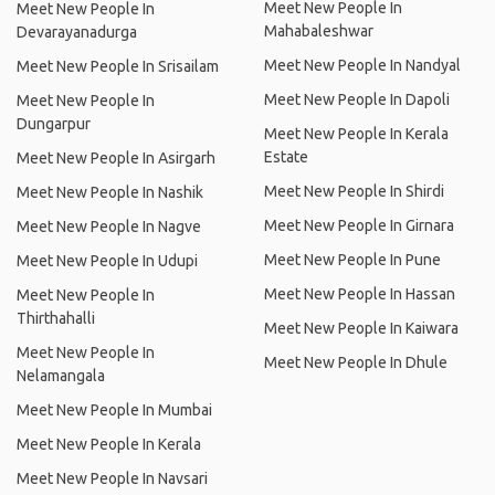
Meet New People In
Meet New People In
Mahabaleshwar
Devarayanadurga
Meet New People In Nandyal
Meet New People In Srisailam
Meet New People In Dapoli
Meet New People In
Dungarpur
Meet New People In Kerala
Estate
Meet New People In Asirgarh
Meet New People In Shirdi
Meet New People In Nashik
Meet New People In Girnara
Meet New People In Nagve
Meet New People In Pune
Meet New People In Udupi
Meet New People In Hassan
Meet New People In
Thirthahalli
Meet New People In Kaiwara
Meet New People In
Meet New People In Dhule
Nelamangala
Meet New People In Mumbai
Meet New People In Kerala
Meet New People In Navsari