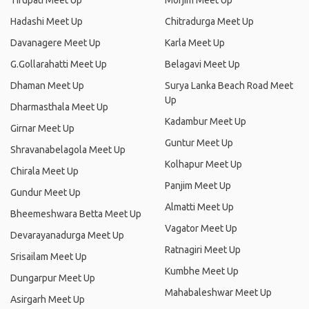
Tirupati Meet Up
Morjim Meet Up
Hadashi Meet Up
Chitradurga Meet Up
Davanagere Meet Up
Karla Meet Up
G.Gollarahatti Meet Up
Belagavi Meet Up
Dhaman Meet Up
Surya Lanka Beach Road Meet
Up
Dharmasthala Meet Up
Kadambur Meet Up
Girnar Meet Up
Guntur Meet Up
Shravanabelagola Meet Up
Kolhapur Meet Up
Chirala Meet Up
Panjim Meet Up
Gundur Meet Up
Almatti Meet Up
Bheemeshwara Betta Meet Up
Vagator Meet Up
Devarayanadurga Meet Up
Ratnagiri Meet Up
Srisailam Meet Up
Kumbhe Meet Up
Dungarpur Meet Up
Mahabaleshwar Meet Up
Asirgarh Meet Up