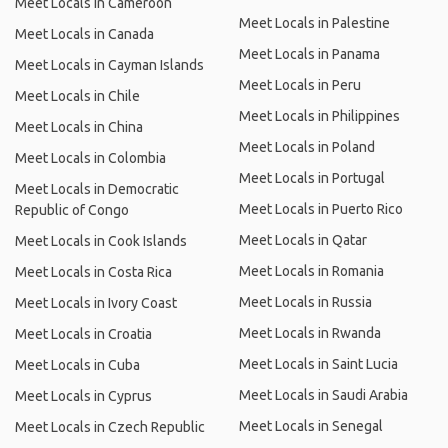
Meet Locals in Cameroon
Meet Locals in Palestine
Meet Locals in Canada
Meet Locals in Panama
Meet Locals in Cayman Islands
Meet Locals in Peru
Meet Locals in Chile
Meet Locals in Philippines
Meet Locals in China
Meet Locals in Poland
Meet Locals in Colombia
Meet Locals in Portugal
Meet Locals in Democratic
Meet Locals in Puerto Rico
Republic of Congo
Meet Locals in Qatar
Meet Locals in Cook Islands
Meet Locals in Romania
Meet Locals in Costa Rica
Meet Locals in Russia
Meet Locals in Ivory Coast
Meet Locals in Rwanda
Meet Locals in Croatia
Meet Locals in Saint Lucia
Meet Locals in Cuba
Meet Locals in Saudi Arabia
Meet Locals in Cyprus
Meet Locals in Senegal
Meet Locals in Czech Republic