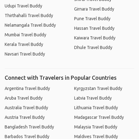
Udupi Travel Buddy
Girnara Travel Buddy
Thirthahalli Travel Buddy
Pune Travel Buddy
Nelamangala Travel Buddy
Hassan Travel Buddy
Mumbai Travel Buddy
Kaiwara Travel Buddy
Kerala Travel Buddy
Dhule Travel Buddy
Navsari Travel Buddy
Connect with Travelers in Popular Countries
Argentina Travel Buddy
Kyrgyzstan Travel Buddy
Aruba Travel Buddy
Latvia Travel Buddy
Australia Travel Buddy
Lithuania Travel Buddy
Austria Travel Buddy
Madagascar Travel Buddy
Bangladesh Travel Buddy
Malaysia Travel Buddy
Barbados Travel Buddy
Maldives Travel Buddy