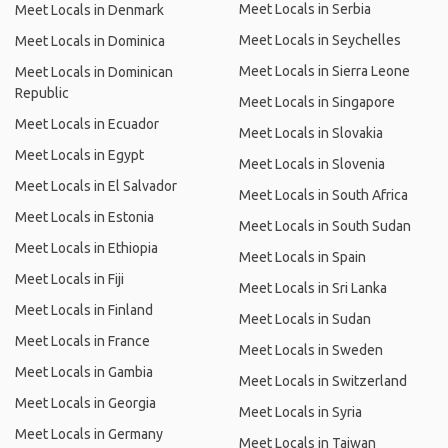
Meet Locals in Serbia
Meet Locals in Denmark
Meet Locals in Seychelles
Meet Locals in Dominica
Meet Locals in Sierra Leone
Meet Locals in Dominican
Republic
Meet Locals in Singapore
Meet Locals in Ecuador
Meet Locals in Slovakia
Meet Locals in Egypt
Meet Locals in Slovenia
Meet Locals in El Salvador
Meet Locals in South Africa
Meet Locals in Estonia
Meet Locals in South Sudan
Meet Locals in Ethiopia
Meet Locals in Spain
Meet Locals in Fiji
Meet Locals in Sri Lanka
Meet Locals in Finland
Meet Locals in Sudan
Meet Locals in France
Meet Locals in Sweden
Meet Locals in Gambia
Meet Locals in Switzerland
Meet Locals in Georgia
Meet Locals in Syria
Meet Locals in Germany
Meet Locals in Taiwan