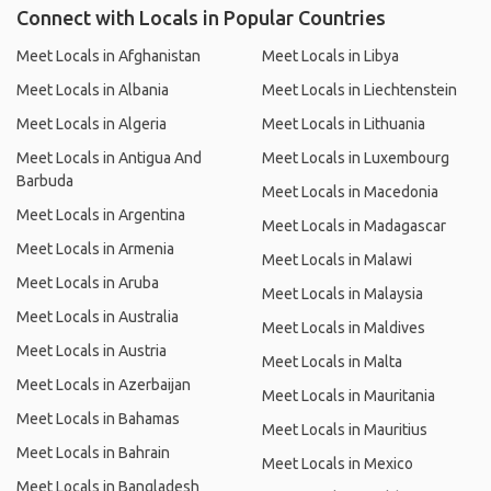
Connect with Locals in Popular Countries
Meet Locals in Afghanistan
Meet Locals in Libya
Meet Locals in Albania
Meet Locals in Liechtenstein
Meet Locals in Algeria
Meet Locals in Lithuania
Meet Locals in Antigua And
Meet Locals in Luxembourg
Barbuda
Meet Locals in Macedonia
Meet Locals in Argentina
Meet Locals in Madagascar
Meet Locals in Armenia
Meet Locals in Malawi
Meet Locals in Aruba
Meet Locals in Malaysia
Meet Locals in Australia
Meet Locals in Maldives
Meet Locals in Austria
Meet Locals in Malta
Meet Locals in Azerbaijan
Meet Locals in Mauritania
Meet Locals in Bahamas
Meet Locals in Mauritius
Meet Locals in Bahrain
Meet Locals in Mexico
Meet Locals in Bangladesh