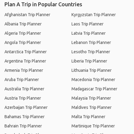
Plan A Trip in Popular Countries
Afghanistan Trip Planner
Kyrgyzstan Trip Planner
Albania Trip Planner
Laos Trip Planner
Algeria Trip Planner
Latvia Trip Planner
Angola Trip Planner
Lebanon Trip Planner
Antarctica Trip Planner
Lesotho Trip Planner
Argentina Trip Planner
Liberia Trip Planner
Armenia Trip Planner
Lithuania Trip Planner
Aruba Trip Planner
Macedonia Trip Planner
Australia Trip Planner
Madagascar Trip Planner
Austria Trip Planner
Malaysia Trip Planner
Azerbaijan Trip Planner
Maldives Trip Planner
Bahamas Trip Planner
Malta Trip Planner
Bahrain Trip Planner
Martinique Trip Planner