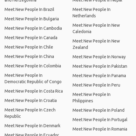
and Herzegovina
Meet New People In Nepal
Meet New People In Brazil
Meet New People In
Netherlands
Meet New People In Bulgaria
Meet New People In New
Meet New People In Cambodia
Caledonia
Meet New People In Canada
Meet New People In New
Meet New People In Chile
Zealand
Meet New People In China
Meet New People In Norway
Meet New People In Colombia
Meet New People In Pakistan
Meet New People In
Meet New People In Panama
Democratic Republic of Congo
Meet New People In Peru
Meet New People In Costa Rica
Meet New People In
Meet New People In Croatia
Philippines
Meet New People In Czech
Meet New People In Poland
Republic
Meet New People In Portugal
Meet New People In Denmark
Meet New People In Romania
Meet New People In Ecuador