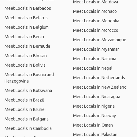
Meet Locals in Moldova
Meet Locals in Barbados
Meet Locals in Monaco
Meet Locals in Belarus
Meet Locals in Mongolia
Meet Locals in Belgium
Meet Locals in Morocco
Meet Locals in Benin
Meet Locals in Mozambique
Meet Locals in Bermuda
Meet Locals in Myanmar
Meet Locals in Bhutan
Meet Locals in Namibia
Meet Locals in Bolivia
Meet Locals in Nepal
Meet Locals in Bosnia and
Meet Locals in Netherlands
Herzegovina
Meet Locals in New Zealand
Meet Locals in Botswana
Meet Locals in Nicaragua
Meet Locals in Brazil
Meet Locals in Nigeria
Meet Locals in Brunei
Meet Locals in Norway
Meet Locals in Bulgaria
Meet Locals in Oman
Meet Locals in Cambodia
Meet Locals in Pakistan