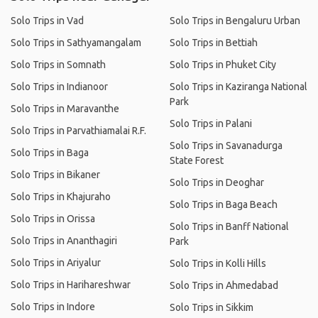
Solo Trips in Vad
Solo Trips in Bengaluru Urban
Solo Trips in Sathyamangalam
Solo Trips in Bettiah
Solo Trips in Somnath
Solo Trips in Phuket City
Solo Trips in Indianoor
Solo Trips in Kaziranga National
Park
Solo Trips in Maravanthe
Solo Trips in Palani
Solo Trips in Parvathiamalai R.F.
Solo Trips in Savanadurga
Solo Trips in Baga
State Forest
Solo Trips in Bikaner
Solo Trips in Deoghar
Solo Trips in Khajuraho
Solo Trips in Baga Beach
Solo Trips in Orissa
Solo Trips in Banff National
Solo Trips in Ananthagiri
Park
Solo Trips in Ariyalur
Solo Trips in Kolli Hills
Solo Trips in Harihareshwar
Solo Trips in Ahmedabad
Solo Trips in Indore
Solo Trips in Sikkim