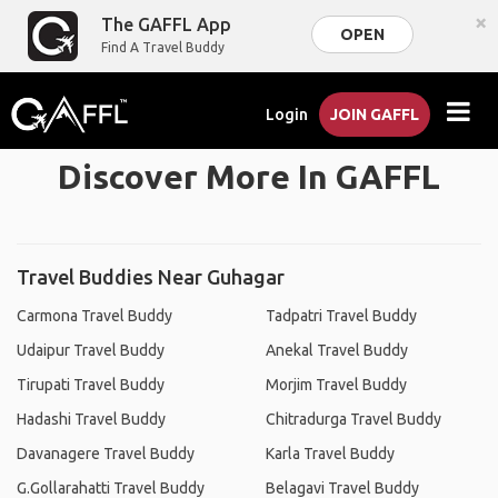
×
The GAFFL App
OPEN
Find A Travel Buddy
Login
JOIN GAFFL
Discover More In GAFFL
Travel Buddies Near Guhagar
Carmona Travel Buddy
Tadpatri Travel Buddy
Udaipur Travel Buddy
Anekal Travel Buddy
Tirupati Travel Buddy
Morjim Travel Buddy
Hadashi Travel Buddy
Chitradurga Travel Buddy
Davanagere Travel Buddy
Karla Travel Buddy
G.Gollarahatti Travel Buddy
Belagavi Travel Buddy