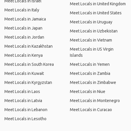
Meet Locals in Israel
Meet Locals in United Kingdom
Meet Locals in Italy
Meet Locals in United States
Meet Locals in Jamaica
Meet Locals in Uruguay
Meet Locals in Japan
Meet Locals in Uzbekistan
Meet Locals in Jordan
Meet Locals in Vietnam
Meet Locals in Kazakhstan
Meet Locals in US Virgin
Meet Locals in Kenya
Islands
Meet Locals in South Korea
Meet Locals in Yemen
Meet Locals in Kuwait
Meet Locals in Zambia
Meet Locals in Kyrgyzstan
Meet Locals in Zimbabwe
Meet Locals in Laos
Meet Locals in Niue
Meet Locals in Latvia
Meet Locals in Montenegro
Meet Locals in Lebanon
Meet Locals in Curacao
Meet Locals in Lesotho