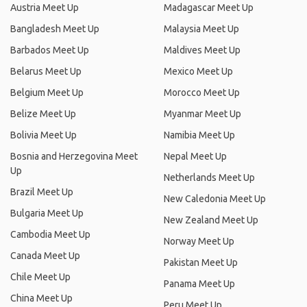
Austria Meet Up
Madagascar Meet Up
Bangladesh Meet Up
Malaysia Meet Up
Barbados Meet Up
Maldives Meet Up
Belarus Meet Up
Mexico Meet Up
Belgium Meet Up
Morocco Meet Up
Belize Meet Up
Myanmar Meet Up
Bolivia Meet Up
Namibia Meet Up
Bosnia and Herzegovina Meet
Nepal Meet Up
Up
Netherlands Meet Up
Brazil Meet Up
New Caledonia Meet Up
Bulgaria Meet Up
New Zealand Meet Up
Cambodia Meet Up
Norway Meet Up
Canada Meet Up
Pakistan Meet Up
Chile Meet Up
Panama Meet Up
China Meet Up
Peru Meet Up