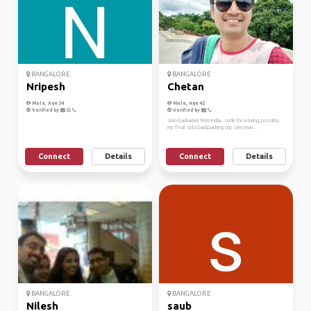
BANGALORE
BANGALORE
Nripesh
Chetan
Male, Age 34
Male, Age 42
Verified by
Verified by
Solo backacker from india...code for a living, possibly
my final solo backpacking trip. Lien mav...
Connect
Details
Connect
Details
BANGALORE
BANGALORE
Nilesh
saub