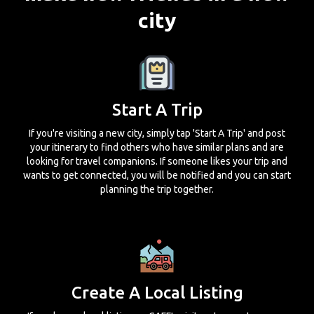
city
Start A Trip
If you're visiting a new city, simply tap 'Start A Trip' and post
your itinerary to find others who have similar plans and are
looking for travel companions. If someone likes your trip and
wants to get connected, you will be notified and you can start
planning the trip together.
Create A Local Listing