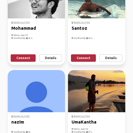
BANGALORE
BANGALORE
Mohammad
Santoz
Male, Age 25
Verified by
Verified by
Connect
Details
Connect
Details
BANGALORE
BANGALORE
nazim
UmaKantha
Male, Age 36
Verified by
Verified by