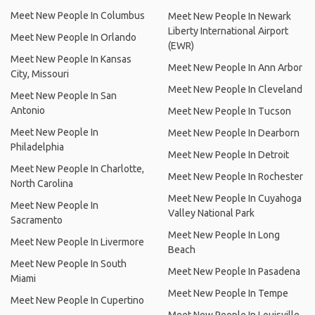
Meet New People In Columbus
Meet New People In Newark
Liberty International Airport
Meet New People In Orlando
(EWR)
Meet New People In Kansas
Meet New People In Ann Arbor
City, Missouri
Meet New People In Cleveland
Meet New People In San
Antonio
Meet New People In Tucson
Meet New People In
Meet New People In Dearborn
Philadelphia
Meet New People In Detroit
Meet New People In Charlotte,
Meet New People In Rochester
North Carolina
Meet New People In Cuyahoga
Meet New People In
Valley National Park
Sacramento
Meet New People In Long
Meet New People In Livermore
Beach
Meet New People In South
Meet New People In Pasadena
Miami
Meet New People In Tempe
Meet New People In Cupertino