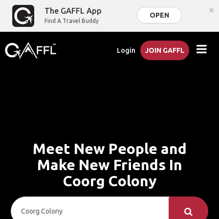
×
The GAFFL App
OPEN
Find A Travel Buddy
Login
JOIN GAFFL
Meet New People and
Make New Friends In
Coorg Colony