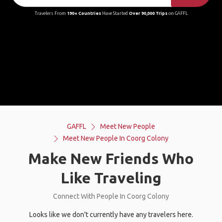
Travelers From
190+ Countries
Have Started
Over 90,000 Trips
on GAFFL
GAFFL
Meet New People
Meet New People In Coorg Colony
Make New Friends Who
Like Traveling
Connect With People In Coorg Colony
Looks like we don't currently have any travelers here.