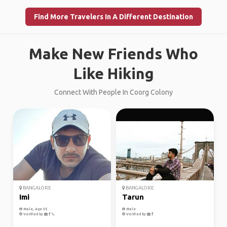
Find More Travelers In A Different Destination
Make New Friends Who
Like Hiking
Connect With People In Coorg Colony
BANGALORE
BANGALORE
Imi
Tarun
Male, Age 35
Male
Verified by
Verified by