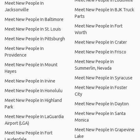
Meet New People In Louisville
Meet New People In
Jacksonville
Meet New People In BJK Truck
Parts
Meet New People In Baltimore
Meet New People In Fort
Meet New People In St. Louis
Worth
Meet New People In Pittsburgh
Meet New People In Crater
Meet New People In
Meet New People In Frisco
Providence
Meet New People In
Meet New People In Mount
Summerlin, Nevada
Hayes
Meet New People In Syracuse
Meet New People In Irvine
Meet New People In Foster
Meet New People In Honolulu
City
Meet New People In Highland
Meet New People In Dayton
Park
Meet New People In Santa
Meet New People In LaGuardia
Monica
Airport (LGA)
Meet New People In Grapevine
Meet New People In Fort
Lake
Lauderdale