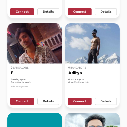
Connect
Details
Connect
Details
BANGALORE
BANGALORE
E
Aditya
Male, Age 37
Male, Age 33
Verified by
Verified by
Take me anywhere.
Connect
Details
Connect
Details