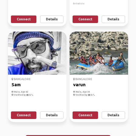
Ibn-battuta
Connect
Details
Connect
Details
BANGALORE
BANGALORE
Sam
varun
Male, Age 42
Male, Age 34
Verified by
Verified by
Connect
Details
Connect
Details