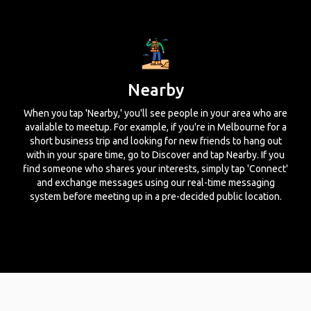
Nearby
When you tap 'Nearby,' you'll see people in your area who are
available to meetup. For example, if you're in Melbourne for a
short business trip and looking for new friends to hang out
with in your spare time, go to Discover and tap Nearby. If you
find someone who shares your interests, simply tap 'Connect'
and exchange messages using our real-time messaging
system before meeting up in a pre-decided public location.