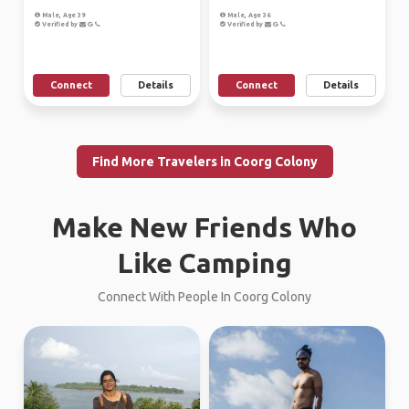
Male, Age 39
Male, Age 36
Verified by
Verified by
Connect
Details
Connect
Details
Find More Travelers in Coorg Colony
Make New Friends Who
Like Camping
Connect With People In Coorg Colony