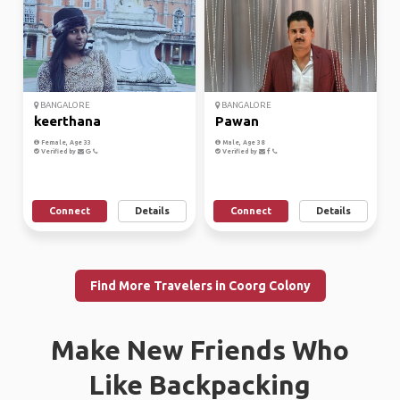
BANGALORE
BANGALORE
keerthana
Pawan
Female, Age 33
Male, Age 38
Verified by
Verified by
Connect
Details
Connect
Details
Find More Travelers in Coorg Colony
Make New Friends Who
Like Backpacking