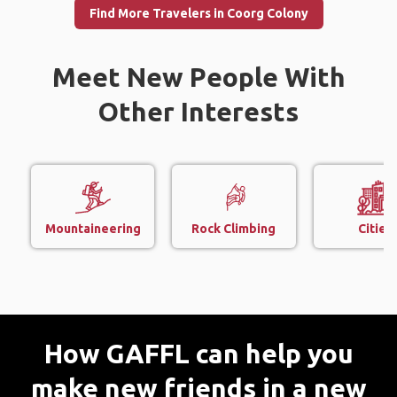
Find More Travelers in Coorg Colony
Meet New People With
Other Interests
Mountaineering
Rock Climbing
Cities
How GAFFL can help you
make new friends in a new