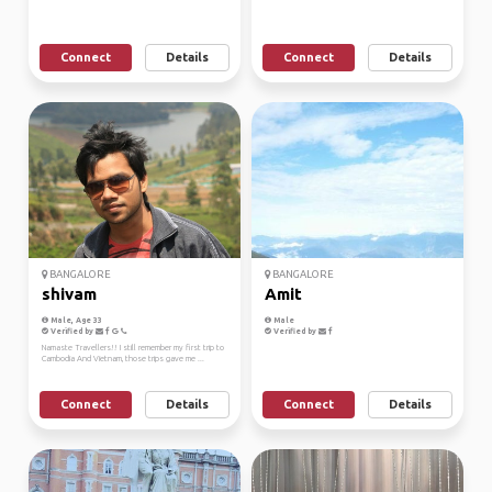
Connect
Details
Connect
Details
BANGALORE
BANGALORE
shivam
Amit
Male, Age 33
Male
Verified by
Verified by
Namaste Travellers!! I still remember my first trip to
Cambodia And Vietnam, those trips gave me ...
Connect
Details
Connect
Details