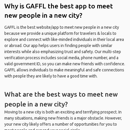
Why is GAFFL the best app to meet
new people in a new city?
GAFFL is the best website/app to meet new people in a new city
because we provide a unique platform for travelers & locals to
explore and connect with like-minded individuals in their local area
or abroad. Our app helps users in finding people with similar
interests while also emphasizing trust and safety. Our multi-step
verification process includes social media, phone number, and a
valid government ID, so you can make new friends with confidence.
GAFFL allows individuals to make meaningful and safe connections
with people they are likely to have a good time with.
What are the best ways to meet new
people in a new city?
Moving to a new city is both an exciting and terrifying prospect. In
many situations, making new friends is a major obstacle. However,
your new city likely offers a number of opportunities for you to