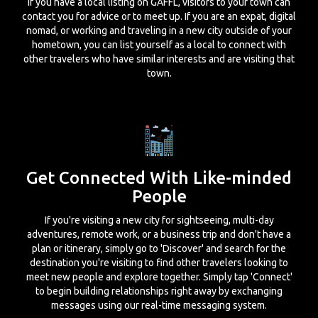
If you have a local listing on GAFFL, visitors to your town can
contact you for advice or to meet up. If you are an expat, digital
nomad, or working and traveling in a new city outside of your
hometown, you can list yourself as a local to connect with
other travelers who have similar interests and are visiting that
town.
Get Connected With Like-minded
People
If you're visiting a new city for sightseeing, multi-day
adventures, remote work, or a business trip and don't have a
plan or itinerary, simply go to 'Discover' and search for the
destination you're visiting to find other travelers looking to
meet new people and explore together. Simply tap 'Connect'
to begin building relationships right away by exchanging
messages using our real-time messaging system.