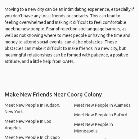
Moving to a new city can be an intimidating experience, especially if
you don't have any local friends or contacts. This can lead to
feeling overwhelmed and making it difficult to feel comfortable
meeting new people. Fear of rejection and language barriers, as
well as not knowing where to meet people or having the time and
money to attend social events, can all be obstacles. These
obstacles can make it difficult to make friends in a new city, but
meaningful relationships can be formed with patience, a positive
attitude, and a little help from GAFFL.
Make New Friends Near Coorg Colony
Meet New People In Hudson,
Meet New People In Alameda
New York
Meet New People In Buford
Meet New People In Los
Meet New People In
Angeles
Minneapolis
Meet New People In Chicago