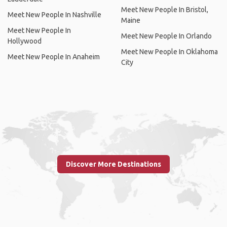
Meet New People In Bristol,
Meet New People In Nashville
Maine
Meet New People In
Meet New People In Orlando
Hollywood
Meet New People In Oklahoma
Meet New People In Anaheim
City
Discover More Destinations