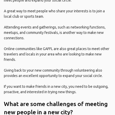
meet people and expand your social circle.
A great way to meet people who share your interests is to join a
local club or sports team.
Attending events and gatherings, such as networking functions,
meetups, and community festivals, is another way to make new
connections.
Online communities like GAFFL are also great places to meet other
travelers and locals in your area who are looking to make new
friends.
Giving back to your new community through volunteering also
provides an excellent opportunity to expand your social circle.
If you want to make friends in a new city, you need to be outgoing,
proactive, and interested in trying new things.
What are some challenges of meeting
new people in a new city?