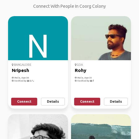
Connect With People In Coorg Colony
BANGALORE
GOA
Nripesh
Rohy
Male, Age 34
Male, Age 33
Verified by
Verified by
Connect
Details
Connect
Details