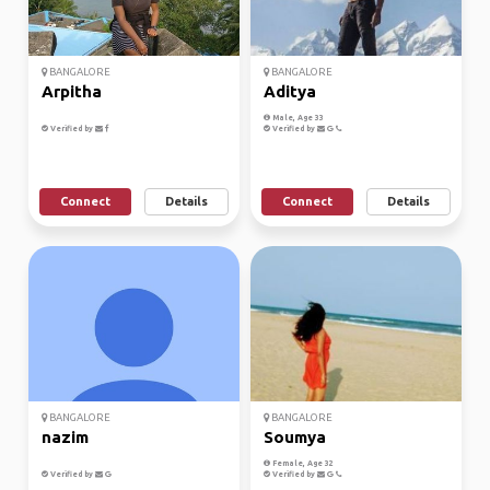
BANGALORE
BANGALORE
Arpitha
Aditya
Male, Age 33
Verified by
Verified by
Connect
Details
Connect
Details
BANGALORE
BANGALORE
nazim
Soumya
Female, Age 32
Verified by
Verified by