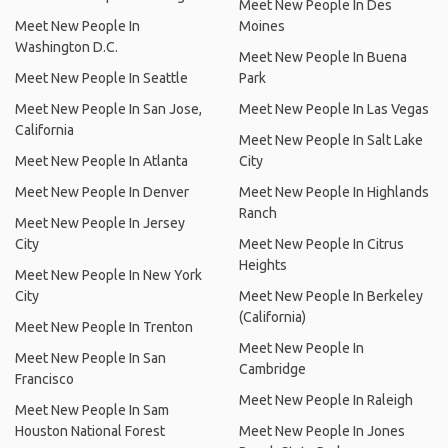
Meet New People In Des
Meet New People In
Moines
Washington D.C.
Meet New People In Buena
Meet New People In Seattle
Park
Meet New People In San Jose,
Meet New People In Las Vegas
California
Meet New People In Salt Lake
Meet New People In Atlanta
City
Meet New People In Denver
Meet New People In Highlands
Ranch
Meet New People In Jersey
City
Meet New People In Citrus
Heights
Meet New People In New York
City
Meet New People In Berkeley
(California)
Meet New People In Trenton
Meet New People In
Meet New People In San
Cambridge
Francisco
Meet New People In Raleigh
Meet New People In Sam
Houston National Forest
Meet New People In Jones