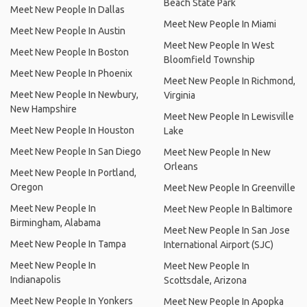
Beach State Park
Meet New People In Dallas
Meet New People In Miami
Meet New People In Austin
Meet New People In West
Meet New People In Boston
Bloomfield Township
Meet New People In Phoenix
Meet New People In Richmond,
Meet New People In Newbury,
Virginia
New Hampshire
Meet New People In Lewisville
Meet New People In Houston
Lake
Meet New People In San Diego
Meet New People In New
Orleans
Meet New People In Portland,
Oregon
Meet New People In Greenville
Meet New People In
Meet New People In Baltimore
Birmingham, Alabama
Meet New People In San Jose
Meet New People In Tampa
International Airport (SJC)
Meet New People In
Meet New People In
Indianapolis
Scottsdale, Arizona
Meet New People In Yonkers
Meet New People In Apopka