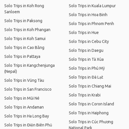
Solo Trips in Koh Rong
Solo Trips in Kuala Lumpur
Sanloem
Solo Trips in Hoa Binh
Solo Trips in Paksong
Solo Trips in Phnom Penh
Solo Trips in Koh Phangan
Solo Trips in Hue
Solo Trips in Koh Samui
Solo Trips in Cebu City
Solo Trips in Cao Bằng
Solo Trips in Daegu
Solo Trips in Pattaya
Solo Trips in Tà Xùa
Solo Trips in Kangchenjunga
Solo Trips in Phú Mỹ
(Nepal)
Solo Trips in Đà Lạt
Solo Trips in Vũng Tàu
Solo Trips in Chiang Mai
Solo Trips in San Francisco
Solo Trips in Krabi
Solo Trips in Mũi Né
Solo Trips in Coron Island
Solo Trips in Andaman
Solo Trips in Haiphong
Solo Trips in Ha Long Bay
Solo Trips in Cúc Phương
Solo Trips in Điện Biên Phủ
National Park