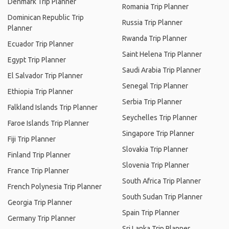
Denmark Trip Planner
Romania Trip Planner
Dominican Republic Trip
Russia Trip Planner
Planner
Rwanda Trip Planner
Ecuador Trip Planner
Saint Helena Trip Planner
Egypt Trip Planner
Saudi Arabia Trip Planner
El Salvador Trip Planner
Senegal Trip Planner
Ethiopia Trip Planner
Serbia Trip Planner
Falkland Islands Trip Planner
Seychelles Trip Planner
Faroe Islands Trip Planner
Singapore Trip Planner
Fiji Trip Planner
Slovakia Trip Planner
Finland Trip Planner
Slovenia Trip Planner
France Trip Planner
South Africa Trip Planner
French Polynesia Trip Planner
South Sudan Trip Planner
Georgia Trip Planner
Spain Trip Planner
Germany Trip Planner
Sri Lanka Trip Planner