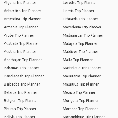
Algeria Trip Planner
Lesotho Trip Planner
Antarctica Trip Planner
Liberia Trip Planner
Argentina Trip Planner
Lithuania Trip Planner
Armenia Trip Planner
Macedonia Trip Planner
Aruba Trip Planner
Madagascar Trip Planner
Australia Trip Planner
Malaysia Trip Planner
Austria Trip Planner
Maldives Trip Planner
Azerbaijan Trip Planner
Malta Trip Planner
Bahamas Trip Planner
Martinique Trip Planner
Bangladesh Trip Planner
Mauritania Trip Planner
Barbados Trip Planner
Mauritius Trip Planner
Belarus Trip Planner
Mexico Trip Planner
Belgium Trip Planner
Mongolia Trip Planner
Bhutan Trip Planner
Morocco Trip Planner
Bolivia Trip Planner
Mozambique Trip Planner