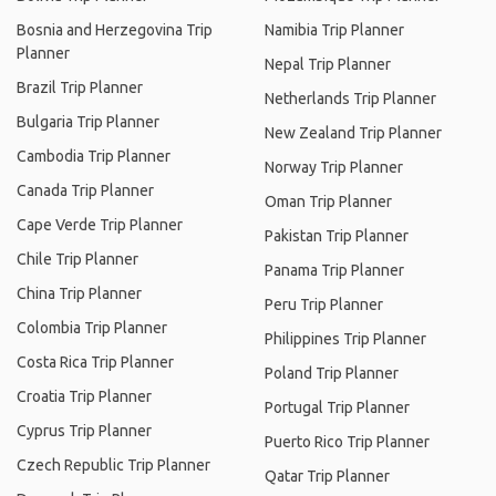
Bosnia and Herzegovina Trip
Namibia Trip Planner
Planner
Nepal Trip Planner
Brazil Trip Planner
Netherlands Trip Planner
Bulgaria Trip Planner
New Zealand Trip Planner
Cambodia Trip Planner
Norway Trip Planner
Canada Trip Planner
Oman Trip Planner
Cape Verde Trip Planner
Pakistan Trip Planner
Chile Trip Planner
Panama Trip Planner
China Trip Planner
Peru Trip Planner
Colombia Trip Planner
Philippines Trip Planner
Costa Rica Trip Planner
Poland Trip Planner
Croatia Trip Planner
Portugal Trip Planner
Cyprus Trip Planner
Puerto Rico Trip Planner
Czech Republic Trip Planner
Qatar Trip Planner