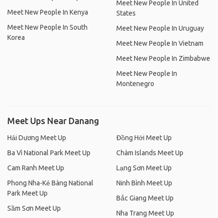
Meet New People In United
Meet New People In Kenya
States
Meet New People In South
Meet New People In Uruguay
Korea
Meet New People In Vietnam
Meet New People In Zimbabwe
Meet New People In
Montenegro
Meet Ups Near Danang
Hải Dương Meet Up
Đồng Hới Meet Up
Ba Vì National Park Meet Up
Chàm Islands Meet Up
Cam Ranh Meet Up
Lạng Sơn Meet Up
Phong Nha-Kẻ Bàng National
Ninh Bình Meet Up
Park Meet Up
Bắc Giang Meet Up
Sầm Sơn Meet Up
Nha Trang Meet Up