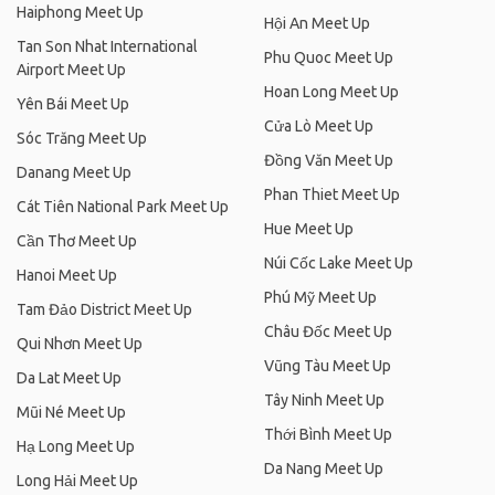
Haiphong Meet Up
Hội An Meet Up
Tan Son Nhat International
Phu Quoc Meet Up
Airport Meet Up
Hoan Long Meet Up
Yên Bái Meet Up
Cửa Lò Meet Up
Sóc Trăng Meet Up
Đồng Văn Meet Up
Danang Meet Up
Phan Thiet Meet Up
Cát Tiên National Park Meet Up
Hue Meet Up
Cần Thơ Meet Up
Núi Cốc Lake Meet Up
Hanoi Meet Up
Phú Mỹ Meet Up
Tam Đảo District Meet Up
Châu Đốc Meet Up
Qui Nhơn Meet Up
Vũng Tàu Meet Up
Da Lat Meet Up
Tây Ninh Meet Up
Mũi Né Meet Up
Thới Bình Meet Up
Hạ Long Meet Up
Da Nang Meet Up
Long Hải Meet Up