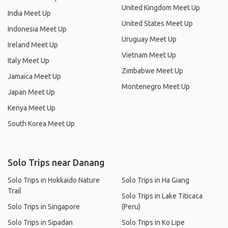
United Kingdom Meet Up
India Meet Up
United States Meet Up
Indonesia Meet Up
Uruguay Meet Up
Ireland Meet Up
Vietnam Meet Up
Italy Meet Up
Zimbabwe Meet Up
Jamaica Meet Up
Montenegro Meet Up
Japan Meet Up
Kenya Meet Up
South Korea Meet Up
Solo Trips near Danang
Solo Trips in Hokkaido Nature
Solo Trips in Ha Giang
Trail
Solo Trips in Lake Titicaca
Solo Trips in Singapore
(Peru)
Solo Trips in Sipadan
Solo Trips in Ko Lipe