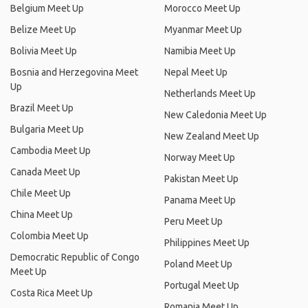
Belgium Meet Up
Morocco Meet Up
Belize Meet Up
Myanmar Meet Up
Bolivia Meet Up
Namibia Meet Up
Bosnia and Herzegovina Meet
Nepal Meet Up
Up
Netherlands Meet Up
Brazil Meet Up
New Caledonia Meet Up
Bulgaria Meet Up
New Zealand Meet Up
Cambodia Meet Up
Norway Meet Up
Canada Meet Up
Pakistan Meet Up
Chile Meet Up
Panama Meet Up
China Meet Up
Peru Meet Up
Colombia Meet Up
Philippines Meet Up
Democratic Republic of Congo
Poland Meet Up
Meet Up
Portugal Meet Up
Costa Rica Meet Up
Romania Meet Up