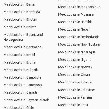
Meet Locals in Benin
Meet Locals in Mozambique
Meet Locals in Bermuda
Meet Locals in Myanmar
Meet Locals in Bhutan
Meet Locals in Namibia
Meet Locals in Bolivia
Meet Locals in Nepal
Meet Locals in Bosnia and
Meet Locals in Netherlands
Herzegovina
Meet Locals in New Zealand
Meet Locals in Botswana
Meet Locals in Nicaragua
Meet Locals in Brazil
Meet Locals in Nigeria
Meet Locals in Brunei
Meet Locals in Norway
Meet Locals in Bulgaria
Meet Locals in Oman
Meet Locals in Cambodia
Meet Locals in Pakistan
Meet Locals in Cameroon
Meet Locals in Palestine
Meet Locals in Canada
Meet Locals in Panama
Meet Locals in Cayman Islands
Meet Locals in Peru
Meet Locals in Chile