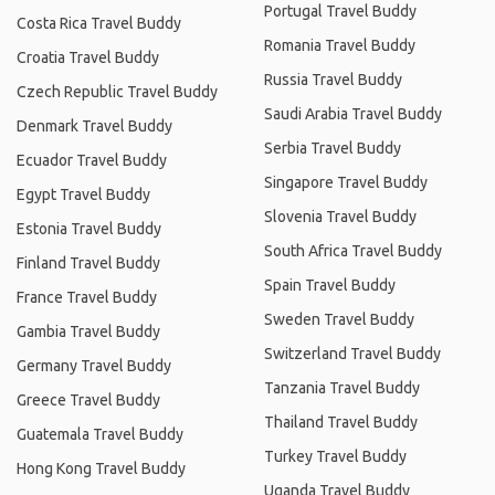
Portugal Travel Buddy
Costa Rica Travel Buddy
Romania Travel Buddy
Croatia Travel Buddy
Russia Travel Buddy
Czech Republic Travel Buddy
Saudi Arabia Travel Buddy
Denmark Travel Buddy
Serbia Travel Buddy
Ecuador Travel Buddy
Singapore Travel Buddy
Egypt Travel Buddy
Slovenia Travel Buddy
Estonia Travel Buddy
South Africa Travel Buddy
Finland Travel Buddy
Spain Travel Buddy
France Travel Buddy
Sweden Travel Buddy
Gambia Travel Buddy
Switzerland Travel Buddy
Germany Travel Buddy
Tanzania Travel Buddy
Greece Travel Buddy
Thailand Travel Buddy
Guatemala Travel Buddy
Turkey Travel Buddy
Hong Kong Travel Buddy
Uganda Travel Buddy