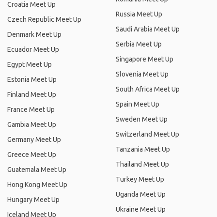
Croatia Meet Up
Russia Meet Up
Czech Republic Meet Up
Saudi Arabia Meet Up
Denmark Meet Up
Serbia Meet Up
Ecuador Meet Up
Singapore Meet Up
Egypt Meet Up
Slovenia Meet Up
Estonia Meet Up
South Africa Meet Up
Finland Meet Up
Spain Meet Up
France Meet Up
Sweden Meet Up
Gambia Meet Up
Switzerland Meet Up
Germany Meet Up
Tanzania Meet Up
Greece Meet Up
Thailand Meet Up
Guatemala Meet Up
Turkey Meet Up
Hong Kong Meet Up
Uganda Meet Up
Hungary Meet Up
Ukraine Meet Up
Iceland Meet Up