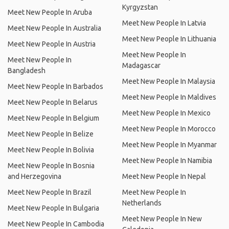
Kyrgyzstan
Meet New People In Aruba
Meet New People In Latvia
Meet New People In Australia
Meet New People In Lithuania
Meet New People In Austria
Meet New People In
Meet New People In
Madagascar
Bangladesh
Meet New People In Malaysia
Meet New People In Barbados
Meet New People In Maldives
Meet New People In Belarus
Meet New People In Mexico
Meet New People In Belgium
Meet New People In Morocco
Meet New People In Belize
Meet New People In Myanmar
Meet New People In Bolivia
Meet New People In Namibia
Meet New People In Bosnia
and Herzegovina
Meet New People In Nepal
Meet New People In Brazil
Meet New People In
Netherlands
Meet New People In Bulgaria
Meet New People In New
Meet New People In Cambodia