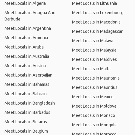
Meet Locals in Algeria
Meet Locals in Lithuania
Meet Locals in Antigua And
Meet Locals in Luxembourg
Barbuda
Meet Locals in Macedonia
Meet Locals in Argentina
Meet Locals in Madagascar
Meet Locals in Armenia
Meet Locals in Malawi
Meet Locals in Aruba
Meet Locals in Malaysia
Meet Locals in Australia
Meet Locals in Maldives
Meet Locals in Austria
Meet Locals in Malta
Meet Locals in Azerbaijan
Meet Locals in Mauritania
Meet Locals in Bahamas
Meet Locals in Mauritius
Meet Locals in Bahrain
Meet Locals in Mexico
Meet Locals in Bangladesh
Meet Locals in Moldova
Meet Locals in Barbados
Meet Locals in Monaco
Meet Locals in Belarus
Meet Locals in Mongolia
Meet Locals in Belgium
Meet Locals in Morocco