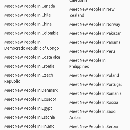
Caledonia
Meet New People In Canada
Meet New People In New
Meet New People In Chile
Zealand
Meet New People In China
Meet New People In Norway
Meet New People In Colombia
Meet New People In Pakistan
Meet New People In
Meet New People In Panama
Democratic Republic of Congo
Meet New People In Peru
Meet New People In Costa Rica
Meet New People In
Meet New People In Croatia
Philippines
Meet New People In Czech
Meet New People In Poland
Republic
Meet New People In Portugal
Meet New People In Denmark
Meet New People In Romania
Meet New People In Ecuador
Meet New People In Russia
Meet New People In Egypt
Meet New People In Saudi
Meet New People In Estonia
Arabia
Meet New People In Finland
Meet New People In Serbia