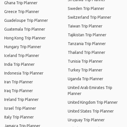
Ghana Trip Planner
Sweden Trip Planner
Greece Trip Planner
Switzerland Trip Planner
Guadeloupe Trip Planner
Taiwan Trip Planner
Guatemala Trip Planner
Tajikistan Trip Planner
Hong Kong Trip Planner
Tanzania Trip Planner
Hungary Trip Planner
Thailand Trip Planner
Iceland Trip Planner
Tunisia Trip Planner
India Trip Planner
Turkey Trip Planner
Indonesia Trip Planner
Uganda Trip Planner
Iran Trip Planner
United Arab Emirates Trip
Iraq Trip Planner
Planner
Ireland Trip Planner
United Kingdom Trip Planner
Israel Trip Planner
United States Trip Planner
Italy Trip Planner
Uruguay Trip Planner
Jamaica Trip Planner