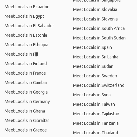
Meet Locals in Singapore
Meet Locals in Ecuador
Meet Locals in Slovakia
Meet Locals in Egypt
Meet Locals in Slovenia
Meet Locals in El Salvador
Meet Locals in South Africa
Meet Locals in Estonia
Meet Locals in South Sudan
Meet Locals in Ethiopia
Meet Locals in Spain
Meet Locals in Fiji
Meet Locals in Sri Lanka
Meet Locals in Finland
Meet Locals in Sudan
Meet Locals in France
Meet Locals in Sweden
Meet Locals in Gambia
Meet Locals in Switzerland
Meet Locals in Georgia
Meet Locals in Syria
Meet Locals in Germany
Meet Locals in Taiwan
Meet Locals in Ghana
Meet Locals in Tajikistan
Meet Locals in Gibraltar
Meet Locals in Tanzania
Meet Locals in Greece
Meet Locals in Thailand