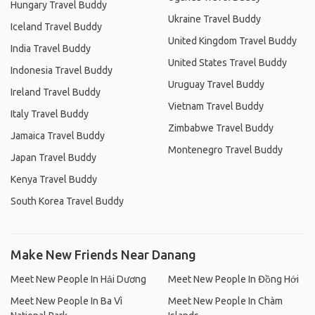
Hungary Travel Buddy
Ukraine Travel Buddy
Iceland Travel Buddy
United Kingdom Travel Buddy
India Travel Buddy
United States Travel Buddy
Indonesia Travel Buddy
Uruguay Travel Buddy
Ireland Travel Buddy
Vietnam Travel Buddy
Italy Travel Buddy
Zimbabwe Travel Buddy
Jamaica Travel Buddy
Montenegro Travel Buddy
Japan Travel Buddy
Kenya Travel Buddy
South Korea Travel Buddy
Make New Friends Near Danang
Meet New People In Hải Dương
Meet New People In Đồng Hới
Meet New People In Ba Vì
Meet New People In Chàm