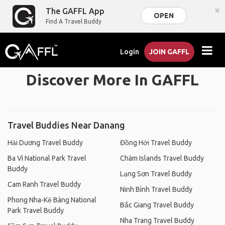
×
The GAFFL App
OPEN
Find A Travel Buddy
Login
JOIN GAFFL
Discover More In GAFFL
Travel Buddies Near Danang
Hải Dương Travel Buddy
Đồng Hới Travel Buddy
Ba Vì National Park Travel
Chàm Islands Travel Buddy
Buddy
Lạng Sơn Travel Buddy
Cam Ranh Travel Buddy
Ninh Bình Travel Buddy
Phong Nha-Kẻ Bàng National
Bắc Giang Travel Buddy
Park Travel Buddy
Nha Trang Travel Buddy