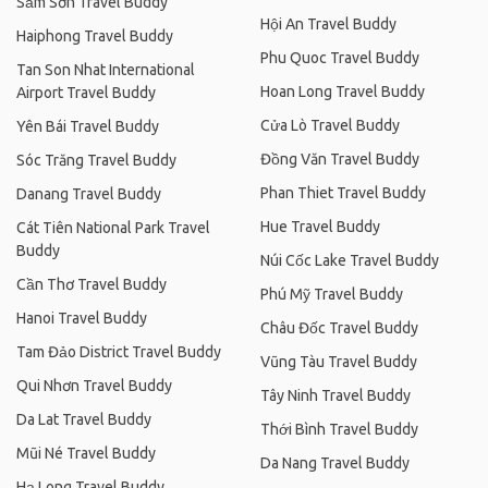
Sầm Sơn Travel Buddy
Hội An Travel Buddy
Haiphong Travel Buddy
Phu Quoc Travel Buddy
Tan Son Nhat International
Hoan Long Travel Buddy
Airport Travel Buddy
Cửa Lò Travel Buddy
Yên Bái Travel Buddy
Đồng Văn Travel Buddy
Sóc Trăng Travel Buddy
Phan Thiet Travel Buddy
Danang Travel Buddy
Hue Travel Buddy
Cát Tiên National Park Travel
Buddy
Núi Cốc Lake Travel Buddy
Cần Thơ Travel Buddy
Phú Mỹ Travel Buddy
Hanoi Travel Buddy
Châu Đốc Travel Buddy
Tam Đảo District Travel Buddy
Vũng Tàu Travel Buddy
Qui Nhơn Travel Buddy
Tây Ninh Travel Buddy
Da Lat Travel Buddy
Thới Bình Travel Buddy
Mũi Né Travel Buddy
Da Nang Travel Buddy
Hạ Long Travel Buddy