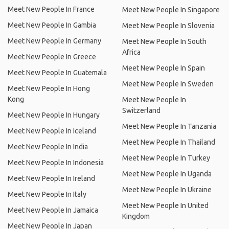
Meet New People In France
Meet New People In Singapore
Meet New People In Gambia
Meet New People In Slovenia
Meet New People In Germany
Meet New People In South
Africa
Meet New People In Greece
Meet New People In Spain
Meet New People In Guatemala
Meet New People In Sweden
Meet New People In Hong
Kong
Meet New People In
Switzerland
Meet New People In Hungary
Meet New People In Tanzania
Meet New People In Iceland
Meet New People In Thailand
Meet New People In India
Meet New People In Turkey
Meet New People In Indonesia
Meet New People In Uganda
Meet New People In Ireland
Meet New People In Ukraine
Meet New People In Italy
Meet New People In United
Meet New People In Jamaica
Kingdom
Meet New People In Japan