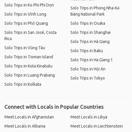
Solo Trips in Ko Phi Phi Don
Solo Trips in Phong Nha-Kẻ
Solo Trips in Vĩnh Long
Bàng National Park
Solo Trips in Phổ Quang
Solo Trips in Osaka
Solo Trips in San José, Costa
Solo Trips in Shanghai
Rica
Solo Trips in Hà Giang
Solo Trips in Vũng Tàu
Solo Trips in Baku
Solo Trips in Tioman Island
Solo Trips in Ha Giang 1
Solo Trips in Kota Kinabalu
Solo Trips in Hội An
Solo Trips in Luang Prabang
Solo Trips in Tokyo
Solo Trips in Kolkata
Connect with Locals in Popular Countries
Meet Locals in Afghanistan
Meet Locals in Libya
Meet Locals in Albania
Meet Locals in Liechtenstein