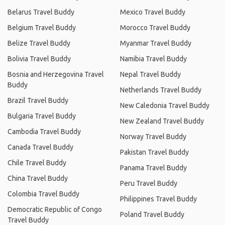
Belarus Travel Buddy
Mexico Travel Buddy
Belgium Travel Buddy
Morocco Travel Buddy
Belize Travel Buddy
Myanmar Travel Buddy
Bolivia Travel Buddy
Namibia Travel Buddy
Bosnia and Herzegovina Travel
Nepal Travel Buddy
Buddy
Netherlands Travel Buddy
Brazil Travel Buddy
New Caledonia Travel Buddy
Bulgaria Travel Buddy
New Zealand Travel Buddy
Cambodia Travel Buddy
Norway Travel Buddy
Canada Travel Buddy
Pakistan Travel Buddy
Chile Travel Buddy
Panama Travel Buddy
China Travel Buddy
Peru Travel Buddy
Colombia Travel Buddy
Philippines Travel Buddy
Democratic Republic of Congo
Poland Travel Buddy
Travel Buddy