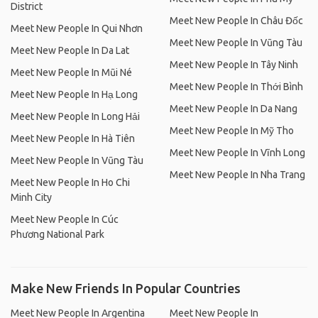
District
Meet New People In Châu Đốc
Meet New People In Qui Nhơn
Meet New People In Vũng Tàu
Meet New People In Da Lat
Meet New People In Tây Ninh
Meet New People In Mũi Né
Meet New People In Thới Bình
Meet New People In Hạ Long
Meet New People In Da Nang
Meet New People In Long Hải
Meet New People In Mỹ Tho
Meet New People In Hà Tiên
Meet New People In Vĩnh Long
Meet New People In Vũng Tàu
Meet New People In Nha Trang
Meet New People In Ho Chi
Minh City
Meet New People In Cúc
Phương National Park
Make New Friends In Popular Countries
Meet New People In Argentina
Meet New People In