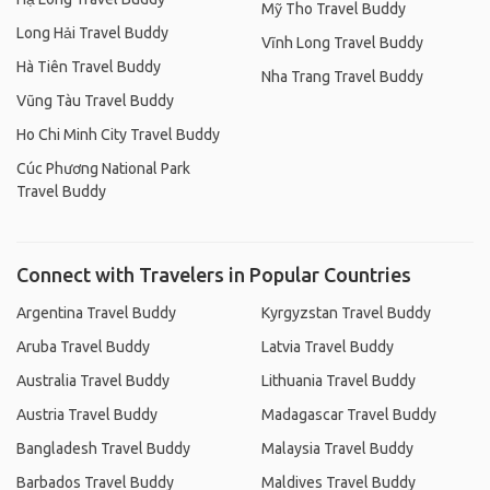
Mỹ Tho Travel Buddy
Long Hải Travel Buddy
Vĩnh Long Travel Buddy
Hà Tiên Travel Buddy
Nha Trang Travel Buddy
Vũng Tàu Travel Buddy
Ho Chi Minh City Travel Buddy
Cúc Phương National Park
Travel Buddy
Connect with Travelers in Popular Countries
Argentina Travel Buddy
Kyrgyzstan Travel Buddy
Aruba Travel Buddy
Latvia Travel Buddy
Australia Travel Buddy
Lithuania Travel Buddy
Austria Travel Buddy
Madagascar Travel Buddy
Bangladesh Travel Buddy
Malaysia Travel Buddy
Barbados Travel Buddy
Maldives Travel Buddy