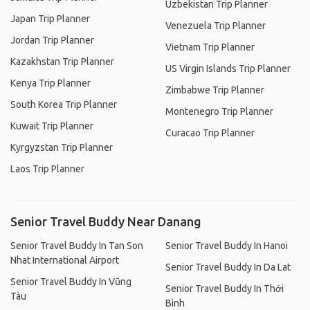
Uzbekistan Trip Planner
Japan Trip Planner
Venezuela Trip Planner
Jordan Trip Planner
Vietnam Trip Planner
Kazakhstan Trip Planner
US Virgin Islands Trip Planner
Kenya Trip Planner
Zimbabwe Trip Planner
South Korea Trip Planner
Montenegro Trip Planner
Kuwait Trip Planner
Curacao Trip Planner
Kyrgyzstan Trip Planner
Laos Trip Planner
Senior Travel Buddy Near Danang
Senior Travel Buddy In Tan Son
Senior Travel Buddy In Hanoi
Nhat International Airport
Senior Travel Buddy In Da Lat
Senior Travel Buddy In Vũng
Senior Travel Buddy In Thới
Tàu
Bình