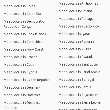
Meet Locals in Philippines
Meet Locals in China
Meet Locals in Poland
Meet Locals in Colombia
Meet Locals in Portugal
Meet Locals in Democratic
Meet Locals in Puerto Rico
Republic of Congo
Meet Locals in Qatar
Meet Locals in Cook Islands
Meet Locals in Romania
Meet Locals in Costa Rica
Meet Locals in Russia
Meet Locals in Ivory Coast
Meet Locals in Rwanda
Meet Locals in Croatia
Meet Locals in Saint Lucia
Meet Locals in Cuba
Meet Locals in Saudi Arabia
Meet Locals in Cyprus
Meet Locals in Senegal
Meet Locals in Czech Republic
Meet Locals in Serbia
Meet Locals in Denmark
Meet Locals in Seychelles
Meet Locals in Dominica
Meet Locals in Sierra Leone
Meet Locals in Dominican
Republic