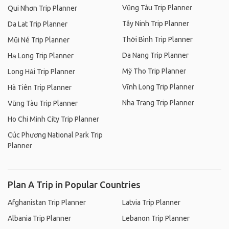
Vũng Tàu Trip Planner
Qui Nhơn Trip Planner
Tây Ninh Trip Planner
Da Lat Trip Planner
Thới Bình Trip Planner
Mũi Né Trip Planner
Da Nang Trip Planner
Hạ Long Trip Planner
Mỹ Tho Trip Planner
Long Hải Trip Planner
Vĩnh Long Trip Planner
Hà Tiên Trip Planner
Nha Trang Trip Planner
Vũng Tàu Trip Planner
Ho Chi Minh City Trip Planner
Cúc Phương National Park Trip
Planner
Plan A Trip in Popular Countries
Afghanistan Trip Planner
Latvia Trip Planner
Albania Trip Planner
Lebanon Trip Planner