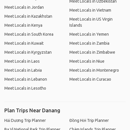
Meet Locals in Uzbekistan
Meet Locals in Jordan
Meet Locals in Vietnam
Meet Locals in Kazakhstan
Meet Locals in US Virgin
Meet Locals in Kenya
Islands
Meet Locals in South Korea
Meet Locals in Yemen
Meet Locals in Kuwait
Meet Locals in Zambia
Meet Locals in Kyrgyzstan
Meet Locals in Zimbabwe
Meet Locals in Laos
Meet Locals in Niue
Meet Locals in Latvia
Meet Locals in Montenegro
Meet Locals in Lebanon
Meet Locals in Curacao
Meet Locals in Lesotho
Plan Trips Near Danang
Hải Dương Trip Planner
Đồng Hới Trip Planner
Ba Vì National Park Trip Planner
Chàm Islands Trip Planner