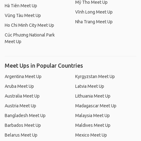
Mỹ Tho Meet Up
Hà Tiên Meet Up
Vĩnh Long Meet Up
Vũng Tàu Meet Up
Nha Trang Meet Up
Ho Chi Minh City Meet Up
Cúc Phương National Park
Meet Up
Meet Ups in Popular Countries
Argentina Meet Up
Kyrgyzstan Meet Up
Aruba Meet Up
Latvia Meet Up
Australia Meet Up
Lithuania Meet Up
Austria Meet Up
Madagascar Meet Up
Bangladesh Meet Up
Malaysia Meet Up
Barbados Meet Up
Maldives Meet Up
Belarus Meet Up
Mexico Meet Up