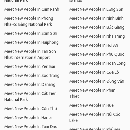
National Park
Islands
Meet New People In Cam Ranh
Meet New People In Lạng Sơn
Meet New People In Phong
Meet New People In Ninh Bình
Nha-Kẻ Bàng National Park
Meet New People In Bắc Giang
Meet New People In Sầm Sơn
Meet New People In Nha Trang
Meet New People In Haiphong
Meet New People In Hội An
Meet New People In Tan Son
Meet New People In Phu Quoc
Nhat International Airport
Meet New People In Hoan Long
Meet New People In Yên Bái
Meet New People In Cửa Lò
Meet New People In Sóc Trăng
Meet New People In Đồng Văn
Meet New People In Danang
Meet New People In Phan
Meet New People In Cát Tiên
Thiet
National Park
Meet New People In Hue
Meet New People In Cần Thơ
Meet New People In Núi Cốc
Meet New People In Hanoi
Lake
Meet New People In Tam Đảo
Meet New People In Phú Mỹ