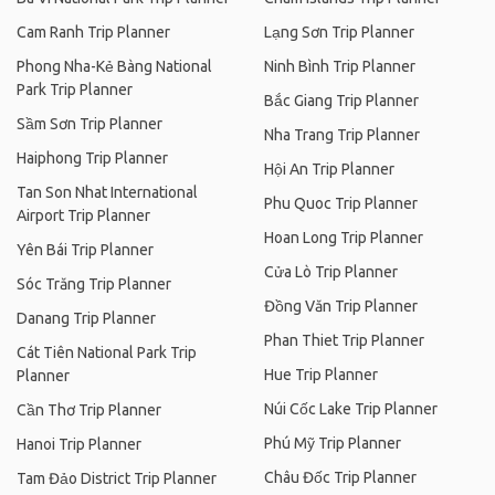
Cam Ranh Trip Planner
Lạng Sơn Trip Planner
Phong Nha-Kẻ Bàng National
Ninh Bình Trip Planner
Park Trip Planner
Bắc Giang Trip Planner
Sầm Sơn Trip Planner
Nha Trang Trip Planner
Haiphong Trip Planner
Hội An Trip Planner
Tan Son Nhat International
Phu Quoc Trip Planner
Airport Trip Planner
Hoan Long Trip Planner
Yên Bái Trip Planner
Cửa Lò Trip Planner
Sóc Trăng Trip Planner
Đồng Văn Trip Planner
Danang Trip Planner
Phan Thiet Trip Planner
Cát Tiên National Park Trip
Hue Trip Planner
Planner
Núi Cốc Lake Trip Planner
Cần Thơ Trip Planner
Phú Mỹ Trip Planner
Hanoi Trip Planner
Châu Đốc Trip Planner
Tam Đảo District Trip Planner