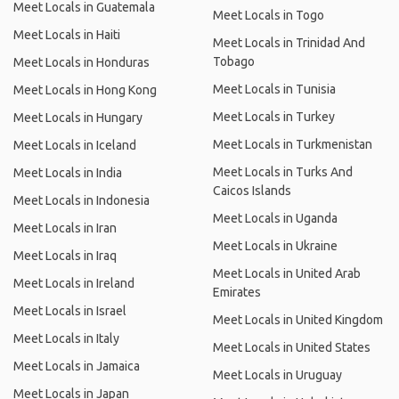
Meet Locals in Guatemala
Meet Locals in Togo
Meet Locals in Haiti
Meet Locals in Trinidad And
Tobago
Meet Locals in Honduras
Meet Locals in Tunisia
Meet Locals in Hong Kong
Meet Locals in Turkey
Meet Locals in Hungary
Meet Locals in Turkmenistan
Meet Locals in Iceland
Meet Locals in Turks And
Meet Locals in India
Caicos Islands
Meet Locals in Indonesia
Meet Locals in Uganda
Meet Locals in Iran
Meet Locals in Ukraine
Meet Locals in Iraq
Meet Locals in United Arab
Meet Locals in Ireland
Emirates
Meet Locals in Israel
Meet Locals in United Kingdom
Meet Locals in Italy
Meet Locals in United States
Meet Locals in Jamaica
Meet Locals in Uruguay
Meet Locals in Japan