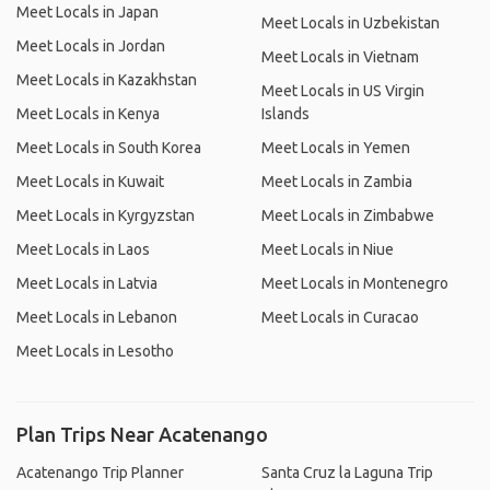
Meet Locals in Japan
Meet Locals in Uzbekistan
Meet Locals in Jordan
Meet Locals in Vietnam
Meet Locals in Kazakhstan
Meet Locals in US Virgin
Meet Locals in Kenya
Islands
Meet Locals in South Korea
Meet Locals in Yemen
Meet Locals in Kuwait
Meet Locals in Zambia
Meet Locals in Kyrgyzstan
Meet Locals in Zimbabwe
Meet Locals in Laos
Meet Locals in Niue
Meet Locals in Latvia
Meet Locals in Montenegro
Meet Locals in Lebanon
Meet Locals in Curacao
Meet Locals in Lesotho
Plan Trips Near Acatenango
Acatenango Trip Planner
Santa Cruz la Laguna Trip