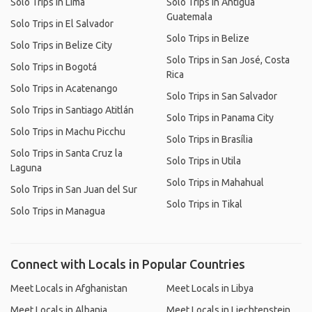
Solo Trips in Lima
Solo Trips in Antigua
Guatemala
Solo Trips in El Salvador
Solo Trips in Belize
Solo Trips in Belize City
Solo Trips in San José, Costa
Solo Trips in Bogotá
Rica
Solo Trips in Acatenango
Solo Trips in San Salvador
Solo Trips in Santiago Atitlán
Solo Trips in Panama City
Solo Trips in Machu Picchu
Solo Trips in Brasília
Solo Trips in Santa Cruz la
Solo Trips in Utila
Laguna
Solo Trips in Mahahual
Solo Trips in San Juan del Sur
Solo Trips in Tikal
Solo Trips in Managua
Connect with Locals in Popular Countries
Meet Locals in Afghanistan
Meet Locals in Libya
Meet Locals in Albania
Meet Locals in Liechtenstein