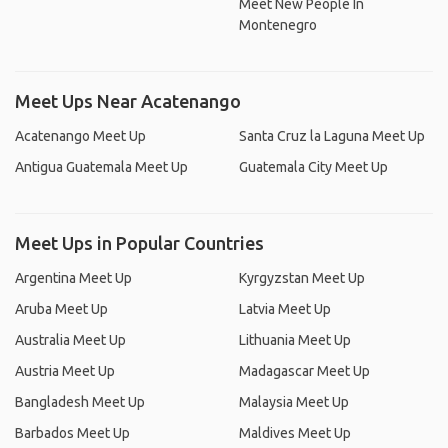
Meet New People In
Montenegro
Meet Ups Near Acatenango
Acatenango Meet Up
Santa Cruz la Laguna Meet Up
Antigua Guatemala Meet Up
Guatemala City Meet Up
Meet Ups in Popular Countries
Argentina Meet Up
Kyrgyzstan Meet Up
Aruba Meet Up
Latvia Meet Up
Australia Meet Up
Lithuania Meet Up
Austria Meet Up
Madagascar Meet Up
Bangladesh Meet Up
Malaysia Meet Up
Barbados Meet Up
Maldives Meet Up