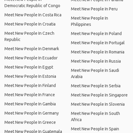
Democratic Republic of Congo
Meet New People In Peru
Meet New People In Costa Rica
Meet New People In
Meet New People In Croatia
Philippines
Meet New People In Czech
Meet New People In Poland
Republic
Meet New People In Portugal
Meet New People In Denmark
Meet New People In Romania
Meet New People In Ecuador
Meet New People In Russia
Meet New People In Egypt
Meet New People In Saudi
Meet New People In Estonia
Arabia
Meet New People In Finland
Meet New People In Serbia
Meet New People In France
Meet New People In Singapore
Meet New People In Gambia
Meet New People In Slovenia
Meet New People In Germany
Meet New People In South
Africa
Meet New People In Greece
Meet New People In Spain
Meet New People In Guatemala