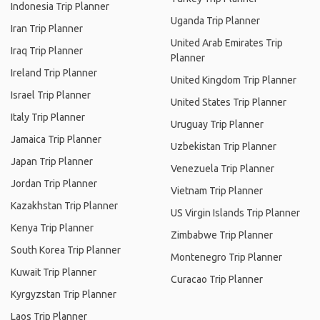
Indonesia Trip Planner
Uganda Trip Planner
Iran Trip Planner
United Arab Emirates Trip
Iraq Trip Planner
Planner
Ireland Trip Planner
United Kingdom Trip Planner
Israel Trip Planner
United States Trip Planner
Italy Trip Planner
Uruguay Trip Planner
Jamaica Trip Planner
Uzbekistan Trip Planner
Japan Trip Planner
Venezuela Trip Planner
Jordan Trip Planner
Vietnam Trip Planner
Kazakhstan Trip Planner
US Virgin Islands Trip Planner
Kenya Trip Planner
Zimbabwe Trip Planner
South Korea Trip Planner
Montenegro Trip Planner
Kuwait Trip Planner
Curacao Trip Planner
Kyrgyzstan Trip Planner
Laos Trip Planner