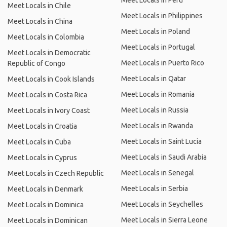
Meet Locals in Peru
Meet Locals in Chile
Meet Locals in Philippines
Meet Locals in China
Meet Locals in Poland
Meet Locals in Colombia
Meet Locals in Portugal
Meet Locals in Democratic
Meet Locals in Puerto Rico
Republic of Congo
Meet Locals in Qatar
Meet Locals in Cook Islands
Meet Locals in Romania
Meet Locals in Costa Rica
Meet Locals in Russia
Meet Locals in Ivory Coast
Meet Locals in Rwanda
Meet Locals in Croatia
Meet Locals in Saint Lucia
Meet Locals in Cuba
Meet Locals in Saudi Arabia
Meet Locals in Cyprus
Meet Locals in Senegal
Meet Locals in Czech Republic
Meet Locals in Serbia
Meet Locals in Denmark
Meet Locals in Seychelles
Meet Locals in Dominica
Meet Locals in Sierra Leone
Meet Locals in Dominican