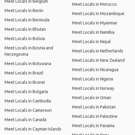
Meet Locals in Belgium
Meet Locals in Morocco
Meet Locals in Benin
Meet Locals in Mozambique
Meet Locals in Bermuda
Meet Locals in Myanmar
Meet Locals in Bhutan
Meet Locals in Namibia
Meet Locals in Bolivia
Meet Locals in Nepal
Meet Locals in Bosnia and
Meet Locals in Netherlands
Herzegovina
Meet Locals in New Zealand
Meet Locals in Botswana
Meet Locals in Nicaragua
Meet Locals in Brazil
Meet Locals in Nigeria
Meet Locals in Brunei
Meet Locals in Norway
Meet Locals in Bulgaria
Meet Locals in Oman
Meet Locals in Cambodia
Meet Locals in Pakistan
Meet Locals in Cameroon
Meet Locals in Palestine
Meet Locals in Canada
Meet Locals in Panama
Meet Locals in Cayman Islands