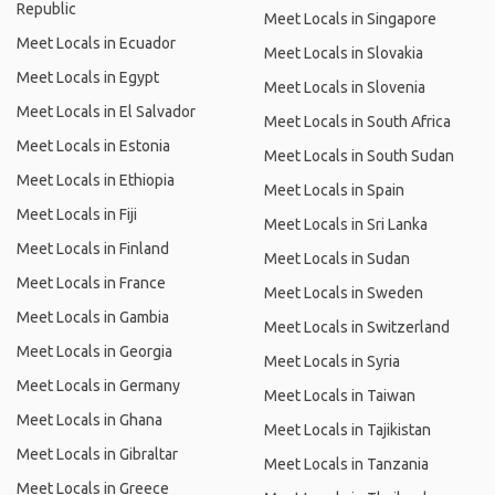
Republic
Meet Locals in Singapore
Meet Locals in Ecuador
Meet Locals in Slovakia
Meet Locals in Egypt
Meet Locals in Slovenia
Meet Locals in El Salvador
Meet Locals in South Africa
Meet Locals in Estonia
Meet Locals in South Sudan
Meet Locals in Ethiopia
Meet Locals in Spain
Meet Locals in Fiji
Meet Locals in Sri Lanka
Meet Locals in Finland
Meet Locals in Sudan
Meet Locals in France
Meet Locals in Sweden
Meet Locals in Gambia
Meet Locals in Switzerland
Meet Locals in Georgia
Meet Locals in Syria
Meet Locals in Germany
Meet Locals in Taiwan
Meet Locals in Ghana
Meet Locals in Tajikistan
Meet Locals in Gibraltar
Meet Locals in Tanzania
Meet Locals in Greece