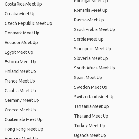
Portugal Meet Up
Costa Rica Meet Up
Romania Meet Up
Croatia Meet Up
Russia Meet Up
Czech Republic Meet Up
Saudi Arabia Meet Up
Denmark Meet Up
Serbia Meet Up
Ecuador Meet Up
Singapore Meet Up
Egypt Meet Up
Slovenia Meet Up
Estonia Meet Up
South Africa Meet Up
Finland Meet Up
Spain Meet Up
France Meet Up
Sweden Meet Up
Gambia Meet Up
Switzerland Meet Up
Germany Meet Up
Tanzania Meet Up
Greece Meet Up
Thailand Meet Up
Guatemala Meet Up
Turkey Meet Up
Hong Kong Meet Up
Uganda Meet Up
Hungary Meet Up