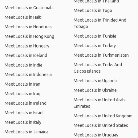
Meet Locals in Thailand
Meet Locals in Guatemala
Meet Locals in Togo
Meet Locals in Haiti
Meet Locals in Trinidad And
Tobago
Meet Locals in Honduras
Meet Locals in Tunisia
Meet Locals in Hong Kong
Meet Locals in Turkey
Meet Locals in Hungary
Meet Locals in Turkmenistan
Meet Locals in Iceland
Meet Locals in Turks And
Meet Locals in India
Caicos Islands
Meet Locals in Indonesia
Meet Locals in Uganda
Meet Locals in Iran
Meet Locals in Ukraine
Meet Locals in Iraq
Meet Locals in United Arab
Meet Locals in Ireland
Emirates
Meet Locals in Israel
Meet Locals in United Kingdom
Meet Locals in Italy
Meet Locals in United States
Meet Locals in Jamaica
Meet Locals in Uruguay