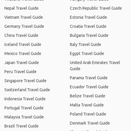
Nepal Travel Guide
Czech Republic Travel Guide
Vietnam Travel Guide
Estonia Travel Guide
Germany Travel Guide
Croatia Travel Guide
China Travel Guide
Bulgaria Travel Guide
Iceland Travel Guide
Italy Travel Guide
Mexico Travel Guide
Egypt Travel Guide
Japan Travel Guide
United Arab Emirates Travel
Guide
Peru Travel Guide
Panama Travel Guide
Singapore Travel Guide
Ecuador Travel Guide
Switzerland Travel Guide
Belize Travel Guide
Indonesia Travel Guide
Malta Travel Guide
Portugal Travel Guide
Poland Travel Guide
Malaysia Travel Guide
Denmark Travel Guide
Brazil Travel Guide