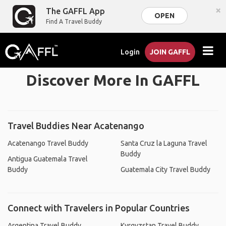
×
The GAFFL App
OPEN
Find A Travel Buddy
Login
JOIN GAFFL
Discover More In GAFFL
Travel Buddies Near Acatenango
Acatenango Travel Buddy
Santa Cruz la Laguna Travel
Buddy
Antigua Guatemala Travel
Buddy
Guatemala City Travel Buddy
Connect with Travelers in Popular Countries
Argentina Travel Buddy
Kyrgyzstan Travel Buddy