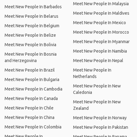
Meet New People In Malaysia
Meet New People In Barbados
Meet New People In Maldives
Meet New People In Belarus
Meet New People In Mexico
Meet New People In Belgium
Meet New People In Morocco
Meet New People In Belize
Meet New People In Myanmar
Meet New People In Bolivia
Meet New People In Namibia
Meet New People In Bosnia
and Herzegovina
Meet New People In Nepal
Meet New People In Brazil
Meet New People In
Netherlands
Meet New People In Bulgaria
Meet New People In New
Meet New People In Cambodia
Caledonia
Meet New People In Canada
Meet New People In New
Meet New People In Chile
Zealand
Meet New People In China
Meet New People In Norway
Meet New People In Colombia
Meet New People In Pakistan
Meet New People In
Meet New People In Panama