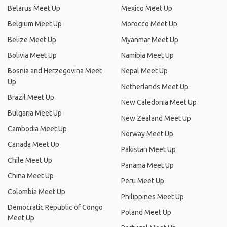
Belarus Meet Up
Mexico Meet Up
Belgium Meet Up
Morocco Meet Up
Belize Meet Up
Myanmar Meet Up
Bolivia Meet Up
Namibia Meet Up
Bosnia and Herzegovina Meet
Nepal Meet Up
Up
Netherlands Meet Up
Brazil Meet Up
New Caledonia Meet Up
Bulgaria Meet Up
New Zealand Meet Up
Cambodia Meet Up
Norway Meet Up
Canada Meet Up
Pakistan Meet Up
Chile Meet Up
Panama Meet Up
China Meet Up
Peru Meet Up
Colombia Meet Up
Philippines Meet Up
Democratic Republic of Congo
Poland Meet Up
Meet Up