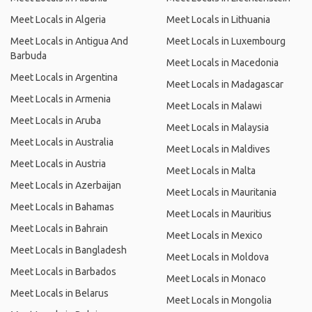
Meet Locals in Algeria
Meet Locals in Lithuania
Meet Locals in Antigua And
Meet Locals in Luxembourg
Barbuda
Meet Locals in Macedonia
Meet Locals in Argentina
Meet Locals in Madagascar
Meet Locals in Armenia
Meet Locals in Malawi
Meet Locals in Aruba
Meet Locals in Malaysia
Meet Locals in Australia
Meet Locals in Maldives
Meet Locals in Austria
Meet Locals in Malta
Meet Locals in Azerbaijan
Meet Locals in Mauritania
Meet Locals in Bahamas
Meet Locals in Mauritius
Meet Locals in Bahrain
Meet Locals in Mexico
Meet Locals in Bangladesh
Meet Locals in Moldova
Meet Locals in Barbados
Meet Locals in Monaco
Meet Locals in Belarus
Meet Locals in Mongolia