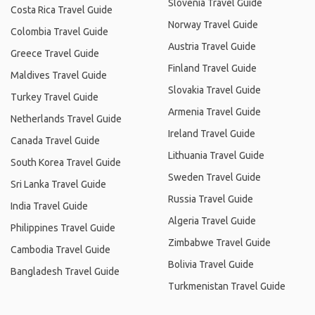
Slovenia Travel Guide
Costa Rica Travel Guide
Norway Travel Guide
Colombia Travel Guide
Austria Travel Guide
Greece Travel Guide
Finland Travel Guide
Maldives Travel Guide
Slovakia Travel Guide
Turkey Travel Guide
Armenia Travel Guide
Netherlands Travel Guide
Ireland Travel Guide
Canada Travel Guide
Lithuania Travel Guide
South Korea Travel Guide
Sweden Travel Guide
Sri Lanka Travel Guide
Russia Travel Guide
India Travel Guide
Algeria Travel Guide
Philippines Travel Guide
Zimbabwe Travel Guide
Cambodia Travel Guide
Bolivia Travel Guide
Bangladesh Travel Guide
Turkmenistan Travel Guide