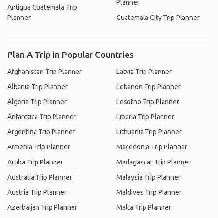
Planner
Antigua Guatemala Trip
Planner
Guatemala City Trip Planner
Plan A Trip in Popular Countries
Afghanistan Trip Planner
Latvia Trip Planner
Albania Trip Planner
Lebanon Trip Planner
Algeria Trip Planner
Lesotho Trip Planner
Antarctica Trip Planner
Liberia Trip Planner
Argentina Trip Planner
Lithuania Trip Planner
Armenia Trip Planner
Macedonia Trip Planner
Aruba Trip Planner
Madagascar Trip Planner
Australia Trip Planner
Malaysia Trip Planner
Austria Trip Planner
Maldives Trip Planner
Azerbaijan Trip Planner
Malta Trip Planner