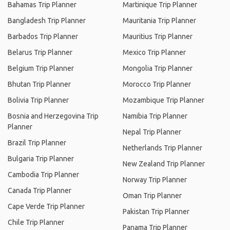
Bahamas Trip Planner
Martinique Trip Planner
Bangladesh Trip Planner
Mauritania Trip Planner
Barbados Trip Planner
Mauritius Trip Planner
Belarus Trip Planner
Mexico Trip Planner
Belgium Trip Planner
Mongolia Trip Planner
Bhutan Trip Planner
Morocco Trip Planner
Bolivia Trip Planner
Mozambique Trip Planner
Bosnia and Herzegovina Trip
Namibia Trip Planner
Planner
Nepal Trip Planner
Brazil Trip Planner
Netherlands Trip Planner
Bulgaria Trip Planner
New Zealand Trip Planner
Cambodia Trip Planner
Norway Trip Planner
Canada Trip Planner
Oman Trip Planner
Cape Verde Trip Planner
Pakistan Trip Planner
Chile Trip Planner
Panama Trip Planner