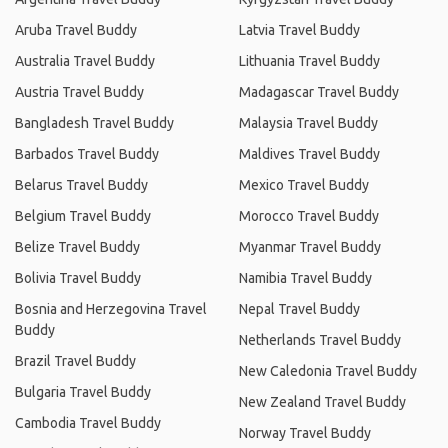
Aruba Travel Buddy
Latvia Travel Buddy
Australia Travel Buddy
Lithuania Travel Buddy
Austria Travel Buddy
Madagascar Travel Buddy
Bangladesh Travel Buddy
Malaysia Travel Buddy
Barbados Travel Buddy
Maldives Travel Buddy
Belarus Travel Buddy
Mexico Travel Buddy
Belgium Travel Buddy
Morocco Travel Buddy
Belize Travel Buddy
Myanmar Travel Buddy
Bolivia Travel Buddy
Namibia Travel Buddy
Bosnia and Herzegovina Travel
Nepal Travel Buddy
Buddy
Netherlands Travel Buddy
Brazil Travel Buddy
New Caledonia Travel Buddy
Bulgaria Travel Buddy
New Zealand Travel Buddy
Cambodia Travel Buddy
Norway Travel Buddy