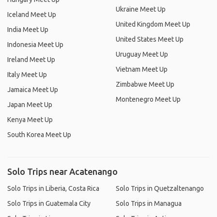
Ukraine Meet Up
Iceland Meet Up
United Kingdom Meet Up
India Meet Up
United States Meet Up
Indonesia Meet Up
Uruguay Meet Up
Ireland Meet Up
Vietnam Meet Up
Italy Meet Up
Zimbabwe Meet Up
Jamaica Meet Up
Montenegro Meet Up
Japan Meet Up
Kenya Meet Up
South Korea Meet Up
Solo Trips near Acatenango
Solo Trips in Liberia, Costa Rica
Solo Trips in Quetzaltenango
Solo Trips in Guatemala City
Solo Trips in Managua