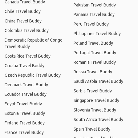
Canada Travel Buddy
Pakistan Travel Buddy
Chile Travel Buddy
Panama Travel Buddy
China Travel Buddy
Peru Travel Buddy
Colombia Travel Buddy
Philippines Travel Buddy
Democratic Republic of Congo
Poland Travel Buddy
Travel Buddy
Portugal Travel Buddy
Costa Rica Travel Buddy
Romania Travel Buddy
Croatia Travel Buddy
Russia Travel Buddy
Czech Republic Travel Buddy
Saudi Arabia Travel Buddy
Denmark Travel Buddy
Serbia Travel Buddy
Ecuador Travel Buddy
Singapore Travel Buddy
Egypt Travel Buddy
Slovenia Travel Buddy
Estonia Travel Buddy
South Africa Travel Buddy
Finland Travel Buddy
Spain Travel Buddy
France Travel Buddy