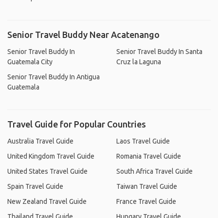
Senior Travel Buddy Near Acatenango
Senior Travel Buddy In
Senior Travel Buddy In Santa
Guatemala City
Cruz la Laguna
Senior Travel Buddy In Antigua
Guatemala
Travel Guide for Popular Countries
Australia Travel Guide
Laos Travel Guide
United Kingdom Travel Guide
Romania Travel Guide
United States Travel Guide
South Africa Travel Guide
Spain Travel Guide
Taiwan Travel Guide
New Zealand Travel Guide
France Travel Guide
Thailand Travel Guide
Hungary Travel Guide