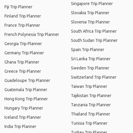
Singapore Trip Planner
Fiji Trip Planner
Slovakia Trip Planner
Finland Trip Planner
Slovenia Trip Planner
France Trip Planner
South Africa Trip Planner
French Polynesia Trip Planner
South Sudan Trip Planner
Georgia Trip Planner
Spain Trip Planner
Germany Trip Planner
Sri Lanka Trip Planner
Ghana Trip Planner
Sweden Trip Planner
Greece Trip Planner
Switzerland Trip Planner
Guadeloupe Trip Planner
Taiwan Trip Planner
Guatemala Trip Planner
Tajikistan Trip Planner
Hong Kong Trip Planner
Tanzania Trip Planner
Hungary Trip Planner
Thailand Trip Planner
Iceland Trip Planner
Tunisia Trip Planner
India Trip Planner
Turkey Trip Planner