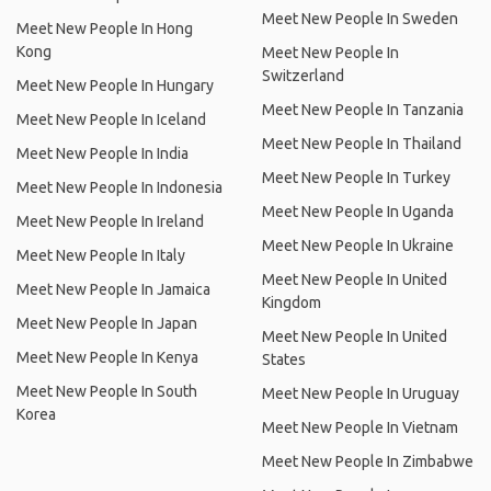
Meet New People In Sweden
Meet New People In Hong
Kong
Meet New People In
Switzerland
Meet New People In Hungary
Meet New People In Tanzania
Meet New People In Iceland
Meet New People In Thailand
Meet New People In India
Meet New People In Turkey
Meet New People In Indonesia
Meet New People In Uganda
Meet New People In Ireland
Meet New People In Ukraine
Meet New People In Italy
Meet New People In United
Meet New People In Jamaica
Kingdom
Meet New People In Japan
Meet New People In United
Meet New People In Kenya
States
Meet New People In South
Meet New People In Uruguay
Korea
Meet New People In Vietnam
Meet New People In Zimbabwe