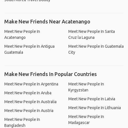
Make New Friends Near Acatenango
Meet New People In
Meet New People In Santa
Acatenango
Cruz la Laguna
Meet New People In Antigua
Meet New People In Guatemala
Guatemala
City
Make New Friends In Popular Countries
Meet New People In Argentina
Meet New People In
Kyrgyzstan
Meet New People In Aruba
Meet New People In Latvia
Meet New People In Australia
Meet New People In Lithuania
Meet New People In Austria
Meet New People In
Meet New People In
Madagascar
Bangladesh