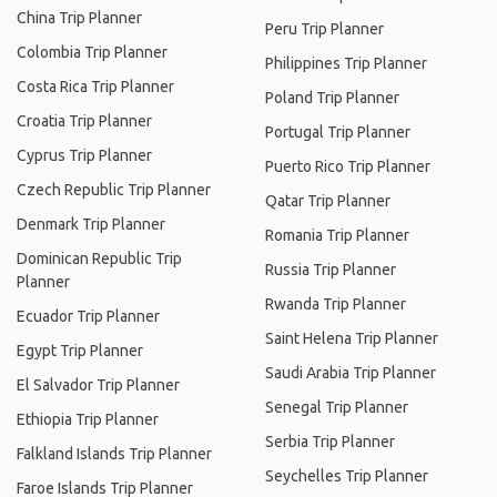
China Trip Planner
Peru Trip Planner
Colombia Trip Planner
Philippines Trip Planner
Costa Rica Trip Planner
Poland Trip Planner
Croatia Trip Planner
Portugal Trip Planner
Cyprus Trip Planner
Puerto Rico Trip Planner
Czech Republic Trip Planner
Qatar Trip Planner
Denmark Trip Planner
Romania Trip Planner
Dominican Republic Trip
Russia Trip Planner
Planner
Rwanda Trip Planner
Ecuador Trip Planner
Saint Helena Trip Planner
Egypt Trip Planner
Saudi Arabia Trip Planner
El Salvador Trip Planner
Senegal Trip Planner
Ethiopia Trip Planner
Serbia Trip Planner
Falkland Islands Trip Planner
Seychelles Trip Planner
Faroe Islands Trip Planner