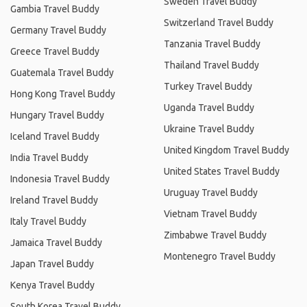
Sweden Travel Buddy
Gambia Travel Buddy
Switzerland Travel Buddy
Germany Travel Buddy
Tanzania Travel Buddy
Greece Travel Buddy
Thailand Travel Buddy
Guatemala Travel Buddy
Turkey Travel Buddy
Hong Kong Travel Buddy
Uganda Travel Buddy
Hungary Travel Buddy
Ukraine Travel Buddy
Iceland Travel Buddy
United Kingdom Travel Buddy
India Travel Buddy
United States Travel Buddy
Indonesia Travel Buddy
Uruguay Travel Buddy
Ireland Travel Buddy
Vietnam Travel Buddy
Italy Travel Buddy
Zimbabwe Travel Buddy
Jamaica Travel Buddy
Montenegro Travel Buddy
Japan Travel Buddy
Kenya Travel Buddy
South Korea Travel Buddy