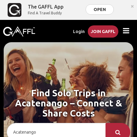
×
The GAFFL App
OPEN
Find A Travel Buddy
Login
JOIN GAFFL
Find Solo Trips in
Acatenango – Connect &
Share Costs