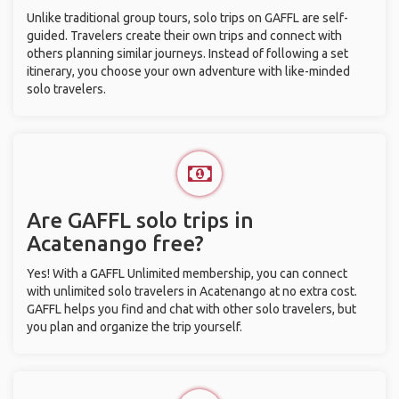
Unlike traditional group tours, solo trips on GAFFL are self-
guided. Travelers create their own trips and connect with
others planning similar journeys. Instead of following a set
itinerary, you choose your own adventure with like-minded
solo travelers.
Are GAFFL solo trips in
Acatenango free?
Yes! With a GAFFL Unlimited membership, you can connect
with unlimited solo travelers in Acatenango at no extra cost.
GAFFL helps you find and chat with other solo travelers, but
you plan and organize the trip yourself.