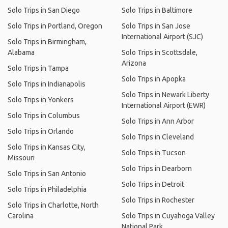
Solo Trips in San Diego
Solo Trips in Baltimore
Solo Trips in Portland, Oregon
Solo Trips in San Jose
International Airport (SJC)
Solo Trips in Birmingham,
Alabama
Solo Trips in Scottsdale,
Arizona
Solo Trips in Tampa
Solo Trips in Apopka
Solo Trips in Indianapolis
Solo Trips in Newark Liberty
Solo Trips in Yonkers
International Airport (EWR)
Solo Trips in Columbus
Solo Trips in Ann Arbor
Solo Trips in Orlando
Solo Trips in Cleveland
Solo Trips in Kansas City,
Solo Trips in Tucson
Missouri
Solo Trips in Dearborn
Solo Trips in San Antonio
Solo Trips in Detroit
Solo Trips in Philadelphia
Solo Trips in Rochester
Solo Trips in Charlotte, North
Carolina
Solo Trips in Cuyahoga Valley
National Park