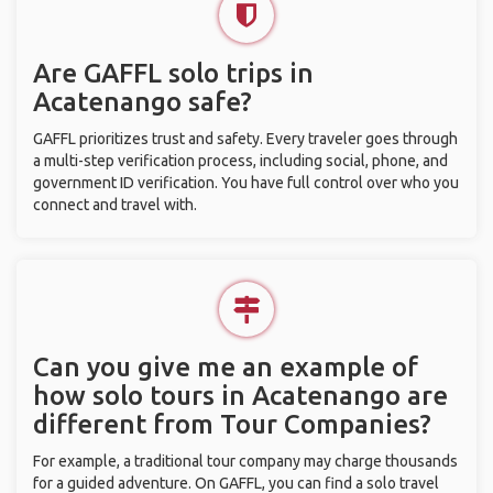
Are GAFFL solo trips in
Acatenango safe?
GAFFL prioritizes trust and safety. Every traveler goes through
a multi-step verification process, including social, phone, and
government ID verification. You have full control over who you
connect and travel with.
Can you give me an example of
how solo tours in Acatenango are
different from Tour Companies?
For example, a traditional tour company may charge thousands
for a guided adventure. On GAFFL, you can find a solo travel