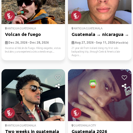
ANTIGUA GUATEMALA
ANTIGUA GUATEMALA
Volcan de fuego
Guatemala → nicaragua → co
Dec 26, 2026 - Dec 28, 2026
Aug 27, 2026 - Sep 11, 2026
(Flexible)
Ascenso al Volcán de Fuego. Hiking exigente, vistas
21 year old from Iceland doing my first solo
brutales y una experiencia única viendo erupc...
backpacking trip, through Central America late
Augus...
ANTIGUA GUATEMALA
GUATEMALA CITY
Two weeks in guatemala
Guatemala 2026