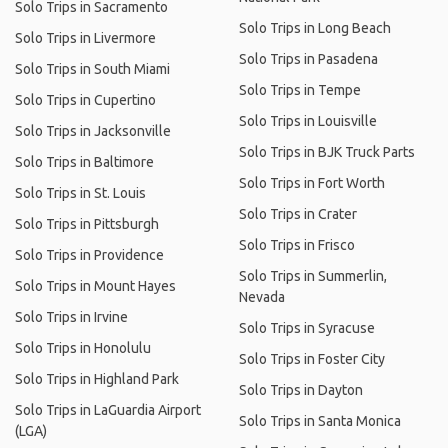
Solo Trips in Sacramento
Solo Trips in Long Beach
Solo Trips in Livermore
Solo Trips in Pasadena
Solo Trips in South Miami
Solo Trips in Tempe
Solo Trips in Cupertino
Solo Trips in Louisville
Solo Trips in Jacksonville
Solo Trips in BJK Truck Parts
Solo Trips in Baltimore
Solo Trips in Fort Worth
Solo Trips in St. Louis
Solo Trips in Crater
Solo Trips in Pittsburgh
Solo Trips in Frisco
Solo Trips in Providence
Solo Trips in Summerlin,
Solo Trips in Mount Hayes
Nevada
Solo Trips in Irvine
Solo Trips in Syracuse
Solo Trips in Honolulu
Solo Trips in Foster City
Solo Trips in Highland Park
Solo Trips in Dayton
Solo Trips in LaGuardia Airport
Solo Trips in Santa Monica
(LGA)