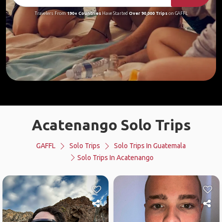
Travelers From
190+ Countries
Have Started
Over 90,000 Trips
on GAFFL
Acatenango Solo Trips
GAFFL
Solo Trips
Solo Trips In Guatemala
Solo Trips In Acatenango