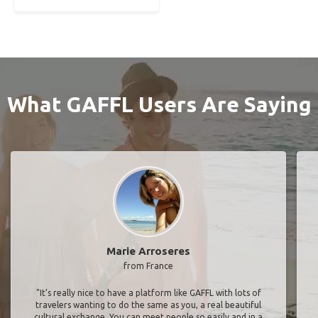
What GAFFL Users Are Saying
Marie Arroseres
from France
"It’s really nice to have a platform like GAFFL with lots of
travelers wanting to do the same as you, a real beautiful
cultural exchange. You can meet people so easily and in a