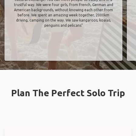
trustful way. We were four girls, from French, German and
American backgrounds, without knowing each other from
before. We spent an amazing week together, 2000km
driving, camping on the way. We saw kangaroos, koalas,
penguins and pelicans"
Plan The Perfect Solo Trip