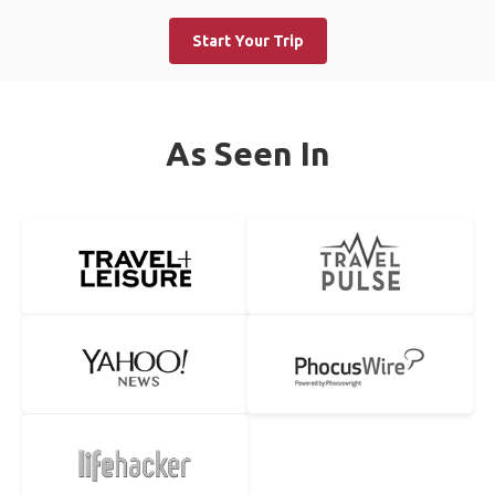
Start Your Trip
As Seen In