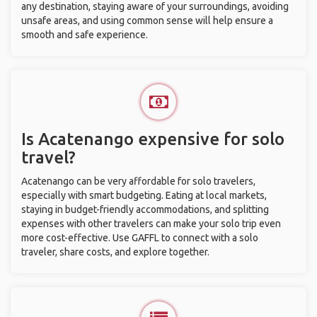
any destination, staying aware of your surroundings, avoiding
unsafe areas, and using common sense will help ensure a
smooth and safe experience.
Is Acatenango expensive for solo
travel?
Acatenango can be very affordable for solo travelers,
especially with smart budgeting. Eating at local markets,
staying in budget-friendly accommodations, and splitting
expenses with other travelers can make your solo trip even
more cost-effective. Use GAFFL to connect with a solo
traveler, share costs, and explore together.