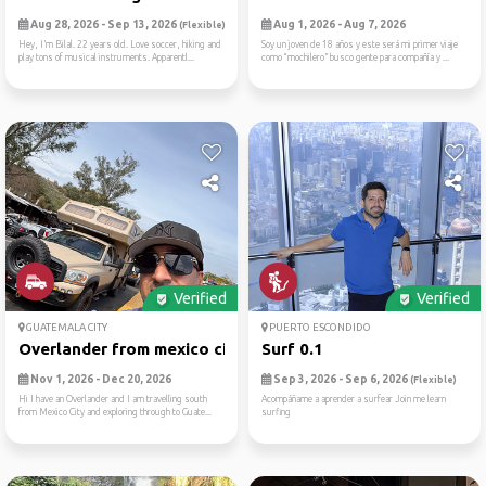
Aug 28, 2026 - Sep 13, 2026
Aug 1, 2026 - Aug 7, 2026
(Flexible)
Hey, I’m Bilal. 22 years old. Love soccer, hiking and
Soy un joven de 18 años y este será mi primer viaje
play tons of musical instruments. Apparentl...
como “mochilero” busco gente para compañía y ...
Verified
Verified
GUATEMALA CITY
PUERTO ESCONDIDO
Overlander from mexico city...
Surf 0.1
Nov 1, 2026 - Dec 20, 2026
Sep 3, 2026 - Sep 6, 2026
(Flexible)
Hi I have an Overlander and I am travelling south
Acompáñame a aprender a surfear Join me learn
from Mexico City and exploring through to Guate...
surfing