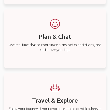
Plan & Chat
Use real-time chat to coordinate plans, set expectations, and
customize your trip.
Travel & Explore
Enjoy your journey at your own pace—solo or with others—