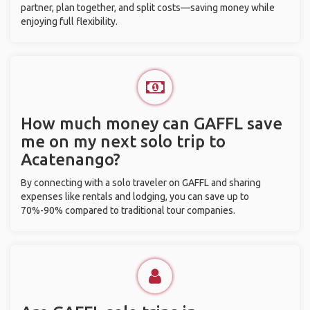
partner, plan together, and split costs—saving money while
enjoying full flexibility.
How much money can GAFFL save
me on my next solo trip to
Acatenango?
By connecting with a solo traveler on GAFFL and sharing
expenses like rentals and lodging, you can save up to
70%-90% compared to traditional tour companies.