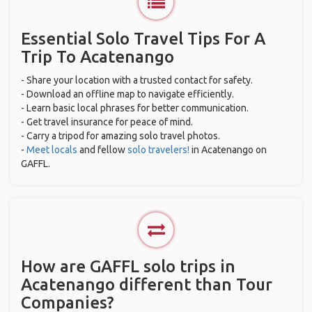
Essential Solo Travel Tips For A
Trip To Acatenango
- Share your location with a trusted contact for safety.
- Download an offline map to navigate efficiently.
- Learn basic local phrases for better communication.
- Get travel insurance for peace of mind.
- Carry a tripod for amazing solo travel photos.
-
Meet locals
and fellow
solo travelers!
in Acatenango on
GAFFL.
How are GAFFL solo trips in
Acatenango different than Tour
Companies?