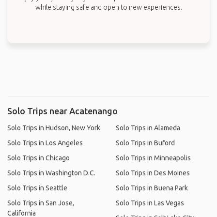
while staying safe and open to new experiences.
Solo Trips near Acatenango
Solo Trips in Hudson, New York
Solo Trips in Alameda
Solo Trips in Los Angeles
Solo Trips in Buford
Solo Trips in Chicago
Solo Trips in Minneapolis
Solo Trips in Washington D.C.
Solo Trips in Des Moines
Solo Trips in Seattle
Solo Trips in Buena Park
Solo Trips in San Jose,
Solo Trips in Las Vegas
California