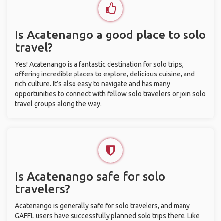
Is Acatenango a good place to solo
travel?
Yes! Acatenango is a fantastic destination for solo trips,
offering incredible places to explore, delicious cuisine, and
rich culture. It’s also easy to navigate and has many
opportunities to connect with fellow solo travelers or join solo
travel groups along the way.
Is Acatenango safe for solo
travelers?
Acatenango is generally safe for solo travelers, and many
GAFFL users have successfully planned solo trips there. Like