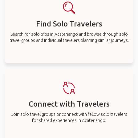
Find Solo Travelers
Search for solo trips in Acatenango and browse through solo
travel groups and individual travelers planning similar journeys.
Connect with Travelers
Join solo travel groups or connect with fellow solo travelers
for shared experiences in Acatenango.