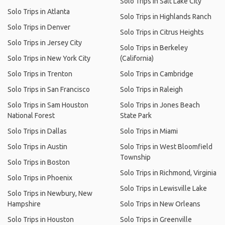
Solo Trips in Salt Lake City
Solo Trips in Atlanta
Solo Trips in Highlands Ranch
Solo Trips in Denver
Solo Trips in Citrus Heights
Solo Trips in Jersey City
Solo Trips in Berkeley
Solo Trips in New York City
(California)
Solo Trips in Trenton
Solo Trips in Cambridge
Solo Trips in San Francisco
Solo Trips in Raleigh
Solo Trips in Sam Houston
Solo Trips in Jones Beach
National Forest
State Park
Solo Trips in Dallas
Solo Trips in Miami
Solo Trips in Austin
Solo Trips in West Bloomfield
Township
Solo Trips in Boston
Solo Trips in Richmond, Virginia
Solo Trips in Phoenix
Solo Trips in Lewisville Lake
Solo Trips in Newbury, New
Hampshire
Solo Trips in New Orleans
Solo Trips in Houston
Solo Trips in Greenville