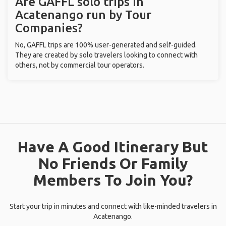
Are GAFFL solo trips in
Acatenango run by Tour
Companies?
No, GAFFL trips are 100% user-generated and self-guided.
They are created by solo travelers looking to connect with
others, not by commercial tour operators.
Have A Good Itinerary But
No Friends Or Family
Members To Join You?
Start your trip in minutes and connect with like-minded travelers in
Acatenango.