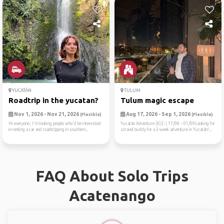
YUCATÁN
TULUM
Roadtrip in the yucatan?
Tulum magic escape
Nov 1, 2026 - Nov 21, 2026
Aug 17, 2026 - Sep 1, 2026
(Flexible)
(Flexible)
Hi everyone, I'm looking people who'd be interested
Yucatán Adventure 🇲🇽 | 17/08 – 01/09Looking for
in renting a car and roadtripping in southern...
a travel buddy for a 2-week adventure in Yucatán!...
FAQ About Solo Trips
Acatenango