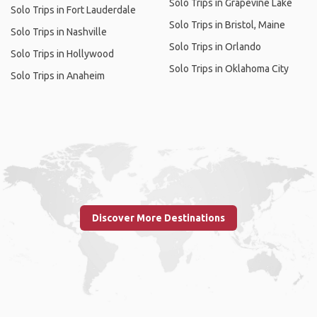
Solo Trips in Grapevine Lake
Solo Trips in Fort Lauderdale
Solo Trips in Bristol, Maine
Solo Trips in Nashville
Solo Trips in Orlando
Solo Trips in Hollywood
Solo Trips in Oklahoma City
Solo Trips in Anaheim
Discover More Destinations