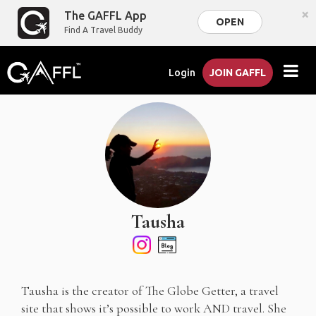
×
The GAFFL App
OPEN
Find A Travel Buddy
Login
JOIN GAFFL
Tausha
Tausha is the creator of The Globe Getter, a travel
site that shows it’s possible to work AND travel. She