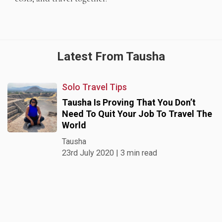
Latest From Tausha
Solo Travel Tips
Tausha Is Proving That You Don’t
Need To Quit Your Job To Travel The
World
Tausha
23rd July 2020 | 3 min read