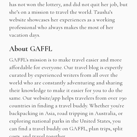
has not won the lottery, and did not quit her job, but
she’s on a mission to travel the world. Tausha’s
website showcases her experiences as a working
professional who always makes the most of her
vacation days.
About GAFFL
GAFFL's mission is to make travel easier and more
affordable for everyone. Our travel blog is expertly
curated by experienced writers from all over the
world who are constantly adventuring and sharing
their knowledge to make it easier for you to do the
same. Our website/app helps travelers from over 190
countries in finding a travel buddy. Whether you're
backpacking in Asia, road tripping in Australia, or
exploring national parks in the United States, you
can find a travel buddy on GAFFL, plan trips, split
costs, and travel together.