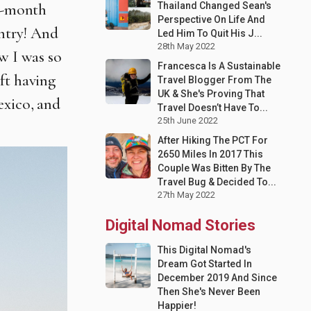
Thailand Changed Sean's
 6-month
Perspective On Life And
untry! And
Led Him To Quit His J...
28th May 2022
w I was so
Francesca Is A Sustainable
ft
having
Travel Blogger From The
UK & She's Proving That
exico, and
Travel Doesn’t Have To...
25th June 2022
After Hiking The PCT For
2650 Miles In 2017 This
Couple Was Bitten By The
Travel Bug & Decided To...
27th May 2022
Digital Nomad Stories
This Digital Nomad's
Dream Got Started In
December 2019 And Since
Then She's Never Been
Happier!