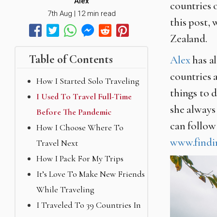
Alex
countries 
7th Aug | 12 min read
this post, 
Zealand.
Table of Contents
Alex
has al
countries 
How I Started Solo Traveling
things to 
I Used To Travel Full-Time
she always
Before The Pandemic
can follow
How I Choose Where To
www.findi
Travel Next
How I Pack For My Trips
It’s Love To Make New Friends
While Traveling
I Traveled To 39 Countries In