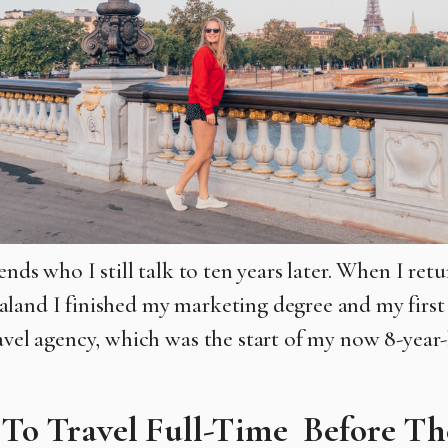
iends who I still talk to ten years later. When I re
aland I
finished my marketing degree and my first
ravel agency, which was the
start of my now 8-year-
 To Travel Full-Time Before Th