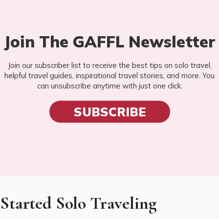
Join The GAFFL Newsletter
Join our subscriber list to receive the best tips on solo travel,
helpful travel guides, inspirational travel stories, and more. You
can unsubscribe anytime with just one click.
SUBSCRIBE
Started Solo Traveling