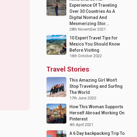
Experience Of Traveling
Over 30 Countries As A
Digital Nomad And
Mesmerizing Stor...
28th November 2021
10 Expert Travel Tips for
Mexico You Should Know
Before Visiting
16th October 2022
Travel Stories
This Amazing Girl Won’t
Stop Traveling and Surfing
The World
17th June 2020
How This Woman Supports
Herself Abroad Working On
Pinterest
4th April 2021
A 6 Day backpacking Trip To