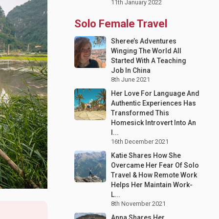
11th January 2022
Solo Female Travel
Sheree’s Adventures
Winging The World All
Started With A Teaching
Job In China
8th June 2021
Her Love For Language And
Authentic Experiences Has
Transformed This
Homesick Introvert Into An
I...
16th December 2021
Katie Shares How She
Overcame Her Fear Of Solo
Travel & How Remote Work
Helps Her Maintain Work-
L...
8th November 2021
Anna Shares Her