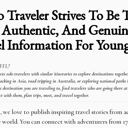
o Traveler Strives To Be
 Authentic, And Genuin
el Information For You
FFL?
 solo travelers with similar itineraries to explore destinations togeth
cking in Asia, road tripping in Australia, or exploring national parks 
e destination you are traveling to, find travelers who are going there a
t with them, plan trips, meet, and travel together.
L
, we love to publish inspiring travel stories from 
 world. You can connect with adventurers from 1