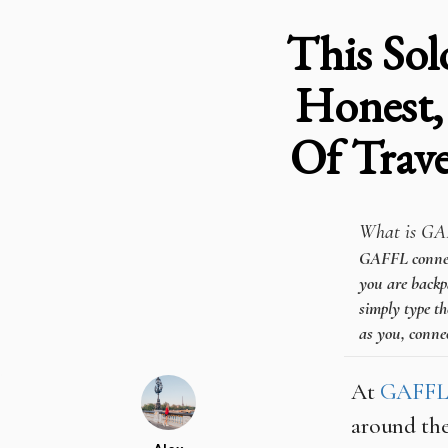
This Sol
Honest,
Of Trav
What is GA
GAFFL connects
you are backpa
simply type th
as you, connec
At
GAFF
around the