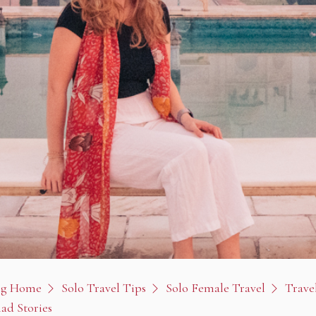
og Home
Solo Travel Tips
Solo Female Travel
Travel
ad Stories