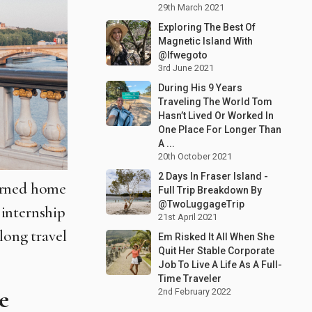
29th March 2021
Exploring The Best Of
Magnetic Island With
@Ifwegoto
3rd June 2021
During His 9 Years
Traveling The World Tom
Hasn’t Lived Or Worked In
One Place For Longer Than
A ...
20th October 2021
2 Days In Fraser Island -
turned home
Full Trip Breakdown By
@TwoLuggageTrip
 internship
21st April 2021
long travel
Em Risked It All When She
Quit Her Stable Corporate
Job To Live A Life As A Full-
Time Traveler
e
2nd February 2022