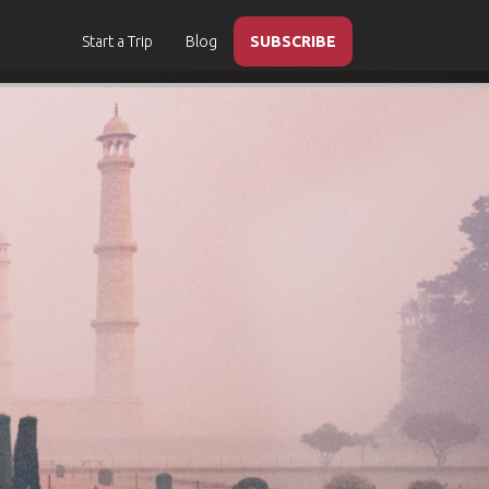
Start a Trip
Blog
SUBSCRIBE