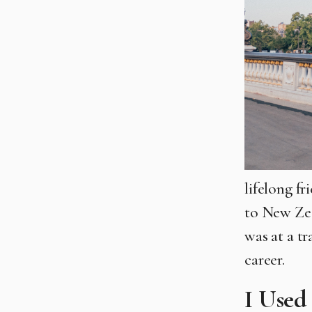
lifelong fr
to New Ze
was at a t
career.
I Used