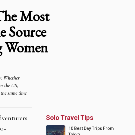
 The Most
e Source
ng Women
er. Whether
in the US,
t the same time
adventurers
Solo Travel Tips
70+
10 Best Day Trips From
Tokyo