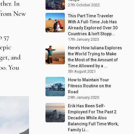
ther. In
27th October 2022
r from New
This Part Time Traveler
With A Full-Time Job Has
Already Explored Over 30
Countries & Isn't Stopp...
o 57
17th January 2023
 epic
Here’s How Iuliana Explores
the World Trying to Make
get, and
the Most of the Amount of
oo. You
Time Allowed by a ...
5th August 2021
How to Maintain Your
Fitness Routine on the
Road
29th January 2020
Erik Has Been Self-
Employed For The Past 2
Decades While Also
Balancing Full Time Work,
Family Li...