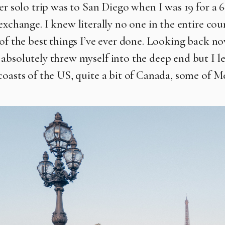
ver solo trip was to San Diego when I was 19 for a
exchange. I
knew literally no one in the entire co
of the best things I’ve ever done.
Looking back no
absolutely threw myself into the deep end but I le
coasts of the US, quite a bit of Canada, some of M