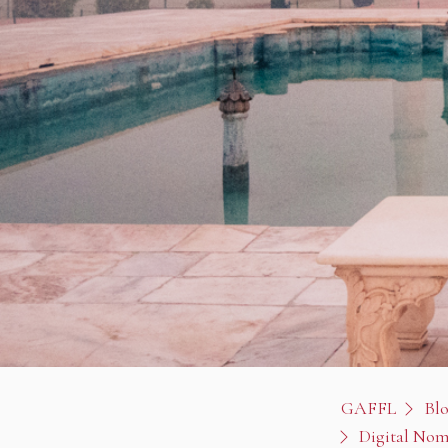
GAFFL
Bl
Digital Nom