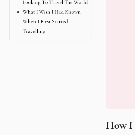
Looking To Travel The World
What I Wish I Had Known
When I First Started
Travelling
How I 