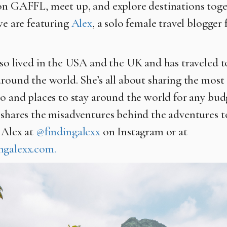
on GAFFL, meet up, and explore destinations toge
we are featuring
Alex
, a solo female travel blogge
so lived in the USA and the UK and has traveled t
around the world. She’s all about sharing the most
do and places to stay around the world for any bud
 shares the misadventures behind the adventures t
 Alex at
@findingalexx
on Instagram or at
ngalexx.com.