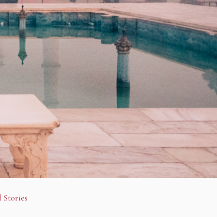
 Stories