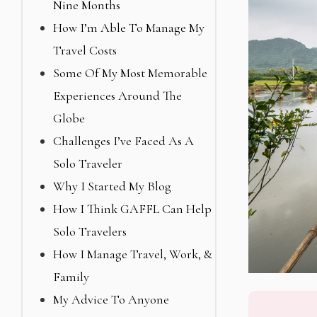
Nine Months
How I’m Able To Manage My
Travel Costs
Some Of My Most Memorable
Experiences Around The
Globe
Challenges I’ve Faced As A
Solo Traveler
Why I Started My Blog
How I Think GAFFL Can Help
Solo Travelers
How I Manage Travel, Work, &
Family
My Advice To Anyone