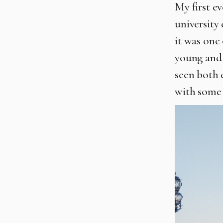
My first e
university 
it was one 
young and 
seen both 
with some