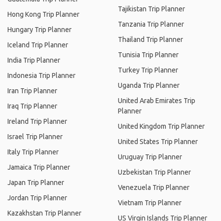
Tajikistan Trip Planner
Hong Kong Trip Planner
Tanzania Trip Planner
Hungary Trip Planner
Thailand Trip Planner
Iceland Trip Planner
Tunisia Trip Planner
India Trip Planner
Turkey Trip Planner
Indonesia Trip Planner
Uganda Trip Planner
Iran Trip Planner
United Arab Emirates Trip
Iraq Trip Planner
Planner
Ireland Trip Planner
United Kingdom Trip Planner
Israel Trip Planner
United States Trip Planner
Italy Trip Planner
Uruguay Trip Planner
Jamaica Trip Planner
Uzbekistan Trip Planner
Japan Trip Planner
Venezuela Trip Planner
Jordan Trip Planner
Vietnam Trip Planner
Kazakhstan Trip Planner
US Virgin Islands Trip Planner