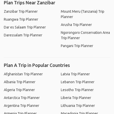
Plan Trips Near Zanzibar
Zanzibar Trip Planner
Mount Meru (Tanzania) Trip
Planner
Ruangwa Trip Planner
Arusha Trip Planner
Dar es Salaam Trip Planner
Ngorongoro Conservation Area
Daressalam Trip Planner
Trip Planner
Pangani Trip Planner
Plan A Trip in Popular Countries
Afghanistan Trip Planner
Latvia Trip Planner
Albania Trip Planner
Lebanon Trip Planner
Algeria Trip Planner
Lesotho Trip Planner
Antarctica Trip Planner
Liberia Trip Planner
Argentina Trip Planner
Lithuania Trip Planner
Armenia Trip Planner
Macedonia Trip Planner