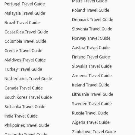
Malta Travel Guide
Portugal Travel Guide
Poland Travel Guide
Malaysia Travel Guide
Denmark Travel Guide
Brazil Travel Guide
Slovenia Travel Guide
Costa Rica Travel Guide
Norway Travel Guide
Colombia Travel Guide
Austria Travel Guide
Greece Travel Guide
Finland Travel Guide
Maldives Travel Guide
Slovakia Travel Guide
Turkey Travel Guide
Armenia Travel Guide
Netherlands Travel Guide
Ireland Travel Guide
Canada Travel Guide
Lithuania Travel Guide
South Korea Travel Guide
Sweden Travel Guide
Sri Lanka Travel Guide
Russia Travel Guide
India Travel Guide
Algeria Travel Guide
Philippines Travel Guide
Zimbabwe Travel Guide
Cambodia Travel Guide