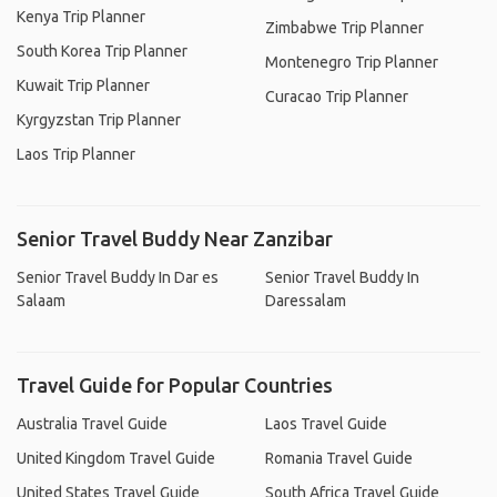
Kenya Trip Planner
Zimbabwe Trip Planner
South Korea Trip Planner
Montenegro Trip Planner
Kuwait Trip Planner
Curacao Trip Planner
Kyrgyzstan Trip Planner
Laos Trip Planner
Senior Travel Buddy Near Zanzibar
Senior Travel Buddy In Dar es
Senior Travel Buddy In
Salaam
Daressalam
Travel Guide for Popular Countries
Australia Travel Guide
Laos Travel Guide
United Kingdom Travel Guide
Romania Travel Guide
United States Travel Guide
South Africa Travel Guide