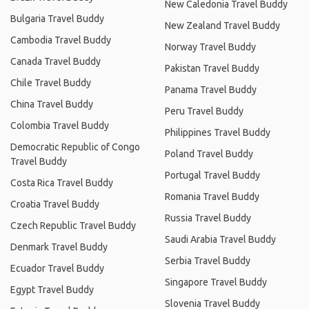
New Caledonia Travel Buddy
Bulgaria Travel Buddy
New Zealand Travel Buddy
Cambodia Travel Buddy
Norway Travel Buddy
Canada Travel Buddy
Pakistan Travel Buddy
Chile Travel Buddy
Panama Travel Buddy
China Travel Buddy
Peru Travel Buddy
Colombia Travel Buddy
Philippines Travel Buddy
Democratic Republic of Congo
Poland Travel Buddy
Travel Buddy
Portugal Travel Buddy
Costa Rica Travel Buddy
Romania Travel Buddy
Croatia Travel Buddy
Russia Travel Buddy
Czech Republic Travel Buddy
Saudi Arabia Travel Buddy
Denmark Travel Buddy
Serbia Travel Buddy
Ecuador Travel Buddy
Singapore Travel Buddy
Egypt Travel Buddy
Slovenia Travel Buddy