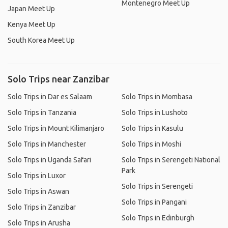
Montenegro Meet Up
Japan Meet Up
Kenya Meet Up
South Korea Meet Up
Solo Trips near Zanzibar
Solo Trips in Dar es Salaam
Solo Trips in Mombasa
Solo Trips in Tanzania
Solo Trips in Lushoto
Solo Trips in Mount Kilimanjaro
Solo Trips in Kasulu
Solo Trips in Manchester
Solo Trips in Moshi
Solo Trips in Uganda Safari
Solo Trips in Serengeti National
Park
Solo Trips in Luxor
Solo Trips in Serengeti
Solo Trips in Aswan
Solo Trips in Pangani
Solo Trips in Zanzibar
Solo Trips in Edinburgh
Solo Trips in Arusha