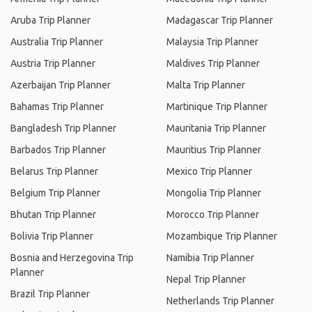
Aruba Trip Planner
Madagascar Trip Planner
Australia Trip Planner
Malaysia Trip Planner
Austria Trip Planner
Maldives Trip Planner
Azerbaijan Trip Planner
Malta Trip Planner
Bahamas Trip Planner
Martinique Trip Planner
Bangladesh Trip Planner
Mauritania Trip Planner
Barbados Trip Planner
Mauritius Trip Planner
Belarus Trip Planner
Mexico Trip Planner
Belgium Trip Planner
Mongolia Trip Planner
Bhutan Trip Planner
Morocco Trip Planner
Bolivia Trip Planner
Mozambique Trip Planner
Bosnia and Herzegovina Trip
Namibia Trip Planner
Planner
Nepal Trip Planner
Brazil Trip Planner
Netherlands Trip Planner