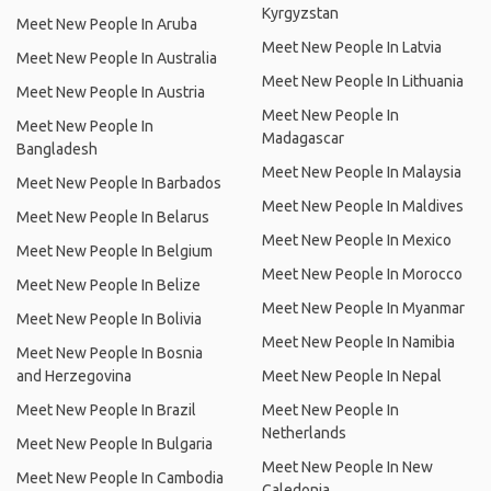
Kyrgyzstan
Meet New People In Aruba
Meet New People In Latvia
Meet New People In Australia
Meet New People In Lithuania
Meet New People In Austria
Meet New People In
Meet New People In
Madagascar
Bangladesh
Meet New People In Malaysia
Meet New People In Barbados
Meet New People In Maldives
Meet New People In Belarus
Meet New People In Mexico
Meet New People In Belgium
Meet New People In Morocco
Meet New People In Belize
Meet New People In Myanmar
Meet New People In Bolivia
Meet New People In Namibia
Meet New People In Bosnia
and Herzegovina
Meet New People In Nepal
Meet New People In Brazil
Meet New People In
Netherlands
Meet New People In Bulgaria
Meet New People In New
Meet New People In Cambodia
Caledonia