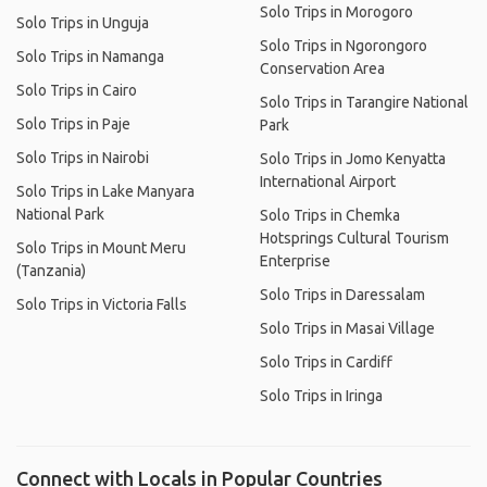
Solo Trips in Morogoro
Solo Trips in Unguja
Solo Trips in Ngorongoro
Solo Trips in Namanga
Conservation Area
Solo Trips in Cairo
Solo Trips in Tarangire National
Solo Trips in Paje
Park
Solo Trips in Nairobi
Solo Trips in Jomo Kenyatta
International Airport
Solo Trips in Lake Manyara
National Park
Solo Trips in Chemka
Hotsprings Cultural Tourism
Solo Trips in Mount Meru
Enterprise
(Tanzania)
Solo Trips in Daressalam
Solo Trips in Victoria Falls
Solo Trips in Masai Village
Solo Trips in Cardiff
Solo Trips in Iringa
Connect with Locals in Popular Countries