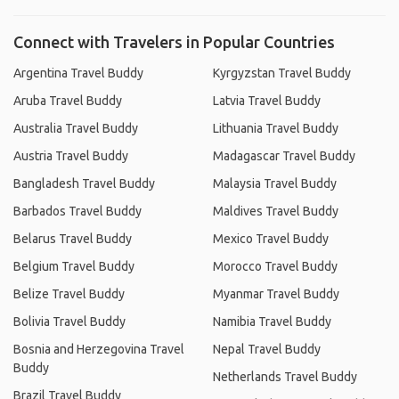
Connect with Travelers in Popular Countries
Argentina Travel Buddy
Kyrgyzstan Travel Buddy
Aruba Travel Buddy
Latvia Travel Buddy
Australia Travel Buddy
Lithuania Travel Buddy
Austria Travel Buddy
Madagascar Travel Buddy
Bangladesh Travel Buddy
Malaysia Travel Buddy
Barbados Travel Buddy
Maldives Travel Buddy
Belarus Travel Buddy
Mexico Travel Buddy
Belgium Travel Buddy
Morocco Travel Buddy
Belize Travel Buddy
Myanmar Travel Buddy
Bolivia Travel Buddy
Namibia Travel Buddy
Bosnia and Herzegovina Travel
Nepal Travel Buddy
Buddy
Netherlands Travel Buddy
Brazil Travel Buddy