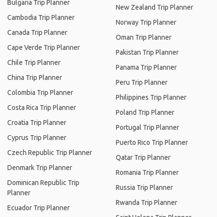
Bulgaria Trip Planner
New Zealand Trip Planner
Cambodia Trip Planner
Norway Trip Planner
Canada Trip Planner
Oman Trip Planner
Cape Verde Trip Planner
Pakistan Trip Planner
Chile Trip Planner
Panama Trip Planner
China Trip Planner
Peru Trip Planner
Colombia Trip Planner
Philippines Trip Planner
Costa Rica Trip Planner
Poland Trip Planner
Croatia Trip Planner
Portugal Trip Planner
Cyprus Trip Planner
Puerto Rico Trip Planner
Czech Republic Trip Planner
Qatar Trip Planner
Denmark Trip Planner
Romania Trip Planner
Dominican Republic Trip
Russia Trip Planner
Planner
Rwanda Trip Planner
Ecuador Trip Planner