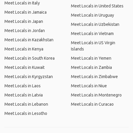
Meet Locals in Italy
Meet Locals in United States
Meet Locals in Jamaica
Meet Locals in Uruguay
Meet Locals in Japan
Meet Locals in Uzbekistan
Meet Locals in Jordan
Meet Locals in Vietnam
Meet Locals in Kazakhstan
Meet Locals in US Virgin
Meet Locals in Kenya
Islands
Meet Locals in South Korea
Meet Locals in Yemen
Meet Locals in Kuwait
Meet Locals in Zambia
Meet Locals in Kyrgyzstan
Meet Locals in Zimbabwe
Meet Locals in Laos
Meet Locals in Niue
Meet Locals in Latvia
Meet Locals in Montenegro
Meet Locals in Lebanon
Meet Locals in Curacao
Meet Locals in Lesotho