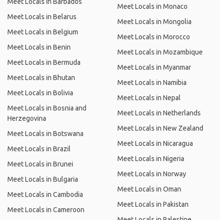
Meet Locals in Barbados
Meet Locals in Monaco
Meet Locals in Belarus
Meet Locals in Mongolia
Meet Locals in Belgium
Meet Locals in Morocco
Meet Locals in Benin
Meet Locals in Mozambique
Meet Locals in Bermuda
Meet Locals in Myanmar
Meet Locals in Bhutan
Meet Locals in Namibia
Meet Locals in Bolivia
Meet Locals in Nepal
Meet Locals in Bosnia and
Meet Locals in Netherlands
Herzegovina
Meet Locals in New Zealand
Meet Locals in Botswana
Meet Locals in Nicaragua
Meet Locals in Brazil
Meet Locals in Nigeria
Meet Locals in Brunei
Meet Locals in Norway
Meet Locals in Bulgaria
Meet Locals in Oman
Meet Locals in Cambodia
Meet Locals in Pakistan
Meet Locals in Cameroon
Meet Locals in Palestine