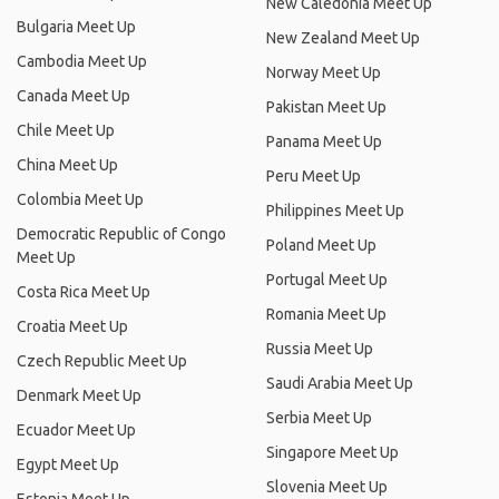
New Caledonia Meet Up
Bulgaria Meet Up
New Zealand Meet Up
Cambodia Meet Up
Norway Meet Up
Canada Meet Up
Pakistan Meet Up
Chile Meet Up
Panama Meet Up
China Meet Up
Peru Meet Up
Colombia Meet Up
Philippines Meet Up
Democratic Republic of Congo
Poland Meet Up
Meet Up
Portugal Meet Up
Costa Rica Meet Up
Romania Meet Up
Croatia Meet Up
Russia Meet Up
Czech Republic Meet Up
Saudi Arabia Meet Up
Denmark Meet Up
Serbia Meet Up
Ecuador Meet Up
Singapore Meet Up
Egypt Meet Up
Slovenia Meet Up