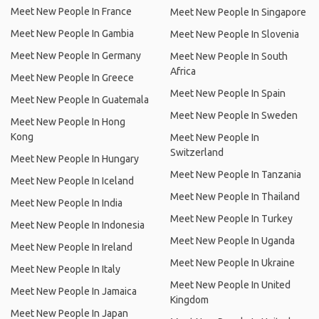
Meet New People In France
Meet New People In Singapore
Meet New People In Gambia
Meet New People In Slovenia
Meet New People In Germany
Meet New People In South
Africa
Meet New People In Greece
Meet New People In Spain
Meet New People In Guatemala
Meet New People In Sweden
Meet New People In Hong
Kong
Meet New People In
Switzerland
Meet New People In Hungary
Meet New People In Tanzania
Meet New People In Iceland
Meet New People In Thailand
Meet New People In India
Meet New People In Turkey
Meet New People In Indonesia
Meet New People In Uganda
Meet New People In Ireland
Meet New People In Ukraine
Meet New People In Italy
Meet New People In United
Meet New People In Jamaica
Kingdom
Meet New People In Japan