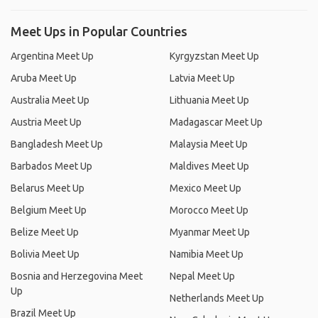
Meet Ups in Popular Countries
Argentina Meet Up
Kyrgyzstan Meet Up
Aruba Meet Up
Latvia Meet Up
Australia Meet Up
Lithuania Meet Up
Austria Meet Up
Madagascar Meet Up
Bangladesh Meet Up
Malaysia Meet Up
Barbados Meet Up
Maldives Meet Up
Belarus Meet Up
Mexico Meet Up
Belgium Meet Up
Morocco Meet Up
Belize Meet Up
Myanmar Meet Up
Bolivia Meet Up
Namibia Meet Up
Bosnia and Herzegovina Meet
Nepal Meet Up
Up
Netherlands Meet Up
Brazil Meet Up