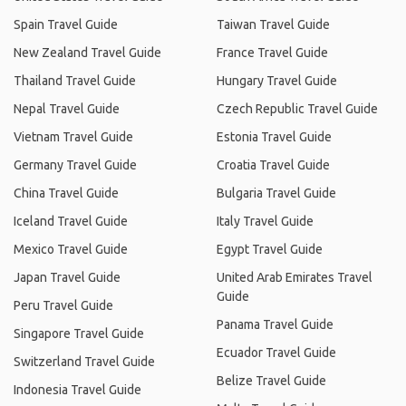
Spain Travel Guide
Taiwan Travel Guide
New Zealand Travel Guide
France Travel Guide
Thailand Travel Guide
Hungary Travel Guide
Nepal Travel Guide
Czech Republic Travel Guide
Vietnam Travel Guide
Estonia Travel Guide
Germany Travel Guide
Croatia Travel Guide
China Travel Guide
Bulgaria Travel Guide
Iceland Travel Guide
Italy Travel Guide
Mexico Travel Guide
Egypt Travel Guide
Japan Travel Guide
United Arab Emirates Travel
Guide
Peru Travel Guide
Panama Travel Guide
Singapore Travel Guide
Ecuador Travel Guide
Switzerland Travel Guide
Belize Travel Guide
Indonesia Travel Guide