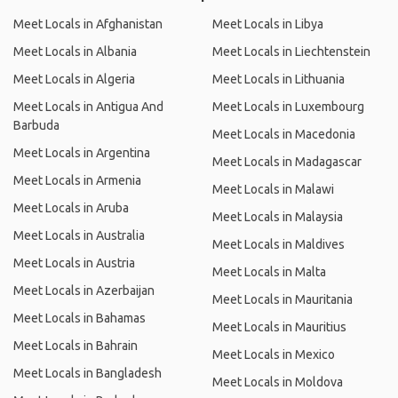
Meet Locals in Afghanistan
Meet Locals in Libya
Meet Locals in Albania
Meet Locals in Liechtenstein
Meet Locals in Algeria
Meet Locals in Lithuania
Meet Locals in Antigua And
Meet Locals in Luxembourg
Barbuda
Meet Locals in Macedonia
Meet Locals in Argentina
Meet Locals in Madagascar
Meet Locals in Armenia
Meet Locals in Malawi
Meet Locals in Aruba
Meet Locals in Malaysia
Meet Locals in Australia
Meet Locals in Maldives
Meet Locals in Austria
Meet Locals in Malta
Meet Locals in Azerbaijan
Meet Locals in Mauritania
Meet Locals in Bahamas
Meet Locals in Mauritius
Meet Locals in Bahrain
Meet Locals in Mexico
Meet Locals in Bangladesh
Meet Locals in Moldova