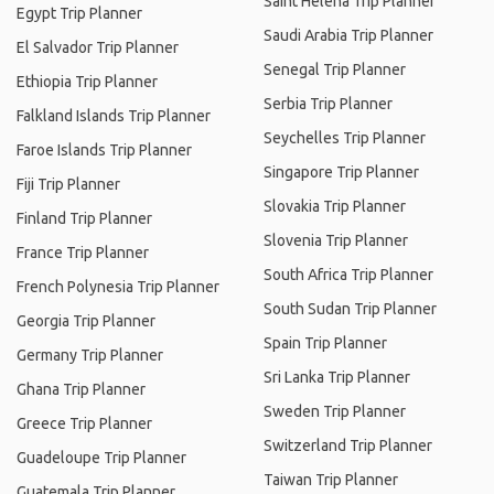
Saint Helena Trip Planner
Egypt Trip Planner
Saudi Arabia Trip Planner
El Salvador Trip Planner
Senegal Trip Planner
Ethiopia Trip Planner
Serbia Trip Planner
Falkland Islands Trip Planner
Seychelles Trip Planner
Faroe Islands Trip Planner
Singapore Trip Planner
Fiji Trip Planner
Slovakia Trip Planner
Finland Trip Planner
Slovenia Trip Planner
France Trip Planner
South Africa Trip Planner
French Polynesia Trip Planner
South Sudan Trip Planner
Georgia Trip Planner
Spain Trip Planner
Germany Trip Planner
Sri Lanka Trip Planner
Ghana Trip Planner
Sweden Trip Planner
Greece Trip Planner
Switzerland Trip Planner
Guadeloupe Trip Planner
Taiwan Trip Planner
Guatemala Trip Planner