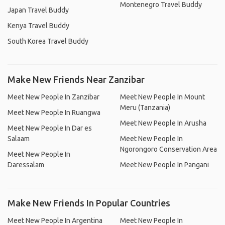
Montenegro Travel Buddy
Japan Travel Buddy
Kenya Travel Buddy
South Korea Travel Buddy
Make New Friends Near Zanzibar
Meet New People In Zanzibar
Meet New People In Mount
Meru (Tanzania)
Meet New People In Ruangwa
Meet New People In Arusha
Meet New People In Dar es
Salaam
Meet New People In
Ngorongoro Conservation Area
Meet New People In
Daressalam
Meet New People In Pangani
Make New Friends In Popular Countries
Meet New People In Argentina
Meet New People In