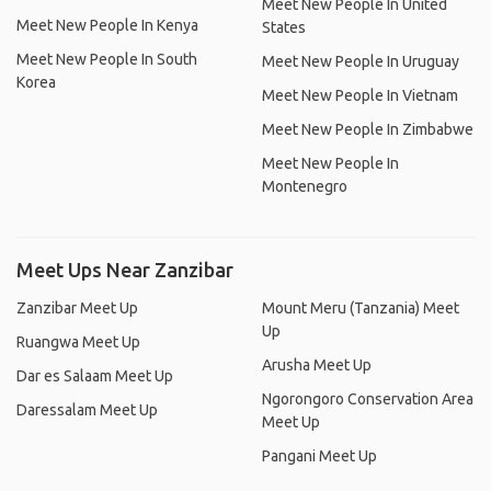
Meet New People In United
Meet New People In Kenya
States
Meet New People In South
Meet New People In Uruguay
Korea
Meet New People In Vietnam
Meet New People In Zimbabwe
Meet New People In
Montenegro
Meet Ups Near Zanzibar
Zanzibar Meet Up
Mount Meru (Tanzania) Meet
Up
Ruangwa Meet Up
Arusha Meet Up
Dar es Salaam Meet Up
Ngorongoro Conservation Area
Daressalam Meet Up
Meet Up
Pangani Meet Up