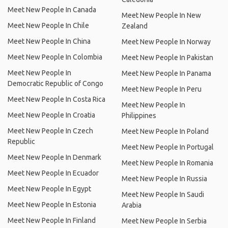
Meet New People In Canada
Meet New People In New
Meet New People In Chile
Zealand
Meet New People In China
Meet New People In Norway
Meet New People In Colombia
Meet New People In Pakistan
Meet New People In
Meet New People In Panama
Democratic Republic of Congo
Meet New People In Peru
Meet New People In Costa Rica
Meet New People In
Meet New People In Croatia
Philippines
Meet New People In Czech
Meet New People In Poland
Republic
Meet New People In Portugal
Meet New People In Denmark
Meet New People In Romania
Meet New People In Ecuador
Meet New People In Russia
Meet New People In Egypt
Meet New People In Saudi
Meet New People In Estonia
Arabia
Meet New People In Finland
Meet New People In Serbia