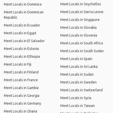
Meet Locals in Seychelles
Meet Locals in Dominica
Meet Locals in Sierra Leone
Meet Locals in Dominican
Republic
Meet Locals in Singapore
Meet Locals in Ecuador
Meet Locals in Slovakia
Meet Locals in Egypt
Meet Locals in Slovenia
Meet Locals in El Salvador
Meet Locals in South Africa
Meet Locals in Estonia
Meet Locals in South Sudan
Meet Locals in Ethiopia
Meet Locals in Spain
Meet Locals in Fiji
Meet Locals in Sri Lanka
Meet Locals in Finland
Meet Locals in Sudan
Meet Locals in France
Meet Locals in Sweden
Meet Locals in Gambia
Meet Locals in Switzerland
Meet Locals in Georgia
Meet Locals in Syria
Meet Locals in Germany
Meet Locals in Taiwan
Meet Locals in Ghana