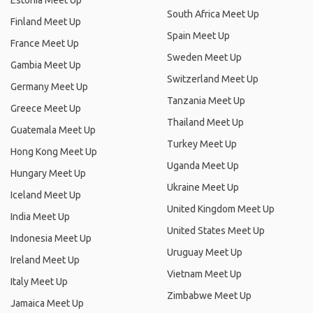
Estonia Meet Up
South Africa Meet Up
Finland Meet Up
Spain Meet Up
France Meet Up
Sweden Meet Up
Gambia Meet Up
Switzerland Meet Up
Germany Meet Up
Tanzania Meet Up
Greece Meet Up
Thailand Meet Up
Guatemala Meet Up
Turkey Meet Up
Hong Kong Meet Up
Uganda Meet Up
Hungary Meet Up
Ukraine Meet Up
Iceland Meet Up
United Kingdom Meet Up
India Meet Up
United States Meet Up
Indonesia Meet Up
Uruguay Meet Up
Ireland Meet Up
Vietnam Meet Up
Italy Meet Up
Zimbabwe Meet Up
Jamaica Meet Up