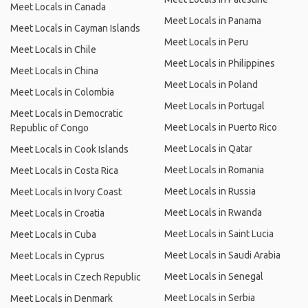
Meet Locals in Canada
Meet Locals in Panama
Meet Locals in Cayman Islands
Meet Locals in Peru
Meet Locals in Chile
Meet Locals in Philippines
Meet Locals in China
Meet Locals in Poland
Meet Locals in Colombia
Meet Locals in Portugal
Meet Locals in Democratic
Meet Locals in Puerto Rico
Republic of Congo
Meet Locals in Qatar
Meet Locals in Cook Islands
Meet Locals in Romania
Meet Locals in Costa Rica
Meet Locals in Russia
Meet Locals in Ivory Coast
Meet Locals in Rwanda
Meet Locals in Croatia
Meet Locals in Saint Lucia
Meet Locals in Cuba
Meet Locals in Saudi Arabia
Meet Locals in Cyprus
Meet Locals in Senegal
Meet Locals in Czech Republic
Meet Locals in Serbia
Meet Locals in Denmark