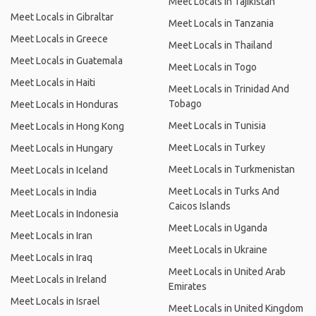
Meet Locals in Tajikistan
Meet Locals in Gibraltar
Meet Locals in Tanzania
Meet Locals in Greece
Meet Locals in Thailand
Meet Locals in Guatemala
Meet Locals in Togo
Meet Locals in Haiti
Meet Locals in Trinidad And
Tobago
Meet Locals in Honduras
Meet Locals in Tunisia
Meet Locals in Hong Kong
Meet Locals in Turkey
Meet Locals in Hungary
Meet Locals in Turkmenistan
Meet Locals in Iceland
Meet Locals in Turks And
Meet Locals in India
Caicos Islands
Meet Locals in Indonesia
Meet Locals in Uganda
Meet Locals in Iran
Meet Locals in Ukraine
Meet Locals in Iraq
Meet Locals in United Arab
Meet Locals in Ireland
Emirates
Meet Locals in Israel
Meet Locals in United Kingdom