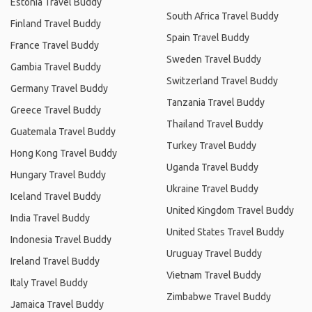
Estonia Travel Buddy
South Africa Travel Buddy
Finland Travel Buddy
Spain Travel Buddy
France Travel Buddy
Sweden Travel Buddy
Gambia Travel Buddy
Switzerland Travel Buddy
Germany Travel Buddy
Tanzania Travel Buddy
Greece Travel Buddy
Thailand Travel Buddy
Guatemala Travel Buddy
Turkey Travel Buddy
Hong Kong Travel Buddy
Uganda Travel Buddy
Hungary Travel Buddy
Ukraine Travel Buddy
Iceland Travel Buddy
United Kingdom Travel Buddy
India Travel Buddy
United States Travel Buddy
Indonesia Travel Buddy
Uruguay Travel Buddy
Ireland Travel Buddy
Vietnam Travel Buddy
Italy Travel Buddy
Zimbabwe Travel Buddy
Jamaica Travel Buddy