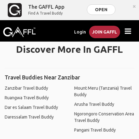
×
The GAFFL App
OPEN
Find A Travel Buddy
Login
JOIN GAFFL
Discover More In GAFFL
Travel Buddies Near Zanzibar
Zanzibar Travel Buddy
Mount Meru (Tanzania) Travel
Buddy
Ruangwa Travel Buddy
Arusha Travel Buddy
Dar es Salaam Travel Buddy
Ngorongoro Conservation Area
Daressalam Travel Buddy
Travel Buddy
Pangani Travel Buddy