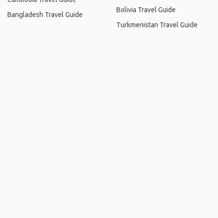
Bolivia Travel Guide
Bangladesh Travel Guide
Turkmenistan Travel Guide
Home
.
About
.
Terms of Use
.
Privacy Policy
.
Help
.
Blog
.